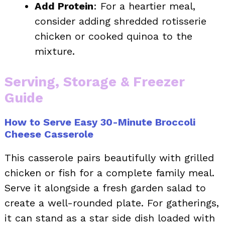
Add Protein
: For a heartier meal,
consider adding shredded rotisserie
chicken or cooked quinoa to the
mixture.
Serving, Storage & Freezer
Guide
How to Serve Easy 30-Minute Broccoli
Cheese Casserole
This casserole pairs beautifully with grilled
chicken or fish for a complete family meal.
Serve it alongside a fresh garden salad to
create a well-rounded plate. For gatherings,
it can stand as a star side dish loaded with