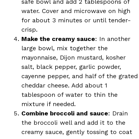
safe bowl and add 2 tablespoons of
water. Cover and microwave on high
for about 3 minutes or until tender-
crisp.
Make the creamy sauce
: In another
large bowl, mix together the
mayonnaise, Dijon mustard, kosher
salt, black pepper, garlic powder,
cayenne pepper, and half of the grated
cheddar cheese. Add about 1
tablespoon of water to thin the
mixture if needed.
Combine broccoli and sauce
: Drain
the broccoli well and add it to the
creamy sauce, gently tossing to coat