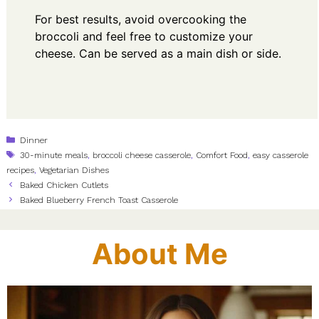
For best results, avoid overcooking the
broccoli and feel free to customize your
cheese. Can be served as a main dish or side.
Categories
Dinner
Tags
30-minute meals
,
broccoli cheese casserole
,
Comfort Food
,
easy casserole
recipes
,
Vegetarian Dishes
Baked Chicken Cutlets
Baked Blueberry French Toast Casserole
About Me