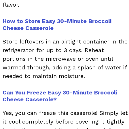
flavor.
How to Store Easy 30-Minute Broccoli
Cheese Casserole
Store leftovers in an airtight container in the
refrigerator for up to 3 days. Reheat
portions in the microwave or oven until
warmed through, adding a splash of water if
needed to maintain moisture.
Can You Freeze Easy 30-Minute Broccoli
Cheese Casserole?
Yes, you can freeze this casserole! Simply let
it cool completely before covering it tightly