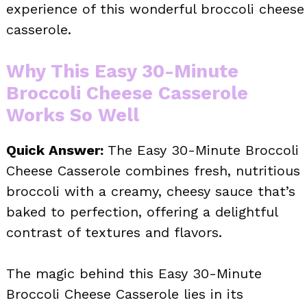
experience of this wonderful broccoli cheese
casserole.
Why This Easy 30-Minute
Broccoli Cheese Casserole
Works So Well
Quick Answer:
The Easy 30-Minute Broccoli
Cheese Casserole combines fresh, nutritious
broccoli with a creamy, cheesy sauce that’s
baked to perfection, offering a delightful
contrast of textures and flavors.
The magic behind this Easy 30-Minute
Broccoli Cheese Casserole lies in its