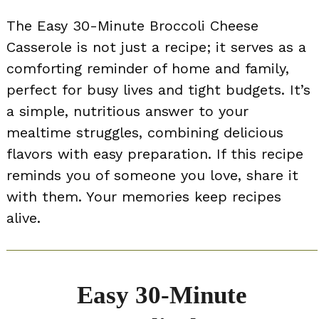
The Easy 30-Minute Broccoli Cheese
Casserole is not just a recipe; it serves as a
comforting reminder of home and family,
perfect for busy lives and tight budgets. It’s
a simple, nutritious answer to your
mealtime struggles, combining delicious
flavors with easy preparation. If this recipe
reminds you of someone you love, share it
with them. Your memories keep recipes
alive.
Easy 30-Minute