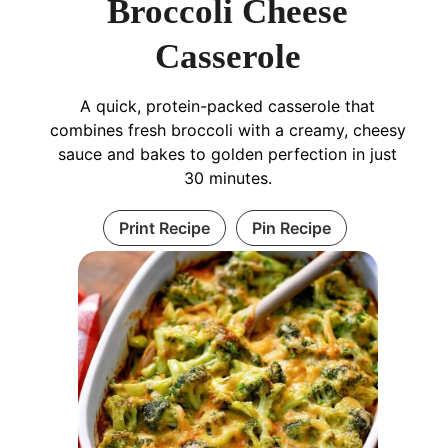
Broccoli Cheese
Casserole
A quick, protein-packed casserole that
combines fresh broccoli with a creamy, cheesy
sauce and bakes to golden perfection in just
30 minutes.
Print Recipe
Pin Recipe