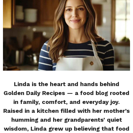
Linda is the heart and hands behind
Golden Daily Recipes — a food blog rooted
in family, comfort, and everyday joy.
Raised in a kitchen filled with her mother’s
humming and her grandparents’ quiet
wisdom, Linda grew up believing that food