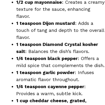
1/2 cup mayonnaise
: Creates a creamy
texture for the sauce, enhancing
flavor.
1 teaspoon Dijon mustard
: Adds a
touch of tang and depth to the overall
flavor.
1 teaspoon Diamond Crystal kosher
salt
: Balances the dish’s flavors.
1/4 teaspoon black pepper
: Offers a
mild spice that complements the dish.
1 teaspoon garlic powder
: Infuses
aromatic flavor throughout.
1/4 teaspoon cayenne pepper
:
Provides a warm, subtle kick.
1 cup cheddar cheese, grated,