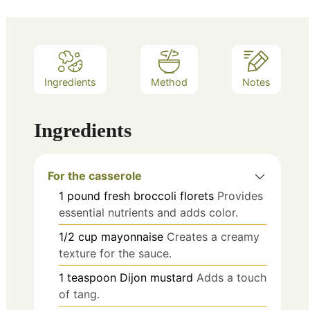
Ingredients
Method
Notes
Ingredients
For the casserole
1
pound
fresh broccoli florets
Provides
essential nutrients and adds color.
1/2
cup
mayonnaise
Creates a creamy
texture for the sauce.
1
teaspoon
Dijon mustard
Adds a touch
of tang.