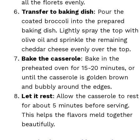
all the florets evenly.
Transfer to baking dish
: Pour the
coated broccoli into the prepared
baking dish. Lightly spray the top with
olive oil and sprinkle the remaining
cheddar cheese evenly over the top.
Bake the casserole
: Bake in the
preheated oven for 15-20 minutes, or
until the casserole is golden brown
and bubbly around the edges.
Let it rest
: Allow the casserole to rest
for about 5 minutes before serving.
This helps the flavors meld together
beautifully.