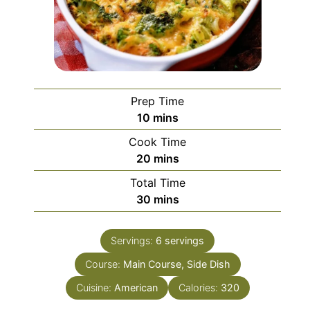
Prep Time
minutes
10
mins
Cook Time
minutes
20
mins
Total Time
minutes
30
mins
Servings:
6
servings
Course:
Main Course, Side Dish
Cuisine:
American
Calories:
320