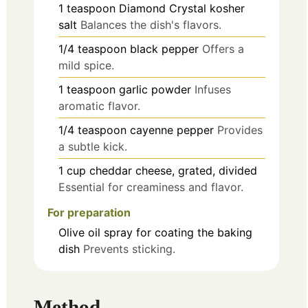
1
teaspoon
Diamond Crystal kosher
salt
Balances the dish's flavors.
1/4
teaspoon
black pepper
Offers a
mild spice.
1
teaspoon
garlic powder
Infuses
aromatic flavor.
1/4
teaspoon
cayenne pepper
Provides
a subtle kick.
1
cup
cheddar cheese, grated, divided
Essential for creaminess and flavor.
For preparation
Olive oil spray
for coating the baking
dish
Prevents sticking.
Method