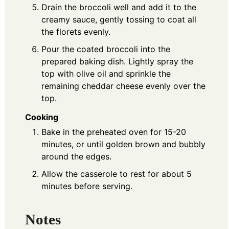
Drain the broccoli well and add it to the
creamy sauce, gently tossing to coat all
the florets evenly.
Pour the coated broccoli into the
prepared baking dish. Lightly spray the
top with olive oil and sprinkle the
remaining cheddar cheese evenly over the
top.
Cooking
Bake in the preheated oven for 15-20
minutes, or until golden brown and bubbly
around the edges.
Allow the casserole to rest for about 5
minutes before serving.
Notes