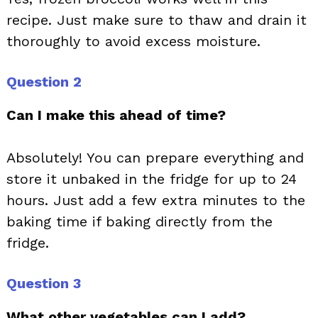
recipe. Just make sure to thaw and drain it
thoroughly to avoid excess moisture.
Question 2
Can I make this ahead of time?
Absolutely! You can prepare everything and
store it unbaked in the fridge for up to 24
hours. Just add a few extra minutes to the
baking time if baking directly from the
fridge.
Question 3
What other vegetables can I add?