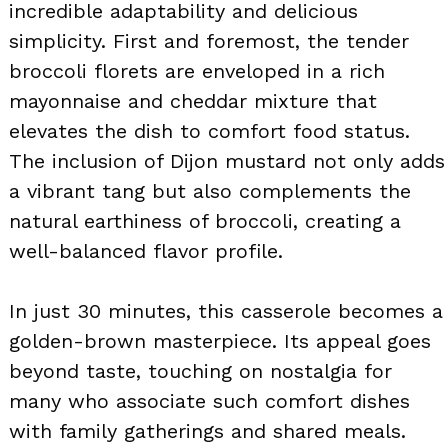
incredible adaptability and delicious
simplicity. First and foremost, the tender
broccoli florets are enveloped in a rich
mayonnaise and cheddar mixture that
elevates the dish to comfort food status.
The inclusion of Dijon mustard not only adds
a vibrant tang but also complements the
natural earthiness of broccoli, creating a
well-balanced flavor profile.
In just 30 minutes, this casserole becomes a
golden-brown masterpiece. Its appeal goes
beyond taste, touching on nostalgia for
many who associate such comfort dishes
with family gatherings and shared meals.