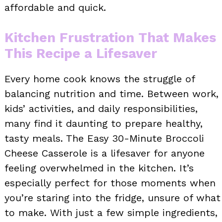
affordable and quick.
Kitchen Frustration That Makes
This Recipe a Lifesaver
Every home cook knows the struggle of
balancing nutrition and time. Between work,
kids’ activities, and daily responsibilities,
many find it daunting to prepare healthy,
tasty meals. The Easy 30-Minute Broccoli
Cheese Casserole is a lifesaver for anyone
feeling overwhelmed in the kitchen. It’s
especially perfect for those moments when
you’re staring into the fridge, unsure of what
to make. With just a few simple ingredients,