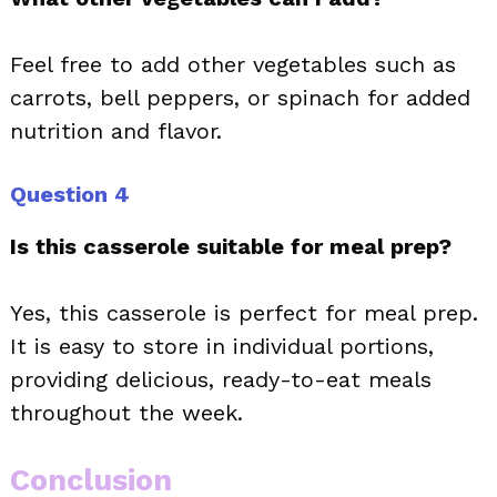
Feel free to add other vegetables such as
carrots, bell peppers, or spinach for added
nutrition and flavor.
Question 4
Is this casserole suitable for meal prep?
Yes, this casserole is perfect for meal prep.
It is easy to store in individual portions,
providing delicious, ready-to-eat meals
throughout the week.
Conclusion