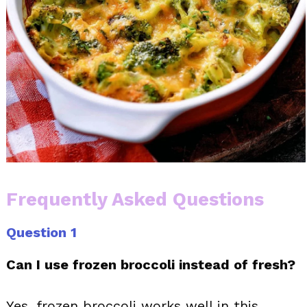
Frequently Asked Questions
Question 1
Can I use frozen broccoli instead of fresh?
Yes, frozen broccoli works well in this