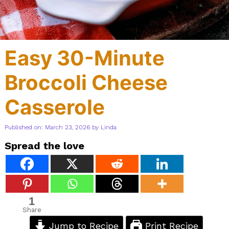
Easy 30-Minute
Broccoli Cheese
Casserole
Published on: March 23, 2026
by
Linda
Spread the love
1
Share
Jump to Recipe
Print Recipe