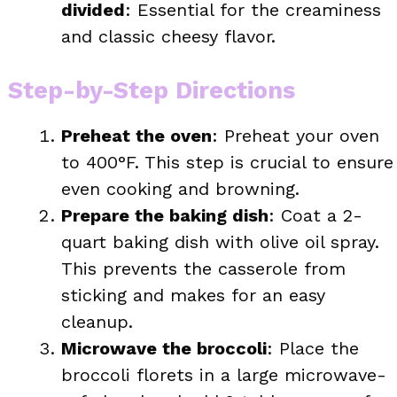
divided
: Essential for the creaminess
and classic cheesy flavor.
Step-by-Step Directions
Preheat the oven
: Preheat your oven
to 400°F. This step is crucial to ensure
even cooking and browning.
Prepare the baking dish
: Coat a 2-
quart baking dish with olive oil spray.
This prevents the casserole from
sticking and makes for an easy
cleanup.
Microwave the broccoli
: Place the
broccoli florets in a large microwave-