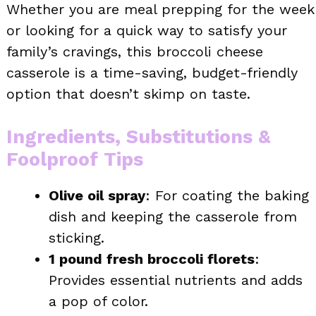
Whether you are meal prepping for the week
or looking for a quick way to satisfy your
family’s cravings, this broccoli cheese
casserole is a time-saving, budget-friendly
option that doesn’t skimp on taste.
Ingredients, Substitutions &
Foolproof Tips
Olive oil spray
: For coating the baking
dish and keeping the casserole from
sticking.
1 pound fresh broccoli florets
:
Provides essential nutrients and adds
a pop of color.