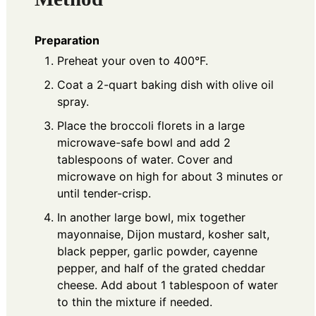
Preparation
Preheat your oven to 400°F.
Coat a 2-quart baking dish with olive oil
spray.
Place the broccoli florets in a large
microwave-safe bowl and add 2
tablespoons of water. Cover and
microwave on high for about 3 minutes or
until tender-crisp.
In another large bowl, mix together
mayonnaise, Dijon mustard, kosher salt,
black pepper, garlic powder, cayenne
pepper, and half of the grated cheddar
cheese. Add about 1 tablespoon of water
to thin the mixture if needed.