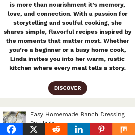
is more than nourishment it’s memory,
love, and connection. With a passion for
storytelling and soulful cooking, she
shares simple, flavorful recipes inspired by
the moments that matter most. Whether
you’re a beginner or a busy home cook,
Linda invites you into her warm, rustic
kitchen where every meal tells a story.
DISCOVER
Easy Homemade Ranch Dressing
By Linda