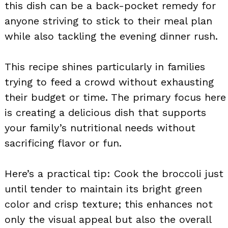
this dish can be a back-pocket remedy for
anyone striving to stick to their meal plan
while also tackling the evening dinner rush.
This recipe shines particularly in families
trying to feed a crowd without exhausting
their budget or time. The primary focus here
is creating a delicious dish that supports
your family’s nutritional needs without
sacrificing flavor or fun.
Here’s a practical tip: Cook the broccoli just
until tender to maintain its bright green
color and crisp texture; this enhances not
only the visual appeal but also the overall