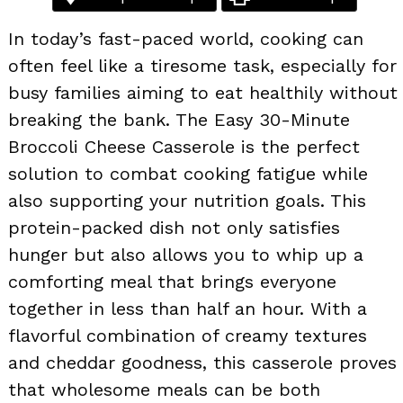
In today’s fast-paced world, cooking can
often feel like a tiresome task, especially for
busy families aiming to eat healthily without
breaking the bank. The Easy 30-Minute
Broccoli Cheese Casserole is the perfect
solution to combat cooking fatigue while
also supporting your nutrition goals. This
protein-packed dish not only satisfies
hunger but also allows you to whip up a
comforting meal that brings everyone
together in less than half an hour. With a
flavorful combination of creamy textures
and cheddar goodness, this casserole proves
that wholesome meals can be both