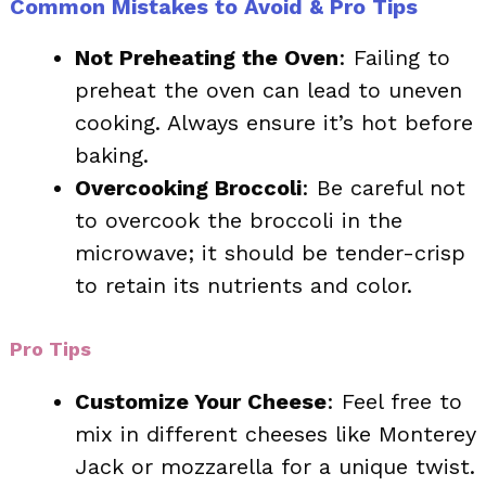
Common Mistakes to Avoid & Pro Tips
Not Preheating the Oven
: Failing to
preheat the oven can lead to uneven
cooking. Always ensure it’s hot before
baking.
Overcooking Broccoli
: Be careful not
to overcook the broccoli in the
microwave; it should be tender-crisp
to retain its nutrients and color.
Pro Tips
Customize Your Cheese
: Feel free to
mix in different cheeses like Monterey
Jack or mozzarella for a unique twist.