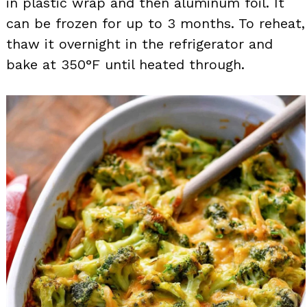
in plastic wrap and then aluminum foil. It
can be frozen for up to 3 months. To reheat,
thaw it overnight in the refrigerator and
bake at 350°F until heated through.