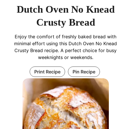
Dutch Oven No Knead
Crusty Bread
Enjoy the comfort of freshly baked bread with
minimal effort using this Dutch Oven No Knead
Crusty Bread recipe. A perfect choice for busy
weeknights or weekends.
Print Recipe
Pin Recipe