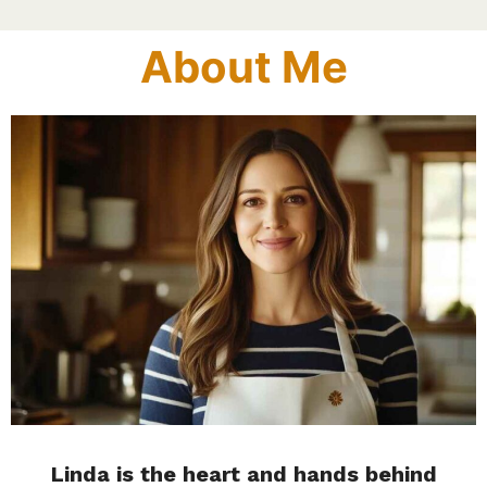
About Me
Linda is the heart and hands behind