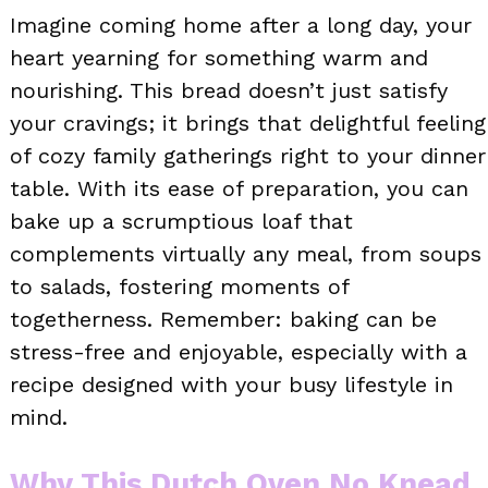
Imagine coming home after a long day, your
heart yearning for something warm and
nourishing. This bread doesn’t just satisfy
your cravings; it brings that delightful feeling
of cozy family gatherings right to your dinner
table. With its ease of preparation, you can
bake up a scrumptious loaf that
complements virtually any meal, from soups
to salads, fostering moments of
togetherness. Remember: baking can be
stress-free and enjoyable, especially with a
recipe designed with your busy lifestyle in
mind.
Why This Dutch Oven No Knead