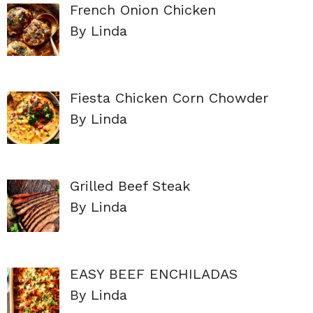
French Onion Chicken
By Linda
Fiesta Chicken Corn Chowder
By Linda
Grilled Beef Steak
By Linda
EASY BEEF ENCHILADAS
By Linda