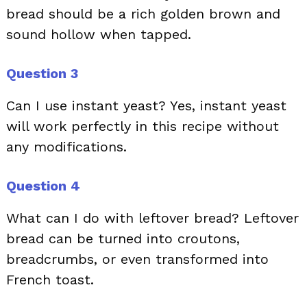
bread should be a rich golden brown and
sound hollow when tapped.
Question 3
Can I use instant yeast? Yes, instant yeast
will work perfectly in this recipe without
any modifications.
Question 4
What can I do with leftover bread? Leftover
bread can be turned into croutons,
breadcrumbs, or even transformed into
French toast.