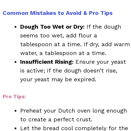
Common Mistakes to Avoid & Pro Tips
Dough Too Wet or Dry:
If the dough
seems too wet, add flour a
tablespoon at a time. If dry, add warm
water, a tablespoon at a time.
Insufficient Rising:
Ensure your yeast
is active; if the dough doesn’t rise,
your yeast may be expired.
Pro Tips:
Preheat your Dutch oven long enough
to create a perfect crust.
Let the bread cool completely for the