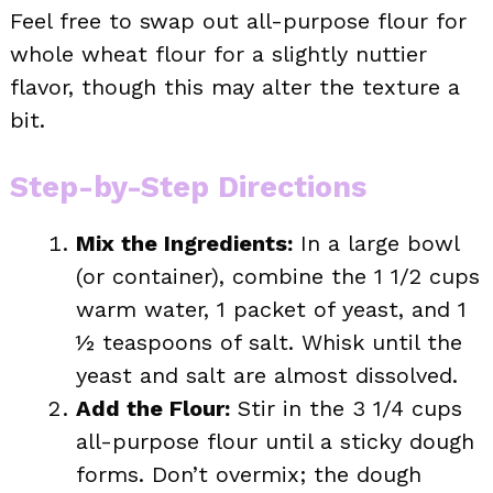
Feel free to swap out all-purpose flour for
whole wheat flour for a slightly nuttier
flavor, though this may alter the texture a
bit.
Step-by-Step Directions
Mix the Ingredients:
In a large bowl
(or container), combine the 1 1/2 cups
warm water, 1 packet of yeast, and 1
½ teaspoons of salt. Whisk until the
yeast and salt are almost dissolved.
Add the Flour:
Stir in the 3 1/4 cups
all-purpose flour until a sticky dough
forms. Don’t overmix; the dough