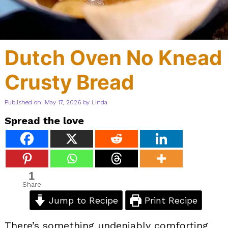
Dutch Oven No Knead
Crusty Bread
Published on: May 17, 2026
by
Linda
Spread the love
1
Share
Jump to Recipe
Print Recipe
There’s something undeniably comforting