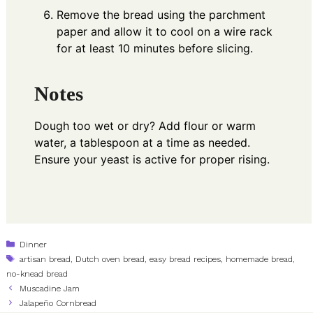
Remove the bread using the parchment
paper and allow it to cool on a wire rack
for at least 10 minutes before slicing.
Notes
Dough too wet or dry? Add flour or warm
water, a tablespoon at a time as needed.
Ensure your yeast is active for proper rising.
Categories
Dinner
Tags
artisan bread
,
Dutch oven bread
,
easy bread recipes
,
homemade bread
,
no-knead bread
Muscadine Jam
Jalapeño Cornbread