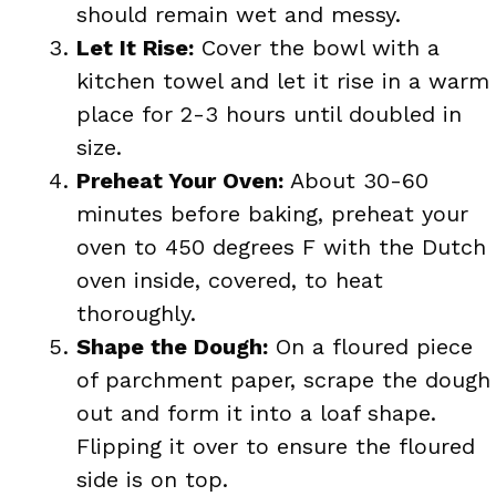
should remain wet and messy.
Let It Rise:
Cover the bowl with a
kitchen towel and let it rise in a warm
place for 2-3 hours until doubled in
size.
Preheat Your Oven:
About 30-60
minutes before baking, preheat your
oven to 450 degrees F with the Dutch
oven inside, covered, to heat
thoroughly.
Shape the Dough:
On a floured piece
of parchment paper, scrape the dough
out and form it into a loaf shape.
Flipping it over to ensure the floured
side is on top.