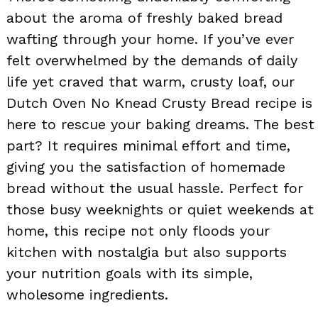
about the aroma of freshly baked bread
wafting through your home. If you’ve ever
felt overwhelmed by the demands of daily
life yet craved that warm, crusty loaf, our
Dutch Oven No Knead Crusty Bread recipe is
here to rescue your baking dreams. The best
part? It requires minimal effort and time,
giving you the satisfaction of homemade
bread without the usual hassle. Perfect for
those busy weeknights or quiet weekends at
home, this recipe not only floods your
kitchen with nostalgia but also supports
your nutrition goals with its simple,
wholesome ingredients.