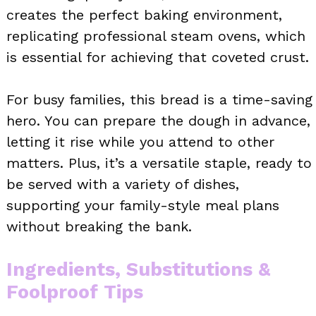
creates the perfect baking environment,
replicating professional steam ovens, which
is essential for achieving that coveted crust.
For busy families, this bread is a time-saving
hero. You can prepare the dough in advance,
letting it rise while you attend to other
matters. Plus, it’s a versatile staple, ready to
be served with a variety of dishes,
supporting your family-style meal plans
without breaking the bank.
Ingredients, Substitutions &
Foolproof Tips