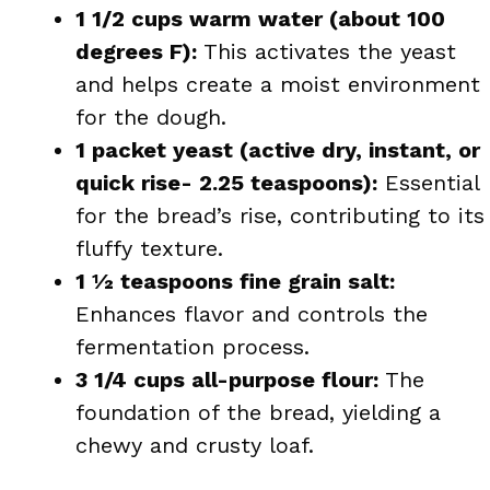
1 1/2 cups warm water (about 100
degrees F):
This activates the yeast
and helps create a moist environment
for the dough.
1 packet yeast (active dry, instant, or
quick rise- 2.25 teaspoons):
Essential
for the bread’s rise, contributing to its
fluffy texture.
1 ½ teaspoons fine grain salt:
Enhances flavor and controls the
fermentation process.
3 1/4 cups all-purpose flour:
The
foundation of the bread, yielding a
chewy and crusty loaf.