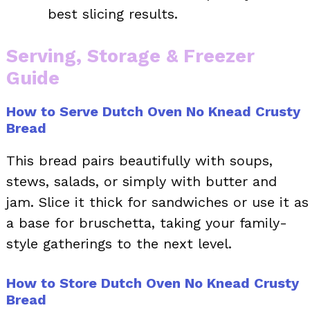
best slicing results.
Serving, Storage & Freezer
Guide
How to Serve Dutch Oven No Knead Crusty
Bread
This bread pairs beautifully with soups,
stews, salads, or simply with butter and
jam. Slice it thick for sandwiches or use it as
a base for bruschetta, taking your family-
style gatherings to the next level.
How to Store Dutch Oven No Knead Crusty
Bread