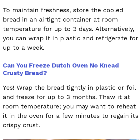
To maintain freshness, store the cooled
bread in an airtight container at room
temperature for up to 3 days. Alternatively,
you can wrap it in plastic and refrigerate for
up to a week.
Can You Freeze Dutch Oven No Knead
Crusty Bread?
Yes! Wrap the bread tightly in plastic or foil
and freeze for up to 3 months. Thaw it at
room temperature; you may want to reheat
it in the oven for a few minutes to regain its
crispy crust.