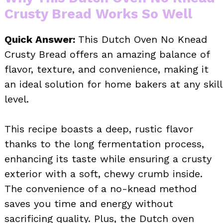
Crusty Bread Works So Well
Quick Answer:
This Dutch Oven No Knead
Crusty Bread offers an amazing balance of
flavor, texture, and convenience, making it
an ideal solution for home bakers at any skill
level.
This recipe boasts a deep, rustic flavor
thanks to the long fermentation process,
enhancing its taste while ensuring a crusty
exterior with a soft, chewy crumb inside.
The convenience of a no-knead method
saves you time and energy without
sacrificing quality. Plus, the Dutch oven