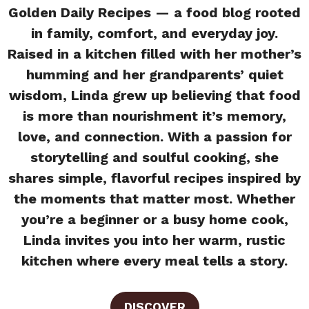
Golden Daily Recipes — a food blog rooted
in family, comfort, and everyday joy.
Raised in a kitchen filled with her mother’s
humming and her grandparents’ quiet
wisdom, Linda grew up believing that food
is more than nourishment it’s memory,
love, and connection. With a passion for
storytelling and soulful cooking, she
shares simple, flavorful recipes inspired by
the moments that matter most. Whether
you’re a beginner or a busy home cook,
Linda invites you into her warm, rustic
kitchen where every meal tells a story.
DISCOVER