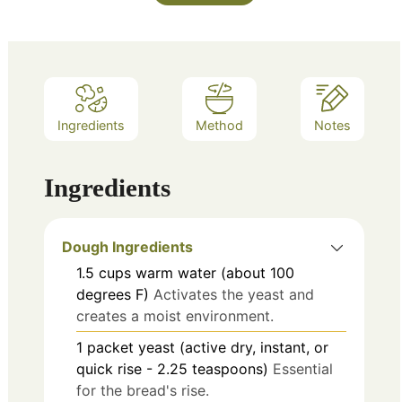
Ingredients
Method
Notes
Ingredients
Dough Ingredients
1.5
cups
warm water (about 100
degrees F)
Activates the yeast and
creates a moist environment.
1
packet
yeast (active dry, instant, or
quick rise - 2.25 teaspoons)
Essential
for the bread's rise.