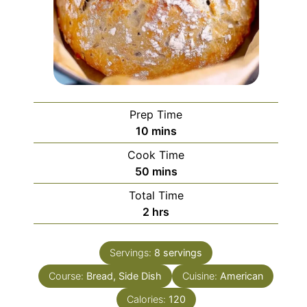
Prep Time
minutes
10
mins
Cook Time
minutes
50
mins
Total Time
hours
2
hrs
Servings:
8
servings
Course:
Bread, Side Dish
Cuisine:
American
Calories:
120