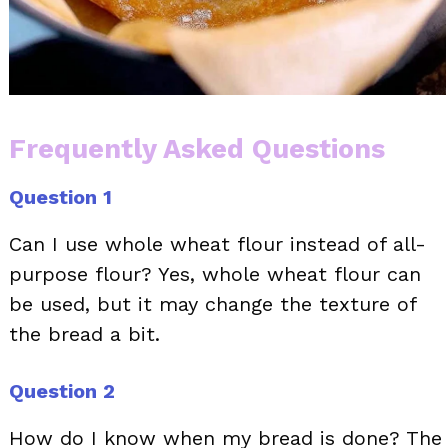
Frequently Asked Questions
Question 1
Can I use whole wheat flour instead of all-
purpose flour? Yes, whole wheat flour can
be used, but it may change the texture of
the bread a bit.
Question 2
How do I know when my bread is done? The