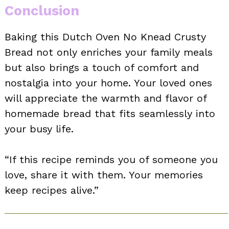
Conclusion
Baking this Dutch Oven No Knead Crusty
Bread not only enriches your family meals
but also brings a touch of comfort and
nostalgia into your home. Your loved ones
will appreciate the warmth and flavor of
homemade bread that fits seamlessly into
your busy life.
“If this recipe reminds you of someone you
love, share it with them. Your memories
keep recipes alive.”