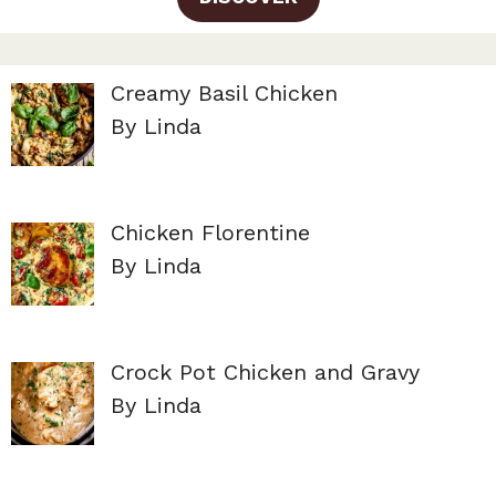
Creamy Basil Chicken
By Linda
Chicken Florentine
By Linda
Crock Pot Chicken and Gravy
By Linda