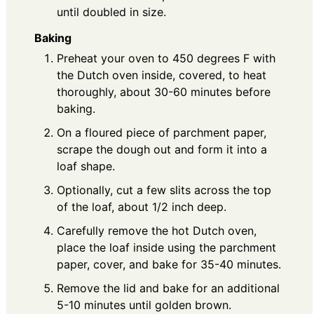
until doubled in size.
Baking
Preheat your oven to 450 degrees F with
the Dutch oven inside, covered, to heat
thoroughly, about 30-60 minutes before
baking.
On a floured piece of parchment paper,
scrape the dough out and form it into a
loaf shape.
Optionally, cut a few slits across the top
of the loaf, about 1/2 inch deep.
Carefully remove the hot Dutch oven,
place the loaf inside using the parchment
paper, cover, and bake for 35-40 minutes.
Remove the lid and bake for an additional
5-10 minutes until golden brown.