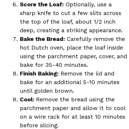
Score the Loaf:
Optionally, use a
sharp knife to cut a few slits across
the top of the loaf, about 1/2 inch
deep, creating a striking appearance.
Bake the Bread:
Carefully remove the
hot Dutch oven, place the loaf inside
using the parchment paper, cover, and
bake for 35-40 minutes.
Finish Baking:
Remove the lid and
bake for an additional 5-10 minutes
until golden brown.
Cool:
Remove the bread using the
parchment paper and allow it to cool
on a wire rack for at least 10 minutes
before slicing.