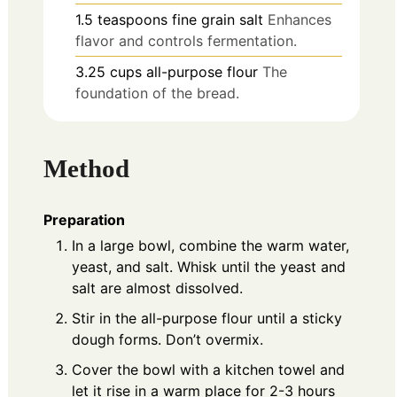
1.5
teaspoons
fine grain salt
Enhances
flavor and controls fermentation.
3.25
cups
all-purpose flour
The
foundation of the bread.
Method
Preparation
In a large bowl, combine the warm water,
yeast, and salt. Whisk until the yeast and
salt are almost dissolved.
Stir in the all-purpose flour until a sticky
dough forms. Don’t overmix.
Cover the bowl with a kitchen towel and
let it rise in a warm place for 2-3 hours