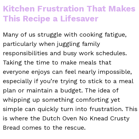
Kitchen Frustration That Makes
This Recipe a Lifesaver
Many of us struggle with cooking fatigue,
particularly when juggling family
responsibilities and busy work schedules.
Taking the time to make meals that
everyone enjoys can feel nearly impossible,
especially if you’re trying to stick to a meal
plan or maintain a budget. The idea of
whipping up something comforting yet
simple can quickly turn into frustration. This
is where the Dutch Oven No Knead Crusty
Bread comes to the rescue.