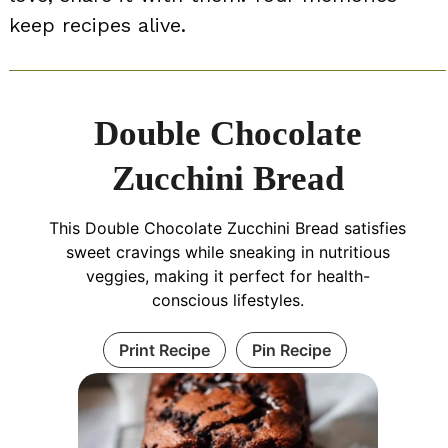
keep recipes alive.
Double Chocolate
Zucchini Bread
This Double Chocolate Zucchini Bread satisfies
sweet cravings while sneaking in nutritious
veggies, making it perfect for health-
conscious lifestyles.
Print Recipe
Pin Recipe