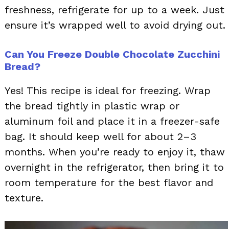
freshness, refrigerate for up to a week. Just
ensure it’s wrapped well to avoid drying out.
Can You Freeze Double Chocolate Zucchini
Bread?
Yes! This recipe is ideal for freezing. Wrap
the bread tightly in plastic wrap or
aluminum foil and place it in a freezer-safe
bag. It should keep well for about 2–3
months. When you’re ready to enjoy it, thaw
overnight in the refrigerator, then bring it to
room temperature for the best flavor and
texture.