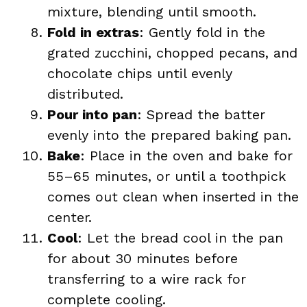
mixture, blending until smooth.
Fold in extras
: Gently fold in the
grated zucchini, chopped pecans, and
chocolate chips until evenly
distributed.
Pour into pan
: Spread the batter
evenly into the prepared baking pan.
Bake
: Place in the oven and bake for
55–65 minutes, or until a toothpick
comes out clean when inserted in the
center.
Cool
: Let the bread cool in the pan
for about 30 minutes before
transferring to a wire rack for
complete cooling.