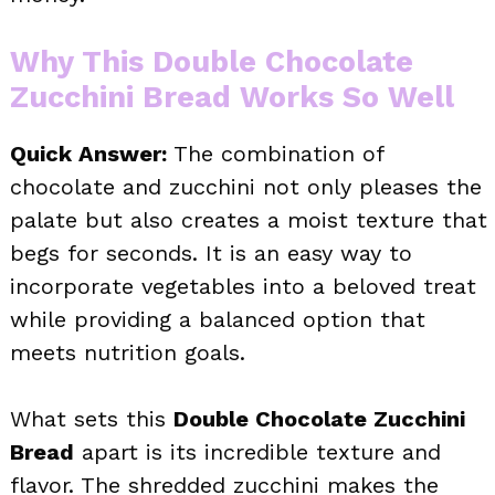
Why This Double Chocolate
Zucchini Bread Works So Well
Quick Answer:
The combination of
chocolate and zucchini not only pleases the
palate but also creates a moist texture that
begs for seconds. It is an easy way to
incorporate vegetables into a beloved treat
while providing a balanced option that
meets nutrition goals.
What sets this
Double Chocolate Zucchini
Bread
apart is its incredible texture and
flavor. The shredded zucchini makes the