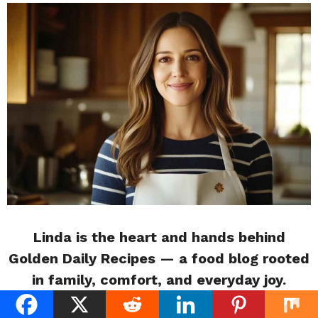
Linda is the heart and hands behind
Golden Daily Recipes — a food blog rooted
in family, comfort, and everyday joy.
Raised in a kitchen filled with her mother’s