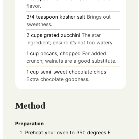
flavor.
3/4
teaspoon
kosher salt
Brings out
sweetness.
2
cups
grated zucchini
The star
ingredient; ensure it’s not too watery.
1
cup
pecans, chopped
For added
crunch; walnuts are a good substitute.
1
cup
semi-sweet chocolate chips
Extra chocolate goodness.
Method
Preparation
Preheat your oven to 350 degrees F.