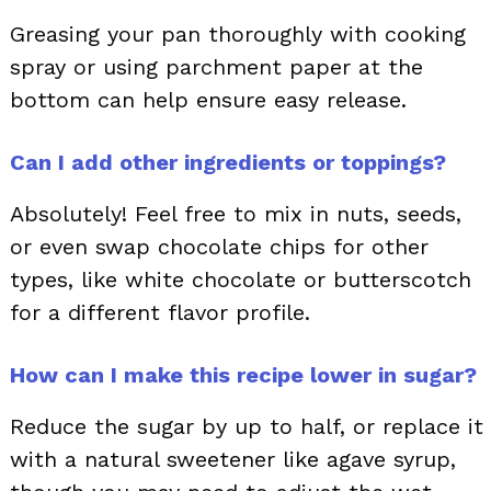
Greasing your pan thoroughly with cooking
spray or using parchment paper at the
bottom can help ensure easy release.
Can I add other ingredients or toppings?
Absolutely! Feel free to mix in nuts, seeds,
or even swap chocolate chips for other
types, like white chocolate or butterscotch
for a different flavor profile.
How can I make this recipe lower in sugar?
Reduce the sugar by up to half, or replace it
with a natural sweetener like agave syrup,