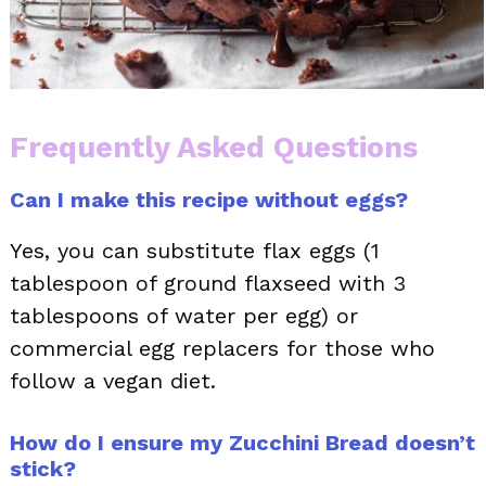
Frequently Asked Questions
Can I make this recipe without eggs?
Yes, you can substitute flax eggs (1
tablespoon of ground flaxseed with 3
tablespoons of water per egg) or
commercial egg replacers for those who
follow a vegan diet.
How do I ensure my Zucchini Bread doesn’t
stick?