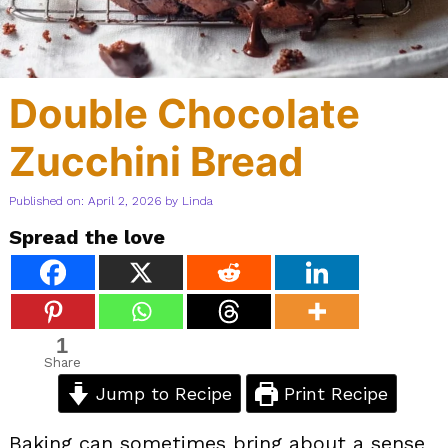
Double Chocolate
Zucchini Bread
Published on: April 2, 2026
by
Linda
Spread the love
1
Share
Jump to Recipe
Print Recipe
Baking can sometimes bring about a sense