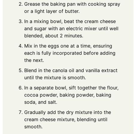
Grease the baking pan with cooking spray
or a light layer of butter.
In a mixing bowl, beat the cream cheese
and sugar with an electric mixer until well
blended, about 2 minutes.
Mix in the eggs one at a time, ensuring
each is fully incorporated before adding
the next.
Blend in the canola oil and vanilla extract
until the mixture is smooth.
In a separate bowl, sift together the flour,
cocoa powder, baking powder, baking
soda, and salt.
Gradually add the dry mixture into the
cream cheese mixture, blending until
smooth.