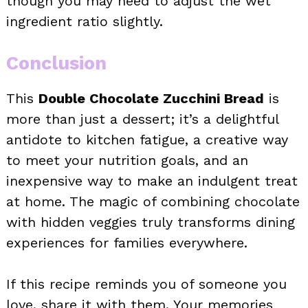
though you may need to adjust the wet
ingredient ratio slightly.
Conclusion
This
Double Chocolate Zucchini Bread
is
more than just a dessert; it’s a delightful
antidote to kitchen fatigue, a creative way
to meet your nutrition goals, and an
inexpensive way to make an indulgent treat
at home. The magic of combining chocolate
with hidden veggies truly transforms dining
experiences for families everywhere.
If this recipe reminds you of someone you
love, share it with them. Your memories