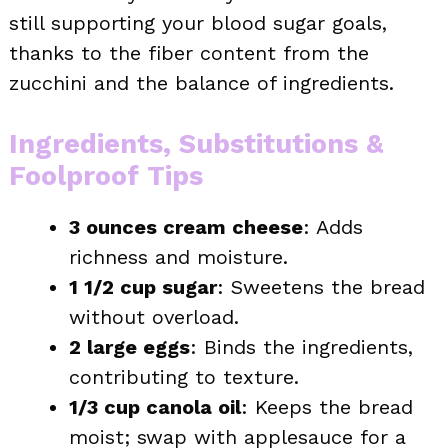
still supporting your blood sugar goals,
thanks to the fiber content from the
zucchini and the balance of ingredients.
Ingredients, Substitutions &
Foolproof Tips
3 ounces cream cheese
: Adds
richness and moisture.
1 1/2 cup sugar
: Sweetens the bread
without overload.
2 large eggs
: Binds the ingredients,
contributing to texture.
1/3 cup canola oil
: Keeps the bread
moist; swap with applesauce for a