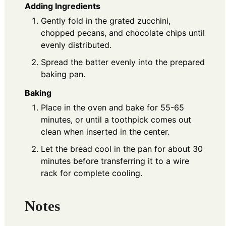
Adding Ingredients
Gently fold in the grated zucchini,
chopped pecans, and chocolate chips until
evenly distributed.
Spread the batter evenly into the prepared
baking pan.
Baking
Place in the oven and bake for 55-65
minutes, or until a toothpick comes out
clean when inserted in the center.
Let the bread cool in the pan for about 30
minutes before transferring it to a wire
rack for complete cooling.
Notes