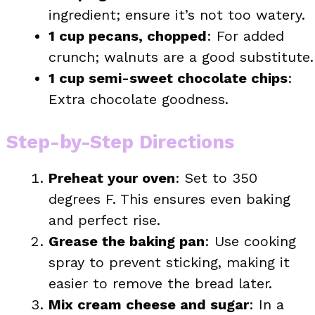
ingredient; ensure it’s not too watery.
1 cup pecans, chopped
: For added
crunch; walnuts are a good substitute.
1 cup semi-sweet chocolate chips
:
Extra chocolate goodness.
Step-by-Step Directions
Preheat your oven
: Set to 350
degrees F. This ensures even baking
and perfect rise.
Grease the baking pan
: Use cooking
spray to prevent sticking, making it
easier to remove the bread later.
Mix cream cheese and sugar
: In a