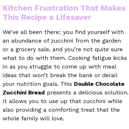
Kitchen Frustration That Makes
This Recipe a Lifesaver
We’ve all been there: you find yourself with
an abundance of zucchini from the garden
or a grocery sale, and you’re not quite sure
what to do with them. Cooking fatigue kicks
in as you struggle to come up with meal
ideas that won’t break the bank or derail
your nutrition goals. This
Double Chocolate
Zucchini Bread
presents a delicious solution.
It allows you to use up that zucchini while
also providing a comforting treat that the
whole family will love.