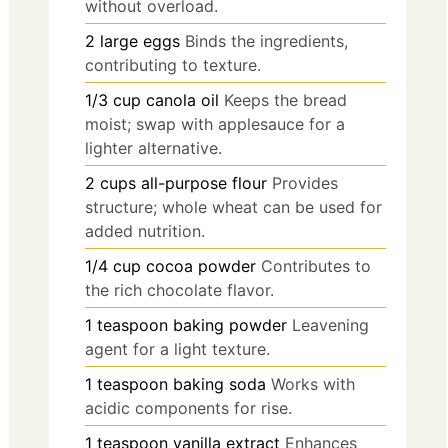
without overload.
2
large
eggs
Binds the ingredients,
contributing to texture.
1/3
cup
canola oil
Keeps the bread
moist; swap with applesauce for a
lighter alternative.
2
cups
all-purpose flour
Provides
structure; whole wheat can be used for
added nutrition.
1/4
cup
cocoa powder
Contributes to
the rich chocolate flavor.
1
teaspoon
baking powder
Leavening
agent for a light texture.
1
teaspoon
baking soda
Works with
acidic components for rise.
1
teaspoon
vanilla extract
Enhances