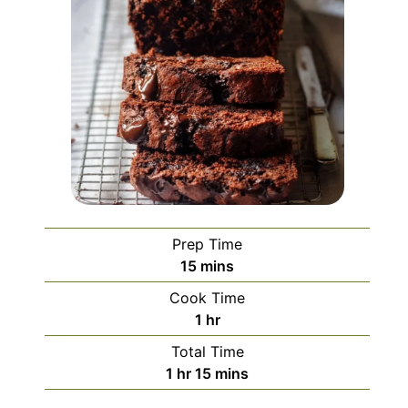
Prep Time
minutes
15
mins
Cook Time
hour
1
hr
Total Time
hour
minutes
1
hr
15
mins