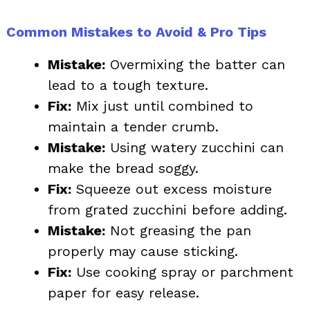
Common Mistakes to Avoid & Pro Tips
Mistake:
Overmixing the batter can
lead to a tough texture.
Fix:
Mix just until combined to
maintain a tender crumb.
Mistake:
Using watery zucchini can
make the bread soggy.
Fix:
Squeeze out excess moisture
from grated zucchini before adding.
Mistake:
Not greasing the pan
properly may cause sticking.
Fix:
Use cooking spray or parchment
paper for easy release.