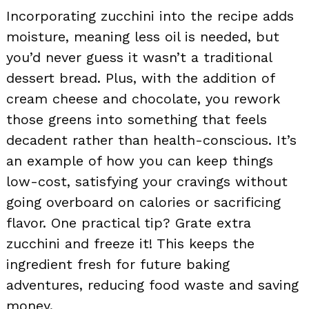
Incorporating zucchini into the recipe adds
moisture, meaning less oil is needed, but
you’d never guess it wasn’t a traditional
dessert bread. Plus, with the addition of
cream cheese and chocolate, you rework
those greens into something that feels
decadent rather than health-conscious. It’s
an example of how you can keep things
low-cost, satisfying your cravings without
going overboard on calories or sacrificing
flavor. One practical tip? Grate extra
zucchini and freeze it! This keeps the
ingredient fresh for future baking
adventures, reducing food waste and saving
money.