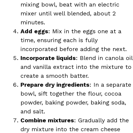
mixing bowl, beat with an electric
mixer until well blended, about 2
minutes.
Add eggs
: Mix in the eggs one at a
time, ensuring each is fully
incorporated before adding the next.
Incorporate liquids
: Blend in canola oil
and vanilla extract into the mixture to
create a smooth batter.
Prepare dry ingredients
: In a separate
bowl, sift together the flour, cocoa
powder, baking powder, baking soda,
and salt.
Combine mixtures
: Gradually add the
dry mixture into the cream cheese