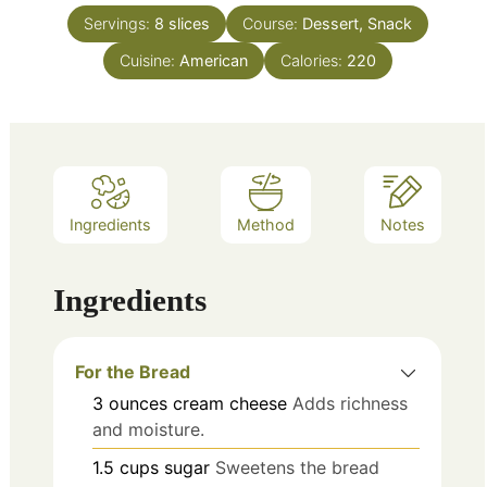
Servings:
8
slices
Course:
Dessert, Snack
Cuisine:
American
Calories:
220
Ingredients
Method
Notes
Ingredients
For the Bread
3
ounces
cream cheese
Adds richness
and moisture.
1.5
cups
sugar
Sweetens the bread