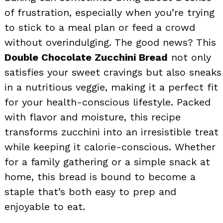
of frustration, especially when you’re trying
to stick to a meal plan or feed a crowd
without overindulging. The good news? This
Double Chocolate Zucchini Bread
not only
satisfies your sweet cravings but also sneaks
in a nutritious veggie, making it a perfect fit
for your health-conscious lifestyle. Packed
with flavor and moisture, this recipe
transforms zucchini into an irresistible treat
while keeping it calorie-conscious. Whether
for a family gathering or a simple snack at
home, this bread is bound to become a
staple that’s both easy to prep and
enjoyable to eat.