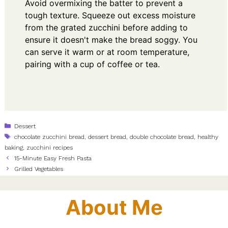
Avoid overmixing the batter to prevent a
tough texture. Squeeze out excess moisture
from the grated zucchini before adding to
ensure it doesn't make the bread soggy. You
can serve it warm or at room temperature,
pairing with a cup of coffee or tea.
Categories
Dessert
Tags
chocolate zucchini bread
,
dessert bread
,
double chocolate bread
,
healthy
baking
,
zucchini recipes
15-Minute Easy Fresh Pasta
Grilled Vegetables
About Me