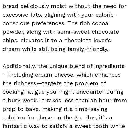
bread deliciously moist without the need for
excessive fats, aligning with your calorie-
conscious preferences. The rich cocoa
powder, along with semi-sweet chocolate
chips, elevates it to a chocolate lover’s
dream while still being family-friendly.
Additionally, the unique blend of ingredients
—including cream cheese, which enhances
the richness—targets the problem of
cooking fatigue you might encounter during
a busy week. It takes less than an hour from
prep to bake, making it a time-saving
solution for those on the go. Plus, it’s a
fantastic way to satisfy a sweet tooth while