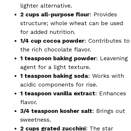
lighter alternative.
2 cups all-purpose flour
: Provides
structure; whole wheat can be used
for added nutrition.
1/4 cup cocoa powder
: Contributes to
the rich chocolate flavor.
1 teaspoon baking powder
: Leavening
agent for a light texture.
1 teaspoon baking soda
: Works with
acidic components for rise.
1 teaspoon vanilla extract
: Enhances
flavor.
3/4 teaspoon kosher salt
: Brings out
sweetness.
2 cups grated zucchini
: The star