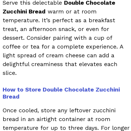
Serve this delectable
Double Chocolate
Zucchini Bread
warm or at room
temperature. It’s perfect as a breakfast
treat, an afternoon snack, or even for
dessert. Consider pairing with a cup of
coffee or tea for a complete experience. A
light spread of cream cheese can add a
delightful creaminess that elevates each
slice.
How to Store Double Chocolate Zucchini
Bread
Once cooled, store any leftover zucchini
bread in an airtight container at room
temperature for up to three days. For longer