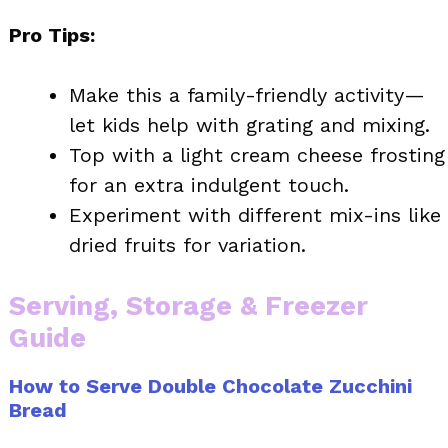
Pro Tips:
Make this a family-friendly activity—
let kids help with grating and mixing.
Top with a light cream cheese frosting
for an extra indulgent touch.
Experiment with different mix-ins like
dried fruits for variation.
Serving, Storage & Freezer
Guide
How to Serve Double Chocolate Zucchini
Bread