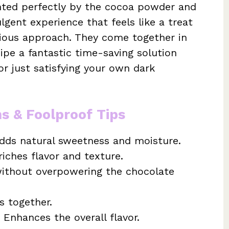
nted perfectly by the cocoa powder and
lgent experience that feels like a treat
cious approach. They come together in
ipe a fantastic time-saving solution
r just satisfying your own dark
ns & Foolproof Tips
dds natural sweetness and moisture.
iches flavor and texture.
ithout overpowering the chocolate
s together.
 Enhances the overall flavor.