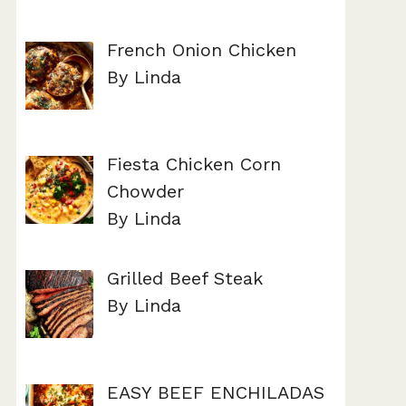
French Onion Chicken
By Linda
Fiesta Chicken Corn
Chowder
By Linda
Grilled Beef Steak
By Linda
EASY BEEF ENCHILADAS