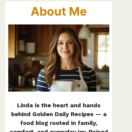
About Me
Linda is the heart and hands
behind Golden Daily Recipes — a
food blog rooted in family,
comfort, and everyday joy. Raised