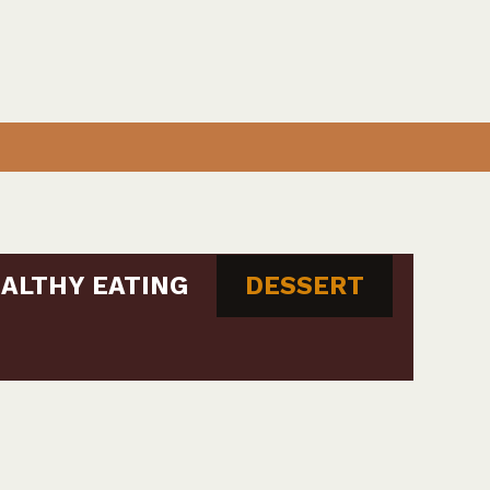
ALTHY EATING
DESSERT