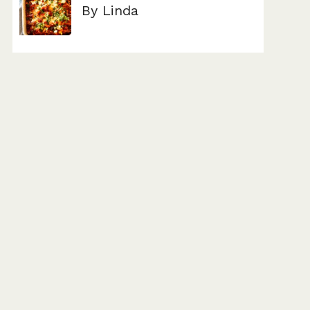
By Linda