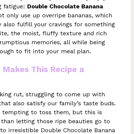
g fatigue:
Double Chocolate Banana
not only use up overripe bananas, which
also fulfill your cravings for something
te, the moist, fluffy texture and rich
rumptious memories, all while being
ough to fit into your meal plan.
t Makes This Recipe a
oking rut, struggling to come up with
hat also satisfy our family’s taste buds.
 tempting to toss them, but this is
han letting those ripe beauties go to
to irresistible Double Chocolate Banana