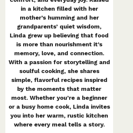
in a kitchen filled with her
mother’s humming and her
grandparents’ quiet wisdom,
Linda grew up believing that food
is more than nourishment it’s
memory, love, and connection.
With a passion for storytelling and
soulful cooking, she shares
simple, flavorful recipes inspired
by the moments that matter
most. Whether you’re a beginner
or a busy home cook, Linda invites
you into her warm, rustic kitchen
where every meal tells a story.