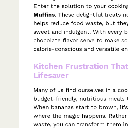
Enter the solution to your cookin
Muffins
. These delightful treats 
helps reduce food waste, but they 
sweet and indulgent. With every bi
chocolate flavor serve to make sc
calorie-conscious and versatile en
Kitchen Frustration Tha
Lifesaver
Many of us find ourselves in a co
budget-friendly, nutritious meals t
When bananas start to brown, it’s
where the magic happens. Rather t
waste, you can transform them in