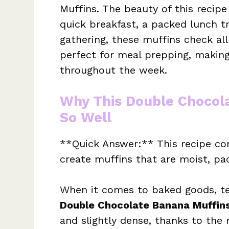
Muffins. The beauty of this recipe 
quick breakfast, a packed lunch t
gathering, these muffins check al
perfect for meal prepping, making 
throughout the week.
Why This Double Chocol
So Well
**Quick Answer:** This recipe co
create muffins that are moist, pa
When it comes to baked goods, te
Double Chocolate Banana Muffin
and slightly dense, thanks to th