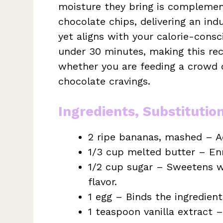
moisture they bring is compleme
chocolate chips, delivering an indu
yet aligns with your calorie-cons
under 30 minutes, making this rec
whether you are feeding a crowd o
chocolate cravings.
Ingredients, Substitutio
2 ripe bananas, mashed – A
1/3 cup melted butter – Enr
1/2 cup sugar – Sweetens w
flavor.
1 egg – Binds the ingredient
1 teaspoon vanilla extract –