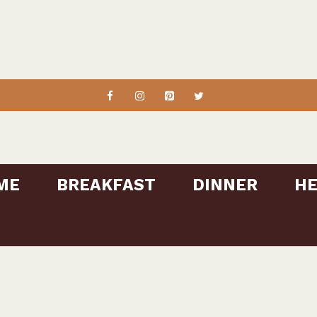
ME
BREAKFAST
DINNER
HE