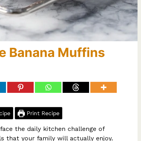
e Banana Muffins
cipe
Print Recipe
 face the daily kitchen challenge of
s that your family will actually enjoy.