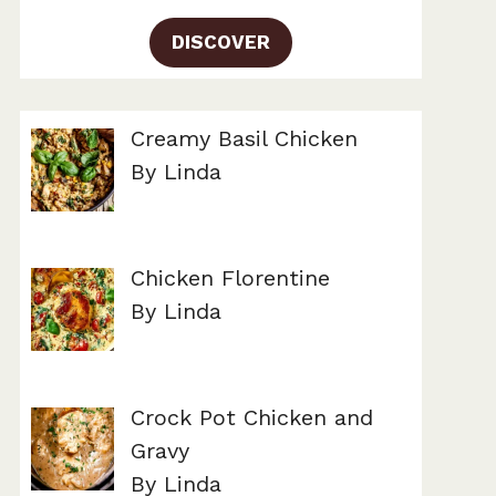
DISCOVER
Creamy Basil Chicken
By Linda
Chicken Florentine
By Linda
Crock Pot Chicken and
Gravy
By Linda