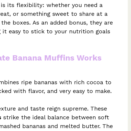
is its flexibility: whether you need a
reat, or something sweet to share at a
l the boxes. As an added bonus, they are
it easy to stick to your nutrition goals
ate Banana Muffins Works
mbines ripe bananas with rich cocoa to
cked with flavor, and very easy to make.
xture and taste reign supreme. These
s
strike the ideal balance between soft
e mashed bananas and melted butter. The