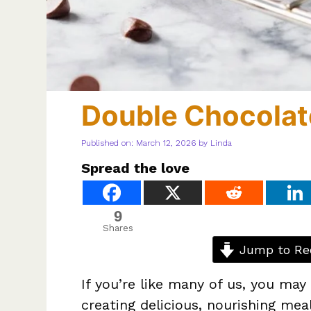
Double Chocolat
Published on: March 12, 2026
by
Linda
Spread the love
9
Shares
Jump to Re
If you’re like many of us, you may
creating delicious, nourishing meal