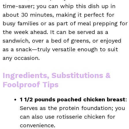
time-saver; you can whip this dish up in
about 30 minutes, making it perfect for
busy families or as part of meal prepping for
the week ahead. It can be served as a
sandwich, over a bed of greens, or enjoyed
as a snack—truly versatile enough to suit
any occasion.
Ingredients, Substitutions &
Foolproof Tips
1 1/2 pounds poached chicken breast
:
Serves as the protein foundation; you
can also use rotisserie chicken for
convenience.