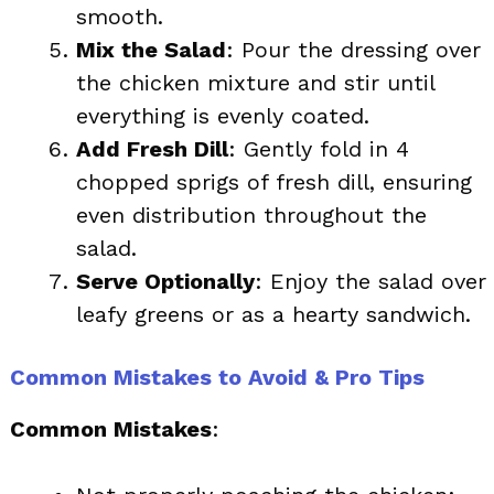
smooth.
Mix the Salad
: Pour the dressing over
the chicken mixture and stir until
everything is evenly coated.
Add Fresh Dill
: Gently fold in 4
chopped sprigs of fresh dill, ensuring
even distribution throughout the
salad.
Serve Optionally
: Enjoy the salad over
leafy greens or as a hearty sandwich.
Common Mistakes to Avoid & Pro Tips
Common Mistakes
: