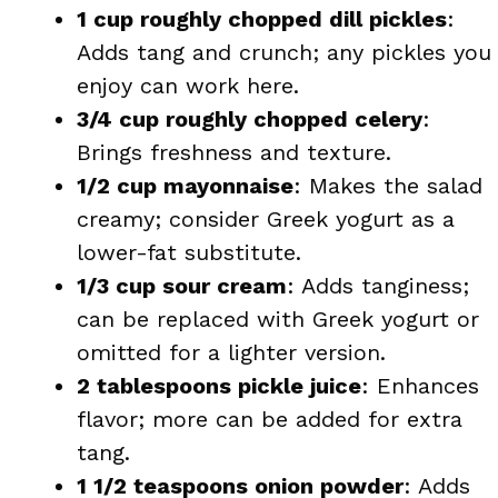
1 cup roughly chopped dill pickles
:
Adds tang and crunch; any pickles you
enjoy can work here.
3/4 cup roughly chopped celery
:
Brings freshness and texture.
1/2 cup mayonnaise
: Makes the salad
creamy; consider Greek yogurt as a
lower-fat substitute.
1/3 cup sour cream
: Adds tanginess;
can be replaced with Greek yogurt or
omitted for a lighter version.
2 tablespoons pickle juice
: Enhances
flavor; more can be added for extra
tang.
1 1/2 teaspoons onion powder
: Adds