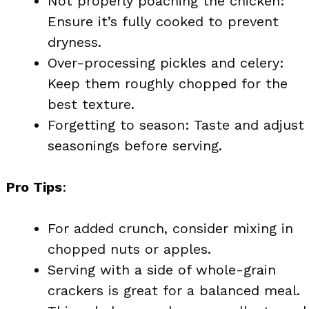
Not properly poaching the chicken:
Ensure it’s fully cooked to prevent
dryness.
Over-processing pickles and celery:
Keep them roughly chopped for the
best texture.
Forgetting to season: Taste and adjust
seasonings before serving.
Pro Tips
:
For added crunch, consider mixing in
chopped nuts or apples.
Serving with a side of whole-grain
crackers is great for a balanced meal.