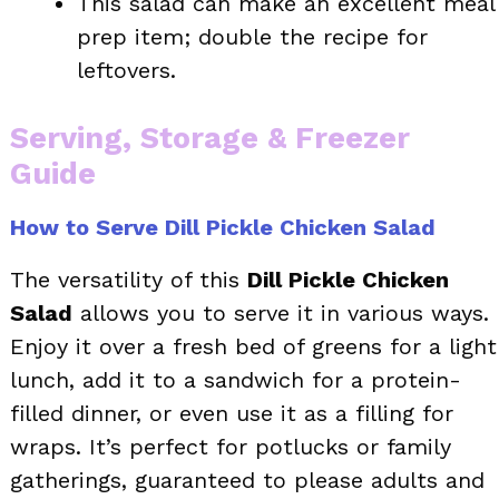
This salad can make an excellent meal
prep item; double the recipe for
leftovers.
Serving, Storage & Freezer
Guide
How to Serve Dill Pickle Chicken Salad
The versatility of this
Dill Pickle Chicken
Salad
allows you to serve it in various ways.
Enjoy it over a fresh bed of greens for a light
lunch, add it to a sandwich for a protein-
filled dinner, or even use it as a filling for
wraps. It’s perfect for potlucks or family
gatherings, guaranteed to please adults and