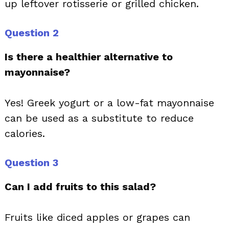
up leftover rotisserie or grilled chicken.
Question 2
Is there a healthier alternative to
mayonnaise?
Yes! Greek yogurt or a low-fat mayonnaise
can be used as a substitute to reduce
calories.
Question 3
Can I add fruits to this salad?
Fruits like diced apples or grapes can