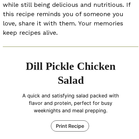
while still being delicious and nutritious. If
this recipe reminds you of someone you
love, share it with them. Your memories
keep recipes alive.
Dill Pickle Chicken
Salad
A quick and satisfying salad packed with
flavor and protein, perfect for busy
weeknights and meal prepping.
Print Recipe