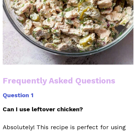
Frequently Asked Questions
Question 1
Can I use leftover chicken?
Absolutely! This recipe is perfect for using