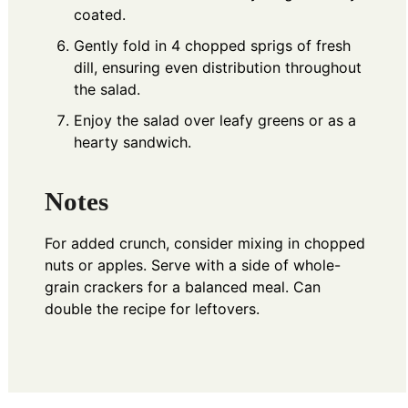
coated.
Gently fold in 4 chopped sprigs of fresh
dill, ensuring even distribution throughout
the salad.
Enjoy the salad over leafy greens or as a
hearty sandwich.
Notes
For added crunch, consider mixing in chopped
nuts or apples. Serve with a side of whole-
grain crackers for a balanced meal. Can
double the recipe for leftovers.