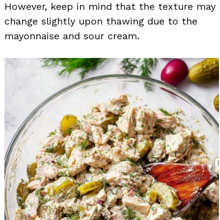
However, keep in mind that the texture may
change slightly upon thawing due to the
mayonnaise and sour cream.