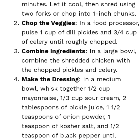
minutes. Let it cool, then shred using
two forks or chop into 1-inch chunks.
Chop the Veggies
: In a food processor,
pulse 1 cup of dill pickles and 3/4 cup
of celery until roughly chopped.
Combine Ingredients
: In a large bowl,
combine the shredded chicken with
the chopped pickles and celery.
Make the Dressing
: In a medium
bowl, whisk together 1/2 cup
mayonnaise, 1/3 cup sour cream, 2
tablespoons of pickle juice, 1 1/2
teaspoons of onion powder, 1
teaspoon of kosher salt, and 1/2
teaspoon of black pepper until