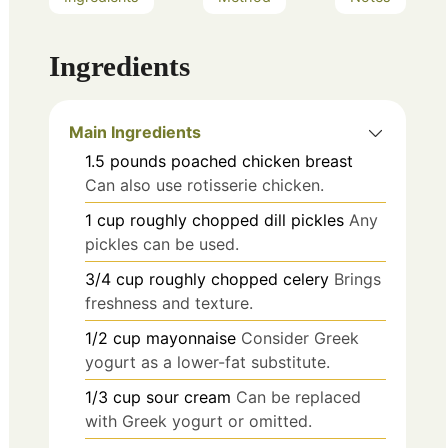
Ingredients
Main Ingredients
1.5
pounds
poached chicken breast
Can also use rotisserie chicken.
1
cup
roughly chopped dill pickles
Any
pickles can be used.
3/4
cup
roughly chopped celery
Brings
freshness and texture.
1/2
cup
mayonnaise
Consider Greek
yogurt as a lower-fat substitute.
1/3
cup
sour cream
Can be replaced
with Greek yogurt or omitted.