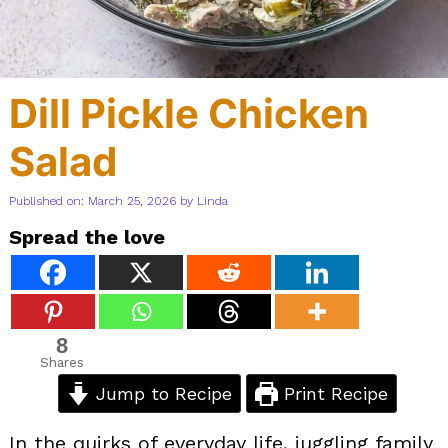
Dill Pickle Chicken
Salad
Published on: March 25, 2026
by
Linda
Spread the love
8
Shares
Jump to Recipe
Print Recipe
In the quirks of everyday life, juggling family