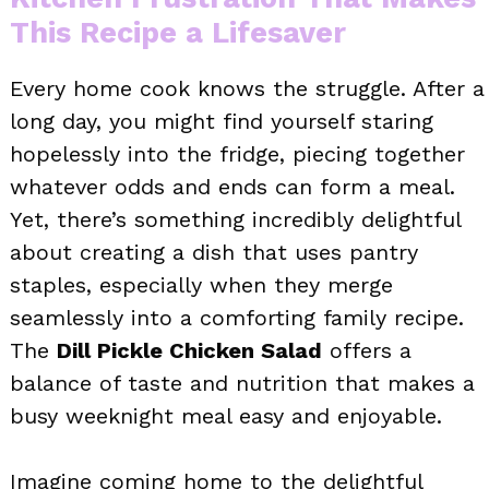
This Recipe a Lifesaver
Every home cook knows the struggle. After a
long day, you might find yourself staring
hopelessly into the fridge, piecing together
whatever odds and ends can form a meal.
Yet, there’s something incredibly delightful
about creating a dish that uses pantry
staples, especially when they merge
seamlessly into a comforting family recipe.
The
Dill Pickle Chicken Salad
offers a
balance of taste and nutrition that makes a
busy weeknight meal easy and enjoyable.
Imagine coming home to the delightful