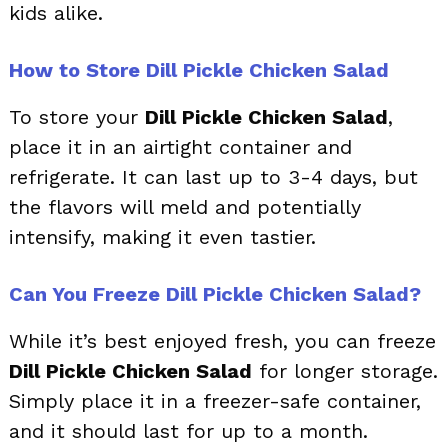
kids alike.
How to Store Dill Pickle Chicken Salad
To store your
Dill Pickle Chicken Salad
,
place it in an airtight container and
refrigerate. It can last up to 3-4 days, but
the flavors will meld and potentially
intensify, making it even tastier.
Can You Freeze Dill Pickle Chicken Salad?
While it’s best enjoyed fresh, you can freeze
Dill Pickle Chicken Salad
for longer storage.
Simply place it in a freezer-safe container,
and it should last for up to a month.