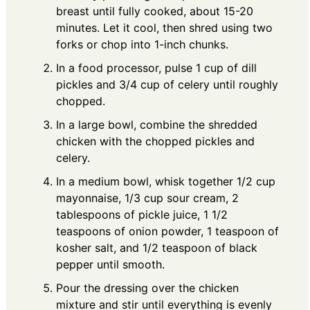
breast until fully cooked, about 15-20
minutes. Let it cool, then shred using two
forks or chop into 1-inch chunks.
In a food processor, pulse 1 cup of dill
pickles and 3/4 cup of celery until roughly
chopped.
In a large bowl, combine the shredded
chicken with the chopped pickles and
celery.
In a medium bowl, whisk together 1/2 cup
mayonnaise, 1/3 cup sour cream, 2
tablespoons of pickle juice, 1 1/2
teaspoons of onion powder, 1 teaspoon of
kosher salt, and 1/2 teaspoon of black
pepper until smooth.
Pour the dressing over the chicken
mixture and stir until everything is evenly