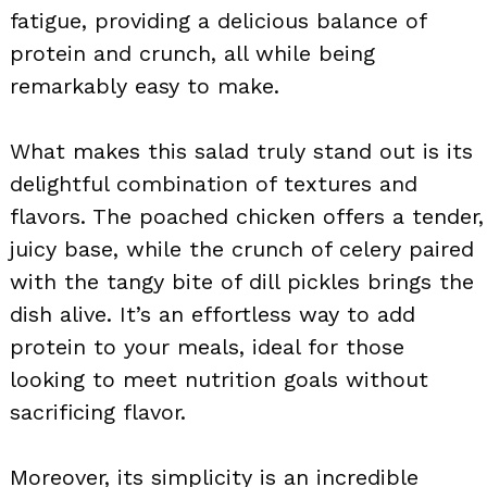
fatigue, providing a delicious balance of
protein and crunch, all while being
remarkably easy to make.
What makes this salad truly stand out is its
delightful combination of textures and
flavors. The poached chicken offers a tender,
juicy base, while the crunch of celery paired
with the tangy bite of dill pickles brings the
dish alive. It’s an effortless way to add
protein to your meals, ideal for those
looking to meet nutrition goals without
sacrificing flavor.
Moreover, its simplicity is an incredible