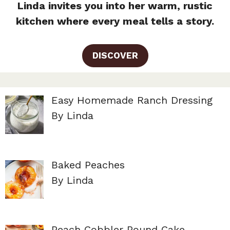
Linda invites you into her warm, rustic
kitchen where every meal tells a story.
DISCOVER
Easy Homemade Ranch Dressing
By Linda
Baked Peaches
By Linda
Peach Cobbler Pound Cake