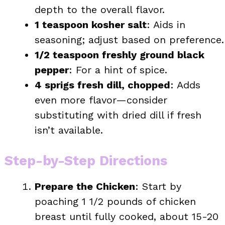
depth to the overall flavor.
1 teaspoon kosher salt
: Aids in
seasoning; adjust based on preference.
1/2 teaspoon freshly ground black
pepper
: For a hint of spice.
4 sprigs fresh dill, chopped
: Adds
even more flavor—consider
substituting with dried dill if fresh
isn’t available.
Step-by-Step Directions
Prepare the Chicken
: Start by
poaching 1 1/2 pounds of chicken
breast until fully cooked, about 15-20