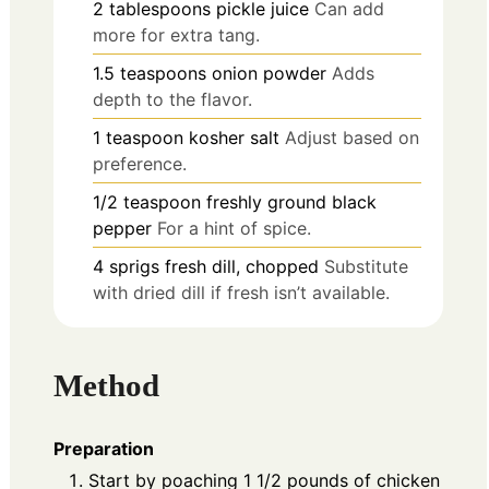
2
tablespoons
pickle juice
Can add
more for extra tang.
1.5
teaspoons
onion powder
Adds
depth to the flavor.
1
teaspoon
kosher salt
Adjust based on
preference.
1/2
teaspoon
freshly ground black
pepper
For a hint of spice.
4
sprigs
fresh dill, chopped
Substitute
with dried dill if fresh isn’t available.
Method
Preparation
Start by poaching 1 1/2 pounds of chicken