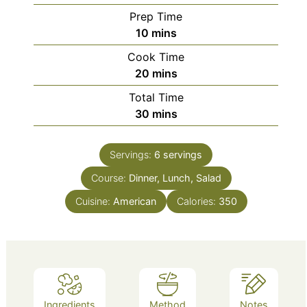
Prep Time
minutes
10
mins
Cook Time
minutes
20
mins
Total Time
minutes
30
mins
Servings:
6
servings
Course:
Dinner, Lunch, Salad
Cuisine:
American
Calories:
350
Ingredients
Method
Notes