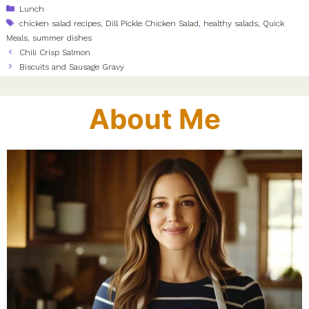
Categories
Lunch
Tags
chicken salad recipes
,
Dill Pickle Chicken Salad
,
healthy salads
,
Quick
Meals
,
summer dishes
Chili Crisp Salmon
Biscuits and Sausage Gravy
About Me