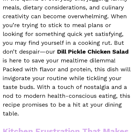
meals, dietary considerations, and culinary
creativity can become overwhelming. When
you’re trying to stick to meal plans or
looking for something quick yet satisfying,
you may find yourself in a cooking rut. But
don’t despair—our
Dill Pickle Chicken Salad
is here to save your mealtime dilemma!
Packed with flavor and protein, this dish will
invigorate your routine while tickling your
taste buds. With a touch of nostalgia and a
nod to modern health-conscious eating, this
recipe promises to be a hit at your dining
table.
Kitchen Frustration That Makes