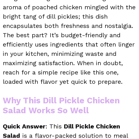
aroma of poached chicken mingled with the
bright tang of dill pickles; this dish
encapsulates both freshness and nostalgia.
The best part? It’s budget-friendly and
efficiently uses ingredients that often linger
in your kitchen, minimizing waste and
maximizing satisfaction. When in doubt,
reach for a simple recipe like this one,
loaded with flavor yet quick to prepare.
Why This Dill Pickle Chicken
Salad Works So Well
Quick Answer
: This
Dill Pickle Chicken
Salad
is a flavor-packed solution to meal