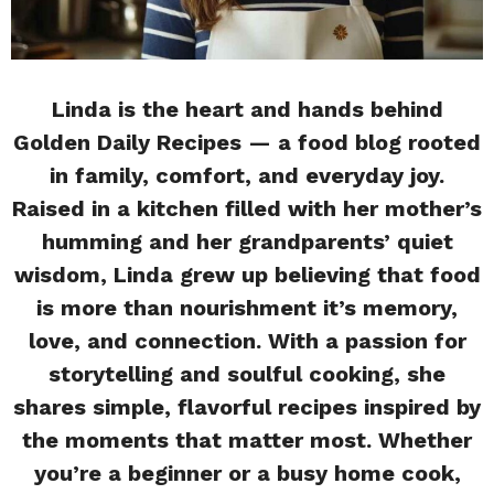
Linda is the heart and hands behind
Golden Daily Recipes — a food blog rooted
in family, comfort, and everyday joy.
Raised in a kitchen filled with her mother’s
humming and her grandparents’ quiet
wisdom, Linda grew up believing that food
is more than nourishment it’s memory,
love, and connection. With a passion for
storytelling and soulful cooking, she
shares simple, flavorful recipes inspired by
the moments that matter most. Whether
you’re a beginner or a busy home cook,