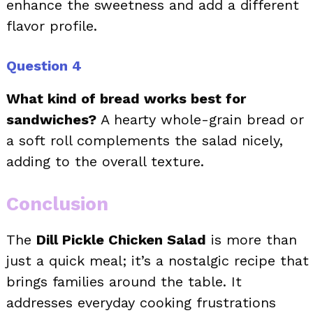
enhance the sweetness and add a different
flavor profile.
Question 4
What kind of bread works best for
sandwiches?
A hearty whole-grain bread or
a soft roll complements the salad nicely,
adding to the overall texture.
Conclusion
The
Dill Pickle Chicken Salad
is more than
just a quick meal; it’s a nostalgic recipe that
brings families around the table. It
addresses everyday cooking frustrations