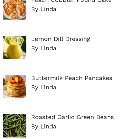
By Linda
Lemon Dill Dressing
By Linda
Buttermilk Peach Pancakes
By Linda
Roasted Garlic Green Beans
By Linda