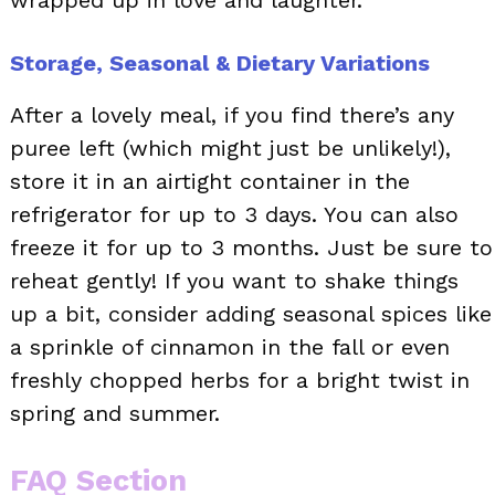
Storage, Seasonal & Dietary Variations
After a lovely meal, if you find there’s any
puree left (which might just be unlikely!),
store it in an airtight container in the
refrigerator for up to 3 days. You can also
freeze it for up to 3 months. Just be sure to
reheat gently! If you want to shake things
up a bit, consider adding seasonal spices like
a sprinkle of cinnamon in the fall or even
freshly chopped herbs for a bright twist in
spring and summer.
FAQ Section