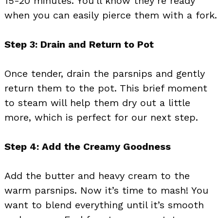
15-20 minutes. You’ll know they’re ready
when you can easily pierce them with a fork.
Step 3: Drain and Return to Pot
Once tender, drain the parsnips and gently
return them to the pot. This brief moment
to steam will help them dry out a little
more, which is perfect for our next step.
Step 4: Add the Creamy Goodness
Add the butter and heavy cream to the
warm parsnips. Now it’s time to mash! You
want to blend everything until it’s smooth