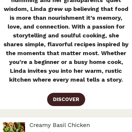
wisdom, Linda grew up believing that food
is more than nourishment it’s memory,
love, and connection. With a passion for
storytelling and soulful cooking, she
shares simple, flavorful recipes inspired by
the moments that matter most. Whether
you’re a beginner or a busy home cook,
Linda invites you into her warm, rustic
kitchen where every meal tells a story.
DISCOVER
Creamy Basil Chicken