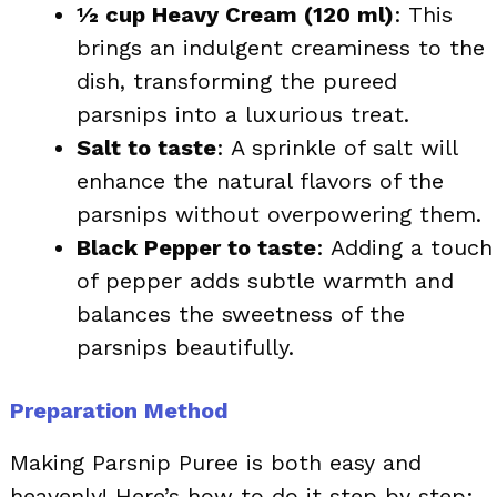
½ cup Heavy Cream (120 ml)
: This
brings an indulgent creaminess to the
dish, transforming the pureed
parsnips into a luxurious treat.
Salt to taste
: A sprinkle of salt will
enhance the natural flavors of the
parsnips without overpowering them.
Black Pepper to taste
: Adding a touch
of pepper adds subtle warmth and
balances the sweetness of the
parsnips beautifully.
Preparation Method
Making Parsnip Puree is both easy and
heavenly! Here’s how to do it step by step: