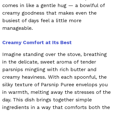
comes in like a gentle hug — a bowlful of
creamy goodness that makes even the
busiest of days feel a little more
manageable.
Creamy Comfort at Its Best
Imagine standing over the stove, breathing
in the delicate, sweet aroma of tender
parsnips mingling with rich butter and
creamy heaviness. With each spoonful, the
silky texture of Parsnip Puree envelops you
in warmth, melting away the stresses of the
day. This dish brings together simple
ingredients in a way that comforts both the