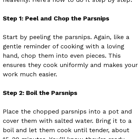
Step 1: Peel and Chop the Parsnips
Start by peeling the parsnips. Again, like a
gentle reminder of cooking with a loving
hand, chop them into even pieces. This
ensures they cook uniformly and makes your
work much easier.
Step 2: Boil the Parsnips
Place the chopped parsnips into a pot and
cover them with salted water. Bring it to a
boil and let them cook until tender, about