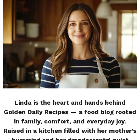
Linda is the heart and hands behind
Golden Daily Recipes — a food blog rooted
in family, comfort, and everyday joy.
Raised in a kitchen filled with her mother’s
humming and her grandparents’ quiet