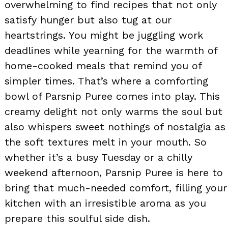
overwhelming to find recipes that not only
satisfy hunger but also tug at our
heartstrings. You might be juggling work
deadlines while yearning for the warmth of
home-cooked meals that remind you of
simpler times. That’s where a comforting
bowl of Parsnip Puree comes into play. This
creamy delight not only warms the soul but
also whispers sweet nothings of nostalgia as
the soft textures melt in your mouth. So
whether it’s a busy Tuesday or a chilly
weekend afternoon, Parsnip Puree is here to
bring that much-needed comfort, filling your
kitchen with an irresistible aroma as you
prepare this soulful side dish.