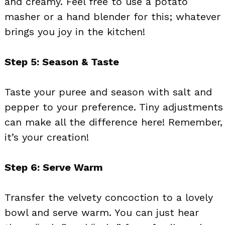
and creamy. Feel free to use a potato
masher or a hand blender for this; whatever
brings you joy in the kitchen!
Step 5: Season & Taste
Taste your puree and season with salt and
pepper to your preference. Tiny adjustments
can make all the difference here! Remember,
it’s your creation!
Step 6: Serve Warm
Transfer the velvety concoction to a lovely
bowl and serve warm. You can just hear