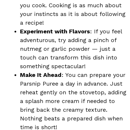
you cook. Cooking is as much about
your instincts as it is about following
a recipe!
Experiment with Flavors
: If you feel
adventurous, try adding a pinch of
nutmeg or garlic powder — just a
touch can transform this dish into
something spectacular!
Make It Ahead
: You can prepare your
Parsnip Puree a day in advance. Just
reheat gently on the stovetop, adding
a splash more cream if needed to
bring back the creamy texture.
Nothing beats a prepared dish when
time is short!