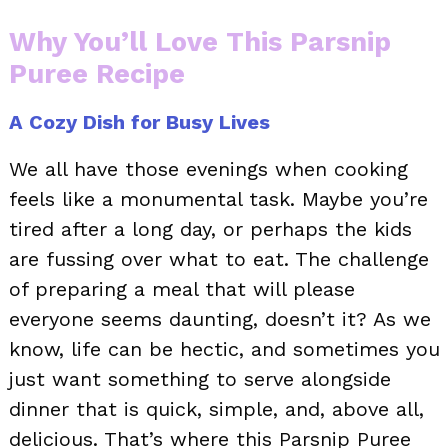
Why You’ll Love This Parsnip
Puree Recipe
A Cozy Dish for Busy Lives
We all have those evenings when cooking
feels like a monumental task. Maybe you’re
tired after a long day, or perhaps the kids
are fussing over what to eat. The challenge
of preparing a meal that will please
everyone seems daunting, doesn’t it? As we
know, life can be hectic, and sometimes you
just want something to serve alongside
dinner that is quick, simple, and, above all,
delicious. That’s where this Parsnip Puree