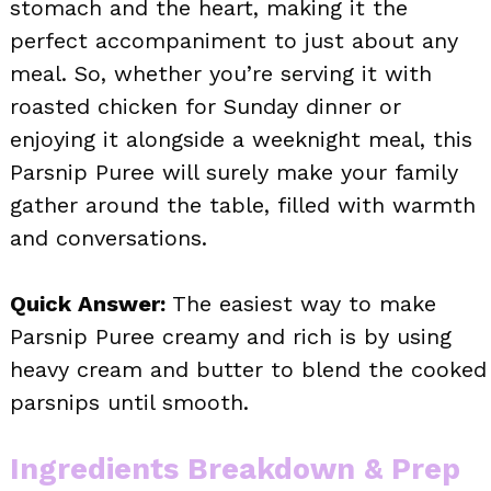
stomach and the heart, making it the
perfect accompaniment to just about any
meal. So, whether you’re serving it with
roasted chicken for Sunday dinner or
enjoying it alongside a weeknight meal, this
Parsnip Puree will surely make your family
gather around the table, filled with warmth
and conversations.
Quick Answer:
The easiest way to make
Parsnip Puree creamy and rich is by using
heavy cream and butter to blend the cooked
parsnips until smooth.
Ingredients Breakdown & Prep