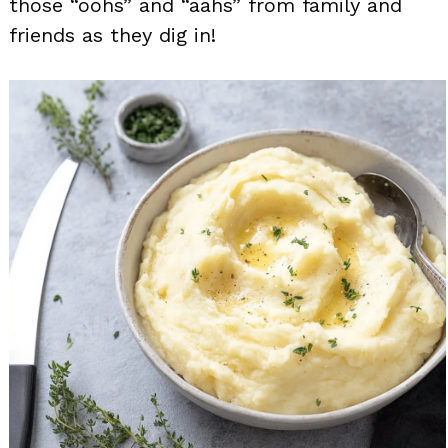
those “oohs” and “aahs” from family and
friends as they dig in!