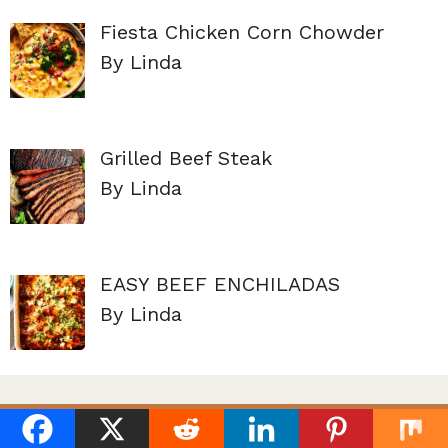
Fiesta Chicken Corn Chowder
By Linda
Grilled Beef Steak
By Linda
EASY BEEF ENCHILADAS
By Linda
About Us
Terms of service
Contact Us