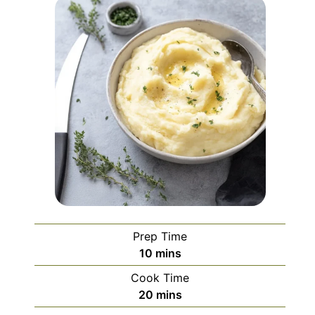
Prep Time
minutes
10
mins
Cook Time
minutes
20
mins