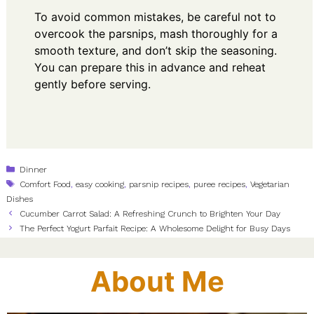
To avoid common mistakes, be careful not to
overcook the parsnips, mash thoroughly for a
smooth texture, and don’t skip the seasoning.
You can prepare this in advance and reheat
gently before serving.
Categories
Dinner
Tags
Comfort Food
,
easy cooking
,
parsnip recipes
,
puree recipes
,
Vegetarian
Dishes
Cucumber Carrot Salad: A Refreshing Crunch to Brighten Your Day
The Perfect Yogurt Parfait Recipe: A Wholesome Delight for Busy Days
About Me