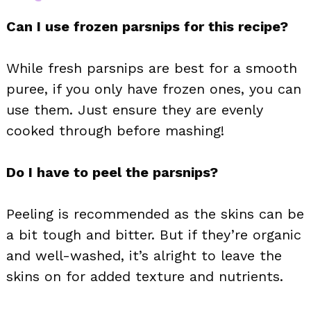
Can I use frozen parsnips for this recipe?
While fresh parsnips are best for a smooth
puree, if you only have frozen ones, you can
use them. Just ensure they are evenly
cooked through before mashing!
Do I have to peel the parsnips?
Peeling is recommended as the skins can be
a bit tough and bitter. But if they’re organic
and well-washed, it’s alright to leave the
skins on for added texture and nutrients.