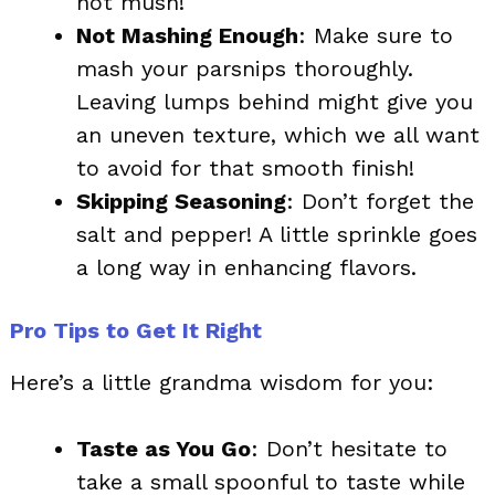
not mush!
Not Mashing Enough
: Make sure to
mash your parsnips thoroughly.
Leaving lumps behind might give you
an uneven texture, which we all want
to avoid for that smooth finish!
Skipping Seasoning
: Don’t forget the
salt and pepper! A little sprinkle goes
a long way in enhancing flavors.
Pro Tips to Get It Right
Here’s a little grandma wisdom for you:
Taste as You Go
: Don’t hesitate to
take a small spoonful to taste while