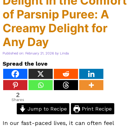
Delight in the Comfort
of Parsnip Puree: A
Creamy Delight for
Any Day
Published on: February 21, 2026
by
Linda
Spread the love
2
Shares
Jump to Recipe
Print Recipe
In our fast-paced lives, it can often feel