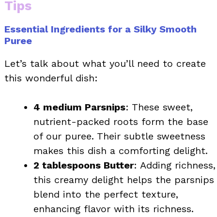
Tips
Essential Ingredients for a Silky Smooth
Puree
Let’s talk about what you’ll need to create
this wonderful dish:
4 medium Parsnips
: These sweet,
nutrient-packed roots form the base
of our puree. Their subtle sweetness
makes this dish a comforting delight.
2 tablespoons Butter
: Adding richness,
this creamy delight helps the parsnips
blend into the perfect texture,
enhancing flavor with its richness.