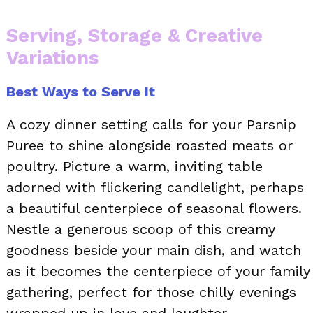
Serving, Storage & Creative
Variations
Best Ways to Serve It
A cozy dinner setting calls for your Parsnip
Puree to shine alongside roasted meats or
poultry. Picture a warm, inviting table
adorned with flickering candlelight, perhaps
a beautiful centerpiece of seasonal flowers.
Nestle a generous scoop of this creamy
goodness beside your main dish, and watch
as it becomes the centerpiece of your family
gathering, perfect for those chilly evenings
wrapped up in love and laughter.