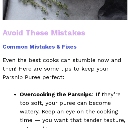
Avoid These Mistakes
Common Mistakes & Fixes
Even the best cooks can stumble now and
then! Here are some tips to keep your
Parsnip Puree perfect:
Overcooking the Parsnips
: If they’re
too soft, your puree can become
watery. Keep an eye on the cooking
time — you want that tender texture,