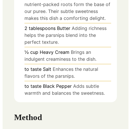
nutrient-packed roots form the base of
our puree. Their subtle sweetness
makes this dish a comforting delight.
2
tablespoons
Butter
Adding richness
helps the parsnips blend into the
perfect texture.
½
cup
Heavy Cream
Brings an
indulgent creaminess to the dish.
to taste
Salt
Enhances the natural
flavors of the parsnips.
to taste
Black Pepper
Adds subtle
warmth and balances the sweetness.
Method