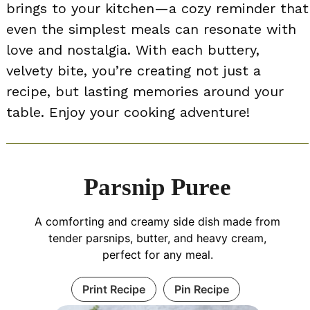
brings to your kitchen—a cozy reminder that
even the simplest meals can resonate with
love and nostalgia. With each buttery,
velvety bite, you’re creating not just a
recipe, but lasting memories around your
table. Enjoy your cooking adventure!
Parsnip Puree
A comforting and creamy side dish made from
tender parsnips, butter, and heavy cream,
perfect for any meal.
Print Recipe
Pin Recipe