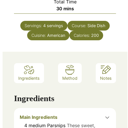
Total Time
minutes
30
mins
Servings:
4
servings
Course:
Side Dish
Cuisine:
American
Calories:
200
Ingredients
Method
Notes
Ingredients
Main Ingredients
4
medium
Parsnips
These sweet,