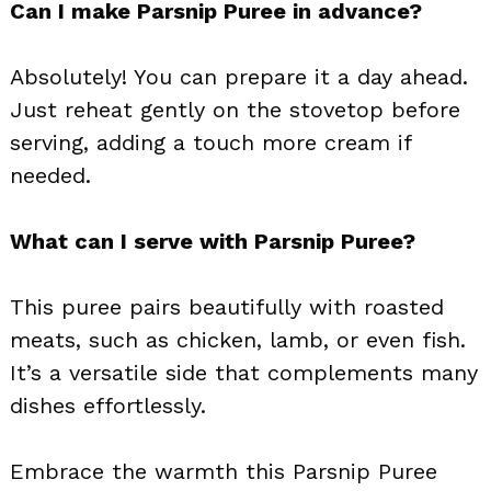
Can I make Parsnip Puree in advance?
Absolutely! You can prepare it a day ahead.
Just reheat gently on the stovetop before
serving, adding a touch more cream if
needed.
What can I serve with Parsnip Puree?
This puree pairs beautifully with roasted
meats, such as chicken, lamb, or even fish.
It’s a versatile side that complements many
dishes effortlessly.
Embrace the warmth this Parsnip Puree