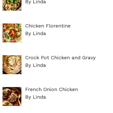
By Linda
Chicken Florentine
By Linda
Crock Pot Chicken and Gravy
By Linda
French Onion Chicken
By Linda