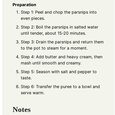
Preparation
Step 1: Peel and chop the parsnips into
even pieces.
Step 2: Boil the parsnips in salted water
until tender, about 15-20 minutes.
Step 3: Drain the parsnips and return them
to the pot to steam for a moment.
Step 4: Add butter and heavy cream, then
mash until smooth and creamy.
Step 5: Season with salt and pepper to
taste.
Step 6: Transfer the puree to a bowl and
serve warm.
Notes