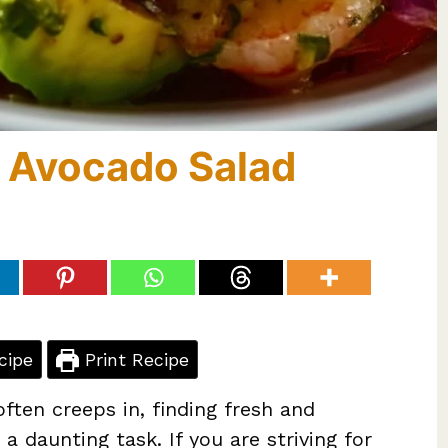
p Avocado Salad
cipe
Print Recipe
ften creeps in, finding fresh and
 a daunting task. If you are striving for