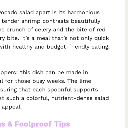
vocado salad apart is its harmonious
e tender shrimp contrasts beautifully
e crunch of celery and the bite of red
ry bite. It’s a meal that’s not only quick
with healthy and budget-friendly eating,
eppers: this dish can be made in
al for those busy weeks. The lime
ensuring that each spoonful supports
ist such a colorful, nutrient-dense salad
 appeal.
ns & Foolproof Tips