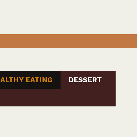
ALTHY EATING
DESSERT