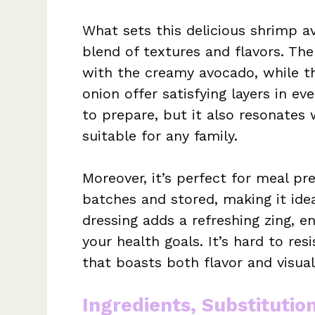
What sets this delicious shrimp a
blend of textures and flavors. Th
with the creamy avocado, while th
onion offer satisfying layers in eve
to prepare, but it also resonates 
suitable for any family.
Moreover, it’s perfect for meal pr
batches and stored, making it ide
dressing adds a refreshing zing, 
your health goals. It’s hard to res
that boasts both flavor and visual
Ingredients, Substitutio