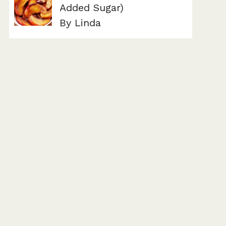
Added Sugar)
By Linda