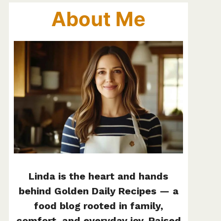
About Me
Linda is the heart and hands
behind Golden Daily Recipes — a
food blog rooted in family,
comfort, and everyday joy. Raised