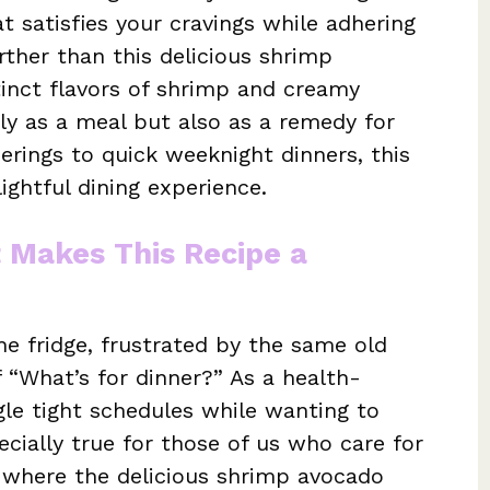
t satisfies your cravings while adhering
urther than this delicious shrimp
inct flavors of shrimp and creamy
nly as a meal but also as a remedy for
rings to quick weeknight dinners, this
ightful dining experience.
t Makes This Recipe a
he fridge, frustrated by the same old
 “What’s for dinner?” As a health-
le tight schedules while wanting to
ecially true for those of us who care for
s where the delicious shrimp avocado