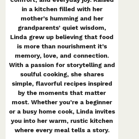
in a kitchen filled with her
mother’s humming and her
grandparents’ quiet wisdom,
Linda grew up believing that food
is more than nourishment it’s
memory, love, and connection.
With a passion for storytelling and
soulful cooking, she shares
simple, flavorful recipes inspired
by the moments that matter
most. Whether you’re a beginner
or a busy home cook, Linda invites
you into her warm, rustic kitchen
where every meal tells a story.