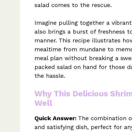
salad comes to the rescue.
Imagine pulling together a vibrant
also brings a burst of freshness t
manner. This recipe illustrates ho
mealtime from mundane to memora
meal plan without breaking a swea
packed salad on hand for those d
the hassle.
Why This Delicious Shri
Well
Quick Answer:
The combination of
and satisfying dish, perfect for an