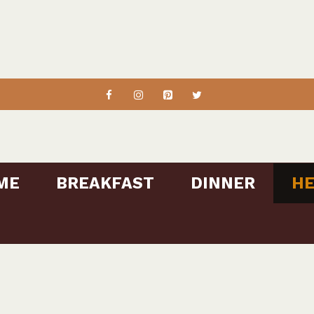
ME
BREAKFAST
DINNER
HE