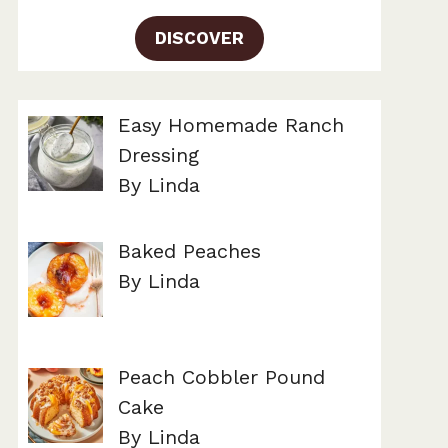
DISCOVER
Easy Homemade Ranch
Dressing
By Linda
Baked Peaches
By Linda
Peach Cobbler Pound
Cake
By Linda