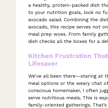
a healthy, protein-packed dish tha
to your nutrition goals, look no f
avocado salad. Combining the dist
avocado, this recipe serves not o
meal prep woes. From family gathe
dish checks all the boxes for a del
Kitchen Frustration Tha
Lifesaver
We’ve all been there—staring at t
meal options or the weary chat of
conscious homemaker, I often jugg
serve nutritious meals. This is esp
family-oriented gatherings. That’