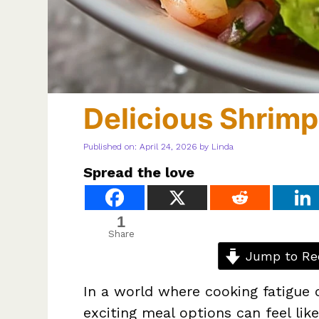
Delicious Shrim
Published on: April 24, 2026
by
Linda
Spread the love
1
Share
Jump to Re
In a world where cooking fatigue o
exciting meal options can feel like