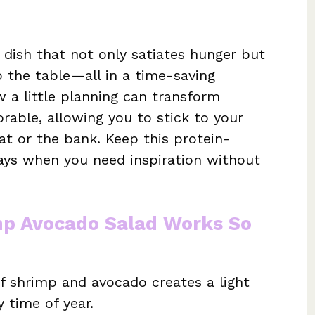
 dish that not only satiates hunger but
o the table—all in a time-saving
w a little planning can transform
ble, allowing you to stick to your
t or the bank. Keep this protein-
ays when you need inspiration without
mp Avocado Salad Works So
 shrimp and avocado creates a light
y time of year.