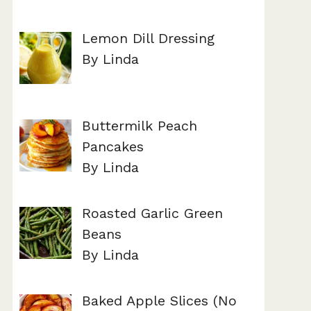
Lemon Dill Dressing
By Linda
Buttermilk Peach
Pancakes
By Linda
Roasted Garlic Green
Beans
By Linda
Baked Apple Slices (No