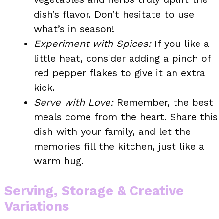
dish’s flavor. Don’t hesitate to use
what’s in season!
Experiment with Spices:
If you like a
little heat, consider adding a pinch of
red pepper flakes to give it an extra
kick.
Serve with Love:
Remember, the best
meals come from the heart. Share this
dish with your family, and let the
memories fill the kitchen, just like a
warm hug.
Serving, Storage & Creative
Variations