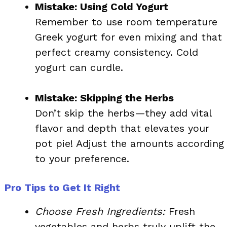
Mistake: Using Cold Yogurt
Remember to use room temperature
Greek yogurt for even mixing and that
perfect creamy consistency. Cold
yogurt can curdle.
Mistake: Skipping the Herbs
Don’t skip the herbs—they add vital
flavor and depth that elevates your
pot pie! Adjust the amounts according
to your preference.
Pro Tips to Get It Right
Choose Fresh Ingredients:
Fresh
vegetables and herbs truly uplift the