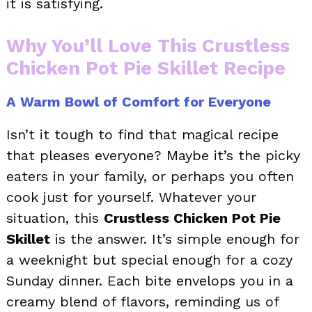
it is satisfying.
Why You’ll Love This Crustless
Chicken Pot Pie Skillet Recipe
A Warm Bowl of Comfort for Everyone
Isn’t it tough to find that magical recipe
that pleases everyone? Maybe it’s the picky
eaters in your family, or perhaps you often
cook just for yourself. Whatever your
situation, this
Crustless Chicken Pot Pie
Skillet
is the answer. It’s simple enough for
a weeknight but special enough for a cozy
Sunday dinner. Each bite envelops you in a
creamy blend of flavors, reminding us of