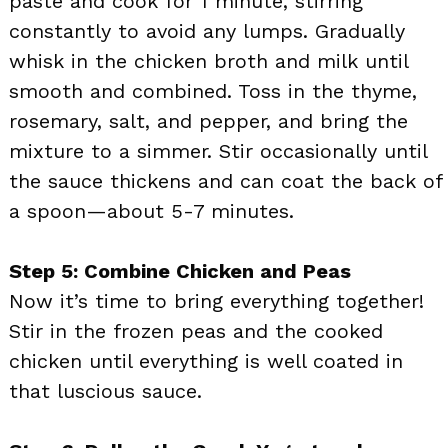
paste and cook for 1 minute, stirring
constantly to avoid any lumps. Gradually
whisk in the chicken broth and milk until
smooth and combined. Toss in the thyme,
rosemary, salt, and pepper, and bring the
mixture to a simmer. Stir occasionally until
the sauce thickens and can coat the back of
a spoon—about 5-7 minutes.
Step 5: Combine Chicken and Peas
Now it’s time to bring everything together!
Stir in the frozen peas and the cooked
chicken until everything is well coated in
that luscious sauce.