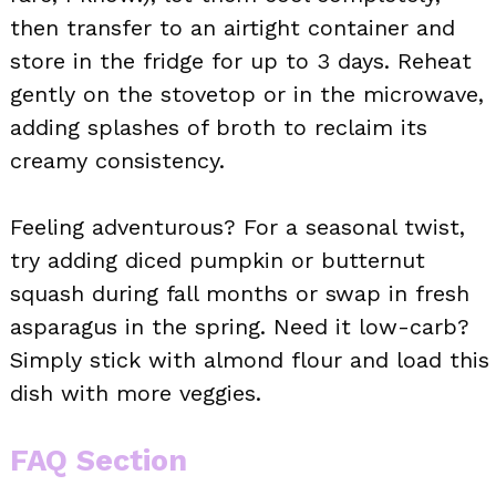
then transfer to an airtight container and
store in the fridge for up to 3 days. Reheat
gently on the stovetop or in the microwave,
adding splashes of broth to reclaim its
creamy consistency.
Feeling adventurous? For a seasonal twist,
try adding diced pumpkin or butternut
squash during fall months or swap in fresh
asparagus in the spring. Need it low-carb?
Simply stick with almond flour and load this
dish with more veggies.
FAQ Section