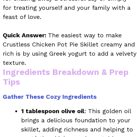
for treating yourself and your family with a
feast of love.
Quick Answer:
The easiest way to make
Crustless Chicken Pot Pie Skillet creamy and
rich is by using Greek yogurt to add a velvety
texture.
Ingredients Breakdown & Prep
Tips
Gather These Cozy Ingredients
1 tablespoon olive oil
: This golden oil
brings a delicious foundation to your
skillet, adding richness and helping to