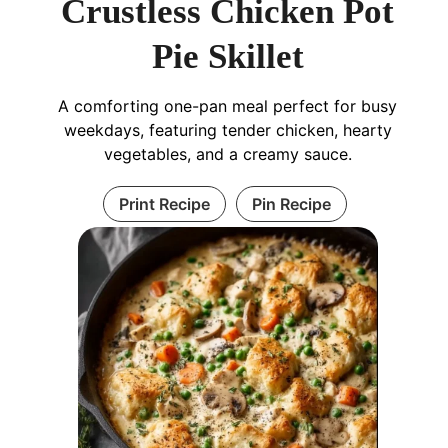
Crustless Chicken Pot
Pie Skillet
A comforting one-pan meal perfect for busy
weekdays, featuring tender chicken, hearty
vegetables, and a creamy sauce.
Print Recipe
Pin Recipe