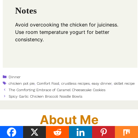
Notes
Avoid overcooking the chicken for juiciness.
Use room temperature yogurt for better
consistency.
Categories
Dinner
Tags
chicken pot pie
,
Comfort Food
,
crustless recipes
,
easy dinner
,
skillet recipe
The Comforting Embrace of Caramel Cheesecake Cookies
Spicy Garlic Chicken Broccoli Noodle Bowls
About Me