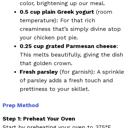
color, brightening up our meal.
0.5 cup plain Greek yogurt
(room
temperature): For that rich
creaminess that’s simply divine atop
your chicken pot pie.
0.25 cup grated Parmesan cheese
:
This melts beautifully, giving the dish
that golden crown.
Fresh parsley
(for garnish): A sprinkle
of parsley adds a fresh touch and
prettiness to your skillet.
Prep Method
Step 1: Preheat Your Oven
Start by preheating your oven to 375°F