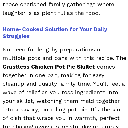
those cherished family gatherings where
laughter is as plentiful as the food.
Home-Cooked Solution for Your Daily
Struggles
No need for lengthy preparations or
multiple pots and pans with this recipe. The
Crustless Chicken Pot Pie Skillet
comes
together in one pan, making for easy
cleanup and quality family time. You’ll feel a
wave of relief as you toss ingredients into
your skillet, watching them meld together
into a savory, bubbling pot pie. It’s the kind
of dish that wraps you in warmth, perfect
for chasing away a stressful day or simply