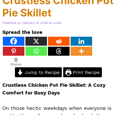
Crustless Chicken Pot
Pie Skillet
Published on: February 15, 2026
by
Linda
Spread the love
0
Shares
Jump to Recipe
Print Recipe
Crustless Chicken Pot Pie Skillet: A Cozy
Comfort for Busy Days
On those hectic weekdays when everyone is