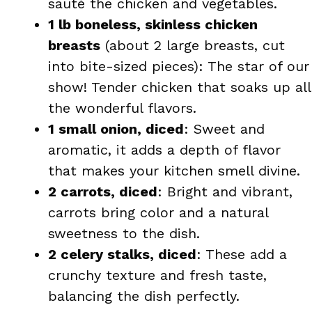
sauté the chicken and vegetables.
1 lb boneless, skinless chicken
breasts
(about 2 large breasts, cut
into bite-sized pieces): The star of our
show! Tender chicken that soaks up all
the wonderful flavors.
1 small onion, diced
: Sweet and
aromatic, it adds a depth of flavor
that makes your kitchen smell divine.
2 carrots, diced
: Bright and vibrant,
carrots bring color and a natural
sweetness to the dish.
2 celery stalks, diced
: These add a
crunchy texture and fresh taste,
balancing the dish perfectly.