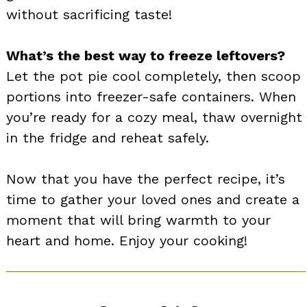
without sacrificing taste!
What’s the best way to freeze leftovers?
Let the pot pie cool completely, then scoop
portions into freezer-safe containers. When
you’re ready for a cozy meal, thaw overnight
in the fridge and reheat safely.
Now that you have the perfect recipe, it’s
time to gather your loved ones and create a
moment that will bring warmth to your
heart and home. Enjoy your cooking!