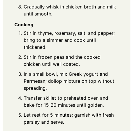
Gradually whisk in chicken broth and milk
until smooth.
Cooking
Stir in thyme, rosemary, salt, and pepper;
bring to a simmer and cook until
thickened.
Stir in frozen peas and the cooked
chicken until well coated.
In a small bowl, mix Greek yogurt and
Parmesan; dollop mixture on top without
spreading.
Transfer skillet to preheated oven and
bake for 15-20 minutes until golden.
Let rest for 5 minutes; garnish with fresh
parsley and serve.