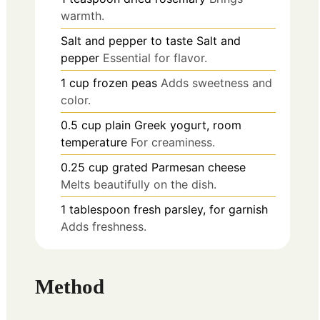
warmth.
Salt and pepper
to taste
Salt and
pepper
Essential for flavor.
1
cup
frozen peas
Adds sweetness and
color.
0.5
cup
plain Greek yogurt, room
temperature
For creaminess.
0.25
cup
grated Parmesan cheese
Melts beautifully on the dish.
1
tablespoon
fresh parsley, for garnish
Adds freshness.
Method