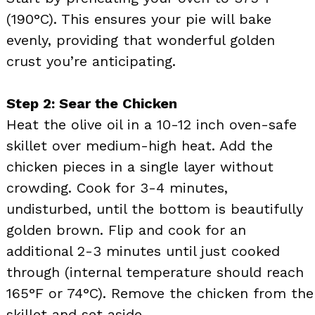
(190°C). This ensures your pie will bake
evenly, providing that wonderful golden
crust you’re anticipating.
Step 2: Sear the Chicken
Heat the olive oil in a 10-12 inch oven-safe
skillet over medium-high heat. Add the
chicken pieces in a single layer without
crowding. Cook for 3-4 minutes,
undisturbed, until the bottom is beautifully
golden brown. Flip and cook for an
additional 2-3 minutes until just cooked
through (internal temperature should reach
165°F or 74°C). Remove the chicken from the
skillet and set aside.