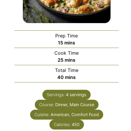
Prep Time
minutes
15
mins
Cook Time
minutes
25
mins
Total Time
minutes
40
mins
Servings:
4
servings
Course:
Dinner, Main Course
Cuisine:
American, Comfort Food
Calories:
450