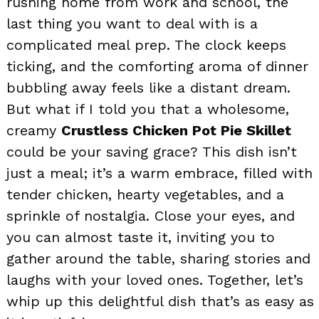
rushing home from work and school, the
last thing you want to deal with is a
complicated meal prep. The clock keeps
ticking, and the comforting aroma of dinner
bubbling away feels like a distant dream.
But what if I told you that a wholesome,
creamy
Crustless Chicken Pot Pie Skillet
could be your saving grace? This dish isn’t
just a meal; it’s a warm embrace, filled with
tender chicken, hearty vegetables, and a
sprinkle of nostalgia. Close your eyes, and
you can almost taste it, inviting you to
gather around the table, sharing stories and
laughs with your loved ones. Together, let’s
whip up this delightful dish that’s as easy as