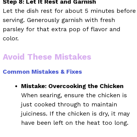
Step 8: Let It Rest and Garnish
Let the dish rest for about 5 minutes before
serving. Generously garnish with fresh
parsley for that extra pop of flavor and
color.
Avoid These Mistakes
Common Mistakes & Fixes
Mistake: Overcooking the Chicken
When searing, ensure the chicken is
just cooked through to maintain
juiciness. If the chicken is dry, it may
have been left on the heat too long.