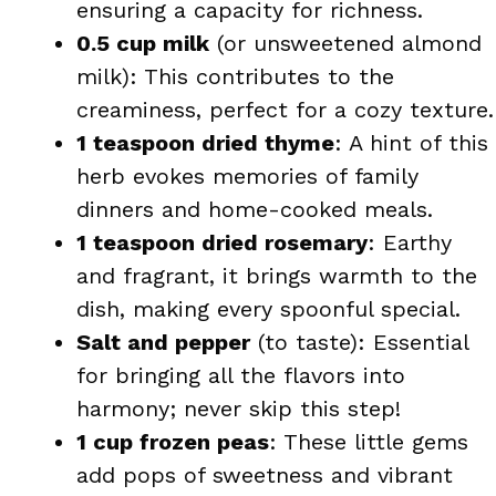
ensuring a capacity for richness.
0.5 cup milk
(or unsweetened almond
milk): This contributes to the
creaminess, perfect for a cozy texture.
1 teaspoon dried thyme
: A hint of this
herb evokes memories of family
dinners and home-cooked meals.
1 teaspoon dried rosemary
: Earthy
and fragrant, it brings warmth to the
dish, making every spoonful special.
Salt and pepper
(to taste): Essential
for bringing all the flavors into
harmony; never skip this step!
1 cup frozen peas
: These little gems
add pops of sweetness and vibrant