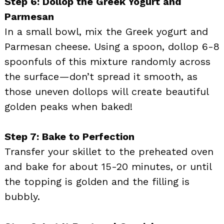
Step 6: Dollop the Greek Yogurt and
Parmesan
In a small bowl, mix the Greek yogurt and
Parmesan cheese. Using a spoon, dollop 6-8
spoonfuls of this mixture randomly across
the surface—don’t spread it smooth, as
those uneven dollops will create beautiful
golden peaks when baked!
Step 7: Bake to Perfection
Transfer your skillet to the preheated oven
and bake for about 15-20 minutes, or until
the topping is golden and the filling is
bubbly.