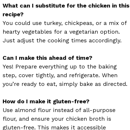
What can I substitute for the chicken in this
recipe?
You could use turkey, chickpeas, or a mix of
hearty vegetables for a vegetarian option.
Just adjust the cooking times accordingly.
Can I make this ahead of time?
Yes! Prepare everything up to the baking
step, cover tightly, and refrigerate. When
you’re ready to eat, simply bake as directed.
How do I make it gluten-free?
Use almond flour instead of all-purpose
flour, and ensure your chicken broth is
gluten-free. This makes it accessible