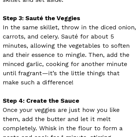
Step 3: Sauté the Veggies
In the same skillet, throw in the diced onion,
carrots, and celery. Sauté for about 5
minutes, allowing the vegetables to soften
and their essence to mingle. Then, add the
minced garlic, cooking for another minute
until fragrant—it’s the little things that
make such a difference!
Step 4: Create the Sauce
Once your veggies are just how you like
them, add the butter and let it melt
completely. Whisk in the flour to form a