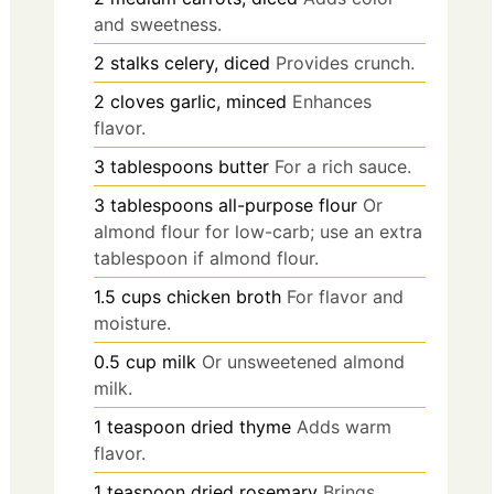
and sweetness.
2
stalks
celery, diced
Provides crunch.
2
cloves
garlic, minced
Enhances
flavor.
3
tablespoons
butter
For a rich sauce.
3
tablespoons
all-purpose flour
Or
almond flour for low-carb; use an extra
tablespoon if almond flour.
1.5
cups
chicken broth
For flavor and
moisture.
0.5
cup
milk
Or unsweetened almond
milk.
1
teaspoon
dried thyme
Adds warm
flavor.
1
teaspoon
dried rosemary
Brings