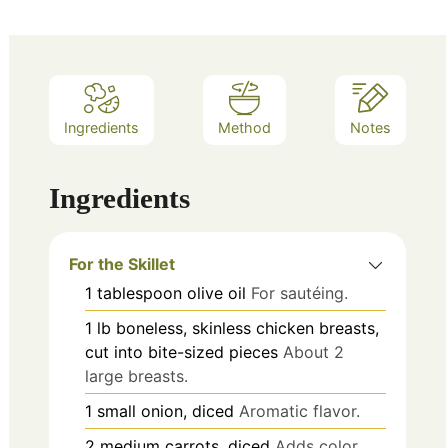
Ingredients
Method
Notes
Ingredients
For the Skillet
1
tablespoon
olive oil
For sautéing.
1
lb
boneless, skinless chicken breasts,
cut into bite-sized pieces
About 2
large breasts.
1
small
onion, diced
Aromatic flavor.
2
medium
carrots, diced
Adds color