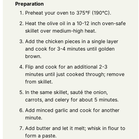
Preparation
Preheat your oven to 375°F (190°C).
Heat the olive oil in a 10-12 inch oven-safe
skillet over medium-high heat.
Add the chicken pieces in a single layer
and cook for 3-4 minutes until golden
brown.
Flip and cook for an additional 2-3
minutes until just cooked through; remove
from skillet.
In the same skillet, sauté the onion,
carrots, and celery for about 5 minutes.
Add minced garlic and cook for another
minute.
Add butter and let it melt; whisk in flour to
form a paste.