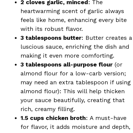
2 cloves garlic, minced
: The
heartwarming scent of garlic always
feels like home, enhancing every bite
with its robust flavor.
3 tablespoons butter
: Butter creates a
luscious sauce, enriching the dish and
making it even more comforting.
3 tablespoons all-purpose flour
(or
almond flour for a low-carb version;
may need an extra tablespoon if using
almond flour): This will help thicken
your sauce beautifully, creating that
rich, creamy filling.
1.5 cups chicken broth
: A must-have
for flavor, it adds moisture and depth,