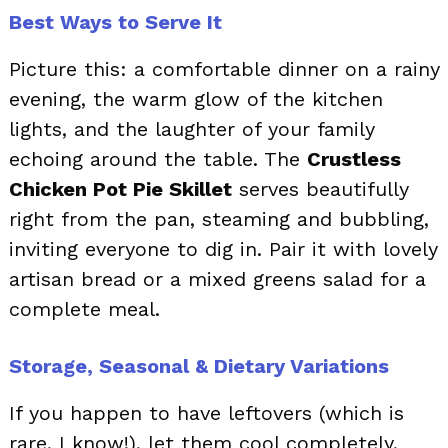
Best Ways to Serve It
Picture this: a comfortable dinner on a rainy
evening, the warm glow of the kitchen
lights, and the laughter of your family
echoing around the table. The
Crustless
Chicken Pot Pie Skillet
serves beautifully
right from the pan, steaming and bubbling,
inviting everyone to dig in. Pair it with lovely
artisan bread or a mixed greens salad for a
complete meal.
Storage, Seasonal & Dietary Variations
If you happen to have leftovers (which is
rare, I know!), let them cool completely,