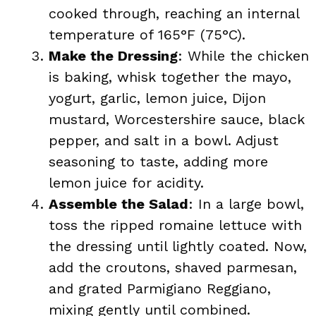
cooked through, reaching an internal
temperature of 165°F (75°C).
Make the Dressing
: While the chicken
is baking, whisk together the mayo,
yogurt, garlic, lemon juice, Dijon
mustard, Worcestershire sauce, black
pepper, and salt in a bowl. Adjust
seasoning to taste, adding more
lemon juice for acidity.
Assemble the Salad
: In a large bowl,
toss the ripped romaine lettuce with
the dressing until lightly coated. Now,
add the croutons, shaved parmesan,
and grated Parmigiano Reggiano,
mixing gently until combined.