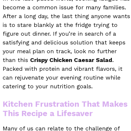
become a common issue for many families.
After a long day, the last thing anyone wants
is to stare blankly at the fridge trying to
figure out dinner. If you’re in search of a
satisfying and delicious solution that keeps
your meal plan on track, look no further
than this
Crispy Chicken Caesar Salad
.
Packed with protein and vibrant flavors, it
can rejuvenate your evening routine while
catering to your nutrition goals.
Kitchen Frustration That Makes
This Recipe a Lifesaver
Many of us can relate to the challenge of