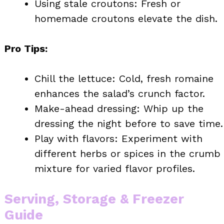
Using stale croutons: Fresh or
homemade croutons elevate the dish.
Pro Tips:
Chill the lettuce: Cold, fresh romaine
enhances the salad’s crunch factor.
Make-ahead dressing: Whip up the
dressing the night before to save time.
Play with flavors: Experiment with
different herbs or spices in the crumb
mixture for varied flavor profiles.
Serving, Storage & Freezer
Guide