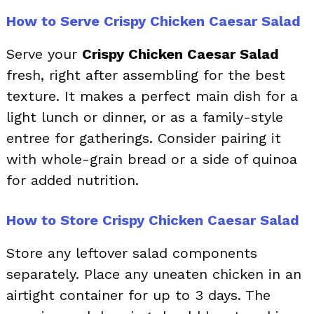
How to Serve Crispy Chicken Caesar Salad
Serve your
Crispy Chicken Caesar Salad
fresh, right after assembling for the best
texture. It makes a perfect main dish for a
light lunch or dinner, or as a family-style
entree for gatherings. Consider pairing it
with whole-grain bread or a side of quinoa
for added nutrition.
How to Store Crispy Chicken Caesar Salad
Store any leftover salad components
separately. Place any uneaten chicken in an
airtight container for up to 3 days. The