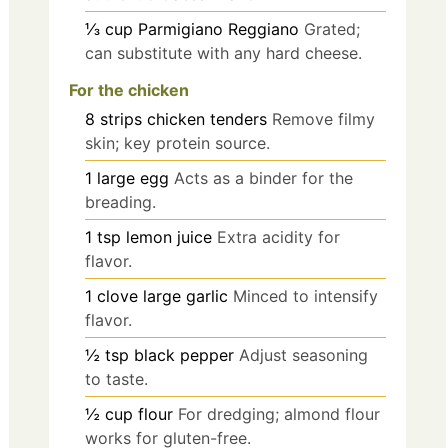
⅓
cup
Parmigiano Reggiano
Grated;
can substitute with any hard cheese.
For the chicken
8
strips
chicken tenders
Remove filmy
skin; key protein source.
1
large
egg
Acts as a binder for the
breading.
1
tsp
lemon juice
Extra acidity for
flavor.
1
clove
large garlic
Minced to intensify
flavor.
½
tsp
black pepper
Adjust seasoning
to taste.
½
cup
flour
For dredging; almond flour
works for gluten-free.