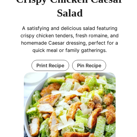
Salad
A satisfying and delicious salad featuring
crispy chicken tenders, fresh romaine, and
homemade Caesar dressing, perfect for a
quick meal or family gatherings.
Print Recipe
Pin Recipe