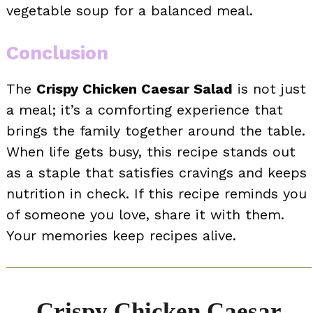
vegetable soup for a balanced meal.
Conclusion
The
Crispy Chicken Caesar Salad
is not just
a meal; it’s a comforting experience that
brings the family together around the table.
When life gets busy, this recipe stands out
as a staple that satisfies cravings and keeps
nutrition in check. If this recipe reminds you
of someone you love, share it with them.
Your memories keep recipes alive.
Crispy Chicken Caesar