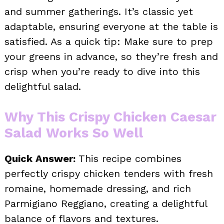
and summer gatherings. It’s classic yet
adaptable, ensuring everyone at the table is
satisfied. As a quick tip: Make sure to prep
your greens in advance, so they’re fresh and
crisp when you’re ready to dive into this
delightful salad.
Why This Crispy Chicken Caesar
Salad Works So Well
Quick Answer:
This recipe combines
perfectly crispy chicken tenders with fresh
romaine, homemade dressing, and rich
Parmigiano Reggiano, creating a delightful
balance of flavors and textures.