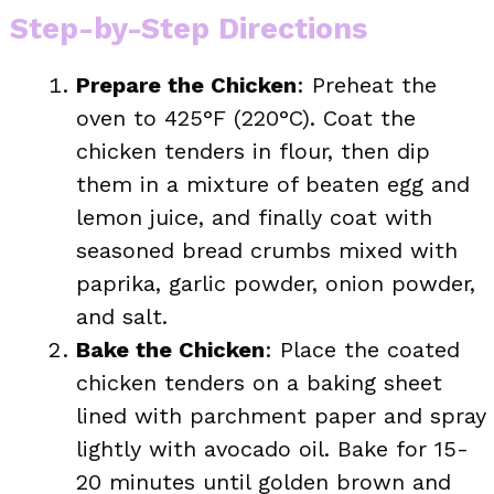
Step-by-Step Directions
Prepare the Chicken
: Preheat the
oven to 425°F (220°C). Coat the
chicken tenders in flour, then dip
them in a mixture of beaten egg and
lemon juice, and finally coat with
seasoned bread crumbs mixed with
paprika, garlic powder, onion powder,
and salt.
Bake the Chicken
: Place the coated
chicken tenders on a baking sheet
lined with parchment paper and spray
lightly with avocado oil. Bake for 15-
20 minutes until golden brown and