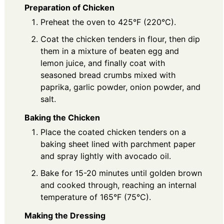
Preparation of Chicken
Preheat the oven to 425°F (220°C).
Coat the chicken tenders in flour, then dip
them in a mixture of beaten egg and
lemon juice, and finally coat with
seasoned bread crumbs mixed with
paprika, garlic powder, onion powder, and
salt.
Baking the Chicken
Place the coated chicken tenders on a
baking sheet lined with parchment paper
and spray lightly with avocado oil.
Bake for 15-20 minutes until golden brown
and cooked through, reaching an internal
temperature of 165°F (75°C).
Making the Dressing