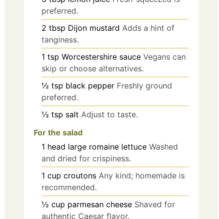
preferred.
2
tbsp
Dijon mustard
Adds a hint of
tanginess.
1
tsp
Worcestershire sauce
Vegans can
skip or choose alternatives.
½
tsp
black pepper
Freshly ground
preferred.
½
tsp
salt
Adjust to taste.
For the salad
1
head
large romaine lettuce
Washed
and dried for crispiness.
1
cup
croutons
Any kind; homemade is
recommended.
½
cup
parmesan cheese
Shaved for
authentic Caesar flavor.