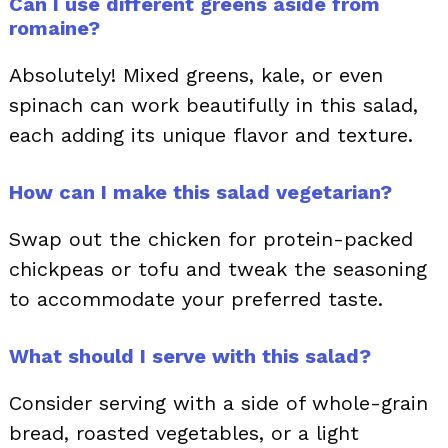
Can I use different greens aside from
romaine?
Absolutely! Mixed greens, kale, or even
spinach can work beautifully in this salad,
each adding its unique flavor and texture.
How can I make this salad vegetarian?
Swap out the chicken for protein-packed
chickpeas or tofu and tweak the seasoning
to accommodate your preferred taste.
What should I serve with this salad?
Consider serving with a side of whole-grain
bread, roasted vegetables, or a light