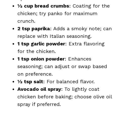
½ cup bread crumbs
: Coating for the
chicken; try panko for maximum
crunch.
2 tsp paprika
: Adds a smoky note; can
replace with Italian seasoning.
1 tsp garlic powder
: Extra flavoring
for the chicken.
1 tsp onion powder
: Enhances
seasoning; can adjust or swap based
on preference.
½ tsp salt
: For balanced flavor.
Avocado oil spray
: To lightly coat
chicken before baking; choose olive oil
spray if preferred.