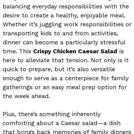
balancing everyday responsibilities with the
desire to create a healthy, enjoyable meal.
Whether it’s juggling work responsibilities or
transporting kids to and from activities,
dinner can become a particularly stressful
time. This
Crispy Chicken Caesar Salad
is
here to alleviate that tension. Not only is it
quick to prepare, but it’s also versatile
enough to serve as a centerpiece for family
gatherings or an easy meal prep option for
the week ahead.
Plus, there’s something inherently
comforting about a Caesar salad—a dish
that brings back memories of family dinners