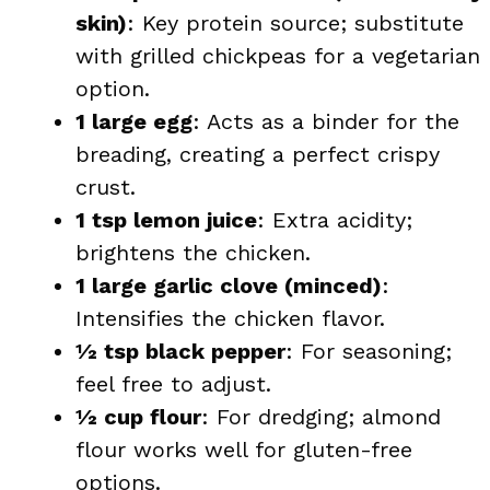
skin)
: Key protein source; substitute
with grilled chickpeas for a vegetarian
option.
1 large egg
: Acts as a binder for the
breading, creating a perfect crispy
crust.
1 tsp lemon juice
: Extra acidity;
brightens the chicken.
1 large garlic clove (minced)
:
Intensifies the chicken flavor.
½ tsp black pepper
: For seasoning;
feel free to adjust.
½ cup flour
: For dredging; almond
flour works well for gluten-free
options.