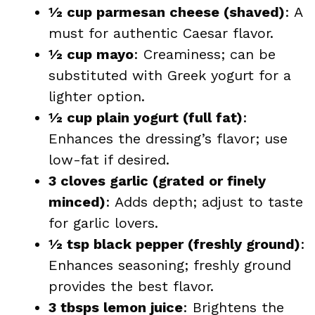
½ cup parmesan cheese (shaved)
: A
must for authentic Caesar flavor.
½ cup mayo
: Creaminess; can be
substituted with Greek yogurt for a
lighter option.
½ cup plain yogurt (full fat)
:
Enhances the dressing’s flavor; use
low-fat if desired.
3 cloves garlic (grated or finely
minced)
: Adds depth; adjust to taste
for garlic lovers.
½ tsp black pepper (freshly ground)
:
Enhances seasoning; freshly ground
provides the best flavor.
3 tbsps lemon juice
: Brightens the