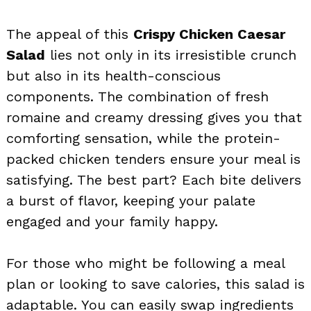
The appeal of this
Crispy Chicken Caesar
Salad
lies not only in its irresistible crunch
but also in its health-conscious
components. The combination of fresh
romaine and creamy dressing gives you that
comforting sensation, while the protein-
packed chicken tenders ensure your meal is
satisfying. The best part? Each bite delivers
a burst of flavor, keeping your palate
engaged and your family happy.
For those who might be following a meal
plan or looking to save calories, this salad is
adaptable. You can easily swap ingredients