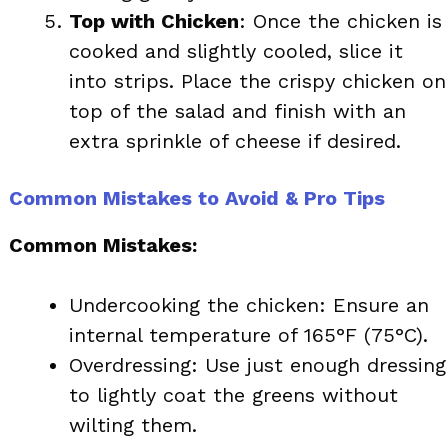
Top with Chicken
: Once the chicken is
cooked and slightly cooled, slice it
into strips. Place the crispy chicken on
top of the salad and finish with an
extra sprinkle of cheese if desired.
Common Mistakes to Avoid & Pro Tips
Common Mistakes:
Undercooking the chicken: Ensure an
internal temperature of 165°F (75°C).
Overdressing: Use just enough dressing
to lightly coat the greens without
wilting them.