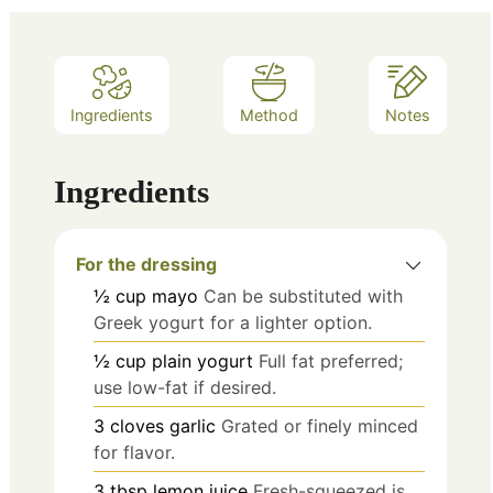
Ingredients
Method
Notes
Ingredients
For the dressing
½
cup
mayo
Can be substituted with
Greek yogurt for a lighter option.
½
cup
plain yogurt
Full fat preferred;
use low-fat if desired.
3
cloves
garlic
Grated or finely minced
for flavor.
3
tbsp
lemon juice
Fresh-squeezed is