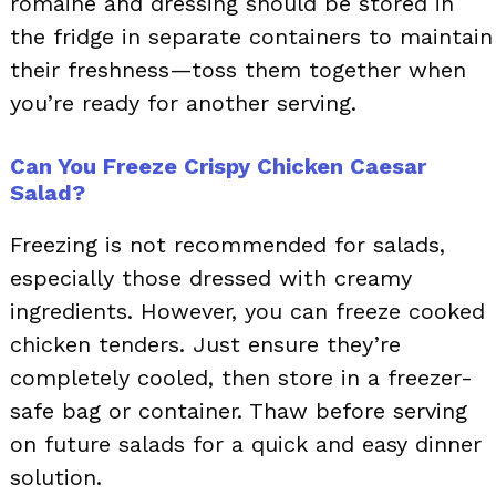
romaine and dressing should be stored in
the fridge in separate containers to maintain
their freshness—toss them together when
you’re ready for another serving.
Can You Freeze Crispy Chicken Caesar
Salad?
Freezing is not recommended for salads,
especially those dressed with creamy
ingredients. However, you can freeze cooked
chicken tenders. Just ensure they’re
completely cooled, then store in a freezer-
safe bag or container. Thaw before serving
on future salads for a quick and easy dinner
solution.