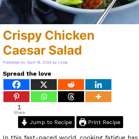
Crispy Chicken
Caesar Salad
Published on: April 18, 2026
by
Linda
Spread the love
1
Share
Jump to Recipe
Print Recipe
In this fast-paced world, cooking fatigue has