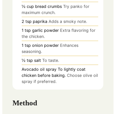
½
cup
bread crumbs
Try panko for
maximum crunch.
2
tsp
paprika
Adds a smoky note.
1
tsp
garlic powder
Extra flavoring for
the chicken.
1
tsp
onion powder
Enhances
seasoning.
½
tsp
salt
To taste.
Avocado oil spray
To lightly coat
chicken before baking.
Choose olive oil
spray if preferred.
Method