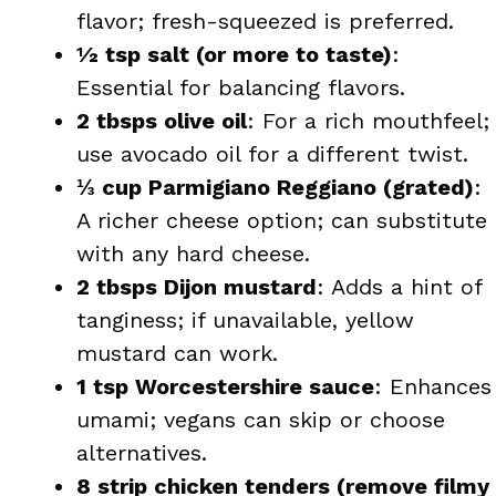
flavor; fresh-squeezed is preferred.
½ tsp salt (or more to taste)
:
Essential for balancing flavors.
2 tbsps olive oil
: For a rich mouthfeel;
use avocado oil for a different twist.
⅓ cup Parmigiano Reggiano (grated)
:
A richer cheese option; can substitute
with any hard cheese.
2 tbsps Dijon mustard
: Adds a hint of
tanginess; if unavailable, yellow
mustard can work.
1 tsp Worcestershire sauce
: Enhances
umami; vegans can skip or choose
alternatives.
8 strip chicken tenders (remove filmy