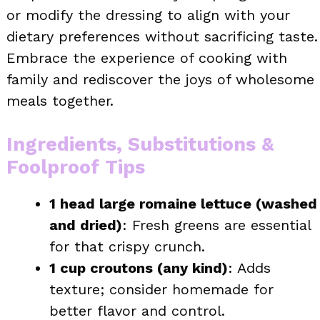
or modify the dressing to align with your
dietary preferences without sacrificing taste.
Embrace the experience of cooking with
family and rediscover the joys of wholesome
meals together.
Ingredients, Substitutions &
Foolproof Tips
1 head large romaine lettuce (washed
and dried)
: Fresh greens are essential
for that crispy crunch.
1 cup croutons (any kind)
: Adds
texture; consider homemade for
better flavor and control.