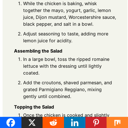
While the chicken is baking, whisk
together the mayo, yogurt, garlic, lemon
juice, Dijon mustard, Worcestershire sauce,
black pepper, and salt in a bowl.
Adjust seasoning to taste, adding more
lemon juice for acidity.
Assembling the Salad
In a large bowl, toss the ripped romaine
lettuce with the dressing until lightly
coated.
Add the croutons, shaved parmesan, and
grated Parmigiano Reggiano, mixing
gently until combined.
Topping the Salad
Once the chicken is cooked and slightly
cooled, slice it into strips.