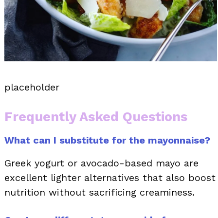
placeholder
Frequently Asked Questions
What can I substitute for the mayonnaise?
Greek yogurt or avocado-based mayo are
excellent lighter alternatives that also boost
nutrition without sacrificing creaminess.