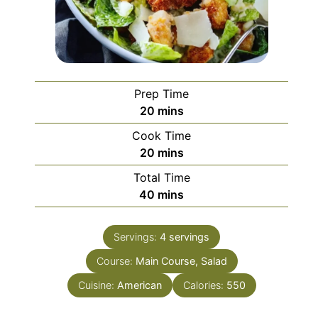
Prep Time
minutes
20
mins
Cook Time
minutes
20
mins
Total Time
minutes
40
mins
Servings:
4
servings
Course:
Main Course, Salad
Cuisine:
American
Calories:
550