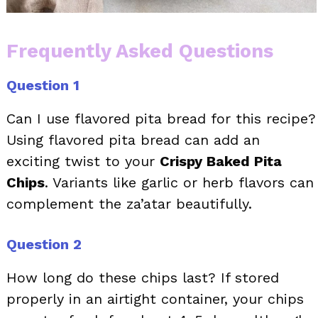
Frequently Asked Questions
Question 1
Can I use flavored pita bread for this recipe?
Using flavored pita bread can add an
exciting twist to your
Crispy Baked Pita
Chips
. Variants like garlic or herb flavors can
complement the za’atar beautifully.
Question 2
How long do these chips last? If stored
properly in an airtight container, your chips