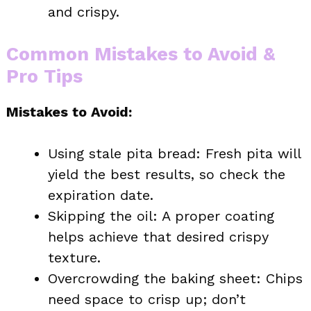
and crispy.
Common Mistakes to Avoid &
Pro Tips
Mistakes to Avoid:
Using stale pita bread: Fresh pita will
yield the best results, so check the
expiration date.
Skipping the oil: A proper coating
helps achieve that desired crispy
texture.
Overcrowding the baking sheet: Chips
need space to crisp up; don’t