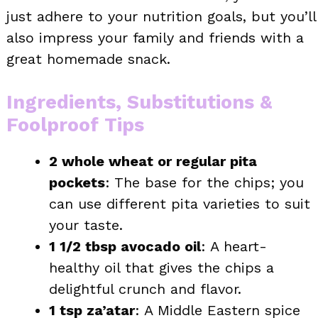
just adhere to your nutrition goals, but you’ll
also impress your family and friends with a
great homemade snack.
Ingredients, Substitutions &
Foolproof Tips
2 whole wheat or regular pita
pockets
: The base for the chips; you
can use different pita varieties to suit
your taste.
1 1/2 tbsp avocado oil
: A heart-
healthy oil that gives the chips a
delightful crunch and flavor.
1 tsp za’atar
: A Middle Eastern spice