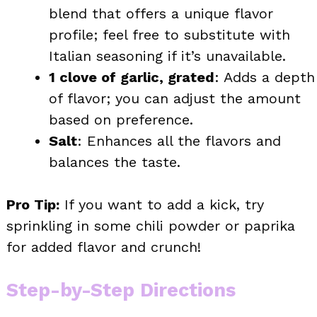
blend that offers a unique flavor
profile; feel free to substitute with
Italian seasoning if it’s unavailable.
1 clove of garlic, grated
: Adds a depth
of flavor; you can adjust the amount
based on preference.
Salt
: Enhances all the flavors and
balances the taste.
Pro Tip:
If you want to add a kick, try
sprinkling in some chili powder or paprika
for added flavor and crunch!
Step-by-Step Directions