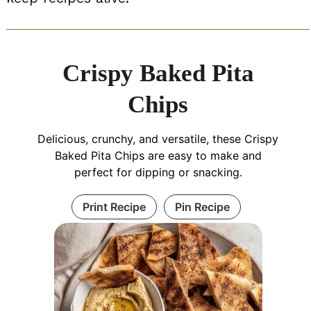
Crispy Baked Pita
Chips
Delicious, crunchy, and versatile, these Crispy
Baked Pita Chips are easy to make and
perfect for dipping or snacking.
Print Recipe
Pin Recipe