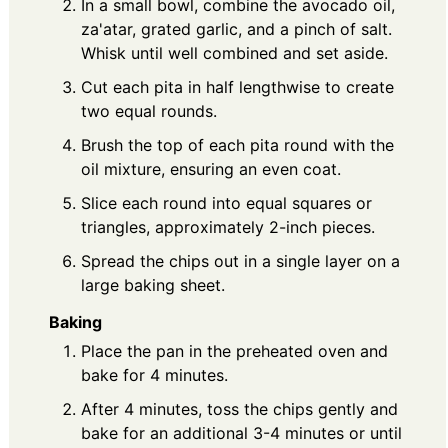
In a small bowl, combine the avocado oil,
za'atar, grated garlic, and a pinch of salt.
Whisk until well combined and set aside.
Cut each pita in half lengthwise to create
two equal rounds.
Brush the top of each pita round with the
oil mixture, ensuring an even coat.
Slice each round into equal squares or
triangles, approximately 2-inch pieces.
Spread the chips out in a single layer on a
large baking sheet.
Baking
Place the pan in the preheated oven and
bake for 4 minutes.
After 4 minutes, toss the chips gently and
bake for an additional 3-4 minutes or until