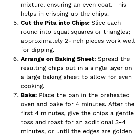
mixture, ensuring an even coat. This
helps in crisping up the chips.
Cut the Pita into Chips:
Slice each
round into equal squares or triangles;
approximately 2-inch pieces work well
for dipping.
Arrange on Baking Sheet:
Spread the
resulting chips out in a single layer on
a large baking sheet to allow for even
cooking.
Bake:
Place the pan in the preheated
oven and bake for 4 minutes. After the
first 4 minutes, give the chips a gentle
toss and roast for an additional 3-4
minutes, or until the edges are golden