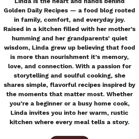
Linda is the heart and hands behind
Golden Daily Recipes — a food blog rooted
in family, comfort, and everyday joy.
Raised in a kitchen filled with her mother’s
humming and her grandparents’ quiet
wisdom, Linda grew up believing that food
is more than nourishment it’s memory,
love, and connection. With a passion for
storytelling and soulful cooking, she
shares simple, flavorful recipes inspired by
the moments that matter most. Whether
you’re a beginner or a busy home cook,
Linda invites you into her warm, rustic
kitchen where every meal tells a story.