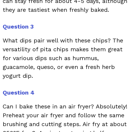
can stay fresh for about 4-5 days, although
they are tastiest when freshly baked.
Question 3
What dips pair well with these chips? The
versatility of pita chips makes them great
for various dips such as hummus,
guacamole, queso, or even a fresh herb
yogurt dip.
Question 4
Can I bake these in an air fryer? Absolutely!
Preheat your air fryer and follow the same
brushing and cutting steps. Air fry at about