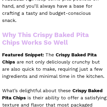
hand, and you’ll always have a base for
crafting a tasty and budget-conscious
snack.
Why This Crispy Baked Pita
Chips Works So Well
Featured Snippet:
The
Crispy Baked Pita
Chips
are not only deliciously crunchy but
are also quick to make, requiring just a few
ingredients and minimal time in the kitchen.
What’s delightful about these
Crispy Baked
Pita Chips
is their ability to offer a satisfying
texture and flavor that most packaged