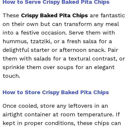
How to Serve Crispy Baked Pita Chips
These
Crispy Baked Pita Chips
are fantastic
on their own but can transform any meal
into a festive occasion. Serve them with
hummus, tzatziki, or a fresh salsa for a
delightful starter or afternoon snack. Pair
them with salads for a textural contrast, or
sprinkle them over soups for an elegant
touch.
How to Store Crispy Baked Pita Chips
Once cooled, store any leftovers in an
airtight container at room temperature. If
kept in proper conditions, these chips can