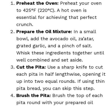
Preheat the Oven:
Preheat your oven
to 425°F (220°C). A hot oven is
essential for achieving that perfect
crunch.
Prepare the Oil Mixture:
In a small
bowl, add the avocado oil, za’atar,
grated garlic, and a pinch of salt.
Whisk these ingredients together until
well combined and set aside.
Cut the Pita:
Use a sharp knife to cut
each pita in half lengthwise, opening it
up into two equal rounds. If using thin
pita bread, you can skip this step.
Brush the Pita:
Brush the top of each
pita round with your prepared oil