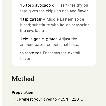
1.5
tbsp
avocado oil
Heart-healthy oil
that gives the chips crunch and flavor.
1
tsp
za’atar
A Middle Eastern spice
blend; substitute with Italian seasoning
if unavailable.
1
clove
garlic, grated
Adjust the
amount based on personal taste.
to taste
salt
Enhances the overall
flavors.
Method
Preparation
Preheat your oven to 425°F (220°C).