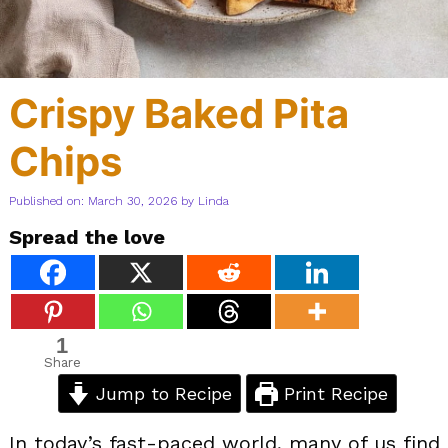
Crispy Baked Pita
Chips
Published on: March 30, 2026
by
Linda
Spread the love
1
Share
Jump to Recipe
Print Recipe
In today’s fast-paced world, many of us find