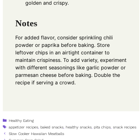
golden and crispy.
Notes
For added flavor, consider sprinkling chili
powder or paprika before baking. Store
leftover chips in an airtight container to
maintain crispiness. To add variety, experiment
with different seasonings like garlic powder or
parmesan cheese before baking. Double the
recipe if serving a crowd.
Categories
Healthy Eating
Tags
appetizer recipes
,
baked snacks
,
healthy snacks
,
pita chips
,
snack recipes
Slow Cooker Hawaiian Meatballs