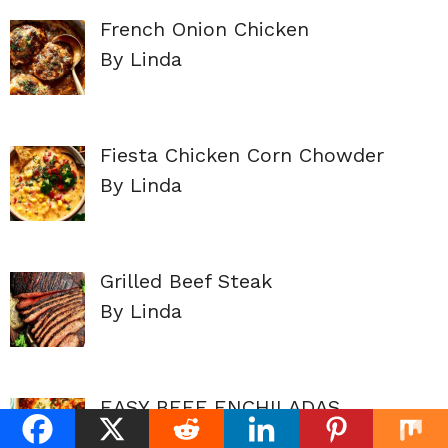
French Onion Chicken
By Linda
Fiesta Chicken Corn Chowder
By Linda
Grilled Beef Steak
By Linda
EASY BEEF ENCHILADAS
By Linda