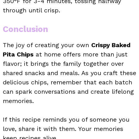
350°F for 3-4 minutes, tossing halfway
through until crisp.
Conclusion
The joy of creating your own
Crispy Baked
Pita Chips
at home offers more than just
flavor; it brings the family together over
shared snacks and meals. As you craft these
delicious chips, remember that each batch
can spark conversations and create lifelong
memories.
If this recipe reminds you of someone you
love, share it with them. Your memories
keep recipes alive.