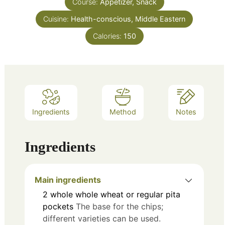
Course:
Appetizer, Snack
Cuisine:
Health-conscious, Middle Eastern
Calories:
150
Ingredients
Method
Notes
Ingredients
Main ingredients
2
whole
whole wheat or regular pita
pockets
The base for the chips;
different varieties can be used.