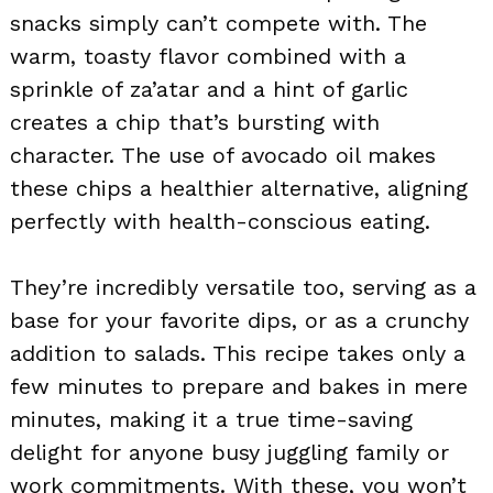
snacks simply can’t compete with. The
warm, toasty flavor combined with a
sprinkle of za’atar and a hint of garlic
creates a chip that’s bursting with
character. The use of avocado oil makes
these chips a healthier alternative, aligning
perfectly with health-conscious eating.
They’re incredibly versatile too, serving as a
base for your favorite dips, or as a crunchy
addition to salads. This recipe takes only a
few minutes to prepare and bakes in mere
minutes, making it a true time-saving
delight for anyone busy juggling family or
work commitments. With these, you won’t