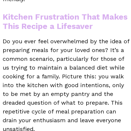
Kitchen Frustration That Makes
This Recipe a Lifesaver
Do you ever feel overwhelmed by the idea of
preparing meals for your loved ones? It’s a
common scenario, particularly for those of
us trying to maintain a balanced diet while
cooking for a family. Picture this: you walk
into the kitchen with good intentions, only
to be met by an empty pantry and the
dreaded question of what to prepare. This
repetitive cycle of meal preparation can
drain your enthusiasm and leave everyone
unsatisfied.