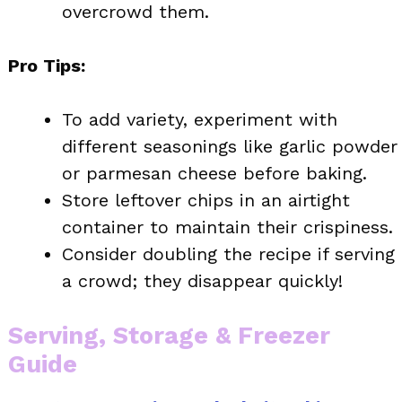
overcrowd them.
Pro Tips:
To add variety, experiment with
different seasonings like garlic powder
or parmesan cheese before baking.
Store leftover chips in an airtight
container to maintain their crispiness.
Consider doubling the recipe if serving
a crowd; they disappear quickly!
Serving, Storage & Freezer
Guide