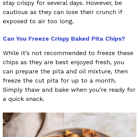
stay crispy for several days. However, be
cautious as they can lose their crunch if
exposed to air too long.
Can You Freeze Crispy Baked Pita Chips?
While it’s not recommended to freeze these
chips as they are best enjoyed fresh, you
can prepare the pita and oil mixture, then
freeze the cut pita for up to a month.
Simply thaw and bake when you’re ready for
a quick snack.