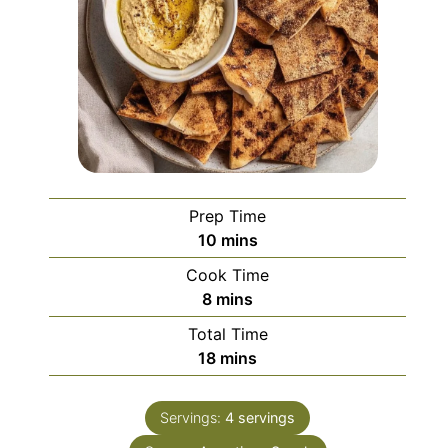
Prep Time
minutes
10
mins
Cook Time
minutes
8
mins
Total Time
minutes
18
mins
Servings:
4
servings