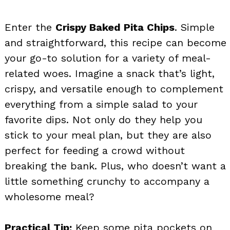
Enter the
Crispy Baked Pita Chips
. Simple
and straightforward, this recipe can become
your go-to solution for a variety of meal-
related woes. Imagine a snack that’s light,
crispy, and versatile enough to complement
everything from a simple salad to your
favorite dips. Not only do they help you
stick to your meal plan, but they are also
perfect for feeding a crowd without
breaking the bank. Plus, who doesn’t want a
little something crunchy to accompany a
wholesome meal?
Practical Tip:
Keep some pita pockets on