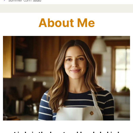
Summer Corn Salad
About Me