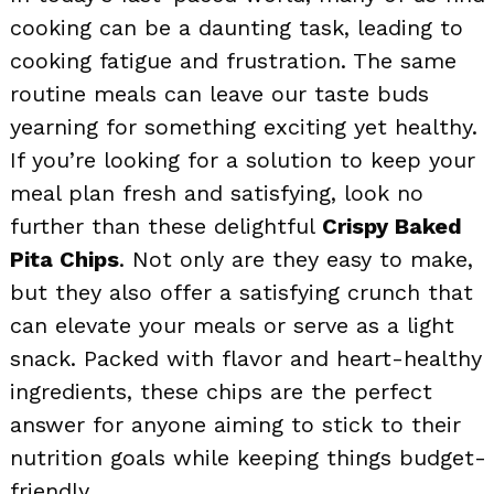
cooking can be a daunting task, leading to
cooking fatigue and frustration. The same
routine meals can leave our taste buds
yearning for something exciting yet healthy.
If you’re looking for a solution to keep your
meal plan fresh and satisfying, look no
further than these delightful
Crispy Baked
Pita Chips
. Not only are they easy to make,
but they also offer a satisfying crunch that
can elevate your meals or serve as a light
snack. Packed with flavor and heart-healthy
ingredients, these chips are the perfect
answer for anyone aiming to stick to their
nutrition goals while keeping things budget-
friendly.