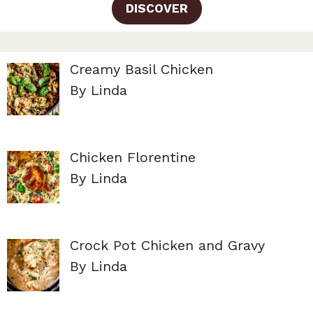
DISCOVER
Creamy Basil Chicken
By Linda
Chicken Florentine
By Linda
Crock Pot Chicken and Gravy
By Linda