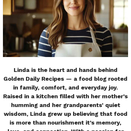
Linda is the heart and hands behind
Golden Daily Recipes — a food blog rooted
in family, comfort, and everyday joy.
Raised in a kitchen filled with her mother’s
humming and her grandparents’ quiet
wisdom, Linda grew up believing that food
is more than nourishment it’s memory,