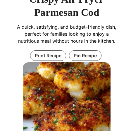
Parmesan Cod
A quick, satisfying, and budget-friendly dish,
perfect for families looking to enjoy a
nutritious meal without hours in the kitchen.
Print Recipe
Pin Recipe