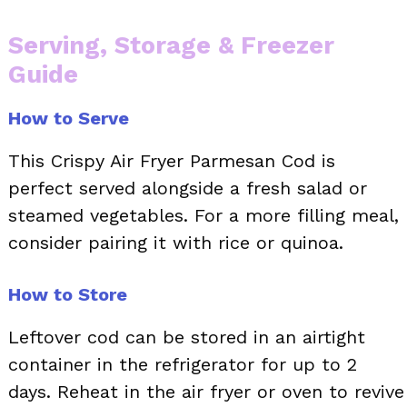
Serving, Storage & Freezer
Guide
How to Serve
This Crispy Air Fryer Parmesan Cod is
perfect served alongside a fresh salad or
steamed vegetables. For a more filling meal,
consider pairing it with rice or quinoa.
How to Store
Leftover cod can be stored in an airtight
container in the refrigerator for up to 2
days. Reheat in the air fryer or oven to revive