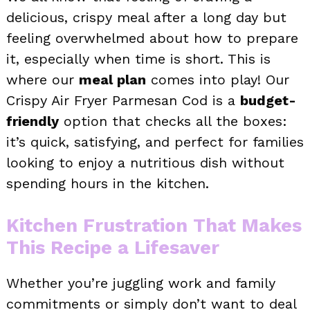
delicious, crispy meal after a long day but
feeling overwhelmed about how to prepare
it, especially when time is short. This is
where our
meal plan
comes into play! Our
Crispy Air Fryer Parmesan Cod is a
budget-
friendly
option that checks all the boxes:
it’s quick, satisfying, and perfect for families
looking to enjoy a nutritious dish without
spending hours in the kitchen.
Kitchen Frustration That Makes
This Recipe a Lifesaver
Whether you’re juggling work and family
commitments or simply don’t want to deal