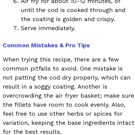
Air fry for about 10-12 minutes, or
until the cod is cooked through and
the coating is golden and crispy.
Serve immediately.
Common Mistakes & Pro Tips
When trying this recipe, there are a few
common pitfalls to avoid. One mistake is
not patting the cod dry properly, which can
result in a soggy coating. Another is
overcrowding the air fryer basket; make sure
the fillets have room to cook evenly. Also,
feel free to use other herbs or spices for
variation, keeping the base ingredients intact
for the best results.