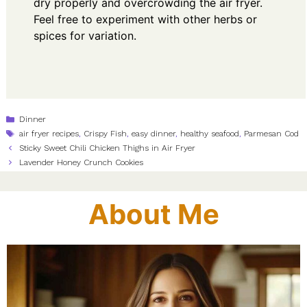
dry properly and overcrowding the air fryer.
Feel free to experiment with other herbs or
spices for variation.
Categories
Dinner
Tags
air fryer recipes
,
Crispy Fish
,
easy dinner
,
healthy seafood
,
Parmesan Cod
Sticky Sweet Chili Chicken Thighs in Air Fryer
Lavender Honey Crunch Cookies
About Me