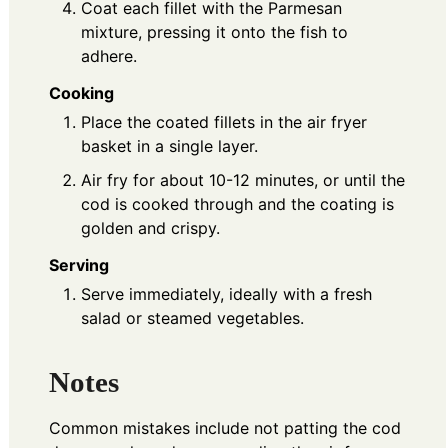
Coat each fillet with the Parmesan
mixture, pressing it onto the fish to
adhere.
Cooking
Place the coated fillets in the air fryer
basket in a single layer.
Air fry for about 10-12 minutes, or until the
cod is cooked through and the coating is
golden and crispy.
Serving
Serve immediately, ideally with a fresh
salad or steamed vegetables.
Notes
Common mistakes include not patting the cod