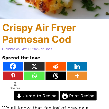
Crispy Air Fryer
Parmesan Cod
Published on: May 19, 2026
by
Linda
Spread the love
2
Shares
Jump to Recipe
Print Recipe
We all know that feeling of craving a