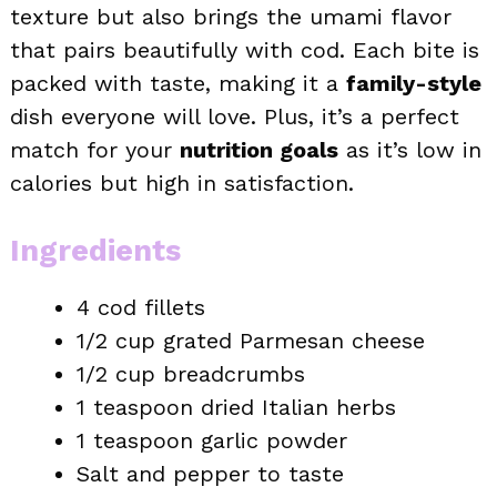
texture but also brings the umami flavor
that pairs beautifully with cod. Each bite is
packed with taste, making it a
family-style
dish everyone will love. Plus, it’s a perfect
match for your
nutrition goals
as it’s low in
calories but high in satisfaction.
Ingredients
4 cod fillets
1/2 cup grated Parmesan cheese
1/2 cup breadcrumbs
1 teaspoon dried Italian herbs
1 teaspoon garlic powder
Salt and pepper to taste