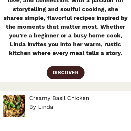
love, and connection. With a passion for
storytelling and soulful cooking, she
shares simple, flavorful recipes inspired by
the moments that matter most. Whether
you’re a beginner or a busy home cook,
Linda invites you into her warm, rustic
kitchen where every meal tells a story.
DISCOVER
Creamy Basil Chicken
By Linda