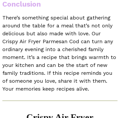
Conclusion
There’s something special about gathering
around the table for a meal that’s not only
delicious but also made with love. Our
Crispy Air Fryer Parmesan Cod can turn any
ordinary evening into a cherished family
moment. It’s a recipe that brings warmth to
your kitchen and can be the start of new
family traditions. If this recipe reminds you
of someone you love, share it with them.
Your memories keep recipes alive.
Crispy Air Fryer