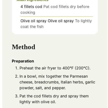
4
fillets
cod
Pat cod fillets dry before
cooking
Olive oil spray
Olive oil spray
To lightly
coat the fish
Method
Preparation
Preheat the air fryer to 400°F (200°C).
In a bowl, mix together the Parmesan
cheese, breadcrumbs, Italian herbs, garlic
powder, salt, and pepper.
Pat the cod fillets dry and spray them
lightly with olive oil.