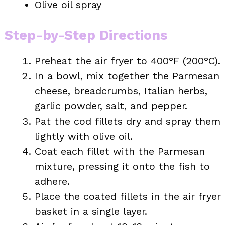
Olive oil spray
Step-by-Step Directions
Preheat the air fryer to 400°F (200°C).
In a bowl, mix together the Parmesan
cheese, breadcrumbs, Italian herbs,
garlic powder, salt, and pepper.
Pat the cod fillets dry and spray them
lightly with olive oil.
Coat each fillet with the Parmesan
mixture, pressing it onto the fish to
adhere.
Place the coated fillets in the air fryer
basket in a single layer.