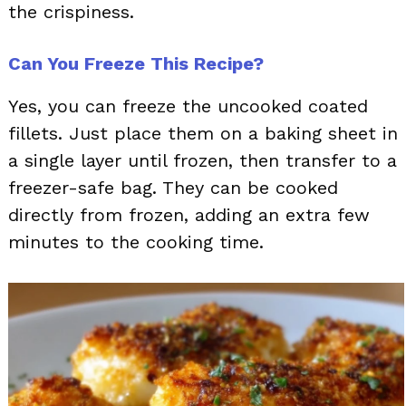
the crispiness.
Can You Freeze This Recipe?
Yes, you can freeze the uncooked coated
fillets. Just place them on a baking sheet in
a single layer until frozen, then transfer to a
freezer-safe bag. They can be cooked
directly from frozen, adding an extra few
minutes to the cooking time.