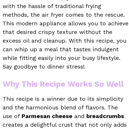
with the hassle of traditional frying
methods, the air fryer comes to the rescue.
This modern appliance allows you to achieve
that desired crispy texture without the
excess oil and cleanup. With this recipe, you
can whip up a meal that tastes indulgent
while fitting easily into your busy lifestyle.
Say goodbye to dinner stress!
Why This Recipe Works So Well
This recipe is a winner due to its simplicity
and the harmonious blend of flavors. The
use of
Parmesan cheese
and
breadcrumbs
creates a delightful crust that not only adds