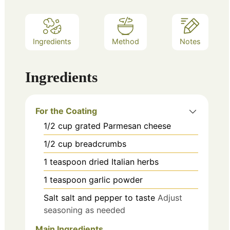
Ingredients
Method
Notes
Ingredients
For the Coating
1/2
cup
grated Parmesan cheese
1/2
cup
breadcrumbs
1
teaspoon
dried Italian herbs
1
teaspoon
garlic powder
Salt
salt and pepper to taste
Adjust
seasoning as needed
Main Ingredients