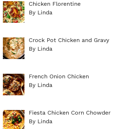
Chicken Florentine
By Linda
Crock Pot Chicken and Gravy
By Linda
French Onion Chicken
By Linda
Fiesta Chicken Corn Chowder
By Linda