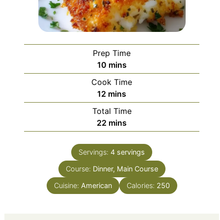
Prep Time
minutes
10
mins
Cook Time
minutes
12
mins
Total Time
minutes
22
mins
Servings:
4
servings
Course:
Dinner, Main Course
Cuisine:
American
Calories:
250