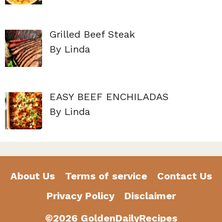
Grilled Beef Steak
By Linda
EASY BEEF ENCHILADAS
By Linda
About Us
Terms of service
Contact Us
Privacy Policy
Disclaimer
©2026 GoldenDailyRecipes