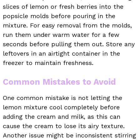
slices of lemon or fresh berries into the
popsicle molds before pouring in the
mixture. For easy removal from the molds,
run them under warm water for a few
seconds before pulling them out. Store any
leftovers in an airtight container in the
freezer to maintain freshness.
Common Mistakes to Avoid
One common mistake is not letting the
lemon mixture cool completely before
adding the cream and milk, as this can
cause the cream to lose its airy texture.
Another issue might be inconsistent stirring