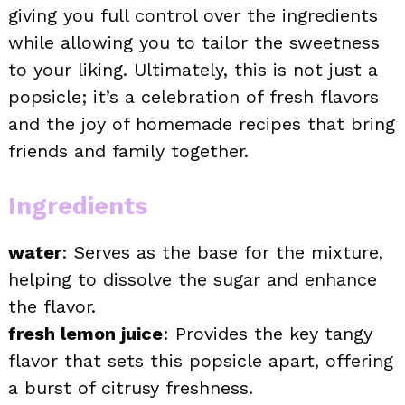
giving you full control over the ingredients
while allowing you to tailor the sweetness
to your liking. Ultimately, this is not just a
popsicle; it’s a celebration of fresh flavors
and the joy of homemade recipes that bring
friends and family together.
Ingredients
water
: Serves as the base for the mixture,
helping to dissolve the sugar and enhance
the flavor.
fresh lemon juice
: Provides the key tangy
flavor that sets this popsicle apart, offering
a burst of citrusy freshness.