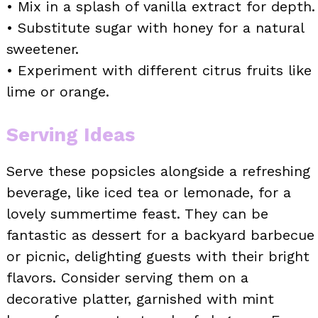
• Mix in a splash of vanilla extract for depth.
• Substitute sugar with honey for a natural
sweetener.
• Experiment with different citrus fruits like
lime or orange.
Serving Ideas
Serve these popsicles alongside a refreshing
beverage, like iced tea or lemonade, for a
lovely summertime feast. They can be
fantastic as dessert for a backyard barbecue
or picnic, delighting guests with their bright
flavors. Consider serving them on a
decorative platter, garnished with mint