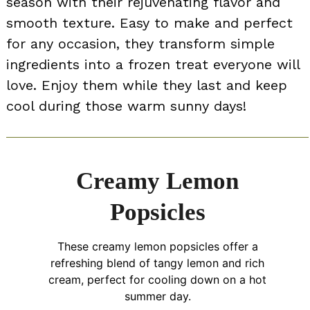
season with their rejuvenating flavor and
smooth texture. Easy to make and perfect
for any occasion, they transform simple
ingredients into a frozen treat everyone will
love. Enjoy them while they last and keep
cool during those warm sunny days!
Creamy Lemon
Popsicles
These creamy lemon popsicles offer a
refreshing blend of tangy lemon and rich
cream, perfect for cooling down on a hot
summer day.