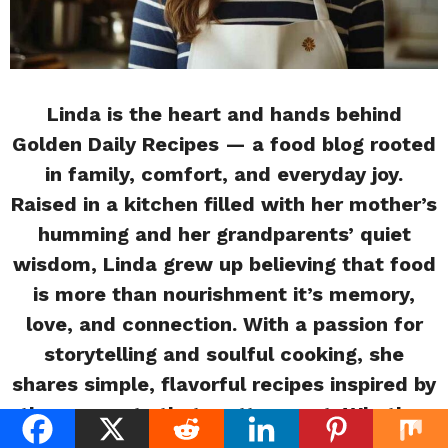
Linda is the heart and hands behind
Golden Daily Recipes — a food blog rooted
in family, comfort, and everyday joy.
Raised in a kitchen filled with her mother’s
humming and her grandparents’ quiet
wisdom, Linda grew up believing that food
is more than nourishment it’s memory,
love, and connection. With a passion for
storytelling and soulful cooking, she
shares simple, flavorful recipes inspired by
the moments that matter most. Whether
you’re a beginner or a busy home cook,