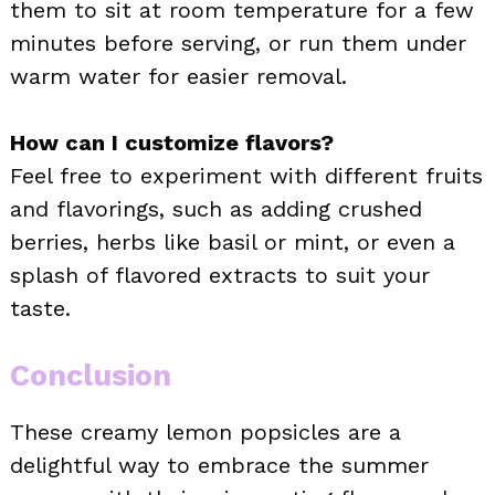
them to sit at room temperature for a few
minutes before serving, or run them under
warm water for easier removal.
How can I customize flavors?
Feel free to experiment with different fruits
and flavorings, such as adding crushed
berries, herbs like basil or mint, or even a
splash of flavored extracts to suit your
taste.
Conclusion
These creamy lemon popsicles are a
delightful way to embrace the summer