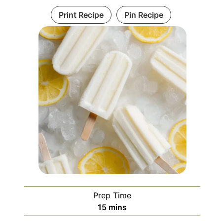
Print Recipe
Pin Recipe
Prep Time
minutes
15
mins