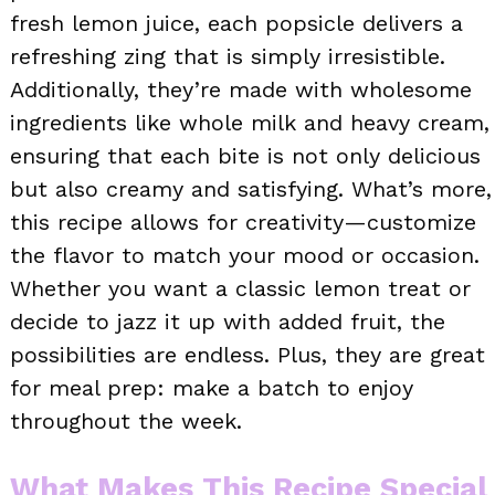
fresh lemon juice, each popsicle delivers a
refreshing zing that is simply irresistible.
Additionally, they’re made with wholesome
ingredients like whole milk and heavy cream,
ensuring that each bite is not only delicious
but also creamy and satisfying. What’s more,
this recipe allows for creativity—customize
the flavor to match your mood or occasion.
Whether you want a classic lemon treat or
decide to jazz it up with added fruit, the
possibilities are endless. Plus, they are great
for meal prep: make a batch to enjoy
throughout the week.
What Makes This Recipe Special