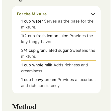
For the Mixture
1
cup
water
Serves as the base for the
mixture.
1/2
cup
fresh lemon juice
Provides the
key tangy flavor.
3/4
cup
granulated sugar
Sweetens the
mixture.
1
cup
whole milk
Adds richness and
creaminess.
1
cup
heavy cream
Provides a luxurious
and rich consistency.
Method