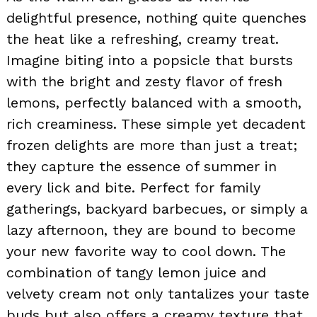
delightful presence, nothing quite quenches
the heat like a refreshing, creamy treat.
Imagine biting into a popsicle that bursts
with the bright and zesty flavor of fresh
lemons, perfectly balanced with a smooth,
rich creaminess. These simple yet decadent
frozen delights are more than just a treat;
they capture the essence of summer in
every lick and bite. Perfect for family
gatherings, backyard barbecues, or simply a
lazy afternoon, they are bound to become
your new favorite way to cool down. The
combination of tangy lemon juice and
velvety cream not only tantalizes your taste
buds but also offers a creamy texture that