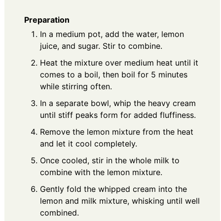
Preparation
In a medium pot, add the water, lemon
juice, and sugar. Stir to combine.
Heat the mixture over medium heat until it
comes to a boil, then boil for 5 minutes
while stirring often.
In a separate bowl, whip the heavy cream
until stiff peaks form for added fluffiness.
Remove the lemon mixture from the heat
and let it cool completely.
Once cooled, stir in the whole milk to
combine with the lemon mixture.
Gently fold the whipped cream into the
lemon and milk mixture, whisking until well
combined.