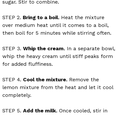
sugar. Stir to combine.
STEP 2.
Bring to a boil.
Heat the mixture
over medium heat until it comes to a boil,
then boil for 5 minutes while stirring often.
STEP 3.
Whip the cream.
In a separate bowl,
whip the heavy cream until stiff peaks form
for added fluffiness.
STEP 4.
Cool the mixture.
Remove the
lemon mixture from the heat and let it cool
completely.
STEP 5.
Add the milk.
Once cooled, stir in