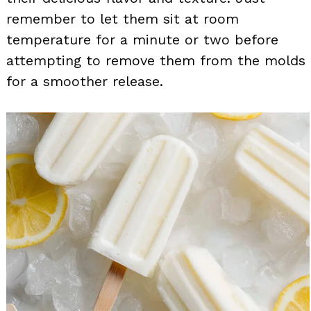
remember to let them sit at room
temperature for a minute or two before
attempting to remove them from the molds
for a smoother release.