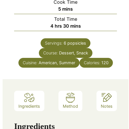
Cook Time
minutes
5
mins
Total Time
hours
minutes
4
hrs
30
mins
Servings:
6
popsicles
Course:
Dessert, Snack
Cuisine:
American, Summer
Calories:
120
Ingredients
Method
Notes
Ingredients