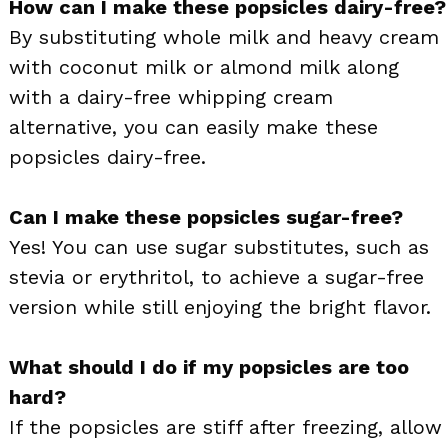
How can I make these popsicles dairy-free?
By substituting whole milk and heavy cream
with coconut milk or almond milk along
with a dairy-free whipping cream
alternative, you can easily make these
popsicles dairy-free.
Can I make these popsicles sugar-free?
Yes! You can use sugar substitutes, such as
stevia or erythritol, to achieve a sugar-free
version while still enjoying the bright flavor.
What should I do if my popsicles are too
hard?
If the popsicles are stiff after freezing, allow