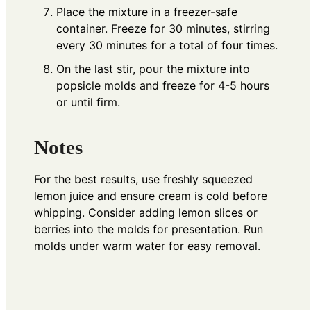
Place the mixture in a freezer-safe
container. Freeze for 30 minutes, stirring
every 30 minutes for a total of four times.
On the last stir, pour the mixture into
popsicle molds and freeze for 4-5 hours
or until firm.
Notes
For the best results, use freshly squeezed
lemon juice and ensure cream is cold before
whipping. Consider adding lemon slices or
berries into the molds for presentation. Run
molds under warm water for easy removal.