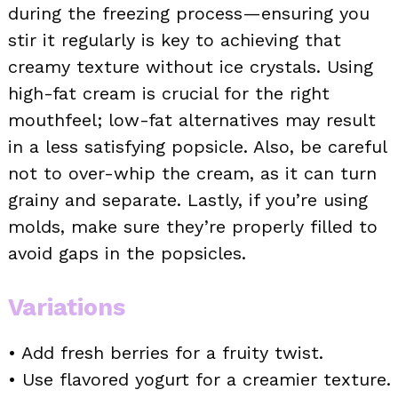
during the freezing process—ensuring you
stir it regularly is key to achieving that
creamy texture without ice crystals. Using
high-fat cream is crucial for the right
mouthfeel; low-fat alternatives may result
in a less satisfying popsicle. Also, be careful
not to over-whip the cream, as it can turn
grainy and separate. Lastly, if you’re using
molds, make sure they’re properly filled to
avoid gaps in the popsicles.
Variations
• Add fresh berries for a fruity twist.
• Use flavored yogurt for a creamier texture.