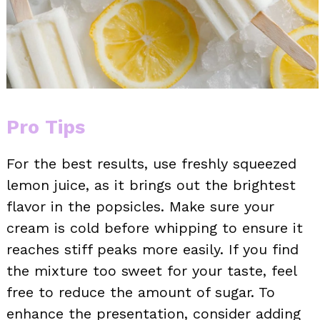
Pro Tips
For the best results, use freshly squeezed
lemon juice, as it brings out the brightest
flavor in the popsicles. Make sure your
cream is cold before whipping to ensure it
reaches stiff peaks more easily. If you find
the mixture too sweet for your taste, feel
free to reduce the amount of sugar. To
enhance the presentation, consider adding