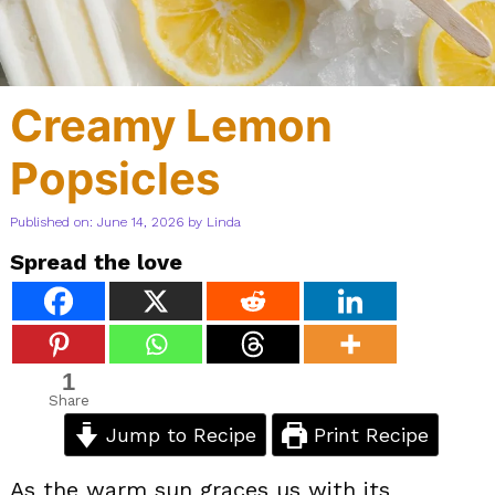
Creamy Lemon
Popsicles
Published on: June 14, 2026
by
Linda
Spread the love
1
Share
Jump to Recipe
Print Recipe
As the warm sun graces us with its