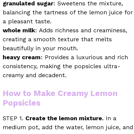
granulated sugar
: Sweetens the mixture,
balancing the tartness of the lemon juice for
a pleasant taste.
whole milk
: Adds richness and creaminess,
creating a smooth texture that melts
beautifully in your mouth.
heavy cream
: Provides a luxurious and rich
consistency, making the popsicles ultra-
creamy and decadent.
How to Make Creamy Lemon
Popsicles
STEP 1.
Create the lemon mixture.
In a
medium pot, add the water, lemon juice, and