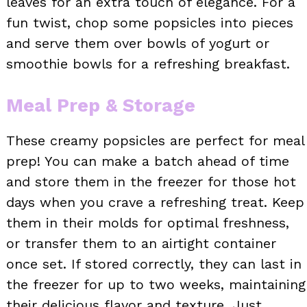
leaves for an extra touch of elegance. For a
fun twist, chop some popsicles into pieces
and serve them over bowls of yogurt or
smoothie bowls for a refreshing breakfast.
Meal Prep & Storage
These creamy popsicles are perfect for meal
prep! You can make a batch ahead of time
and store them in the freezer for those hot
days when you crave a refreshing treat. Keep
them in their molds for optimal freshness,
or transfer them to an airtight container
once set. If stored correctly, they can last in
the freezer for up to two weeks, maintaining
their delicious flavor and texture. Just