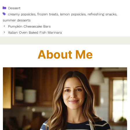
Categories
Dessert
Tags
creamy popsicles
,
frozen treats
,
lemon popsicles
,
refreshing snacks
,
summer desserts
Pumpkin Cheesecake Bars
Italian Oven Baked Fish Marinara
About Me