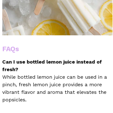
FAQs
Can I use bottled lemon juice instead of
fresh?
While bottled lemon juice can be used in a
pinch, fresh lemon juice provides a more
vibrant flavor and aroma that elevates the
popsicles.