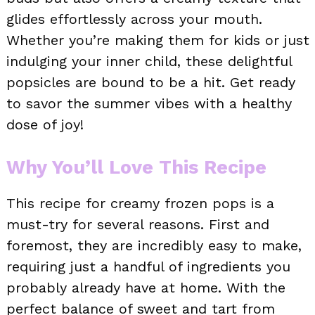
glides effortlessly across your mouth.
Whether you’re making them for kids or just
indulging your inner child, these delightful
popsicles are bound to be a hit. Get ready
to savor the summer vibes with a healthy
dose of joy!
Why You’ll Love This Recipe
This recipe for creamy frozen pops is a
must-try for several reasons. First and
foremost, they are incredibly easy to make,
requiring just a handful of ingredients you
probably already have at home. With the
perfect balance of sweet and tart from