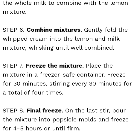
the whole milk to combine with the lemon
mixture.
STEP 6.
Combine mixtures.
Gently fold the
whipped cream into the lemon and milk
mixture, whisking until well combined.
STEP 7.
Freeze the mixture.
Place the
mixture in a freezer-safe container. Freeze
for 30 minutes, stirring every 30 minutes for
a total of four times.
STEP 8.
Final freeze.
On the last stir, pour
the mixture into popsicle molds and freeze
for 4-5 hours or until firm.