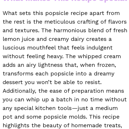
What sets this popsicle recipe apart from
the rest is the meticulous crafting of flavors
and textures. The harmonious blend of fresh
lemon juice and creamy dairy creates a
luscious mouthfeel that feels indulgent
without feeling heavy. The whipped cream
adds an airy lightness that, when frozen,
transforms each popsicle into a dreamy
dessert you won’t be able to resist.
Additionally, the ease of preparation means
you can whip up a batch in no time without
any special kitchen tools—just a medium
pot and some popsicle molds. This recipe
highlights the beauty of homemade treats,