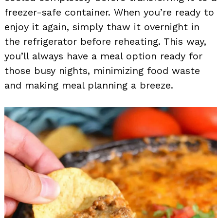
freezer-safe container. When you’re ready to
enjoy it again, simply thaw it overnight in
the refrigerator before reheating. This way,
you’ll always have a meal option ready for
those busy nights, minimizing food waste
and making meal planning a breeze.