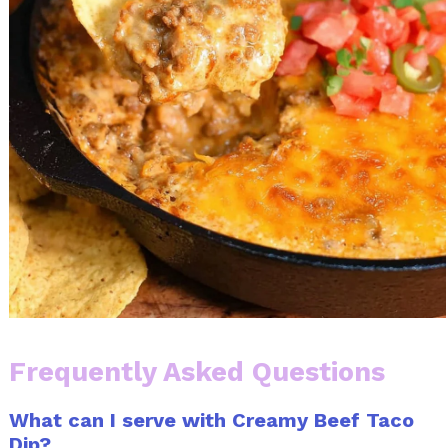
Frequently Asked Questions
What can I serve with Creamy Beef Taco
Dip?