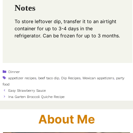
Notes
To store leftover dip, transfer it to an airtight
container for up to 3-4 days in the
refrigerator. Can be frozen for up to 3 months.
Categories
Dinner
Tags
appetizer recipes
,
beef taco dip
,
Dip Recipes
,
Mexican appetizers
,
party
food
Easy Strawberry Sauce
Ina Garten Broccoli Quiche Recipe
About Me