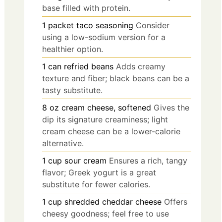
base filled with protein.
1
packet
taco seasoning
Consider
using a low-sodium version for a
healthier option.
1
can
refried beans
Adds creamy
texture and fiber; black beans can be a
tasty substitute.
8
oz
cream cheese, softened
Gives the
dip its signature creaminess; light
cream cheese can be a lower-calorie
alternative.
1
cup
sour cream
Ensures a rich, tangy
flavor; Greek yogurt is a great
substitute for fewer calories.
1
cup
shredded cheddar cheese
Offers
cheesy goodness; feel free to use