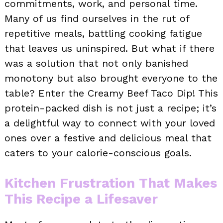
commitments, work, and personal time.
Many of us find ourselves in the rut of
repetitive meals, battling cooking fatigue
that leaves us uninspired. But what if there
was a solution that not only banished
monotony but also brought everyone to the
table? Enter the Creamy Beef Taco Dip! This
protein-packed dish is not just a recipe; it’s
a delightful way to connect with your loved
ones over a festive and delicious meal that
caters to your calorie-conscious goals.
Kitchen Frustration That Makes
This Recipe a Lifesaver