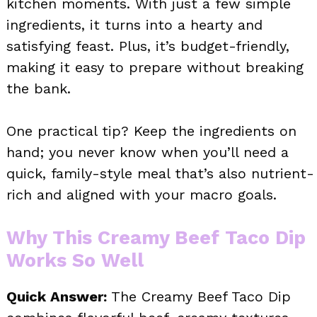
kitchen moments. With just a few simple
ingredients, it turns into a hearty and
satisfying feast. Plus, it’s budget-friendly,
making it easy to prepare without breaking
the bank.
One practical tip? Keep the ingredients on
hand; you never know when you’ll need a
quick, family-style meal that’s also nutrient-
rich and aligned with your macro goals.
Why This Creamy Beef Taco Dip
Works So Well
Quick Answer:
The Creamy Beef Taco Dip