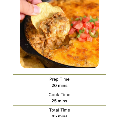
Prep Time
minutes
20
mins
Cook Time
minutes
25
mins
Total Time
minutes
45
mins