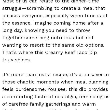
Most of us can relate to the dinner-time
struggle—scrambling to create a meal that
pleases everyone, especially when time is of
the essence. Imagine coming home after a
long day, knowing you need to throw
together something nutritious but not
wanting to resort to the same old options.
That’s where this Creamy Beef Taco Dip
truly shines.
It’s more than just a recipe; it’s a lifesaver in
those chaotic moments when meal planning
feels burdensome. You see, this dip provides
a comforting taste of nostalgia, reminding us
of carefree family gatherings and warm