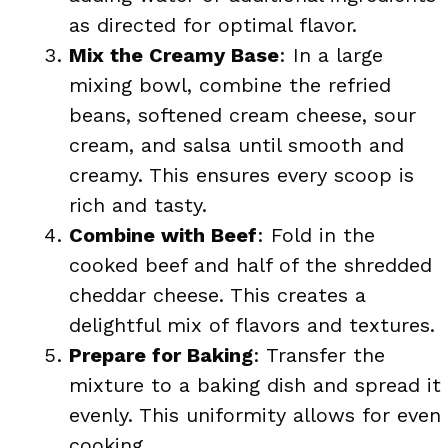
as directed for optimal flavor.
Mix the Creamy Base
: In a large
mixing bowl, combine the refried
beans, softened cream cheese, sour
cream, and salsa until smooth and
creamy. This ensures every scoop is
rich and tasty.
Combine with Beef
: Fold in the
cooked beef and half of the shredded
cheddar cheese. This creates a
delightful mix of flavors and textures.
Prepare for Baking
: Transfer the
mixture to a baking dish and spread it
evenly. This uniformity allows for even
cooking.