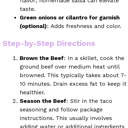
flavor; homemade salsa can elevate
taste.
Green onions or cilantro for garnish
(optional)
: Adds freshness and color.
Step-by-Step Directions
Brown the Beef
: In a skillet, cook the
ground beef over medium heat until
browned. This typically takes about 7-
10 minutes. Drain excess fat to keep it
healthier.
Season the Beef
: Stir in the taco
seasoning and follow package
instructions. This usually involves
adding water or additional ingredients