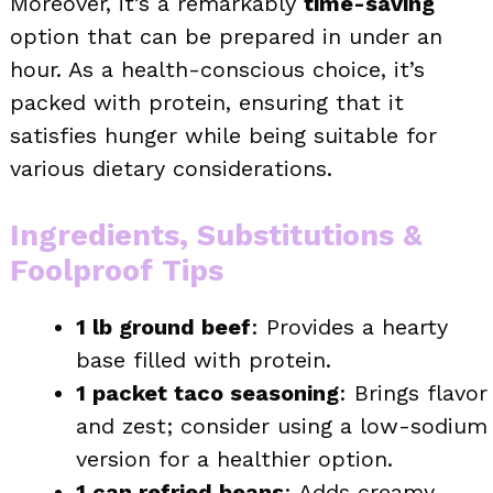
Moreover, it’s a remarkably
time-saving
option that can be prepared in under an
hour. As a health-conscious choice, it’s
packed with protein, ensuring that it
satisfies hunger while being suitable for
various dietary considerations.
Ingredients, Substitutions &
Foolproof Tips
1 lb ground beef
: Provides a hearty
base filled with protein.
1 packet taco seasoning
: Brings flavor
and zest; consider using a low-sodium
version for a healthier option.
1 can refried beans
: Adds creamy