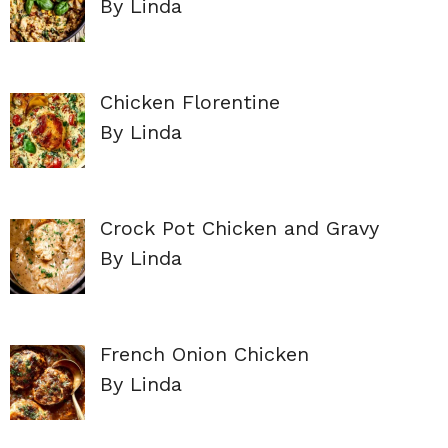
By Linda
Chicken Florentine
By Linda
Crock Pot Chicken and Gravy
By Linda
French Onion Chicken
By Linda