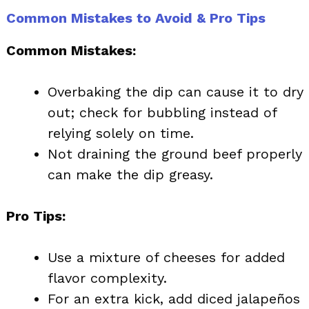
Common Mistakes to Avoid & Pro Tips
Common Mistakes:
Overbaking the dip can cause it to dry
out; check for bubbling instead of
relying solely on time.
Not draining the ground beef properly
can make the dip greasy.
Pro Tips:
Use a mixture of cheeses for added
flavor complexity.
For an extra kick, add diced jalapeños