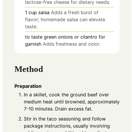
lactose-free cheese for dietary needs.
1
cup
salsa
Adds a fresh burst of
flavor; homemade salsa can elevate
taste.
to taste
green onions or cilantro for
garnish
Adds freshness and color.
Method
Preparation
In a skillet, cook the ground beef over
medium heat until browned, approximately
7-10 minutes. Drain excess fat.
Stir in the taco seasoning and follow
package instructions, usually involving