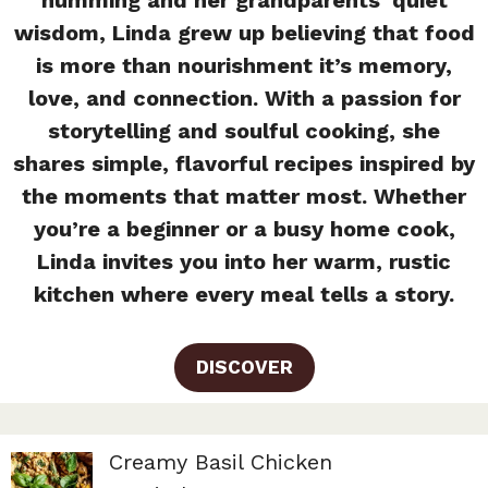
wisdom, Linda grew up believing that food
is more than nourishment it’s memory,
love, and connection. With a passion for
storytelling and soulful cooking, she
shares simple, flavorful recipes inspired by
the moments that matter most. Whether
you’re a beginner or a busy home cook,
Linda invites you into her warm, rustic
kitchen where every meal tells a story.
DISCOVER
Creamy Basil Chicken