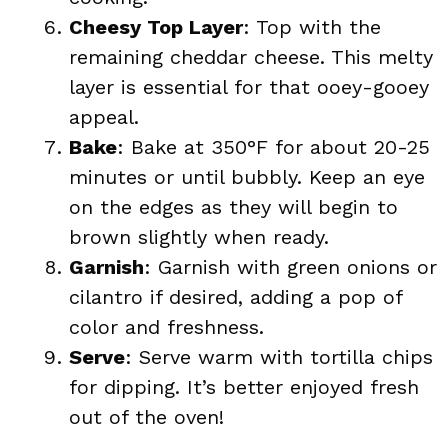
Cheesy Top Layer
: Top with the
remaining cheddar cheese. This melty
layer is essential for that ooey-gooey
appeal.
Bake
: Bake at 350°F for about 20-25
minutes or until bubbly. Keep an eye
on the edges as they will begin to
brown slightly when ready.
Garnish
: Garnish with green onions or
cilantro if desired, adding a pop of
color and freshness.
Serve
: Serve warm with tortilla chips
for dipping. It’s better enjoyed fresh
out of the oven!