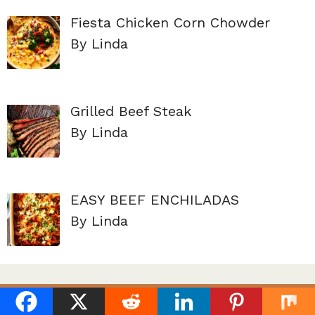
Fiesta Chicken Corn Chowder
By Linda
Grilled Beef Steak
By Linda
EASY BEEF ENCHILADAS
By Linda
About Us
Terms of service
Contact Us