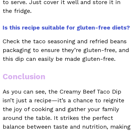
to serve. Just cover it well and store it in
the fridge.
Is this recipe suitable for gluten-free diets?
Check the taco seasoning and refried beans
packaging to ensure they’re gluten-free, and
this dip can easily be made gluten-free.
Conclusion
As you can see, the Creamy Beef Taco Dip
isn’t just a recipe—it’s a chance to reignite
the joy of cooking and gather your family
around the table. It strikes the perfect
balance between taste and nutrition, making