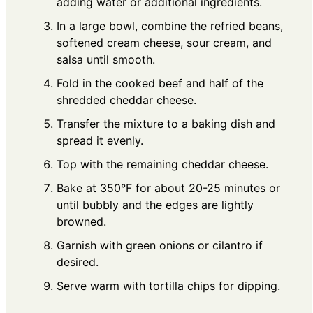
adding water or additional ingredients.
In a large bowl, combine the refried beans,
softened cream cheese, sour cream, and
salsa until smooth.
Fold in the cooked beef and half of the
shredded cheddar cheese.
Transfer the mixture to a baking dish and
spread it evenly.
Top with the remaining cheddar cheese.
Bake at 350°F for about 20-25 minutes or
until bubbly and the edges are lightly
browned.
Garnish with green onions or cilantro if
desired.
Serve warm with tortilla chips for dipping.