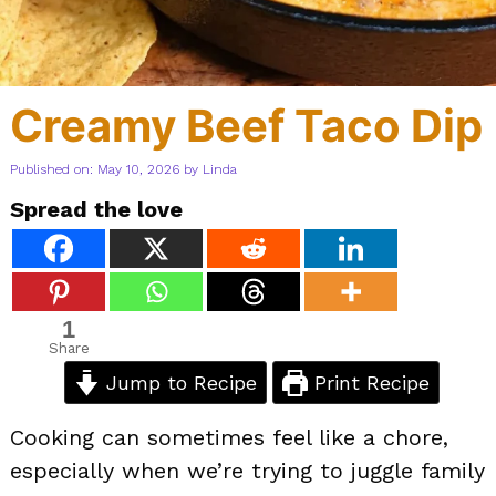
Creamy Beef Taco Dip
Published on: May 10, 2026
by
Linda
Spread the love
1
Share
Jump to Recipe
Print Recipe
Cooking can sometimes feel like a chore,
especially when we’re trying to juggle family