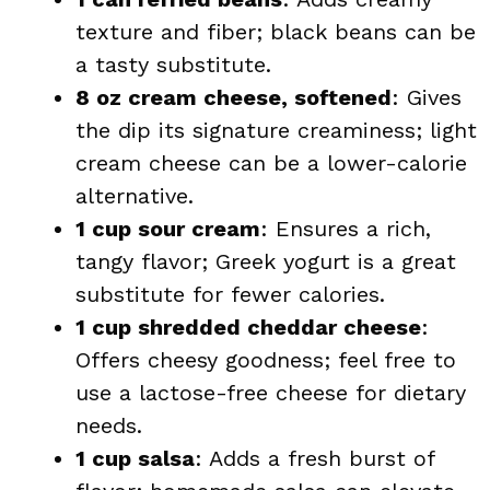
texture and fiber; black beans can be
a tasty substitute.
8 oz cream cheese, softened
: Gives
the dip its signature creaminess; light
cream cheese can be a lower-calorie
alternative.
1 cup sour cream
: Ensures a rich,
tangy flavor; Greek yogurt is a great
substitute for fewer calories.
1 cup shredded cheddar cheese
:
Offers cheesy goodness; feel free to
use a lactose-free cheese for dietary
needs.
1 cup salsa
: Adds a fresh burst of