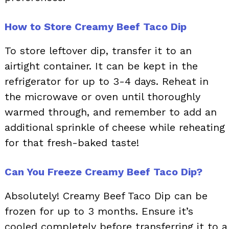
How to Store Creamy Beef Taco Dip
To store leftover dip, transfer it to an
airtight container. It can be kept in the
refrigerator for up to 3-4 days. Reheat in
the microwave or oven until thoroughly
warmed through, and remember to add an
additional sprinkle of cheese while reheating
for that fresh-baked taste!
Can You Freeze Creamy Beef Taco Dip?
Absolutely! Creamy Beef Taco Dip can be
frozen for up to 3 months. Ensure it’s
cooled completely before transferring it to a