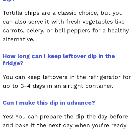
Tortilla chips are a classic choice, but you
can also serve it with fresh vegetables like
carrots, celery, or bell peppers for a healthy
alternative.
How long can I keep leftover dip in the
fridge?
You can keep leftovers in the refrigerator for
up to 3-4 days in an airtight container.
Can I make this dip in advance?
Yes! You can prepare the dip the day before
and bake it the next day when you’re ready