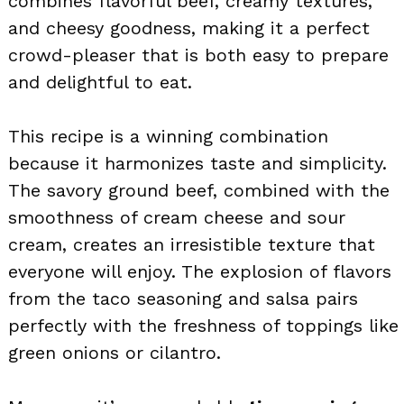
combines flavorful beef, creamy textures,
and cheesy goodness, making it a perfect
crowd-pleaser that is both easy to prepare
and delightful to eat.
This recipe is a winning combination
because it harmonizes taste and simplicity.
The savory ground beef, combined with the
smoothness of cream cheese and sour
cream, creates an irresistible texture that
everyone will enjoy. The explosion of flavors
from the taco seasoning and salsa pairs
perfectly with the freshness of toppings like
green onions or cilantro.