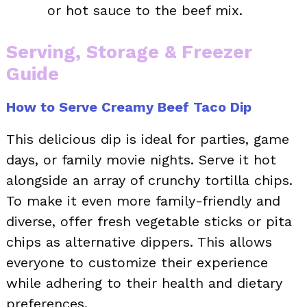
or hot sauce to the beef mix.
Serving, Storage & Freezer
Guide
How to Serve Creamy Beef Taco Dip
This delicious dip is ideal for parties, game
days, or family movie nights. Serve it hot
alongside an array of crunchy tortilla chips.
To make it even more family-friendly and
diverse, offer fresh vegetable sticks or pita
chips as alternative dippers. This allows
everyone to customize their experience
while adhering to their health and dietary
preferences.