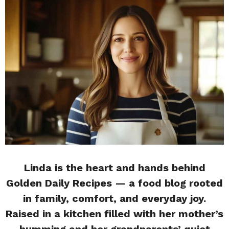
Linda is the heart and hands behind
Golden Daily Recipes — a food blog rooted
in family, comfort, and everyday joy.
Raised in a kitchen filled with her mother’s
humming and her grandparents’ quiet