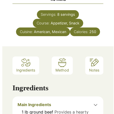
Servings:
8
servings
Course:
Appetizer, Snack
Cuisine:
American, Mexican
Calories:
250
Ingredients
Method
Notes
Ingredients
Main Ingredients
1
lb
ground beef
Provides a hearty