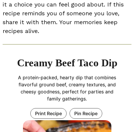
it a choice you can feel good about. If this
recipe reminds you of someone you love,
share it with them. Your memories keep
recipes alive.
Creamy Beef Taco Dip
A protein-packed, hearty dip that combines
flavorful ground beef, creamy textures, and
cheesy goodness, perfect for parties and
family gatherings.
Print Recipe
Pin Recipe