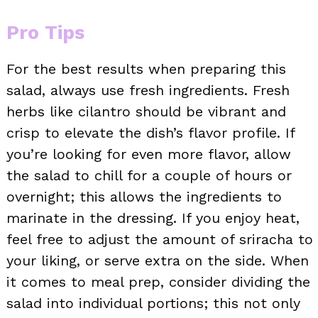
Pro Tips
For the best results when preparing this
salad, always use fresh ingredients. Fresh
herbs like cilantro should be vibrant and
crisp to elevate the dish’s flavor profile. If
you’re looking for even more flavor, allow
the salad to chill for a couple of hours or
overnight; this allows the ingredients to
marinate in the dressing. If you enjoy heat,
feel free to adjust the amount of sriracha to
your liking, or serve extra on the side. When
it comes to meal prep, consider dividing the
salad into individual portions; this not only