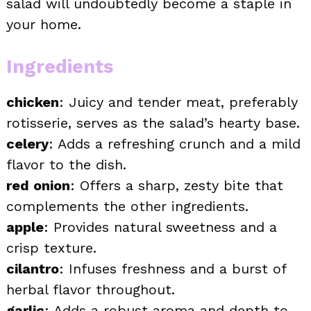
salad will undoubtedly become a staple in
your home.
Ingredients
chicken
: Juicy and tender meat, preferably
rotisserie, serves as the salad’s hearty base.
celery
: Adds a refreshing crunch and a mild
flavor to the dish.
red onion
: Offers a sharp, zesty bite that
complements the other ingredients.
apple
: Provides natural sweetness and a
crisp texture.
cilantro
: Infuses freshness and a burst of
herbal flavor throughout.
garlic
: Adds a robust aroma and depth to