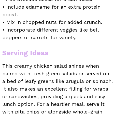
• Include edamame for an extra protein
boost.
• Mix in chopped nuts for added crunch.
• Incorporate different veggies like bell
peppers or carrots for variety.
Serving Ideas
This creamy chicken salad shines when
paired with fresh green salads or served on
a bed of leafy greens like arugula or spinach.
It also makes an excellent filling for wraps
or sandwiches, providing a quick and easy
lunch option. For a heartier meal, serve it
with pita chips or alongside whole-grain