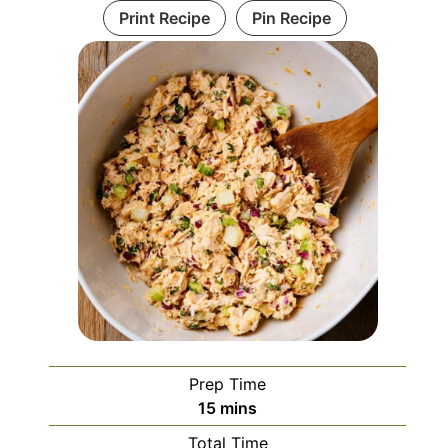
Print Recipe
Pin Recipe
Prep Time
minutes
15
mins
Total Time