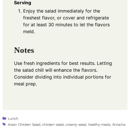
Serving
Enjoy the salad immediately for the
freshest flavor, or cover and refrigerate
for at least 30 minutes to let the flavors
meld.
Notes
Use fresh ingredients for best results. Letting
the salad chill will enhance the flavors.
Consider dividing into individual portions for
meal prep.
Categories
Lunch
Tags
Asian Chicken Salad
,
chicken salad
,
creamy salad
,
healthy meals
,
Sriracha