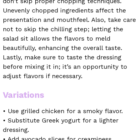
don’t skip proper chopping techniques.
Unevenly chopped ingredients affect the
presentation and mouthfeel. Also, take care
not to skip the chilling step; letting the
salad sit allows the flavors to meld
beautifully, enhancing the overall taste.
Lastly, make sure to taste the dressing
before mixing it in; it’s an opportunity to
adjust flavors if necessary.
Variations
• Use grilled chicken for a smoky flavor.
• Substitute Greek yogurt for a lighter
dressing.
• Add avocado slices for creaminess.