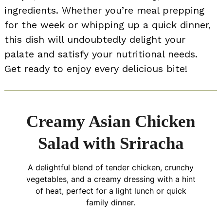
ingredients. Whether you’re meal prepping
for the week or whipping up a quick dinner,
this dish will undoubtedly delight your
palate and satisfy your nutritional needs.
Get ready to enjoy every delicious bite!
Creamy Asian Chicken
Salad with Sriracha
A delightful blend of tender chicken, crunchy
vegetables, and a creamy dressing with a hint
of heat, perfect for a light lunch or quick
family dinner.