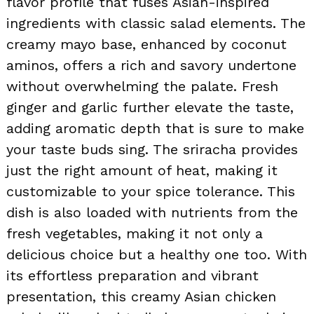
flavor profile that fuses Asian-inspired
ingredients with classic salad elements. The
creamy mayo base, enhanced by coconut
aminos, offers a rich and savory undertone
without overwhelming the palate. Fresh
ginger and garlic further elevate the taste,
adding aromatic depth that is sure to make
your taste buds sing. The sriracha provides
just the right amount of heat, making it
customizable to your spice tolerance. This
dish is also loaded with nutrients from the
fresh vegetables, making it not only a
delicious choice but a healthy one too. With
its effortless preparation and vibrant
presentation, this creamy Asian chicken