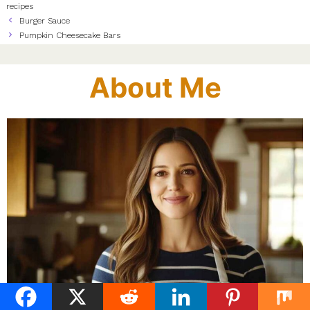
recipes
Burger Sauce
Pumpkin Cheesecake Bars
About Me