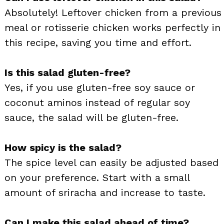
Absolutely! Leftover chicken from a previous
meal or rotisserie chicken works perfectly in
this recipe, saving you time and effort.
Is this salad gluten-free?
Yes, if you use gluten-free soy sauce or
coconut aminos instead of regular soy
sauce, the salad will be gluten-free.
How spicy is the salad?
The spice level can easily be adjusted based
on your preference. Start with a small
amount of sriracha and increase to taste.
Can I make this salad ahead of time?