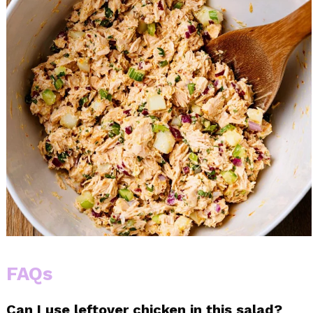
FAQs
Can I use leftover chicken in this salad?