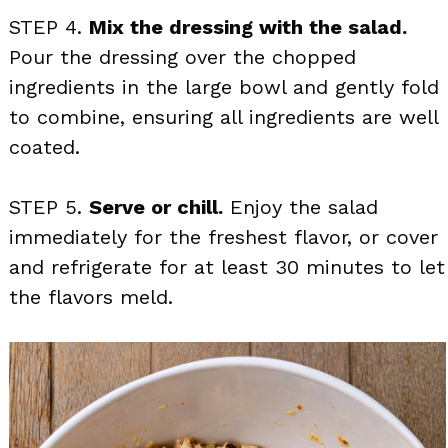
STEP 4.
Mix the dressing with the salad.
Pour the dressing over the chopped
ingredients in the large bowl and gently fold
to combine, ensuring all ingredients are well
coated.
STEP 5.
Serve or chill.
Enjoy the salad
immediately for the freshest flavor, or cover
and refrigerate for at least 30 minutes to let
the flavors meld.