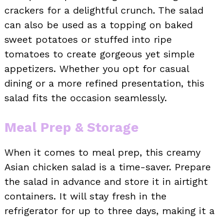
crackers for a delightful crunch. The salad
can also be used as a topping on baked
sweet potatoes or stuffed into ripe
tomatoes to create gorgeous yet simple
appetizers. Whether you opt for casual
dining or a more refined presentation, this
salad fits the occasion seamlessly.
Meal Prep & Storage
When it comes to meal prep, this creamy
Asian chicken salad is a time-saver. Prepare
the salad in advance and store it in airtight
containers. It will stay fresh in the
refrigerator for up to three days, making it a