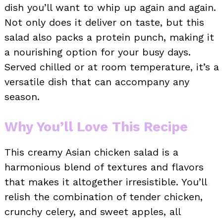
dish you’ll want to whip up again and again.
Not only does it deliver on taste, but this
salad also packs a protein punch, making it
a nourishing option for your busy days.
Served chilled or at room temperature, it’s a
versatile dish that can accompany any
season.
Why You’ll Love This Recipe
This creamy Asian chicken salad is a
harmonious blend of textures and flavors
that makes it altogether irresistible. You’ll
relish the combination of tender chicken,
crunchy celery, and sweet apples, all