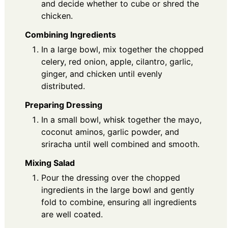
and decide whether to cube or shred the
chicken.
Combining Ingredients
In a large bowl, mix together the chopped
celery, red onion, apple, cilantro, garlic,
ginger, and chicken until evenly
distributed.
Preparing Dressing
In a small bowl, whisk together the mayo,
coconut aminos, garlic powder, and
sriracha until well combined and smooth.
Mixing Salad
Pour the dressing over the chopped
ingredients in the large bowl and gently
fold to combine, ensuring all ingredients
are well coated.