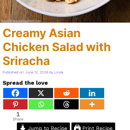
Creamy Asian
Chicken Salad with
Sriracha
Published on: June 12, 2026
by
Linda
Spread the love
1
Share
Jump to Recipe
Print Recipe