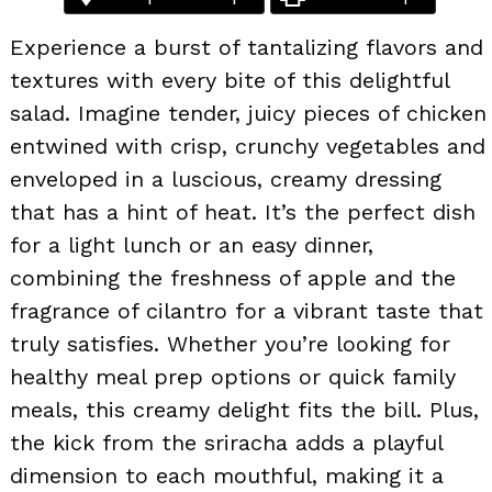
Experience a burst of tantalizing flavors and
textures with every bite of this delightful
salad. Imagine tender, juicy pieces of chicken
entwined with crisp, crunchy vegetables and
enveloped in a luscious, creamy dressing
that has a hint of heat. It’s the perfect dish
for a light lunch or an easy dinner,
combining the freshness of apple and the
fragrance of cilantro for a vibrant taste that
truly satisfies. Whether you’re looking for
healthy meal prep options or quick family
meals, this creamy delight fits the bill. Plus,
the kick from the sriracha adds a playful
dimension to each mouthful, making it a