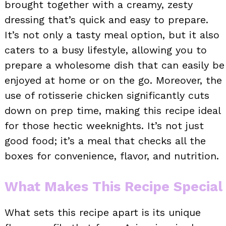
brought together with a creamy, zesty
dressing that’s quick and easy to prepare.
It’s not only a tasty meal option, but it also
caters to a busy lifestyle, allowing you to
prepare a wholesome dish that can easily be
enjoyed at home or on the go. Moreover, the
use of rotisserie chicken significantly cuts
down on prep time, making this recipe ideal
for those hectic weeknights. It’s not just
good food; it’s a meal that checks all the
boxes for convenience, flavor, and nutrition.
What Makes This Recipe Special
What sets this recipe apart is its unique