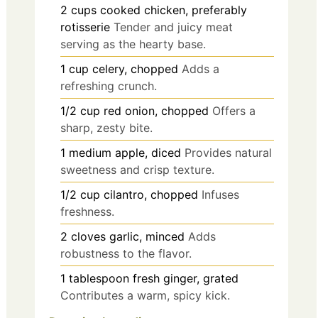
2
cups
cooked chicken, preferably
rotisserie
Tender and juicy meat
serving as the hearty base.
1
cup
celery, chopped
Adds a
refreshing crunch.
1/2
cup
red onion, chopped
Offers a
sharp, zesty bite.
1
medium
apple, diced
Provides natural
sweetness and crisp texture.
1/2
cup
cilantro, chopped
Infuses
freshness.
2
cloves
garlic, minced
Adds
robustness to the flavor.
1
tablespoon
fresh ginger, grated
Contributes a warm, spicy kick.