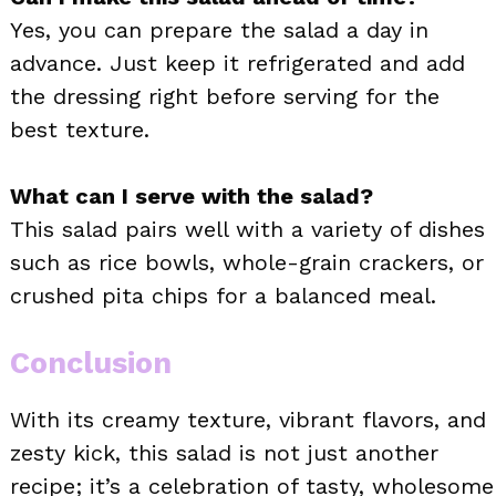
Yes, you can prepare the salad a day in
advance. Just keep it refrigerated and add
the dressing right before serving for the
best texture.
What can I serve with the salad?
This salad pairs well with a variety of dishes
such as rice bowls, whole-grain crackers, or
crushed pita chips for a balanced meal.
Conclusion
With its creamy texture, vibrant flavors, and
zesty kick, this salad is not just another
recipe; it’s a celebration of tasty, wholesome