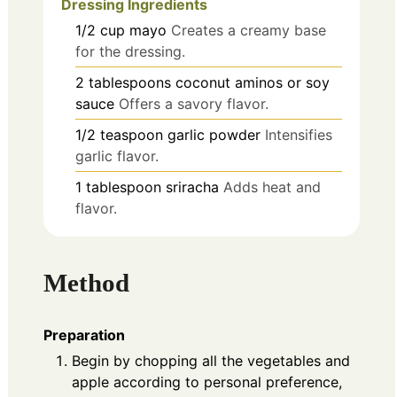
Dressing Ingredients
1/2
cup
mayo
Creates a creamy base
for the dressing.
2
tablespoons
coconut aminos or soy
sauce
Offers a savory flavor.
1/2
teaspoon
garlic powder
Intensifies
garlic flavor.
1
tablespoon
sriracha
Adds heat and
flavor.
Method
Preparation
Begin by chopping all the vegetables and
apple according to personal preference,