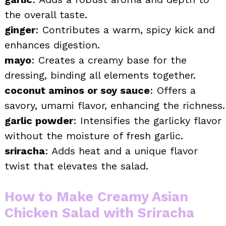
the overall taste.
ginger
: Contributes a warm, spicy kick and
enhances digestion.
mayo
: Creates a creamy base for the
dressing, binding all elements together.
coconut aminos or soy sauce
: Offers a
savory, umami flavor, enhancing the richness.
garlic powder
: Intensifies the garlicky flavor
without the moisture of fresh garlic.
sriracha
: Adds heat and a unique flavor
twist that elevates the salad.
How to Make Creamy Asian
Chicken Salad with Sriracha