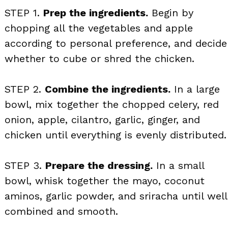
STEP 1.
Prep the ingredients.
Begin by
chopping all the vegetables and apple
according to personal preference, and decide
whether to cube or shred the chicken.
STEP 2.
Combine the ingredients.
In a large
bowl, mix together the chopped celery, red
onion, apple, cilantro, garlic, ginger, and
chicken until everything is evenly distributed.
STEP 3.
Prepare the dressing.
In a small
bowl, whisk together the mayo, coconut
aminos, garlic powder, and sriracha until well
combined and smooth.