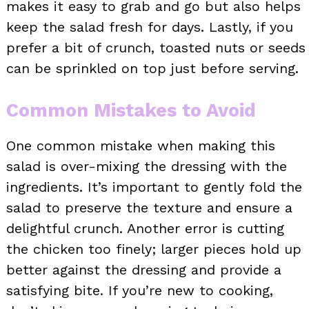
makes it easy to grab and go but also helps
keep the salad fresh for days. Lastly, if you
prefer a bit of crunch, toasted nuts or seeds
can be sprinkled on top just before serving.
Common Mistakes to Avoid
One common mistake when making this
salad is over-mixing the dressing with the
ingredients. It’s important to gently fold the
salad to preserve the texture and ensure a
delightful crunch. Another error is cutting
the chicken too finely; larger pieces hold up
better against the dressing and provide a
satisfying bite. If you’re new to cooking,