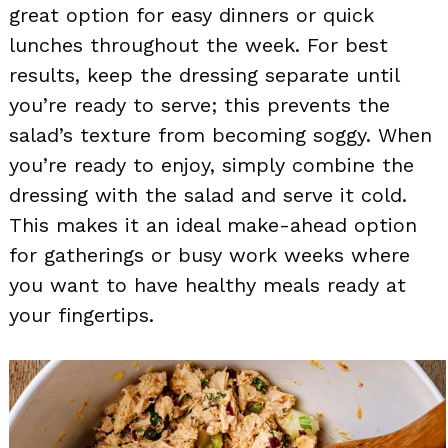
great option for easy dinners or quick
lunches throughout the week. For best
results, keep the dressing separate until
you’re ready to serve; this prevents the
salad’s texture from becoming soggy. When
you’re ready to enjoy, simply combine the
dressing with the salad and serve it cold.
This makes it an ideal make-ahead option
for gatherings or busy work weeks where
you want to have healthy meals ready at
your fingertips.