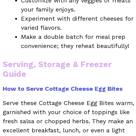
Customize with any veggies or meats
your family enjoys.
Experiment with different cheeses for
varied flavors.
Make a double batch for meal prep
convenience; they reheat beautifully!
Serving, Storage & Freezer
Guide
How to Serve Cottage Cheese Egg Bites
Serve these Cottage Cheese Egg Bites warm,
garnished with your choice of toppings like
fresh salsa or chopped herbs. They make an
excellent breakfast, lunch, or even a light