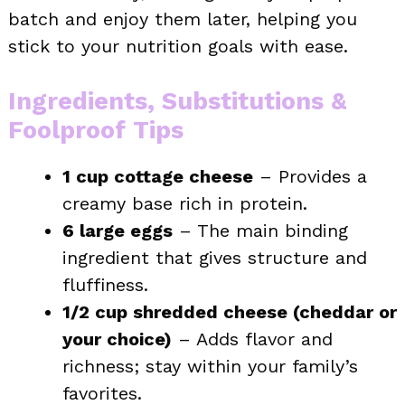
batch and enjoy them later, helping you
stick to your nutrition goals with ease.
Ingredients, Substitutions &
Foolproof Tips
1 cup cottage cheese
– Provides a
creamy base rich in protein.
6 large eggs
– The main binding
ingredient that gives structure and
fluffiness.
1/2 cup shredded cheese (cheddar or
your choice)
– Adds flavor and
richness; stay within your family’s
favorites.