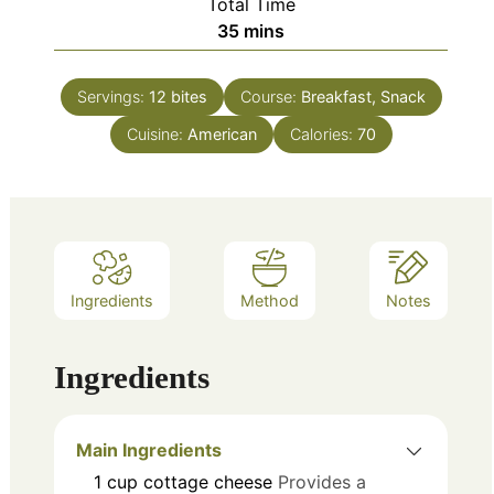
Total Time
minutes
35
mins
Servings:
12
bites
Course:
Breakfast, Snack
Cuisine:
American
Calories:
70
Ingredients
Method
Notes
Ingredients
Main Ingredients
1
cup
cottage cheese
Provides a