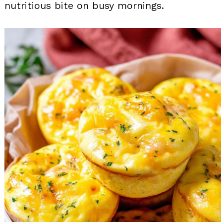
nutritious bite on busy mornings.