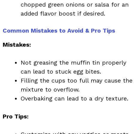
chopped green onions or salsa for an
added flavor boost if desired.
Common Mistakes to Avoid & Pro Tips
Mistakes:
Not greasing the muffin tin properly
can lead to stuck egg bites.
Filling the cups too full may cause the
mixture to overflow.
Overbaking can lead to a dry texture.
Pro Tips: