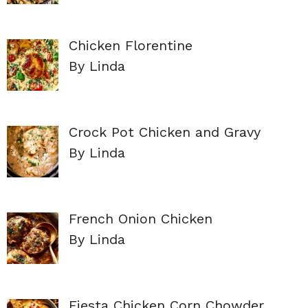
Chicken Florentine
By Linda
Crock Pot Chicken and Gravy
By Linda
French Onion Chicken
By Linda
Fiesta Chicken Corn Chowder