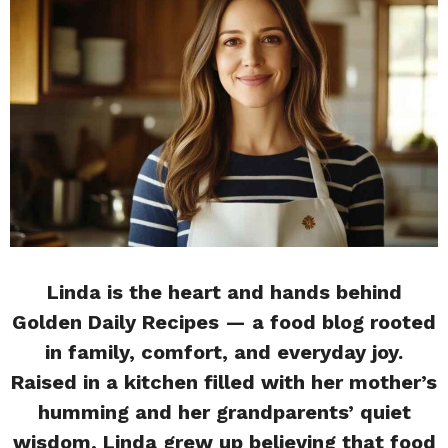
Linda is the heart and hands behind
Golden Daily Recipes — a food blog rooted
in family, comfort, and everyday joy.
Raised in a kitchen filled with her mother’s
humming and her grandparents’ quiet
wisdom, Linda grew up believing that food