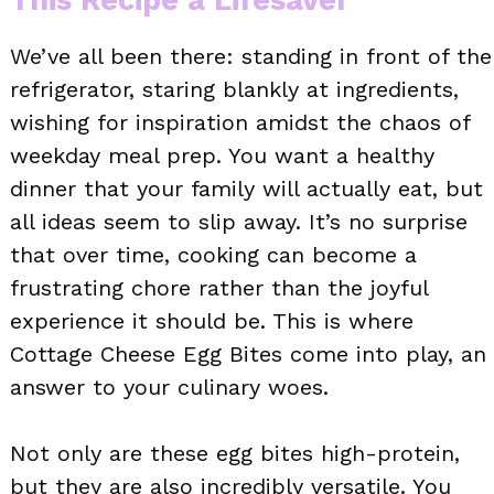
We’ve all been there: standing in front of the
refrigerator, staring blankly at ingredients,
wishing for inspiration amidst the chaos of
weekday meal prep. You want a healthy
dinner that your family will actually eat, but
all ideas seem to slip away. It’s no surprise
that over time, cooking can become a
frustrating chore rather than the joyful
experience it should be. This is where
Cottage Cheese Egg Bites come into play, an
answer to your culinary woes.
Not only are these egg bites high-protein,
but they are also incredibly versatile. You