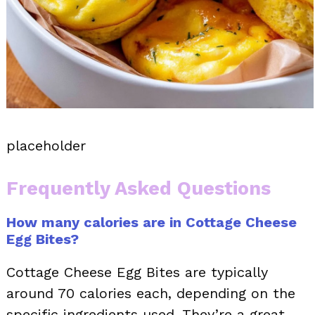
placeholder
Frequently Asked Questions
How many calories are in Cottage Cheese
Egg Bites?
Cottage Cheese Egg Bites are typically
around 70 calories each, depending on the
specific ingredients used. They’re a great