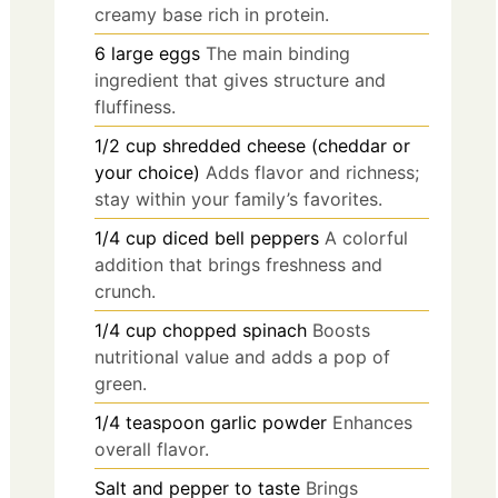
creamy base rich in protein.
6
large
eggs
The main binding
ingredient that gives structure and
fluffiness.
1/2
cup
shredded cheese (cheddar or
your choice)
Adds flavor and richness;
stay within your family’s favorites.
1/4
cup
diced bell peppers
A colorful
addition that brings freshness and
crunch.
1/4
cup
chopped spinach
Boosts
nutritional value and adds a pop of
green.
1/4
teaspoon
garlic powder
Enhances
overall flavor.
Salt and pepper to taste
Brings