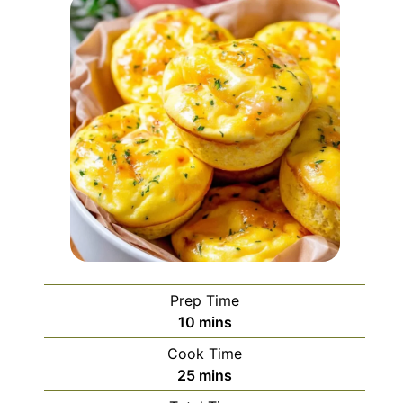
Prep Time
minutes
10
mins
Cook Time
minutes
25
mins