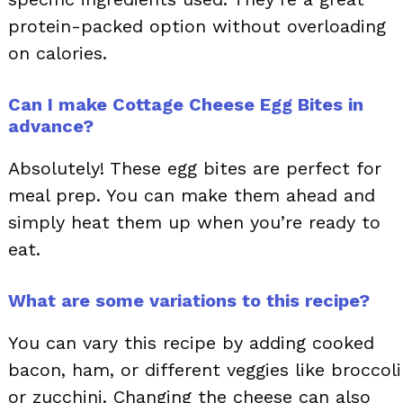
protein-packed option without overloading
on calories.
Can I make Cottage Cheese Egg Bites in
advance?
Absolutely! These egg bites are perfect for
meal prep. You can make them ahead and
simply heat them up when you’re ready to
eat.
What are some variations to this recipe?
You can vary this recipe by adding cooked
bacon, ham, or different veggies like broccoli
or zucchini. Changing the cheese can also