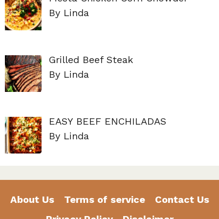
By Linda
Grilled Beef Steak
By Linda
EASY BEEF ENCHILADAS
By Linda
About Us
Terms of service
Contact Us
Privacy Policy
Disclaimer