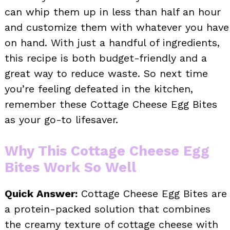
can whip them up in less than half an hour
and customize them with whatever you have
on hand. With just a handful of ingredients,
this recipe is both budget-friendly and a
great way to reduce waste. So next time
you’re feeling defeated in the kitchen,
remember these Cottage Cheese Egg Bites
as your go-to lifesaver.
Why This Cottage Cheese Egg
Bites Work So Well
Quick Answer:
Cottage Cheese Egg Bites are
a protein-packed solution that combines
the creamy texture of cottage cheese with