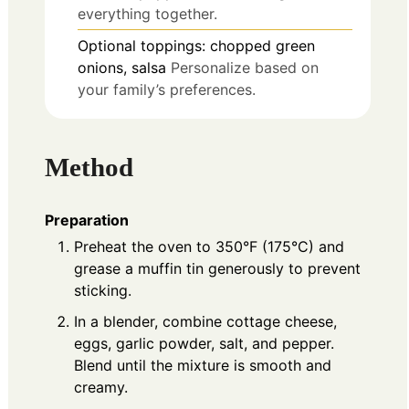
everything together.
Optional toppings: chopped green
onions, salsa
Personalize based on
your family’s preferences.
Method
Preparation
Preheat the oven to 350°F (175°C) and
grease a muffin tin generously to prevent
sticking.
In a blender, combine cottage cheese,
eggs, garlic powder, salt, and pepper.
Blend until the mixture is smooth and
creamy.