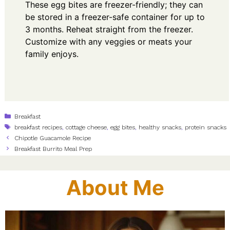
These egg bites are freezer-friendly; they can
be stored in a freezer-safe container for up to
3 months. Reheat straight from the freezer.
Customize with any veggies or meats your
family enjoys.
Categories
Breakfast
Tags
breakfast recipes
,
cottage cheese
,
egg bites
,
healthy snacks
,
protein snacks
Chipotle Guacamole Recipe
Breakfast Burrito Meal Prep
About Me