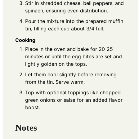
Stir in shredded cheese, bell peppers, and
spinach, ensuring even distribution.
Pour the mixture into the prepared muffin
tin, filling each cup about 3/4 full.
Cooking
Place in the oven and bake for 20-25
minutes or until the egg bites are set and
lightly golden on the tops.
Let them cool slightly before removing
from the tin. Serve warm.
Top with optional toppings like chopped
green onions or salsa for an added flavor
boost.
Notes