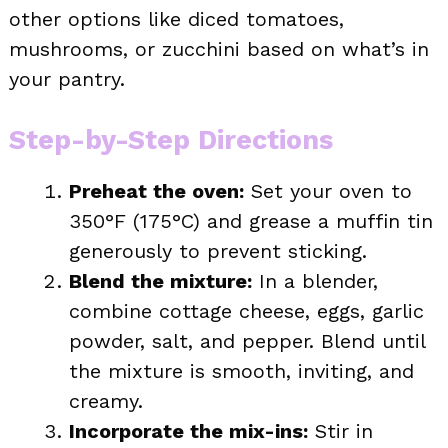
other options like diced tomatoes,
mushrooms, or zucchini based on what’s in
your pantry.
Step-by-Step Directions
Preheat the oven:
Set your oven to
350°F (175°C) and grease a muffin tin
generously to prevent sticking.
Blend the mixture:
In a blender,
combine cottage cheese, eggs, garlic
powder, salt, and pepper. Blend until
the mixture is smooth, inviting, and
creamy.
Incorporate the mix-ins:
Stir in