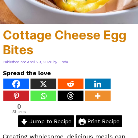
Cottage Cheese Egg
Bites
Published on: April 20, 2026
by
Linda
Spread the love
0
Shares
Jump to Recipe
Print Recipe
Creating wholesome, delicious meals can