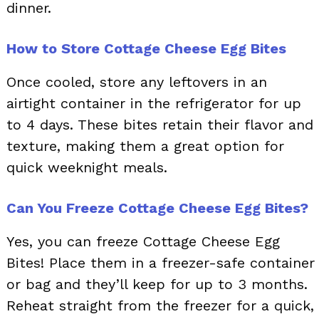
dinner.
How to Store Cottage Cheese Egg Bites
Once cooled, store any leftovers in an
airtight container in the refrigerator for up
to 4 days. These bites retain their flavor and
texture, making them a great option for
quick weeknight meals.
Can You Freeze Cottage Cheese Egg Bites?
Yes, you can freeze Cottage Cheese Egg
Bites! Place them in a freezer-safe container
or bag and they’ll keep for up to 3 months.
Reheat straight from the freezer for a quick,