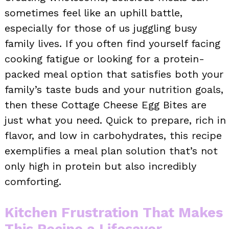
sometimes feel like an uphill battle,
especially for those of us juggling busy
family lives. If you often find yourself facing
cooking fatigue or looking for a protein-
packed meal option that satisfies both your
family’s taste buds and your nutrition goals,
then these Cottage Cheese Egg Bites are
just what you need. Quick to prepare, rich in
flavor, and low in carbohydrates, this recipe
exemplifies a meal plan solution that’s not
only high in protein but also incredibly
comforting.
Kitchen Frustration That Makes
This Recipe a Lifesaver