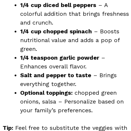
1/4 cup diced bell peppers
– A
colorful addition that brings freshness
and crunch.
1/4 cup chopped spinach
– Boosts
nutritional value and adds a pop of
green.
1/4 teaspoon garlic powder
–
Enhances overall flavor.
Salt and pepper to taste
– Brings
everything together.
Optional toppings:
chopped green
onions, salsa – Personalize based on
your family’s preferences.
Tip:
Feel free to substitute the veggies with