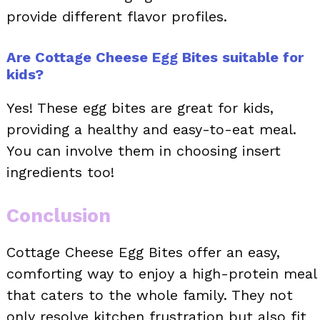
provide different flavor profiles.
Are Cottage Cheese Egg Bites suitable for
kids?
Yes! These egg bites are great for kids,
providing a healthy and easy-to-eat meal.
You can involve them in choosing insert
ingredients too!
Conclusion
Cottage Cheese Egg Bites offer an easy,
comforting way to enjoy a high-protein meal
that caters to the whole family. They not
only resolve kitchen frustration but also fit