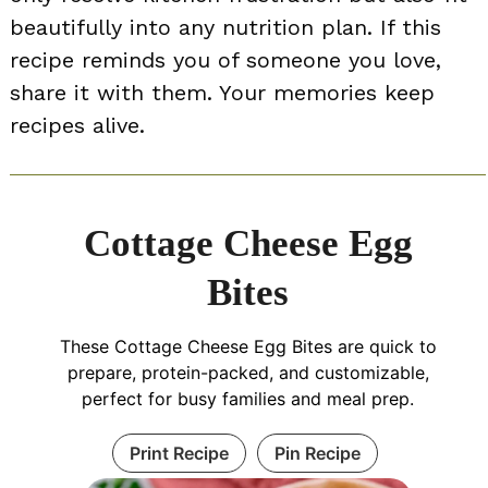
beautifully into any nutrition plan. If this
recipe reminds you of someone you love,
share it with them. Your memories keep
recipes alive.
Cottage Cheese Egg
Bites
These Cottage Cheese Egg Bites are quick to
prepare, protein-packed, and customizable,
perfect for busy families and meal prep.
Print Recipe
Pin Recipe