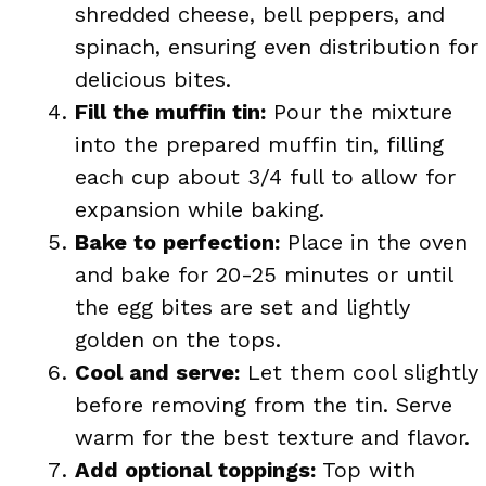
shredded cheese, bell peppers, and
spinach, ensuring even distribution for
delicious bites.
Fill the muffin tin:
Pour the mixture
into the prepared muffin tin, filling
each cup about 3/4 full to allow for
expansion while baking.
Bake to perfection:
Place in the oven
and bake for 20-25 minutes or until
the egg bites are set and lightly
golden on the tops.
Cool and serve:
Let them cool slightly
before removing from the tin. Serve
warm for the best texture and flavor.
Add optional toppings:
Top with