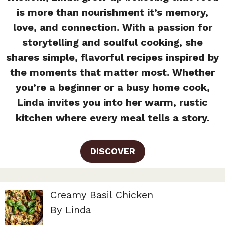
is more than nourishment it’s memory,
love, and connection. With a passion for
storytelling and soulful cooking, she
shares simple, flavorful recipes inspired by
the moments that matter most. Whether
you’re a beginner or a busy home cook,
Linda invites you into her warm, rustic
kitchen where every meal tells a story.
DISCOVER
Creamy Basil Chicken
By Linda