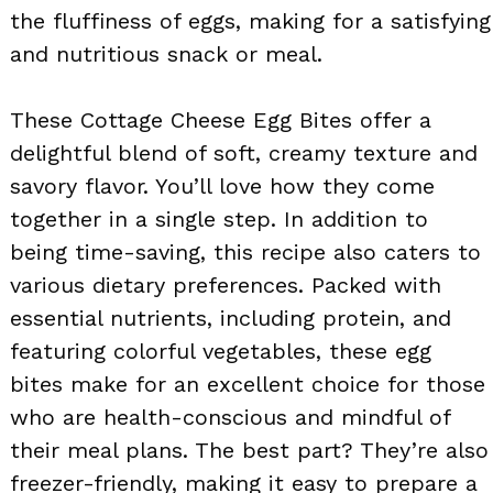
the fluffiness of eggs, making for a satisfying
and nutritious snack or meal.
These Cottage Cheese Egg Bites offer a
delightful blend of soft, creamy texture and
savory flavor. You’ll love how they come
together in a single step. In addition to
being time-saving, this recipe also caters to
various dietary preferences. Packed with
essential nutrients, including protein, and
featuring colorful vegetables, these egg
bites make for an excellent choice for those
who are health-conscious and mindful of
their meal plans. The best part? They’re also
freezer-friendly, making it easy to prepare a