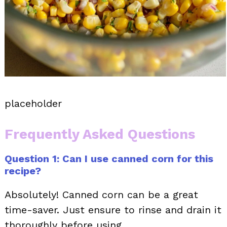
placeholder
Frequently Asked Questions
Question 1: Can I use canned corn for this
recipe?
Absolutely! Canned corn can be a great
time-saver. Just ensure to rinse and drain it
thoroughly before using.