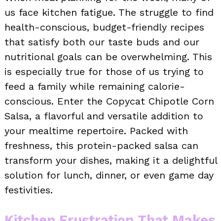
us face kitchen fatigue. The struggle to find
health-conscious, budget-friendly recipes
that satisfy both our taste buds and our
nutritional goals can be overwhelming. This
is especially true for those of us trying to
feed a family while remaining calorie-
conscious. Enter the Copycat Chipotle Corn
Salsa, a flavorful and versatile addition to
your mealtime repertoire. Packed with
freshness, this protein-packed salsa can
transform your dishes, making it a delightful
solution for lunch, dinner, or even game day
festivities.
Kitchen Frustration That Makes