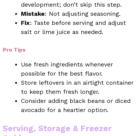
development; don’t skip this step.
Mistake
: Not adjusting seasoning.
Fix
: Taste before serving and adjust
salt or lime juice as needed.
Pro Tips
Use fresh ingredients whenever
possible for the best flavor.
Store leftovers in an airtight container
to keep them fresh longer.
Consider adding black beans or diced
avocado for a heartier option.
Serving, Storage & Freezer