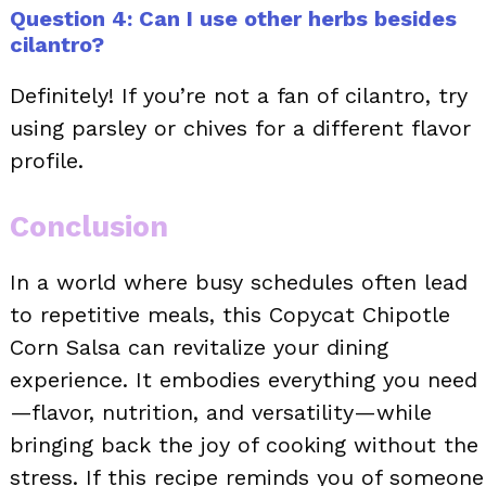
Question 4: Can I use other herbs besides
cilantro?
Definitely! If you’re not a fan of cilantro, try
using parsley or chives for a different flavor
profile.
Conclusion
In a world where busy schedules often lead
to repetitive meals, this Copycat Chipotle
Corn Salsa can revitalize your dining
experience. It embodies everything you need
—flavor, nutrition, and versatility—while
bringing back the joy of cooking without the
stress. If this recipe reminds you of someone