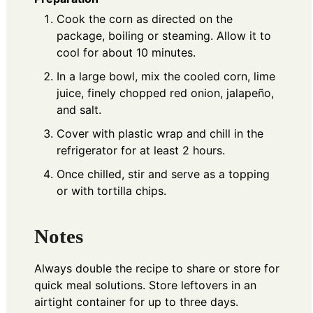
Cook the corn as directed on the
package, boiling or steaming. Allow it to
cool for about 10 minutes.
In a large bowl, mix the cooled corn, lime
juice, finely chopped red onion, jalapeño,
and salt.
Cover with plastic wrap and chill in the
refrigerator for at least 2 hours.
Once chilled, stir and serve as a topping
or with tortilla chips.
Notes
Always double the recipe to share or store for
quick meal solutions. Store leftovers in an
airtight container for up to three days.