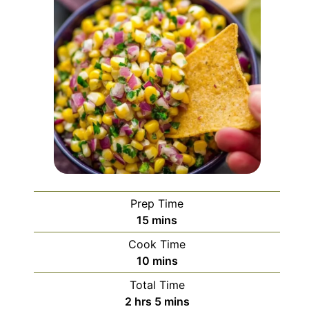
Prep Time
minutes
15
mins
Cook Time
minutes
10
mins
Total Time
hours
minutes
2
hrs
5
mins