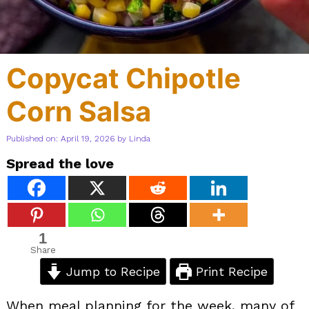
Copycat Chipotle
Corn Salsa
Published on: April 19, 2026
by
Linda
Spread the love
1
Share
Jump to Recipe
Print Recipe
When meal planning for the week, many of