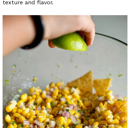
texture and flavor.