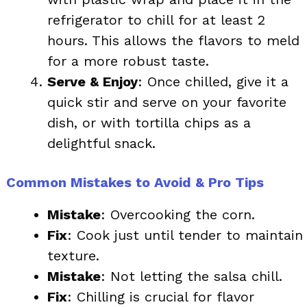
refrigerator to chill for at least 2
hours. This allows the flavors to meld
for a more robust taste.
Serve & Enjoy
: Once chilled, give it a
quick stir and serve on your favorite
dish, or with tortilla chips as a
delightful snack.
Common Mistakes to Avoid & Pro Tips
Mistake
: Overcooking the corn.
Fix
: Cook just until tender to maintain
texture.
Mistake
: Not letting the salsa chill.
Fix
: Chilling is crucial for flavor