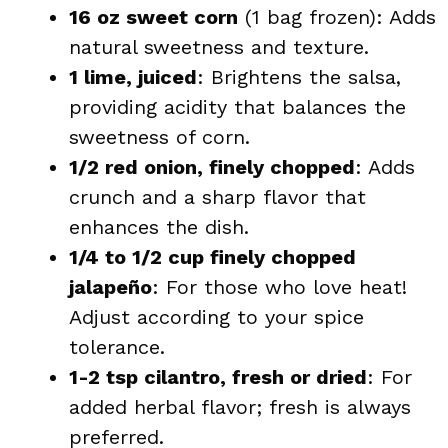
16 oz sweet corn
(1 bag frozen): Adds
natural sweetness and texture.
1 lime, juiced
: Brightens the salsa,
providing acidity that balances the
sweetness of corn.
1/2 red onion, finely chopped
: Adds
crunch and a sharp flavor that
enhances the dish.
1/4 to 1/2 cup finely chopped
jalapeño
: For those who love heat!
Adjust according to your spice
tolerance.
1-2 tsp cilantro, fresh or dried
: For
added herbal flavor; fresh is always
preferred.