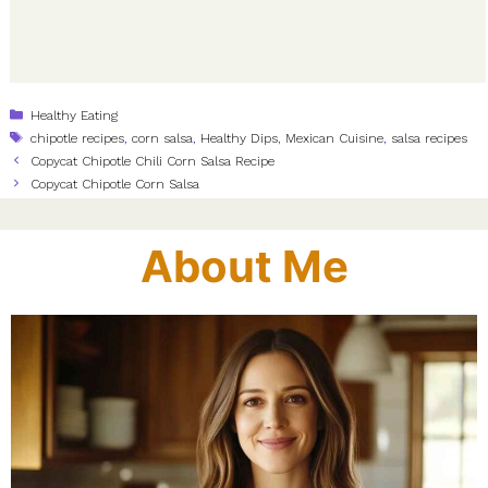
Categories
Healthy Eating
Tags
chipotle recipes
,
corn salsa
,
Healthy Dips
,
Mexican Cuisine
,
salsa recipes
Copycat Chipotle Chili Corn Salsa Recipe
Copycat Chipotle Corn Salsa
About Me