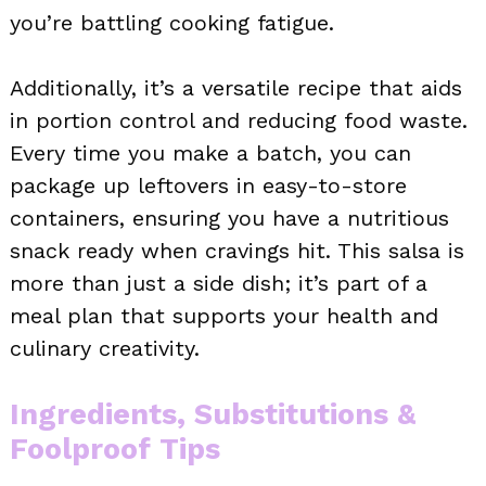
you’re battling cooking fatigue.
Additionally, it’s a versatile recipe that aids
in portion control and reducing food waste.
Every time you make a batch, you can
package up leftovers in easy-to-store
containers, ensuring you have a nutritious
snack ready when cravings hit. This salsa is
more than just a side dish; it’s part of a
meal plan that supports your health and
culinary creativity.
Ingredients, Substitutions &
Foolproof Tips