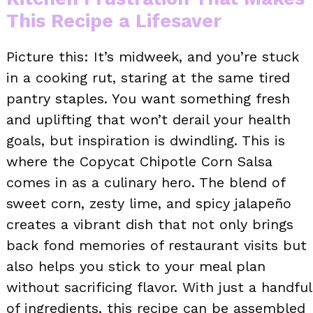
This Recipe a Lifesaver
Picture this: It’s midweek, and you’re stuck
in a cooking rut, staring at the same tired
pantry staples. You want something fresh
and uplifting that won’t derail your health
goals, but inspiration is dwindling. This is
where the Copycat Chipotle Corn Salsa
comes in as a culinary hero. The blend of
sweet corn, zesty lime, and spicy jalapeño
creates a vibrant dish that not only brings
back fond memories of restaurant visits but
also helps you stick to your meal plan
without sacrificing flavor. With just a handful
of ingredients, this recipe can be assembled