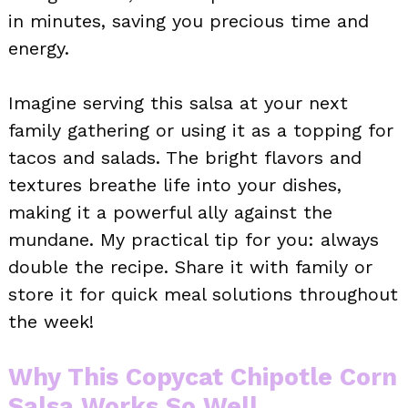
in minutes, saving you precious time and
energy.
Imagine serving this salsa at your next
family gathering or using it as a topping for
tacos and salads. The bright flavors and
textures breathe life into your dishes,
making it a powerful ally against the
mundane. My practical tip for you: always
double the recipe. Share it with family or
store it for quick meal solutions throughout
the week!
Why This Copycat Chipotle Corn
Salsa Works So Well