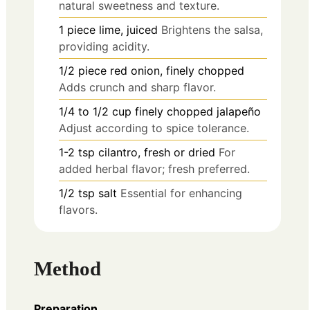
natural sweetness and texture.
1
piece
lime, juiced
Brightens the salsa,
providing acidity.
1/2
piece
red onion, finely chopped
Adds crunch and sharp flavor.
1/4 to 1/2
cup
finely chopped jalapeño
Adjust according to spice tolerance.
1-2
tsp
cilantro, fresh or dried
For
added herbal flavor; fresh preferred.
1/2
tsp
salt
Essential for enhancing
flavors.
Method
Preparation