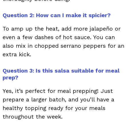
Question 2: How can I make it spicier?
To amp up the heat, add more jalapeño or
even a few dashes of hot sauce. You can
also mix in chopped serrano peppers for an
extra kick.
Question 3: Is this salsa suitable for meal
prep?
Yes, it’s perfect for meal prepping! Just
prepare a larger batch, and you’ll have a
healthy topping ready for your meals
throughout the week.