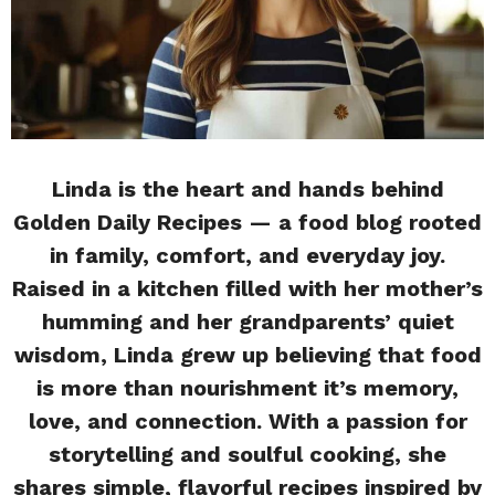
Linda is the heart and hands behind
Golden Daily Recipes — a food blog rooted
in family, comfort, and everyday joy.
Raised in a kitchen filled with her mother’s
humming and her grandparents’ quiet
wisdom, Linda grew up believing that food
is more than nourishment it’s memory,
love, and connection. With a passion for
storytelling and soulful cooking, she
shares simple, flavorful recipes inspired by