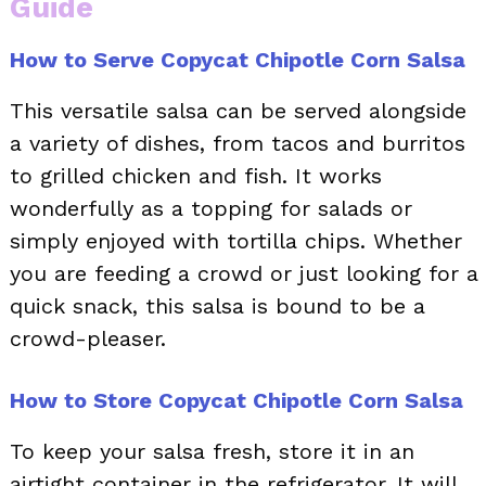
Guide
How to Serve Copycat Chipotle Corn Salsa
This versatile salsa can be served alongside
a variety of dishes, from tacos and burritos
to grilled chicken and fish. It works
wonderfully as a topping for salads or
simply enjoyed with tortilla chips. Whether
you are feeding a crowd or just looking for a
quick snack, this salsa is bound to be a
crowd-pleaser.
How to Store Copycat Chipotle Corn Salsa
To keep your salsa fresh, store it in an
airtight container in the refrigerator. It will