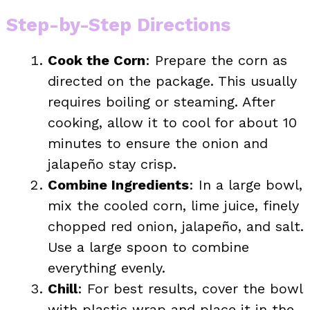
Step-by-Step Directions
Cook the Corn
: Prepare the corn as
directed on the package. This usually
requires boiling or steaming. After
cooking, allow it to cool for about 10
minutes to ensure the onion and
jalapeño stay crisp.
Combine Ingredients
: In a large bowl,
mix the cooled corn, lime juice, finely
chopped red onion, jalapeño, and salt.
Use a large spoon to combine
everything evenly.
Chill
: For best results, cover the bowl
with plastic wrap and place it in the