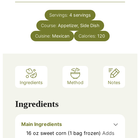
Servings:
4
servings
Course:
Appetizer, Side Dish
Cuisine:
Mexican
Calories:
120
Ingredients
Method
Notes
Ingredients
Main Ingredients
16
oz
sweet corn (1 bag frozen)
Adds