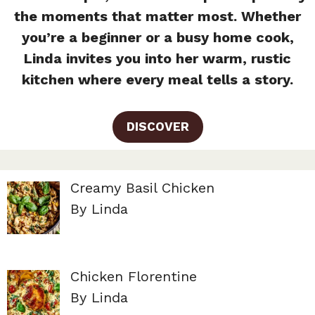
the moments that matter most. Whether
you’re a beginner or a busy home cook,
Linda invites you into her warm, rustic
kitchen where every meal tells a story.
DISCOVER
Creamy Basil Chicken
By Linda
Chicken Florentine
By Linda