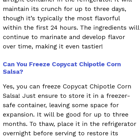
maintain its crunch for up to three days,
though it’s typically the most flavorful
within the first 24 hours. The ingredients will
continue to marinate and develop flavor
over time, making it even tastier!
Can You Freeze Copycat Chipotle Corn
Salsa?
Yes, you can freeze Copycat Chipotle Corn
Salsa! Just ensure to store it in a freezer-
safe container, leaving some space for
expansion. It will be good for up to three
months. To thaw, place it in the refrigerator
overnight before serving to restore its