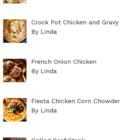
Crock Pot Chicken and Gravy
By Linda
French Onion Chicken
By Linda
Fiesta Chicken Corn Chowder
By Linda