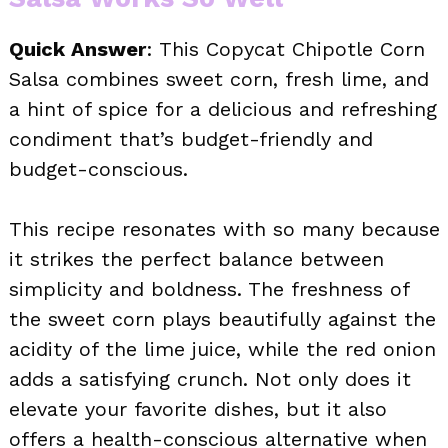
Quick Answer
: This Copycat Chipotle Corn
Salsa combines sweet corn, fresh lime, and
a hint of spice for a delicious and refreshing
condiment that’s budget-friendly and
budget-conscious.
This recipe resonates with so many because
it strikes the perfect balance between
simplicity and boldness. The freshness of
the sweet corn plays beautifully against the
acidity of the lime juice, while the red onion
adds a satisfying crunch. Not only does it
elevate your favorite dishes, but it also
offers a health-conscious alternative when