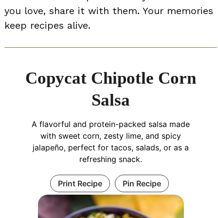
you love, share it with them. Your memories
keep recipes alive.
Copycat Chipotle Corn
Salsa
A flavorful and protein-packed salsa made
with sweet corn, zesty lime, and spicy
jalapeño, perfect for tacos, salads, or as a
refreshing snack.
Print Recipe
Pin Recipe