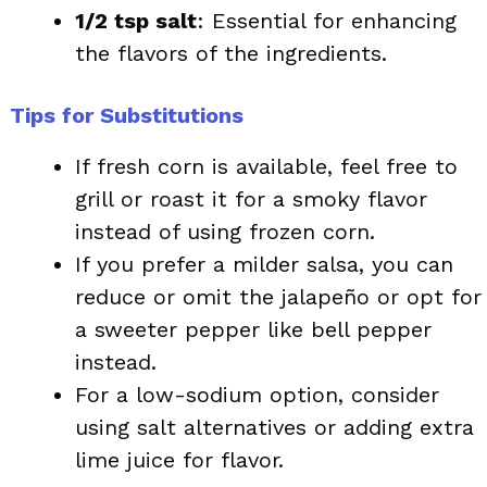
1/2 tsp salt
: Essential for enhancing
the flavors of the ingredients.
Tips for Substitutions
If fresh corn is available, feel free to
grill or roast it for a smoky flavor
instead of using frozen corn.
If you prefer a milder salsa, you can
reduce or omit the jalapeño or opt for
a sweeter pepper like bell pepper
instead.
For a low-sodium option, consider
using salt alternatives or adding extra
lime juice for flavor.