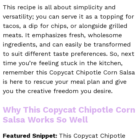
This recipe is all about simplicity and
versatility; you can serve it as a topping for
tacos, a dip for chips, or alongside grilled
meats. It emphasizes fresh, wholesome
ingredients, and can easily be transformed
to suit different taste preferences. So, next
time you’re feeling stuck in the kitchen,
remember this Copycat Chipotle Corn Salsa
is here to rescue your meal plan and give
you the creative freedom you desire.
Why This Copycat Chipotle Corn
Salsa Works So Well
Featured Snippet:
This Copycat Chipotle