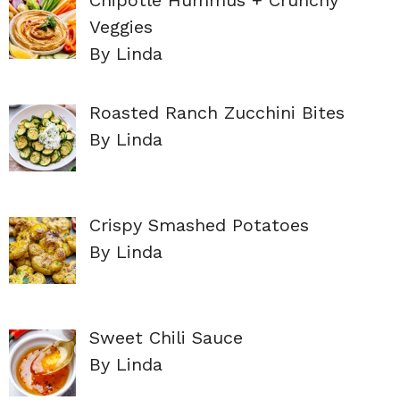
Veggies
By Linda
Roasted Ranch Zucchini Bites
By Linda
Crispy Smashed Potatoes
By Linda
Sweet Chili Sauce
By Linda