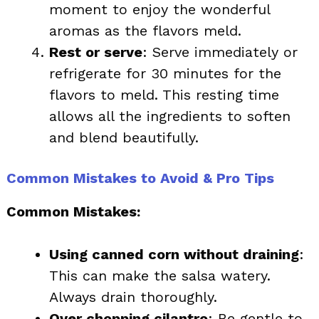
moment to enjoy the wonderful
aromas as the flavors meld.
Rest or serve
: Serve immediately or
refrigerate for 30 minutes for the
flavors to meld. This resting time
allows all the ingredients to soften
and blend beautifully.
Common Mistakes to Avoid & Pro Tips
Common Mistakes:
Using canned corn without draining
:
This can make the salsa watery.
Always drain thoroughly.
Over chopping cilantro
: Be gentle to