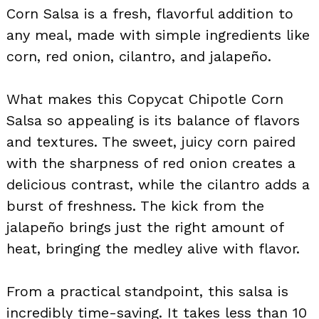
Corn Salsa is a fresh, flavorful addition to
any meal, made with simple ingredients like
corn, red onion, cilantro, and jalapeño.
What makes this Copycat Chipotle Corn
Salsa so appealing is its balance of flavors
and textures. The sweet, juicy corn paired
with the sharpness of red onion creates a
delicious contrast, while the cilantro adds a
burst of freshness. The kick from the
jalapeño brings just the right amount of
heat, bringing the medley alive with flavor.
From a practical standpoint, this salsa is
incredibly time-saving. It takes less than 10