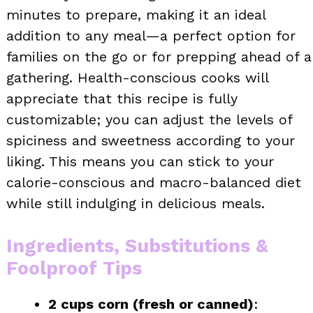
minutes to prepare, making it an ideal
addition to any meal—a perfect option for
families on the go or for prepping ahead of a
gathering. Health-conscious cooks will
appreciate that this recipe is fully
customizable; you can adjust the levels of
spiciness and sweetness according to your
liking. This means you can stick to your
calorie-conscious and macro-balanced diet
while still indulging in delicious meals.
Ingredients, Substitutions &
Foolproof Tips
2 cups corn (fresh or canned)
: