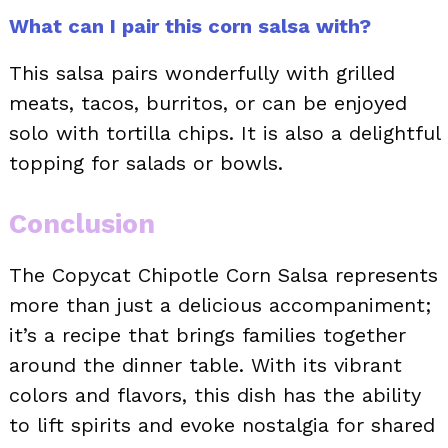
What can I pair this corn salsa with?
This salsa pairs wonderfully with grilled
meats, tacos, burritos, or can be enjoyed
solo with tortilla chips. It is also a delightful
topping for salads or bowls.
Conclusion
The Copycat Chipotle Corn Salsa represents
more than just a delicious accompaniment;
it’s a recipe that brings families together
around the dinner table. With its vibrant
colors and flavors, this dish has the ability
to lift spirits and evoke nostalgia for shared