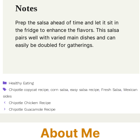
Notes
Prep the salsa ahead of time and let it sit in
the fridge to enhance the flavors. This salsa
pairs well with varied main dishes and can
easily be doubled for gatherings.
Categories
Healthy Eating
Tags
Chipotle copycat recipe
,
corn salsa
,
easy salsa recipe
,
Fresh Salsa
,
Mexican
sides
Chipotle Chicken Recipe
Chipotle Guacamole Recipe
About Me