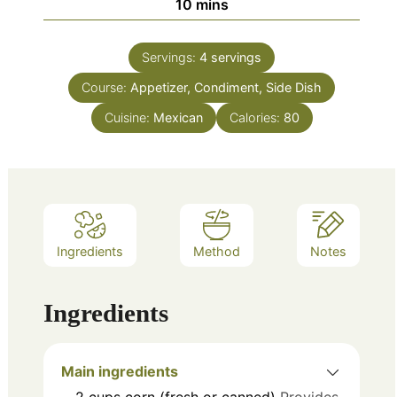
minutes
10
mins
Servings:
4
servings
Course:
Appetizer, Condiment, Side Dish
Cuisine:
Mexican
Calories:
80
Ingredients
Method
Notes
Ingredients
Main ingredients