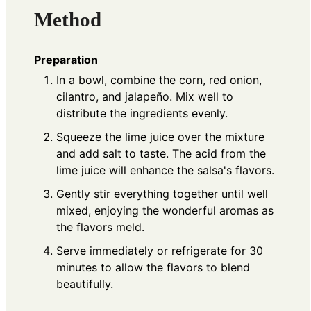
Method
Preparation
In a bowl, combine the corn, red onion,
cilantro, and jalapeño. Mix well to
distribute the ingredients evenly.
Squeeze the lime juice over the mixture
and add salt to taste. The acid from the
lime juice will enhance the salsa's flavors.
Gently stir everything together until well
mixed, enjoying the wonderful aromas as
the flavors meld.
Serve immediately or refrigerate for 30
minutes to allow the flavors to blend
beautifully.