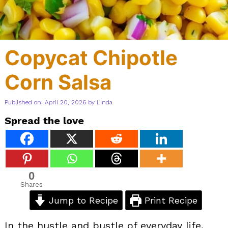
Copycat Chipotle
Corn Salsa
Published on: April 20, 2026
by
Linda
Spread the love
0
Shares
Jump to Recipe
Print Recipe
In the hustle and bustle of everyday life,