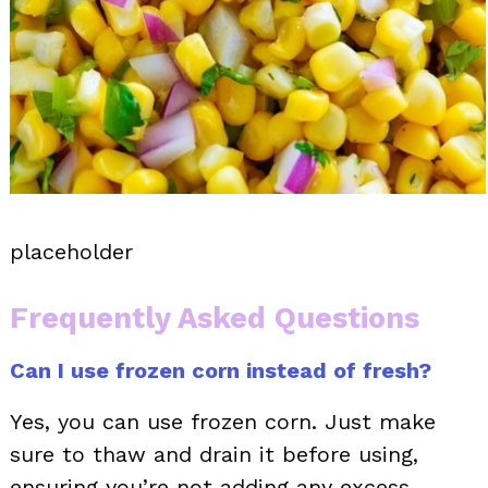
placeholder
Frequently Asked Questions
Can I use frozen corn instead of fresh?
Yes, you can use frozen corn. Just make
sure to thaw and drain it before using,
ensuring you’re not adding any excess