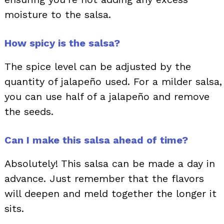
moisture to the salsa.
How spicy is the salsa?
The spice level can be adjusted by the
quantity of jalapeño used. For a milder salsa,
you can use half of a jalapeño and remove
the seeds.
Can I make this salsa ahead of time?
Absolutely! This salsa can be made a day in
advance. Just remember that the flavors
will deepen and meld together the longer it
sits.