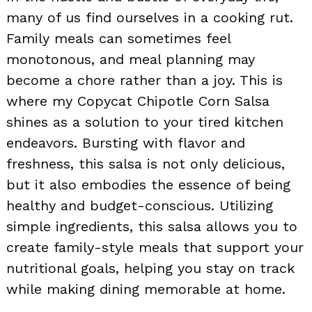
many of us find ourselves in a cooking rut.
Family meals can sometimes feel
monotonous, and meal planning may
become a chore rather than a joy. This is
where my Copycat Chipotle Corn Salsa
shines as a solution to your tired kitchen
endeavors. Bursting with flavor and
freshness, this salsa is not only delicious,
but it also embodies the essence of being
healthy and budget-conscious. Utilizing
simple ingredients, this salsa allows you to
create family-style meals that support your
nutritional goals, helping you stay on track
while making dining memorable at home.