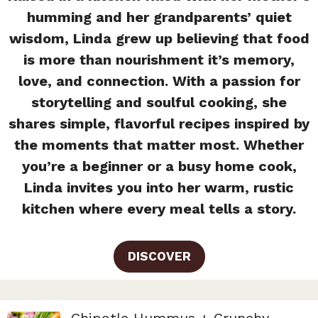
humming and her grandparents’ quiet
wisdom, Linda grew up believing that food
is more than nourishment it’s memory,
love, and connection. With a passion for
storytelling and soulful cooking, she
shares simple, flavorful recipes inspired by
the moments that matter most. Whether
you’re a beginner or a busy home cook,
Linda invites you into her warm, rustic
kitchen where every meal tells a story.
DISCOVER
Chipotle Hummus + Crunchy