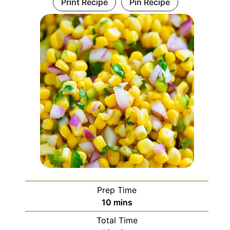
Print Recipe
Pin Recipe
Prep Time
minutes
10
mins
Total Time