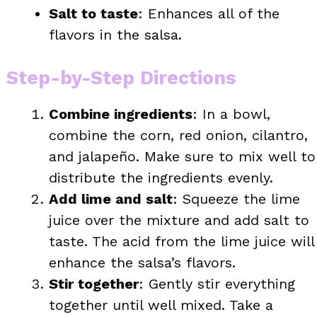
Salt to taste
: Enhances all of the
flavors in the salsa.
Step-by-Step Directions
Combine ingredients
: In a bowl,
combine the corn, red onion, cilantro,
and jalapeño. Make sure to mix well to
distribute the ingredients evenly.
Add lime and salt
: Squeeze the lime
juice over the mixture and add salt to
taste. The acid from the lime juice will
enhance the salsa’s flavors.
Stir together
: Gently stir everything
together until well mixed. Take a