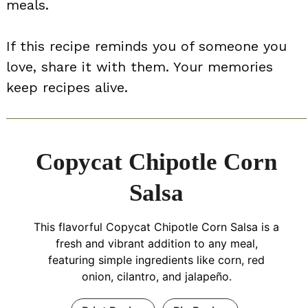
meals.
If this recipe reminds you of someone you
love, share it with them. Your memories
keep recipes alive.
Copycat Chipotle Corn
Salsa
This flavorful Copycat Chipotle Corn Salsa is a
fresh and vibrant addition to any meal,
featuring simple ingredients like corn, red
onion, cilantro, and jalapeño.