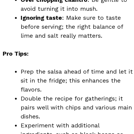
avoid turning it into mush.
Ignoring taste
: Make sure to taste
before serving; the right balance of
lime and salt really matters.
Pro Tips:
Prep the salsa ahead of time and let it
sit in the fridge; this enhances the
flavors.
Double the recipe for gatherings; it
pairs well with chips and various main
dishes.
Experiment with additional