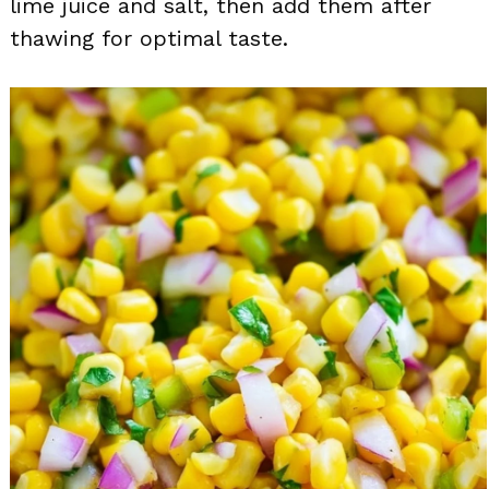
lime juice and salt, then add them after
thawing for optimal taste.