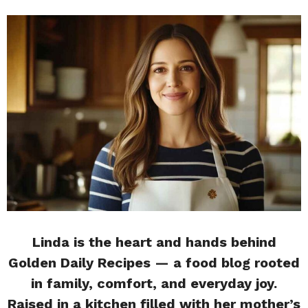
Linda is the heart and hands behind
Golden Daily Recipes — a food blog rooted
in family, comfort, and everyday joy.
Raised in a kitchen filled with her mother’s