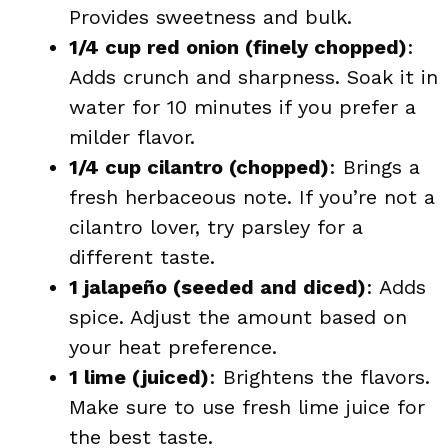
Provides sweetness and bulk.
1/4 cup red onion (finely chopped)
:
Adds crunch and sharpness. Soak it in
water for 10 minutes if you prefer a
milder flavor.
1/4 cup cilantro (chopped)
: Brings a
fresh herbaceous note. If you’re not a
cilantro lover, try parsley for a
different taste.
1 jalapeño (seeded and diced)
: Adds
spice. Adjust the amount based on
your heat preference.
1 lime (juiced)
: Brightens the flavors.
Make sure to use fresh lime juice for
the best taste.