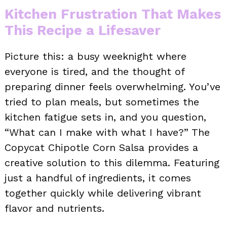
Kitchen Frustration That Makes
This Recipe a Lifesaver
Picture this: a busy weeknight where
everyone is tired, and the thought of
preparing dinner feels overwhelming. You’ve
tried to plan meals, but sometimes the
kitchen fatigue sets in, and you question,
“What can I make with what I have?” The
Copycat Chipotle Corn Salsa provides a
creative solution to this dilemma. Featuring
just a handful of ingredients, it comes
together quickly while delivering vibrant
flavor and nutrients.