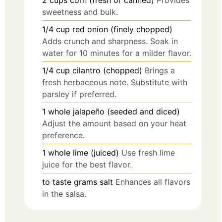
2
cups
corn (fresh or canned)
Provides
sweetness and bulk.
1/4
cup
red onion (finely chopped)
Adds crunch and sharpness. Soak in
water for 10 minutes for a milder flavor.
1/4
cup
cilantro (chopped)
Brings a
fresh herbaceous note. Substitute with
parsley if preferred.
1
whole
jalapeño (seeded and diced)
Adjust the amount based on your heat
preference.
1
whole
lime (juiced)
Use fresh lime
juice for the best flavor.
to taste
grams
salt
Enhances all flavors
in the salsa.