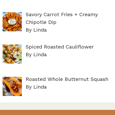
Savory Carrot Fries + Creamy
Chipotle Dip
By Linda
Spiced Roasted Cauliflower
By Linda
Roasted Whole Butternut Squash
By Linda