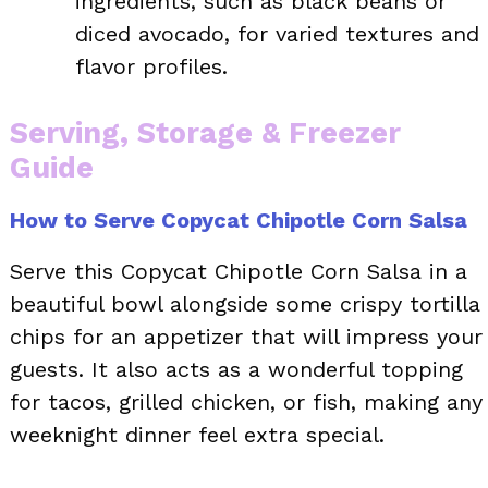
ingredients, such as black beans or
diced avocado, for varied textures and
flavor profiles.
Serving, Storage & Freezer
Guide
How to Serve Copycat Chipotle Corn Salsa
Serve this Copycat Chipotle Corn Salsa in a
beautiful bowl alongside some crispy tortilla
chips for an appetizer that will impress your
guests. It also acts as a wonderful topping
for tacos, grilled chicken, or fish, making any
weeknight dinner feel extra special.