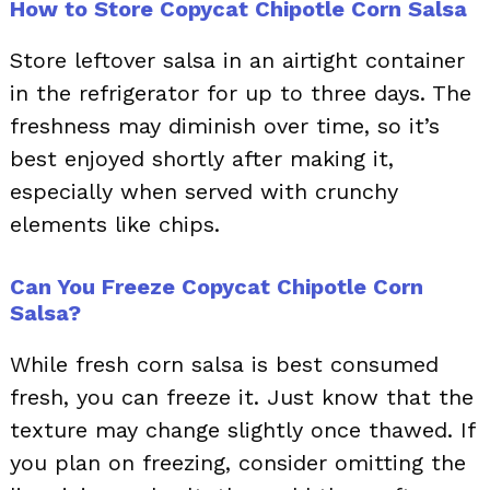
How to Store Copycat Chipotle Corn Salsa
Store leftover salsa in an airtight container
in the refrigerator for up to three days. The
freshness may diminish over time, so it’s
best enjoyed shortly after making it,
especially when served with crunchy
elements like chips.
Can You Freeze Copycat Chipotle Corn
Salsa?
While fresh corn salsa is best consumed
fresh, you can freeze it. Just know that the
texture may change slightly once thawed. If
you plan on freezing, consider omitting the