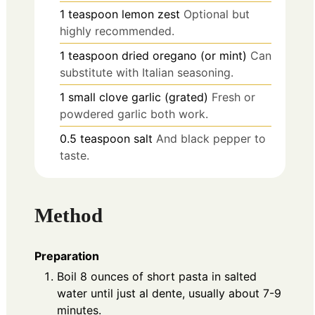
1
teaspoon
lemon zest
Optional but
highly recommended.
1
teaspoon
dried oregano (or mint)
Can
substitute with Italian seasoning.
1
small clove
garlic (grated)
Fresh or
powdered garlic both work.
0.5
teaspoon
salt
And black pepper to
taste.
Method
Preparation
Boil 8 ounces of short pasta in salted
water until just al dente, usually about 7-9
minutes.