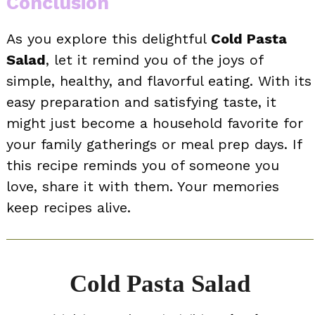
Conclusion
As you explore this delightful
Cold Pasta
Salad
, let it remind you of the joys of
simple, healthy, and flavorful eating. With its
easy preparation and satisfying taste, it
might just become a household favorite for
your family gatherings or meal prep days. If
this recipe reminds you of someone you
love, share it with them. Your memories
keep recipes alive.
Cold Pasta Salad