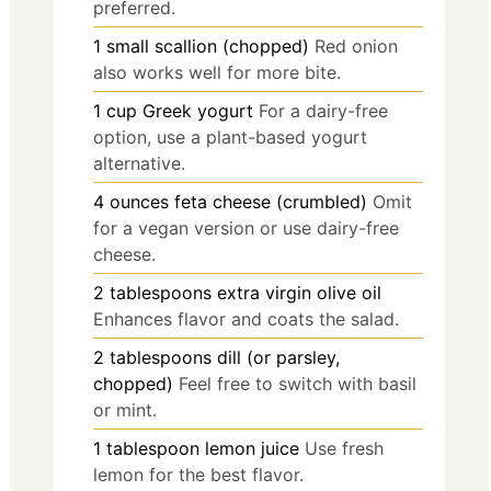
preferred.
1
small
scallion (chopped)
Red onion
also works well for more bite.
1
cup
Greek yogurt
For a dairy-free
option, use a plant-based yogurt
alternative.
4
ounces
feta cheese (crumbled)
Omit
for a vegan version or use dairy-free
cheese.
2
tablespoons
extra virgin olive oil
Enhances flavor and coats the salad.
2
tablespoons
dill (or parsley,
chopped)
Feel free to switch with basil
or mint.
1
tablespoon
lemon juice
Use fresh
lemon for the best flavor.