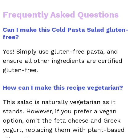
Frequently Asked Questions
Can I make this Cold Pasta Salad gluten-
free?
Yes! Simply use gluten-free pasta, and
ensure all other ingredients are certified
gluten-free.
How can I make this recipe vegetarian?
This salad is naturally vegetarian as it
stands. However, if you prefer a vegan
option, omit the feta cheese and Greek
yogurt, replacing them with plant-based