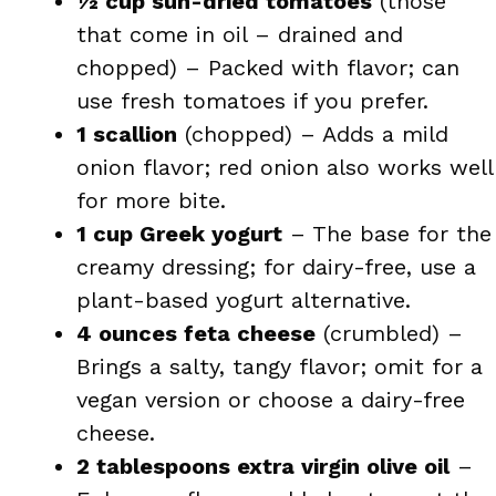
½ cup sun-dried tomatoes
(those
that come in oil – drained and
chopped) – Packed with flavor; can
use fresh tomatoes if you prefer.
1 scallion
(chopped) – Adds a mild
onion flavor; red onion also works well
for more bite.
1 cup Greek yogurt
– The base for the
creamy dressing; for dairy-free, use a
plant-based yogurt alternative.
4 ounces feta cheese
(crumbled) –
Brings a salty, tangy flavor; omit for a
vegan version or choose a dairy-free
cheese.
2 tablespoons extra virgin olive oil
–