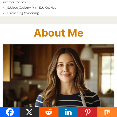
summer recipes
Eggless Cadbury Mini Egg Cookies
Blackening Seasoning
About Me