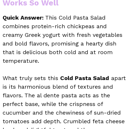
Works So Well
Quick Answer:
This Cold Pasta Salad
combines protein-rich chickpeas and
creamy Greek yogurt with fresh vegetables
and bold flavors, promising a hearty dish
that is delicious both cold and at room
temperature.
What truly sets this
Cold Pasta Salad
apart
is its harmonious blend of textures and
flavors. The al dente pasta acts as the
perfect base, while the crispness of
cucumber and the chewiness of sun-dried
tomatoes add depth. Crumbled feta cheese