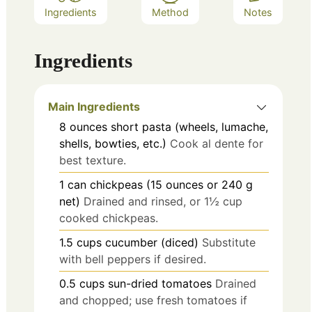
Ingredients
Method
Notes
Ingredients
Main Ingredients
8
ounces
short pasta (wheels, lumache,
shells, bowties, etc.)
Cook al dente for
best texture.
1
can
chickpeas (15 ounces or 240 g
net)
Drained and rinsed, or 1½ cup
cooked chickpeas.
1.5
cups
cucumber (diced)
Substitute
with bell peppers if desired.
0.5
cups
sun-dried tomatoes
Drained
and chopped; use fresh tomatoes if