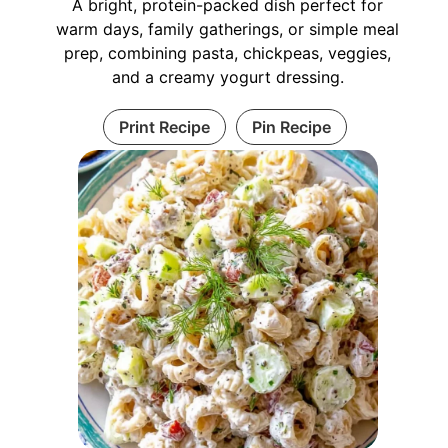
A bright, protein-packed dish perfect for
warm days, family gatherings, or simple meal
prep, combining pasta, chickpeas, veggies,
and a creamy yogurt dressing.
Print Recipe
Pin Recipe