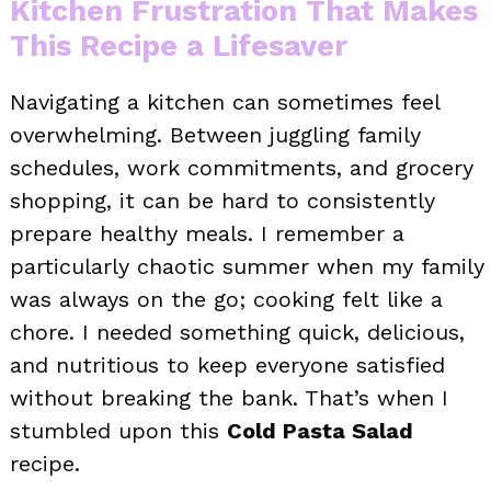
Kitchen Frustration That Makes
This Recipe a Lifesaver
Navigating a kitchen can sometimes feel
overwhelming. Between juggling family
schedules, work commitments, and grocery
shopping, it can be hard to consistently
prepare healthy meals. I remember a
particularly chaotic summer when my family
was always on the go; cooking felt like a
chore. I needed something quick, delicious,
and nutritious to keep everyone satisfied
without breaking the bank. That’s when I
stumbled upon this
Cold Pasta Salad
recipe.