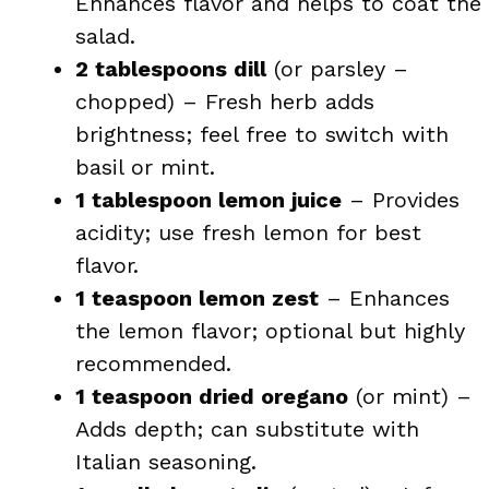
Enhances flavor and helps to coat the
salad.
2 tablespoons dill
(or parsley –
chopped) – Fresh herb adds
brightness; feel free to switch with
basil or mint.
1 tablespoon lemon juice
– Provides
acidity; use fresh lemon for best
flavor.
1 teaspoon lemon zest
– Enhances
the lemon flavor; optional but highly
recommended.
1 teaspoon dried oregano
(or mint) –
Adds depth; can substitute with
Italian seasoning.