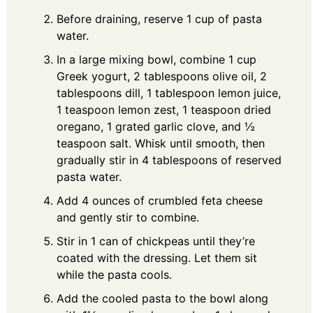
Before draining, reserve 1 cup of pasta
water.
In a large mixing bowl, combine 1 cup
Greek yogurt, 2 tablespoons olive oil, 2
tablespoons dill, 1 tablespoon lemon juice,
1 teaspoon lemon zest, 1 teaspoon dried
oregano, 1 grated garlic clove, and ½
teaspoon salt. Whisk until smooth, then
gradually stir in 4 tablespoons of reserved
pasta water.
Add 4 ounces of crumbled feta cheese
and gently stir to combine.
Stir in 1 can of chickpeas until they’re
coated with the dressing. Let them sit
while the pasta cools.
Add the cooled pasta to the bowl along