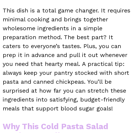
This dish is a total game changer. It requires
minimal cooking and brings together
wholesome ingredients in a simple
preparation method. The best part? It
caters to everyone’s tastes. Plus, you can
prep it in advance and pull it out whenever
you need that hearty meal. A practical tip:
always keep your pantry stocked with short
pasta and canned chickpeas. You’ll be
surprised at how far you can stretch these
ingredients into satisfying, budget-friendly
meals that support blood sugar goals!
Why This Cold Pasta Salad