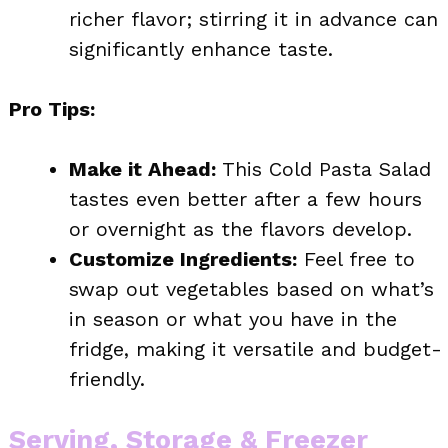
richer flavor; stirring it in advance can
significantly enhance taste.
Pro Tips:
Make it Ahead:
This Cold Pasta Salad
tastes even better after a few hours
or overnight as the flavors develop.
Customize Ingredients:
Feel free to
swap out vegetables based on what’s
in season or what you have in the
fridge, making it versatile and budget-
friendly.
Serving, Storage & Freezer