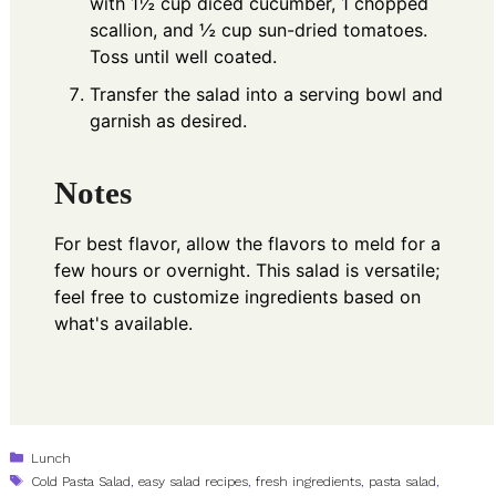
with 1½ cup diced cucumber, 1 chopped
scallion, and ½ cup sun-dried tomatoes.
Toss until well coated.
Transfer the salad into a serving bowl and
garnish as desired.
Notes
For best flavor, allow the flavors to meld for a
few hours or overnight. This salad is versatile;
feel free to customize ingredients based on
what's available.
Categories
Lunch
Tags
Cold Pasta Salad
,
easy salad recipes
,
fresh ingredients
,
pasta salad
,