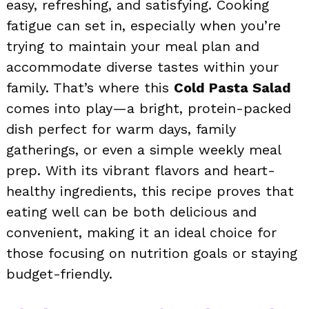
easy, refreshing, and satisfying. Cooking
fatigue can set in, especially when you’re
trying to maintain your meal plan and
accommodate diverse tastes within your
family. That’s where this
Cold Pasta Salad
comes into play—a bright, protein-packed
dish perfect for warm days, family
gatherings, or even a simple weekly meal
prep. With its vibrant flavors and heart-
healthy ingredients, this recipe proves that
eating well can be both delicious and
convenient, making it an ideal choice for
those focusing on nutrition goals or staying
budget-friendly.