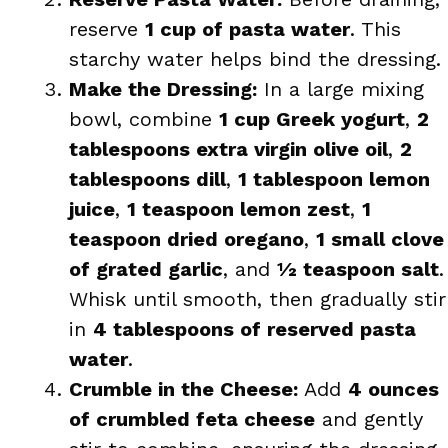
reserve
1 cup of pasta water
. This
starchy water helps bind the dressing.
Make the Dressing:
In a large mixing
bowl, combine
1 cup Greek yogurt
,
2
tablespoons extra virgin olive oil
,
2
tablespoons dill
,
1 tablespoon lemon
juice
,
1 teaspoon lemon zest
,
1
teaspoon dried oregano
,
1 small clove
of grated garlic
, and
½ teaspoon salt
.
Whisk until smooth, then gradually stir
in
4 tablespoons of reserved pasta
water
.
Crumble in the Cheese:
Add
4 ounces
of crumbled feta cheese
and gently