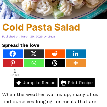
Cold Pasta Salad
Published on: March 29, 2026
by
Linda
Spread the love
1
Share
Jump to Recipe
Print Recipe
When the weather warms up, many of us
find ourselves longing for meals that are