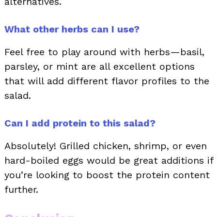
alternatives.
What other herbs can I use?
Feel free to play around with herbs—basil,
parsley, or mint are all excellent options
that will add different flavor profiles to the
salad.
Can I add protein to this salad?
Absolutely! Grilled chicken, shrimp, or even
hard-boiled eggs would be great additions if
you’re looking to boost the protein content
further.