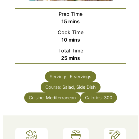
Prep Time
minutes
15
mins
Cook Time
minutes
10
mins
Total Time
minutes
25
mins
Servings:
6
servings
Course:
Salad, Side Dish
Cuisine:
Mediterranean
Calories:
300