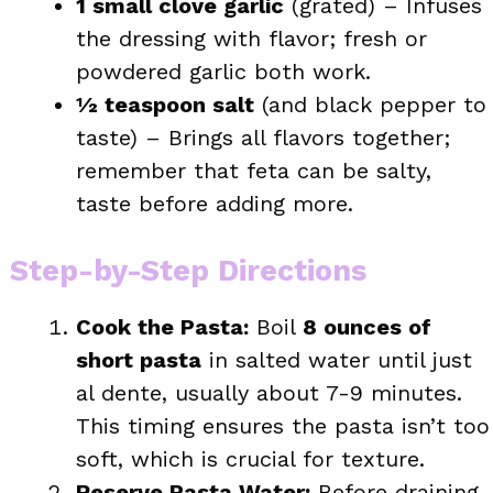
1 small clove garlic
(grated) – Infuses
the dressing with flavor; fresh or
powdered garlic both work.
½ teaspoon salt
(and black pepper to
taste) – Brings all flavors together;
remember that feta can be salty,
taste before adding more.
Step-by-Step Directions
Cook the Pasta:
Boil
8 ounces of
short pasta
in salted water until just
al dente, usually about 7-9 minutes.
This timing ensures the pasta isn’t too
soft, which is crucial for texture.
Reserve Pasta Water:
Before draining,