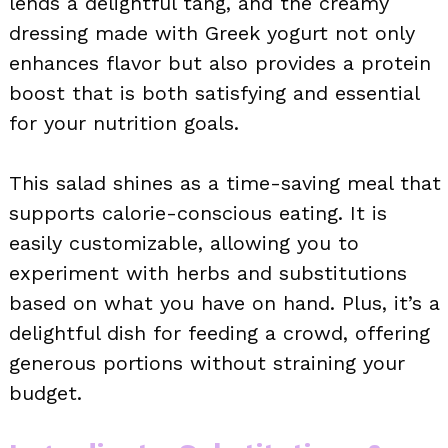
lends a delightful tang, and the creamy
dressing made with Greek yogurt not only
enhances flavor but also provides a protein
boost that is both satisfying and essential
for your nutrition goals.
This salad shines as a time-saving meal that
supports calorie-conscious eating. It is
easily customizable, allowing you to
experiment with herbs and substitutions
based on what you have on hand. Plus, it’s a
delightful dish for feeding a crowd, offering
generous portions without straining your
budget.