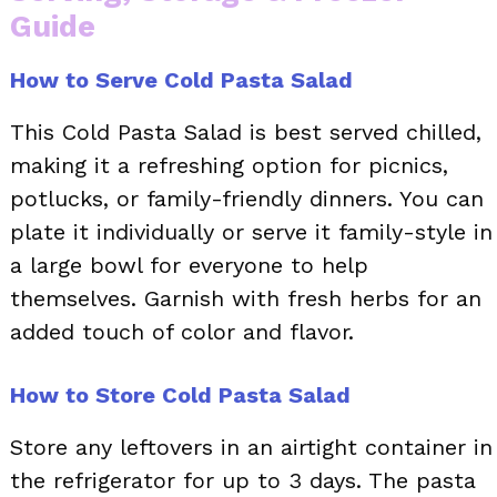
Guide
How to Serve Cold Pasta Salad
This Cold Pasta Salad is best served chilled,
making it a refreshing option for picnics,
potlucks, or family-friendly dinners. You can
plate it individually or serve it family-style in
a large bowl for everyone to help
themselves. Garnish with fresh herbs for an
added touch of color and flavor.
How to Store Cold Pasta Salad
Store any leftovers in an airtight container in
the refrigerator for up to 3 days. The pasta