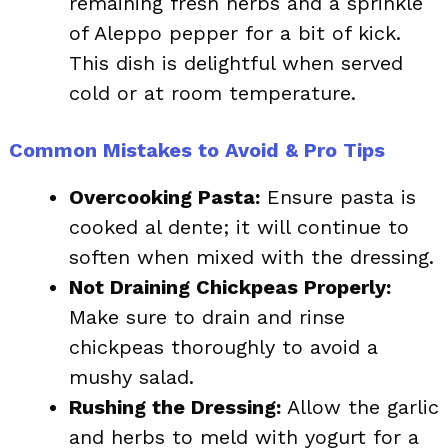
remaining fresh herbs and a sprinkle
of Aleppo pepper for a bit of kick.
This dish is delightful when served
cold or at room temperature.
Common Mistakes to Avoid & Pro Tips
Overcooking Pasta:
Ensure pasta is
cooked al dente; it will continue to
soften when mixed with the dressing.
Not Draining Chickpeas Properly:
Make sure to drain and rinse
chickpeas thoroughly to avoid a
mushy salad.
Rushing the Dressing:
Allow the garlic
and herbs to meld with yogurt for a