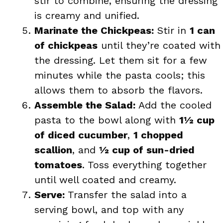
stir to combine, ensuring the dressing
is creamy and unified.
Marinate the Chickpeas:
Stir in
1 can
of chickpeas
until they’re coated with
the dressing. Let them sit for a few
minutes while the pasta cools; this
allows them to absorb the flavors.
Assemble the Salad:
Add the cooled
pasta to the bowl along with
1½ cup
of diced cucumber
,
1 chopped
scallion
, and
½ cup of sun-dried
tomatoes
. Toss everything together
until well coated and creamy.
Serve:
Transfer the salad into a
serving bowl, and top with any