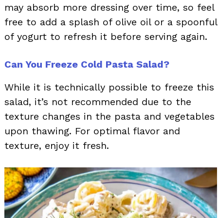
may absorb more dressing over time, so feel
free to add a splash of olive oil or a spoonful
of yogurt to refresh it before serving again.
Can You Freeze Cold Pasta Salad?
While it is technically possible to freeze this
salad, it’s not recommended due to the
texture changes in the pasta and vegetables
upon thawing. For optimal flavor and
texture, enjoy it fresh.