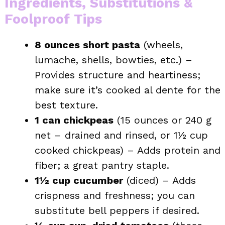
Ingredients, Substitutions &
Foolproof Tips
8 ounces short pasta
(wheels,
lumache, shells, bowties, etc.) –
Provides structure and heartiness;
make sure it’s cooked al dente for the
best texture.
1 can chickpeas
(15 ounces or 240 g
net – drained and rinsed, or 1½ cup
cooked chickpeas) – Adds protein and
fiber; a great pantry staple.
1½ cup cucumber
(diced) – Adds
crispness and freshness; you can
substitute bell peppers if desired.