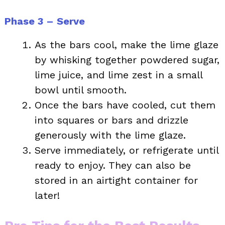
Phase 3 – Serve
As the bars cool, make the lime glaze
by whisking together powdered sugar,
lime juice, and lime zest in a small
bowl until smooth.
Once the bars have cooled, cut them
into squares or bars and drizzle
generously with the lime glaze.
Serve immediately, or refrigerate until
ready to enjoy. They can also be
stored in an airtight container for
later!