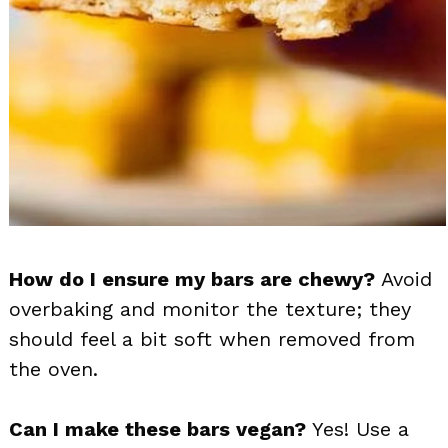
How do I ensure my bars are chewy?
Avoid
overbaking and monitor the texture; they
should feel a bit soft when removed from
the oven.
Can I make these bars vegan?
Yes! Use a