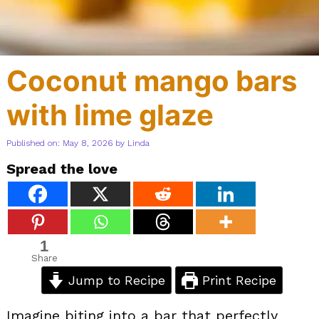
Coconut mango bars
with lime glaze
Published on: May 8, 2026
by
Linda
Spread the love
1
Share
Jump to Recipe
Print Recipe
Imagine biting into a bar that perfectly