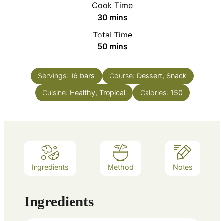
Cook Time
minutes
30
mins
Total Time
minutes
50
mins
Servings:
16
bars
Course:
Dessert, Snack
Cuisine:
Healthy, Tropical
Calories:
150
Ingredients
Method
Notes
Ingredients