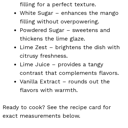
filling for a perfect texture.
White Sugar – enhances the mango
filling without overpowering.
Powdered Sugar – sweetens and
thickens the lime glaze.
Lime Zest – brightens the dish with
citrusy freshness.
Lime Juice – provides a tangy
contrast that complements flavors.
Vanilla Extract – rounds out the
flavors with warmth.
Ready to cook? See the recipe card for
exact measurements below.