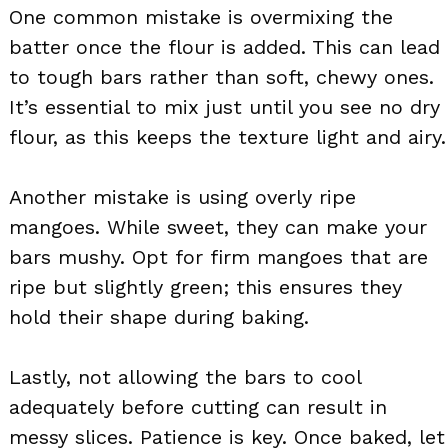
One common mistake is overmixing the
batter once the flour is added. This can lead
to tough bars rather than soft, chewy ones.
It’s essential to mix just until you see no dry
flour, as this keeps the texture light and airy.
Another mistake is using overly ripe
mangoes. While sweet, they can make your
bars mushy. Opt for firm mangoes that are
ripe but slightly green; this ensures they
hold their shape during baking.
Lastly, not allowing the bars to cool
adequately before cutting can result in
messy slices. Patience is key. Once baked, let