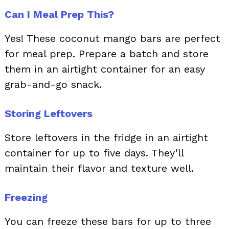
Can I Meal Prep This?
Yes! These coconut mango bars are perfect
for meal prep. Prepare a batch and store
them in an airtight container for an easy
grab-and-go snack.
Storing Leftovers
Store leftovers in the fridge in an airtight
container for up to five days. They’ll
maintain their flavor and texture well.
Freezing
You can freeze these bars for up to three