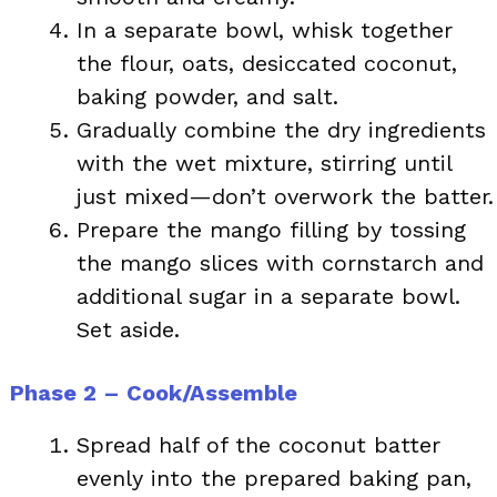
In a separate bowl, whisk together
the flour, oats, desiccated coconut,
baking powder, and salt.
Gradually combine the dry ingredients
with the wet mixture, stirring until
just mixed—don’t overwork the batter.
Prepare the mango filling by tossing
the mango slices with cornstarch and
additional sugar in a separate bowl.
Set aside.
Phase 2 – Cook/Assemble
Spread half of the coconut batter
evenly into the prepared baking pan,