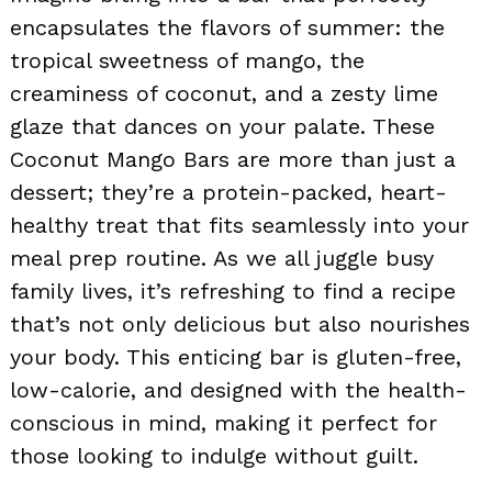
encapsulates the flavors of summer: the
tropical sweetness of mango, the
creaminess of coconut, and a zesty lime
glaze that dances on your palate. These
Coconut Mango Bars are more than just a
dessert; they’re a protein-packed, heart-
healthy treat that fits seamlessly into your
meal prep routine. As we all juggle busy
family lives, it’s refreshing to find a recipe
that’s not only delicious but also nourishes
your body. This enticing bar is gluten-free,
low-calorie, and designed with the health-
conscious in mind, making it perfect for
those looking to indulge without guilt.