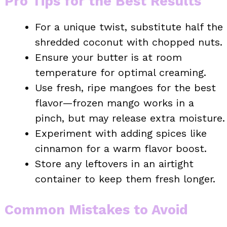
Pro Tips for the Best Results
For a unique twist, substitute half the
shredded coconut with chopped nuts.
Ensure your butter is at room
temperature for optimal creaming.
Use fresh, ripe mangoes for the best
flavor—frozen mango works in a
pinch, but may release extra moisture.
Experiment with adding spices like
cinnamon for a warm flavor boost.
Store any leftovers in an airtight
container to keep them fresh longer.
Common Mistakes to Avoid