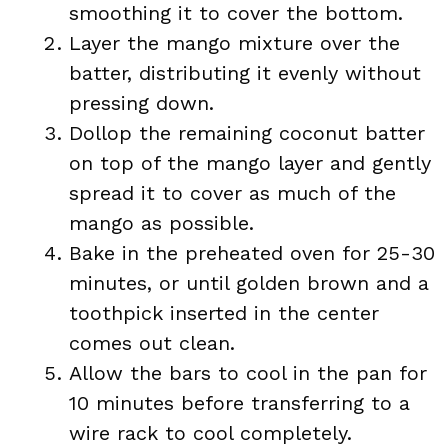
smoothing it to cover the bottom.
Layer the mango mixture over the
batter, distributing it evenly without
pressing down.
Dollop the remaining coconut batter
on top of the mango layer and gently
spread it to cover as much of the
mango as possible.
Bake in the preheated oven for 25-30
minutes, or until golden brown and a
toothpick inserted in the center
comes out clean.
Allow the bars to cool in the pan for
10 minutes before transferring to a
wire rack to cool completely.