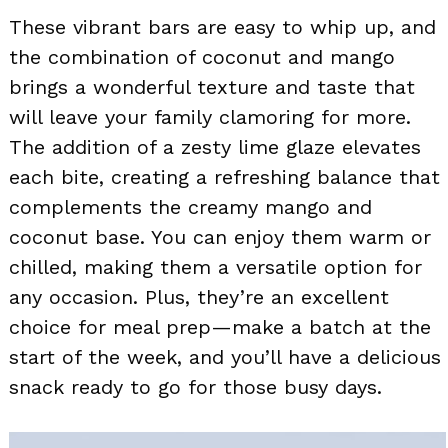
These vibrant bars are easy to whip up, and
the combination of coconut and mango
brings a wonderful texture and taste that
will leave your family clamoring for more.
The addition of a zesty lime glaze elevates
each bite, creating a refreshing balance that
complements the creamy mango and
coconut base. You can enjoy them warm or
chilled, making them a versatile option for
any occasion. Plus, they’re an excellent
choice for meal prep—make a batch at the
start of the week, and you’ll have a delicious
snack ready to go for those busy days.