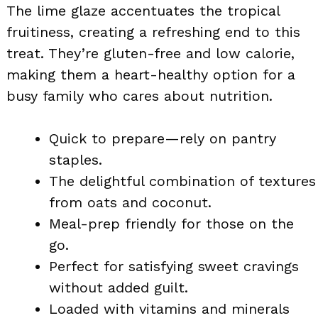
The lime glaze accentuates the tropical
fruitiness, creating a refreshing end to this
treat. They’re gluten-free and low calorie,
making them a heart-healthy option for a
busy family who cares about nutrition.
Quick to prepare—rely on pantry
staples.
The delightful combination of textures
from oats and coconut.
Meal-prep friendly for those on the
go.
Perfect for satisfying sweet cravings
without added guilt.
Loaded with vitamins and minerals