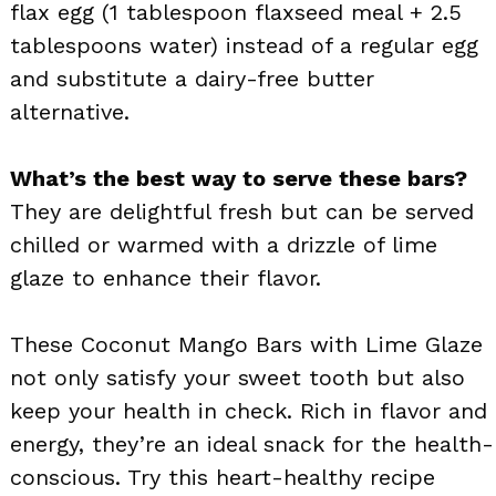
flax egg (1 tablespoon flaxseed meal + 2.5
tablespoons water) instead of a regular egg
and substitute a dairy-free butter
alternative.
What’s the best way to serve these bars?
They are delightful fresh but can be served
chilled or warmed with a drizzle of lime
glaze to enhance their flavor.
These Coconut Mango Bars with Lime Glaze
not only satisfy your sweet tooth but also
keep your health in check. Rich in flavor and
energy, they’re an ideal snack for the health-
conscious. Try this heart-healthy recipe