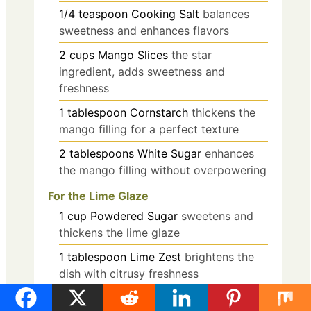
1/4
teaspoon
Cooking Salt
balances
sweetness and enhances flavors
2
cups
Mango Slices
the star
ingredient, adds sweetness and
freshness
1
tablespoon
Cornstarch
thickens the
mango filling for a perfect texture
2
tablespoons
White Sugar
enhances
the mango filling without overpowering
For the Lime Glaze
1
cup
Powdered Sugar
sweetens and
thickens the lime glaze
1
tablespoon
Lime Zest
brightens the
dish with citrusy freshness
2
tablespoons
Lime Juice
provides a