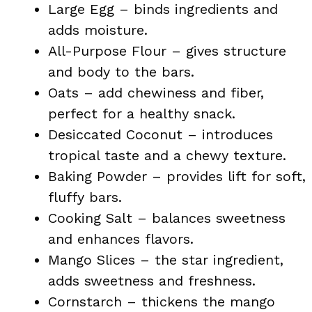
Large Egg – binds ingredients and
adds moisture.
All-Purpose Flour – gives structure
and body to the bars.
Oats – add chewiness and fiber,
perfect for a healthy snack.
Desiccated Coconut – introduces
tropical taste and a chewy texture.
Baking Powder – provides lift for soft,
fluffy bars.
Cooking Salt – balances sweetness
and enhances flavors.
Mango Slices – the star ingredient,
adds sweetness and freshness.
Cornstarch – thickens the mango