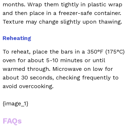
months. Wrap them tightly in plastic wrap
and then place in a freezer-safe container.
Texture may change slightly upon thawing.
Reheating
To reheat, place the bars in a 350°F (175°C)
oven for about 5-10 minutes or until
warmed through. Microwave on low for
about 30 seconds, checking frequently to
avoid overcooking.
{image_1}
FAQs