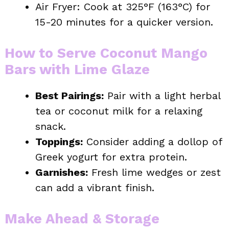
Air Fryer: Cook at 325°F (163°C) for
15-20 minutes for a quicker version.
How to Serve Coconut Mango
Bars with Lime Glaze
Best Pairings:
Pair with a light herbal
tea or coconut milk for a relaxing
snack.
Toppings:
Consider adding a dollop of
Greek yogurt for extra protein.
Garnishes:
Fresh lime wedges or zest
can add a vibrant finish.
Make Ahead & Storage