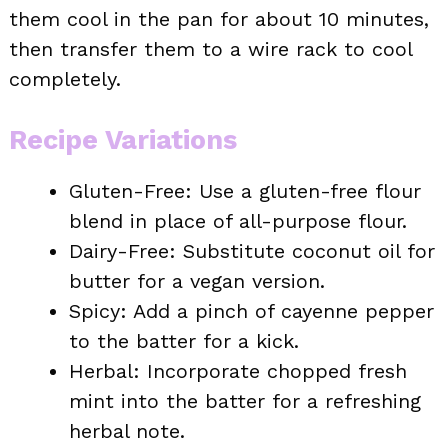
them cool in the pan for about 10 minutes,
then transfer them to a wire rack to cool
completely.
Recipe Variations
Gluten-Free: Use a gluten-free flour
blend in place of all-purpose flour.
Dairy-Free: Substitute coconut oil for
butter for a vegan version.
Spicy: Add a pinch of cayenne pepper
to the batter for a kick.
Herbal: Incorporate chopped fresh
mint into the batter for a refreshing
herbal note.