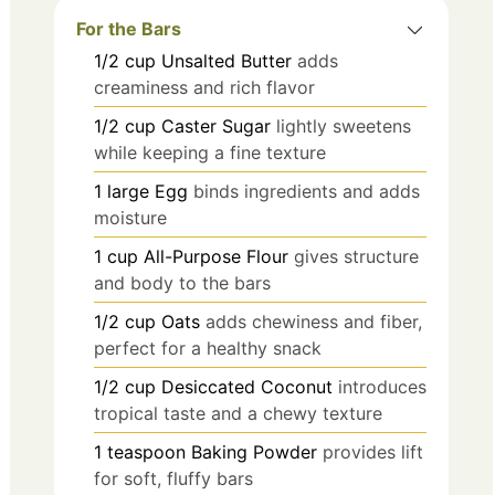
For the Bars
1/2
cup
Unsalted Butter
adds
creaminess and rich flavor
1/2
cup
Caster Sugar
lightly sweetens
while keeping a fine texture
1
large
Egg
binds ingredients and adds
moisture
1
cup
All-Purpose Flour
gives structure
and body to the bars
1/2
cup
Oats
adds chewiness and fiber,
perfect for a healthy snack
1/2
cup
Desiccated Coconut
introduces
tropical taste and a chewy texture
1
teaspoon
Baking Powder
provides lift
for soft, fluffy bars