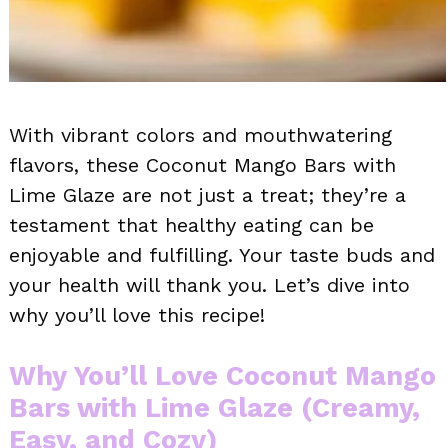
With vibrant colors and mouthwatering
flavors, these Coconut Mango Bars with
Lime Glaze are not just a treat; they’re a
testament that healthy eating can be
enjoyable and fulfilling. Your taste buds and
your health will thank you. Let’s dive into
why you’ll love this recipe!
Why You’ll Love Coconut Mango
Bars with Lime Glaze (Creamy,
Easy, and Cozy)