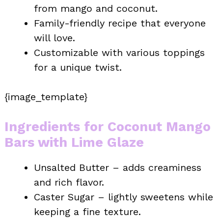
from mango and coconut.
Family-friendly recipe that everyone
will love.
Customizable with various toppings
for a unique twist.
{image_template}
Ingredients for Coconut Mango
Bars with Lime Glaze
Unsalted Butter – adds creaminess
and rich flavor.
Caster Sugar – lightly sweetens while
keeping a fine texture.