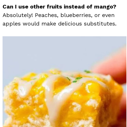
Can I use other fruits instead of mango?
Absolutely! Peaches, blueberries, or even
apples would make delicious substitutes.