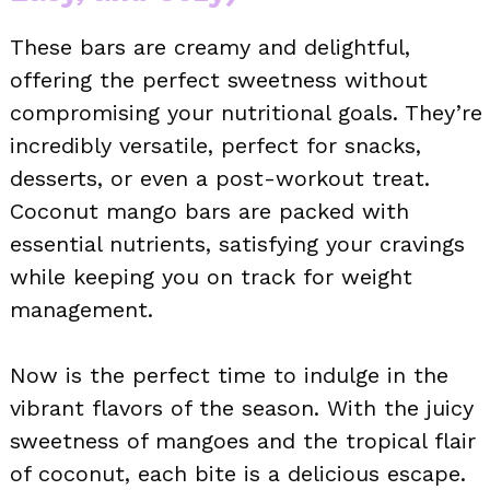
These bars are creamy and delightful,
offering the perfect sweetness without
compromising your nutritional goals. They’re
incredibly versatile, perfect for snacks,
desserts, or even a post-workout treat.
Coconut mango bars are packed with
essential nutrients, satisfying your cravings
while keeping you on track for weight
management.
Now is the perfect time to indulge in the
vibrant flavors of the season. With the juicy
sweetness of mangoes and the tropical flair
of coconut, each bite is a delicious escape.