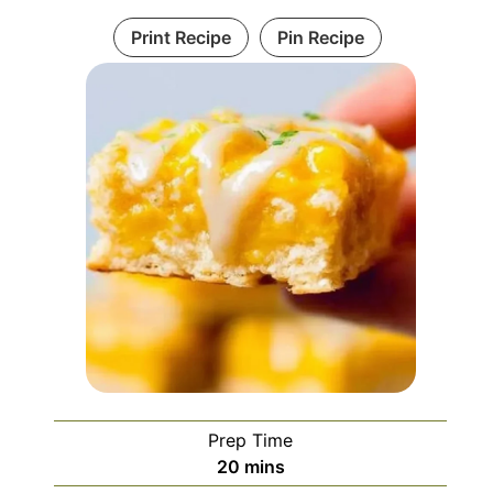
Print Recipe
Pin Recipe
Prep Time
minutes
20
mins