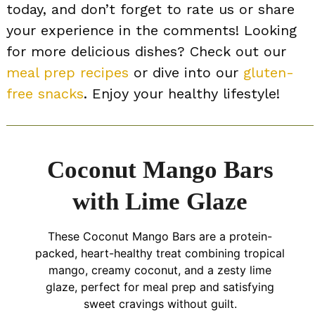
today, and don’t forget to rate us or share
your experience in the comments! Looking
for more delicious dishes? Check out our
meal prep recipes
or dive into our
gluten-
free snacks
. Enjoy your healthy lifestyle!
Coconut Mango Bars
with Lime Glaze
These Coconut Mango Bars are a protein-
packed, heart-healthy treat combining tropical
mango, creamy coconut, and a zesty lime
glaze, perfect for meal prep and satisfying
sweet cravings without guilt.