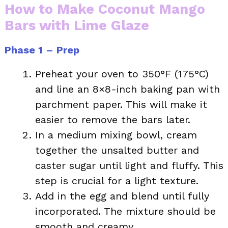
How to Make Coconut Mango
Bars with Lime Glaze
Phase 1 – Prep
Preheat your oven to 350°F (175°C)
and line an 8×8-inch baking pan with
parchment paper. This will make it
easier to remove the bars later.
In a medium mixing bowl, cream
together the unsalted butter and
caster sugar until light and fluffy. This
step is crucial for a light texture.
Add in the egg and blend until fully
incorporated. The mixture should be
smooth and creamy.