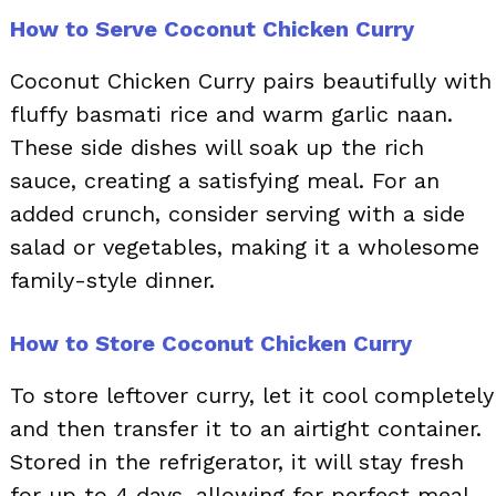
How to Serve Coconut Chicken Curry
Coconut Chicken Curry pairs beautifully with
fluffy basmati rice and warm garlic naan.
These side dishes will soak up the rich
sauce, creating a satisfying meal. For an
added crunch, consider serving with a side
salad or vegetables, making it a wholesome
family-style dinner.
How to Store Coconut Chicken Curry
To store leftover curry, let it cool completely
and then transfer it to an airtight container.
Stored in the refrigerator, it will stay fresh
for up to 4 days, allowing for perfect meal