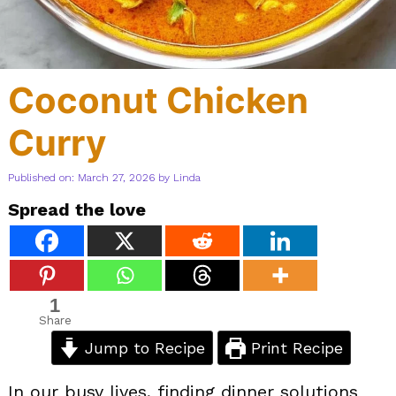
Coconut Chicken
Curry
Published on: March 27, 2026
by
Linda
Spread the love
1
Share
Jump to Recipe
Print Recipe
In our busy lives, finding dinner solutions