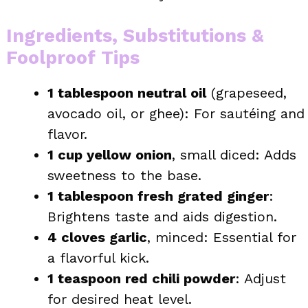
Ingredients, Substitutions &
Foolproof Tips
1 tablespoon neutral oil
(grapeseed,
avocado oil, or ghee): For sautéing and
flavor.
1 cup yellow onion
, small diced: Adds
sweetness to the base.
1 tablespoon fresh grated ginger
:
Brightens taste and aids digestion.
4 cloves garlic
, minced: Essential for
a flavorful kick.
1 teaspoon red chili powder
: Adjust
for desired heat level.