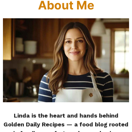
About Me
Linda is the heart and hands behind
Golden Daily Recipes — a food blog rooted