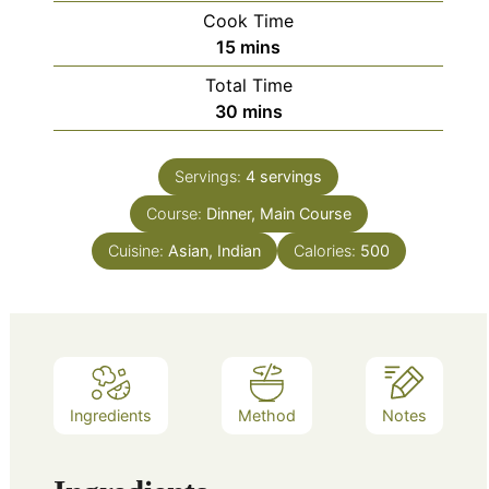
Cook Time
minutes
15
mins
Total Time
minutes
30
mins
Servings:
4
servings
Course:
Dinner, Main Course
Cuisine:
Asian, Indian
Calories:
500
Ingredients
Method
Notes