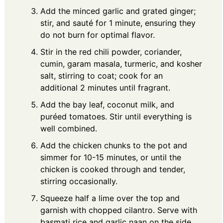
Add the minced garlic and grated ginger;
stir, and sauté for 1 minute, ensuring they
do not burn for optimal flavor.
Stir in the red chili powder, coriander,
cumin, garam masala, turmeric, and kosher
salt, stirring to coat; cook for an
additional 2 minutes until fragrant.
Add the bay leaf, coconut milk, and
puréed tomatoes. Stir until everything is
well combined.
Add the chicken chunks to the pot and
simmer for 10-15 minutes, or until the
chicken is cooked through and tender,
stirring occasionally.
Squeeze half a lime over the top and
garnish with chopped cilantro. Serve with
basmati rice and garlic naan on the side