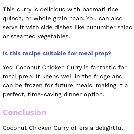
This curry is delicious with basmati rice,
quinoa, or whole grain naan. You can also
serve it with side dishes like cucumber salad
or steamed vegetables.
Is this recipe suitable for meal prep?
Yes! Coconut Chicken Curry is fantastic for
meal prep. It keeps well in the fridge and
can be frozen for future meals, making it a
perfect, time-saving dinner option.
Conclusion
Coconut Chicken Curry offers a delightful