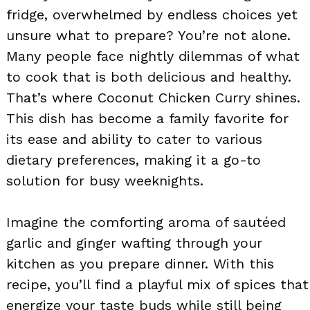
fridge, overwhelmed by endless choices yet
unsure what to prepare? You’re not alone.
Many people face nightly dilemmas of what
to cook that is both delicious and healthy.
That’s where Coconut Chicken Curry shines.
This dish has become a family favorite for
its ease and ability to cater to various
dietary preferences, making it a go-to
solution for busy weeknights.
Imagine the comforting aroma of sautéed
garlic and ginger wafting through your
kitchen as you prepare dinner. With this
recipe, you’ll find a playful mix of spices that
energize your taste buds while still being