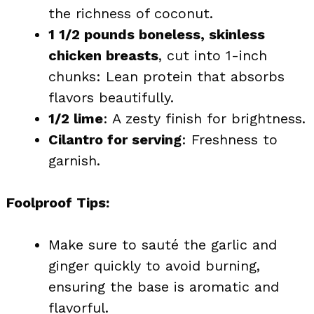
the richness of coconut.
1 1/2 pounds boneless, skinless
chicken breasts
, cut into 1-inch
chunks: Lean protein that absorbs
flavors beautifully.
1/2 lime
: A zesty finish for brightness.
Cilantro for serving
: Freshness to
garnish.
Foolproof Tips:
Make sure to sauté the garlic and
ginger quickly to avoid burning,
ensuring the base is aromatic and
flavorful.