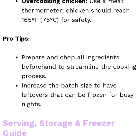
Overcooking chicken:
Use a meat
thermometer; chicken should reach
165°F (75°C) for safety.
Pro Tips:
Prepare and chop all ingredients
beforehand to streamline the cooking
process.
Increase the batch size to have
leftovers that can be frozen for busy
nights.
Serving, Storage & Freezer
Guide