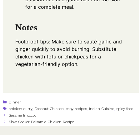
for a complete meal.
Notes
Foolproof tips: Make sure to sauté garlic and
ginger quickly to avoid burning. Substitute
chicken with tofu or chickpeas for a
vegetarian-friendly option.
Categories
Dinner
Tags
chicken curry
,
Coconut Chicken
,
easy recipes
,
Indian Cuisine
,
spicy food
Sesame Broccoli
Slow Cooker Balsamic Chicken Recipe