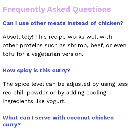
Frequently Asked Questions
Can I use other meats instead of chicken?
Absolutely! This recipe works well with
other proteins such as shrimp, beef, or even
tofu for a vegetarian version.
How spicy is this curry?
The spice level can be adjusted by using less
red chili powder or by adding cooling
ingredients like yogurt.
What can I serve with coconut chicken
curry?