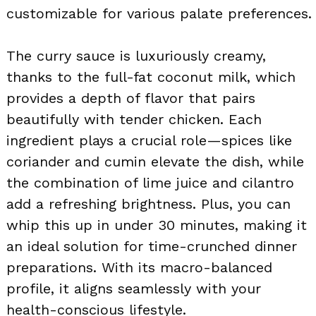
customizable for various palate preferences.
The curry sauce is luxuriously creamy,
thanks to the full-fat coconut milk, which
provides a depth of flavor that pairs
beautifully with tender chicken. Each
ingredient plays a crucial role—spices like
coriander and cumin elevate the dish, while
the combination of lime juice and cilantro
add a refreshing brightness. Plus, you can
whip this up in under 30 minutes, making it
an ideal solution for time-crunched dinner
preparations. With its macro-balanced
profile, it aligns seamlessly with your
health-conscious lifestyle.