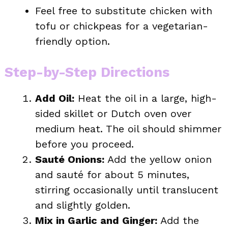
Feel free to substitute chicken with
tofu or chickpeas for a vegetarian-
friendly option.
Step-by-Step Directions
Add Oil:
Heat the oil in a large, high-
sided skillet or Dutch oven over
medium heat. The oil should shimmer
before you proceed.
Sauté Onions:
Add the yellow onion
and sauté for about 5 minutes,
stirring occasionally until translucent
and slightly golden.
Mix in Garlic and Ginger:
Add the