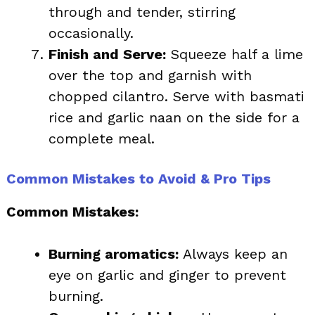
through and tender, stirring
occasionally.
Finish and Serve:
Squeeze half a lime
over the top and garnish with
chopped cilantro. Serve with basmati
rice and garlic naan on the side for a
complete meal.
Common Mistakes to Avoid & Pro Tips
Common Mistakes:
Burning aromatics:
Always keep an
eye on garlic and ginger to prevent
burning.