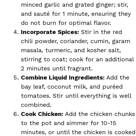
minced garlic and grated ginger; stir,
and sauté for 1 minute, ensuring they
do not burn for optimal flavor.
Incorporate Spices:
Stir in the red
chili powder, coriander, cumin, garam
masala, turmeric, and kosher salt,
stirring to coat; cook for an additional
2 minutes until fragrant.
Combine Liquid Ingredients:
Add the
bay leaf, coconut milk, and puréed
tomatoes. Stir until everything is well
combined.
Cook Chicken:
Add the chicken chunks
to the pot and simmer for 10-15
minutes, or until the chicken is cooked