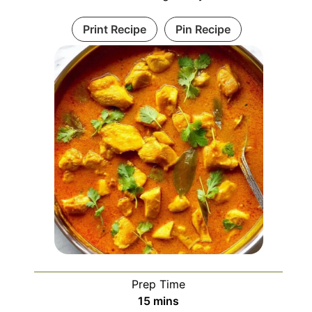
Print Recipe
Pin Recipe
Prep Time
minutes
15
mins