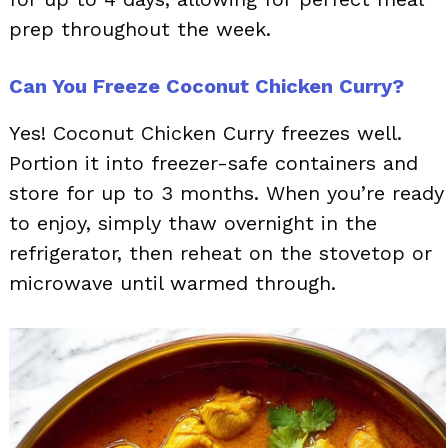
prep throughout the week.
Can You Freeze Coconut Chicken Curry?
Yes! Coconut Chicken Curry freezes well.
Portion it into freezer-safe containers and
store for up to 3 months. When you’re ready
to enjoy, simply thaw overnight in the
refrigerator, then reheat on the stovetop or
microwave until warmed through.