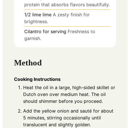
protein that absorbs flavors beautifully.
1/2
lime
lime
A zesty finish for
brightness.
Cilantro for serving
Freshness to
garnish.
Method
Cooking Instructions
Heat the oil in a large, high-sided skillet or
Dutch oven over medium heat. The oil
should shimmer before you proceed.
Add the yellow onion and sauté for about
5 minutes, stirring occasionally until
translucent and slightly golden.