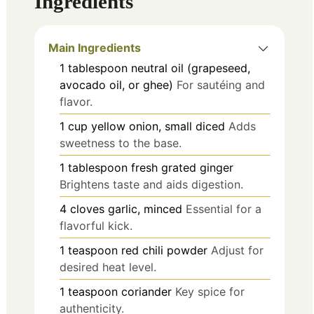
Ingredients
Main Ingredients
1
tablespoon
neutral oil (grapeseed,
avocado oil, or ghee)
For sautéing and
flavor.
1
cup
yellow onion, small diced
Adds
sweetness to the base.
1
tablespoon
fresh grated ginger
Brightens taste and aids digestion.
4
cloves
garlic, minced
Essential for a
flavorful kick.
1
teaspoon
red chili powder
Adjust for
desired heat level.
1
teaspoon
coriander
Key spice for
authenticity.