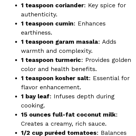
1 teaspoon coriander
: Key spice for
authenticity.
1 teaspoon cumin
: Enhances
earthiness.
1 teaspoon garam masala
: Adds
warmth and complexity.
1 teaspoon turmeric
: Provides golden
color and health benefits.
1 teaspoon kosher salt
: Essential for
flavor enhancement.
1 bay leaf
: Infuses depth during
cooking.
15 ounces full-fat coconut milk
:
Creates a creamy, rich sauce.
1/2 cup puréed tomatoes
: Balances