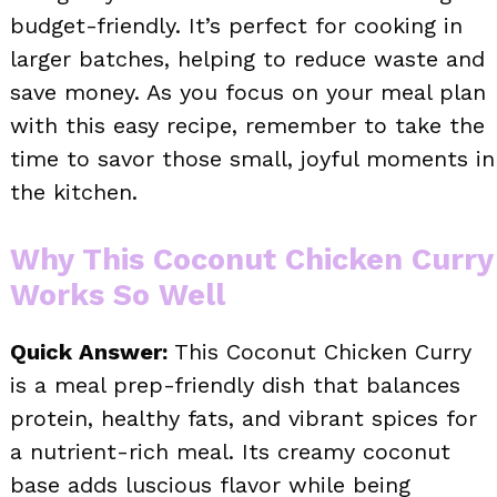
budget-friendly. It’s perfect for cooking in
larger batches, helping to reduce waste and
save money. As you focus on your meal plan
with this easy recipe, remember to take the
time to savor those small, joyful moments in
the kitchen.
Why This Coconut Chicken Curry
Works So Well
Quick Answer:
This Coconut Chicken Curry
is a meal prep-friendly dish that balances
protein, healthy fats, and vibrant spices for
a nutrient-rich meal. Its creamy coconut
base adds luscious flavor while being