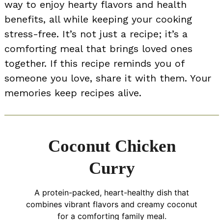
way to enjoy hearty flavors and health
benefits, all while keeping your cooking
stress-free. It’s not just a recipe; it’s a
comforting meal that brings loved ones
together. If this recipe reminds you of
someone you love, share it with them. Your
memories keep recipes alive.
Coconut Chicken
Curry
A protein-packed, heart-healthy dish that
combines vibrant flavors and creamy coconut
for a comforting family meal.