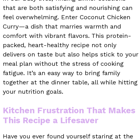
that are both satisfying and nourishing can
feel overwhelming. Enter Coconut Chicken
Curry—a dish that marries warmth and
comfort with vibrant flavors. This protein-
packed, heart-healthy recipe not only
delivers on taste but also helps stick to your
meal plan without the stress of cooking
fatigue. It’s an easy way to bring family
together at the dinner table, all while hitting
your nutrition goals.
Kitchen Frustration That Makes
This Recipe a Lifesaver
Have you ever found yourself staring at the