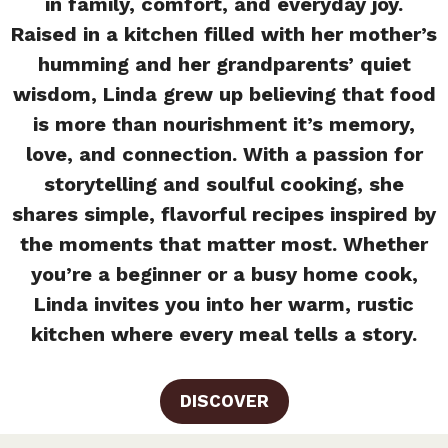
in family, comfort, and everyday joy.
Raised in a kitchen filled with her mother’s
humming and her grandparents’ quiet
wisdom, Linda grew up believing that food
is more than nourishment it’s memory,
love, and connection. With a passion for
storytelling and soulful cooking, she
shares simple, flavorful recipes inspired by
the moments that matter most. Whether
you’re a beginner or a busy home cook,
Linda invites you into her warm, rustic
kitchen where every meal tells a story.
DISCOVER