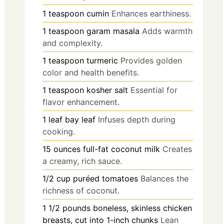
1
teaspoon
cumin
Enhances earthiness.
1
teaspoon
garam masala
Adds warmth
and complexity.
1
teaspoon
turmeric
Provides golden
color and health benefits.
1
teaspoon
kosher salt
Essential for
flavor enhancement.
1
leaf
bay leaf
Infuses depth during
cooking.
15
ounces
full-fat coconut milk
Creates
a creamy, rich sauce.
1/2
cup
puréed tomatoes
Balances the
richness of coconut.
1 1/2
pounds
boneless, skinless chicken
breasts, cut into 1-inch chunks
Lean