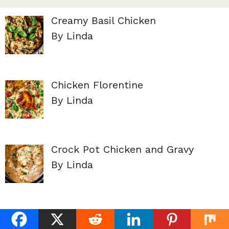
Creamy Basil Chicken
By Linda
Chicken Florentine
By Linda
Crock Pot Chicken and Gravy
By Linda
French Onion Chicken
By Linda