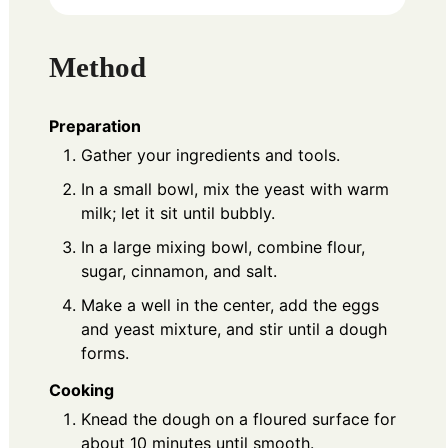
Method
Preparation
Gather your ingredients and tools.
In a small bowl, mix the yeast with warm
milk; let it sit until bubbly.
In a large mixing bowl, combine flour,
sugar, cinnamon, and salt.
Make a well in the center, add the eggs
and yeast mixture, and stir until a dough
forms.
Cooking
Knead the dough on a floured surface for
about 10 minutes until smooth.