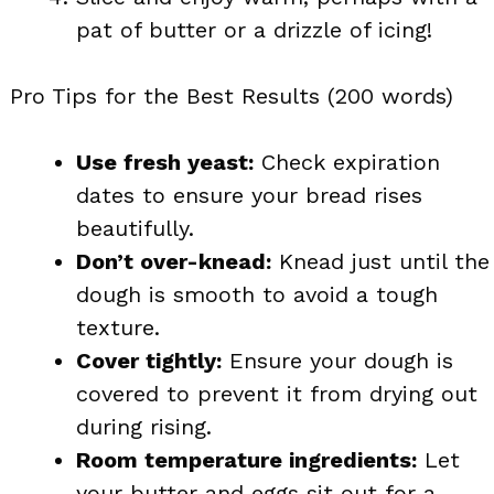
pat of butter or a drizzle of icing!
Pro Tips for the Best Results (200 words)
Use fresh yeast:
Check expiration
dates to ensure your bread rises
beautifully.
Don’t over-knead:
Knead just until the
dough is smooth to avoid a tough
texture.
Cover tightly:
Ensure your dough is
covered to prevent it from drying out
during rising.
Room temperature ingredients:
Let
your butter and eggs sit out for a