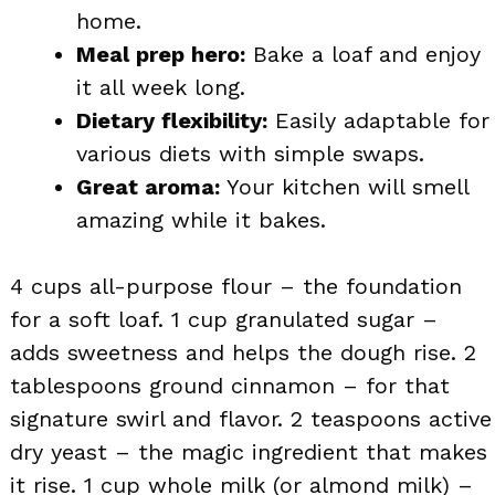
home.
Meal prep hero:
Bake a loaf and enjoy
it all week long.
Dietary flexibility:
Easily adaptable for
various diets with simple swaps.
Great aroma:
Your kitchen will smell
amazing while it bakes.
4 cups all-purpose flour – the foundation
for a soft loaf. 1 cup granulated sugar –
adds sweetness and helps the dough rise. 2
tablespoons ground cinnamon – for that
signature swirl and flavor. 2 teaspoons active
dry yeast – the magic ingredient that makes
it rise. 1 cup whole milk (or almond milk) –