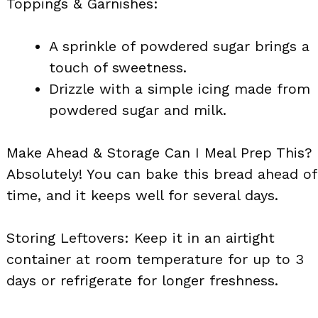
Toppings & Garnishes:
A sprinkle of powdered sugar brings a
touch of sweetness.
Drizzle with a simple icing made from
powdered sugar and milk.
Make Ahead & Storage Can I Meal Prep This?
Absolutely! You can bake this bread ahead of
time, and it keeps well for several days.
Storing Leftovers: Keep it in an airtight
container at room temperature for up to 3
days or refrigerate for longer freshness.