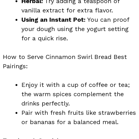
Herbal:
Try adding a teaspoon of
vanilla extract for extra flavor.
Using an Instant Pot:
You can proof
your dough using the yogurt setting
for a quick rise.
How to Serve Cinnamon Swirl Bread Best
Pairings:
Enjoy it with a cup of coffee or tea;
the warm spices complement the
drinks perfectly.
Pair with fresh fruits like strawberries
or bananas for a balanced meal.