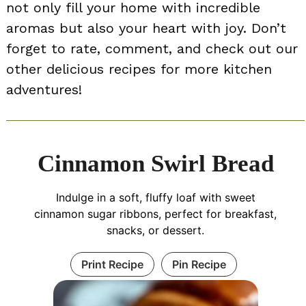
not only fill your home with incredible
aromas but also your heart with joy. Don’t
forget to rate, comment, and check out our
other delicious recipes for more kitchen
adventures!
Cinnamon Swirl Bread
Indulge in a soft, fluffy loaf with sweet
cinnamon sugar ribbons, perfect for breakfast,
snacks, or dessert.
Print Recipe
Pin Recipe