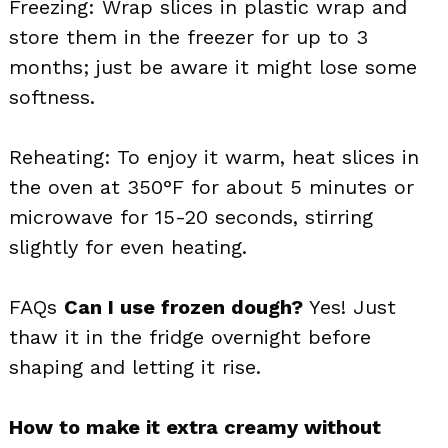
Freezing: Wrap slices in plastic wrap and
store them in the freezer for up to 3
months; just be aware it might lose some
softness.
Reheating: To enjoy it warm, heat slices in
the oven at 350°F for about 5 minutes or
microwave for 15-20 seconds, stirring
slightly for even heating.
FAQs
Can I use frozen dough?
Yes! Just
thaw it in the fridge overnight before
shaping and letting it rise.
How to make it extra creamy without