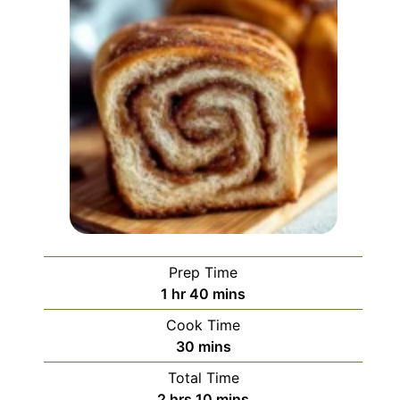
Prep Time
hour
minutes
1
hr
40
mins
Cook Time
minutes
30
mins
Total Time
hours
minutes
2
hrs
10
mins