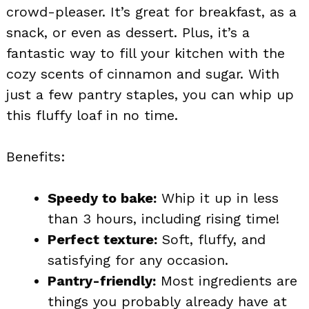
crowd-pleaser. It’s great for breakfast, as a
snack, or even as dessert. Plus, it’s a
fantastic way to fill your kitchen with the
cozy scents of cinnamon and sugar. With
just a few pantry staples, you can whip up
this fluffy loaf in no time.
Benefits:
Speedy to bake:
Whip it up in less
than 3 hours, including rising time!
Perfect texture:
Soft, fluffy, and
satisfying for any occasion.
Pantry-friendly:
Most ingredients are
things you probably already have at