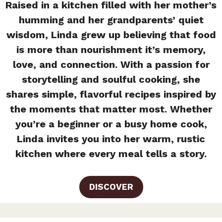
Raised in a kitchen filled with her mother’s
humming and her grandparents’ quiet
wisdom, Linda grew up believing that food
is more than nourishment it’s memory,
love, and connection. With a passion for
storytelling and soulful cooking, she
shares simple, flavorful recipes inspired by
the moments that matter most. Whether
you’re a beginner or a busy home cook,
Linda invites you into her warm, rustic
kitchen where every meal tells a story.
DISCOVER