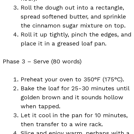
Roll the dough out into a rectangle,
spread softened butter, and sprinkle
the cinnamon sugar mixture on top.
Roll it up tightly, pinch the edges, and
place it in a greased loaf pan.
Phase 3 – Serve (80 words)
Preheat your oven to 350°F (175°C).
Bake the loaf for 25-30 minutes until
golden brown and it sounds hollow
when tapped.
Let it cool in the pan for 10 minutes,
then transfer to a wire rack.
Slice and enjoy warm, perhaps with a