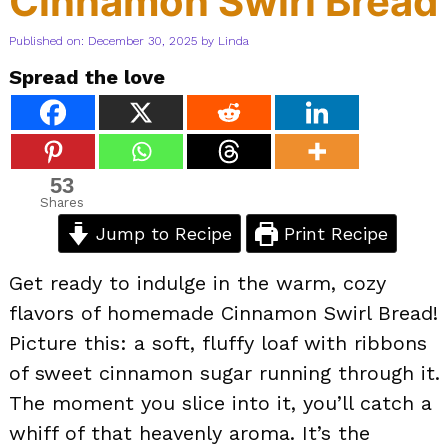
Cinnamon Swirl Bread
Published on: December 30, 2025
by
Linda
Spread the love
53
Shares
Jump to Recipe
Print Recipe
Get ready to indulge in the warm, cozy
flavors of homemade Cinnamon Swirl Bread!
Picture this: a soft, fluffy loaf with ribbons
of sweet cinnamon sugar running through it.
The moment you slice into it, you’ll catch a
whiff of that heavenly aroma. It’s the