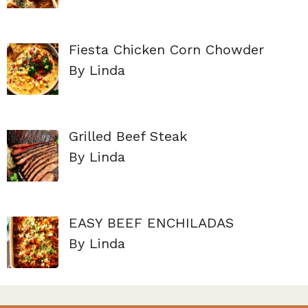
Fiesta Chicken Corn Chowder
By Linda
Grilled Beef Steak
By Linda
EASY BEEF ENCHILADAS
By Linda