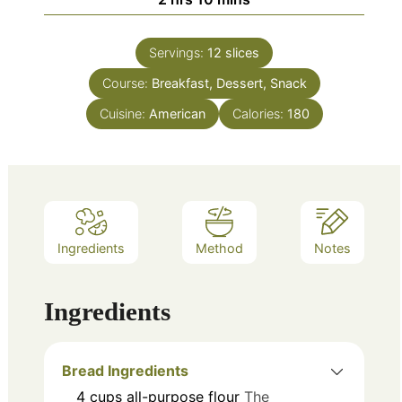
Servings:
12
slices
Course:
Breakfast, Dessert, Snack
Cuisine:
American
Calories:
180
Ingredients
Method
Notes
Ingredients
Bread Ingredients
4
cups
all-purpose flour
The