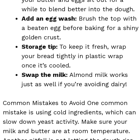
while to blend better into the dough.
Add an egg wash:
Brush the top with
a beaten egg before baking for a shiny
golden crust.
Storage tip:
To keep it fresh, wrap
your bread tightly in plastic wrap
once it’s cooled.
Swap the milk:
Almond milk works
just as well if you’re avoiding dairy!
Common Mistakes to Avoid One common
mistake is using cold ingredients, which can
slow down yeast activity. Make sure your
milk and butter are at room temperature.