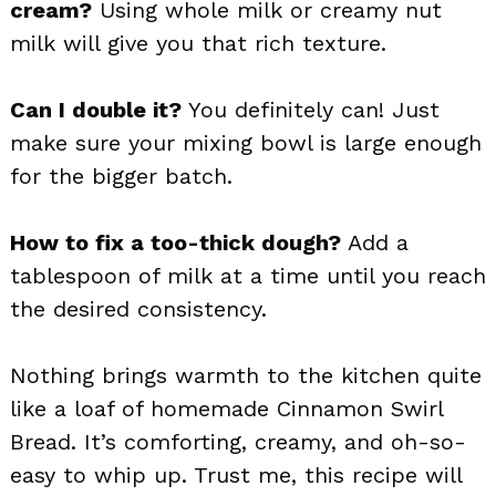
cream?
Using whole milk or creamy nut
milk will give you that rich texture.
Can I double it?
You definitely can! Just
make sure your mixing bowl is large enough
for the bigger batch.
How to fix a too-thick dough?
Add a
tablespoon of milk at a time until you reach
the desired consistency.
Nothing brings warmth to the kitchen quite
like a loaf of homemade Cinnamon Swirl
Bread. It’s comforting, creamy, and oh-so-
easy to whip up. Trust me, this recipe will