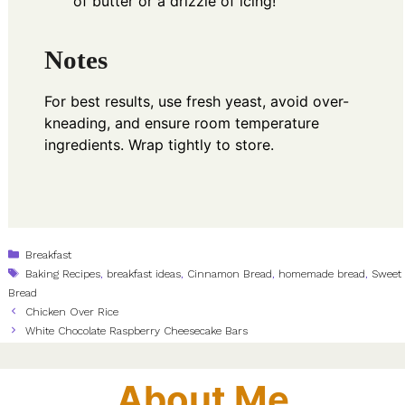
of butter or a drizzle of icing!
Notes
For best results, use fresh yeast, avoid over-
kneading, and ensure room temperature
ingredients. Wrap tightly to store.
Categories
Breakfast
Tags
Baking Recipes
,
breakfast ideas
,
Cinnamon Bread
,
homemade bread
,
Sweet
Bread
Chicken Over Rice
White Chocolate Raspberry Cheesecake Bars
About Me