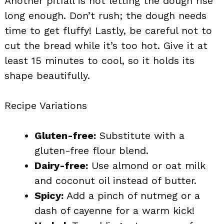
Another pitfall is not letting the dough rise
long enough. Don’t rush; the dough needs
time to get fluffy! Lastly, be careful not to
cut the bread while it’s too hot. Give it at
least 15 minutes to cool, so it holds its
shape beautifully.
Recipe Variations
Gluten-free:
Substitute with a
gluten-free flour blend.
Dairy-free:
Use almond or oat milk
and coconut oil instead of butter.
Spicy:
Add a pinch of nutmeg or a
dash of cayenne for a warm kick!