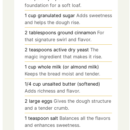
foundation for a soft loaf.
1
cup
granulated sugar
Adds sweetness
and helps the dough rise.
2
tablespoons
ground cinnamon
For
that signature swirl and flavor.
2
teaspoons
active dry yeast
The
magic ingredient that makes it rise.
1
cup
whole milk (or almond milk)
Keeps the bread moist and tender.
1/4
cup
unsalted butter (softened)
Adds richness and flavor.
2
large
eggs
Gives the dough structure
and a tender crumb.
1
teaspoon
salt
Balances all the flavors
and enhances sweetness.