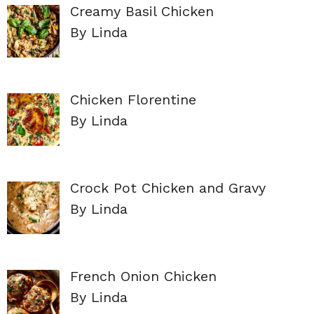
Creamy Basil Chicken
By Linda
Chicken Florentine
By Linda
Crock Pot Chicken and Gravy
By Linda
French Onion Chicken
By Linda