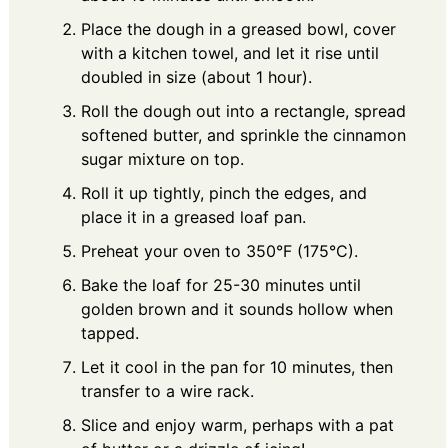
Place the dough in a greased bowl, cover
with a kitchen towel, and let it rise until
doubled in size (about 1 hour).
Roll the dough out into a rectangle, spread
softened butter, and sprinkle the cinnamon
sugar mixture on top.
Roll it up tightly, pinch the edges, and
place it in a greased loaf pan.
Preheat your oven to 350°F (175°C).
Bake the loaf for 25-30 minutes until
golden brown and it sounds hollow when
tapped.
Let it cool in the pan for 10 minutes, then
transfer to a wire rack.
Slice and enjoy warm, perhaps with a pat