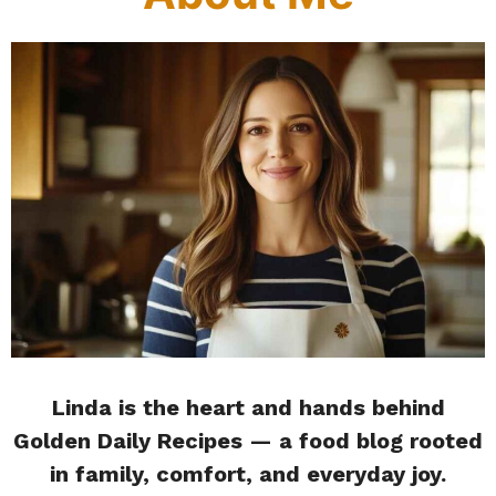
Linda is the heart and hands behind
Golden Daily Recipes — a food blog rooted
in family, comfort, and everyday joy.