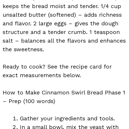
keeps the bread moist and tender. 1/4 cup
unsalted butter (softened) – adds richness
and flavor. 2 large eggs – gives the dough
structure and a tender crumb. 1 teaspoon
salt – balances all the flavors and enhances
the sweetness.
Ready to cook? See the recipe card for
exact measurements below.
How to Make Cinnamon Swirl Bread Phase 1
– Prep (100 words)
Gather your ingredients and tools.
In a small bowl, mix the yeast with