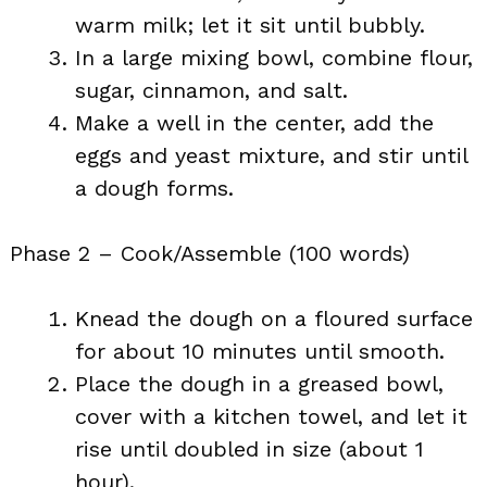
warm milk; let it sit until bubbly.
In a large mixing bowl, combine flour,
sugar, cinnamon, and salt.
Make a well in the center, add the
eggs and yeast mixture, and stir until
a dough forms.
Phase 2 – Cook/Assemble (100 words)
Knead the dough on a floured surface
for about 10 minutes until smooth.
Place the dough in a greased bowl,
cover with a kitchen towel, and let it
rise until doubled in size (about 1
hour).