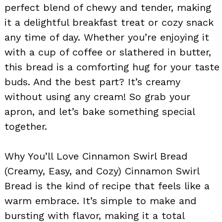
perfect blend of chewy and tender, making
it a delightful breakfast treat or cozy snack
any time of day. Whether you’re enjoying it
with a cup of coffee or slathered in butter,
this bread is a comforting hug for your taste
buds. And the best part? It’s creamy
without using any cream! So grab your
apron, and let’s bake something special
together.
Why You’ll Love Cinnamon Swirl Bread
(Creamy, Easy, and Cozy) Cinnamon Swirl
Bread is the kind of recipe that feels like a
warm embrace. It’s simple to make and
bursting with flavor, making it a total