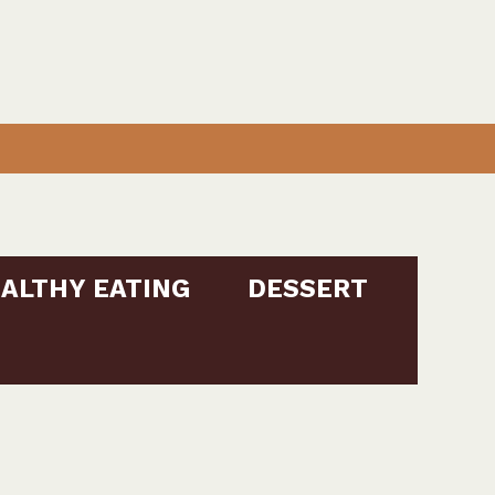
ALTHY EATING
DESSERT