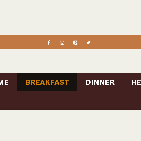
ME
BREAKFAST
DINNER
HE