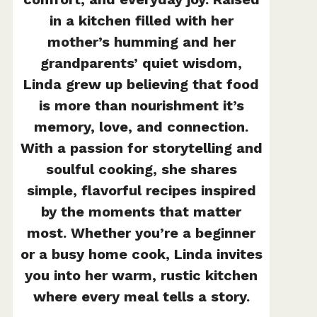
in a kitchen filled with her
mother’s humming and her
grandparents’ quiet wisdom,
Linda grew up believing that food
is more than nourishment it’s
memory, love, and connection.
With a passion for storytelling and
soulful cooking, she shares
simple, flavorful recipes inspired
by the moments that matter
most. Whether you’re a beginner
or a busy home cook, Linda invites
you into her warm, rustic kitchen
where every meal tells a story.