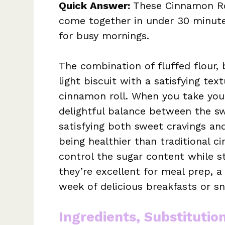
Quick Answer:
These Cinnamon Roll
come together in under 30 minute
for busy mornings.
The combination of fluffed flour,
light biscuit with a satisfying tex
cinnamon roll. When you take your 
delightful balance between the swe
satisfying both sweet cravings an
being healthier than traditional c
control the sugar content while st
they’re excellent for meal prep, 
week of delicious breakfasts or sn
Ingredients, Substitutio