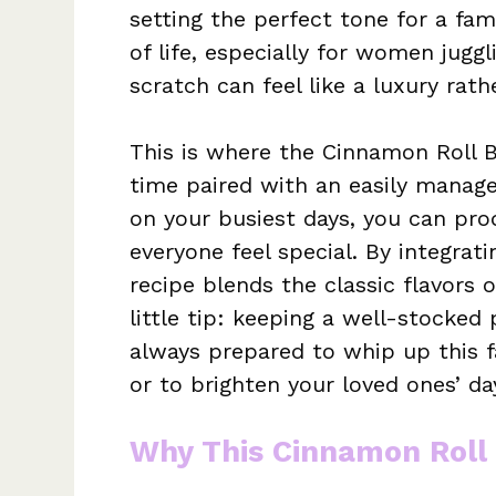
setting the perfect tone for a fam
of life, especially for women juggl
scratch can feel like a luxury rathe
This is where the Cinnamon Roll B
time paired with an easily manag
on your busiest days, you can pro
everyone feel special. By integrati
recipe blends the classic flavors 
little tip: keeping a well-stocked
always prepared to whip up this f
or to brighten your loved ones’ da
Why This Cinnamon Roll 