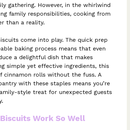
ily gathering. However, in the whirlwind
ing family responsibilities, cooking from
r than a reality.
iscuits come into play. The quick prep
eable baking process means that even
duce a delightful dish that makes
ng simple yet effective ingredients, this
of cinnamon rolls without the fuss. A
 pantry with these staples means you’re
amily-style treat for unexpected guests
y.
Biscuits Work So Well