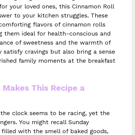
or your loved ones, this Cinnamon Roll
swer to your kitchen struggles. These
e comforting flavors of cinnamon rolls
g them ideal for health-conscious and
lance of sweetness and the warmth of
y satisfy cravings but also bring a sense
erished family moments at the breakfast
t Makes This Recipe a
the clock seems to be racing, yet the
ingers. You might recall Sunday
 filled with the smell of baked goods,