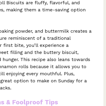
 Biscuits are fluffy, flavorful, and
s, making them a time-saving option
 baking powder, and buttermilk creates a
ture reminiscent of a traditional
first bite, you’ll experience a
et filling and the buttery biscuit,
d hunger. This recipe also leans towards
innamon rolls because it allows you to
ill enjoying every mouthful. Plus,
a great option to make on Sunday for a
acks.
ns & Foolproof Tips