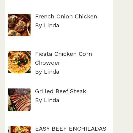
French Onion Chicken
By Linda
Fiesta Chicken Corn
Chowder
By Linda
Grilled Beef Steak
By Linda
EASY BEEF ENCHILADAS