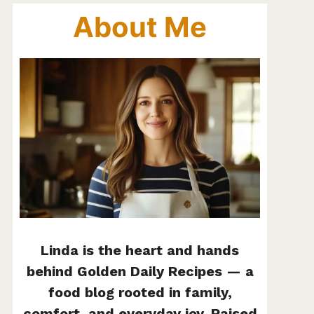
About Me
Linda is the heart and hands
behind Golden Daily Recipes — a
food blog rooted in family,
comfort, and everyday joy. Raised