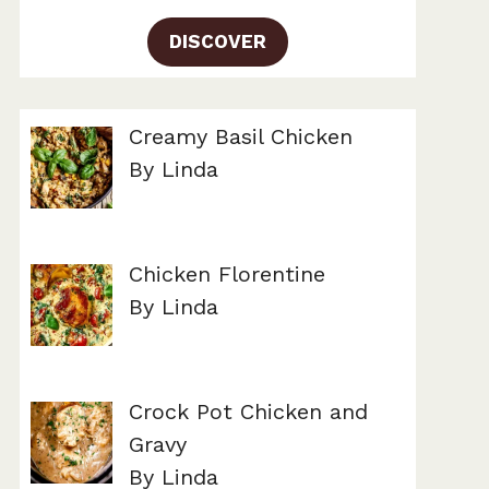
DISCOVER
Creamy Basil Chicken
By Linda
Chicken Florentine
By Linda
Crock Pot Chicken and
Gravy
By Linda