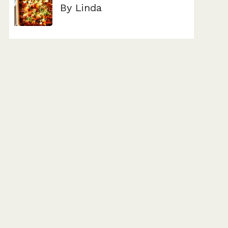
By Linda