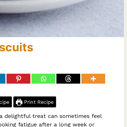
scuits
cipe
Print Recipe
a delightful treat can sometimes feel
ooking fatigue after a long week or