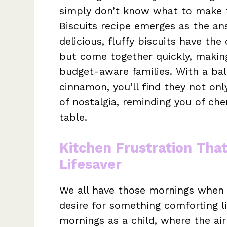
simply don’t know what to make f
Biscuits recipe emerges as the an
delicious, fluffy biscuits have th
but come together quickly, makin
budget-aware families. With a ba
cinnamon, you’ll find they not onl
of nostalgia, reminding you of ch
table.
Kitchen Frustration Tha
Lifesaver
We all have those mornings when 
desire for something comforting l
mornings as a child, where the air