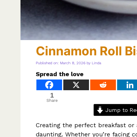
Cinnamon Roll Bi
Published on: March 8, 2026
by
Linda
Spread the love
1
Share
Jump to Re
Creating the perfect breakfast or 
daunting. Whether you’re facing c