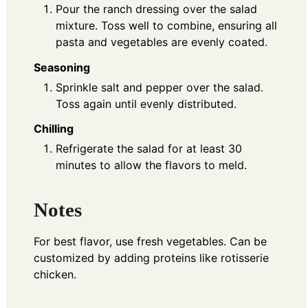
Pour the ranch dressing over the salad
mixture. Toss well to combine, ensuring all
pasta and vegetables are evenly coated.
Seasoning
Sprinkle salt and pepper over the salad.
Toss again until evenly distributed.
Chilling
Refrigerate the salad for at least 30
minutes to allow the flavors to meld.
Notes
For best flavor, use fresh vegetables. Can be
customized by adding proteins like rotisserie
chicken.