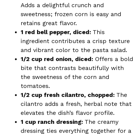
Adds a delightful crunch and
sweetness; frozen corn is easy and
retains great flavor.
1 red bell pepper, diced:
This
ingredient contributes a crisp texture
and vibrant color to the pasta salad.
1/2 cup red onion, diced:
Offers a bold
bite that contrasts beautifully with
the sweetness of the corn and
tomatoes.
1/2 cup fresh cilantro, chopped:
The
cilantro adds a fresh, herbal note that
elevates the dish’s flavor profile.
1 cup ranch dressing:
The creamy
dressing ties everything together for a