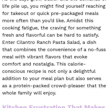
life pile up, you might find yourself reaching
for takeout or quick pre-packaged meals
more often than you’d like. Amidst this
cooking fatigue, the craving for something
fresh and flavorful can be hard to satisfy.
Enter Cilantro Ranch Pasta Salad, a dish
that combines the convenience of a no-fuss
meal with vibrant flavors that evoke
comfort and nostalgia. This calorie-
conscious recipe is not only a delightful
addition to your meal plan but also serves
as a protein-packed crowd-pleaser that the
whole family will enjoy.
Kitchen Frustration That Makes