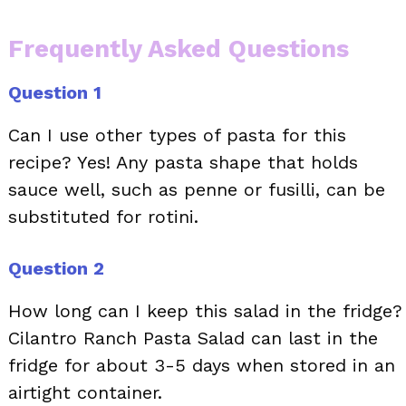
Frequently Asked Questions
Question 1
Can I use other types of pasta for this
recipe? Yes! Any pasta shape that holds
sauce well, such as penne or fusilli, can be
substituted for rotini.
Question 2
How long can I keep this salad in the fridge?
Cilantro Ranch Pasta Salad can last in the
fridge for about 3-5 days when stored in an
airtight container.