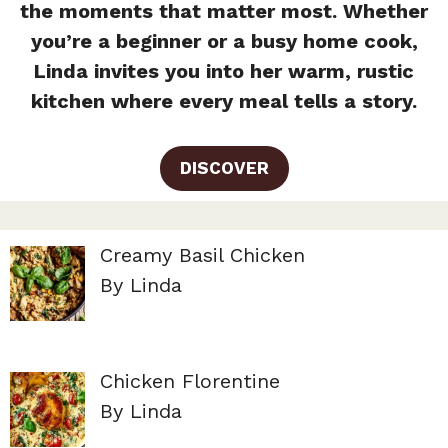
the moments that matter most. Whether
you’re a beginner or a busy home cook,
Linda invites you into her warm, rustic
kitchen where every meal tells a story.
DISCOVER
Creamy Basil Chicken
By Linda
Chicken Florentine
By Linda