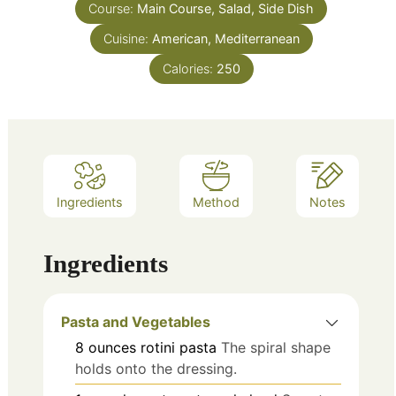
Course:
Main Course, Salad, Side Dish
Cuisine:
American, Mediterranean
Calories:
250
Ingredients
Method
Notes
Ingredients
Pasta and Vegetables
8
ounces
rotini pasta
The spiral shape
holds onto the dressing.