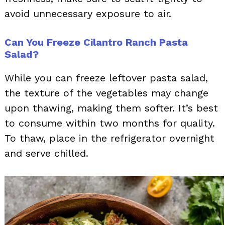
avoid unnecessary exposure to air.
Can You Freeze Cilantro Ranch Pasta
Salad?
While you can freeze leftover pasta salad,
the texture of the vegetables may change
upon thawing, making them softer. It’s best
to consume within two months for quality.
To thaw, place in the refrigerator overnight
and serve chilled.