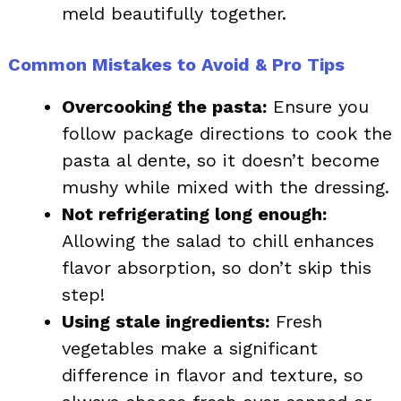
meld beautifully together.
Common Mistakes to Avoid & Pro Tips
Overcooking the pasta:
Ensure you
follow package directions to cook the
pasta al dente, so it doesn’t become
mushy while mixed with the dressing.
Not refrigerating long enough:
Allowing the salad to chill enhances
flavor absorption, so don’t skip this
step!
Using stale ingredients:
Fresh
vegetables make a significant
difference in flavor and texture, so