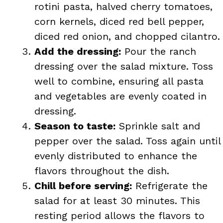
rotini pasta, halved cherry tomatoes,
corn kernels, diced red bell pepper,
diced red onion, and chopped cilantro.
Add the dressing:
Pour the ranch
dressing over the salad mixture. Toss
well to combine, ensuring all pasta
and vegetables are evenly coated in
dressing.
Season to taste:
Sprinkle salt and
pepper over the salad. Toss again until
evenly distributed to enhance the
flavors throughout the dish.
Chill before serving:
Refrigerate the
salad for at least 30 minutes. This
resting period allows the flavors to