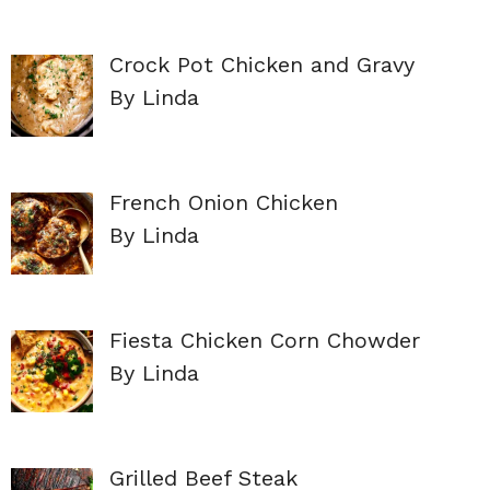
Crock Pot Chicken and Gravy
By Linda
French Onion Chicken
By Linda
Fiesta Chicken Corn Chowder
By Linda
Grilled Beef Steak