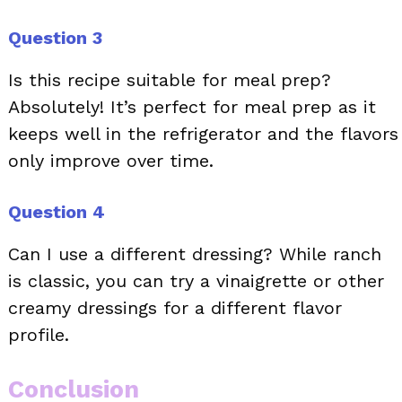
Question 3
Is this recipe suitable for meal prep?
Absolutely! It’s perfect for meal prep as it
keeps well in the refrigerator and the flavors
only improve over time.
Question 4
Can I use a different dressing? While ranch
is classic, you can try a vinaigrette or other
creamy dressings for a different flavor
profile.
Conclusion