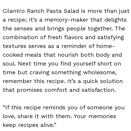
Cilantro Ranch Pasta Salad is more than just
a recipe; it’s a memory-maker that delights
the senses and brings people together. The
combination of fresh flavors and satisfying
textures serves as a reminder of home-
cooked meals that nourish both body and
soul. Next time you find yourself short on
time but craving something wholesome,
remember this recipe. It’s a quick solution
that promises comfort and satisfaction.
“If this recipe reminds you of someone you
love, share it with them. Your memories
keep recipes alive.”