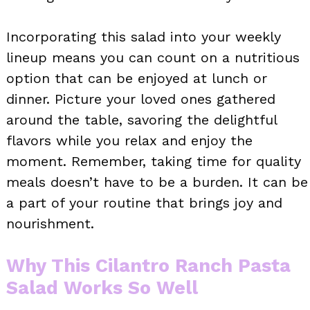
Incorporating this salad into your weekly
lineup means you can count on a nutritious
option that can be enjoyed at lunch or
dinner. Picture your loved ones gathered
around the table, savoring the delightful
flavors while you relax and enjoy the
moment. Remember, taking time for quality
meals doesn’t have to be a burden. It can be
a part of your routine that brings joy and
nourishment.
Why This Cilantro Ranch Pasta
Salad Works So Well