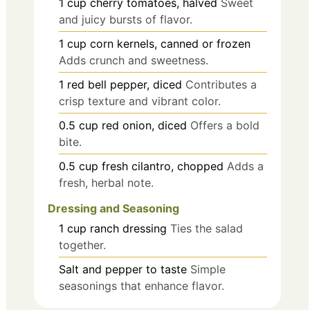
1
cup
cherry tomatoes, halved
Sweet
and juicy bursts of flavor.
1
cup
corn kernels, canned or frozen
Adds crunch and sweetness.
1
red bell pepper, diced
Contributes a
crisp texture and vibrant color.
0.5
cup
red onion, diced
Offers a bold
bite.
0.5
cup
fresh cilantro, chopped
Adds a
fresh, herbal note.
Dressing and Seasoning
1
cup
ranch dressing
Ties the salad
together.
Salt and pepper to taste
Simple
seasonings that enhance flavor.