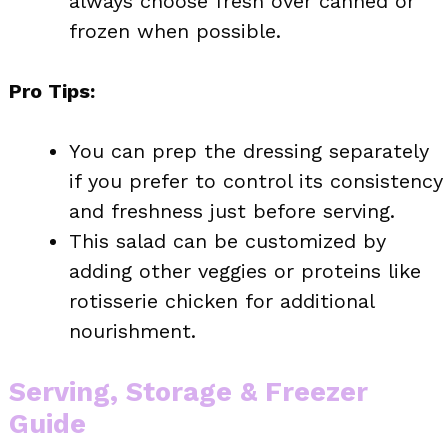
always choose fresh over canned or
frozen when possible.
Pro Tips:
You can prep the dressing separately
if you prefer to control its consistency
and freshness just before serving.
This salad can be customized by
adding other veggies or proteins like
rotisserie chicken for additional
nourishment.
Serving, Storage & Freezer
Guide