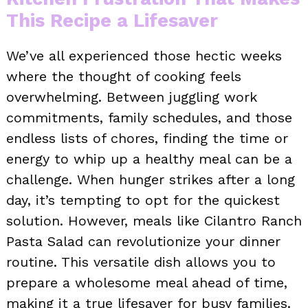
This Recipe a Lifesaver
We’ve all experienced those hectic weeks
where the thought of cooking feels
overwhelming. Between juggling work
commitments, family schedules, and those
endless lists of chores, finding the time or
energy to whip up a healthy meal can be a
challenge. When hunger strikes after a long
day, it’s tempting to opt for the quickest
solution. However, meals like Cilantro Ranch
Pasta Salad can revolutionize your dinner
routine. This versatile dish allows you to
prepare a wholesome meal ahead of time,
making it a true lifesaver for busy families.