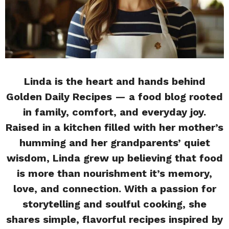
Linda is the heart and hands behind
Golden Daily Recipes — a food blog rooted
in family, comfort, and everyday joy.
Raised in a kitchen filled with her mother’s
humming and her grandparents’ quiet
wisdom, Linda grew up believing that food
is more than nourishment it’s memory,
love, and connection. With a passion for
storytelling and soulful cooking, she
shares simple, flavorful recipes inspired by