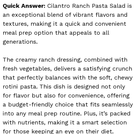
Quick Answer:
Cilantro Ranch Pasta Salad is
an exceptional blend of vibrant flavors and
textures, making it a quick and convenient
meal prep option that appeals to all
generations.
The creamy ranch dressing, combined with
fresh vegetables, delivers a satisfying crunch
that perfectly balances with the soft, chewy
rotini pasta. This dish is designed not only
for flavor but also for convenience, offering
a budget-friendly choice that fits seamlessly
into any meal prep routine. Plus, it’s packed
with nutrients, making it a smart selection
for those keeping an eye on their diet.