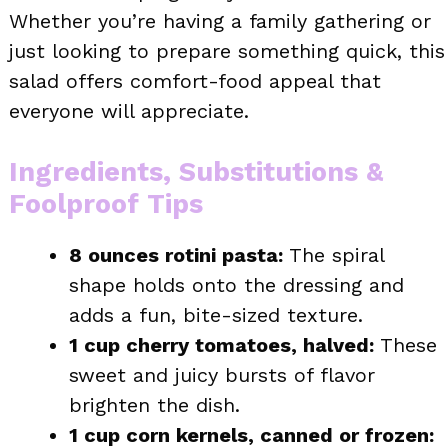
Whether you’re having a family gathering or
just looking to prepare something quick, this
salad offers comfort-food appeal that
everyone will appreciate.
Ingredients, Substitutions &
Foolproof Tips
8 ounces rotini pasta:
The spiral
shape holds onto the dressing and
adds a fun, bite-sized texture.
1 cup cherry tomatoes, halved:
These
sweet and juicy bursts of flavor
brighten the dish.
1 cup corn kernels, canned or frozen: