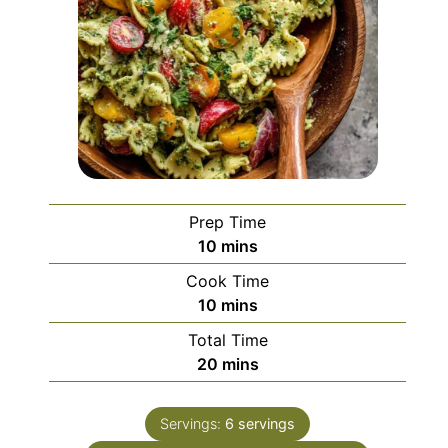
Prep Time
minutes
10
mins
Cook Time
minutes
10
mins
Total Time
minutes
20
mins
Servings:
6
servings