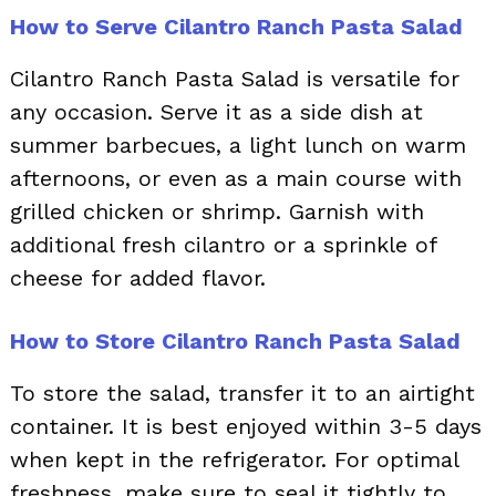
How to Serve Cilantro Ranch Pasta Salad
Cilantro Ranch Pasta Salad is versatile for
any occasion. Serve it as a side dish at
summer barbecues, a light lunch on warm
afternoons, or even as a main course with
grilled chicken or shrimp. Garnish with
additional fresh cilantro or a sprinkle of
cheese for added flavor.
How to Store Cilantro Ranch Pasta Salad
To store the salad, transfer it to an airtight
container. It is best enjoyed within 3-5 days
when kept in the refrigerator. For optimal
freshness, make sure to seal it tightly to