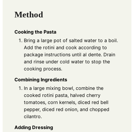
Method
Cooking the Pasta
Bring a large pot of salted water to a boil.
Add the rotini and cook according to
package instructions until al dente. Drain
and rinse under cold water to stop the
cooking process.
Combining Ingredients
In a large mixing bowl, combine the
cooked rotini pasta, halved cherry
tomatoes, corn kernels, diced red bell
pepper, diced red onion, and chopped
cilantro.
Adding Dressing