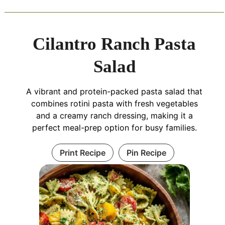
Cilantro Ranch Pasta
Salad
A vibrant and protein-packed pasta salad that
combines rotini pasta with fresh vegetables
and a creamy ranch dressing, making it a
perfect meal-prep option for busy families.
Print Recipe
Pin Recipe