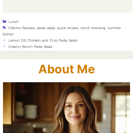
Categories
Lunch
Tags
Cilantro Recipes
,
pasta salad
,
quick recipes
,
ranch dressing
,
summer
dishes
Lemon Dill Chicken and Orzo Pasta Salad
Creamy Ranch Pasta Salad
About Me