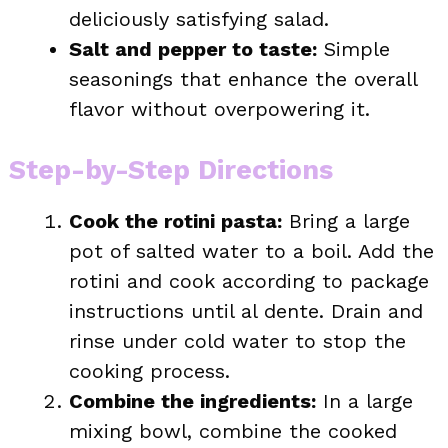
deliciously satisfying salad.
Salt and pepper to taste:
Simple
seasonings that enhance the overall
flavor without overpowering it.
Step-by-Step Directions
Cook the rotini pasta:
Bring a large
pot of salted water to a boil. Add the
rotini and cook according to package
instructions until al dente. Drain and
rinse under cold water to stop the
cooking process.
Combine the ingredients:
In a large
mixing bowl, combine the cooked