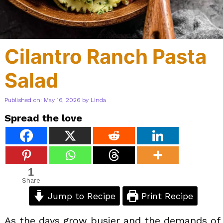
Cilantro Ranch Pasta
Salad
Published on: May 16, 2026
by
Linda
Spread the love
1
Share
Jump to Recipe
Print Recipe
As the days grow busier and the demands of