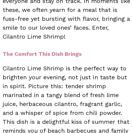
everyone and stay on track. In moments like
these, we often yearn for a meal that is
fuss-free yet bursting with flavor, bringing a
smile to our loved ones’ faces. Enter,
Cilantro Lime Shrimp!
The Comfort This Dish Brings
Cilantro Lime Shrimp is the perfect way to
brighten your evening, not just in taste but
in spirit. Picture this: tender shrimp
marinated in a tangy blend of fresh lime
juice, herbaceous cilantro, fragrant garlic,
and a whisper of spice from chili powder.
This dish is a delightful kiss of summer that
reminds you of beach barbecues and family