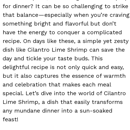
for dinner? It can be so challenging to strike
that balance—especially when you’re craving
something bright and flavorful but don’t
have the energy to conquer a complicated
recipe. On days like these, a simple yet zesty
dish like Cilantro Lime Shrimp can save the
day and tickle your taste buds. This
delightful recipe is not only quick and easy,
but it also captures the essence of warmth
and celebration that makes each meal
special. Let’s dive into the world of Cilantro
Lime Shrimp, a dish that easily transforms
any mundane dinner into a sun-soaked
feast!