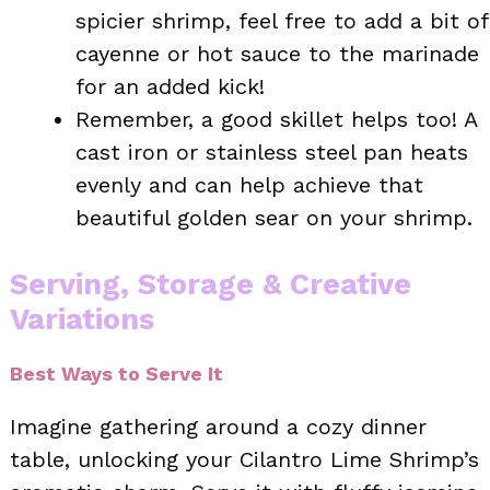
spicier shrimp, feel free to add a bit of
cayenne or hot sauce to the marinade
for an added kick!
Remember, a good skillet helps too! A
cast iron or stainless steel pan heats
evenly and can help achieve that
beautiful golden sear on your shrimp.
Serving, Storage & Creative
Variations
Best Ways to Serve It
Imagine gathering around a cozy dinner
table, unlocking your Cilantro Lime Shrimp’s