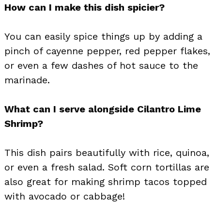
How can I make this dish spicier?
You can easily spice things up by adding a
pinch of cayenne pepper, red pepper flakes,
or even a few dashes of hot sauce to the
marinade.
What can I serve alongside Cilantro Lime
Shrimp?
This dish pairs beautifully with rice, quinoa,
or even a fresh salad. Soft corn tortillas are
also great for making shrimp tacos topped
with avocado or cabbage!