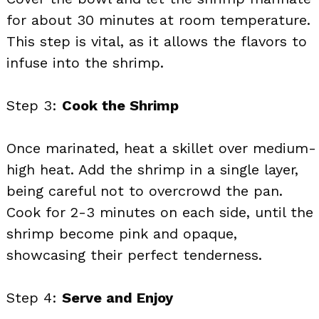
for about 30 minutes at room temperature.
This step is vital, as it allows the flavors to
infuse into the shrimp.
Step 3:
Cook the Shrimp
Once marinated, heat a skillet over medium-
high heat. Add the shrimp in a single layer,
being careful not to overcrowd the pan.
Cook for 2-3 minutes on each side, until the
shrimp become pink and opaque,
showcasing their perfect tenderness.
Step 4:
Serve and Enjoy