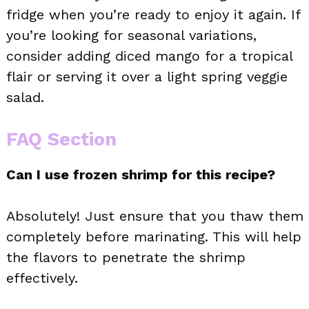
fridge when you’re ready to enjoy it again. If
you’re looking for seasonal variations,
consider adding diced mango for a tropical
flair or serving it over a light spring veggie
salad.
FAQ Section
Can I use frozen shrimp for this recipe?
Absolutely! Just ensure that you thaw them
completely before marinating. This will help
the flavors to penetrate the shrimp
effectively.