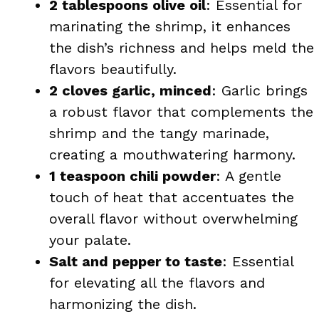
2 tablespoons olive oil
: Essential for
marinating the shrimp, it enhances
the dish’s richness and helps meld the
flavors beautifully.
2 cloves garlic, minced
: Garlic brings
a robust flavor that complements the
shrimp and the tangy marinade,
creating a mouthwatering harmony.
1 teaspoon chili powder
: A gentle
touch of heat that accentuates the
overall flavor without overwhelming
your palate.
Salt and pepper to taste
: Essential
for elevating all the flavors and
harmonizing the dish.