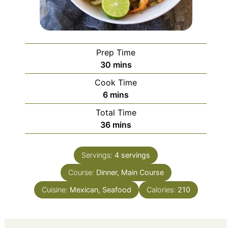
Prep Time
minutes
30
mins
Cook Time
minutes
6
mins
Total Time
minutes
36
mins
Servings:
4
servings
Course:
Dinner, Main Course
Cuisine:
Mexican, Seafood
Calories:
210