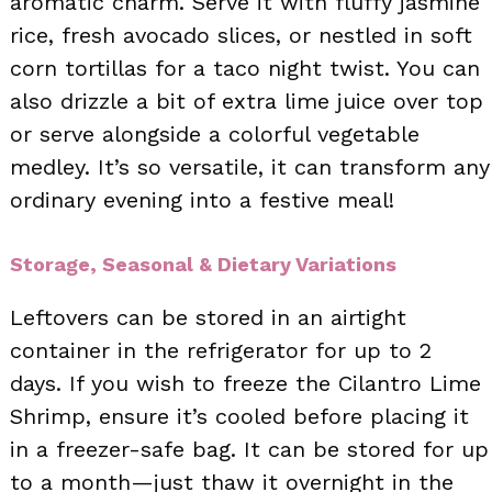
aromatic charm. Serve it with fluffy jasmine
rice, fresh avocado slices, or nestled in soft
corn tortillas for a taco night twist. You can
also drizzle a bit of extra lime juice over top
or serve alongside a colorful vegetable
medley. It’s so versatile, it can transform any
ordinary evening into a festive meal!
Storage, Seasonal & Dietary Variations
Leftovers can be stored in an airtight
container in the refrigerator for up to 2
days. If you wish to freeze the Cilantro Lime
Shrimp, ensure it’s cooled before placing it
in a freezer-safe bag. It can be stored for up
to a month—just thaw it overnight in the