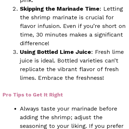
Skipping the Marinade Time
: Letting
the shrimp marinate is crucial for
flavor infusion. Even if you’re short on
time, 30 minutes makes a significant
difference!
Using Bottled Lime Juice
: Fresh lime
juice is ideal. Bottled varieties can’t
replicate the vibrant flavor of fresh
limes. Embrace the freshness!
Pro Tips to Get It Right
Always taste your marinade before
adding the shrimp; adjust the
seasoning to your liking. If you prefer