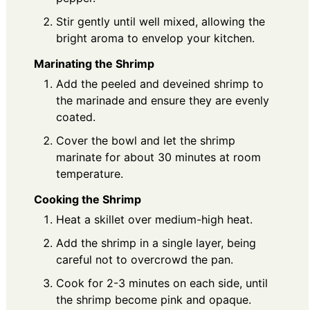
Stir gently until well mixed, allowing the
bright aroma to envelop your kitchen.
Marinating the Shrimp
Add the peeled and deveined shrimp to
the marinade and ensure they are evenly
coated.
Cover the bowl and let the shrimp
marinate for about 30 minutes at room
temperature.
Cooking the Shrimp
Heat a skillet over medium-high heat.
Add the shrimp in a single layer, being
careful not to overcrowd the pan.
Cook for 2-3 minutes on each side, until
the shrimp become pink and opaque.