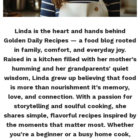
Linda is the heart and hands behind
Golden Daily Recipes — a food blog rooted
in family, comfort, and everyday joy.
Raised in a kitchen filled with her mother’s
humming and her grandparents’ quiet
wisdom, Linda grew up believing that food
is more than nourishment it’s memory,
love, and connection. With a passion for
storytelling and soulful cooking, she
shares simple, flavorful recipes inspired by
the moments that matter most. Whether
you’re a beginner or a busy home cook,