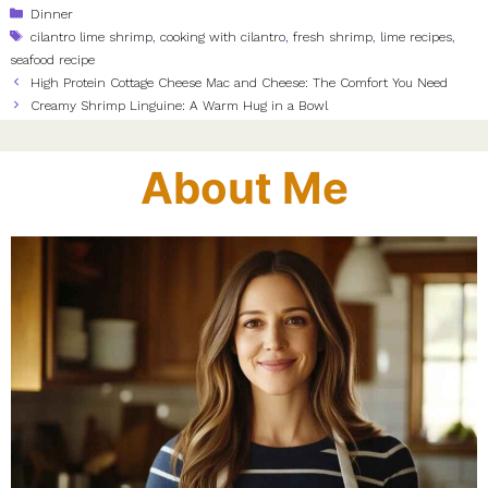
Categories
Dinner
Tags
cilantro lime shrimp
,
cooking with cilantro
,
fresh shrimp
,
lime recipes
,
seafood recipe
High Protein Cottage Cheese Mac and Cheese: The Comfort You Need
Creamy Shrimp Linguine: A Warm Hug in a Bowl
About Me