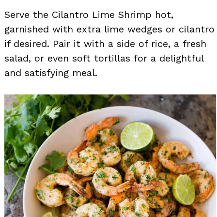
Serve the Cilantro Lime Shrimp hot,
garnished with extra lime wedges or cilantro
if desired. Pair it with a side of rice, a fresh
salad, or even soft tortillas for a delightful
and satisfying meal.