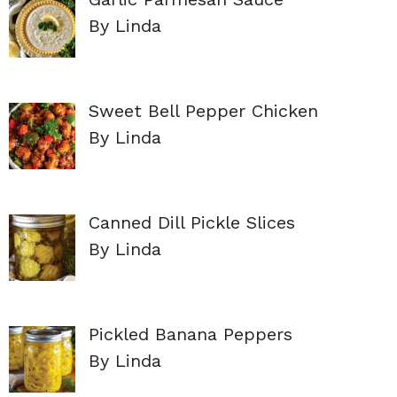
By Linda
Sweet Bell Pepper Chicken
By Linda
Canned Dill Pickle Slices
By Linda
Pickled Banana Peppers
By Linda