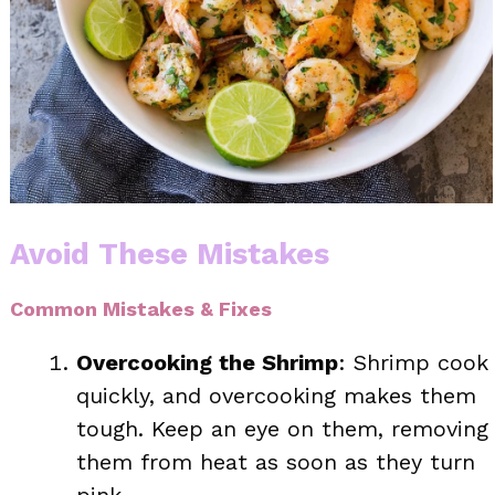
Avoid These Mistakes
Common Mistakes & Fixes
Overcooking the Shrimp
: Shrimp cook
quickly, and overcooking makes them
tough. Keep an eye on them, removing
them from heat as soon as they turn
pink.