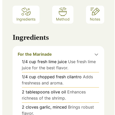
Ingredients
Method
Notes
Ingredients
For the Marinade
1/4
cup
fresh lime juice
Use fresh lime
juice for the best flavor.
1/4
cup
chopped fresh cilantro
Adds
freshness and aroma.
2
tablespoons
olive oil
Enhances
richness of the shrimp.
2
cloves
garlic, minced
Brings robust
flavor.