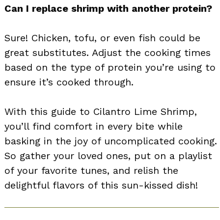
Can I replace shrimp with another protein?
Sure! Chicken, tofu, or even fish could be
great substitutes. Adjust the cooking times
based on the type of protein you’re using to
ensure it’s cooked through.
With this guide to Cilantro Lime Shrimp,
you’ll find comfort in every bite while
basking in the joy of uncomplicated cooking.
So gather your loved ones, put on a playlist
of your favorite tunes, and relish the
delightful flavors of this sun-kissed dish!