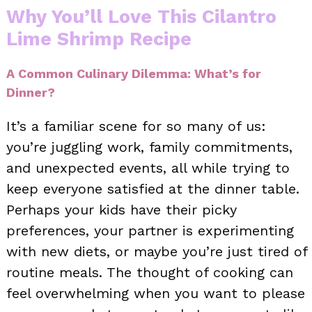
Why You’ll Love This Cilantro
Lime Shrimp Recipe
A Common Culinary Dilemma: What’s for
Dinner?
It’s a familiar scene for so many of us:
you’re juggling work, family commitments,
and unexpected events, all while trying to
keep everyone satisfied at the dinner table.
Perhaps your kids have their picky
preferences, your partner is experimenting
with new diets, or maybe you’re just tired of
routine meals. The thought of cooking can
feel overwhelming when you want to please