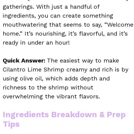
gatherings. With just a handful of
ingredients, you can create something
mouthwatering that seems to say, “Welcome
home.” It’s nourishing, it’s flavorful, and it’s
ready in under an hour!
Quick Answer:
The easiest way to make
Cilantro Lime Shrimp creamy and rich is by
using olive oil, which adds depth and
richness to the shrimp without
overwhelming the vibrant flavors.
Ingredients Breakdown & Prep
Tips