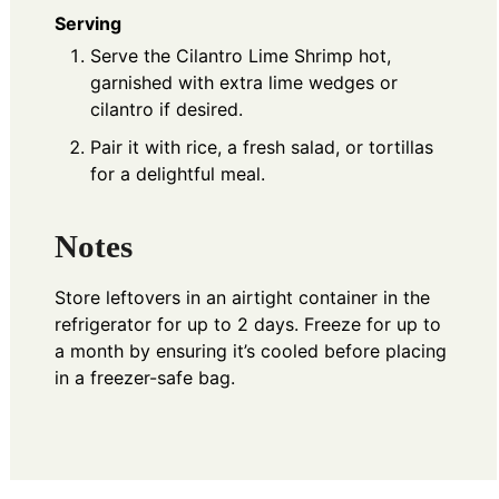
Serving
Serve the Cilantro Lime Shrimp hot,
garnished with extra lime wedges or
cilantro if desired.
Pair it with rice, a fresh salad, or tortillas
for a delightful meal.
Notes
Store leftovers in an airtight container in the
refrigerator for up to 2 days. Freeze for up to
a month by ensuring it’s cooled before placing
in a freezer-safe bag.