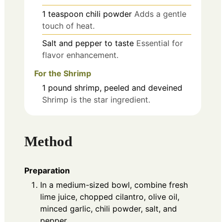
1
teaspoon
chili powder
Adds a gentle
touch of heat.
Salt and pepper to taste
Essential for
flavor enhancement.
For the Shrimp
1
pound
shrimp, peeled and deveined
Shrimp is the star ingredient.
Method
Preparation
In a medium-sized bowl, combine fresh
lime juice, chopped cilantro, olive oil,
minced garlic, chili powder, salt, and
pepper.