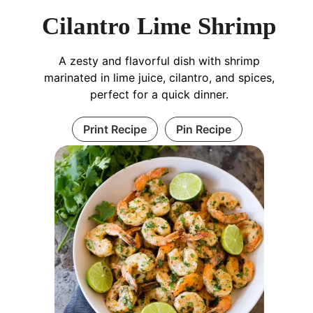
Cilantro Lime Shrimp
A zesty and flavorful dish with shrimp
marinated in lime juice, cilantro, and spices,
perfect for a quick dinner.
Print Recipe
Pin Recipe