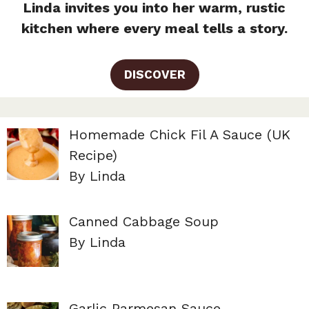
Linda invites you into her warm, rustic
kitchen where every meal tells a story.
DISCOVER
Homemade Chick Fil A Sauce (UK
Recipe)
By Linda
Canned Cabbage Soup
By Linda
Garlic Parmesan Sauce