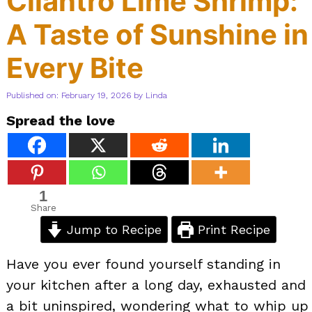
Cilantro Lime Shrimp:
A Taste of Sunshine in
Every Bite
Published on: February 19, 2026
by
Linda
Spread the love
1
Share
Jump to Recipe
Print Recipe
Have you ever found yourself standing in
your kitchen after a long day, exhausted and
a bit uninspired, wondering what to whip up