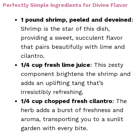
Perfectly Simple Ingredients for Divine Flavor
1 pound shrimp, peeled and deveined
:
Shrimp is the star of this dish,
providing a sweet, succulent flavor
that pairs beautifully with lime and
cilantro.
1/4 cup fresh lime juice
: This zesty
component brightens the shrimp and
adds an uplifting tang that’s
irresistibly refreshing.
1/4 cup chopped fresh cilantro
: The
herb adds a burst of freshness and
aroma, transporting you to a sunlit
garden with every bite.