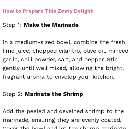
How to Prepare This Zesty Delight
Step 1:
Make the Marinade
In a medium-sized bowl, combine the fresh
lime juice, chopped cilantro, olive oil, minced
garlic, chili powder, salt, and pepper. Stir
gently until well mixed, allowing the bright,
fragrant aroma to envelop your kitchen.
Step 2:
Marinate the Shrimp
Add the peeled and deveined shrimp to the
marinade, ensuring they are evenly coated.
Cover the bowl and let the shrimp marinate