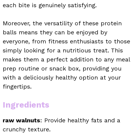
each bite is genuinely satisfying.
Moreover, the versatility of these protein
balls means they can be enjoyed by
everyone, from fitness enthusiasts to those
simply looking for a nutritious treat. This
makes them a perfect addition to any meal
prep routine or snack box, providing you
with a deliciously healthy option at your
fingertips.
Ingredients
raw walnuts
: Provide healthy fats and a
crunchy texture.