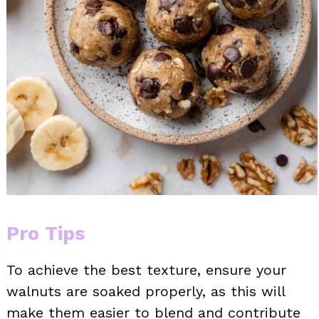
Pro Tips
To achieve the best texture, ensure your
walnuts are soaked properly, as this will
make them easier to blend and contribute