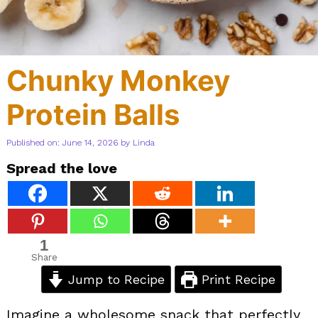
Chunky Monkey
Protein Balls
Published on: June 14, 2026
by
Linda
Spread the love
1
Share
Jump to Recipe
Print Recipe
Imagine a wholesome snack that perfectly