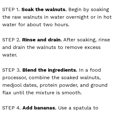
STEP 1.
Soak the walnuts.
Begin by soaking
the raw walnuts in water overnight or in hot
water for about two hours.
STEP 2.
Rinse and drain.
After soaking, rinse
and drain the walnuts to remove excess
water.
STEP 3.
Blend the ingredients.
In a food
processor, combine the soaked walnuts,
medjool dates, protein powder, and ground
flax until the mixture is smooth.
STEP 4.
Add bananas.
Use a spatula to