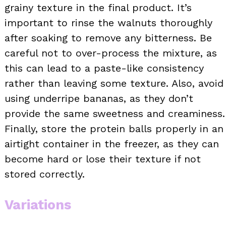
grainy texture in the final product. It’s
important to rinse the walnuts thoroughly
after soaking to remove any bitterness. Be
careful not to over-process the mixture, as
this can lead to a paste-like consistency
rather than leaving some texture. Also, avoid
using underripe bananas, as they don’t
provide the same sweetness and creaminess.
Finally, store the protein balls properly in an
airtight container in the freezer, as they can
become hard or lose their texture if not
stored correctly.
Variations