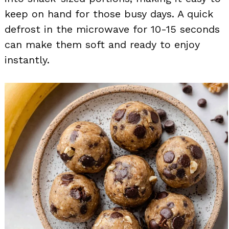
keep on hand for those busy days. A quick
defrost in the microwave for 10-15 seconds
can make them soft and ready to enjoy
instantly.