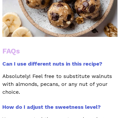
FAQs
Can I use different nuts in this recipe?
Absolutely! Feel free to substitute walnuts
with almonds, pecans, or any nut of your
choice.
How do I adjust the sweetness level?