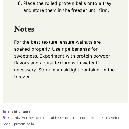
Place the rolled protein balls onto a tray
and store them in the freezer until firm.
Notes
For the best texture, ensure walnuts are
soaked properly. Use ripe bananas for
sweetness. Experiment with protein powder
flavors and adjust texture with water if
necessary. Store in an airtight container in the
freezer.
Categories
Healthy Eating
Tags
Chunky Monkey Recipe
,
healthy snacks
,
nutritious treats
,
Post-Workout
Snack
,
protein balls