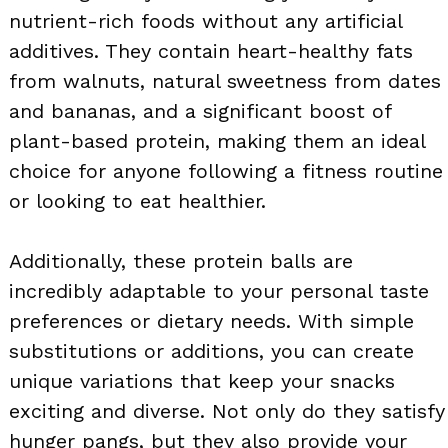
nutrient-rich foods without any artificial
additives. They contain heart-healthy fats
from walnuts, natural sweetness from dates
and bananas, and a significant boost of
plant-based protein, making them an ideal
choice for anyone following a fitness routine
or looking to eat healthier.
Additionally, these protein balls are
incredibly adaptable to your personal taste
preferences or dietary needs. With simple
substitutions or additions, you can create
unique variations that keep your snacks
exciting and diverse. Not only do they satisfy
hunger pangs, but they also provide your