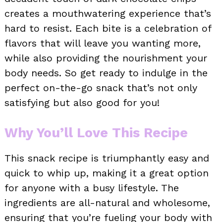
creates a mouthwatering experience that’s
hard to resist. Each bite is a celebration of
flavors that will leave you wanting more,
while also providing the nourishment your
body needs. So get ready to indulge in the
perfect on-the-go snack that’s not only
satisfying but also good for you!
Why You’ll Love This Recipe
This snack recipe is triumphantly easy and
quick to whip up, making it a great option
for anyone with a busy lifestyle. The
ingredients are all-natural and wholesome,
ensuring that you’re fueling your body with