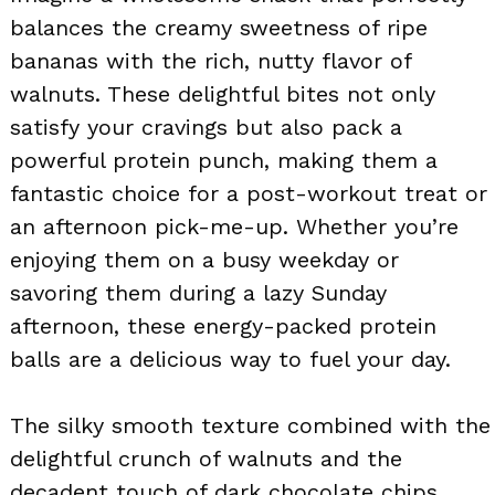
balances the creamy sweetness of ripe
bananas with the rich, nutty flavor of
walnuts. These delightful bites not only
satisfy your cravings but also pack a
powerful protein punch, making them a
fantastic choice for a post-workout treat or
an afternoon pick-me-up. Whether you’re
enjoying them on a busy weekday or
savoring them during a lazy Sunday
afternoon, these energy-packed protein
balls are a delicious way to fuel your day.
The silky smooth texture combined with the
delightful crunch of walnuts and the
decadent touch of dark chocolate chips