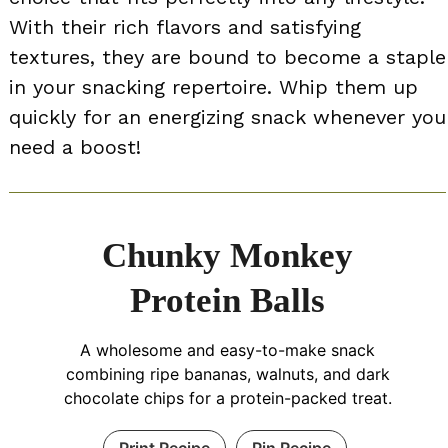
With their rich flavors and satisfying
textures, they are bound to become a staple
in your snacking repertoire. Whip them up
quickly for an energizing snack whenever you
need a boost!
Chunky Monkey
Protein Balls
A wholesome and easy-to-make snack
combining ripe bananas, walnuts, and dark
chocolate chips for a protein-packed treat.