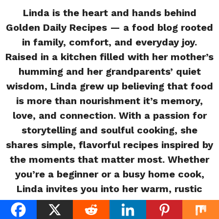
Linda is the heart and hands behind
Golden Daily Recipes — a food blog rooted
in family, comfort, and everyday joy.
Raised in a kitchen filled with her mother’s
humming and her grandparents’ quiet
wisdom, Linda grew up believing that food
is more than nourishment it’s memory,
love, and connection. With a passion for
storytelling and soulful cooking, she
shares simple, flavorful recipes inspired by
the moments that matter most. Whether
you’re a beginner or a busy home cook,
Linda invites you into her warm, rustic
kitchen where every meal tells a story.