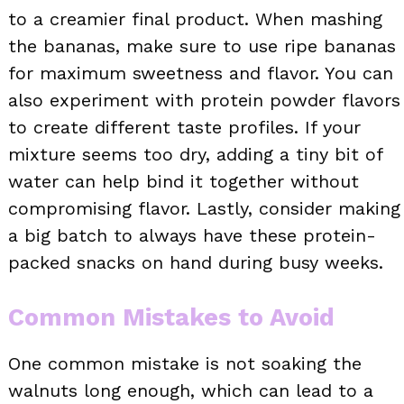
to a creamier final product. When mashing
the bananas, make sure to use ripe bananas
for maximum sweetness and flavor. You can
also experiment with protein powder flavors
to create different taste profiles. If your
mixture seems too dry, adding a tiny bit of
water can help bind it together without
compromising flavor. Lastly, consider making
a big batch to always have these protein-
packed snacks on hand during busy weeks.
Common Mistakes to Avoid
One common mistake is not soaking the
walnuts long enough, which can lead to a