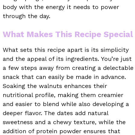
body with the energy it needs to power
through the day.
What Makes This Recipe Special
What sets this recipe apart is its simplicity
and the appeal of its ingredients. You’re just
a few steps away from creating a delectable
snack that can easily be made in advance.
Soaking the walnuts enhances their
nutritional profile, making them creamier
and easier to blend while also developing a
deeper flavor. The dates add natural
sweetness and a chewy texture, while the
addition of protein powder ensures that