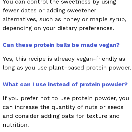
You can control the sweetness by using
fewer dates or adding sweetener
alternatives, such as honey or maple syrup,
depending on your dietary preferences.
Can these protein balls be made vegan?
Yes, this recipe is already vegan-friendly as
long as you use plant-based protein powder.
What can I use instead of protein powder?
If you prefer not to use protein powder, you
can increase the quantity of nuts or seeds
and consider adding oats for texture and
nutrition.