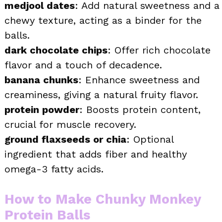
medjool dates
: Add natural sweetness and a
chewy texture, acting as a binder for the
balls.
dark chocolate chips
: Offer rich chocolate
flavor and a touch of decadence.
banana chunks
: Enhance sweetness and
creaminess, giving a natural fruity flavor.
protein powder
: Boosts protein content,
crucial for muscle recovery.
ground flaxseeds or chia
: Optional
ingredient that adds fiber and healthy
omega-3 fatty acids.
How to Make Chunky Monkey
Protein Balls