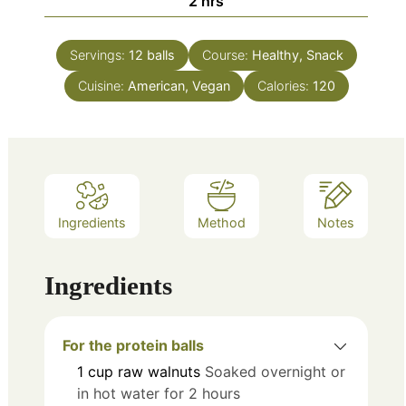
hours
2
hrs
Servings:
12
balls
Course:
Healthy, Snack
Cuisine:
American, Vegan
Calories:
120
Ingredients
Method
Notes
Ingredients
For the protein balls
1
cup
raw walnuts
Soaked overnight or
in hot water for 2 hours