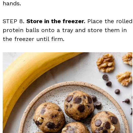
hands.
STEP 8.
Store in the freezer.
Place the rolled
protein balls onto a tray and store them in
the freezer until firm.