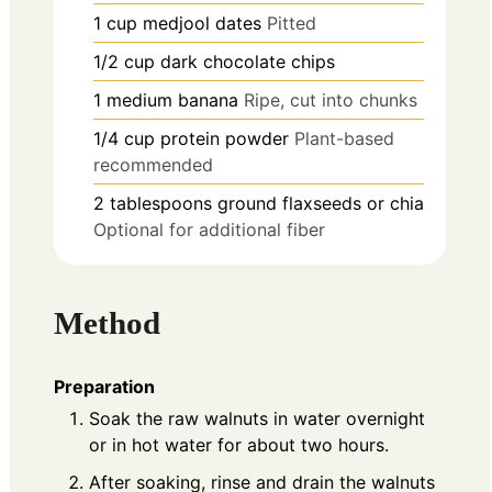
1
cup
medjool dates
Pitted
1/2
cup
dark chocolate chips
1
medium
banana
Ripe, cut into chunks
1/4
cup
protein powder
Plant-based
recommended
2
tablespoons
ground flaxseeds or chia
Optional for additional fiber
Method
Preparation
Soak the raw walnuts in water overnight
or in hot water for about two hours.
After soaking, rinse and drain the walnuts