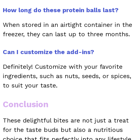
How long do these protein balls last?
When stored in an airtight container in the
freezer, they can last up to three months.
Can I customize the add-ins?
Definitely! Customize with your favorite
ingredients, such as nuts, seeds, or spices,
to suit your taste.
Conclusion
These delightful bites are not just a treat
for the taste buds but also a nutritious
choice that fits perfectly into any lifestyle.