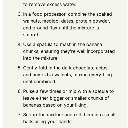
to remove excess water.
In a food processor, combine the soaked
walnuts, medjool dates, protein powder,
and ground flax until the mixture is
smooth.
Use a spatula to mash in the banana
chunks, ensuring they're well incorporated
into the mixture.
Gently fold in the dark chocolate chips
and any extra walnuts, mixing everything
until combined.
Pulse a few times or mix with a spatula to
leave either bigger or smaller chunks of
bananas based on your liking.
Scoop the mixture and roll them into small
balls using your hands.