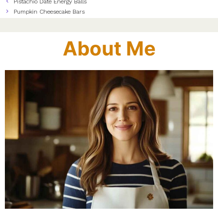
Pistachio Date Energy Balls
Pumpkin Cheesecake Bars
About Me