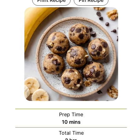
Print Recipe
Pin Recipe
Prep Time
minutes
10
mins
Total Time