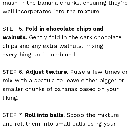
mash in the banana chunks, ensuring they’re
well incorporated into the mixture.
STEP 5.
Fold in chocolate chips and
walnuts.
Gently fold in the dark chocolate
chips and any extra walnuts, mixing
everything until combined.
STEP 6.
Adjust texture.
Pulse a few times or
mix with a spatula to leave either bigger or
smaller chunks of bananas based on your
liking.
STEP 7.
Roll into balls.
Scoop the mixture
and roll them into small balls using your