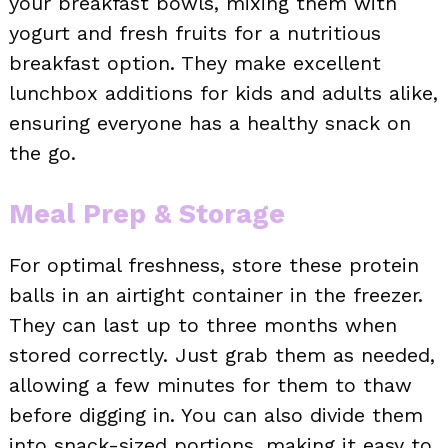
your breakfast bowls, mixing them with
yogurt and fresh fruits for a nutritious
breakfast option. They make excellent
lunchbox additions for kids and adults alike,
ensuring everyone has a healthy snack on
the go.
Meal Prep & Storage
For optimal freshness, store these protein
balls in an airtight container in the freezer.
They can last up to three months when
stored correctly. Just grab them as needed,
allowing a few minutes for them to thaw
before digging in. You can also divide them
into snack-sized portions, making it easy to