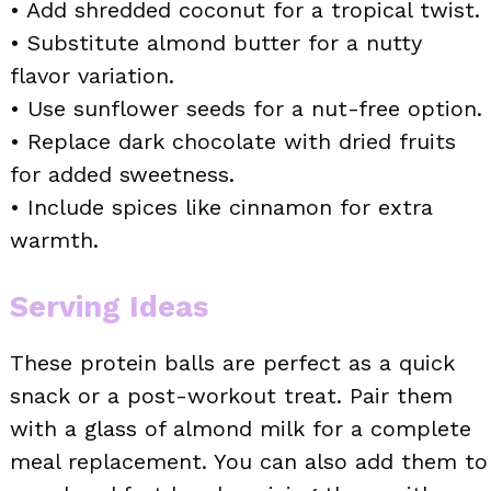
• Add shredded coconut for a tropical twist.
• Substitute almond butter for a nutty
flavor variation.
• Use sunflower seeds for a nut-free option.
• Replace dark chocolate with dried fruits
for added sweetness.
• Include spices like cinnamon for extra
warmth.
Serving Ideas
These protein balls are perfect as a quick
snack or a post-workout treat. Pair them
with a glass of almond milk for a complete
meal replacement. You can also add them to