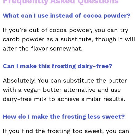
Frequently Asked Questions
What can I use instead of cocoa powder?
If you’re out of cocoa powder, you can try
carob powder as a substitute, though it will
alter the flavor somewhat.
Can I make this frosting dairy-free?
Absolutely! You can substitute the butter
with a vegan butter alternative and use
dairy-free milk to achieve similar results.
How do I make the frosting less sweet?
If you find the frosting too sweet, you can