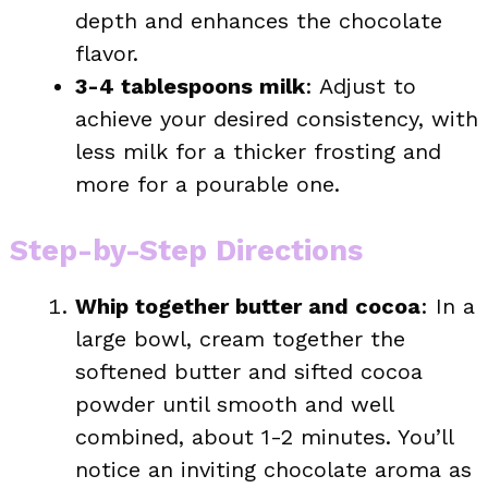
depth and enhances the chocolate
flavor.
3-4 tablespoons milk
: Adjust to
achieve your desired consistency, with
less milk for a thicker frosting and
more for a pourable one.
Step-by-Step Directions
Whip together butter and cocoa
: In a
large bowl, cream together the
softened butter and sifted cocoa
powder until smooth and well
combined, about 1-2 minutes. You’ll
notice an inviting chocolate aroma as