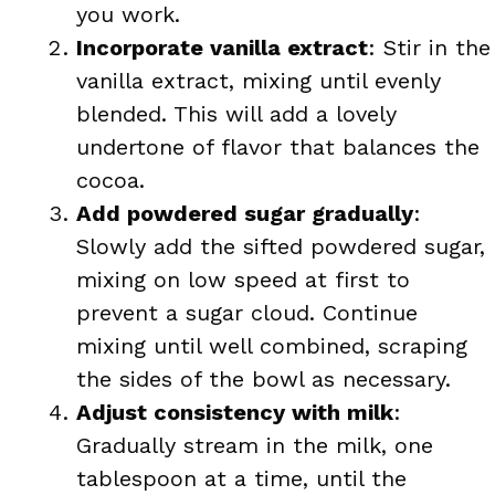
you work.
Incorporate vanilla extract
: Stir in the
vanilla extract, mixing until evenly
blended. This will add a lovely
undertone of flavor that balances the
cocoa.
Add powdered sugar gradually
:
Slowly add the sifted powdered sugar,
mixing on low speed at first to
prevent a sugar cloud. Continue
mixing until well combined, scraping
the sides of the bowl as necessary.
Adjust consistency with milk
:
Gradually stream in the milk, one
tablespoon at a time, until the