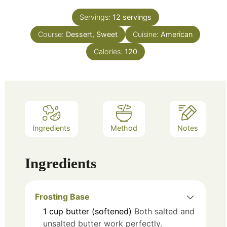
Servings:
12
servings
Course:
Dessert, Sweet
Cuisine:
American
Calories:
120
Ingredients
Method
Notes
Ingredients
Frosting Base
1
cup
butter (softened)
Both salted and
unsalted butter work perfectly.