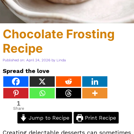
Chocolate Frosting
Recipe
Published on: April 24, 2026
by
Linda
Spread the love
1
Share
Jump to Recipe
Print Recipe
Creating delectable desserts can sometimes