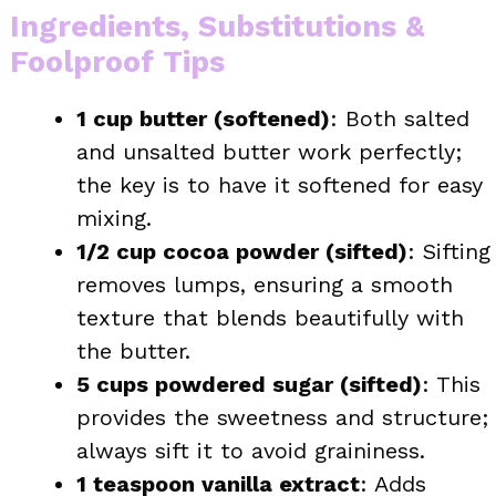
Ingredients, Substitutions &
Foolproof Tips
1 cup butter (softened)
: Both salted
and unsalted butter work perfectly;
the key is to have it softened for easy
mixing.
1/2 cup cocoa powder (sifted)
: Sifting
removes lumps, ensuring a smooth
texture that blends beautifully with
the butter.
5 cups powdered sugar (sifted)
: This
provides the sweetness and structure;
always sift it to avoid graininess.
1 teaspoon vanilla extract
: Adds