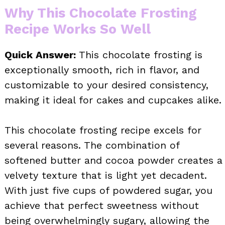
Why This Chocolate Frosting
Recipe Works So Well
Quick Answer:
This chocolate frosting is
exceptionally smooth, rich in flavor, and
customizable to your desired consistency,
making it ideal for cakes and cupcakes alike.
This chocolate frosting recipe excels for
several reasons. The combination of
softened butter and cocoa powder creates a
velvety texture that is light yet decadent.
With just five cups of powdered sugar, you
achieve that perfect sweetness without
being overwhelmingly sugary, allowing the