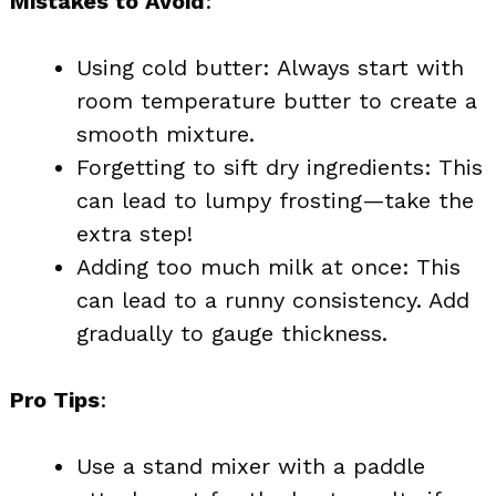
Mistakes to Avoid
:
Using cold butter: Always start with
room temperature butter to create a
smooth mixture.
Forgetting to sift dry ingredients: This
can lead to lumpy frosting—take the
extra step!
Adding too much milk at once: This
can lead to a runny consistency. Add
gradually to gauge thickness.
Pro Tips
:
Use a stand mixer with a paddle