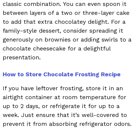
classic combination. You can even spoon it
between layers of a two or three-layer cake
to add that extra chocolatey delight. For a
family-style dessert, consider spreading it
generously on brownies or adding swirls to a
chocolate cheesecake for a delightful
presentation.
How to Store Chocolate Frosting Recipe
If you have leftover frosting, store it in an
airtight container at room temperature for
up to 2 days, or refrigerate it for up to a
week. Just ensure that it’s well-covered to
prevent it from absorbing refrigerator odors.