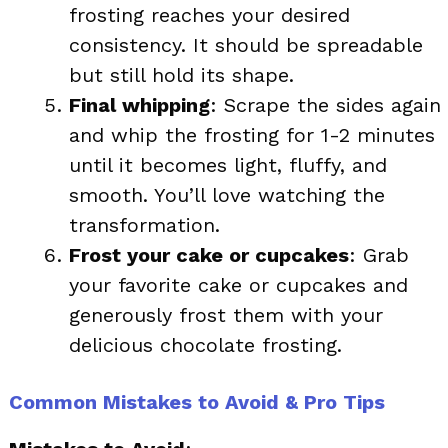
frosting reaches your desired
consistency. It should be spreadable
but still hold its shape.
Final whipping
: Scrape the sides again
and whip the frosting for 1-2 minutes
until it becomes light, fluffy, and
smooth. You’ll love watching the
transformation.
Frost your cake or cupcakes
: Grab
your favorite cake or cupcakes and
generously frost them with your
delicious chocolate frosting.
Common Mistakes to Avoid & Pro Tips