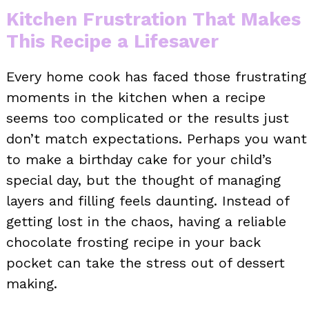
Kitchen Frustration That Makes
This Recipe a Lifesaver
Every home cook has faced those frustrating
moments in the kitchen when a recipe
seems too complicated or the results just
don’t match expectations. Perhaps you want
to make a birthday cake for your child’s
special day, but the thought of managing
layers and filling feels daunting. Instead of
getting lost in the chaos, having a reliable
chocolate frosting recipe in your back
pocket can take the stress out of dessert
making.