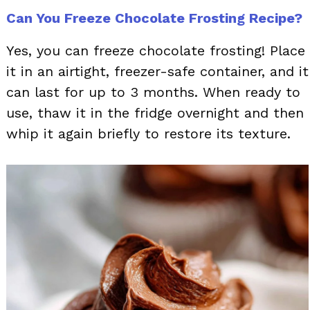
Can You Freeze Chocolate Frosting Recipe?
Yes, you can freeze chocolate frosting! Place
it in an airtight, freezer-safe container, and it
can last for up to 3 months. When ready to
use, thaw it in the fridge overnight and then
whip it again briefly to restore its texture.