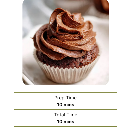
Prep Time
minutes
10
mins
Total Time
minutes
10
mins