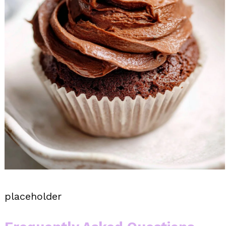
placeholder