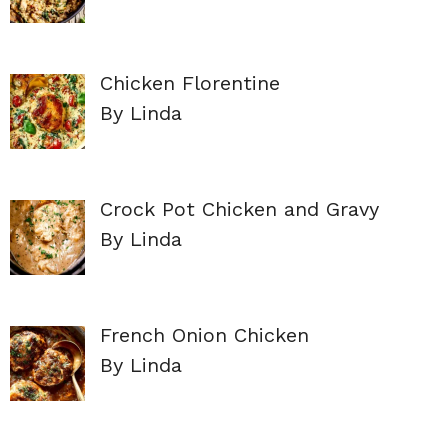
Chicken Florentine
By Linda
Crock Pot Chicken and Gravy
By Linda
French Onion Chicken
By Linda