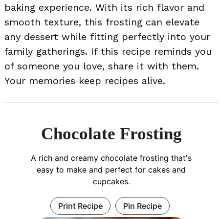
baking experience. With its rich flavor and
smooth texture, this frosting can elevate
any dessert while fitting perfectly into your
family gatherings. If this recipe reminds you
of someone you love, share it with them.
Your memories keep recipes alive.
Chocolate Frosting
A rich and creamy chocolate frosting that's
easy to make and perfect for cakes and
cupcakes.
Print Recipe
Pin Recipe