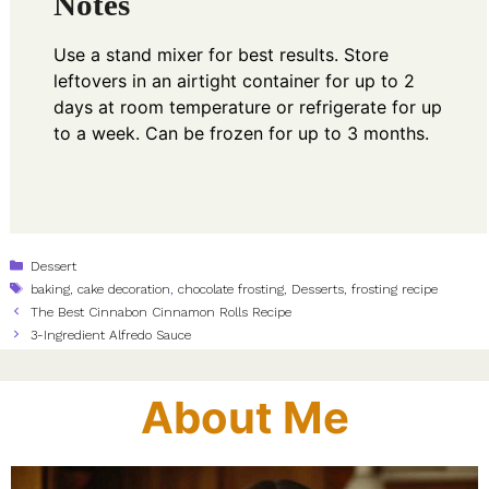
Notes
Use a stand mixer for best results. Store
leftovers in an airtight container for up to 2
days at room temperature or refrigerate for up
to a week. Can be frozen for up to 3 months.
Categories
Dessert
Tags
baking
,
cake decoration
,
chocolate frosting
,
Desserts
,
frosting recipe
The Best Cinnabon Cinnamon Rolls Recipe
3-Ingredient Alfredo Sauce
About Me