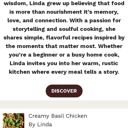
wisdom, Linda grew up believing that food
is more than nourishment it’s memory,
love, and connection. With a passion for
storytelling and soulful cooking, she
shares simple, flavorful recipes inspired by
the moments that matter most. Whether
you’re a beginner or a busy home cook,
Linda invites you into her warm, rustic
kitchen where every meal tells a story.
DISCOVER
Creamy Basil Chicken
By Linda