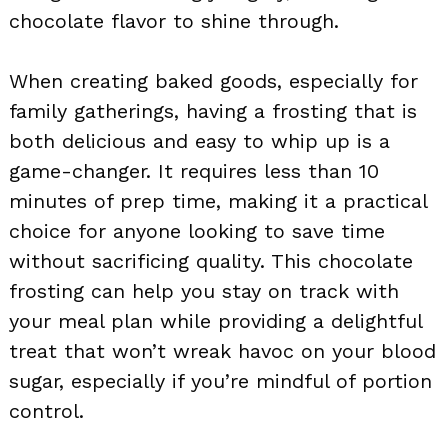
chocolate flavor to shine through.
When creating baked goods, especially for
family gatherings, having a frosting that is
both delicious and easy to whip up is a
game-changer. It requires less than 10
minutes of prep time, making it a practical
choice for anyone looking to save time
without sacrificing quality. This chocolate
frosting can help you stay on track with
your meal plan while providing a delightful
treat that won’t wreak havoc on your blood
sugar, especially if you’re mindful of portion
control.