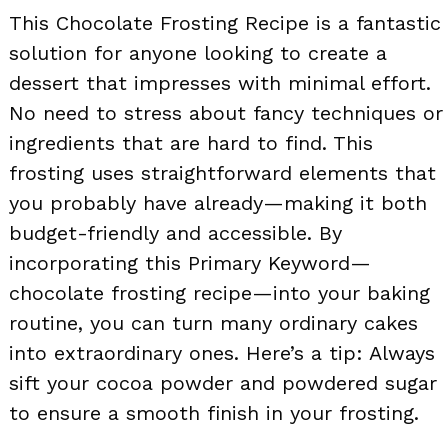
This Chocolate Frosting Recipe is a fantastic
solution for anyone looking to create a
dessert that impresses with minimal effort.
No need to stress about fancy techniques or
ingredients that are hard to find. This
frosting uses straightforward elements that
you probably have already—making it both
budget-friendly and accessible. By
incorporating this Primary Keyword—
chocolate frosting recipe—into your baking
routine, you can turn many ordinary cakes
into extraordinary ones. Here’s a tip: Always
sift your cocoa powder and powdered sugar
to ensure a smooth finish in your frosting.