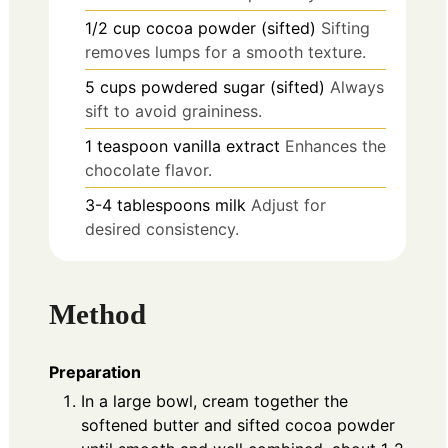
1/2
cup
cocoa powder (sifted)
Sifting
removes lumps for a smooth texture.
5
cups
powdered sugar (sifted)
Always
sift to avoid graininess.
1
teaspoon
vanilla extract
Enhances the
chocolate flavor.
3-4
tablespoons
milk
Adjust for
desired consistency.
Method
Preparation
In a large bowl, cream together the
softened butter and sifted cocoa powder