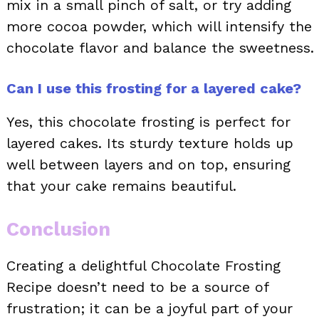
mix in a small pinch of salt, or try adding
more cocoa powder, which will intensify the
chocolate flavor and balance the sweetness.
Can I use this frosting for a layered cake?
Yes, this chocolate frosting is perfect for
layered cakes. Its sturdy texture holds up
well between layers and on top, ensuring
that your cake remains beautiful.
Conclusion
Creating a delightful Chocolate Frosting
Recipe doesn’t need to be a source of
frustration; it can be a joyful part of your