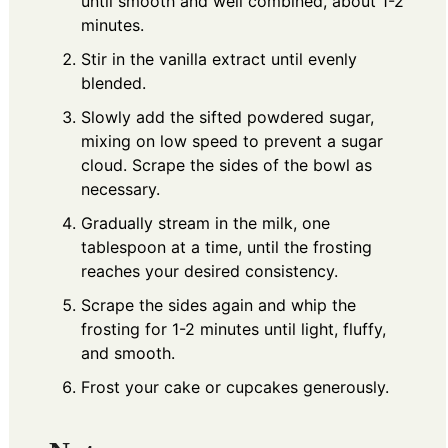
until smooth and well combined, about 1-2
minutes.
Stir in the vanilla extract until evenly
blended.
Slowly add the sifted powdered sugar,
mixing on low speed to prevent a sugar
cloud. Scrape the sides of the bowl as
necessary.
Gradually stream in the milk, one
tablespoon at a time, until the frosting
reaches your desired consistency.
Scrape the sides again and whip the
frosting for 1-2 minutes until light, fluffy,
and smooth.
Frost your cake or cupcakes generously.