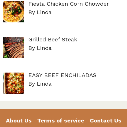
Fiesta Chicken Corn Chowder
By Linda
Grilled Beef Steak
By Linda
EASY BEEF ENCHILADAS
By Linda
About Us
Terms of service
Contact Us