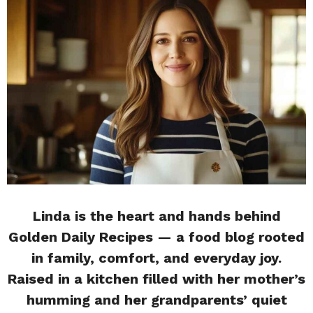
Linda is the heart and hands behind
Golden Daily Recipes — a food blog rooted
in family, comfort, and everyday joy.
Raised in a kitchen filled with her mother’s
humming and her grandparents’ quiet