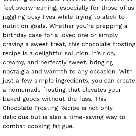
feel overwhelming, especially for those of us
juggling busy lives while trying to stick to
nutrition goals. Whether you’re prepping a
birthday cake for a loved one or simply
craving a sweet treat, this chocolate frosting
recipe is a delightful solution. It’s rich,
creamy, and perfectly sweet, bringing
nostalgia and warmth to any occasion. With
just a few simple ingredients, you can create
a homemade frosting that elevates your
baked goods without the fuss. This
Chocolate Frosting Recipe is not only
delicious but is also a time-saving way to
combat cooking fatigue.