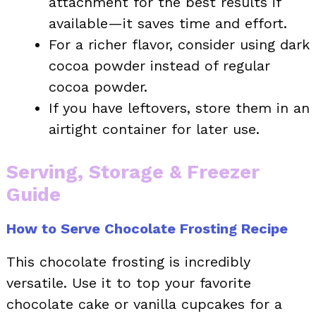
attachment for the best results if
available—it saves time and effort.
For a richer flavor, consider using dark
cocoa powder instead of regular
cocoa powder.
If you have leftovers, store them in an
airtight container for later use.
Serving, Storage & Freezer
Guide
How to Serve Chocolate Frosting Recipe
This chocolate frosting is incredibly
versatile. Use it to top your favorite
chocolate cake or vanilla cupcakes for a