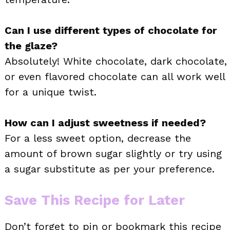
Can I use different types of chocolate for
the glaze?
Absolutely! White chocolate, dark chocolate,
or even flavored chocolate can all work well
for a unique twist.
How can I adjust sweetness if needed?
For a less sweet option, decrease the
amount of brown sugar slightly or try using
a sugar substitute as per your preference.
Save This Recipe for Later
Don’t forget to pin or bookmark this recipe