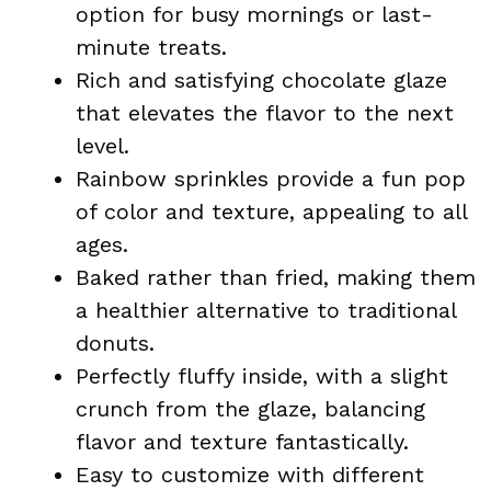
option for busy mornings or last-
minute treats.
Rich and satisfying chocolate glaze
that elevates the flavor to the next
level.
Rainbow sprinkles provide a fun pop
of color and texture, appealing to all
ages.
Baked rather than fried, making them
a healthier alternative to traditional
donuts.
Perfectly fluffy inside, with a slight
crunch from the glaze, balancing
flavor and texture fantastically.
Easy to customize with different