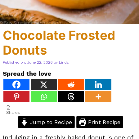
Chocolate Frosted
Donuts
Published on: June 22, 2026
by
Linda
Spread the love
2
Shares
Jump to Recipe
Print Recipe
Indulging in a freshly baked donut is one of