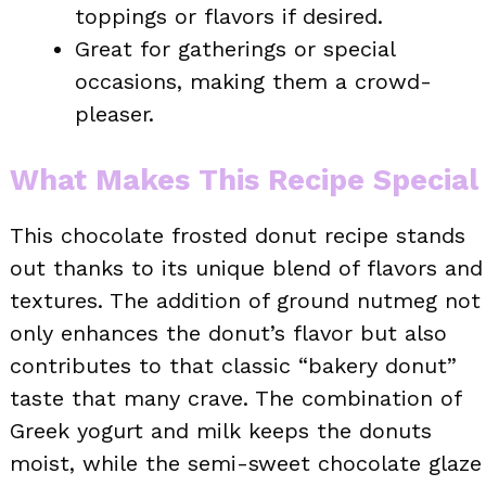
toppings or flavors if desired.
Great for gatherings or special
occasions, making them a crowd-
pleaser.
What Makes This Recipe Special
This chocolate frosted donut recipe stands
out thanks to its unique blend of flavors and
textures. The addition of ground nutmeg not
only enhances the donut’s flavor but also
contributes to that classic “bakery donut”
taste that many crave. The combination of
Greek yogurt and milk keeps the donuts
moist, while the semi-sweet chocolate glaze