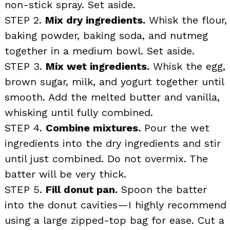
non-stick spray. Set aside.
STEP 2.
Mix dry ingredients.
Whisk the flour,
baking powder, baking soda, and nutmeg
together in a medium bowl. Set aside.
STEP 3.
Mix wet ingredients.
Whisk the egg,
brown sugar, milk, and yogurt together until
smooth. Add the melted butter and vanilla,
whisking until fully combined.
STEP 4.
Combine mixtures.
Pour the wet
ingredients into the dry ingredients and stir
until just combined. Do not overmix. The
batter will be very thick.
STEP 5.
Fill donut pan.
Spoon the batter
into the donut cavities—I highly recommend
using a large zipped-top bag for ease. Cut a