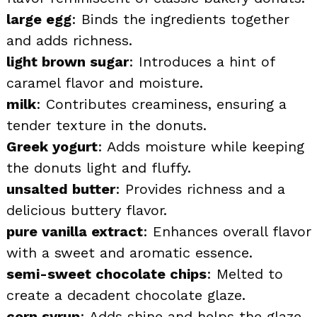
large egg
: Binds the ingredients together
and adds richness.
light brown sugar
: Introduces a hint of
caramel flavor and moisture.
milk
: Contributes creaminess, ensuring a
tender texture in the donuts.
Greek yogurt
: Adds moisture while keeping
the donuts light and fluffy.
unsalted butter
: Provides richness and a
delicious buttery flavor.
pure vanilla extract
: Enhances overall flavor
with a sweet and aromatic essence.
semi-sweet chocolate chips
: Melted to
create a decadent chocolate glaze.
corn syrup
: Adds shine and helps the glaze