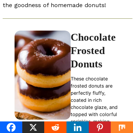
the goodness of homemade donuts!
Chocolate
Frosted
Donuts
These chocolate
frosted donuts are
perfectly fluffy,
coated in rich
chocolate glaze, and
topped with colorful
sprinkles, making
them an irresistible