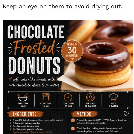
Keep an eye on them to avoid drying out.