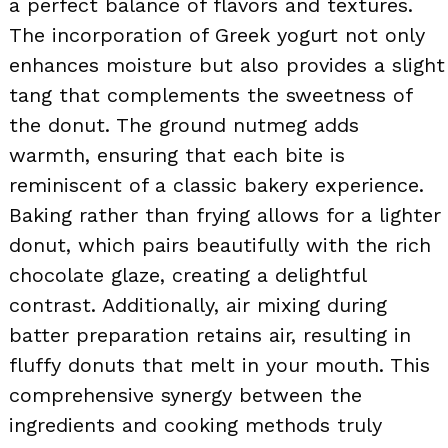
a perfect balance of flavors and textures.
The incorporation of Greek yogurt not only
enhances moisture but also provides a slight
tang that complements the sweetness of
the donut. The ground nutmeg adds
warmth, ensuring that each bite is
reminiscent of a classic bakery experience.
Baking rather than frying allows for a lighter
donut, which pairs beautifully with the rich
chocolate glaze, creating a delightful
contrast. Additionally, air mixing during
batter preparation retains air, resulting in
fluffy donuts that melt in your mouth. This
comprehensive synergy between the
ingredients and cooking methods truly