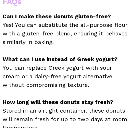
FAQs
Can I make these donuts gluten-free?
Yes! You can substitute the all-purpose flour
with a gluten-free blend, ensuring it behaves
similarly in baking.
What can I use instead of Greek yogurt?
You can replace Greek yogurt with sour
cream or a dairy-free yogurt alternative
without compromising texture.
How long will these donuts stay fresh?
Stored in an airtight container, these donuts
will remain fresh for up to two days at room
temperature.