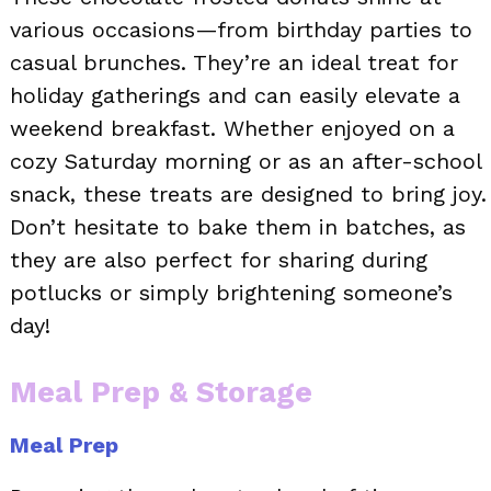
various occasions—from birthday parties to
casual brunches. They’re an ideal treat for
holiday gatherings and can easily elevate a
weekend breakfast. Whether enjoyed on a
cozy Saturday morning or as an after-school
snack, these treats are designed to bring joy.
Don’t hesitate to bake them in batches, as
they are also perfect for sharing during
potlucks or simply brightening someone’s
day!
Meal Prep & Storage
Meal Prep