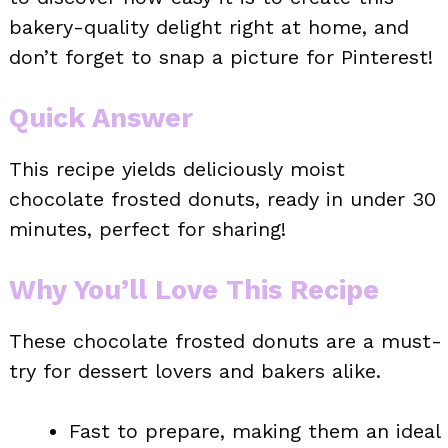
bakery-quality delight right at home, and
don’t forget to snap a picture for Pinterest!
Quick Answer
This recipe yields deliciously moist
chocolate frosted donuts, ready in under 30
minutes, perfect for sharing!
Why You’ll Love This Recipe
These chocolate frosted donuts are a must-
try for dessert lovers and bakers alike.
Fast to prepare, making them an ideal