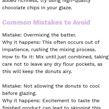
added richness, try using high-quality
chocolate chips in your glaze.
Common Mistakes to Avoid
Mistake: Overmixing the batter.
Why it happens: This often occurs out of
impatience, rushing the mixing process.
How to fix it: Mix until just combined, taking
care not to leave any dry flour pockets, as
this will keep the donuts airy.
Mistake: Not allowing the donuts to cool
before glazing.
Why it happens: Excitement to taste the
finished product can lead to skipping this