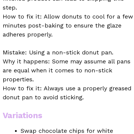
step.
How to fix it: Allow donuts to cool for a few
minutes post-baking to ensure the glaze
adheres properly.
Mistake: Using a non-stick donut pan.
Why it happens: Some may assume all pans
are equal when it comes to non-stick
properties.
How to fix it: Always use a properly greased
donut pan to avoid sticking.
Variations
Swap chocolate chips for white