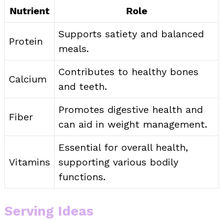
Nutrient
Role
Supports satiety and balanced
Protein
meals.
Contributes to healthy bones
Calcium
and teeth.
Promotes digestive health and
Fiber
can aid in weight management.
Essential for overall health,
Vitamins
supporting various bodily
functions.
Serving Ideas