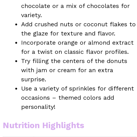
chocolate or a mix of chocolates for
variety.
Add crushed nuts or coconut flakes to
the glaze for texture and flavor.
Incorporate orange or almond extract
for a twist on classic flavor profiles.
Try filling the centers of the donuts
with jam or cream for an extra
surprise.
Use a variety of sprinkles for different
occasions – themed colors add
personality!
Nutrition Highlights