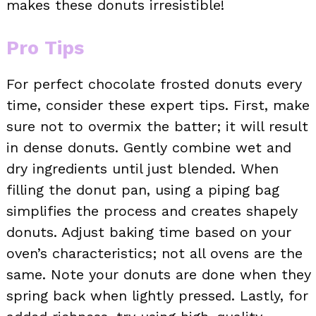
makes these donuts irresistible!
Pro Tips
For perfect chocolate frosted donuts every
time, consider these expert tips. First, make
sure not to overmix the batter; it will result
in dense donuts. Gently combine wet and
dry ingredients until just blended. When
filling the donut pan, using a piping bag
simplifies the process and creates shapely
donuts. Adjust baking time based on your
oven’s characteristics; not all ovens are the
same. Note your donuts are done when they
spring back when lightly pressed. Lastly, for