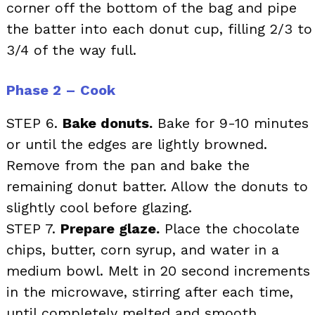
corner off the bottom of the bag and pipe
the batter into each donut cup, filling 2/3 to
3/4 of the way full.
Phase 2 – Cook
STEP 6.
Bake donuts.
Bake for 9-10 minutes
or until the edges are lightly browned.
Remove from the pan and bake the
remaining donut batter. Allow the donuts to
slightly cool before glazing.
STEP 7.
Prepare glaze.
Place the chocolate
chips, butter, corn syrup, and water in a
medium bowl. Melt in 20 second increments
in the microwave, stirring after each time,
until completely melted and smooth.