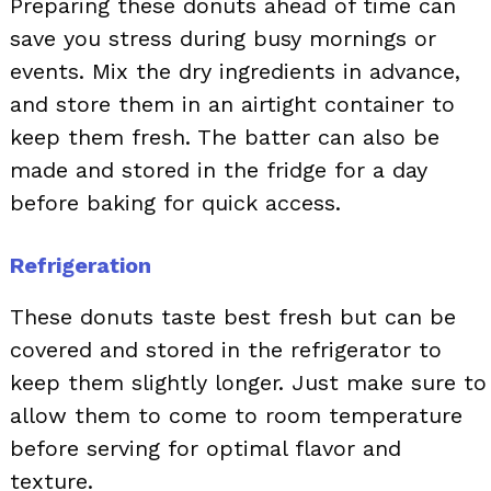
Preparing these donuts ahead of time can
save you stress during busy mornings or
events. Mix the dry ingredients in advance,
and store them in an airtight container to
keep them fresh. The batter can also be
made and stored in the fridge for a day
before baking for quick access.
Refrigeration
These donuts taste best fresh but can be
covered and stored in the refrigerator to
keep them slightly longer. Just make sure to
allow them to come to room temperature
before serving for optimal flavor and
texture.