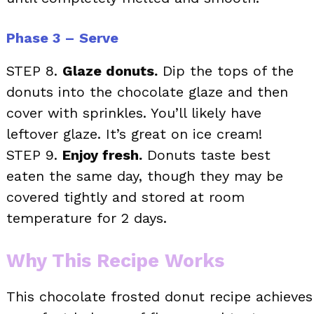
Phase 3 – Serve
STEP 8.
Glaze donuts.
Dip the tops of the
donuts into the chocolate glaze and then
cover with sprinkles. You’ll likely have
leftover glaze. It’s great on ice cream!
STEP 9.
Enjoy fresh.
Donuts taste best
eaten the same day, though they may be
covered tightly and stored at room
temperature for 2 days.
Why This Recipe Works
This chocolate frosted donut recipe achieves