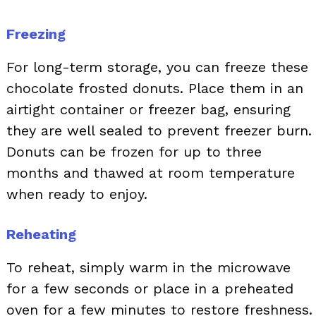
Freezing
For long-term storage, you can freeze these
chocolate frosted donuts. Place them in an
airtight container or freezer bag, ensuring
they are well sealed to prevent freezer burn.
Donuts can be frozen for up to three
months and thawed at room temperature
when ready to enjoy.
Reheating
To reheat, simply warm in the microwave
for a few seconds or place in a preheated
oven for a few minutes to restore freshness.