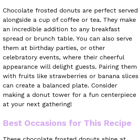
Chocolate frosted donuts are perfect served
alongside a cup of coffee or tea. They make
an incredible addition to any breakfast
spread or brunch table. You can also serve
them at birthday parties, or other
celebratory events, where their cheerful
appearance will delight guests. Pairing them
with fruits like strawberries or banana slices
can create a balanced plate. Consider
making a donut tower for a fun centerpiece
at your next gathering!
Best Occasions for This Recipe
These chocolate frosted donuts shine at