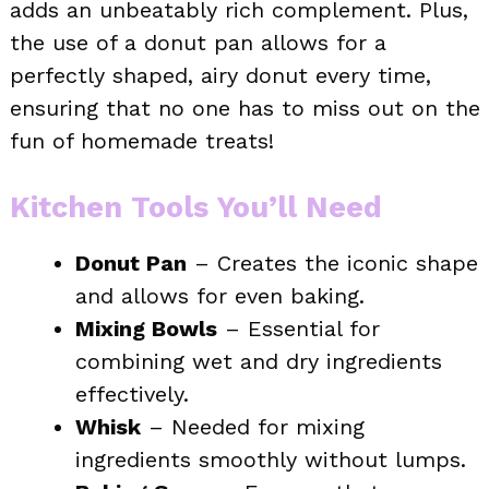
adds an unbeatably rich complement. Plus,
the use of a donut pan allows for a
perfectly shaped, airy donut every time,
ensuring that no one has to miss out on the
fun of homemade treats!
Kitchen Tools You’ll Need
Donut Pan
– Creates the iconic shape
and allows for even baking.
Mixing Bowls
– Essential for
combining wet and dry ingredients
effectively.
Whisk
– Needed for mixing
ingredients smoothly without lumps.