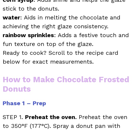
stick to the donuts.
water
: Aids in melting the chocolate and
achieving the right glaze consistency.
rainbow sprinkles
: Adds a festive touch and
fun texture on top of the glaze.
Ready to cook? Scroll to the recipe card
below for exact measurements.
How to Make Chocolate Frosted
Donuts
Phase 1 – Prep
STEP 1.
Preheat the oven.
Preheat the oven
to 350°F (177°C). Spray a donut pan with