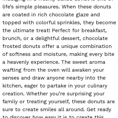
life’s simple pleasures. When these donuts
are coated in rich chocolate glaze and
topped with colorful sprinkles, they become
the ultimate treat! Perfect for breakfast,
brunch, or a delightful dessert, chocolate
frosted donuts offer a unique combination
of softness and moisture, making every bite
a heavenly experience. The sweet aroma
wafting from the oven will awaken your
senses and draw anyone nearby into the
kitchen, eager to partake in your culinary
creation. Whether you’re surprising your
family or treating yourself, these donuts are
sure to create smiles all around. Get ready
to discover how easy it is to create this