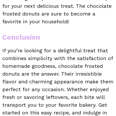
for your next delicious treat. The chocolate
frosted donuts are sure to become a
favorite in your household!
Conclusion
If you’re looking for a delightful treat that
combines simplicity with the satisfaction of
homemade goodness, chocolate frosted
donuts are the answer. Their irresistible
flavor and charming appearance make them
perfect for any occasion. Whether enjoyed
fresh or savoring leftovers, each bite will
transport you to your favorite bakery. Get
started on this easy recipe, and indulge in