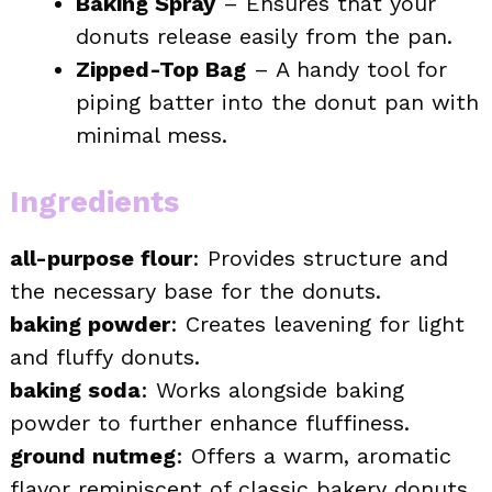
Baking Spray
– Ensures that your
donuts release easily from the pan.
Zipped-Top Bag
– A handy tool for
piping batter into the donut pan with
minimal mess.
Ingredients
all-purpose flour
: Provides structure and
the necessary base for the donuts.
baking powder
: Creates leavening for light
and fluffy donuts.
baking soda
: Works alongside baking
powder to further enhance fluffiness.
ground nutmeg
: Offers a warm, aromatic
flavor reminiscent of classic bakery donuts.