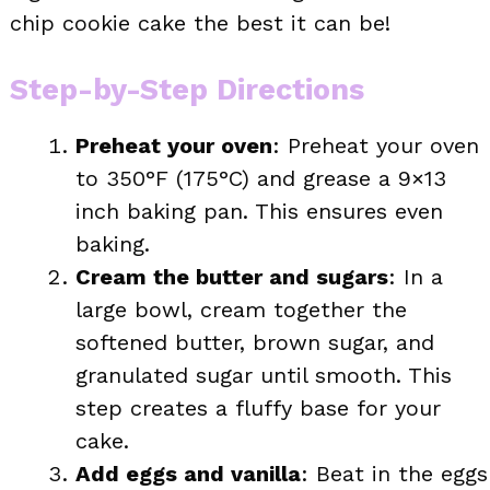
chip cookie cake the best it can be!
Step-by-Step Directions
Preheat your oven
: Preheat your oven
to 350°F (175°C) and grease a 9×13
inch baking pan. This ensures even
baking.
Cream the butter and sugars
: In a
large bowl, cream together the
softened butter, brown sugar, and
granulated sugar until smooth. This
step creates a fluffy base for your
cake.
Add eggs and vanilla
: Beat in the eggs