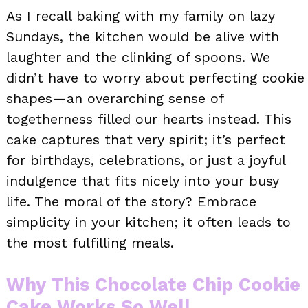
As I recall baking with my family on lazy
Sundays, the kitchen would be alive with
laughter and the clinking of spoons. We
didn’t have to worry about perfecting cookie
shapes—an overarching sense of
togetherness filled our hearts instead. This
cake captures that very spirit; it’s perfect
for birthdays, celebrations, or just a joyful
indulgence that fits nicely into your busy
life. The moral of the story? Embrace
simplicity in your kitchen; it often leads to
the most fulfilling meals.
Why This Chocolate Chip Cookie
Cake Works So Well