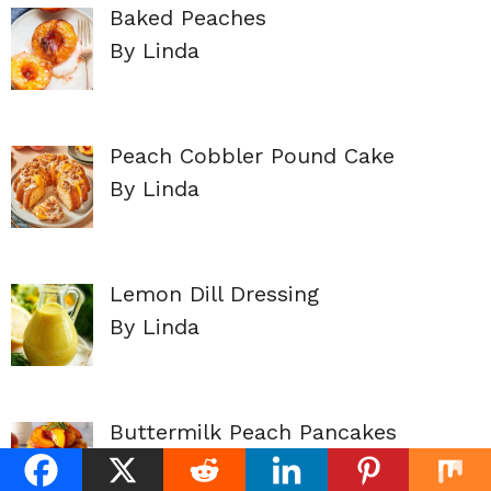
Baked Peaches
By Linda
Peach Cobbler Pound Cake
By Linda
Lemon Dill Dressing
By Linda
Buttermilk Peach Pancakes
By Linda