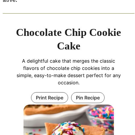
Chocolate Chip Cookie
Cake
A delightful cake that merges the classic
flavors of chocolate chip cookies into a
simple, easy-to-make dessert perfect for any
occasion.
Print Recipe
Pin Recipe