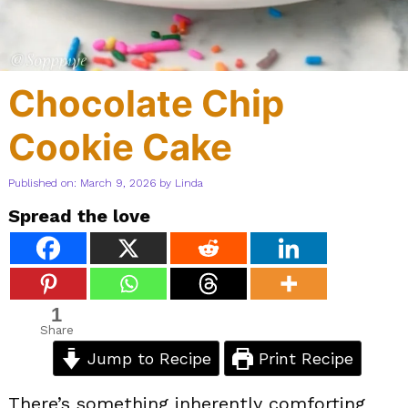
Chocolate Chip
Cookie Cake
Published on: March 9, 2026
by
Linda
Spread the love
1
Share
Jump to Recipe
Print Recipe
There’s something inherently comforting