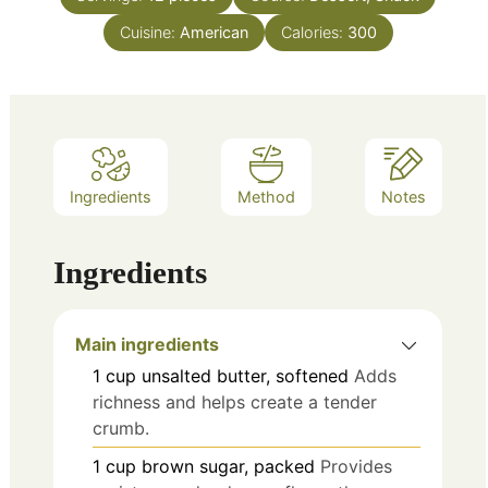
Cuisine:
American
Calories:
300
Ingredients
Method
Notes
Ingredients
Main ingredients
1
cup
unsalted butter, softened
Adds
richness and helps create a tender
crumb.
1
cup
brown sugar, packed
Provides