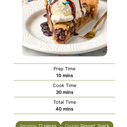
Prep Time
minutes
10
mins
Cook Time
minutes
30
mins
Total Time
minutes
40
mins
Servings:
12
pieces
Course:
Dessert, Snack