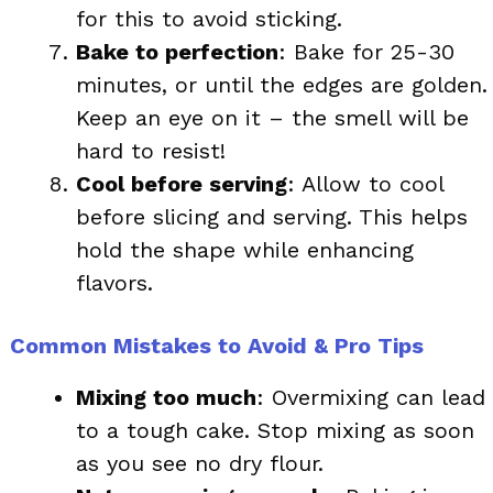
for this to avoid sticking.
Bake to perfection
: Bake for 25-30
minutes, or until the edges are golden.
Keep an eye on it – the smell will be
hard to resist!
Cool before serving
: Allow to cool
before slicing and serving. This helps
hold the shape while enhancing
flavors.
Common Mistakes to Avoid & Pro Tips
Mixing too much
: Overmixing can lead
to a tough cake. Stop mixing as soon
as you see no dry flour.