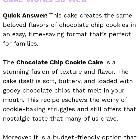
Quick Answer:
This cake creates the same
beloved flavors of chocolate chip cookies in
an easy, time-saving format that’s perfect
for families.
The
Chocolate Chip Cookie Cake
is a
stunning fusion of texture and flavor. The
cake itself is soft, buttery, and loaded with
gooey chocolate chips that melt in your
mouth. This recipe eschews the worry of
cookie-baking struggles and still offers that
nostalgic taste that many of us crave.
Moreover, it is a budget-friendly option that