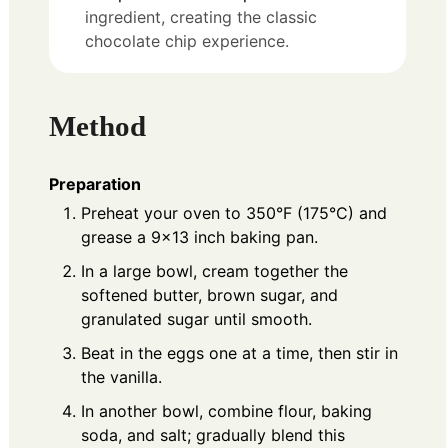
ingredient, creating the classic
chocolate chip experience.
Method
Preparation
Preheat your oven to 350°F (175°C) and
grease a 9x13 inch baking pan.
In a large bowl, cream together the
softened butter, brown sugar, and
granulated sugar until smooth.
Beat in the eggs one at a time, then stir in
the vanilla.
In another bowl, combine flour, baking
soda, and salt; gradually blend this