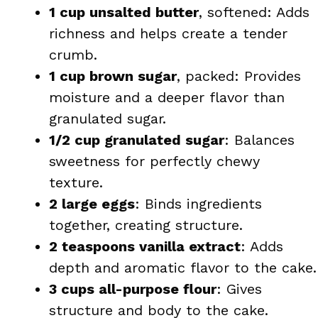
1 cup unsalted butter
, softened: Adds
richness and helps create a tender
crumb.
1 cup brown sugar
, packed: Provides
moisture and a deeper flavor than
granulated sugar.
1/2 cup granulated sugar
: Balances
sweetness for perfectly chewy
texture.
2 large eggs
: Binds ingredients
together, creating structure.
2 teaspoons vanilla extract
: Adds
depth and aromatic flavor to the cake.
3 cups all-purpose flour
: Gives
structure and body to the cake.