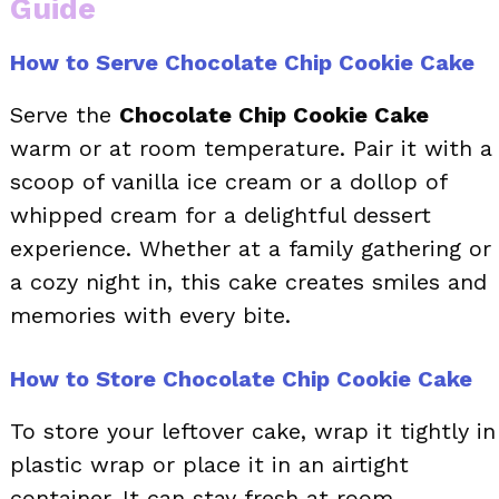
Guide
How to Serve Chocolate Chip Cookie Cake
Serve the
Chocolate Chip Cookie Cake
warm or at room temperature. Pair it with a
scoop of vanilla ice cream or a dollop of
whipped cream for a delightful dessert
experience. Whether at a family gathering or
a cozy night in, this cake creates smiles and
memories with every bite.
How to Store Chocolate Chip Cookie Cake
To store your leftover cake, wrap it tightly in
plastic wrap or place it in an airtight
container. It can stay fresh at room