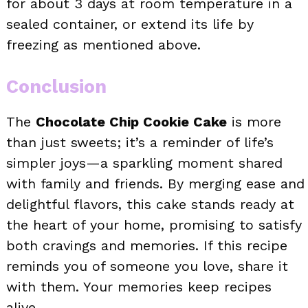
for about 3 days at room temperature in a
sealed container, or extend its life by
freezing as mentioned above.
Conclusion
The
Chocolate Chip Cookie Cake
is more
than just sweets; it’s a reminder of life’s
simpler joys—a sparkling moment shared
with family and friends. By merging ease and
delightful flavors, this cake stands ready at
the heart of your home, promising to satisfy
both cravings and memories. If this recipe
reminds you of someone you love, share it
with them. Your memories keep recipes
alive.