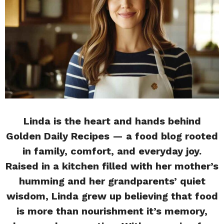
Linda is the heart and hands behind
Golden Daily Recipes — a food blog rooted
in family, comfort, and everyday joy.
Raised in a kitchen filled with her mother’s
humming and her grandparents’ quiet
wisdom, Linda grew up believing that food
is more than nourishment it’s memory,