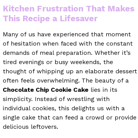
Kitchen Frustration That Makes
This Recipe a Lifesaver
Many of us have experienced that moment
of hesitation when faced with the constant
demands of meal preparation. Whether it’s
tired evenings or busy weekends, the
thought of whipping up an elaborate dessert
often feels overwhelming. The beauty of a
Chocolate Chip Cookie Cake
lies in its
simplicity. Instead of wrestling with
individual cookies, this delights us with a
single cake that can feed a crowd or provide
delicious leftovers.