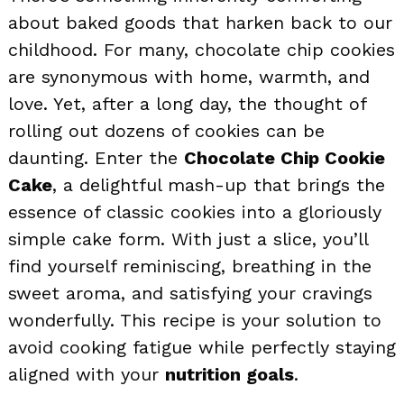
about baked goods that harken back to our
childhood. For many, chocolate chip cookies
are synonymous with home, warmth, and
love. Yet, after a long day, the thought of
rolling out dozens of cookies can be
daunting. Enter the
Chocolate Chip Cookie
Cake
, a delightful mash-up that brings the
essence of classic cookies into a gloriously
simple cake form. With just a slice, you’ll
find yourself reminiscing, breathing in the
sweet aroma, and satisfying your cravings
wonderfully. This recipe is your solution to
avoid cooking fatigue while perfectly staying
aligned with your
nutrition goals
.