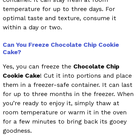
temperature for up to three days. For
optimal taste and texture, consume it
within a day or two.
Can You Freeze Chocolate Chip Cookie
Cake?
Yes, you can freeze the
Chocolate Chip
Cookie Cake
! Cut it into portions and place
them in a freezer-safe container. It can last
for up to three months in the freezer. When
you’re ready to enjoy it, simply thaw at
room temperature or warm it in the oven
for a few minutes to bring back its gooey
goodness.