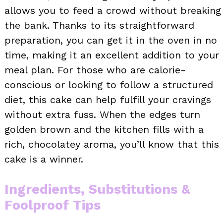
allows you to feed a crowd without breaking
the bank. Thanks to its straightforward
preparation, you can get it in the oven in no
time, making it an excellent addition to your
meal plan. For those who are calorie-
conscious or looking to follow a structured
diet, this cake can help fulfill your cravings
without extra fuss. When the edges turn
golden brown and the kitchen fills with a
rich, chocolatey aroma, you’ll know that this
cake is a winner.
Ingredients, Substitutions &
Foolproof Tips