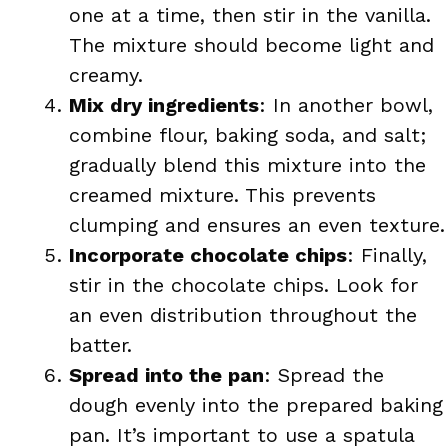
one at a time, then stir in the vanilla.
The mixture should become light and
creamy.
Mix dry ingredients
: In another bowl,
combine flour, baking soda, and salt;
gradually blend this mixture into the
creamed mixture. This prevents
clumping and ensures an even texture.
Incorporate chocolate chips
: Finally,
stir in the chocolate chips. Look for
an even distribution throughout the
batter.
Spread into the pan
: Spread the
dough evenly into the prepared baking
pan. It’s important to use a spatula