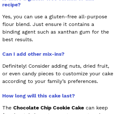
recipe?
Yes, you can use a gluten-free all-purpose
flour blend. Just ensure it contains a
binding agent such as xanthan gum for the
best results.
Can I add other mix-ins?
Definitely! Consider adding nuts, dried fruit,
or even candy pieces to customize your cake
according to your family’s preferences.
How long will this cake last?
The
Chocolate Chip Cookie Cake
can keep