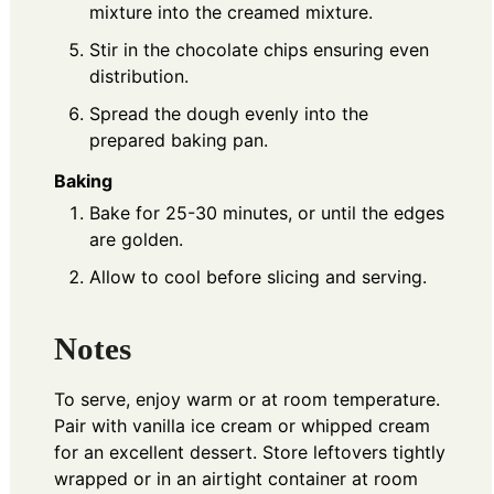
mixture into the creamed mixture.
Stir in the chocolate chips ensuring even
distribution.
Spread the dough evenly into the
prepared baking pan.
Baking
Bake for 25-30 minutes, or until the edges
are golden.
Allow to cool before slicing and serving.
Notes
To serve, enjoy warm or at room temperature.
Pair with vanilla ice cream or whipped cream
for an excellent dessert. Store leftovers tightly
wrapped or in an airtight container at room