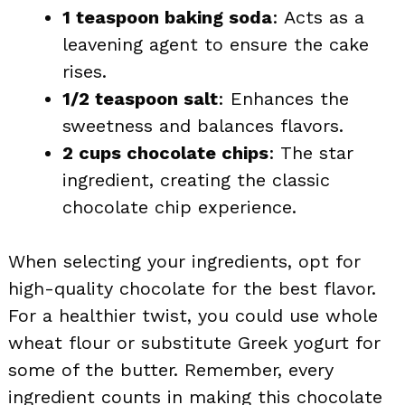
1 teaspoon baking soda
: Acts as a
leavening agent to ensure the cake
rises.
1/2 teaspoon salt
: Enhances the
sweetness and balances flavors.
2 cups chocolate chips
: The star
ingredient, creating the classic
chocolate chip experience.
When selecting your ingredients, opt for
high-quality chocolate for the best flavor.
For a healthier twist, you could use whole
wheat flour or substitute Greek yogurt for
some of the butter. Remember, every
ingredient counts in making this chocolate