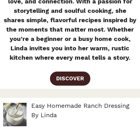
love, and connection. With a passion for
storytelling and soulful cooking, she
shares simple, flavorful recipes inspired by
the moments that matter most. Whether
you’re a beginner or a busy home cook,
Linda invites you into her warm, rustic
kitchen where every meal tells a story.
DISCOVER
Easy Homemade Ranch Dressing
By Linda