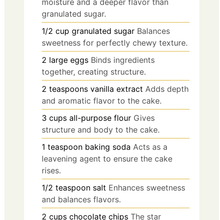
moisture and a deeper flavor than
granulated sugar.
1/2
cup
granulated sugar
Balances
sweetness for perfectly chewy texture.
2
large
eggs
Binds ingredients
together, creating structure.
2
teaspoons
vanilla extract
Adds depth
and aromatic flavor to the cake.
3
cups
all-purpose flour
Gives
structure and body to the cake.
1
teaspoon
baking soda
Acts as a
leavening agent to ensure the cake
rises.
1/2
teaspoon
salt
Enhances sweetness
and balances flavors.
2
cups
chocolate chips
The star