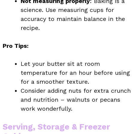
Not measuring properly
: Baking is a
science. Use measuring cups for
accuracy to maintain balance in the
recipe.
Pro Tips:
Let your butter sit at room
temperature for an hour before using
for a smoother texture.
Consider adding nuts for extra crunch
and nutrition – walnuts or pecans
work wonderfully.
Serving, Storage & Freezer