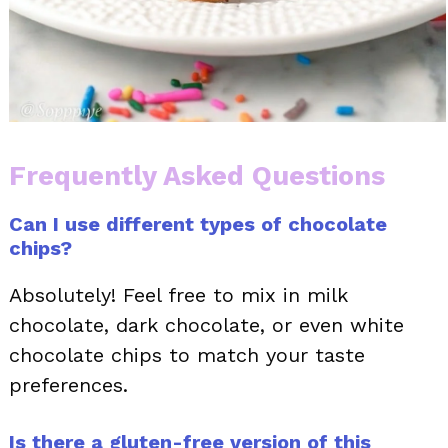
Frequently Asked Questions
Can I use different types of chocolate
chips?
Absolutely! Feel free to mix in milk
chocolate, dark chocolate, or even white
chocolate chips to match your taste
preferences.
Is there a gluten-free version of this