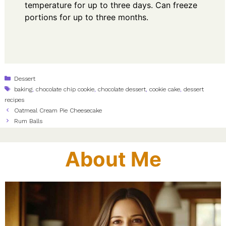
temperature for up to three days. Can freeze
portions for up to three months.
Categories
Dessert
Tags
baking
,
chocolate chip cookie
,
chocolate dessert
,
cookie cake
,
dessert
recipes
Oatmeal Cream Pie Cheesecake
Rum Balls
About Me