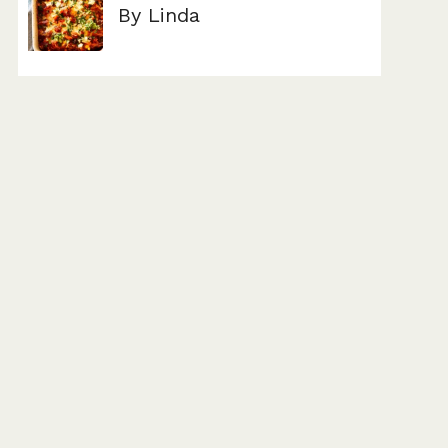
By Linda