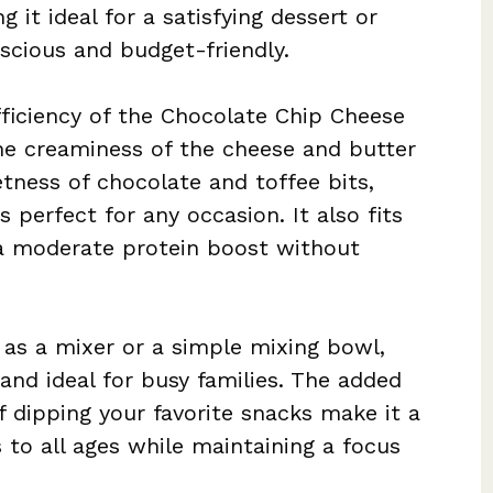
 it ideal for a satisfying dessert or
scious and budget-friendly.
fficiency of the Chocolate Chip Cheese
 The creaminess of the cheese and butter
ness of chocolate and toffee bits,
is perfect for any occasion. It also fits
g a moderate protein boost without
 as a mixer or a simple mixing bowl,
 and ideal for busy families. The added
 dipping your favorite snacks make it a
to all ages while maintaining a focus