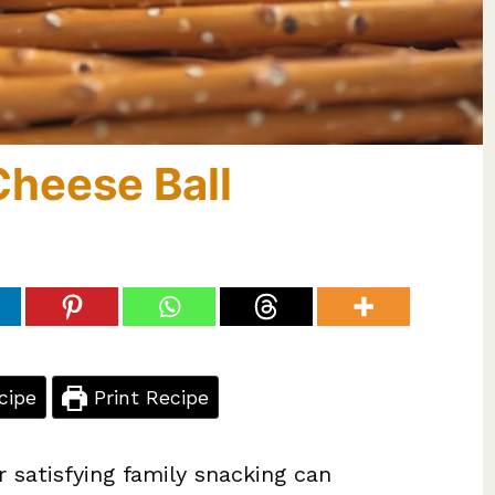
Cheese Ball
cipe
Print Recipe
r satisfying family snacking can