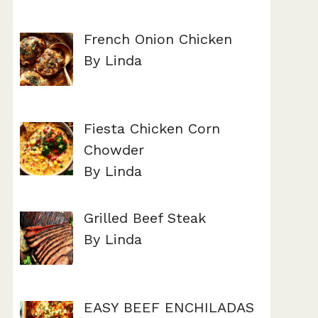
French Onion Chicken
By Linda
Fiesta Chicken Corn
Chowder
By Linda
Grilled Beef Steak
By Linda
EASY BEEF ENCHILADAS