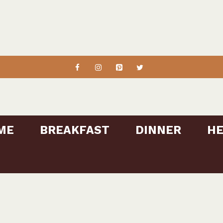
ME
BREAKFAST
DINNER
HE