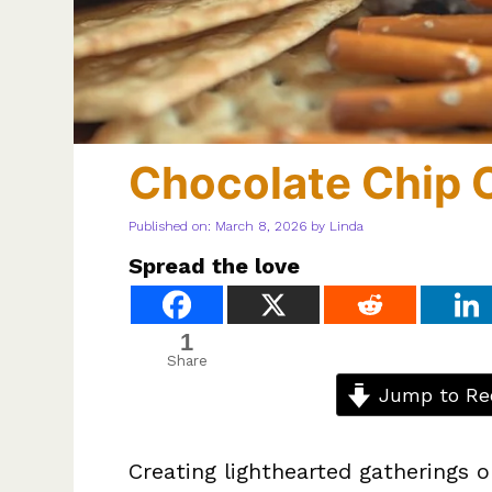
Chocolate Chip 
Published on: March 8, 2026
by
Linda
Spread the love
1
Share
Jump to Re
Creating lighthearted gatherings o