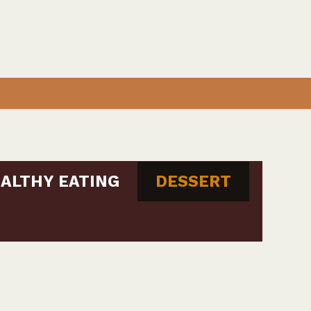
ALTHY EATING
DESSERT