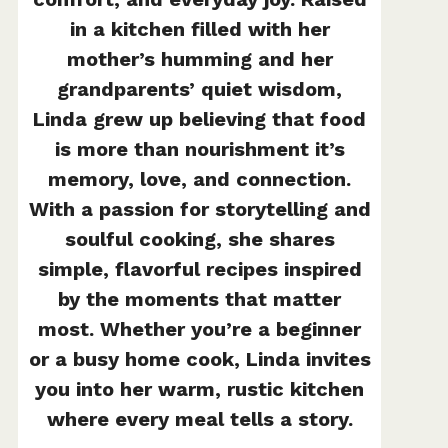
in a kitchen filled with her
mother’s humming and her
grandparents’ quiet wisdom,
Linda grew up believing that food
is more than nourishment it’s
memory, love, and connection.
With a passion for storytelling and
soulful cooking, she shares
simple, flavorful recipes inspired
by the moments that matter
most. Whether you’re a beginner
or a busy home cook, Linda invites
you into her warm, rustic kitchen
where every meal tells a story.