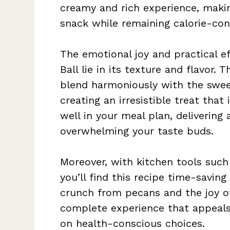
creamy and rich experience, making
snack while remaining calorie-con
The emotional joy and practical e
Ball lie in its texture and flavor.
blend harmoniously with the sweet
creating an irresistible treat that 
well in your meal plan, deliverin
overwhelming your taste buds.
Moreover, with kitchen tools such
you’ll find this recipe time-saving
crunch from pecans and the joy of
complete experience that appeals 
on health-conscious choices.