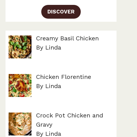
DISCOVER
Creamy Basil Chicken
By Linda
Chicken Florentine
By Linda
Crock Pot Chicken and
Gravy
By Linda