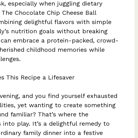
k, especially when juggling dietary
 The Chocolate Chip Cheese Ball
mbining delightful flavors with simple
ly’s nutrition goals without breaking
ou can embrace a protein-packed, crowd-
 cherished childhood memories while
lenges.
s This Recipe a Lifesaver
evening, and you find yourself exhausted
lities, yet wanting to create something
und familiar? That’s where the
nto play. It’s a delightful remedy to
rdinary family dinner into a festive