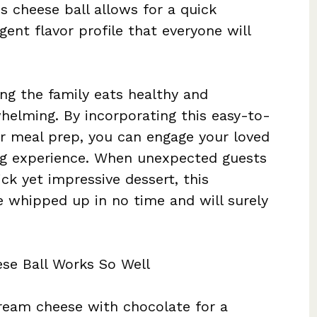
is cheese ball allows for a quick
gent flavor profile that everyone will
ng the family eats healthy and
helming. By incorporating this easy-to-
ur meal prep, you can engage your loved
ing experience. When unexpected guests
ck yet impressive dessert, this
 whipped up in no time and will surely
se Ball Works So Well
cream cheese with chocolate for a