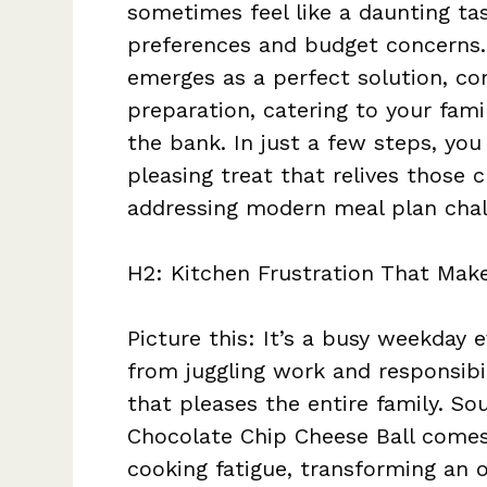
sometimes feel like a daunting tas
preferences and budget concerns.
emerges as a perfect solution, co
preparation, catering to your fami
the bank. In just a few steps, y
pleasing treat that relives those
addressing modern meal plan chal
H2: Kitchen Frustration That Make
Picture this: It’s a busy weekday 
from juggling work and responsibi
that pleases the entire family. So
Chocolate Chip Cheese Ball comes i
cooking fatigue, transforming an o