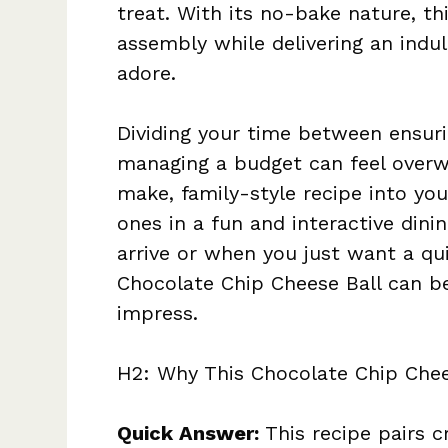
treat. With its no-bake nature, th
assembly while delivering an indul
adore.
Dividing your time between ensuri
managing a budget can feel overw
make, family-style recipe into yo
ones in a fun and interactive din
arrive or when you just want a qui
Chocolate Chip Cheese Ball can be
impress.
H2: Why This Chocolate Chip Chee
Quick Answer:
This recipe pairs 