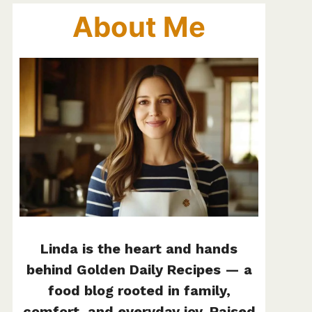
About Me
Linda is the heart and hands
behind Golden Daily Recipes — a
food blog rooted in family,
comfort, and everyday joy. Raised