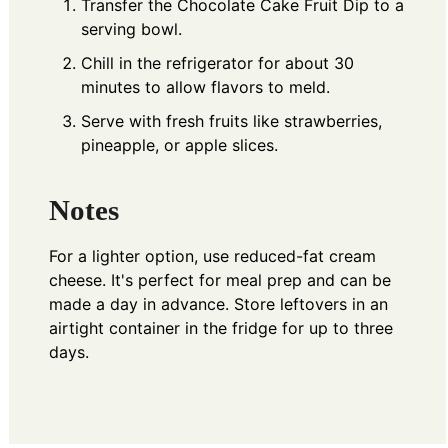
Transfer the Chocolate Cake Fruit Dip to a
serving bowl.
Chill in the refrigerator for about 30
minutes to allow flavors to meld.
Serve with fresh fruits like strawberries,
pineapple, or apple slices.
Notes
For a lighter option, use reduced-fat cream
cheese. It's perfect for meal prep and can be
made a day in advance. Store leftovers in an
airtight container in the fridge for up to three
days.