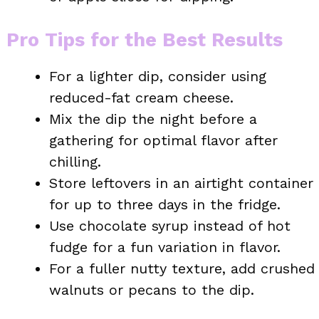
Pro Tips for the Best Results
For a lighter dip, consider using
reduced-fat cream cheese.
Mix the dip the night before a
gathering for optimal flavor after
chilling.
Store leftovers in an airtight container
for up to three days in the fridge.
Use chocolate syrup instead of hot
fudge for a fun variation in flavor.
For a fuller nutty texture, add crushed
walnuts or pecans to the dip.