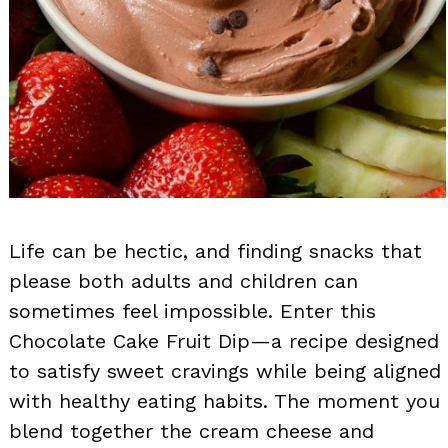
Life can be hectic, and finding snacks that
please both adults and children can
sometimes feel impossible. Enter this
Chocolate Cake Fruit Dip—a recipe designed
to satisfy sweet cravings while being aligned
with healthy eating habits. The moment you
blend together the cream cheese and