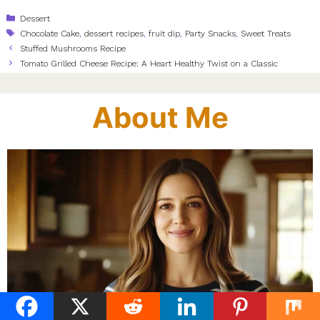
Categories
Dessert
Tags
Chocolate Cake
,
dessert recipes
,
fruit dip
,
Party Snacks
,
Sweet Treats
Stuffed Mushrooms Recipe
Tomato Grilled Cheese Recipe: A Heart Healthy Twist on a Classic
About Me