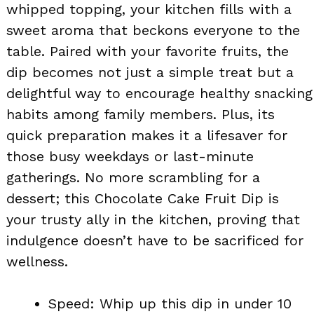
whipped topping, your kitchen fills with a
sweet aroma that beckons everyone to the
table. Paired with your favorite fruits, the
dip becomes not just a simple treat but a
delightful way to encourage healthy snacking
habits among family members. Plus, its
quick preparation makes it a lifesaver for
those busy weekdays or last-minute
gatherings. No more scrambling for a
dessert; this Chocolate Cake Fruit Dip is
your trusty ally in the kitchen, proving that
indulgence doesn’t have to be sacrificed for
wellness.
Speed: Whip up this dip in under 10