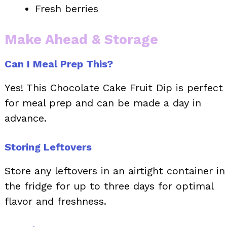
Fresh berries
Make Ahead & Storage
Can I Meal Prep This?
Yes! This Chocolate Cake Fruit Dip is perfect
for meal prep and can be made a day in
advance.
Storing Leftovers
Store any leftovers in an airtight container in
the fridge for up to three days for optimal
flavor and freshness.