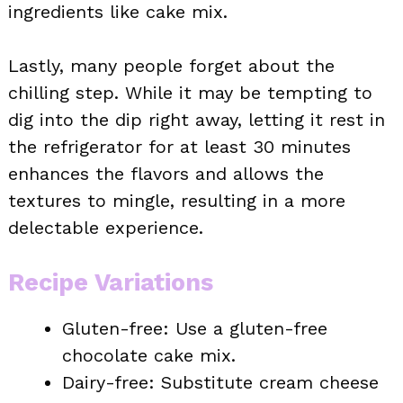
ingredients like cake mix.
Lastly, many people forget about the
chilling step. While it may be tempting to
dig into the dip right away, letting it rest in
the refrigerator for at least 30 minutes
enhances the flavors and allows the
textures to mingle, resulting in a more
delectable experience.
Recipe Variations
Gluten-free: Use a gluten-free
chocolate cake mix.
Dairy-free: Substitute cream cheese