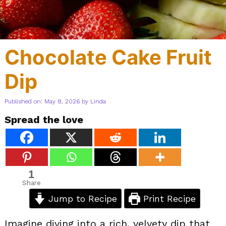
Chocolate Cake Fruit
Dip
Published on: May 8, 2026
by
Linda
Spread the love
1
Share
Jump to Recipe
Print Recipe
Imagine diving into a rich, velvety dip that