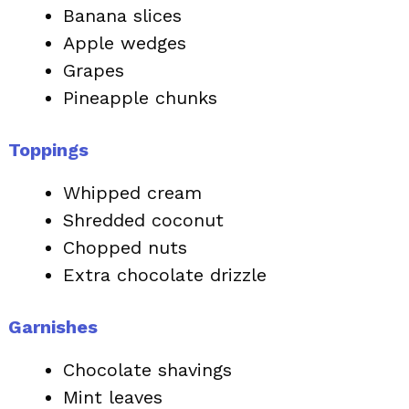
Banana slices
Apple wedges
Grapes
Pineapple chunks
Toppings
Whipped cream
Shredded coconut
Chopped nuts
Extra chocolate drizzle
Garnishes
Chocolate shavings
Mint leaves