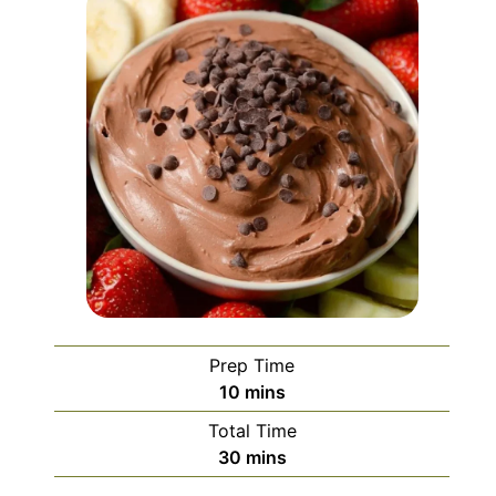
Prep Time
minutes
10
mins
Total Time
minutes
30
mins