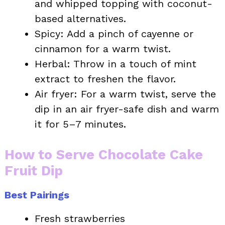
and whipped topping with coconut-
based alternatives.
Spicy: Add a pinch of cayenne or
cinnamon for a warm twist.
Herbal: Throw in a touch of mint
extract to freshen the flavor.
Air fryer: For a warm twist, serve the
dip in an air fryer-safe dish and warm
it for 5–7 minutes.
How to Serve Chocolate Cake
Fruit Dip
Best Pairings
Fresh strawberries