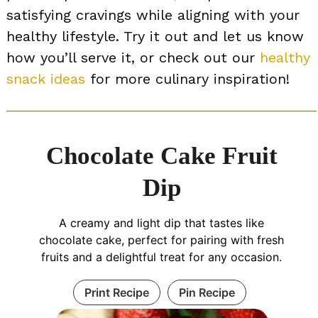
satisfying cravings while aligning with your
healthy lifestyle. Try it out and let us know
how you’ll serve it, or check out our
healthy
snack ideas
for more culinary inspiration!
Chocolate Cake Fruit
Dip
A creamy and light dip that tastes like
chocolate cake, perfect for pairing with fresh
fruits and a delightful treat for any occasion.
Print Recipe
Pin Recipe