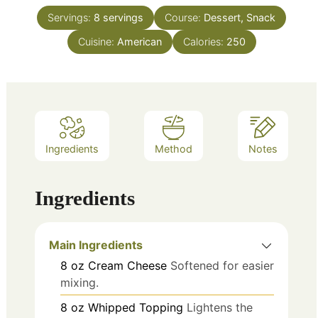
Servings:
8
servings
Course:
Dessert, Snack
Cuisine:
American
Calories:
250
Ingredients
Method
Notes
Ingredients
Main Ingredients
8
oz
Cream Cheese
Softened for easier
mixing.
8
oz
Whipped Topping
Lightens the