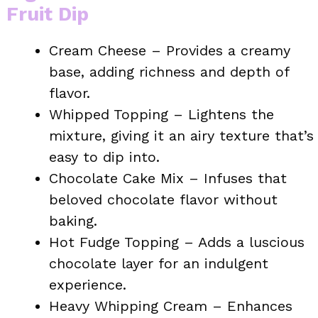
Fruit Dip
Cream Cheese – Provides a creamy
base, adding richness and depth of
flavor.
Whipped Topping – Lightens the
mixture, giving it an airy texture that’s
easy to dip into.
Chocolate Cake Mix – Infuses that
beloved chocolate flavor without
baking.
Hot Fudge Topping – Adds a luscious
chocolate layer for an indulgent
experience.
Heavy Whipping Cream – Enhances