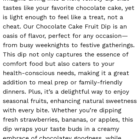
tastes like your favorite chocolate cake, yet
is light enough to feel like a treat, not a
cheat. Our Chocolate Cake Fruit Dip is an
oasis of flavor, perfect for any occasion—
from busy weeknights to festive gatherings.
This dip not only captures the essence of
comfort food but also caters to your
health-conscious needs, making it a great
addition to meal prep or family-friendly
dinners. Plus, it’s a delightful way to enjoy
seasonal fruits, enhancing natural sweetness
with every bite. Whether you’re dipping
fresh strawberries, bananas, or apples, this
dip wraps your taste buds in a creamy
embrace of chocolatey goodness, while