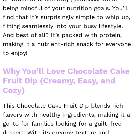
being mindful of your nutrition goals. You’ll
find that it’s surprisingly simple to whip up,
fitting seamlessly into your busy lifestyle.
And best of all? It’s packed with protein,
making it a nutrient-rich snack for everyone
to enjoy!
Why You’ll Love Chocolate Cake
Fruit Dip (Creamy, Easy, and
Cozy)
This Chocolate Cake Fruit Dip blends rich
flavors with healthy ingredients, making it a
go-to for families looking for a guilt-free
dessert. With its creamy texture and