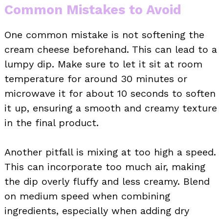
Common Mistakes to Avoid
One common mistake is not softening the
cream cheese beforehand. This can lead to a
lumpy dip. Make sure to let it sit at room
temperature for around 30 minutes or
microwave it for about 10 seconds to soften
it up, ensuring a smooth and creamy texture
in the final product.
Another pitfall is mixing at too high a speed.
This can incorporate too much air, making
the dip overly fluffy and less creamy. Blend
on medium speed when combining
ingredients, especially when adding dry