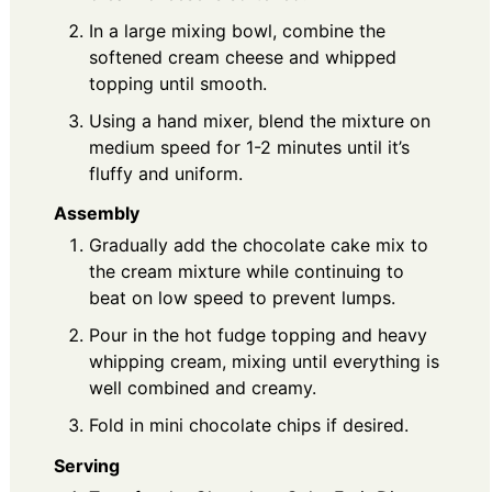
In a large mixing bowl, combine the
softened cream cheese and whipped
topping until smooth.
Using a hand mixer, blend the mixture on
medium speed for 1-2 minutes until it’s
fluffy and uniform.
Assembly
Gradually add the chocolate cake mix to
the cream mixture while continuing to
beat on low speed to prevent lumps.
Pour in the hot fudge topping and heavy
whipping cream, mixing until everything is
well combined and creamy.
Fold in mini chocolate chips if desired.
Serving