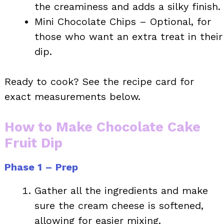
the creaminess and adds a silky finish.
Mini Chocolate Chips – Optional, for
those who want an extra treat in their
dip.
Ready to cook? See the recipe card for
exact measurements below.
How to Make Chocolate Cake
Fruit Dip
Phase 1 – Prep
Gather all the ingredients and make
sure the cream cheese is softened,
allowing for easier mixing.