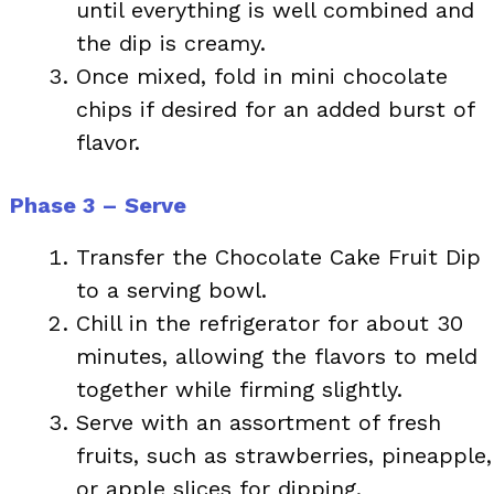
until everything is well combined and
the dip is creamy.
Once mixed, fold in mini chocolate
chips if desired for an added burst of
flavor.
Phase 3 – Serve
Transfer the Chocolate Cake Fruit Dip
to a serving bowl.
Chill in the refrigerator for about 30
minutes, allowing the flavors to meld
together while firming slightly.
Serve with an assortment of fresh
fruits, such as strawberries, pineapple,
or apple slices for dipping.