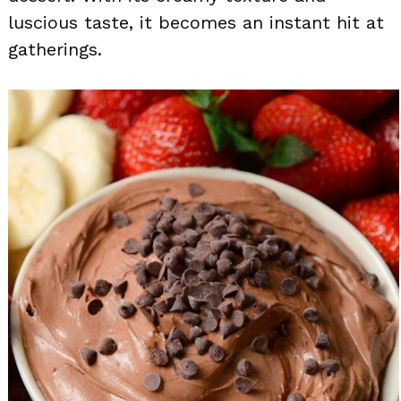
luscious taste, it becomes an instant hit at
gatherings.