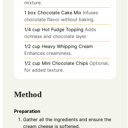
mixture.
1
box
Chocolate Cake Mix
Infuses
chocolate flavor without baking.
1/4
cup
Hot Fudge Topping
Adds
richness and chocolate layer.
1/2
cup
Heavy Whipping Cream
Enhances creaminess.
1/2
cup
Mini Chocolate Chips
Optional,
for added texture.
Method
Preparation
Gather all the ingredients and ensure the
cream cheese is softened.