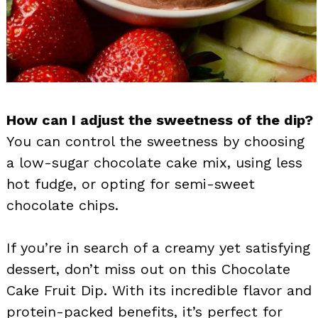
How can I adjust the sweetness of the dip?
You can control the sweetness by choosing
a low-sugar chocolate cake mix, using less
hot fudge, or opting for semi-sweet
chocolate chips.
If you’re in search of a creamy yet satisfying
dessert, don’t miss out on this Chocolate
Cake Fruit Dip. With its incredible flavor and
protein-packed benefits, it’s perfect for