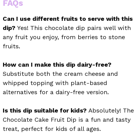
FAQs
Can I use different fruits to serve with this
dip?
Yes! This chocolate dip pairs well with
any fruit you enjoy, from berries to stone
fruits.
How can I make this dip dairy-free?
Substitute both the cream cheese and
whipped topping with plant-based
alternatives for a dairy-free version.
Is this dip suitable for kids?
Absolutely! The
Chocolate Cake Fruit Dip is a fun and tasty
treat, perfect for kids of all ages.