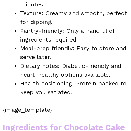
minutes.
Texture: Creamy and smooth, perfect
for dipping.
Pantry-friendly: Only a handful of
ingredients required.
Meal-prep friendly: Easy to store and
serve later.
Dietary notes: Diabetic-friendly and
heart-healthy options available.
Health positioning: Protein packed to
keep you satiated.
{image_template}
Ingredients for Chocolate Cake