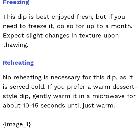
Freezing
This dip is best enjoyed fresh, but if you
need to freeze it, do so for up to a month.
Expect slight changes in texture upon
thawing.
Reheating
No reheating is necessary for this dip, as it
is served cold. If you prefer a warm dessert-
style dip, gently warm it in a microwave for
about 10-15 seconds until just warm.
{image_1}