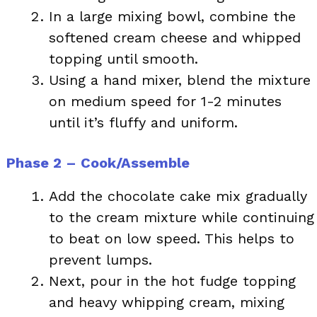
In a large mixing bowl, combine the
softened cream cheese and whipped
topping until smooth.
Using a hand mixer, blend the mixture
on medium speed for 1-2 minutes
until it’s fluffy and uniform.
Phase 2 – Cook/Assemble
Add the chocolate cake mix gradually
to the cream mixture while continuing
to beat on low speed. This helps to
prevent lumps.
Next, pour in the hot fudge topping
and heavy whipping cream, mixing