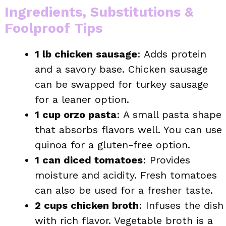
Ingredients, Substitutions &
Foolproof Tips
1 lb chicken sausage
: Adds protein
and a savory base. Chicken sausage
can be swapped for turkey sausage
for a leaner option.
1 cup orzo pasta
: A small pasta shape
that absorbs flavors well. You can use
quinoa for a gluten-free option.
1 can diced tomatoes
: Provides
moisture and acidity. Fresh tomatoes
can also be used for a fresher taste.
2 cups chicken broth
: Infuses the dish
with rich flavor. Vegetable broth is a