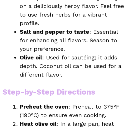
on a deliciously herby flavor. Feel free
to use fresh herbs for a vibrant
profile.
Salt and pepper to taste
: Essential
for enhancing all flavors. Season to
your preference.
Olive oil
: Used for sautéing; it adds
depth. Coconut oil can be used for a
different flavor.
Step-by-Step Directions
Preheat the oven
: Preheat to 375°F
(190°C) to ensure even cooking.
Heat olive oil
: In a large pan, heat