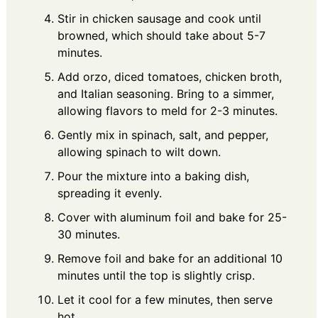
Stir in chicken sausage and cook until
browned, which should take about 5-7
minutes.
Add orzo, diced tomatoes, chicken broth,
and Italian seasoning. Bring to a simmer,
allowing flavors to meld for 2-3 minutes.
Gently mix in spinach, salt, and pepper,
allowing spinach to wilt down.
Pour the mixture into a baking dish,
spreading it evenly.
Cover with aluminum foil and bake for 25-
30 minutes.
Remove foil and bake for an additional 10
minutes until the top is slightly crisp.
Let it cool for a few minutes, then serve
hot.