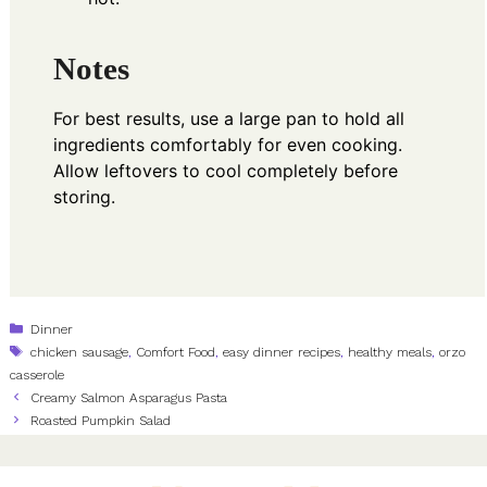
Notes
For best results, use a large pan to hold all
ingredients comfortably for even cooking.
Allow leftovers to cool completely before
storing.
Categories
Dinner
Tags
chicken sausage
,
Comfort Food
,
easy dinner recipes
,
healthy meals
,
orzo
casserole
Creamy Salmon Asparagus Pasta
Roasted Pumpkin Salad