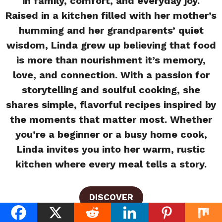
in family, comfort, and everyday joy.
Raised in a kitchen filled with her mother’s
humming and her grandparents’ quiet
wisdom, Linda grew up believing that food
is more than nourishment it’s memory,
love, and connection. With a passion for
storytelling and soulful cooking, she
shares simple, flavorful recipes inspired by
the moments that matter most. Whether
you’re a beginner or a busy home cook,
Linda invites you into her warm, rustic
kitchen where every meal tells a story.
DISCOVER