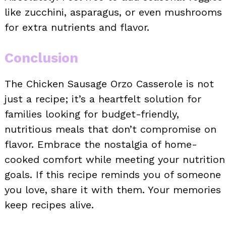
like zucchini, asparagus, or even mushrooms
for extra nutrients and flavor.
Conclusion
The Chicken Sausage Orzo Casserole is not
just a recipe; it’s a heartfelt solution for
families looking for budget-friendly,
nutritious meals that don’t compromise on
flavor. Embrace the nostalgia of home-
cooked comfort while meeting your nutrition
goals. If this recipe reminds you of someone
you love, share it with them. Your memories
keep recipes alive.