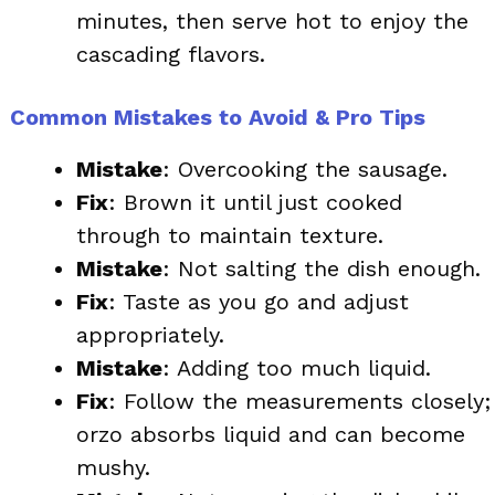
minutes, then serve hot to enjoy the
cascading flavors.
Common Mistakes to Avoid & Pro Tips
Mistake
: Overcooking the sausage.
Fix
: Brown it until just cooked
through to maintain texture.
Mistake
: Not salting the dish enough.
Fix
: Taste as you go and adjust
appropriately.
Mistake
: Adding too much liquid.
Fix
: Follow the measurements closely;
orzo absorbs liquid and can become
mushy.