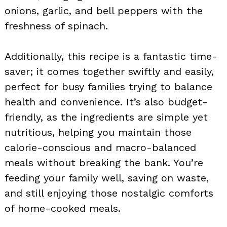
onions, garlic, and bell peppers with the
freshness of spinach.
Additionally, this recipe is a fantastic time-
saver; it comes together swiftly and easily,
perfect for busy families trying to balance
health and convenience. It’s also budget-
friendly, as the ingredients are simple yet
nutritious, helping you maintain those
calorie-conscious and macro-balanced
meals without breaking the bank. You’re
feeding your family well, saving on waste,
and still enjoying those nostalgic comforts
of home-cooked meals.