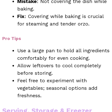
Mistake
: Not covering the dish while
baking.
Fix
: Covering while baking is crucial
for steaming and tender orzo.
Pro Tips
Use a large pan to hold all ingredients
comfortably for even cooking.
Allow leftovers to cool completely
before storing.
Feel free to experiment with
vegetables; seasonal options add
freshness.
Serving, Storage & Freezer