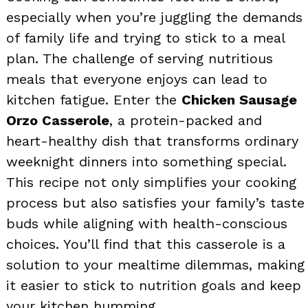
especially when you’re juggling the demands
of family life and trying to stick to a meal
plan. The challenge of serving nutritious
meals that everyone enjoys can lead to
kitchen fatigue. Enter the
Chicken Sausage
Orzo Casserole
, a protein-packed and
heart-healthy dish that transforms ordinary
weeknight dinners into something special.
This recipe not only simplifies your cooking
process but also satisfies your family’s taste
buds while aligning with health-conscious
choices. You’ll find that this casserole is a
solution to your mealtime dilemmas, making
it easier to stick to nutrition goals and keep
your kitchen humming.