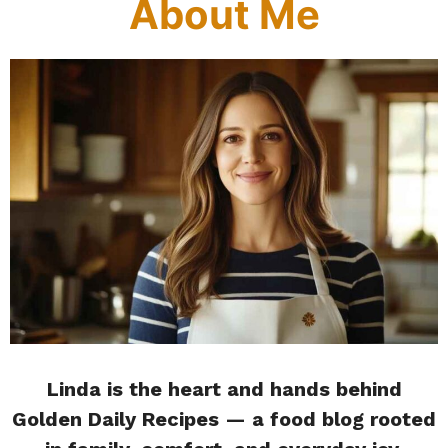
About Me
Linda is the heart and hands behind
Golden Daily Recipes — a food blog rooted