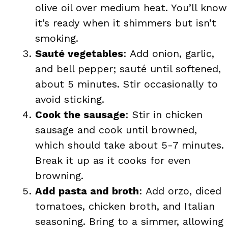
olive oil over medium heat. You’ll know
it’s ready when it shimmers but isn’t
smoking.
Sauté vegetables
: Add onion, garlic,
and bell pepper; sauté until softened,
about 5 minutes. Stir occasionally to
avoid sticking.
Cook the sausage
: Stir in chicken
sausage and cook until browned,
which should take about 5-7 minutes.
Break it up as it cooks for even
browning.
Add pasta and broth
: Add orzo, diced
tomatoes, chicken broth, and Italian
seasoning. Bring to a simmer, allowing