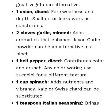
great vegetarian alternative.
1 onion, diced
: For sweetness and
depth. Shallots or leeks work as
substitutes.
2 cloves garlic, minced
: Adds
aromatics that enhance flavor. Garlic
powder can be an alternative in a
pinch.
1 bell pepper, diced
: Contributes color
and crunch. Any color works; use
zucchini for a different texture.
1 cup spinach
: Adds nutrients and
vibrancy. Kale or Swiss chard can be
substituted.
1 teaspoon Italian seasoning
: Brings