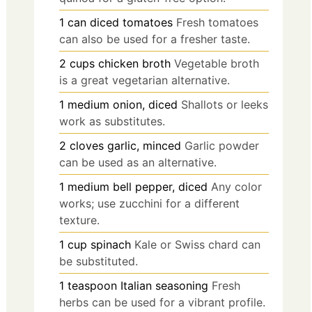
1
can
diced tomatoes
Fresh tomatoes
can also be used for a fresher taste.
2
cups
chicken broth
Vegetable broth
is a great vegetarian alternative.
1
medium
onion, diced
Shallots or leeks
work as substitutes.
2
cloves
garlic, minced
Garlic powder
can be used as an alternative.
1
medium
bell pepper, diced
Any color
works; use zucchini for a different
texture.
1
cup
spinach
Kale or Swiss chard can
be substituted.
1
teaspoon
Italian seasoning
Fresh
herbs can be used for a vibrant profile.