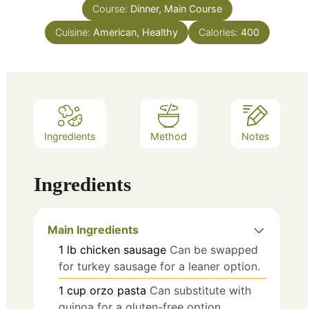
Course:
Dinner, Main Course
Cuisine:
American, Healthy
Calories:
400
Ingredients
Method
Notes
Ingredients
Main Ingredients
1
lb
chicken sausage
Can be swapped
for turkey sausage for a leaner option.
1
cup
orzo pasta
Can substitute with
quinoa for a gluten-free option.