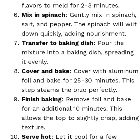
flavors to meld for 2-3 minutes.
Mix in spinach
: Gently mix in spinach,
salt, and pepper. The spinach will wilt
down quickly, adding nourishment.
Transfer to baking dish
: Pour the
mixture into a baking dish, spreading
it evenly.
Cover and bake
: Cover with aluminum
foil and bake for 25-30 minutes. This
step steams the orzo perfectly.
Finish baking
: Remove foil and bake
for an additional 10 minutes. This
allows the top to slightly crisp, adding
texture.
Serve hot
: Let it cool for a few