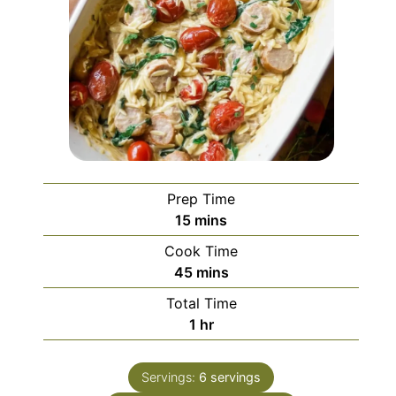
Prep Time
minutes
15
mins
Cook Time
minutes
45
mins
Total Time
hour
1
hr
Servings:
6
servings