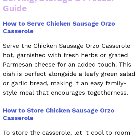
Guide
How to Serve Chicken Sausage Orzo
Casserole
Serve the Chicken Sausage Orzo Casserole
hot, garnished with fresh herbs or grated
Parmesan cheese for an added touch. This
dish is perfect alongside a leafy green salad
or garlic bread, making it an easy family-
style meal that encourages togetherness.
How to Store Chicken Sausage Orzo
Casserole
To store the casserole, let it cool to room