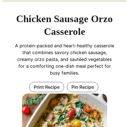
Chicken Sausage Orzo
Casserole
A protein-packed and heart-healthy casserole
that combines savory chicken sausage,
creamy orzo pasta, and sautéed vegetables
for a comforting one-dish meal perfect for
busy families.
Print Recipe
Pin Recipe