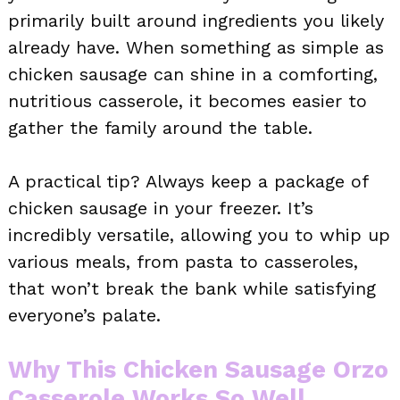
primarily built around ingredients you likely
already have. When something as simple as
chicken sausage can shine in a comforting,
nutritious casserole, it becomes easier to
gather the family around the table.
A practical tip? Always keep a package of
chicken sausage in your freezer. It’s
incredibly versatile, allowing you to whip up
various meals, from pasta to casseroles,
that won’t break the bank while satisfying
everyone’s palate.
Why This Chicken Sausage Orzo
Casserole Works So Well