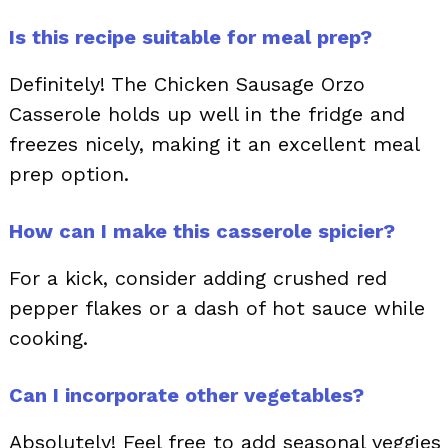
Is this recipe suitable for meal prep?
Definitely! The Chicken Sausage Orzo
Casserole holds up well in the fridge and
freezes nicely, making it an excellent meal
prep option.
How can I make this casserole spicier?
For a kick, consider adding crushed red
pepper flakes or a dash of hot sauce while
cooking.
Can I incorporate other vegetables?
Absolutely! Feel free to add seasonal veggies