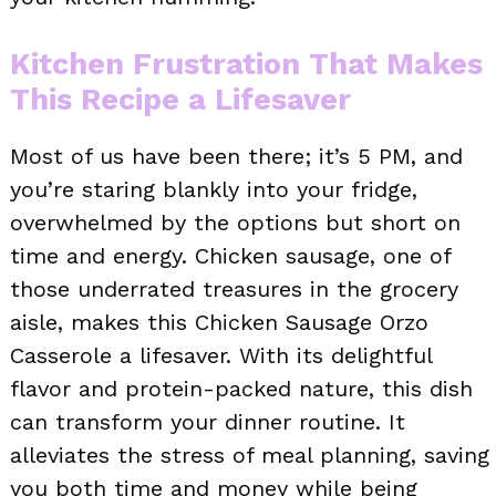
Kitchen Frustration That Makes
This Recipe a Lifesaver
Most of us have been there; it’s 5 PM, and
you’re staring blankly into your fridge,
overwhelmed by the options but short on
time and energy. Chicken sausage, one of
those underrated treasures in the grocery
aisle, makes this Chicken Sausage Orzo
Casserole a lifesaver. With its delightful
flavor and protein-packed nature, this dish
can transform your dinner routine. It
alleviates the stress of meal planning, saving
you both time and money while being