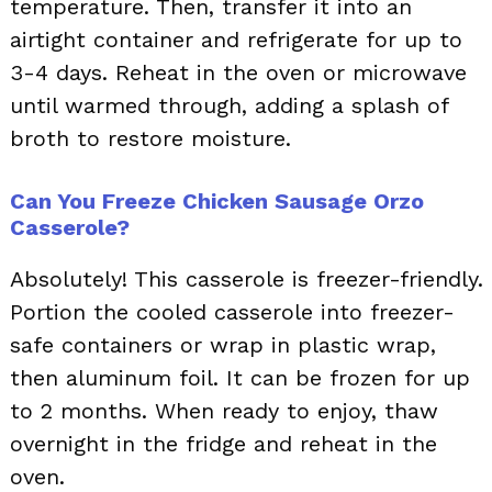
temperature. Then, transfer it into an
airtight container and refrigerate for up to
3-4 days. Reheat in the oven or microwave
until warmed through, adding a splash of
broth to restore moisture.
Can You Freeze Chicken Sausage Orzo
Casserole?
Absolutely! This casserole is freezer-friendly.
Portion the cooled casserole into freezer-
safe containers or wrap in plastic wrap,
then aluminum foil. It can be frozen for up
to 2 months. When ready to enjoy, thaw
overnight in the fridge and reheat in the
oven.