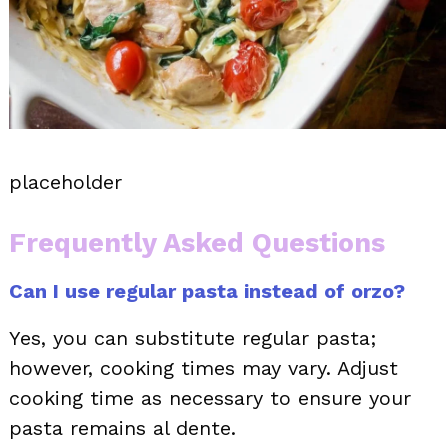
placeholder
Frequently Asked Questions
Can I use regular pasta instead of orzo?
Yes, you can substitute regular pasta;
however, cooking times may vary. Adjust
cooking time as necessary to ensure your
pasta remains al dente.