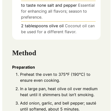
to taste
none
salt and pepper
Essential
for enhancing all flavors; season to
preference.
2
tablespoons
olive oil
Coconut oil can
be used for a different flavor.
Method
Preparation
Preheat the oven to 375°F (190°C) to
ensure even cooking.
In a large pan, heat olive oil over medium
heat until it shimmers but isn’t smoking.
Add onion, garlic, and bell pepper; sauté
until softened, about 5 minutes.