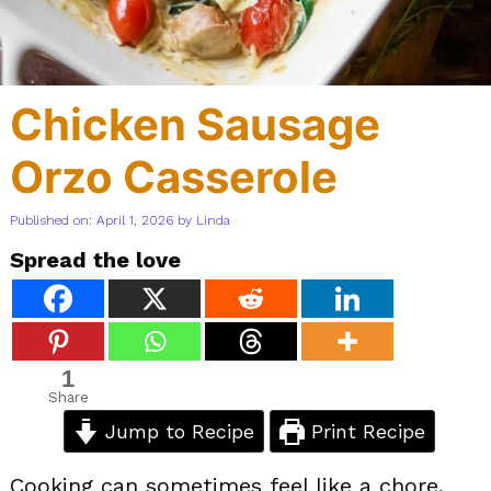
Chicken Sausage
Orzo Casserole
Published on: April 1, 2026
by
Linda
Spread the love
1
Share
Jump to Recipe
Print Recipe
Cooking can sometimes feel like a chore,