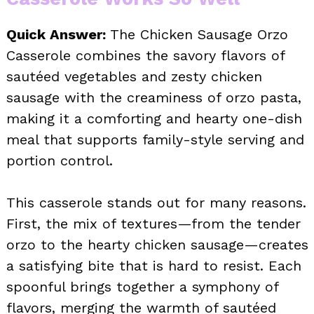
Quick Answer:
The Chicken Sausage Orzo
Casserole combines the savory flavors of
sautéed vegetables and zesty chicken
sausage with the creaminess of orzo pasta,
making it a comforting and hearty one-dish
meal that supports family-style serving and
portion control.
This casserole stands out for many reasons.
First, the mix of textures—from the tender
orzo to the hearty chicken sausage—creates
a satisfying bite that is hard to resist. Each
spoonful brings together a symphony of
flavors, merging the warmth of sautéed