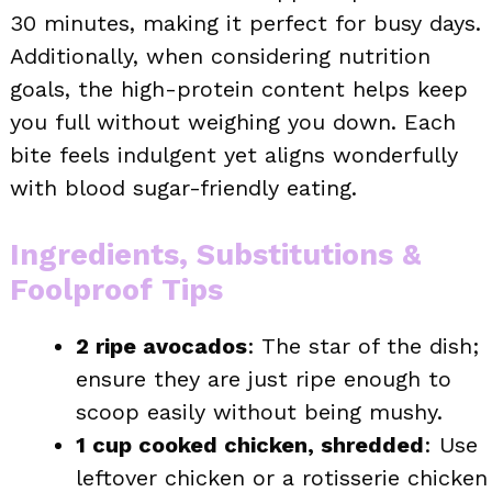
30 minutes, making it perfect for busy days.
Additionally, when considering nutrition
goals, the high-protein content helps keep
you full without weighing you down. Each
bite feels indulgent yet aligns wonderfully
with blood sugar-friendly eating.
Ingredients, Substitutions &
Foolproof Tips
2 ripe avocados
: The star of the dish;
ensure they are just ripe enough to
scoop easily without being mushy.
1 cup cooked chicken, shredded
: Use
leftover chicken or a rotisserie chicken