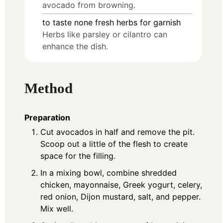
avocado from browning.
to taste
none
fresh herbs for garnish
Herbs like parsley or cilantro can
enhance the dish.
Method
Preparation
Cut avocados in half and remove the pit.
Scoop out a little of the flesh to create
space for the filling.
In a mixing bowl, combine shredded
chicken, mayonnaise, Greek yogurt, celery,
red onion, Dijon mustard, salt, and pepper.
Mix well.