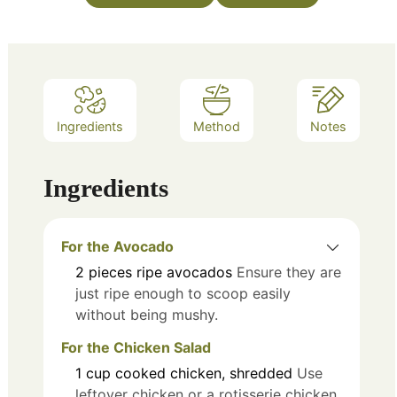
Ingredients
Method
Notes
Ingredients
For the Avocado
2
pieces
ripe avocados
Ensure they are
just ripe enough to scoop easily
without being mushy.
For the Chicken Salad
1
cup
cooked chicken, shredded
Use
leftover chicken or a rotisserie chicken