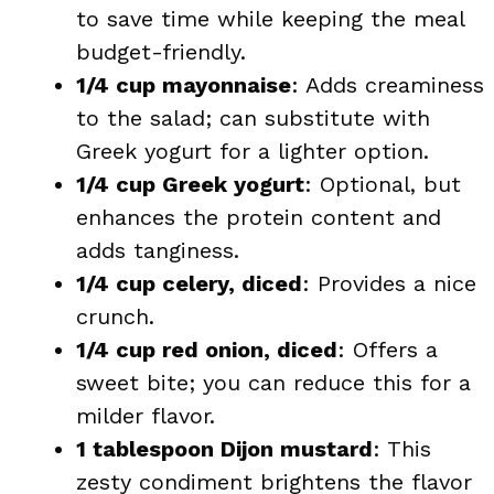
to save time while keeping the meal
budget-friendly.
1/4 cup mayonnaise
: Adds creaminess
to the salad; can substitute with
Greek yogurt for a lighter option.
1/4 cup Greek yogurt
: Optional, but
enhances the protein content and
adds tanginess.
1/4 cup celery, diced
: Provides a nice
crunch.
1/4 cup red onion, diced
: Offers a
sweet bite; you can reduce this for a
milder flavor.
1 tablespoon Dijon mustard
: This
zesty condiment brightens the flavor