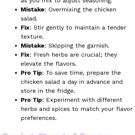
as you mix to adjust seasoning.
Mistake
: Overmixing the chicken
salad.
Fix
: Stir gently to maintain a tender
texture.
Mistake
: Skipping the garnish.
Fix
: Fresh herbs are crucial; they
elevate the flavors.
Pro Tip
: To save time, prepare the
chicken salad a day in advance and
store in the fridge.
Pro Tip
: Experiment with different
herbs and spices to match your flavor
preferences.