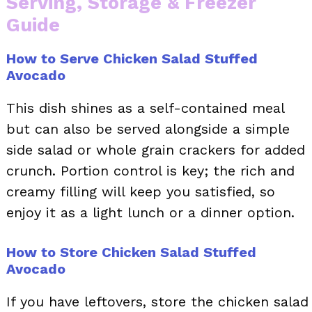
Serving, Storage & Freezer
Guide
How to Serve Chicken Salad Stuffed
Avocado
This dish shines as a self-contained meal
but can also be served alongside a simple
side salad or whole grain crackers for added
crunch. Portion control is key; the rich and
creamy filling will keep you satisfied, so
enjoy it as a light lunch or a dinner option.
How to Store Chicken Salad Stuffed
Avocado
If you have leftovers, store the chicken salad