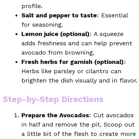
profile.
Salt and pepper to taste
: Essential
for seasoning.
Lemon juice (optional)
: A squeeze
adds freshness and can help prevent
avocado from browning.
Fresh herbs for garnish (optional)
:
Herbs like parsley or cilantro can
brighten the dish visually and in flavor.
Step-by-Step Directions
Prepare the Avocados
: Cut avocados
in half and remove the pit. Scoop out
a little bit of the flesh to create more