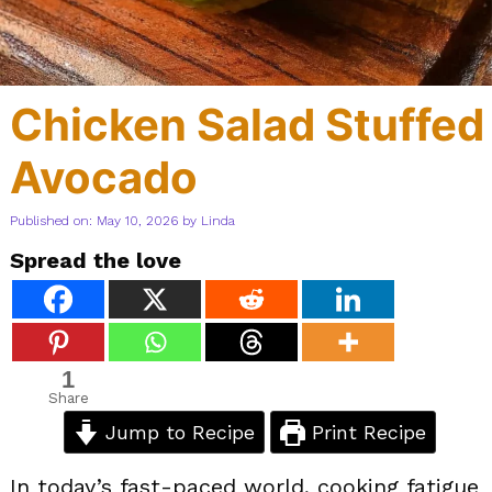
Chicken Salad Stuffed
Avocado
Published on: May 10, 2026
by
Linda
Spread the love
1
Share
Jump to Recipe
Print Recipe
In today’s fast-paced world, cooking fatigue