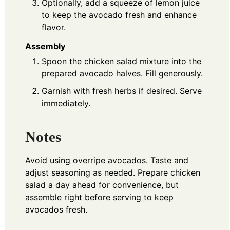
Optionally, add a squeeze of lemon juice
to keep the avocado fresh and enhance
flavor.
Assembly
Spoon the chicken salad mixture into the
prepared avocado halves. Fill generously.
Garnish with fresh herbs if desired. Serve
immediately.
Notes
Avoid using overripe avocados. Taste and
adjust seasoning as needed. Prepare chicken
salad a day ahead for convenience, but
assemble right before serving to keep
avocados fresh.