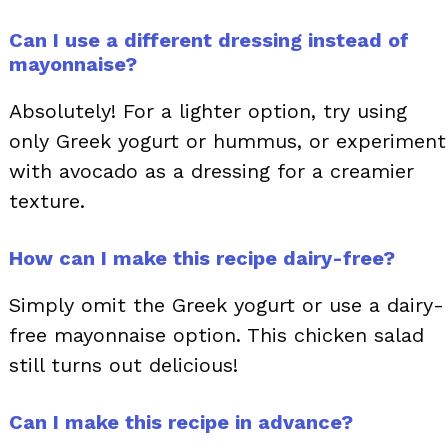
Can I use a different dressing instead of
mayonnaise?
Absolutely! For a lighter option, try using
only Greek yogurt or hummus, or experiment
with avocado as a dressing for a creamier
texture.
How can I make this recipe dairy-free?
Simply omit the Greek yogurt or use a dairy-
free mayonnaise option. This chicken salad
still turns out delicious!
Can I make this recipe in advance?