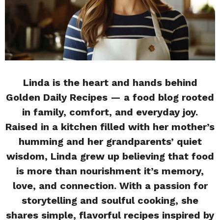
Linda is the heart and hands behind
Golden Daily Recipes — a food blog rooted
in family, comfort, and everyday joy.
Raised in a kitchen filled with her mother’s
humming and her grandparents’ quiet
wisdom, Linda grew up believing that food
is more than nourishment it’s memory,
love, and connection. With a passion for
storytelling and soulful cooking, she
shares simple, flavorful recipes inspired by