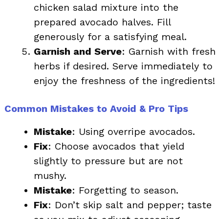
chicken salad mixture into the
prepared avocado halves. Fill
generously for a satisfying meal.
Garnish and Serve
: Garnish with fresh
herbs if desired. Serve immediately to
enjoy the freshness of the ingredients!
Common Mistakes to Avoid & Pro Tips
Mistake
: Using overripe avocados.
Fix
: Choose avocados that yield
slightly to pressure but are not
mushy.
Mistake
: Forgetting to season.
Fix
: Don’t skip salt and pepper; taste