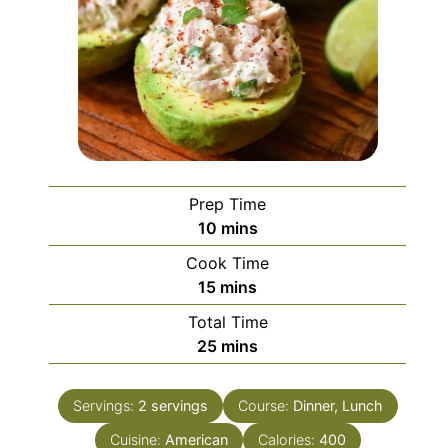
Prep Time
minutes
10
mins
Cook Time
minutes
15
mins
Total Time
minutes
25
mins
Servings:
2
servings
Course:
Dinner, Lunch
Cuisine:
American
Calories:
400