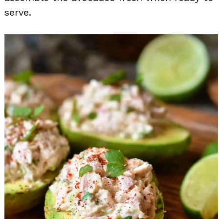
serve.