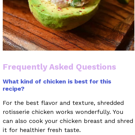
Frequently Asked Questions
What kind of chicken is best for this
recipe?
For the best flavor and texture, shredded
rotisserie chicken works wonderfully. You
can also cook your chicken breast and shred
it for healthier fresh taste.