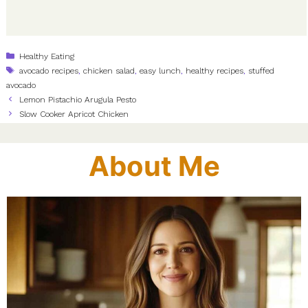
Categories
Healthy Eating
Tags
avocado recipes
,
chicken salad
,
easy lunch
,
healthy recipes
,
stuffed
avocado
Lemon Pistachio Arugula Pesto
Slow Cooker Apricot Chicken
About Me