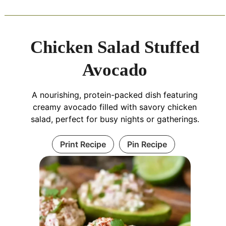
Chicken Salad Stuffed
Avocado
A nourishing, protein-packed dish featuring
creamy avocado filled with savory chicken
salad, perfect for busy nights or gatherings.
Print Recipe
Pin Recipe