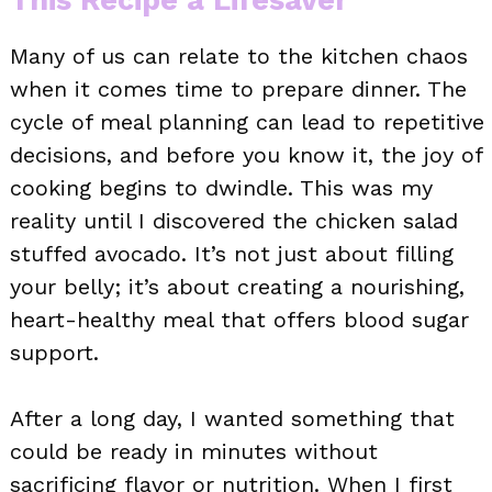
Many of us can relate to the kitchen chaos
when it comes time to prepare dinner. The
cycle of meal planning can lead to repetitive
decisions, and before you know it, the joy of
cooking begins to dwindle. This was my
reality until I discovered the chicken salad
stuffed avocado. It’s not just about filling
your belly; it’s about creating a nourishing,
heart-healthy meal that offers blood sugar
support.
After a long day, I wanted something that
could be ready in minutes without
sacrificing flavor or nutrition. When I first