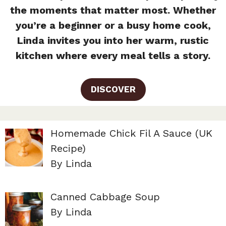
the moments that matter most. Whether
you’re a beginner or a busy home cook,
Linda invites you into her warm, rustic
kitchen where every meal tells a story.
DISCOVER
Homemade Chick Fil A Sauce (UK
Recipe)
By Linda
Canned Cabbage Soup
By Linda