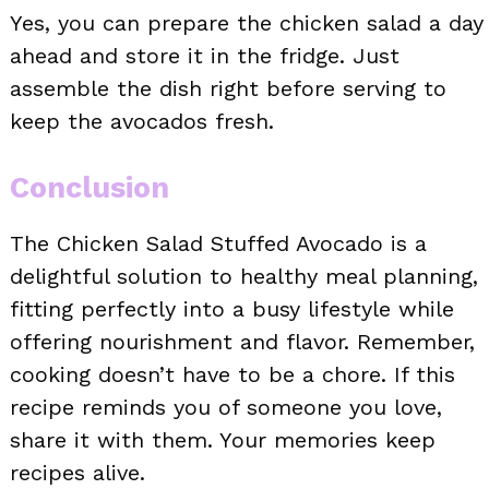
Yes, you can prepare the chicken salad a day
ahead and store it in the fridge. Just
assemble the dish right before serving to
keep the avocados fresh.
Conclusion
The Chicken Salad Stuffed Avocado is a
delightful solution to healthy meal planning,
fitting perfectly into a busy lifestyle while
offering nourishment and flavor. Remember,
cooking doesn’t have to be a chore. If this
recipe reminds you of someone you love,
share it with them. Your memories keep
recipes alive.