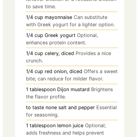
to save time.
1/4
cup
mayonnaise
Can substitute
with Greek yogurt for a lighter option.
1/4
cup
Greek yogurt
Optional,
enhances protein content.
1/4
cup
celery, diced
Provides a nice
crunch.
1/4
cup
red onion, diced
Offers a sweet
bite; can reduce for milder flavor.
1
tablespoon
Dijon mustard
Brightens
the flavor profile.
to taste
none
salt and pepper
Essential
for seasoning.
1
tablespoon
lemon juice
Optional;
adds freshness and helps prevent