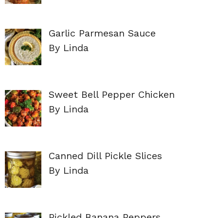
Garlic Parmesan Sauce
By Linda
Sweet Bell Pepper Chicken
By Linda
Canned Dill Pickle Slices
By Linda
Pickled Banana Peppers