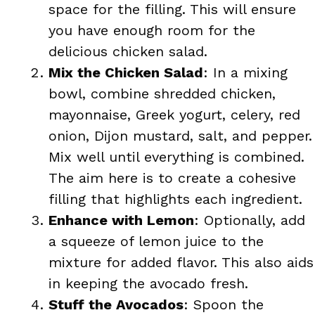
space for the filling. This will ensure
you have enough room for the
delicious chicken salad.
Mix the Chicken Salad
: In a mixing
bowl, combine shredded chicken,
mayonnaise, Greek yogurt, celery, red
onion, Dijon mustard, salt, and pepper.
Mix well until everything is combined.
The aim here is to create a cohesive
filling that highlights each ingredient.
Enhance with Lemon
: Optionally, add
a squeeze of lemon juice to the
mixture for added flavor. This also aids
in keeping the avocado fresh.
Stuff the Avocados
: Spoon the