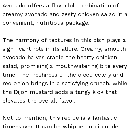
Avocado offers a flavorful combination of
creamy avocado and zesty chicken salad in a
convenient, nutritious package.
The harmony of textures in this dish plays a
significant role in its allure. Creamy, smooth
avocado halves cradle the hearty chicken
salad, promising a mouthwatering bite every
time. The freshness of the diced celery and
red onion brings in a satisfying crunch, while
the Dijon mustard adds a tangy kick that
elevates the overall flavor.
Not to mention, this recipe is a fantastic
time-saver. It can be whipped up in under