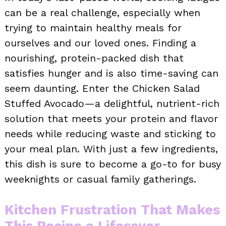
can be a real challenge, especially when
trying to maintain healthy meals for
ourselves and our loved ones. Finding a
nourishing, protein-packed dish that
satisfies hunger and is also time-saving can
seem daunting. Enter the Chicken Salad
Stuffed Avocado—a delightful, nutrient-rich
solution that meets your protein and flavor
needs while reducing waste and sticking to
your meal plan. With just a few ingredients,
this dish is sure to become a go-to for busy
weeknights or casual family gatherings.
Kitchen Frustration That Makes
This Recipe a Lifesaver