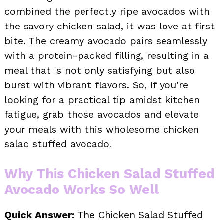
combined the perfectly ripe avocados with
the savory chicken salad, it was love at first
bite. The creamy avocado pairs seamlessly
with a protein-packed filling, resulting in a
meal that is not only satisfying but also
burst with vibrant flavors. So, if you’re
looking for a practical tip amidst kitchen
fatigue, grab those avocados and elevate
your meals with this wholesome chicken
salad stuffed avocado!
Why This Chicken Salad Stuffed
Avocado Works So Well
Quick Answer:
The Chicken Salad Stuffed