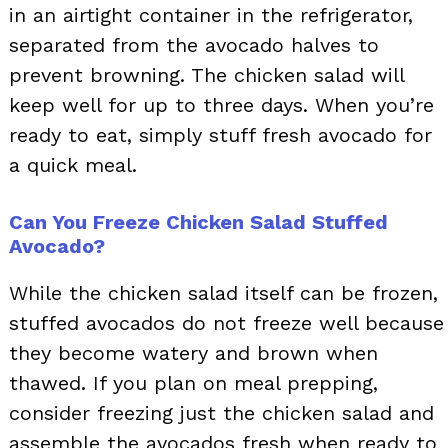
in an airtight container in the refrigerator,
separated from the avocado halves to
prevent browning. The chicken salad will
keep well for up to three days. When you’re
ready to eat, simply stuff fresh avocado for
a quick meal.
Can You Freeze Chicken Salad Stuffed
Avocado?
While the chicken salad itself can be frozen,
stuffed avocados do not freeze well because
they become watery and brown when
thawed. If you plan on meal prepping,
consider freezing just the chicken salad and
assemble the avocados fresh when ready to