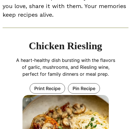
you love, share it with them. Your memories
keep recipes alive.
Chicken Riesling
A heart-healthy dish bursting with the flavors
of garlic, mushrooms, and Riesling wine,
perfect for family dinners or meal prep.
Print Recipe
Pin Recipe