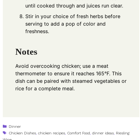
until cooked through and juices run clear.
Stir in your choice of fresh herbs before
serving to add a pop of color and
freshness.
Notes
Avoid overcooking chicken; use a meat
thermometer to ensure it reaches 165°F. This
dish can be paired with steamed vegetables or
rice for a complete meal.
Categories
Dinner
Tags
Chicken Dishes
,
chicken recipes
,
Comfort Food
,
dinner ideas
,
Riesling
Wine