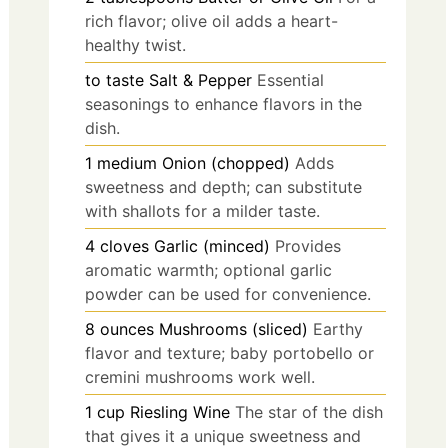
rich flavor; olive oil adds a heart-
healthy twist.
to taste
Salt & Pepper
Essential
seasonings to enhance flavors in the
dish.
1
medium
Onion (chopped)
Adds
sweetness and depth; can substitute
with shallots for a milder taste.
4
cloves
Garlic (minced)
Provides
aromatic warmth; optional garlic
powder can be used for convenience.
8
ounces
Mushrooms (sliced)
Earthy
flavor and texture; baby portobello or
cremini mushrooms work well.
1
cup
Riesling Wine
The star of the dish
that gives it a unique sweetness and