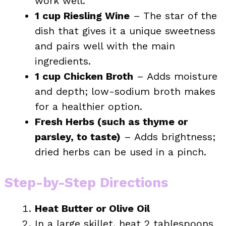
work well.
1 cup Riesling Wine
– The star of the
dish that gives it a unique sweetness
and pairs well with the main
ingredients.
1 cup Chicken Broth
– Adds moisture
and depth; low-sodium broth makes
for a healthier option.
Fresh Herbs (such as thyme or
parsley, to taste)
– Adds brightness;
dried herbs can be used in a pinch.
Step-by-Step Directions
Heat Butter or Olive Oil
In a large skillet, heat 2 tablespoons