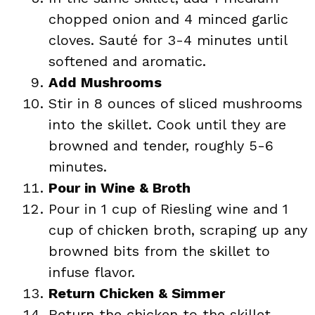
chopped onion and 4 minced garlic
cloves. Sauté for 3-4 minutes until
softened and aromatic.
Add Mushrooms
Stir in 8 ounces of sliced mushrooms
into the skillet. Cook until they are
browned and tender, roughly 5-6
minutes.
Pour in Wine & Broth
Pour in 1 cup of Riesling wine and 1
cup of chicken broth, scraping up any
browned bits from the skillet to
infuse flavor.
Return Chicken & Simmer
Return the chicken to the skillet,