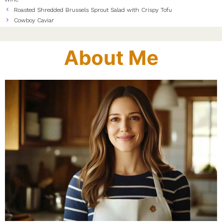
Roasted Shredded Brussels Sprout Salad with Crispy Tofu
Cowboy Caviar
About Me