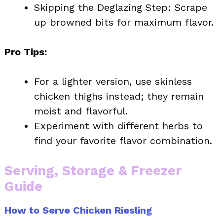
Skipping the Deglazing Step: Scrape
up browned bits for maximum flavor.
Pro Tips:
For a lighter version, use skinless
chicken thighs instead; they remain
moist and flavorful.
Experiment with different herbs to
find your favorite flavor combination.
Serving, Storage & Freezer
Guide
How to Serve Chicken Riesling