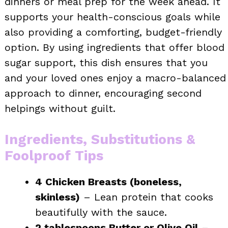
dinners or meal prep for the week ahead. It
supports your health-conscious goals while
also providing a comforting, budget-friendly
option. By using ingredients that offer blood
sugar support, this dish ensures that you
and your loved ones enjoy a macro-balanced
approach to dinner, encouraging second
helpings without guilt.
Ingredients, Substitutions &
Foolproof Tips
4 Chicken Breasts (boneless,
skinless)
– Lean protein that cooks
beautifully with the sauce.
2 tablespoons Butter or Olive Oil
–