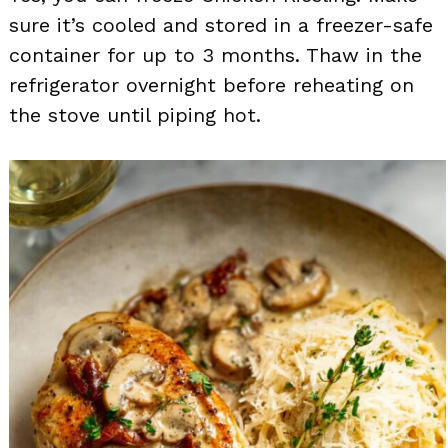
sure it’s cooled and stored in a freezer-safe
container for up to 3 months. Thaw in the
refrigerator overnight before reheating on
the stove until piping hot.