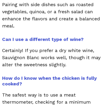
Pairing with side dishes such as roasted
vegetables, quinoa, or a fresh salad can
enhance the flavors and create a balanced
meal.
Can I use a different type of wine?
Certainly! If you prefer a dry white wine,
Sauvignon Blanc works well, though it may
alter the sweetness slightly.
How do I know when the chicken is fully
cooked?
The safest way is to use a meat
thermometer, checking for a minimum