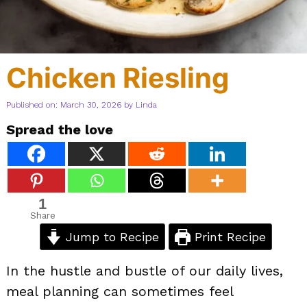
Chicken Riesling
Published on: March 30, 2026
by
Linda
Spread the love
1
Share
Jump to Recipe
Print Recipe
In the hustle and bustle of our daily lives,
meal planning can sometimes feel