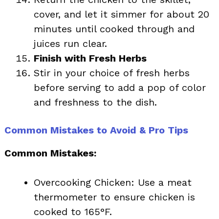
cover, and let it simmer for about 20
minutes until cooked through and
juices run clear.
Finish with Fresh Herbs
Stir in your choice of fresh herbs
before serving to add a pop of color
and freshness to the dish.
Common Mistakes to Avoid & Pro Tips
Common Mistakes:
Overcooking Chicken: Use a meat
thermometer to ensure chicken is
cooked to 165°F.