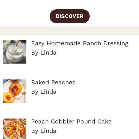
DISCOVER
Easy Homemade Ranch Dressing
By Linda
Baked Peaches
By Linda
Peach Cobbler Pound Cake
By Linda