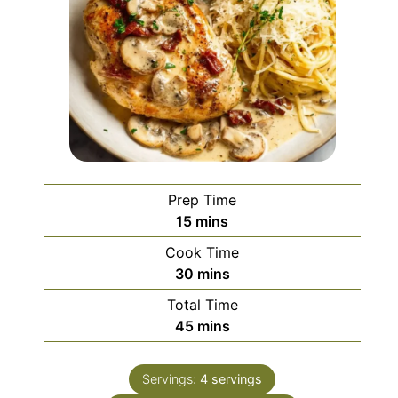
Prep Time
minutes
15
mins
Cook Time
minutes
30
mins
Total Time
minutes
45
mins
Servings:
4
servings