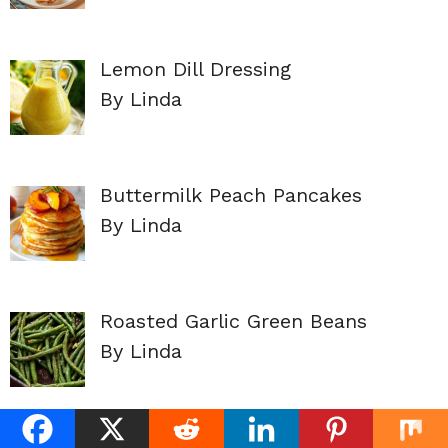
Lemon Dill Dressing
By Linda
Buttermilk Peach Pancakes
By Linda
Roasted Garlic Green Beans
By Linda
Baked Apple Slices (No Added