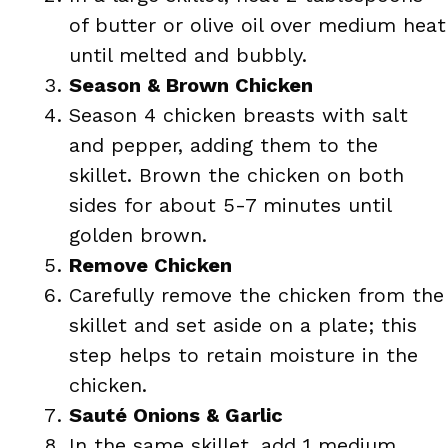
of butter or olive oil over medium heat
until melted and bubbly.
Season & Brown Chicken
Season 4 chicken breasts with salt
and pepper, adding them to the
skillet. Brown the chicken on both
sides for about 5-7 minutes until
golden brown.
Remove Chicken
Carefully remove the chicken from the
skillet and set aside on a plate; this
step helps to retain moisture in the
chicken.
Sauté Onions & Garlic
In the same skillet, add 1 medium