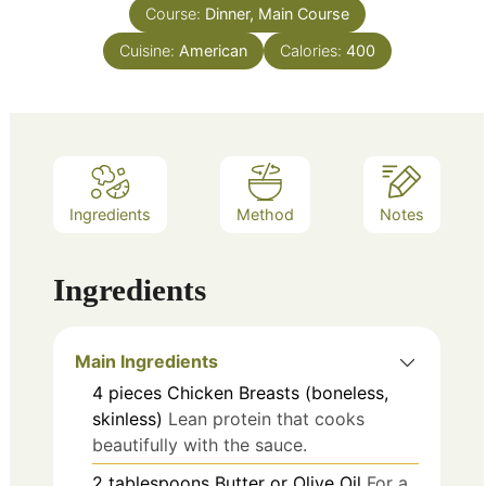
Course:
Dinner, Main Course
Cuisine:
American
Calories:
400
Ingredients
Method
Notes
Ingredients
Main Ingredients
4
pieces
Chicken Breasts (boneless,
skinless)
Lean protein that cooks
beautifully with the sauce.
2
tablespoons
Butter or Olive Oil
For a