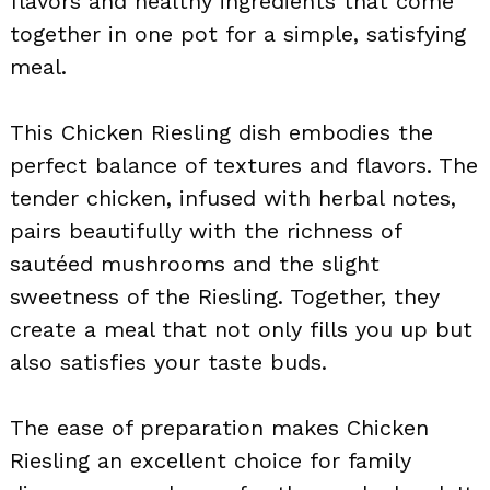
flavors and healthy ingredients that come
together in one pot for a simple, satisfying
meal.
This Chicken Riesling dish embodies the
perfect balance of textures and flavors. The
tender chicken, infused with herbal notes,
pairs beautifully with the richness of
sautéed mushrooms and the slight
sweetness of the Riesling. Together, they
create a meal that not only fills you up but
also satisfies your taste buds.
The ease of preparation makes Chicken
Riesling an excellent choice for family