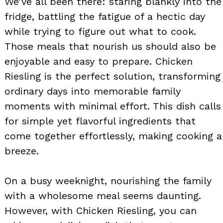
We’ve all been there: staring blankly into the
fridge, battling the fatigue of a hectic day
while trying to figure out what to cook.
Those meals that nourish us should also be
enjoyable and easy to prepare. Chicken
Riesling is the perfect solution, transforming
ordinary days into memorable family
moments with minimal effort. This dish calls
for simple yet flavorful ingredients that
come together effortlessly, making cooking a
breeze.
On a busy weeknight, nourishing the family
with a wholesome meal seems daunting.
However, with Chicken Riesling, you can