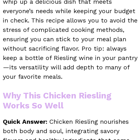
whip up a delicious dish that meets
everyone’s needs while keeping your budget
in check. This recipe allows you to avoid the
stress of complicated cooking methods,
ensuring you can stick to your meal plan
without sacrificing flavor. Pro tip: always
keep a bottle of Riesling wine in your pantry
—its versatility will add depth to many of
your favorite meals.
Why This Chicken Riesling
Works So Well
Quick Answer:
Chicken Riesling nourishes
both body and soul, integrating savory