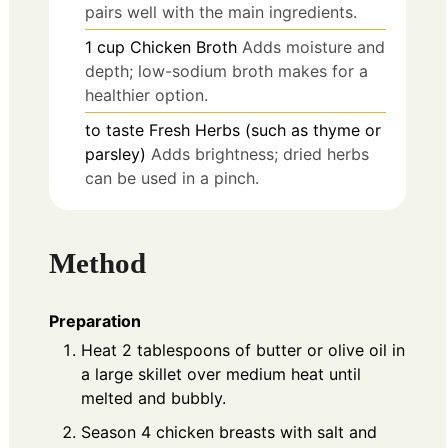
pairs well with the main ingredients.
1
cup
Chicken Broth
Adds moisture and
depth; low-sodium broth makes for a
healthier option.
to taste
Fresh Herbs (such as thyme or
parsley)
Adds brightness; dried herbs
can be used in a pinch.
Method
Preparation
Heat 2 tablespoons of butter or olive oil in
a large skillet over medium heat until
melted and bubbly.
Season 4 chicken breasts with salt and