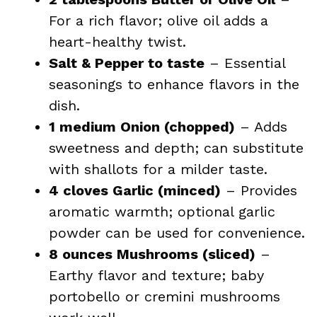
For a rich flavor; olive oil adds a
heart-healthy twist.
Salt & Pepper to taste
– Essential
seasonings to enhance flavors in the
dish.
1 medium Onion (chopped)
– Adds
sweetness and depth; can substitute
with shallots for a milder taste.
4 cloves Garlic (minced)
– Provides
aromatic warmth; optional garlic
powder can be used for convenience.
8 ounces Mushrooms (sliced)
–
Earthy flavor and texture; baby
portobello or cremini mushrooms