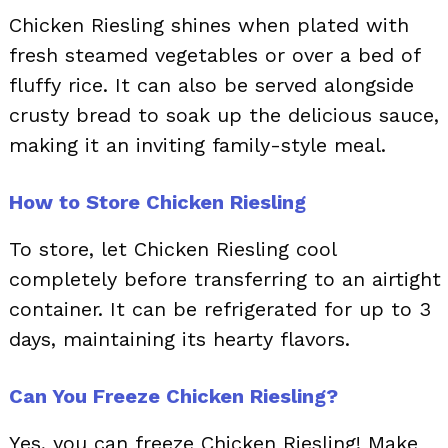
Chicken Riesling shines when plated with
fresh steamed vegetables or over a bed of
fluffy rice. It can also be served alongside
crusty bread to soak up the delicious sauce,
making it an inviting family-style meal.
How to Store Chicken Riesling
To store, let Chicken Riesling cool
completely before transferring to an airtight
container. It can be refrigerated for up to 3
days, maintaining its hearty flavors.
Can You Freeze Chicken Riesling?
Yes, you can freeze Chicken Riesling! Make