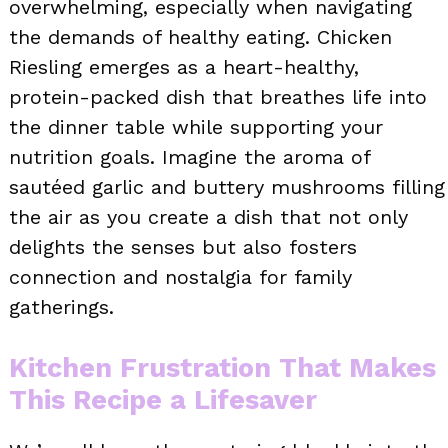
overwhelming, especially when navigating
the demands of healthy eating. Chicken
Riesling emerges as a heart-healthy,
protein-packed dish that breathes life into
the dinner table while supporting your
nutrition goals. Imagine the aroma of
sautéed garlic and buttery mushrooms filling
the air as you create a dish that not only
delights the senses but also fosters
connection and nostalgia for family
gatherings.
Kitchen Frustration That Makes
This Recipe a Lifesaver