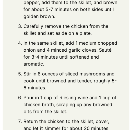
pepper, add them to the skillet, and brown
for about 5-7 minutes on both sides until
golden brown.
Carefully remove the chicken from the
skillet and set aside on a plate.
In the same skillet, add 1 medium chopped
onion and 4 minced garlic cloves. Sauté
for 3-4 minutes until softened and
aromatic.
Stir in 8 ounces of sliced mushrooms and
cook until browned and tender, roughly 5-
6 minutes.
Pour in 1 cup of Riesling wine and 1 cup of
chicken broth, scraping up any browned
bits from the skillet.
Return the chicken to the skillet, cover,
and let it simmer for about 20 minutes