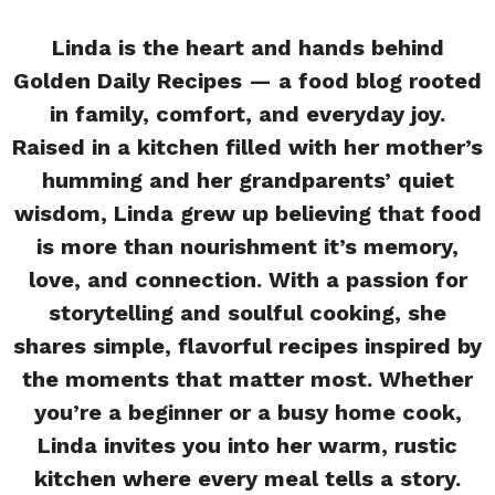
Linda is the heart and hands behind
Golden Daily Recipes — a food blog rooted
in family, comfort, and everyday joy.
Raised in a kitchen filled with her mother’s
humming and her grandparents’ quiet
wisdom, Linda grew up believing that food
is more than nourishment it’s memory,
love, and connection. With a passion for
storytelling and soulful cooking, she
shares simple, flavorful recipes inspired by
the moments that matter most. Whether
you’re a beginner or a busy home cook,
Linda invites you into her warm, rustic
kitchen where every meal tells a story.