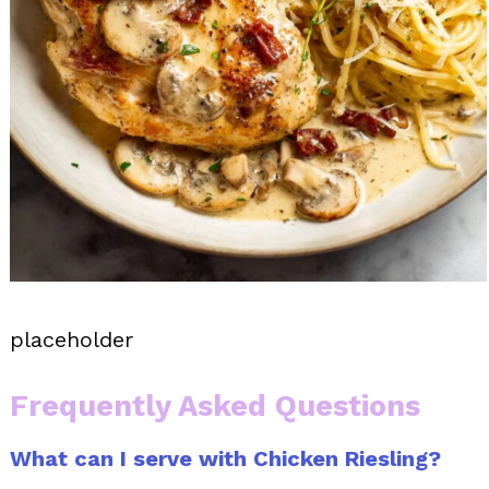
placeholder
Frequently Asked Questions
What can I serve with Chicken Riesling?