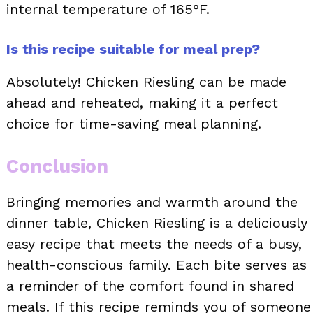
internal temperature of 165°F.
Is this recipe suitable for meal prep?
Absolutely! Chicken Riesling can be made
ahead and reheated, making it a perfect
choice for time-saving meal planning.
Conclusion
Bringing memories and warmth around the
dinner table, Chicken Riesling is a deliciously
easy recipe that meets the needs of a busy,
health-conscious family. Each bite serves as
a reminder of the comfort found in shared
meals. If this recipe reminds you of someone