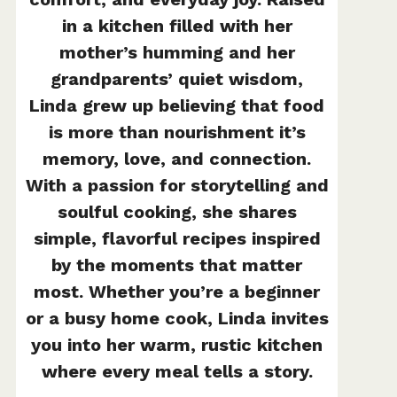
in a kitchen filled with her
mother’s humming and her
grandparents’ quiet wisdom,
Linda grew up believing that food
is more than nourishment it’s
memory, love, and connection.
With a passion for storytelling and
soulful cooking, she shares
simple, flavorful recipes inspired
by the moments that matter
most. Whether you’re a beginner
or a busy home cook, Linda invites
you into her warm, rustic kitchen
where every meal tells a story.