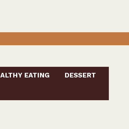
ALTHY EATING
DESSERT