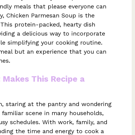
iendly meals that please everyone can
ely, Chicken Parmesan Soup is the
his protein-packed, hearty dish
iding a delicious way to incorporate
le simplifying your cooking routine.
a meal but an experience that you can
nes.
t Makes This Recipe a
n, staring at the pantry and wondering
a familiar scene in many households,
sy schedules. With work, family, and
 finding the time and energy to cook a