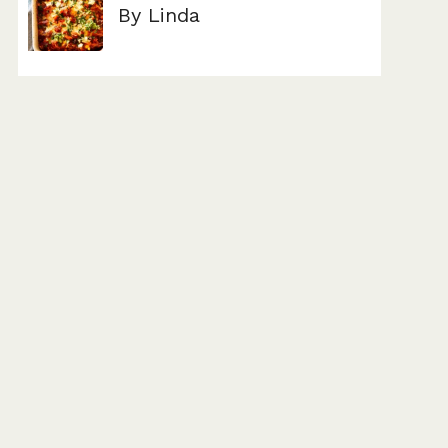
By Linda