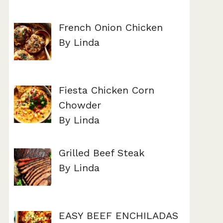
French Onion Chicken
By Linda
Fiesta Chicken Corn
Chowder
By Linda
Grilled Beef Steak
By Linda
EASY BEEF ENCHILADAS