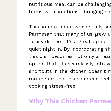
nutritious meal can be challengi
brims with solutions—bringing com
This soup offers a wonderfully se
Parmesan that many of us grew up 
family dinners, it’s a great option
quiet night in. By incorporating s
this dish becomes not only a hea
option that fits seamlessly into 
shortcuts in the kitchen doesn’t m
routine around this soup can recl
cooking stress-free.
Why This Chicken Parme