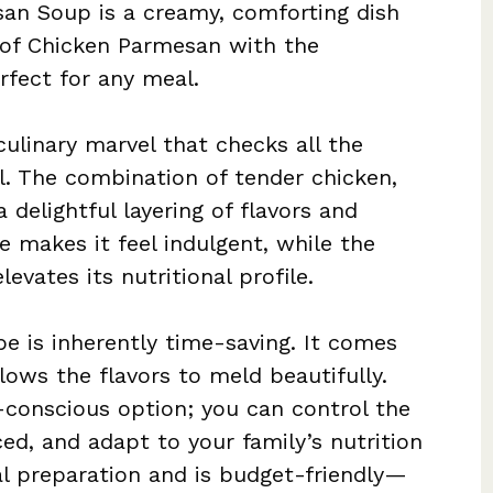
n Soup is a creamy, comforting dish
 of Chicken Parmesan with the
rfect for any meal.
ulinary marvel that checks all the
l. The combination of tender chicken,
 delightful layering of flavors and
e makes it feel indulgent, while the
evates its nutritional profile.
ipe is inherently time-saving. It comes
lows the flavors to meld beautifully.
h-conscious option; you can control the
ed, and adapt to your family’s nutrition
al preparation and is budget-friendly—