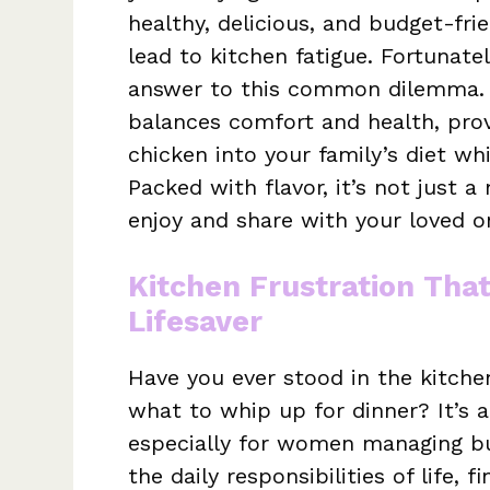
healthy, delicious, and budget-fr
lead to kitchen fatigue. Fortunat
answer to this common dilemma. T
balances comfort and health, prov
chicken into your family’s diet whi
Packed with flavor, it’s not just 
enjoy and share with your loved o
Kitchen Frustration Tha
Lifesaver
Have you ever stood in the kitche
what to whip up for dinner? It’s 
especially for women managing bu
the daily responsibilities of life,