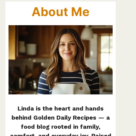
About Me
Linda is the heart and hands
behind Golden Daily Recipes — a
food blog rooted in family,
comfort, and everyday joy. Raised