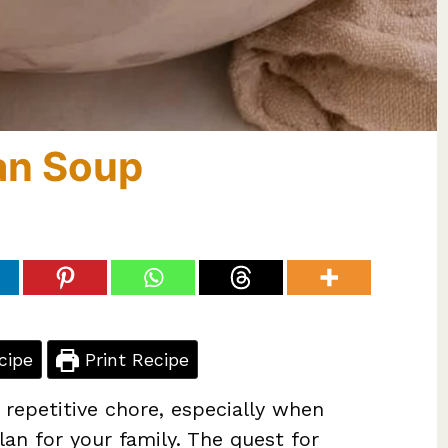
an Soup
cipe
Print Recipe
 repetitive chore, especially when
lan for your family. The quest for