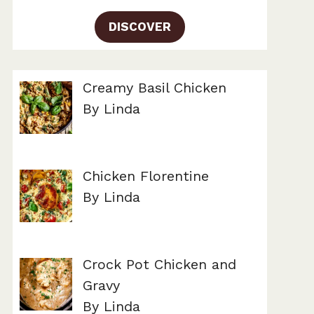
DISCOVER
Creamy Basil Chicken
By Linda
Chicken Florentine
By Linda
Crock Pot Chicken and
Gravy
By Linda