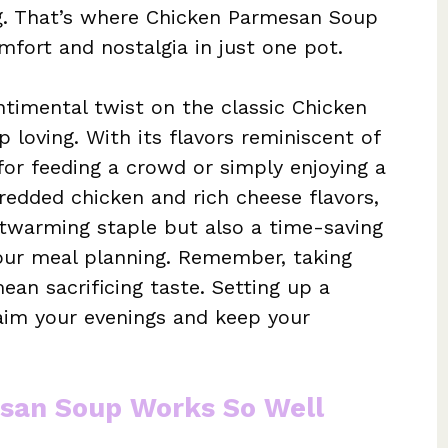
ng. That’s where Chicken Parmesan Soup
fort and nostalgia in just one pot.
ntimental twist on the classic Chicken
loving. With its flavors reminiscent of
 for feeding a crowd or simply enjoying a
hredded chicken and rich cheese flavors,
rtwarming staple but also a time-saving
your meal planning. Remember, taking
ean sacrificing taste. Setting up a
aim your evenings and keep your
san Soup Works So Well