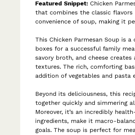
Featured Snippet:
Chicken Parmesa
that combines the classic flavors
convenience of soup, making it pe
This Chicken Parmesan Soup is a c
boxes for a successful family mea
savory broth, and cheese creates a
textures. The rich, comforting bas
addition of vegetables and pasta el
Beyond its deliciousness, this rec
together quickly and simmering al
Moreover, it’s an incredibly healt
ingredients, make it macro-balanc
goals. The soup is perfect for me