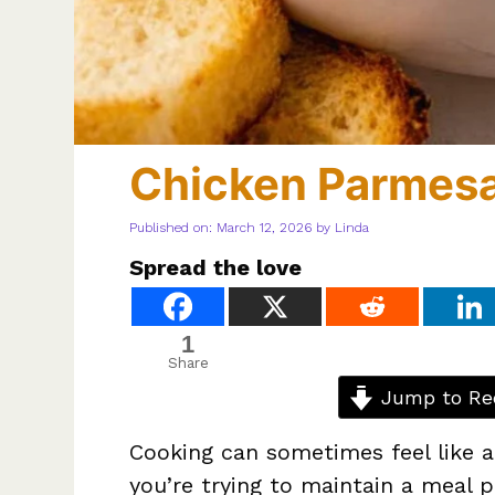
Chicken Parmes
Published on: March 12, 2026
by
Linda
Spread the love
1
Share
Jump to Re
Cooking can sometimes feel like a
you’re trying to maintain a meal p