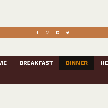
ME
BREAKFAST
DINNER
HE