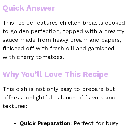
Quick Answer
This recipe features chicken breasts cooked
to golden perfection, topped with a creamy
sauce made from heavy cream and capers,
finished off with fresh dill and garnished
with cherry tomatoes.
Why You’ll Love This Recipe
This dish is not only easy to prepare but
offers a delightful balance of flavors and
textures:
Quick Preparation:
Perfect for busy