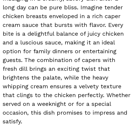
long day can be pure bliss. Imagine tender
chicken breasts enveloped in a rich caper
cream sauce that bursts with flavor. Every
bite is a delightful balance of juicy chicken
and a luscious sauce, making it an ideal
option for family dinners or entertaining
guests. The combination of capers with
fresh dill brings an exciting twist that
brightens the palate, while the heavy
whipping cream ensures a velvety texture
that clings to the chicken perfectly. Whether
served on a weeknight or for a special
occasion, this dish promises to impress and
satisfy.