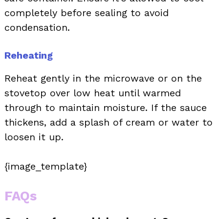
completely before sealing to avoid
condensation.
Reheating
Reheat gently in the microwave or on the
stovetop over low heat until warmed
through to maintain moisture. If the sauce
thickens, add a splash of cream or water to
loosen it up.
{image_template}
FAQs