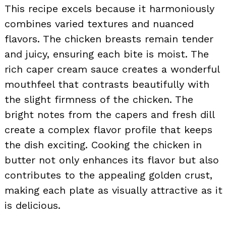
This recipe excels because it harmoniously
combines varied textures and nuanced
flavors. The chicken breasts remain tender
and juicy, ensuring each bite is moist. The
rich caper cream sauce creates a wonderful
mouthfeel that contrasts beautifully with
the slight firmness of the chicken. The
bright notes from the capers and fresh dill
create a complex flavor profile that keeps
the dish exciting. Cooking the chicken in
butter not only enhances its flavor but also
contributes to the appealing golden crust,
making each plate as visually attractive as it
is delicious.