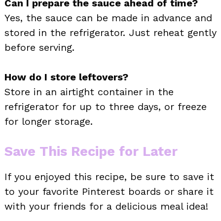
Can I prepare the sauce ahead of time?
Yes, the sauce can be made in advance and
stored in the refrigerator. Just reheat gently
before serving.
How do I store leftovers?
Store in an airtight container in the
refrigerator for up to three days, or freeze
for longer storage.
Save This Recipe for Later
If you enjoyed this recipe, be sure to save it
to your favorite Pinterest boards or share it
with your friends for a delicious meal idea!