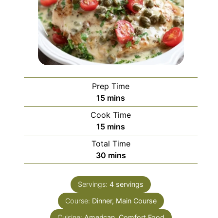
Prep Time
minutes
15
mins
Cook Time
minutes
15
mins
Total Time
minutes
30
mins
Servings:
4
servings
Course:
Dinner, Main Course
Cuisine:
American, Comfort Food