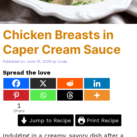
Chicken Breasts in
Caper Cream Sauce
Published on: June 19, 2026
by
Linda
Spread the love
1
Share
Jump to Recipe
Print Recipe
Indulging in a creamy, savory dish after a