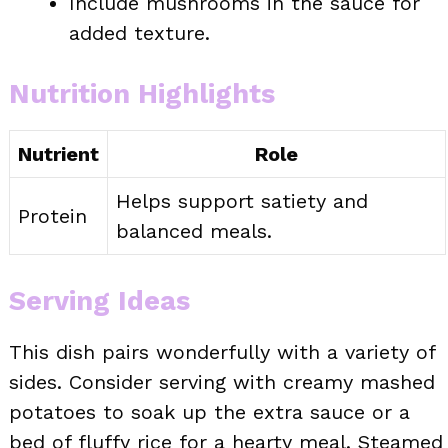
Include mushrooms in the sauce for
added texture.
Nutrition Highlights
Nutrient
Role
Helps support satiety and
Protein
balanced meals.
Serving Ideas
This dish pairs wonderfully with a variety of
sides. Consider serving with creamy mashed
potatoes to soak up the extra sauce or a
bed of fluffy rice for a hearty meal. Steamed