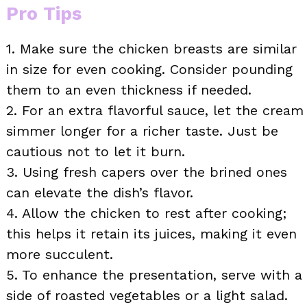
Pro Tips
1. Make sure the chicken breasts are similar
in size for even cooking. Consider pounding
them to an even thickness if needed.
2. For an extra flavorful sauce, let the cream
simmer longer for a richer taste. Just be
cautious not to let it burn.
3. Using fresh capers over the brined ones
can elevate the dish’s flavor.
4. Allow the chicken to rest after cooking;
this helps it retain its juices, making it even
more succulent.
5. To enhance the presentation, serve with a
side of roasted vegetables or a light salad.