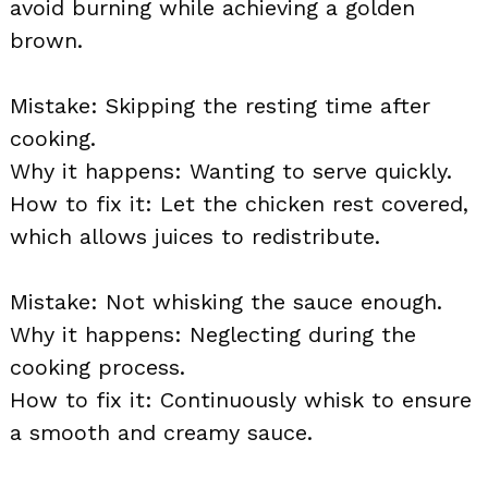
avoid burning while achieving a golden
brown.
Mistake: Skipping the resting time after
cooking.
Why it happens: Wanting to serve quickly.
How to fix it: Let the chicken rest covered,
which allows juices to redistribute.
Mistake: Not whisking the sauce enough.
Why it happens: Neglecting during the
cooking process.
How to fix it: Continuously whisk to ensure
a smooth and creamy sauce.