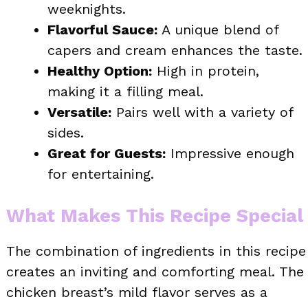
weeknights.
Flavorful Sauce:
A unique blend of
capers and cream enhances the taste.
Healthy Option:
High in protein,
making it a filling meal.
Versatile:
Pairs well with a variety of
sides.
Great for Guests:
Impressive enough
for entertaining.
What Makes This Recipe Special
The combination of ingredients in this recipe
creates an inviting and comforting meal. The
chicken breast’s mild flavor serves as a