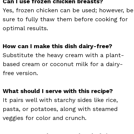
Can I use frozen chicken breasts?
Yes, frozen chicken can be used; however, be
sure to fully thaw them before cooking for
optimal results.
How can I make this dish dairy-free?
Substitute the heavy cream with a plant-
based cream or coconut milk for a dairy-
free version.
What should I serve with this recipe?
It pairs well with starchy sides like rice,
pasta, or potatoes, along with steamed
veggies for color and crunch.