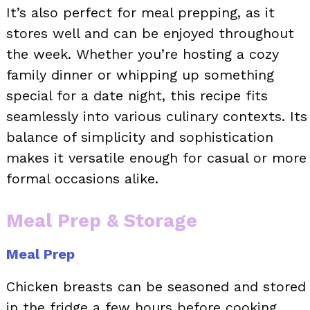
It’s also perfect for meal prepping, as it
stores well and can be enjoyed throughout
the week. Whether you’re hosting a cozy
family dinner or whipping up something
special for a date night, this recipe fits
seamlessly into various culinary contexts. Its
balance of simplicity and sophistication
makes it versatile enough for casual or more
formal occasions alike.
Meal Prep & Storage
Meal Prep
Chicken breasts can be seasoned and stored
in the fridge a few hours before cooking,