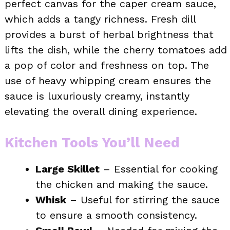
perfect canvas for the caper cream sauce,
which adds a tangy richness. Fresh dill
provides a burst of herbal brightness that
lifts the dish, while the cherry tomatoes add
a pop of color and freshness on top. The
use of heavy whipping cream ensures the
sauce is luxuriously creamy, instantly
elevating the overall dining experience.
Kitchen Tools You’ll Need
Large Skillet
– Essential for cooking
the chicken and making the sauce.
Whisk
– Useful for stirring the sauce
to ensure a smooth consistency.