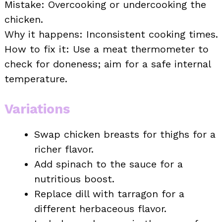
Mistake: Overcooking or undercooking the
chicken.
Why it happens: Inconsistent cooking times.
How to fix it: Use a meat thermometer to
check for doneness; aim for a safe internal
temperature.
Variations
Swap chicken breasts for thighs for a
richer flavor.
Add spinach to the sauce for a
nutritious boost.
Replace dill with tarragon for a
different herbaceous flavor.