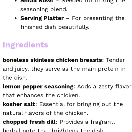
Small Bowl
– Needed for mixing the
seasoning blend.
Serving Platter
– For presenting the
finished dish beautifully.
Ingredients
boneless skinless chicken breasts
: Tender
and juicy, they serve as the main protein in
the dish.
lemon pepper seasoning
: Adds a zesty flavor
that enhances the chicken.
kosher salt
: Essential for bringing out the
natural flavors of the chicken.
chopped fresh dill
: Provides a fragrant,
herbal note that brightens the dish.