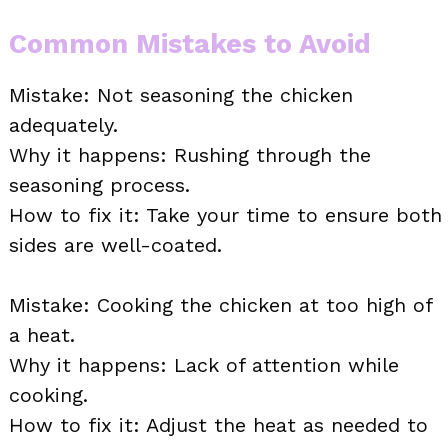
Common Mistakes to Avoid
Mistake: Not seasoning the chicken
adequately.
Why it happens: Rushing through the
seasoning process.
How to fix it: Take your time to ensure both
sides are well-coated.
Mistake: Cooking the chicken at too high of
a heat.
Why it happens: Lack of attention while
cooking.
How to fix it: Adjust the heat as needed to