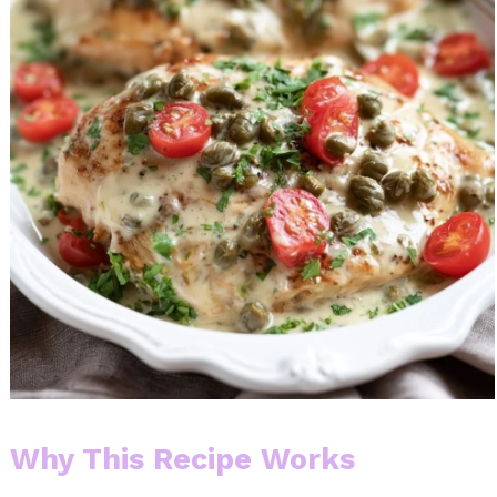
Why This Recipe Works