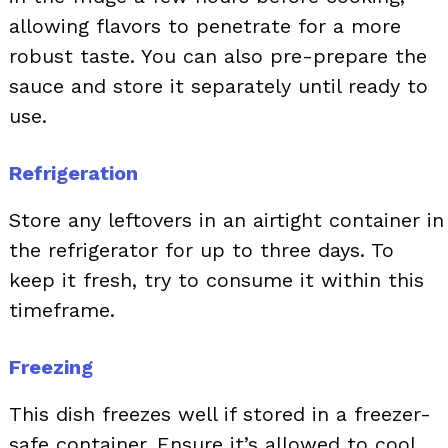
allowing flavors to penetrate for a more
robust taste. You can also pre-prepare the
sauce and store it separately until ready to
use.
Refrigeration
Store any leftovers in an airtight container in
the refrigerator for up to three days. To
keep it fresh, try to consume it within this
timeframe.
Freezing
This dish freezes well if stored in a freezer-
safe container. Ensure it’s allowed to cool