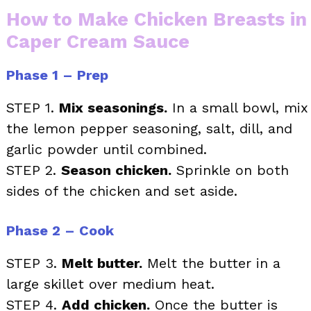
How to Make Chicken Breasts in
Caper Cream Sauce
Phase 1 – Prep
STEP 1.
Mix seasonings.
In a small bowl, mix
the lemon pepper seasoning, salt, dill, and
garlic powder until combined.
STEP 2.
Season chicken.
Sprinkle on both
sides of the chicken and set aside.
Phase 2 – Cook
STEP 3.
Melt butter.
Melt the butter in a
large skillet over medium heat.
STEP 4.
Add chicken.
Once the butter is