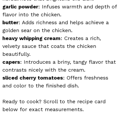
garlic powder
: Infuses warmth and depth of
flavor into the chicken.
butter
: Adds richness and helps achieve a
golden sear on the chicken.
heavy whipping cream
: Creates a rich,
velvety sauce that coats the chicken
beautifully.
capers
: Introduces a briny, tangy flavor that
contrasts nicely with the cream.
sliced cherry tomatoes
: Offers freshness
and color to the finished dish.
Ready to cook? Scroll to the recipe card
below for exact measurements.