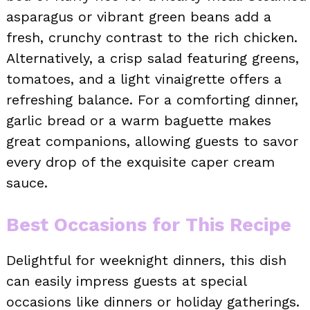
asparagus or vibrant green beans add a
fresh, crunchy contrast to the rich chicken.
Alternatively, a crisp salad featuring greens,
tomatoes, and a light vinaigrette offers a
refreshing balance. For a comforting dinner,
garlic bread or a warm baguette makes
great companions, allowing guests to savor
every drop of the exquisite caper cream
sauce.
Best Occasions for This Recipe
Delightful for weeknight dinners, this dish
can easily impress guests at special
occasions like dinners or holiday gatherings.