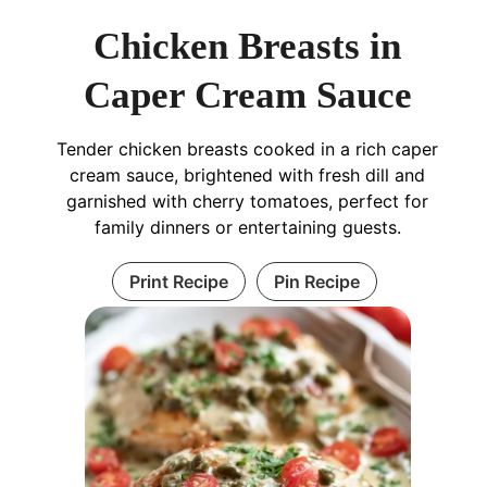
Chicken Breasts in
Caper Cream Sauce
Tender chicken breasts cooked in a rich caper
cream sauce, brightened with fresh dill and
garnished with cherry tomatoes, perfect for
family dinners or entertaining guests.
Print Recipe
Pin Recipe