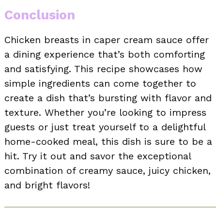
Conclusion
Chicken breasts in caper cream sauce offer
a dining experience that’s both comforting
and satisfying. This recipe showcases how
simple ingredients can come together to
create a dish that’s bursting with flavor and
texture. Whether you’re looking to impress
guests or just treat yourself to a delightful
home-cooked meal, this dish is sure to be a
hit. Try it out and savor the exceptional
combination of creamy sauce, juicy chicken,
and bright flavors!