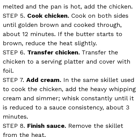
melted and the pan is hot, add the chicken.
STEP 5.
Cook chicken.
Cook on both sides
until golden brown and cooked through,
about 12 minutes. If the butter starts to
brown, reduce the heat slightly.
STEP 6.
Transfer chicken.
Transfer the
chicken to a serving platter and cover with
foil.
STEP 7.
Add cream.
In the same skillet used
to cook the chicken, add the heavy whipping
cream and simmer; whisk constantly until it
is reduced to a sauce consistency, about 3
minutes.
STEP 8.
Finish sauce.
Remove the skillet
from the heat.