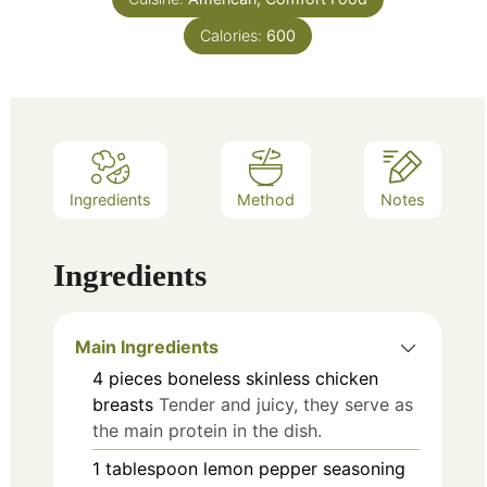
Calories:
600
Ingredients
Method
Notes
Ingredients
Main Ingredients
4
pieces
boneless skinless chicken
breasts
Tender and juicy, they serve as
the main protein in the dish.
1
tablespoon
lemon pepper seasoning