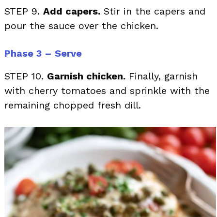
STEP 9.
Add capers.
Stir in the capers and
pour the sauce over the chicken.
Phase 3 – Serve
STEP 10.
Garnish chicken.
Finally, garnish
with cherry tomatoes and sprinkle with the
remaining chopped fresh dill.