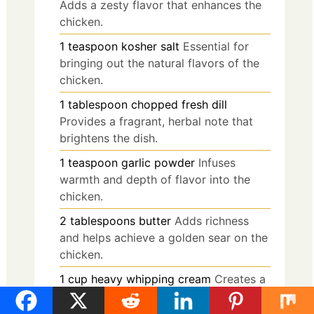
Adds a zesty flavor that enhances the
chicken.
1
teaspoon
kosher salt
Essential for
bringing out the natural flavors of the
chicken.
1
tablespoon
chopped fresh dill
Provides a fragrant, herbal note that
brightens the dish.
1
teaspoon
garlic powder
Infuses
warmth and depth of flavor into the
chicken.
2
tablespoons
butter
Adds richness
and helps achieve a golden sear on the
chicken.
1
cup
heavy whipping cream
Creates a
rich, velvety sauce that coats the
chicken beautifully.