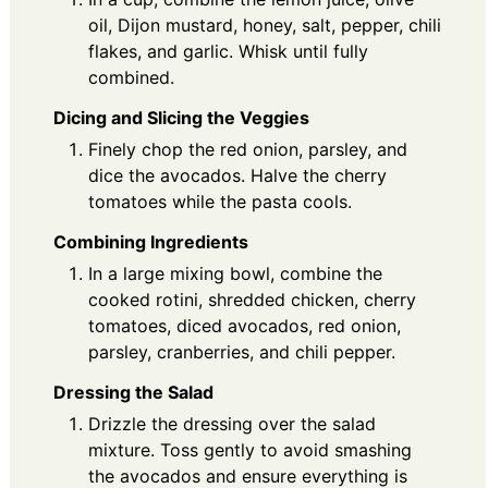
oil, Dijon mustard, honey, salt, pepper, chili
flakes, and garlic. Whisk until fully
combined.
Dicing and Slicing the Veggies
Finely chop the red onion, parsley, and
dice the avocados. Halve the cherry
tomatoes while the pasta cools.
Combining Ingredients
In a large mixing bowl, combine the
cooked rotini, shredded chicken, cherry
tomatoes, diced avocados, red onion,
parsley, cranberries, and chili pepper.
Dressing the Salad
Drizzle the dressing over the salad
mixture. Toss gently to avoid smashing
the avocados and ensure everything is