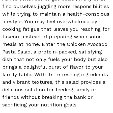
find ourselves juggling more responsibilities
while trying to maintain a health-conscious
lifestyle. You may feel overwhelmed by
cooking fatigue that leaves you reaching for
takeout instead of preparing wholesome
meals at home. Enter the Chicken Avocado
Pasta Salad, a protein-packed, satisfying
dish that not only fuels your body but also
brings a delightful burst of flavor to your
family table. With its refreshing ingredients
and vibrant textures, this salad provides a
delicious solution for feeding family or
friends without breaking the bank or
sacrificing your nutrition goals.