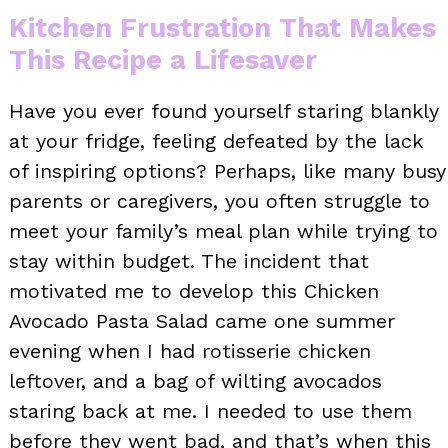
Kitchen Frustration That Makes
This Recipe a Lifesaver
Have you ever found yourself staring blankly
at your fridge, feeling defeated by the lack
of inspiring options? Perhaps, like many busy
parents or caregivers, you often struggle to
meet your family’s meal plan while trying to
stay within budget. The incident that
motivated me to develop this Chicken
Avocado Pasta Salad came one summer
evening when I had rotisserie chicken
leftover, and a bag of wilting avocados
staring back at me. I needed to use them
before they went bad, and that’s when this