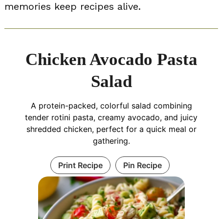
memories keep recipes alive.
Chicken Avocado Pasta
Salad
A protein-packed, colorful salad combining
tender rotini pasta, creamy avocado, and juicy
shredded chicken, perfect for a quick meal or
gathering.
Print Recipe
Pin Recipe