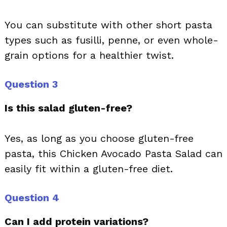
You can substitute with other short pasta
types such as fusilli, penne, or even whole-
grain options for a healthier twist.
Question 3
Is this salad gluten-free?
Yes, as long as you choose gluten-free
pasta, this Chicken Avocado Pasta Salad can
easily fit within a gluten-free diet.
Question 4
Can I add protein variations?