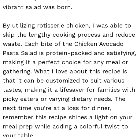
vibrant salad was born.
By utilizing rotisserie chicken, I was able to
skip the lengthy cooking process and reduce
waste. Each bite of the Chicken Avocado
Pasta Salad is protein-packed and satisfying,
making it a perfect choice for any meal or
gathering. What I love about this recipe is
that it can be customized to suit various
tastes, making it a lifesaver for families with
picky eaters or varying dietary needs. The
next time you’re at a loss for dinner,
remember this recipe shines a light on your
meal prep while adding a colorful twist to
your table.