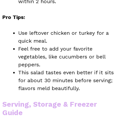
within 2 hours.
Pro Tips:
Use leftover chicken or turkey for a
quick meal.
Feel free to add your favorite
vegetables, like cucumbers or bell
peppers.
This salad tastes even better if it sits
for about 30 minutes before serving;
flavors meld beautifully.
Serving, Storage & Freezer
Guide