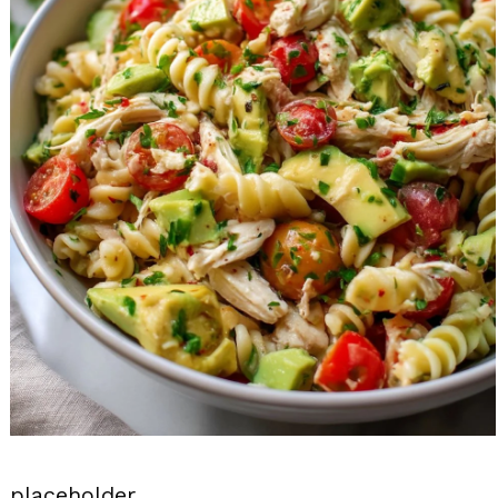
placeholder