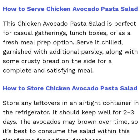
How to Serve Chicken Avocado Pasta Salad
This Chicken Avocado Pasta Salad is perfect
for casual gatherings, lunch boxes, or as a
fresh meal prep option. Serve it chilled,
garnished with additional parsley, along with
some crusty bread on the side for a
complete and satisfying meal.
How to Store Chicken Avocado Pasta Salad
Store any leftovers in an airtight container in
the refrigerator. It should keep well for 2-3
days. The avocados may brown over time, so
it’s best to consume the salad within this