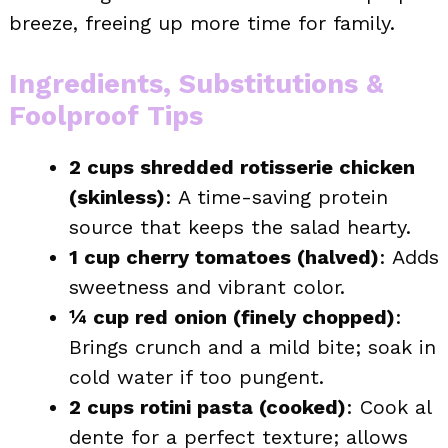
breeze, freeing up more time for family.
Ingredients, Substitutions &
Foolproof Tips
2 cups shredded rotisserie chicken
(skinless)
: A time-saving protein
source that keeps the salad hearty.
1 cup cherry tomatoes (halved)
: Adds
sweetness and vibrant color.
¼ cup red onion (finely chopped)
:
Brings crunch and a mild bite; soak in
cold water if too pungent.
2 cups rotini pasta (cooked)
: Cook al
dente for a perfect texture; allows