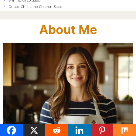
Shrimp Orzo Salad
Grilled Chili Lime Chicken Salad
About Me