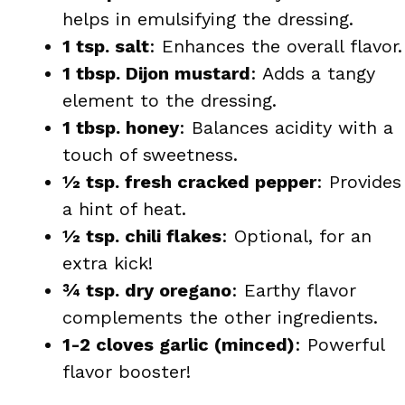
helps in emulsifying the dressing.
1 tsp. salt
: Enhances the overall flavor.
1 tbsp. Dijon mustard
: Adds a tangy
element to the dressing.
1 tbsp. honey
: Balances acidity with a
touch of sweetness.
½ tsp. fresh cracked pepper
: Provides
a hint of heat.
½ tsp. chili flakes
: Optional, for an
extra kick!
¾ tsp. dry oregano
: Earthy flavor
complements the other ingredients.
1-2 cloves garlic (minced)
: Powerful
flavor booster!