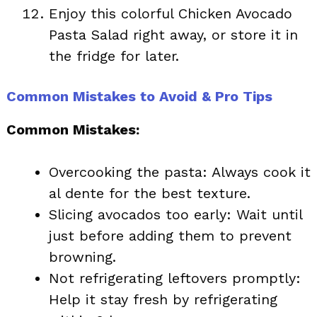
Enjoy this colorful Chicken Avocado
Pasta Salad right away, or store it in
the fridge for later.
Common Mistakes to Avoid & Pro Tips
Common Mistakes:
Overcooking the pasta: Always cook it
al dente for the best texture.
Slicing avocados too early: Wait until
just before adding them to prevent
browning.
Not refrigerating leftovers promptly:
Help it stay fresh by refrigerating