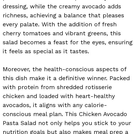
dressing, while the creamy avocado adds
richness, achieving a balance that pleases
every palate. With the addition of fresh
cherry tomatoes and vibrant greens, this
salad becomes a feast for the eyes, ensuring
it feels as special as it tastes.
Moreover, the health-conscious aspects of
this dish make it a definitive winner. Packed
with protein from shredded rotisserie
chicken and loaded with heart-healthy
avocados, it aligns with any calorie-
conscious meal plan. This Chicken Avocado
Pasta Salad not only helps you stick to your
nutrition goals but also makes meal prep a