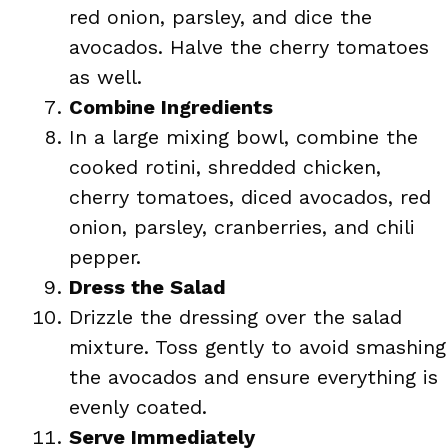
red onion, parsley, and dice the
avocados. Halve the cherry tomatoes
as well.
Combine Ingredients
In a large mixing bowl, combine the
cooked rotini, shredded chicken,
cherry tomatoes, diced avocados, red
onion, parsley, cranberries, and chili
pepper.
Dress the Salad
Drizzle the dressing over the salad
mixture. Toss gently to avoid smashing
the avocados and ensure everything is
evenly coated.
Serve Immediately