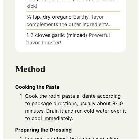
kick!
¾
tsp.
dry oregano
Earthy flavor
complements the other ingredients.
1-2
cloves
garlic (minced)
Powerful
flavor booster!
Method
Cooking the Pasta
Cook the rotini pasta al dente according
to package directions, usually about 8-10
minutes. Drain it and run cold water over it
to cool immediately.
Preparing the Dressing
In a cup, combine the lemon juice, olive