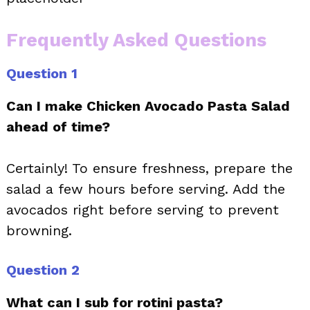
Frequently Asked Questions
Question 1
Can I make Chicken Avocado Pasta Salad
ahead of time?
Certainly! To ensure freshness, prepare the
salad a few hours before serving. Add the
avocados right before serving to prevent
browning.
Question 2
What can I sub for rotini pasta?