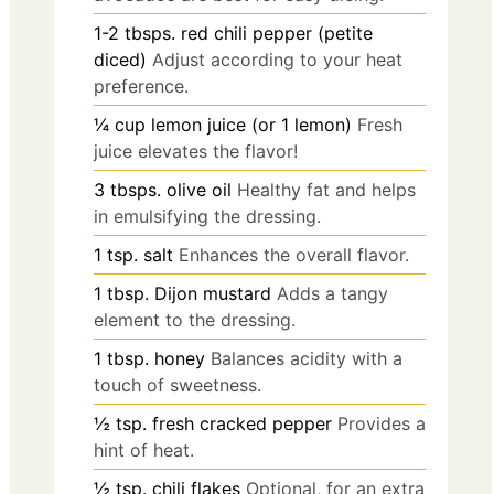
1-2
tbsps.
red chili pepper (petite
diced)
Adjust according to your heat
preference.
¼
cup
lemon juice (or 1 lemon)
Fresh
juice elevates the flavor!
3
tbsps.
olive oil
Healthy fat and helps
in emulsifying the dressing.
1
tsp.
salt
Enhances the overall flavor.
1
tbsp.
Dijon mustard
Adds a tangy
element to the dressing.
1
tbsp.
honey
Balances acidity with a
touch of sweetness.
½
tsp.
fresh cracked pepper
Provides a
hint of heat.
½
tsp.
chili flakes
Optional, for an extra