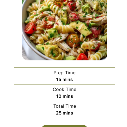
Prep Time
minutes
15
mins
Cook Time
minutes
10
mins
Total Time
minutes
25
mins