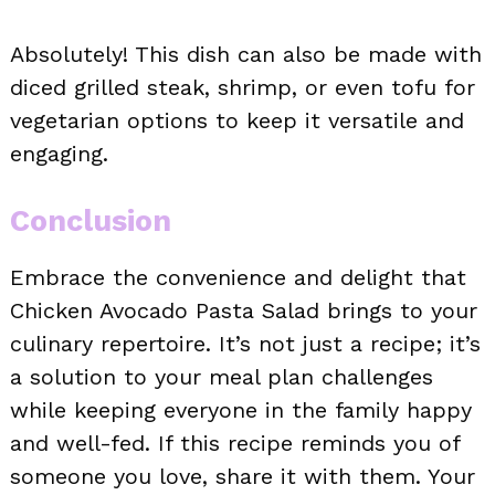
Absolutely! This dish can also be made with
diced grilled steak, shrimp, or even tofu for
vegetarian options to keep it versatile and
engaging.
Conclusion
Embrace the convenience and delight that
Chicken Avocado Pasta Salad brings to your
culinary repertoire. It’s not just a recipe; it’s
a solution to your meal plan challenges
while keeping everyone in the family happy
and well-fed. If this recipe reminds you of
someone you love, share it with them. Your