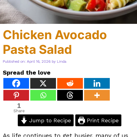
Chicken Avocado
Pasta Salad
Published on: April 16, 2026
by
Linda
Spread the love
1
Share
Jump to Recipe
Print Recipe
As life continues to get busier, many of us