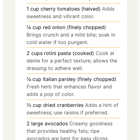
1
cup
cherry tomatoes (halved)
Adds
sweetness and vibrant color.
¼
cup
red onion (finely chopped)
Brings crunch and a mild bite; soak in
cold water if too pungent.
2
cups
rotini pasta (cooked)
Cook al
dente for a perfect texture; allows the
dressing to adhere well.
¼
cup
Italian parsley (finely chopped)
Fresh herb that enhances flavor and
adds a pop of color.
½
cup
dried cranberries
Adds a hint of
sweetness; use raisins if preferred.
2
large
avocados
Creamy goodness
that provides healthy fats; ripe
avocados are best for easy dicing.