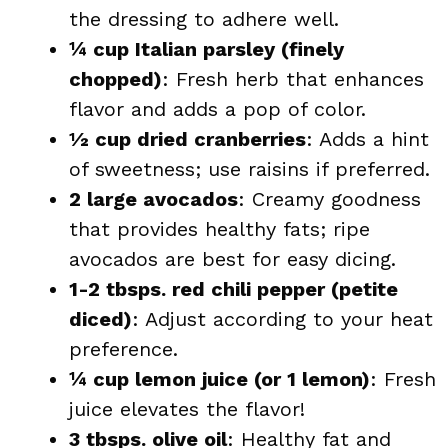
the dressing to adhere well.
¼ cup Italian parsley (finely
chopped)
: Fresh herb that enhances
flavor and adds a pop of color.
½ cup dried cranberries
: Adds a hint
of sweetness; use raisins if preferred.
2 large avocados
: Creamy goodness
that provides healthy fats; ripe
avocados are best for easy dicing.
1-2 tbsps. red chili pepper (petite
diced)
: Adjust according to your heat
preference.
¼ cup lemon juice (or 1 lemon)
: Fresh
juice elevates the flavor!
3 tbsps. olive oil
: Healthy fat and