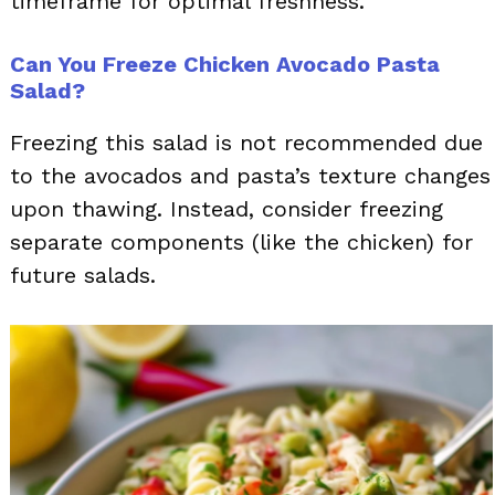
timeframe for optimal freshness.
Can You Freeze Chicken Avocado Pasta
Salad?
Freezing this salad is not recommended due
to the avocados and pasta’s texture changes
upon thawing. Instead, consider freezing
separate components (like the chicken) for
future salads.