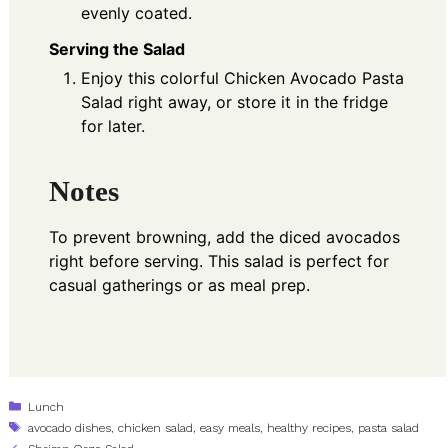
evenly coated.
Serving the Salad
Enjoy this colorful Chicken Avocado Pasta
Salad right away, or store it in the fridge
for later.
Notes
To prevent browning, add the diced avocados
right before serving. This salad is perfect for
casual gatherings or as meal prep.
Categories
Lunch
Tags
avocado dishes
,
chicken salad
,
easy meals
,
healthy recipes
,
pasta salad