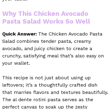
Why This Chicken Avocado
Pasta Salad Works So Well
Quick Answer:
The Chicken Avocado Pasta
Salad combines tender pasta, creamy
avocado, and juicy chicken to create a
crunchy, satisfying meal that’s also easy on
your wallet.
This recipe is not just about using up
leftovers; it’s a thoughtfully crafted dish
that marries flavors and textures beautifully.
The al dente rotini pasta serves as the
perfect canvas to soak up the zesty