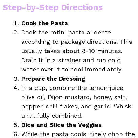
Step-by-Step Directions
Cook the Pasta
Cook the rotini pasta al dente
according to package directions. This
usually takes about 8-10 minutes.
Drain it in a strainer and run cold
water over it to cool immediately.
Prepare the Dressing
In a cup, combine the lemon juice,
olive oil, Dijon mustard, honey, salt,
pepper, chili flakes, and garlic. Whisk
until fully combined.
Dice and Slice the Veggies
While the pasta cools, finely chop the