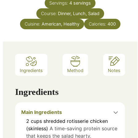
Servings:
4
servings
Course:
Dinner, Lunch, Salad
Cuisine:
American, Healthy
Calories:
400
Ingredients
Method
Notes
Ingredients
Main Ingredients
2
cups
shredded rotisserie chicken
(skinless)
A time-saving protein source
that keeps the salad hearty.