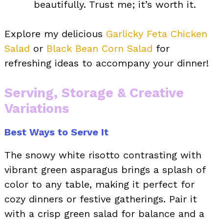
beautifully. Trust me; it’s worth it.
Explore my delicious
Garlicky Feta Chicken
Salad
or
Black Bean Corn Salad
for
refreshing ideas to accompany your dinner!
Serving, Storage & Creative
Variations
Best Ways to Serve It
The snowy white risotto contrasting with
vibrant green asparagus brings a splash of
color to any table, making it perfect for
cozy dinners or festive gatherings. Pair it
with a crisp green salad for balance and a