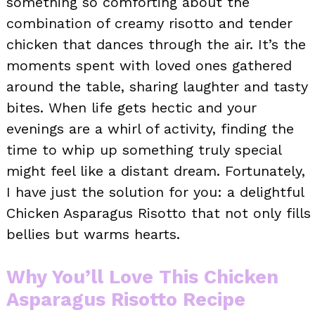
something so comforting about the
combination of creamy risotto and tender
chicken that dances through the air. It’s the
moments spent with loved ones gathered
around the table, sharing laughter and tasty
bites. When life gets hectic and your
evenings are a whirl of activity, finding the
time to whip up something truly special
might feel like a distant dream. Fortunately,
I have just the solution for you: a delightful
Chicken Asparagus Risotto that not only fills
bellies but warms hearts.
Why You’ll Love This Chicken
Asparagus Risotto Recipe