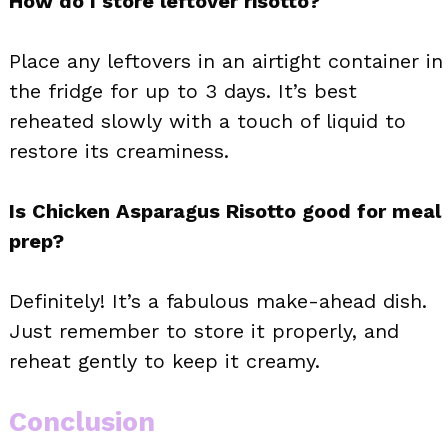
How do I store leftover risotto?
Place any leftovers in an airtight container in
the fridge for up to 3 days. It’s best
reheated slowly with a touch of liquid to
restore its creaminess.
Is Chicken Asparagus Risotto good for meal
prep?
Definitely! It’s a fabulous make-ahead dish.
Just remember to store it properly, and
reheat gently to keep it creamy.
Conclusion