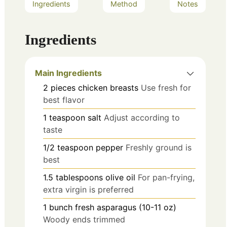
Ingredients
Method
Notes
Ingredients
Main Ingredients
2
pieces
chicken breasts
Use fresh for
best flavor
1
teaspoon
salt
Adjust according to
taste
1/2
teaspoon
pepper
Freshly ground is
best
1.5
tablespoons
olive oil
For pan-frying,
extra virgin is preferred
1
bunch
fresh asparagus (10-11 oz)
Woody ends trimmed