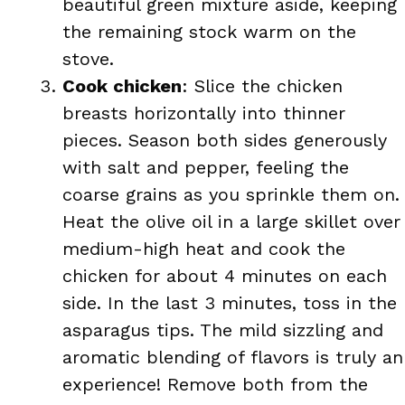
beautiful green mixture aside, keeping
the remaining stock warm on the
stove.
Cook chicken
: Slice the chicken
breasts horizontally into thinner
pieces. Season both sides generously
with salt and pepper, feeling the
coarse grains as you sprinkle them on.
Heat the olive oil in a large skillet over
medium-high heat and cook the
chicken for about 4 minutes on each
side. In the last 3 minutes, toss in the
asparagus tips. The mild sizzling and
aromatic blending of flavors is truly an
experience! Remove both from the