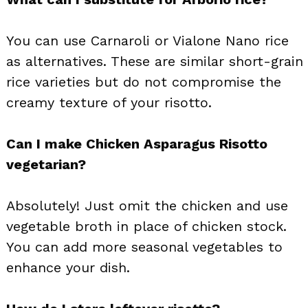
You can use Carnaroli or Vialone Nano rice
as alternatives. These are similar short-grain
rice varieties but do not compromise the
creamy texture of your risotto.
Can I make Chicken Asparagus Risotto
vegetarian?
Absolutely! Just omit the chicken and use
vegetable broth in place of chicken stock.
You can add more seasonal vegetables to
enhance your dish.