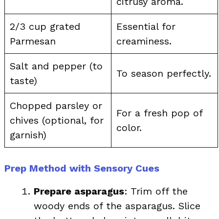
citrusy aroma.
2/3 cup grated
Essential for
Parmesan
creaminess.
Salt and pepper (to
To season perfectly.
taste)
Chopped parsley or
For a fresh pop of
chives (optional, for
color.
garnish)
Prep Method with Sensory Cues
Prepare asparagus
: Trim off the
woody ends of the asparagus. Slice