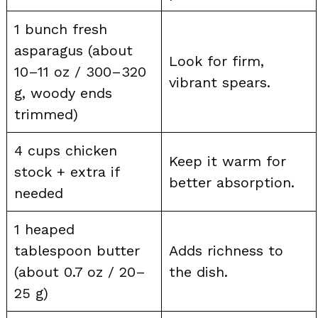
1 bunch fresh
asparagus (about
Look for firm,
10–11 oz / 300–320
vibrant spears.
g, woody ends
trimmed)
4 cups chicken
Keep it warm for
stock + extra if
better absorption.
needed
1 heaped
tablespoon butter
Adds richness to
(about 0.7 oz / 20–
the dish.
25 g)