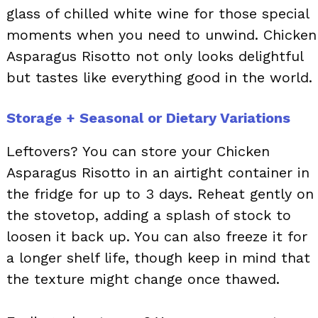
glass of chilled white wine for those special
moments when you need to unwind. Chicken
Asparagus Risotto not only looks delightful
but tastes like everything good in the world.
Storage + Seasonal or Dietary Variations
Leftovers? You can store your Chicken
Asparagus Risotto in an airtight container in
the fridge for up to 3 days. Reheat gently on
the stovetop, adding a splash of stock to
loosen it back up. You can also freeze it for
a longer shelf life, though keep in mind that
the texture might change once thawed.