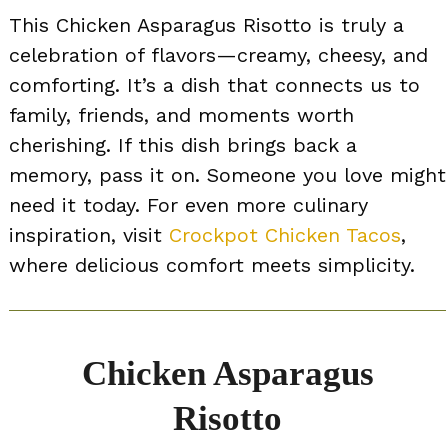
This Chicken Asparagus Risotto is truly a
celebration of flavors—creamy, cheesy, and
comforting. It’s a dish that connects us to
family, friends, and moments worth
cherishing. If this dish brings back a
memory, pass it on. Someone you love might
need it today. For even more culinary
inspiration, visit
Crockpot Chicken Tacos
,
where delicious comfort meets simplicity.
Chicken Asparagus
Risotto