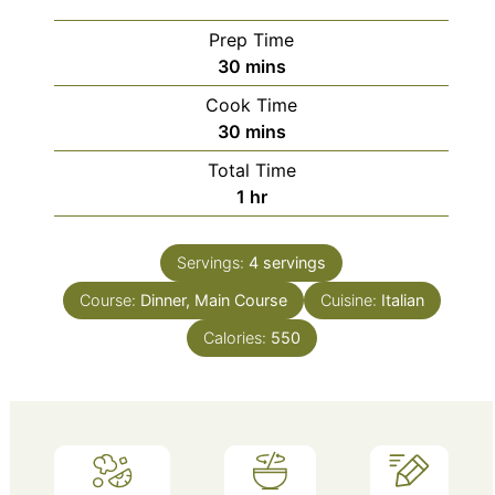
Prep Time
minutes
30
mins
Cook Time
minutes
30
mins
Total Time
hour
1
hr
Servings:
4
servings
Course:
Dinner, Main Course
Cuisine:
Italian
Calories:
550