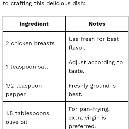
to crafting this delicious dish:
Ingredient
Notes
Use fresh for best
2 chicken breasts
flavor.
Adjust according to
1 teaspoon salt
taste.
1/2 teaspoon
Freshly ground is
pepper
best.
For pan-frying,
1.5 tablespoons
extra virgin is
olive oil
preferred.