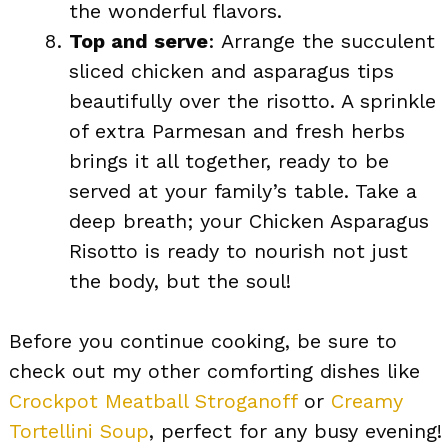
the wonderful flavors.
Top and serve
: Arrange the succulent
sliced chicken and asparagus tips
beautifully over the risotto. A sprinkle
of extra Parmesan and fresh herbs
brings it all together, ready to be
served at your family’s table. Take a
deep breath; your Chicken Asparagus
Risotto is ready to nourish not just
the body, but the soul!
Before you continue cooking, be sure to
check out my other comforting dishes like
Crockpot Meatball Stroganoff
or
Creamy
Tortellini Soup
, perfect for any busy evening!