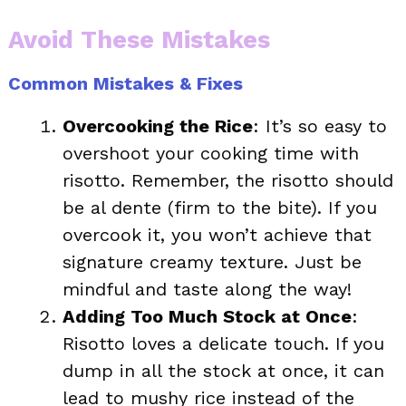
Avoid These Mistakes
Common Mistakes & Fixes
Overcooking the Rice
: It’s so easy to
overshoot your cooking time with
risotto. Remember, the risotto should
be al dente (firm to the bite). If you
overcook it, you won’t achieve that
signature creamy texture. Just be
mindful and taste along the way!
Adding Too Much Stock at Once
:
Risotto loves a delicate touch. If you
dump in all the stock at once, it can
lead to mushy rice instead of the