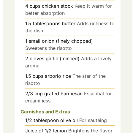
4
cups
chicken stock
Keep it warm for
better absorption
1.5
tablespoons
butter
Adds richness to
the dish
1
small
onion (finely chopped)
Sweetens the risotto
2
cloves
garlic (minced)
Adds a lovely
aroma
1.5
cups
arborio rice
The star of the
risotto
2/3
cup
grated Parmesan
Essential for
creaminess
Garnishes and Extras
1/2
tablespoon
olive oil
For sautéing
Juice of 1/2
lemon
Brightens the flavor