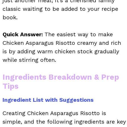
just another meal; it’s a cherished family
classic waiting to be added to your recipe
book.
Quick Answer:
The easiest way to make
Chicken Asparagus Risotto creamy and rich
is by adding warm chicken stock gradually
while stirring often.
Ingredients Breakdown & Prep
Tips
Ingredient List with Suggestions
Creating Chicken Asparagus Risotto is
simple, and the following ingredients are key