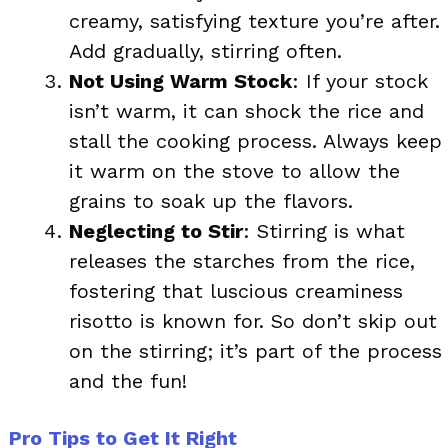
creamy, satisfying texture you’re after.
Add gradually, stirring often.
Not Using Warm Stock
: If your stock
isn’t warm, it can shock the rice and
stall the cooking process. Always keep
it warm on the stove to allow the
grains to soak up the flavors.
Neglecting to Stir
: Stirring is what
releases the starches from the rice,
fostering that luscious creaminess
risotto is known for. So don’t skip out
on the stirring; it’s part of the process
and the fun!
Pro Tips to Get It Right