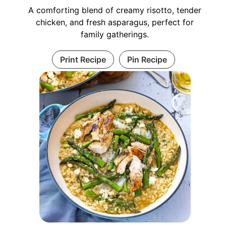
A comforting blend of creamy risotto, tender
chicken, and fresh asparagus, perfect for
family gatherings.
Print Recipe
Pin Recipe