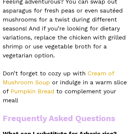
Feeling adventurous? You can swap out
asparagus for fresh peas or even sautéed
mushrooms for a twist during different
seasons! And if you’re looking for dietary
variations, replace the chicken with grilled
shrimp or use vegetable broth for a
vegetarian option.
Don’t forget to cozy up with
Cream of
Mushroom Soup
or indulge in a warm slice
of
Pumpkin Bread
to complement your
meal!
Frequently Asked Questions
What can I substitute for Arborio rice?