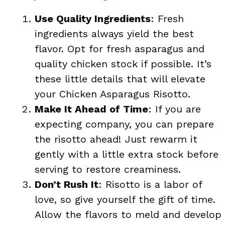
Use Quality Ingredients
: Fresh
ingredients always yield the best
flavor. Opt for fresh asparagus and
quality chicken stock if possible. It’s
these little details that will elevate
your Chicken Asparagus Risotto.
Make It Ahead of Time
: If you are
expecting company, you can prepare
the risotto ahead! Just rewarm it
gently with a little extra stock before
serving to restore creaminess.
Don’t Rush It
: Risotto is a labor of
love, so give yourself the gift of time.
Allow the flavors to meld and develop