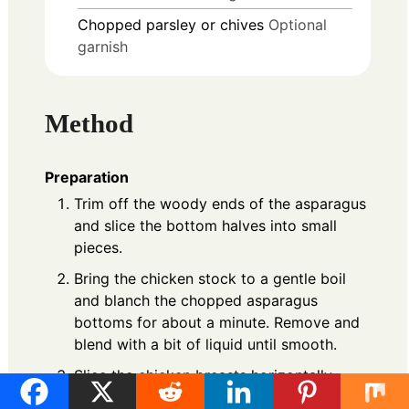
Chopped
parsley or chives
Optional
garnish
Method
Preparation
Trim off the woody ends of the asparagus
and slice the bottom halves into small
pieces.
Bring the chicken stock to a gentle boil
and blanch the chopped asparagus
bottoms for about a minute. Remove and
blend with a bit of liquid until smooth.
Slice the chicken breasts horizontally,
season, and cook in a skillet over medium-