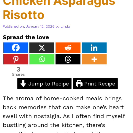
Chicken Asparagus
Risotto
Published on: January 12, 2026
by
Linda
Spread the love
3
Shares
Jump to Recipe
Print Recipe
The aroma of home-cooked meals brings
back memories that can make one’s heart
swell with nostalgia. As I often find myself
bustling around the kitchen, there’s