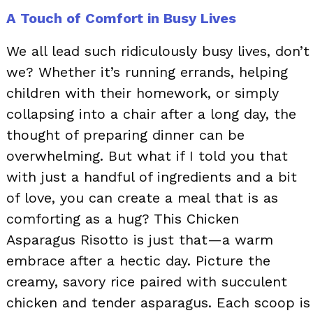
A Touch of Comfort in Busy Lives
We all lead such ridiculously busy lives, don’t
we? Whether it’s running errands, helping
children with their homework, or simply
collapsing into a chair after a long day, the
thought of preparing dinner can be
overwhelming. But what if I told you that
with just a handful of ingredients and a bit
of love, you can create a meal that is as
comforting as a hug? This Chicken
Asparagus Risotto is just that—a warm
embrace after a hectic day. Picture the
creamy, savory rice paired with succulent
chicken and tender asparagus. Each scoop is