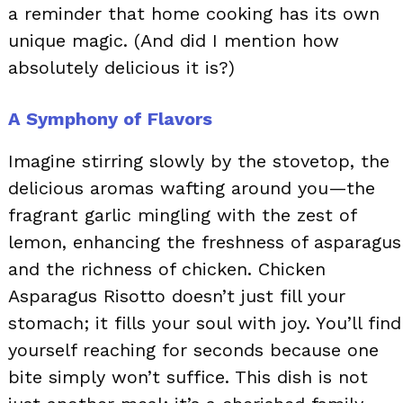
a reminder that home cooking has its own
unique magic. (And did I mention how
absolutely delicious it is?)
A Symphony of Flavors
Imagine stirring slowly by the stovetop, the
delicious aromas wafting around you—the
fragrant garlic mingling with the zest of
lemon, enhancing the freshness of asparagus
and the richness of chicken. Chicken
Asparagus Risotto doesn’t just fill your
stomach; it fills your soul with joy. You’ll find
yourself reaching for seconds because one
bite simply won’t suffice. This dish is not