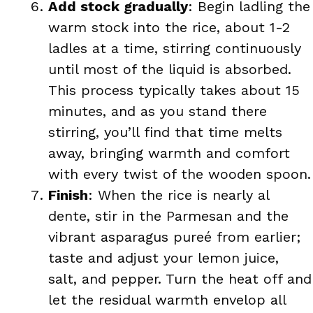
Add stock gradually
: Begin ladling the
warm stock into the rice, about 1-2
ladles at a time, stirring continuously
until most of the liquid is absorbed.
This process typically takes about 15
minutes, and as you stand there
stirring, you’ll find that time melts
away, bringing warmth and comfort
with every twist of the wooden spoon.
Finish
: When the rice is nearly al
dente, stir in the Parmesan and the
vibrant asparagus pureé from earlier;
taste and adjust your lemon juice,
salt, and pepper. Turn the heat off and
let the residual warmth envelop all