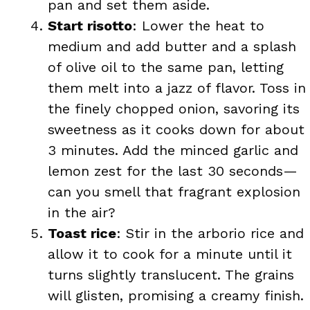
pan and set them aside.
Start risotto
: Lower the heat to
medium and add butter and a splash
of olive oil to the same pan, letting
them melt into a jazz of flavor. Toss in
the finely chopped onion, savoring its
sweetness as it cooks down for about
3 minutes. Add the minced garlic and
lemon zest for the last 30 seconds—
can you smell that fragrant explosion
in the air?
Toast rice
: Stir in the arborio rice and
allow it to cook for a minute until it
turns slightly translucent. The grains
will glisten, promising a creamy finish.