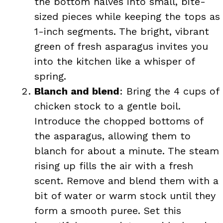
the bottom halves into small, bite-
sized pieces while keeping the tops as
1-inch segments. The bright, vibrant
green of fresh asparagus invites you
into the kitchen like a whisper of
spring.
Blanch and blend
: Bring the 4 cups of
chicken stock to a gentle boil.
Introduce the chopped bottoms of
the asparagus, allowing them to
blanch for about a minute. The steam
rising up fills the air with a fresh
scent. Remove and blend them with a
bit of water or warm stock until they
form a smooth puree. Set this