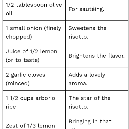
1/2 tablespoon olive
For sautéing.
oil
1 small onion (finely
Sweetens the
chopped)
risotto.
Juice of 1/2 lemon
Brightens the flavor.
(or to taste)
2 garlic cloves
Adds a lovely
(minced)
aroma.
1 1/2 cups arborio
The star of the
rice
risotto.
Bringing in that
Zest of 1/3 lemon