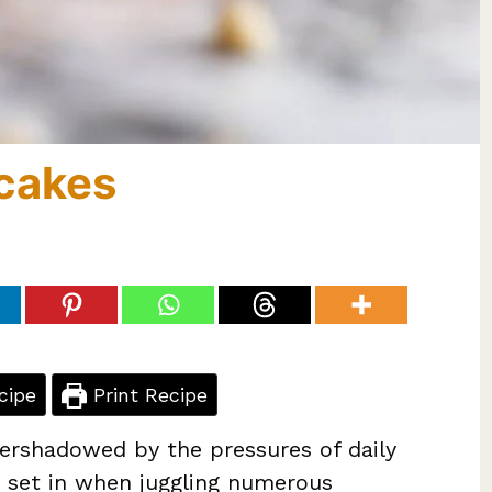
cakes
cipe
Print Recipe
ershadowed by the pressures of daily
an set in when juggling numerous