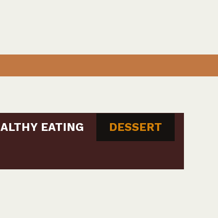
ALTHY EATING
DESSERT