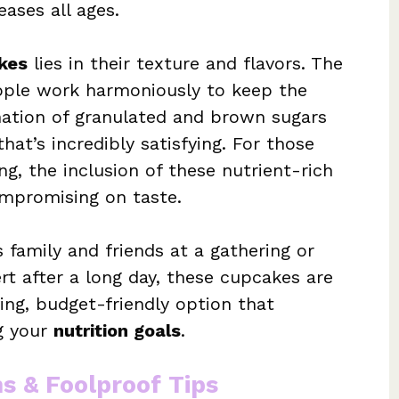
eases all ages.
kes
lies in their texture and flavors. The
pple work harmoniously to keep the
ation of granulated and brown sugars
at’s incredibly satisfying. For those
g, the inclusion of these nutrient-rich
ompromising on taste.
 family and friends at a gathering or
rt after a long day, these cupcakes are
ing, budget-friendly option that
ng your
nutrition goals
.
ns & Foolproof Tips