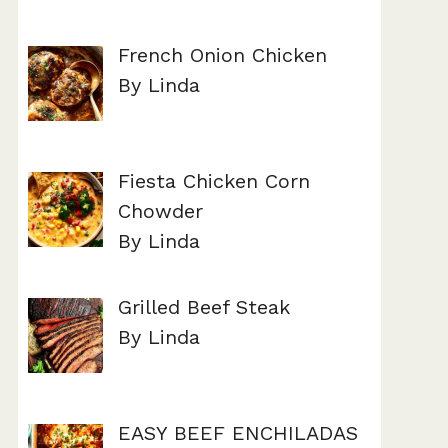
French Onion Chicken
By Linda
Fiesta Chicken Corn
Chowder
By Linda
Grilled Beef Steak
By Linda
EASY BEEF ENCHILADAS