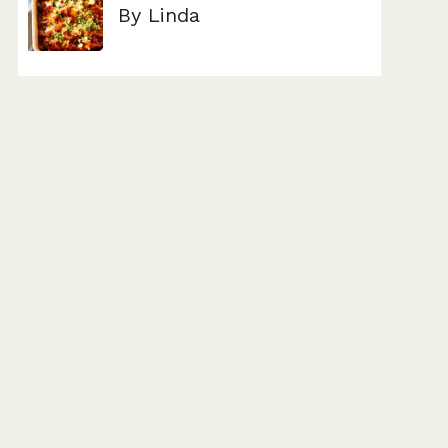
By Linda