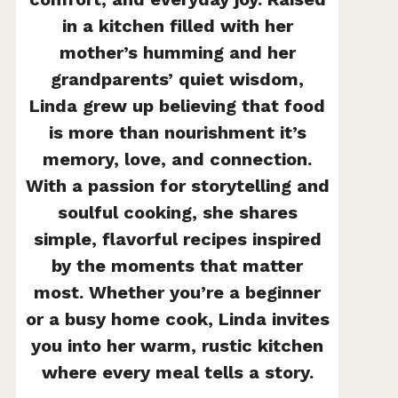
in a kitchen filled with her
mother’s humming and her
grandparents’ quiet wisdom,
Linda grew up believing that food
is more than nourishment it’s
memory, love, and connection.
With a passion for storytelling and
soulful cooking, she shares
simple, flavorful recipes inspired
by the moments that matter
most. Whether you’re a beginner
or a busy home cook, Linda invites
you into her warm, rustic kitchen
where every meal tells a story.