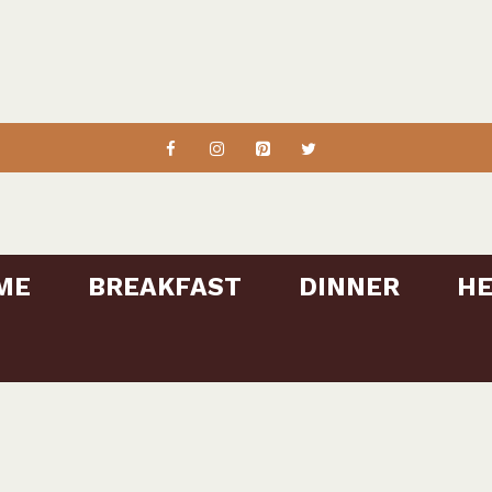
ME
BREAKFAST
DINNER
HE