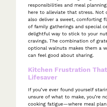
responsibilities and meal plannin
here to alleviate that stress. Not
also deliver a sweet, comforting 
of family gatherings and special c
delightful way to stick to your nu
cravings. The combination of grat
optional walnuts makes them a 
can feel good about sharing.
Kitchen Frustration Tha
Lifesaver
If you’ve ever found yourself star
unsure of what to make, you’re not
cooking fatigue—where meal planni