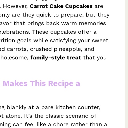
g. However,
Carrot Cake Cupcakes
are
 only are they quick to prepare, but they
flavor that brings back warm memories
elebrations. These cupcakes offer a
trition goals while satisfying your sweet
ed carrots, crushed pineapple, and
wholesome,
family-style treat
that you
t Makes This Recipe a
ing blankly at a bare kitchen counter,
 alone. It’s the classic scenario of
ng can feel like a chore rather than a