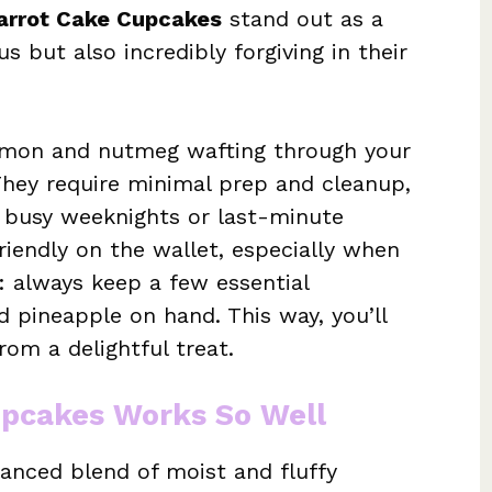
arrot Cake Cupcakes
stand out as a
us but also incredibly forgiving in their
amon and nutmeg wafting through your
They require minimal prep and cleanup,
 busy weeknights or last-minute
friendly on the wallet, especially when
: always keep a few essential
d pineapple on hand. This way, you’ll
om a delightful treat.
upcakes Works So Well
lanced blend of moist and fluffy