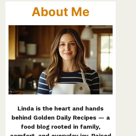
About Me
Linda is the heart and hands
behind Golden Daily Recipes — a
food blog rooted in family,
comfort, and everyday joy. Raised