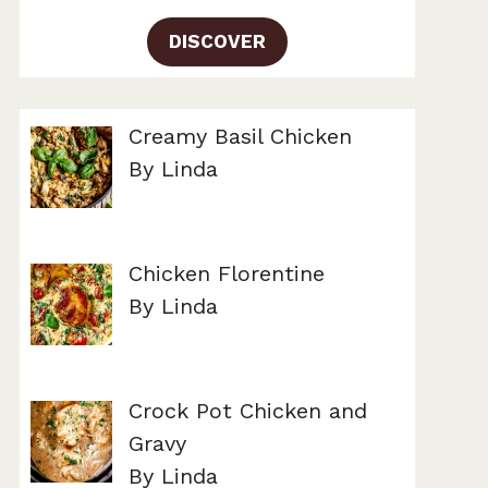
DISCOVER
Creamy Basil Chicken
By Linda
Chicken Florentine
By Linda
Crock Pot Chicken and
Gravy
By Linda