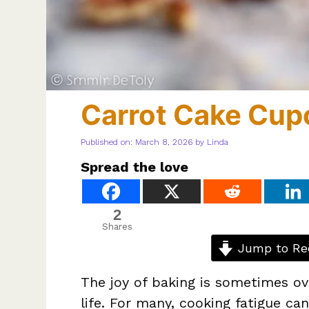
Carrot Cake Cup
Published on: March 8, 2026
by
Linda
Spread the love
2
Shares
Jump to Re
The joy of baking is sometimes ov
life. For many, cooking fatigue c