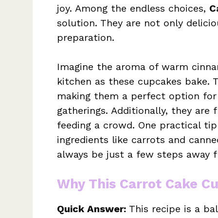
joy. Among the endless choices,
C
solution. They are not only delicio
preparation.
Imagine the aroma of warm cinn
kitchen as these cupcakes bake. 
making them a perfect option for
gatherings. Additionally, they are 
feeding a crowd. One practical tip
ingredients like carrots and canne
always be just a few steps away fr
Why This Carrot Cake C
Quick Answer:
This recipe is a ba