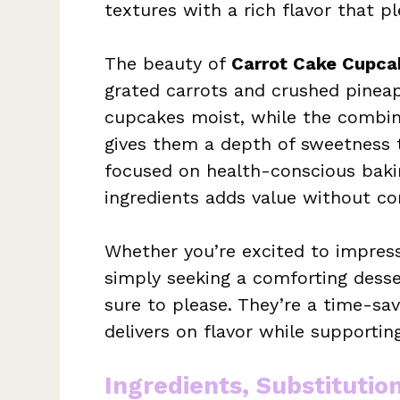
textures with a rich flavor that pl
The beauty of
Carrot Cake Cupca
grated carrots and crushed pinea
cupcakes moist, while the combin
gives them a depth of sweetness th
focused on health-conscious bakin
ingredients adds value without c
Whether you’re excited to impress
simply seeking a comforting desse
sure to please. They’re a time-sav
delivers on flavor while supporti
Ingredients, Substitutio