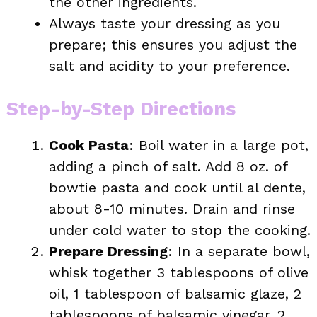
the other ingredients.
Always taste your dressing as you
prepare; this ensures you adjust the
salt and acidity to your preference.
Step-by-Step Directions
Cook Pasta
: Boil water in a large pot,
adding a pinch of salt. Add 8 oz. of
bowtie pasta and cook until al dente,
about 8-10 minutes. Drain and rinse
under cold water to stop the cooking.
Prepare Dressing
: In a separate bowl,
whisk together 3 tablespoons of olive
oil, 1 tablespoon of balsamic glaze, 2
tablespoons of balsamic vinegar, 2