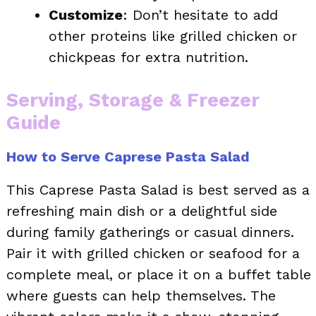
Customize
: Don’t hesitate to add
other proteins like grilled chicken or
chickpeas for extra nutrition.
Serving, Storage & Freezer
Guide
How to Serve Caprese Pasta Salad
This Caprese Pasta Salad is best served as a
refreshing main dish or a delightful side
during family gatherings or casual dinners.
Pair it with grilled chicken or seafood for a
complete meal, or place it on a buffet table
where guests can help themselves. The