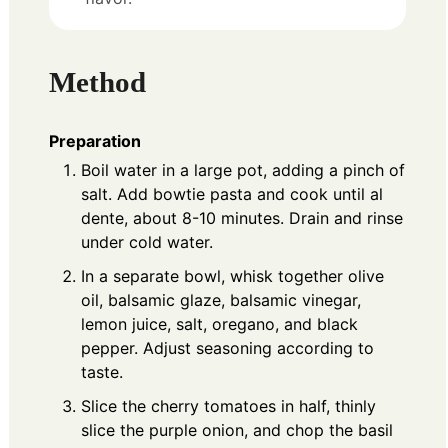
Method
Preparation
Boil water in a large pot, adding a pinch of
salt. Add bowtie pasta and cook until al
dente, about 8-10 minutes. Drain and rinse
under cold water.
In a separate bowl, whisk together olive
oil, balsamic glaze, balsamic vinegar,
lemon juice, salt, oregano, and black
pepper. Adjust seasoning according to
taste.
Slice the cherry tomatoes in half, thinly
slice the purple onion, and chop the basil