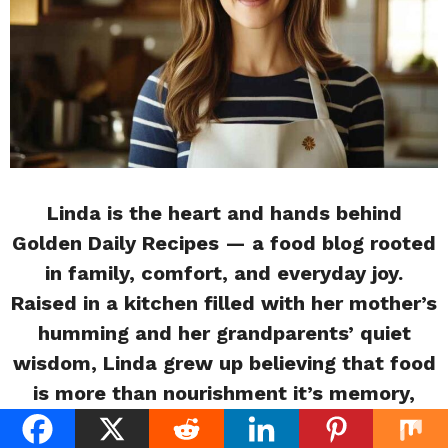
Linda is the heart and hands behind
Golden Daily Recipes — a food blog rooted
in family, comfort, and everyday joy.
Raised in a kitchen filled with her mother’s
humming and her grandparents’ quiet
wisdom, Linda grew up believing that food
is more than nourishment it’s memory,
love, and connection. With a passion for