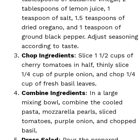
tablespoons of lemon juice, 1
teaspoon of salt, 1.5 teaspoons of
dried oregano, and 1 teaspoon of
ground black pepper. Adjust seasoning
according to taste.
Chop Ingredients
: Slice 1 1/2 cups of
cherry tomatoes in half, thinly slice
1/4 cup of purple onion, and chop 1/4
cup of fresh basil leaves.
Combine Ingredients
: In a large
mixing bowl, combine the cooled
pasta, mozzarella pearls, sliced
tomatoes, purple onion, and chopped
basil.
Dress Salad
: Pour the prepared