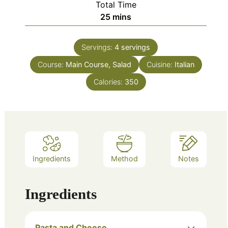
Total Time
minutes
25
mins
Servings:
4
servings
Course:
Main Course, Salad
Cuisine:
Italian
Calories:
350
Ingredients
Method
Notes
Ingredients
Pasta and Cheese