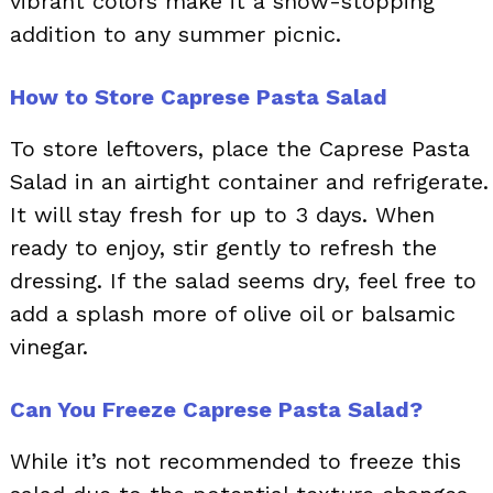
vibrant colors make it a show-stopping
addition to any summer picnic.
How to Store Caprese Pasta Salad
To store leftovers, place the Caprese Pasta
Salad in an airtight container and refrigerate.
It will stay fresh for up to 3 days. When
ready to enjoy, stir gently to refresh the
dressing. If the salad seems dry, feel free to
add a splash more of olive oil or balsamic
vinegar.
Can You Freeze Caprese Pasta Salad?
While it’s not recommended to freeze this