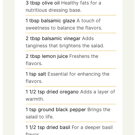
3
tbsp
olive oil
Healthy fats for a
nutritious dressing base.
1
tbsp
balsamic glaze
A touch of
sweetness to balance the flavors.
2
tbsp
balsamic vinegar
Adds
tanginess that brightens the salad.
2
tbsp
lemon juice
Freshens the
flavors.
1
tsp
salt
Essential for enhancing the
flavors.
1 1/2
tsp
dried oregano
Adds a layer of
warmth.
1
tsp
ground black pepper
Brings the
salad to life.
1 1/2
tsp
dried basil
For a deeper basil
flavor.