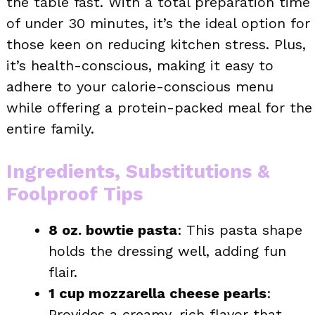
the table fast. With a total preparation time
of under 30 minutes, it’s the ideal option for
those keen on reducing kitchen stress. Plus,
it’s health-conscious, making it easy to
adhere to your calorie-conscious menu
while offering a protein-packed meal for the
entire family.
Ingredients, Substitutions &
Foolproof Tips
8 oz. bowtie pasta
: This pasta shape
holds the dressing well, adding fun
flair.
1 cup mozzarella cheese pearls
:
Provides a creamy, rich flavor that