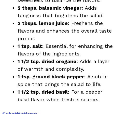
sweetness to balance the flavors.
2 tbsps. balsamic vinegar
: Adds
tanginess that brightens the salad.
2 tbsps. lemon juice
: Freshens the
flavors and enhances the overall taste
profile.
1 tsp. salt
: Essential for enhancing the
flavors of the ingredients.
1 1/2 tsp. dried oregano
: Adds a layer
of warmth and complexity.
1 tsp. ground black pepper
: A subtle
spice that brings the salad to life.
1 1/2 tsp. dried basil
: For a deeper
basil flavor when fresh is scarce.
Substitutions: