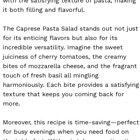
with the satisfying texture of pasta, making
it both filling and flavorful.
The Caprese Pasta Salad stands out not just
for its enticing flavors but also for its
incredible versatility. Imagine the sweet
juiciness of cherry tomatoes, the creamy
bites of mozzarella cheese, and the fragrant
touch of fresh basil all mingling
harmoniously. Each bite provides a satisfying
texture that keeps you coming back for
more.
Moreover, this recipe is time-saving—perfect
for busy evenings when you need food on