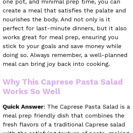
one pot, and minimal prep time, you can
create a meal that satisfies the palate and
nourishes the body. And not only is it
perfect for last-minute dinners, but it also
works great for meal prep, ensuring you
stick to your goals and save money while
doing so. Always remember, a well-planned
meal can bring joy back into cooking.
Why This Caprese Pasta Salad
Works So Well
Quick Answer
: The Caprese Pasta Salad is a
meal prep friendly dish that combines the
fresh flavors of a traditional Caprese salad