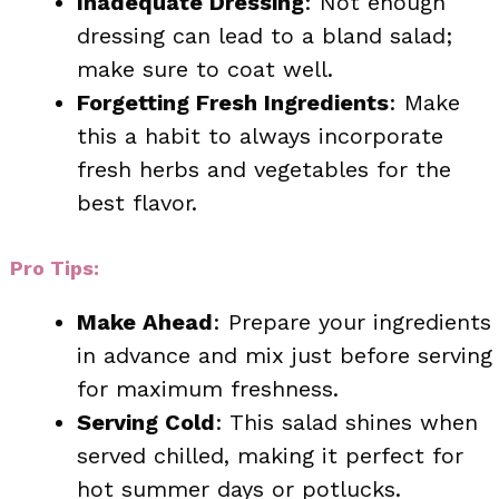
Inadequate Dressing
: Not enough
dressing can lead to a bland salad;
make sure to coat well.
Forgetting Fresh Ingredients
: Make
this a habit to always incorporate
fresh herbs and vegetables for the
best flavor.
Pro Tips:
Make Ahead
: Prepare your ingredients
in advance and mix just before serving
for maximum freshness.
Serving Cold
: This salad shines when
served chilled, making it perfect for
hot summer days or potlucks.