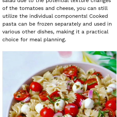
salad due to the potential texture changes
of the tomatoes and cheese, you can still
utilize the individual components! Cooked
pasta can be frozen separately and used in
various other dishes, making it a practical
choice for meal planning.