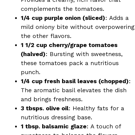
complements the tomatoes.
1/4 cup purple onion (sliced)
: Adds a
mild oniony bite without overpowering
the other flavors.
1 1/2 cup cherry/grape tomatoes
(halved)
: Bursting with sweetness,
these tomatoes pack a nutritious
punch.
1/4 cup fresh basil leaves (chopped)
:
The aromatic basil elevates the dish
and brings freshness.
3 tbsps. olive oil
: Healthy fats for a
nutritious dressing base.
1 tbsp. balsamic glaze
: A touch of