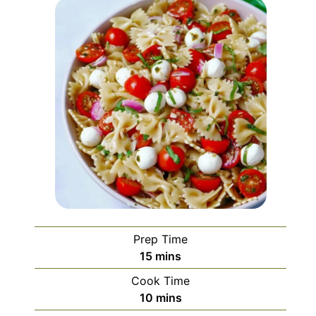
Prep Time
minutes
15
mins
Cook Time
minutes
10
mins