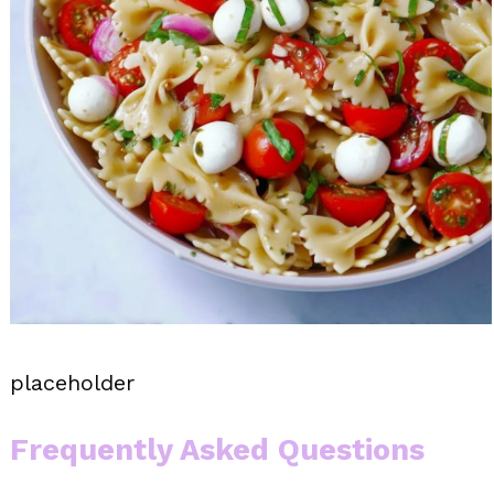
placeholder
Frequently Asked Questions