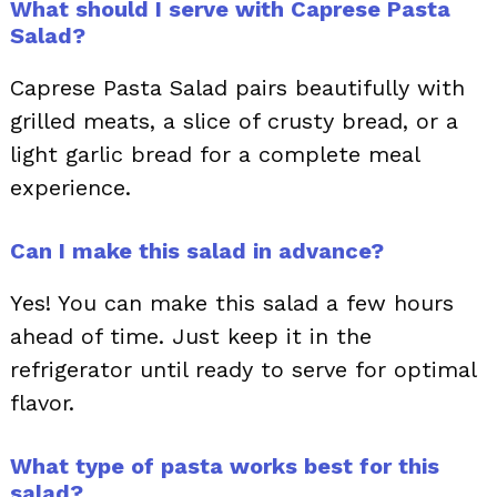
What should I serve with Caprese Pasta
Salad?
Caprese Pasta Salad pairs beautifully with
grilled meats, a slice of crusty bread, or a
light garlic bread for a complete meal
experience.
Can I make this salad in advance?
Yes! You can make this salad a few hours
ahead of time. Just keep it in the
refrigerator until ready to serve for optimal
flavor.
What type of pasta works best for this
salad?