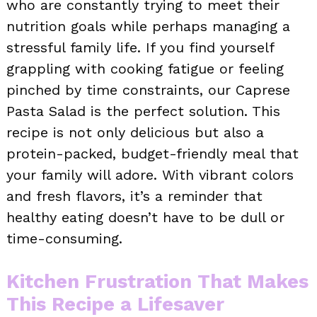
who are constantly trying to meet their
nutrition goals while perhaps managing a
stressful family life. If you find yourself
grappling with cooking fatigue or feeling
pinched by time constraints, our Caprese
Pasta Salad is the perfect solution. This
recipe is not only delicious but also a
protein-packed, budget-friendly meal that
your family will adore. With vibrant colors
and fresh flavors, it’s a reminder that
healthy eating doesn’t have to be dull or
time-consuming.
Kitchen Frustration That Makes
This Recipe a Lifesaver