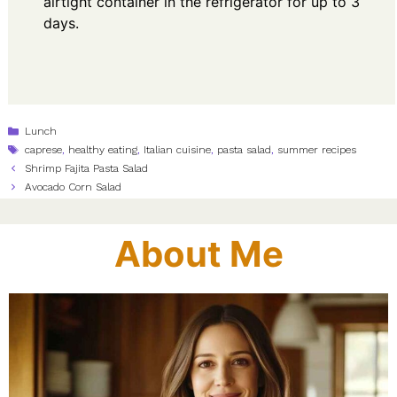
airtight container in the refrigerator for up to 3
days.
Categories
Lunch
Tags
caprese
,
healthy eating
,
Italian cuisine
,
pasta salad
,
summer recipes
Shrimp Fajita Pasta Salad
Avocado Corn Salad
About Me