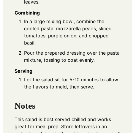
leaves.
Combining
In a large mixing bowl, combine the
cooled pasta, mozzarella pearls, sliced
tomatoes, purple onion, and chopped
basil.
Pour the prepared dressing over the pasta
mixture, tossing to coat evenly.
Serving
Let the salad sit for 5-10 minutes to allow
the flavors to meld, then serve.
Notes
This salad is best served chilled and works
great for meal prep. Store leftovers in an