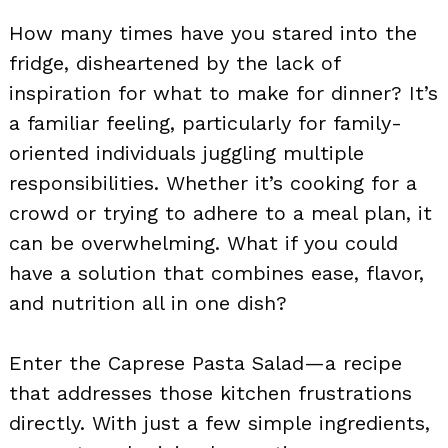
How many times have you stared into the
fridge, disheartened by the lack of
inspiration for what to make for dinner? It’s
a familiar feeling, particularly for family-
oriented individuals juggling multiple
responsibilities. Whether it’s cooking for a
crowd or trying to adhere to a meal plan, it
can be overwhelming. What if you could
have a solution that combines ease, flavor,
and nutrition all in one dish?
Enter the Caprese Pasta Salad—a recipe
that addresses those kitchen frustrations
directly. With just a few simple ingredients,