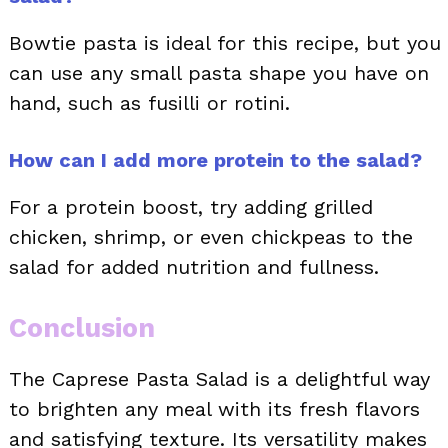
Bowtie pasta is ideal for this recipe, but you
can use any small pasta shape you have on
hand, such as fusilli or rotini.
How can I add more protein to the salad?
For a protein boost, try adding grilled
chicken, shrimp, or even chickpeas to the
salad for added nutrition and fullness.
Conclusion
The Caprese Pasta Salad is a delightful way
to brighten any meal with its fresh flavors
and satisfying texture. Its versatility makes