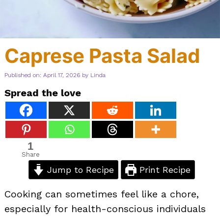
Caprese Pasta Salad
Published on: April 17, 2026
by
Linda
Spread the love
1
Share
Jump to Recipe
Print Recipe
Cooking can sometimes feel like a chore,
especially for health-conscious individuals