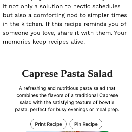
it not only a solution to hectic schedules
but also a comforting nod to simpler times
in the kitchen. If this recipe reminds you of
someone you love, share it with them. Your
memories keep recipes alive.
Caprese Pasta Salad
A refreshing and nutritious pasta salad that
combines the flavors of a traditional Caprese
salad with the satisfying texture of bowtie
pasta, perfect for busy evenings or meal prep.
Print Recipe
Pin Recipe