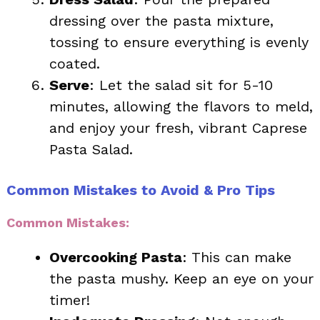
dressing over the pasta mixture,
tossing to ensure everything is evenly
coated.
Serve
: Let the salad sit for 5-10
minutes, allowing the flavors to meld,
and enjoy your fresh, vibrant Caprese
Pasta Salad.
Common Mistakes to Avoid & Pro Tips
Common Mistakes:
Overcooking Pasta
: This can make
the pasta mushy. Keep an eye on your
timer!