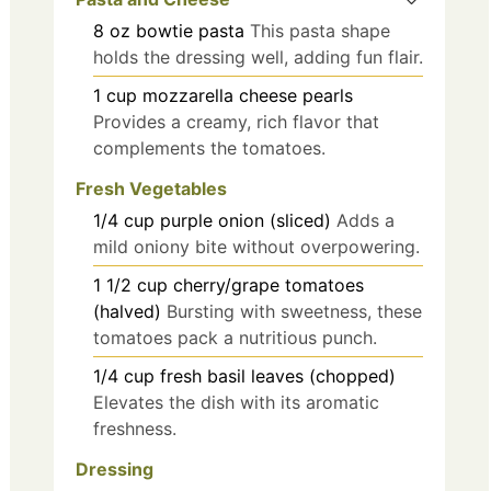
8
oz
bowtie pasta
This pasta shape
holds the dressing well, adding fun flair.
1
cup
mozzarella cheese pearls
Provides a creamy, rich flavor that
complements the tomatoes.
Fresh Vegetables
1/4
cup
purple onion (sliced)
Adds a
mild oniony bite without overpowering.
1 1/2
cup
cherry/grape tomatoes
(halved)
Bursting with sweetness, these
tomatoes pack a nutritious punch.
1/4
cup
fresh basil leaves (chopped)
Elevates the dish with its aromatic
freshness.
Dressing