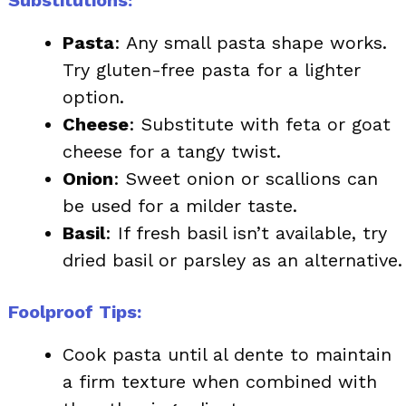
Pasta
: Any small pasta shape works.
Try gluten-free pasta for a lighter
option.
Cheese
: Substitute with feta or goat
cheese for a tangy twist.
Onion
: Sweet onion or scallions can
be used for a milder taste.
Basil
: If fresh basil isn’t available, try
dried basil or parsley as an alternative.
Foolproof Tips:
Cook pasta until al dente to maintain
a firm texture when combined with