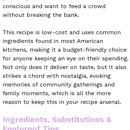
conscious and want to feed a crowd
without breaking the bank.
This recipe is low-cost and uses common
ingredients found in most American
kitchens, making it a budget-friendly choice
for anyone keeping an eye on their spending.
Not only does it deliver on taste, but it also
strikes a chord with nostalgia, evoking
memories of community gatherings and
family moments, which is all the more
reason to keep this in your recipe arsenal.
Ingredients, Substitutions &
Foolproof Tips