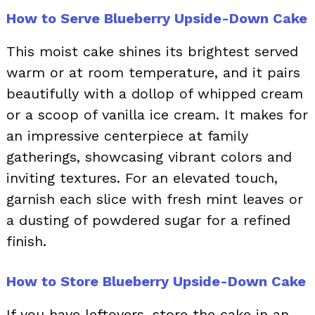
How to Serve Blueberry Upside-Down Cake
This moist cake shines its brightest served
warm or at room temperature, and it pairs
beautifully with a dollop of whipped cream
or a scoop of vanilla ice cream. It makes for
an impressive centerpiece at family
gatherings, showcasing vibrant colors and
inviting textures. For an elevated touch,
garnish each slice with fresh mint leaves or
a dusting of powdered sugar for a refined
finish.
How to Store Blueberry Upside-Down Cake
If you have leftovers, store the cake in an