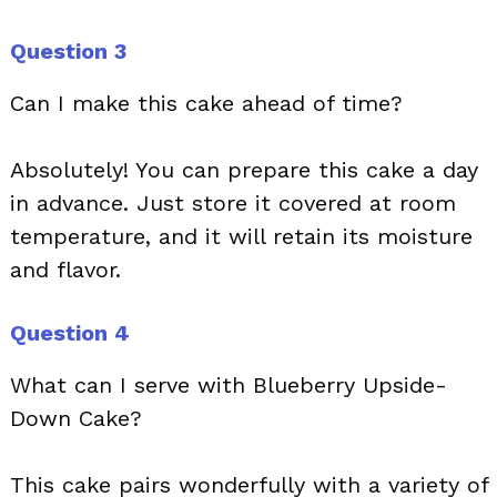
Question 3
Can I make this cake ahead of time?
Absolutely! You can prepare this cake a day
in advance. Just store it covered at room
temperature, and it will retain its moisture
and flavor.
Question 4
What can I serve with Blueberry Upside-
Down Cake?
This cake pairs wonderfully with a variety of