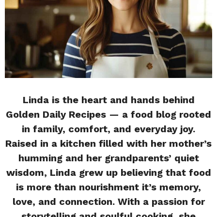
Linda is the heart and hands behind
Golden Daily Recipes — a food blog rooted
in family, comfort, and everyday joy.
Raised in a kitchen filled with her mother’s
humming and her grandparents’ quiet
wisdom, Linda grew up believing that food
is more than nourishment it’s memory,
love, and connection. With a passion for
storytelling and soulful cooking, she