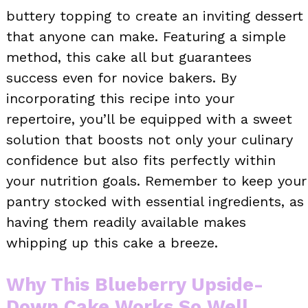
buttery topping to create an inviting dessert
that anyone can make. Featuring a simple
method, this cake all but guarantees
success even for novice bakers. By
incorporating this recipe into your
repertoire, you’ll be equipped with a sweet
solution that boosts not only your culinary
confidence but also fits perfectly within
your nutrition goals. Remember to keep your
pantry stocked with essential ingredients, as
having them readily available makes
whipping up this cake a breeze.
Why This Blueberry Upside-
Down Cake Works So Well