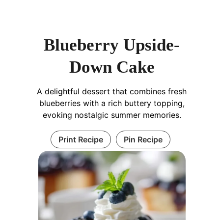
Blueberry Upside-
Down Cake
A delightful dessert that combines fresh
blueberries with a rich buttery topping,
evoking nostalgic summer memories.
Print Recipe
Pin Recipe