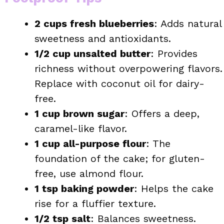
2 cups fresh blueberries
: Adds natural
sweetness and antioxidants.
1/2 cup unsalted butter
: Provides
richness without overpowering flavors.
Replace with coconut oil for dairy-
free.
1 cup brown sugar
: Offers a deep,
caramel-like flavor.
1 cup all-purpose flour
: The
foundation of the cake; for gluten-
free, use almond flour.
1 tsp baking powder
: Helps the cake
rise for a fluffier texture.
1/2 tsp salt
: Balances sweetness.