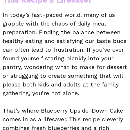
In today’s fast-paced world, many of us
grapple with the chaos of daily meal
preparation. Finding the balance between
healthy eating and satisfying our taste buds
can often lead to frustration. If you’ve ever
found yourself staring blankly into your
pantry, wondering what to make for dessert
or struggling to create something that will
please both kids and adults at the family
gathering, you’re not alone.
That’s where Blueberry Upside-Down Cake
comes in as a lifesaver. This recipe cleverly
combines fresh blueberries and a rich