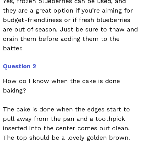
Yes, frozen blueberries can be used, and
they are a great option if you’re aiming for
budget-friendliness or if fresh blueberries
are out of season. Just be sure to thaw and
drain them before adding them to the
batter.
Question 2
How do I know when the cake is done
baking?
The cake is done when the edges start to
pull away from the pan and a toothpick
inserted into the center comes out clean.
The top should be a lovely golden brown.