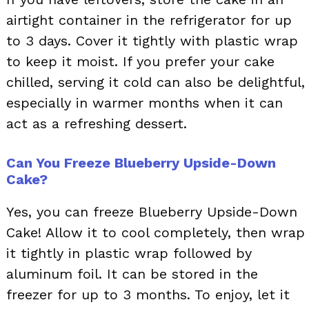
airtight container in the refrigerator for up
to 3 days. Cover it tightly with plastic wrap
to keep it moist. If you prefer your cake
chilled, serving it cold can also be delightful,
especially in warmer months when it can
act as a refreshing dessert.
Can You Freeze Blueberry Upside-Down
Cake?
Yes, you can freeze Blueberry Upside-Down
Cake! Allow it to cool completely, then wrap
it tightly in plastic wrap followed by
aluminum foil. It can be stored in the
freezer for up to 3 months. To enjoy, let it