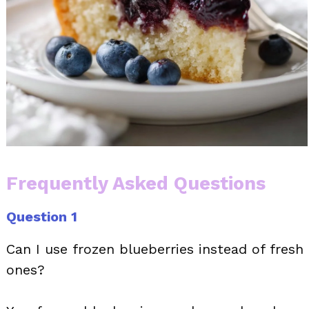
Frequently Asked Questions
Question 1
Can I use frozen blueberries instead of fresh
ones?