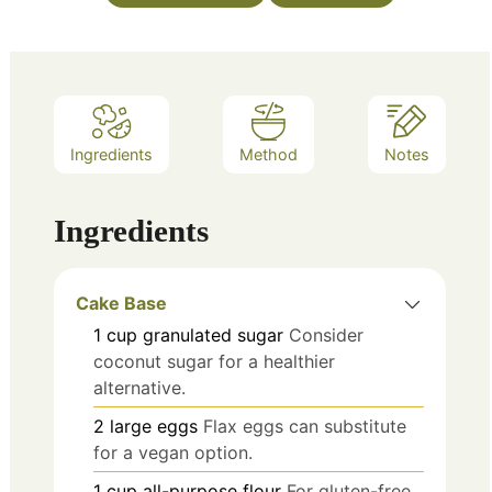
Ingredients
Method
Notes
Ingredients
Cake Base
1
cup
granulated sugar
Consider
coconut sugar for a healthier
alternative.
2
large
eggs
Flax eggs can substitute
for a vegan option.
1
cup
all-purpose flour
For gluten-free,