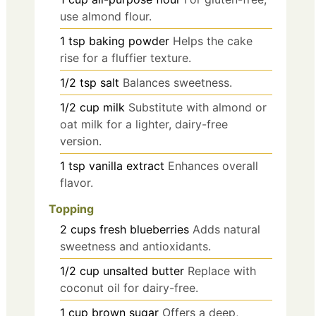
use almond flour.
1
tsp
baking powder
Helps the cake
rise for a fluffier texture.
1/2
tsp
salt
Balances sweetness.
1/2
cup
milk
Substitute with almond or
oat milk for a lighter, dairy-free
version.
1
tsp
vanilla extract
Enhances overall
flavor.
Topping
2
cups
fresh blueberries
Adds natural
sweetness and antioxidants.
1/2
cup
unsalted butter
Replace with
coconut oil for dairy-free.
1
cup
brown sugar
Offers a deep,