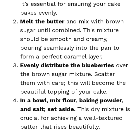
It’s essential for ensuring your cake
bakes evenly.
Melt the butter
and mix with brown
sugar until combined. This mixture
should be smooth and creamy,
pouring seamlessly into the pan to
form a perfect caramel layer.
Evenly distribute the blueberries
over
the brown sugar mixture. Scatter
them with care; this will become the
beautiful topping of your cake.
In a bowl, mix flour, baking powder,
and salt; set aside.
This dry mixture is
crucial for achieving a well-textured
batter that rises beautifully.