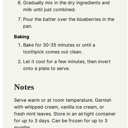
Gradually mix in the dry ingredients and
milk until just combined.
Pour the batter over the blueberries in the
pan.
Baking
Bake for 30-35 minutes or until a
toothpick comes out clean.
Let it cool for a few minutes, then invert
onto a plate to serve.
Notes
Serve warm or at room temperature. Garnish
with whipped cream, vanilla ice cream, or
fresh mint leaves. Store in an airtight container
for up to 3 days. Can be frozen for up to 3
months.