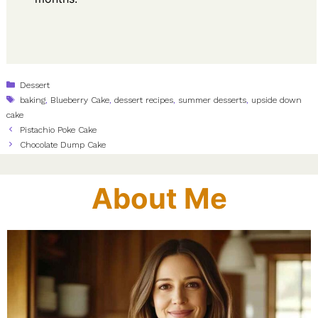
Categories
Dessert
Tags
baking
,
Blueberry Cake
,
dessert recipes
,
summer desserts
,
upside down
cake
Pistachio Poke Cake
Chocolate Dump Cake
About Me