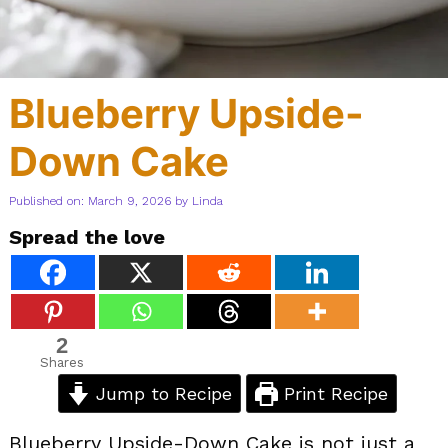
Blueberry Upside-
Down Cake
Published on: March 9, 2026
by
Linda
Spread the love
2
Shares
Jump to Recipe
Print Recipe
Blueberry Upside-Down Cake is not just a