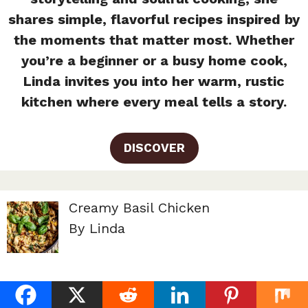
shares simple, flavorful recipes inspired by
the moments that matter most. Whether
you’re a beginner or a busy home cook,
Linda invites you into her warm, rustic
kitchen where every meal tells a story.
DISCOVER
Creamy Basil Chicken
By Linda
Chicken Florentine