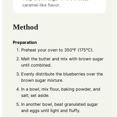
caramel-like flavor.
Method
Preparation
Preheat your oven to 350°F (175°C).
Melt the butter and mix with brown sugar
until combined.
Evenly distribute the blueberries over the
brown sugar mixture.
In a bowl, mix flour, baking powder, and
salt; set aside.
In another bowl, beat granulated sugar
and eggs until light and fluffy.