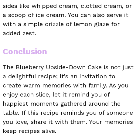
sides like whipped cream, clotted cream, or
a scoop of ice cream. You can also serve it
with a simple drizzle of lemon glaze for
added zest.
Conclusion
The Blueberry Upside-Down Cake is not just
a delightful recipe; it’s an invitation to
create warm memories with family. As you
enjoy each slice, let it remind you of
happiest moments gathered around the
table. If this recipe reminds you of someone
you love, share it with them. Your memories
keep recipes alive.