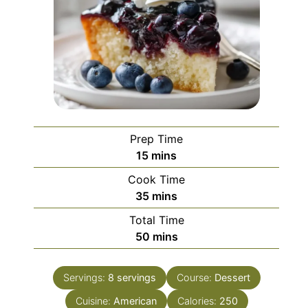
Prep Time
minutes
15
mins
Cook Time
minutes
35
mins
Total Time
minutes
50
mins
Servings:
8
servings
Course:
Dessert
Cuisine:
American
Calories:
250