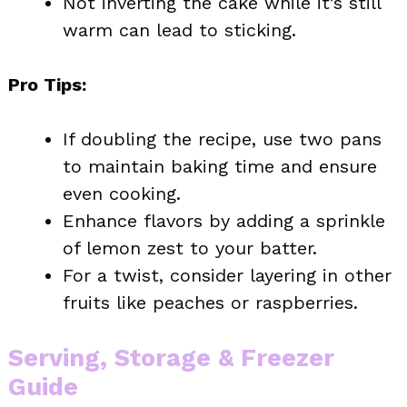
Not inverting the cake while it’s still
warm can lead to sticking.
Pro Tips:
If doubling the recipe, use two pans
to maintain baking time and ensure
even cooking.
Enhance flavors by adding a sprinkle
of lemon zest to your batter.
For a twist, consider layering in other
fruits like peaches or raspberries.
Serving, Storage & Freezer
Guide