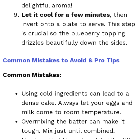
delightful aroma!
Let it cool for a few minutes
, then
invert onto a plate to serve. This step
is crucial so the blueberry topping
drizzles beautifully down the sides.
Common Mistakes to Avoid & Pro Tips
Common Mistakes:
Using cold ingredients can lead to a
dense cake. Always let your eggs and
milk come to room temperature.
Overmixing the batter can make it
tough. Mix just until combined.