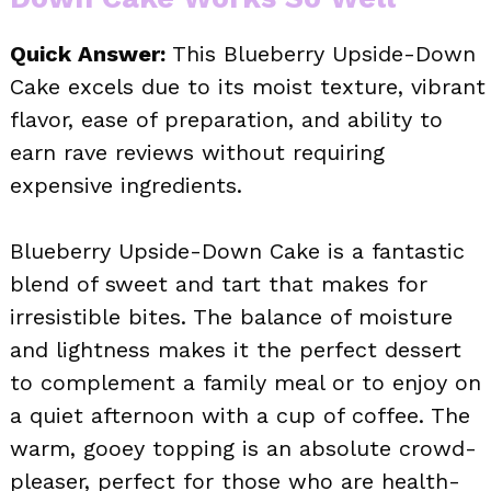
Quick Answer:
This Blueberry Upside-Down
Cake excels due to its moist texture, vibrant
flavor, ease of preparation, and ability to
earn rave reviews without requiring
expensive ingredients.
Blueberry Upside-Down Cake is a fantastic
blend of sweet and tart that makes for
irresistible bites. The balance of moisture
and lightness makes it the perfect dessert
to complement a family meal or to enjoy on
a quiet afternoon with a cup of coffee. The
warm, gooey topping is an absolute crowd-
pleaser, perfect for those who are health-