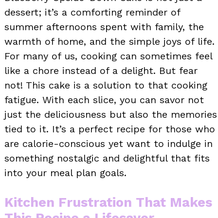
dessert; it’s a comforting reminder of
summer afternoons spent with family, the
warmth of home, and the simple joys of life.
For many of us, cooking can sometimes feel
like a chore instead of a delight. But fear
not! This cake is a solution to that cooking
fatigue. With each slice, you can savor not
just the deliciousness but also the memories
tied to it. It’s a perfect recipe for those who
are calorie-conscious yet want to indulge in
something nostalgic and delightful that fits
into your meal plan goals.
Kitchen Frustration That Makes
This Recipe a Lifesaver