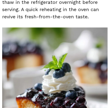
thaw in the refrigerator overnight before
serving. A quick reheating in the oven can
revive its fresh-from-the-oven taste.