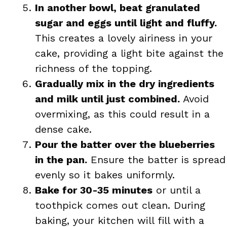
In another bowl, beat granulated
sugar and eggs until light and fluffy.
This creates a lovely airiness in your
cake, providing a light bite against the
richness of the topping.
Gradually mix in the dry ingredients
and milk until just combined.
Avoid
overmixing, as this could result in a
dense cake.
Pour the batter over the blueberries
in the pan.
Ensure the batter is spread
evenly so it bakes uniformly.
Bake for 30-35 minutes
or until a
toothpick comes out clean. During
baking, your kitchen will fill with a