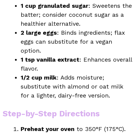
1 cup granulated sugar
: Sweetens the
batter; consider coconut sugar as a
healthier alternative.
2 large eggs
: Binds ingredients; flax
eggs can substitute for a vegan
option.
1 tsp vanilla extract
: Enhances overall
flavor.
1/2 cup milk
: Adds moisture;
substitute with almond or oat milk
for a lighter, dairy-free version.
Step-by-Step Directions
Preheat your oven
to 350°F (175°C).