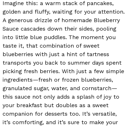
Imagine this: a warm stack of pancakes,
golden and fluffy, waiting for your attention.
A generous drizzle of homemade Blueberry
Sauce cascades down their sides, pooling
into little blue puddles. The moment you
taste it, that combination of sweet
blueberries with just a hint of tartness
transports you back to summer days spent
picking fresh berries. With just a few simple
ingredients—fresh or frozen blueberries,
granulated sugar, water, and cornstarch—
this sauce not only adds a splash of joy to
your breakfast but doubles as a sweet
companion for desserts too. It’s versatile,
it’s comforting, and it’s sure to make your