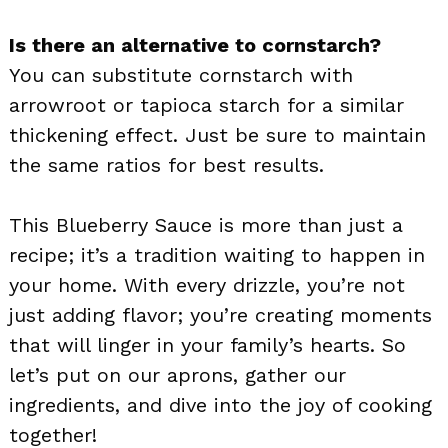
Is there an alternative to cornstarch?
You can substitute cornstarch with
arrowroot or tapioca starch for a similar
thickening effect. Just be sure to maintain
the same ratios for best results.
This Blueberry Sauce is more than just a
recipe; it’s a tradition waiting to happen in
your home. With every drizzle, you’re not
just adding flavor; you’re creating moments
that will linger in your family’s hearts. So
let’s put on our aprons, gather our
ingredients, and dive into the joy of cooking
together!