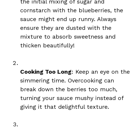
the initial mixing of sugar and
cornstarch with the blueberries, the
sauce might end up runny. Always
ensure they are dusted with the
mixture to absorb sweetness and
thicken beautifully!
Cooking Too Long
: Keep an eye on the
simmering time. Overcooking can
break down the berries too much,
turning your sauce mushy instead of
giving it that delightful texture.