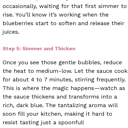
occasionally, waiting for that first simmer to
rise. You’ll know it’s working when the
blueberries start to soften and release their
juices.
Step 5: Simmer and Thicken
Once you see those gentle bubbles, reduce
the heat to medium-low. Let the sauce cook
for about 4 to 7 minutes, stirring frequently.
This is where the magic happens—watch as
the sauce thickens and transforms into a
rich, dark blue. The tantalizing aroma will
soon fill your kitchen, making it hard to
resist tasting just a spoonful!