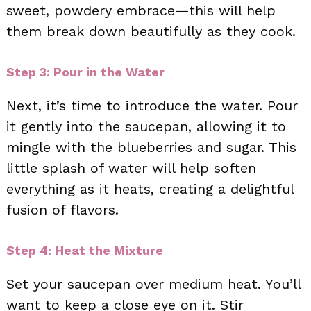
sweet, powdery embrace—this will help
them break down beautifully as they cook.
Step 3: Pour in the Water
Next, it’s time to introduce the water. Pour
it gently into the saucepan, allowing it to
mingle with the blueberries and sugar. This
little splash of water will help soften
everything as it heats, creating a delightful
fusion of flavors.
Step 4: Heat the Mixture
Set your saucepan over medium heat. You’ll
want to keep a close eye on it. Stir