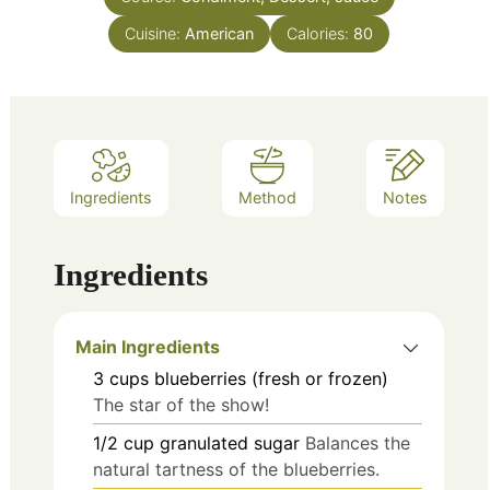
Cuisine:
American
Calories:
80
Ingredients
Method
Notes
Ingredients
Main Ingredients
3
cups
blueberries (fresh or frozen)
The star of the show!
1/2
cup
granulated sugar
Balances the
natural tartness of the blueberries.