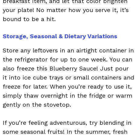
breakfast item, and let that color brighten
your plate! No matter how you serve it, it’s
bound to be a hit.
Storage, Seasonal & Dietary Variations
Store any leftovers in an airtight container in
the refrigerator for up to one week. You can
also freeze this Blueberry Sauce! Just pour
it into ice cube trays or small containers and
freeze for later. When you’re ready to use it,
simply thaw overnight in the fridge or warm
gently on the stovetop.
If you’re feeling adventurous, try blending in
some seasonal fruits! In the summer, fresh