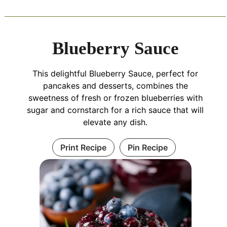
Blueberry Sauce
This delightful Blueberry Sauce, perfect for
pancakes and desserts, combines the
sweetness of fresh or frozen blueberries with
sugar and cornstarch for a rich sauce that will
elevate any dish.
Print Recipe
Pin Recipe