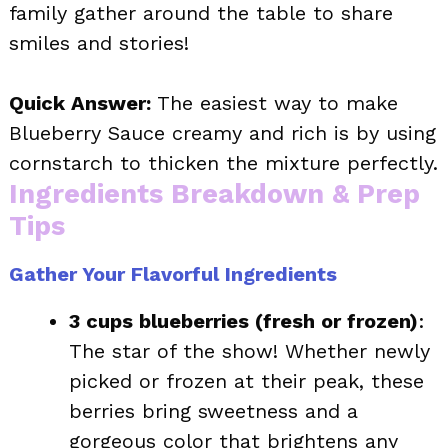
family gather around the table to share
smiles and stories!
Quick Answer:
The easiest way to make
Blueberry Sauce creamy and rich is by using
cornstarch to thicken the mixture perfectly.
Ingredients Breakdown & Prep
Tips
Gather Your Flavorful Ingredients
3 cups blueberries (fresh or frozen)
:
The star of the show! Whether newly
picked or frozen at their peak, these
berries bring sweetness and a
gorgeous color that brightens any