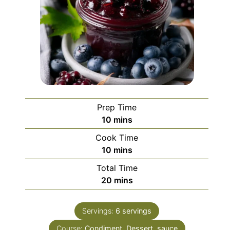
Prep Time
minutes
10
mins
Cook Time
minutes
10
mins
Total Time
minutes
20
mins
Servings:
6
servings
Course:
Condiment, Dessert, sauce