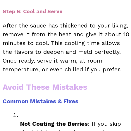
Step 6: Cool and Serve
After the sauce has thickened to your liking,
remove it from the heat and give it about 10
minutes to cool. This cooling time allows
the flavors to deepen and meld perfectly.
Once ready, serve it warm, at room
temperature, or even chilled if you prefer.
Avoid These Mistakes
Common Mistakes & Fixes
Not Coating the Berries
: If you skip