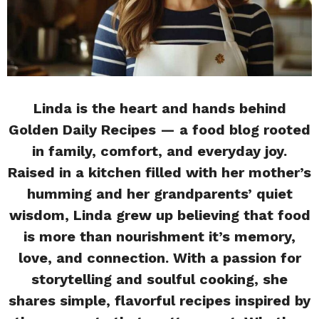
Linda is the heart and hands behind
Golden Daily Recipes — a food blog rooted
in family, comfort, and everyday joy.
Raised in a kitchen filled with her mother’s
humming and her grandparents’ quiet
wisdom, Linda grew up believing that food
is more than nourishment it’s memory,
love, and connection. With a passion for
storytelling and soulful cooking, she
shares simple, flavorful recipes inspired by