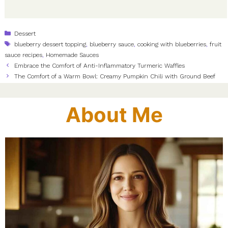
Categories
Dessert
Tags
blueberry dessert topping
,
blueberry sauce
,
cooking with blueberries
,
fruit
sauce recipes
,
Homemade Sauces
Embrace the Comfort of Anti-Inflammatory Turmeric Waffles
The Comfort of a Warm Bowl: Creamy Pumpkin Chili with Ground Beef
About Me