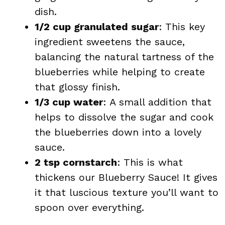
dish.
1/2 cup granulated sugar
: This key
ingredient sweetens the sauce,
balancing the natural tartness of the
blueberries while helping to create
that glossy finish.
1/3 cup water
: A small addition that
helps to dissolve the sugar and cook
the blueberries down into a lovely
sauce.
2 tsp cornstarch
: This is what
thickens our Blueberry Sauce! It gives
it that luscious texture you’ll want to
spoon over everything.