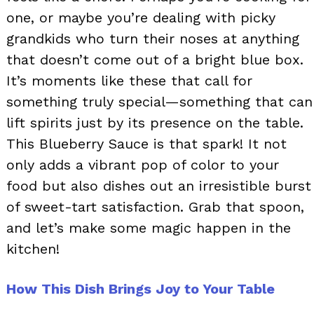
one, or maybe you’re dealing with picky
grandkids who turn their noses at anything
that doesn’t come out of a bright blue box.
It’s moments like these that call for
something truly special—something that can
lift spirits just by its presence on the table.
This Blueberry Sauce is that spark! It not
only adds a vibrant pop of color to your
food but also dishes out an irresistible burst
of sweet-tart satisfaction. Grab that spoon,
and let’s make some magic happen in the
kitchen!
How This Dish Brings Joy to Your Table