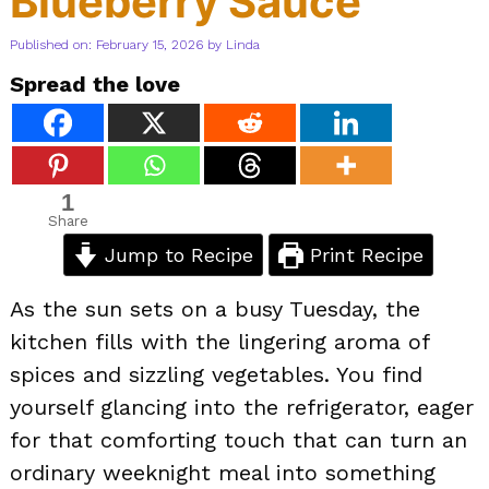
Blueberry Sauce
Published on: February 15, 2026
by
Linda
Spread the love
1
Share
Jump to Recipe
Print Recipe
As the sun sets on a busy Tuesday, the
kitchen fills with the lingering aroma of
spices and sizzling vegetables. You find
yourself glancing into the refrigerator, eager
for that comforting touch that can turn an
ordinary weeknight meal into something