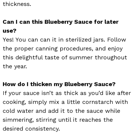
thickness.
Can I can this Blueberry Sauce for later
use?
Yes! You can can it in sterilized jars. Follow
the proper canning procedures, and enjoy
this delightful taste of summer throughout
the year.
How do I thicken my Blueberry Sauce?
If your sauce isn’t as thick as you’d like after
cooking, simply mix a little cornstarch with
cold water and add it to the sauce while
simmering, stirring until it reaches the
desired consistency.