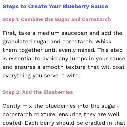
Steps to Create Your Blueberry Sauce
Step 1: Combine the Sugar and Cornstarch
First, take a medium saucepan and add the
granulated sugar and cornstarch. Whisk
them together until evenly mixed. This step
is essential to avoid any lumps in your sauce
and ensures a smooth texture that will coat
everything you serve it with.
Step 2: Add the Blueberries
Gently mix the blueberries into the sugar-
cornstarch mixture, ensuring they are well
coated. Each berry should be cradled in that