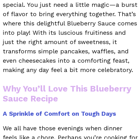
special. You just need a little magic—a burst
of flavor to bring everything together. That’s
where this delightful Blueberry Sauce comes
into play! With its luscious fruitiness and
just the right amount of sweetness, it
transforms simple pancakes, waffles, and
even cheesecakes into a comforting feast,
making any day feel a bit more celebratory.
Why You’ll Love This Blueberry
Sauce Recipe
A Sprinkle of Comfort on Tough Days
We all have those evenings when dinner
feels like a chore. Perhaps you’re cooking for