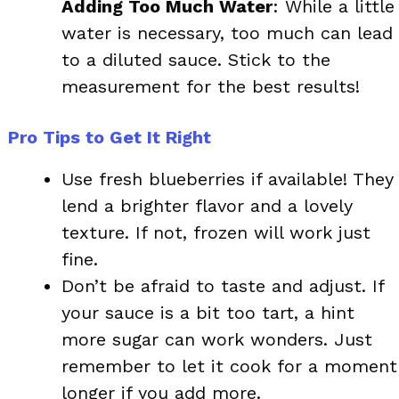
Adding Too Much Water
: While a little
water is necessary, too much can lead
to a diluted sauce. Stick to the
measurement for the best results!
Pro Tips to Get It Right
Use fresh blueberries if available! They
lend a brighter flavor and a lovely
texture. If not, frozen will work just
fine.
Don’t be afraid to taste and adjust. If
your sauce is a bit too tart, a hint
more sugar can work wonders. Just
remember to let it cook for a moment
longer if you add more.