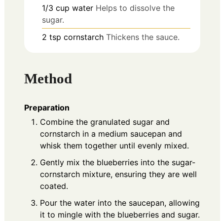
1/3
cup
water
Helps to dissolve the
sugar.
2
tsp
cornstarch
Thickens the sauce.
Method
Preparation
Combine the granulated sugar and
cornstarch in a medium saucepan and
whisk them together until evenly mixed.
Gently mix the blueberries into the sugar-
cornstarch mixture, ensuring they are well
coated.
Pour the water into the saucepan, allowing
it to mingle with the blueberries and sugar.