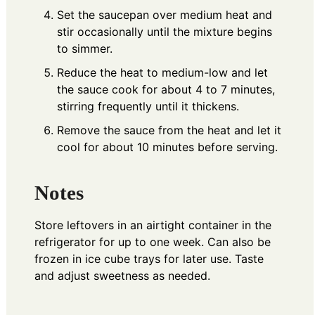
Set the saucepan over medium heat and
stir occasionally until the mixture begins
to simmer.
Reduce the heat to medium-low and let
the sauce cook for about 4 to 7 minutes,
stirring frequently until it thickens.
Remove the sauce from the heat and let it
cool for about 10 minutes before serving.
Notes
Store leftovers in an airtight container in the
refrigerator for up to one week. Can also be
frozen in ice cube trays for later use. Taste
and adjust sweetness as needed.