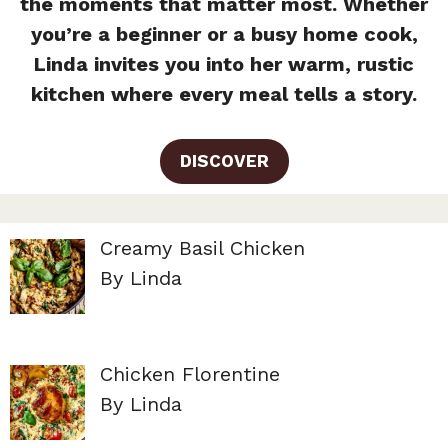
the moments that matter most. Whether
you’re a beginner or a busy home cook,
Linda invites you into her warm, rustic
kitchen where every meal tells a story.
DISCOVER
Creamy Basil Chicken
By Linda
Chicken Florentine
By Linda