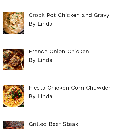
Crock Pot Chicken and Gravy
By Linda
French Onion Chicken
By Linda
Fiesta Chicken Corn Chowder
By Linda
Grilled Beef Steak