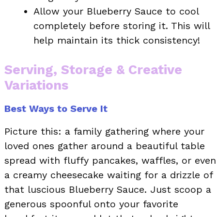
Allow your Blueberry Sauce to cool
completely before storing it. This will
help maintain its thick consistency!
Serving, Storage & Creative
Variations
Best Ways to Serve It
Picture this: a family gathering where your
loved ones gather around a beautiful table
spread with fluffy pancakes, waffles, or even
a creamy cheesecake waiting for a drizzle of
that luscious Blueberry Sauce. Just scoop a
generous spoonful onto your favorite