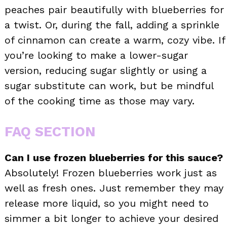
peaches pair beautifully with blueberries for
a twist. Or, during the fall, adding a sprinkle
of cinnamon can create a warm, cozy vibe. If
you’re looking to make a lower-sugar
version, reducing sugar slightly or using a
sugar substitute can work, but be mindful
of the cooking time as those may vary.
FAQ SECTION
Can I use frozen blueberries for this sauce?
Absolutely! Frozen blueberries work just as
well as fresh ones. Just remember they may
release more liquid, so you might need to
simmer a bit longer to achieve your desired