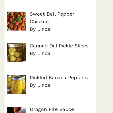
Sweet Bell Pepper
Chicken
By Linda
Canned Dill Pickle Slices
By Linda
Pickled Banana Peppers
By Linda
Dragon Fire Sauce