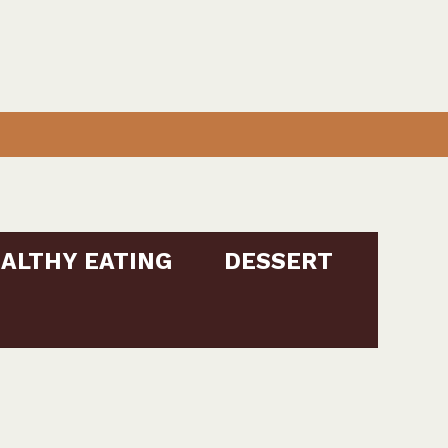
ALTHY EATING
DESSERT