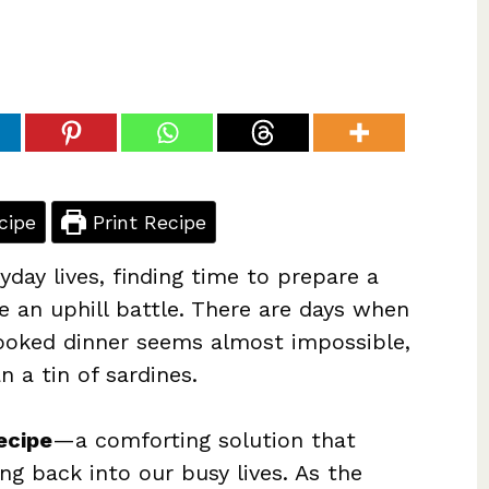
cipe
Print Recipe
yday lives, finding time to prepare a
e an uphill battle. There are days when
cooked dinner seems almost impossible,
 a tin of sardines.
ecipe
—a comforting solution that
g back into our busy lives. As the