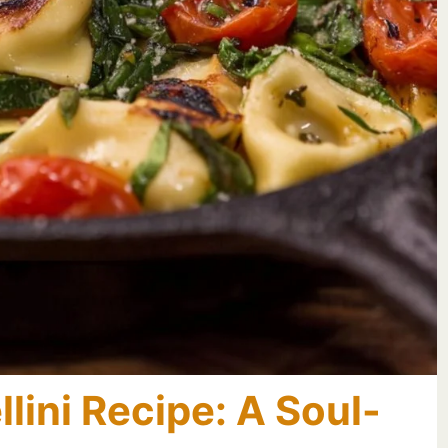
lini Recipe: A Soul-