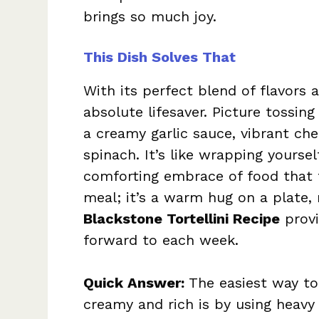
brings so much joy.
This Dish Solves That
With its perfect blend of flavors a
absolute lifesaver. Picture tossing
a creamy garlic sauce, vibrant ch
spinach. It’s like wrapping yourse
comforting embrace of food that fe
meal; it’s a warm hug on a plate, 
Blackstone Tortellini Recipe
provi
forward to each week.
Quick Answer:
The easiest way to
creamy and rich is by using heavy