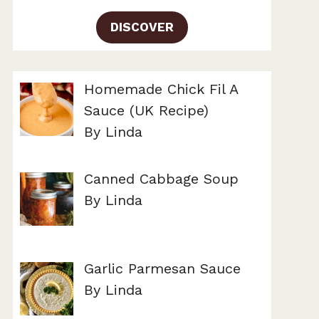
DISCOVER
Homemade Chick Fil A
Sauce (UK Recipe)
By Linda
Canned Cabbage Soup
By Linda
Garlic Parmesan Sauce
By Linda