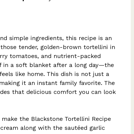
nd simple ingredients, this recipe is an
 those tender, golden-brown tortellini in
erry tomatoes, and nutrient-packed
lf in a soft blanket after a long day—the
els like home. This dish is not just a
making it an instant family favorite. The
des that delicious comfort you can look
 make the Blackstone Tortellini Recipe
 cream along with the sautéed garlic