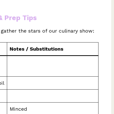
& Prep Tips
s gather the stars of our culinary show:
Notes / Substitutions
il
Minced