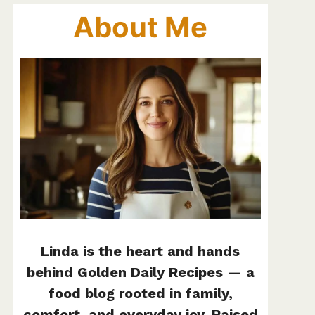
About Me
Linda is the heart and hands
behind Golden Daily Recipes — a
food blog rooted in family,
comfort, and everyday joy. Raised