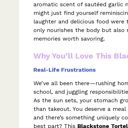
aromatic scent of sautéed garlic 
might just find yourself reminisci
laughter and delicious food were 
only nourishes the body but also 
memories worth savoring.
Why You’ll Love This Bla
Real-Life Frustrations
We’ve all been there—rushing hom
school, and juggling responsibilit
As the sun sets, your stomach gr
than takeout. You deserve a meal 
and there’s something uniquely 
best part? This
Blackstone Tortel