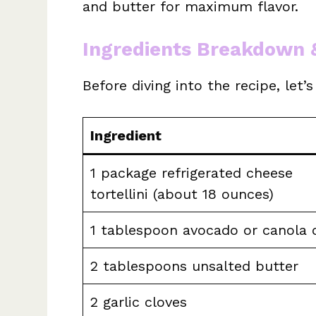
and butter for maximum flavor.
Ingredients Breakdown 
Before diving into the recipe, let’
Ingredient
1 package refrigerated cheese
tortellini (about 18 ounces)
1 tablespoon avocado or canola o
2 tablespoons unsalted butter
2 garlic cloves