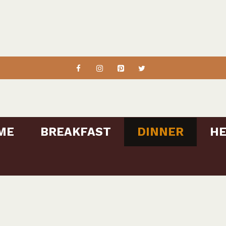
ME
BREAKFAST
DINNER
HE