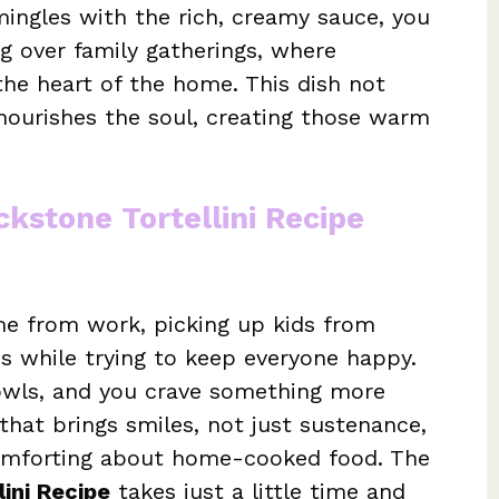
mingles with the rich, creamy sauce, you
ng over family gatherings, where
the heart of the home. This dish not
nourishes the soul, creating those warm
ckstone Tortellini Recipe
e from work, picking up kids from
ies while trying to keep everyone happy.
owls, and you crave something more
that brings smiles, not just sustenance,
comforting about home-cooked food. The
lini Recipe
takes just a little time and