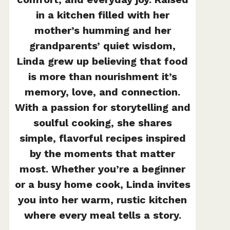
in a kitchen filled with her
mother’s humming and her
grandparents’ quiet wisdom,
Linda grew up believing that food
is more than nourishment it’s
memory, love, and connection.
With a passion for storytelling and
soulful cooking, she shares
simple, flavorful recipes inspired
by the moments that matter
most. Whether you’re a beginner
or a busy home cook, Linda invites
you into her warm, rustic kitchen
where every meal tells a story.