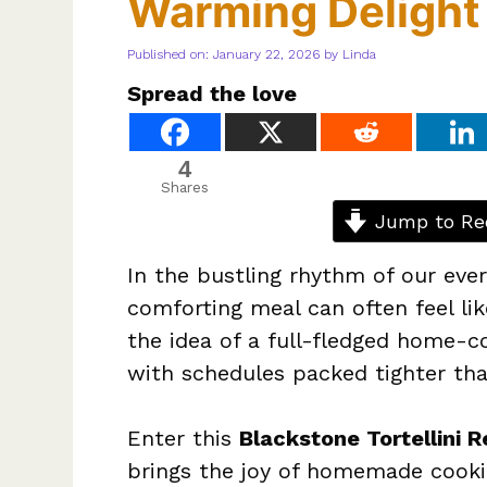
Warming Delight
Published on: January 22, 2026
by
Linda
Spread the love
4
Shares
Jump to Re
In the bustling rhythm of our ever
comforting meal can often feel lik
the idea of a full-fledged home-
with schedules packed tighter than
Enter this
Blackstone Tortellini R
brings the joy of homemade cookin