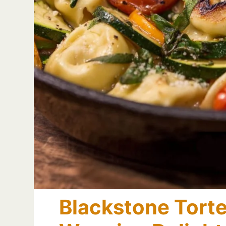
Blackstone Tortel