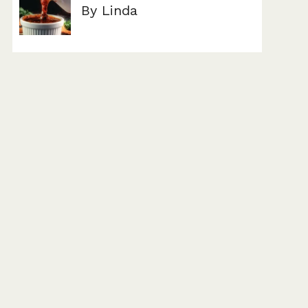
By Linda