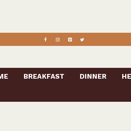
ME
BREAKFAST
DINNER
HE