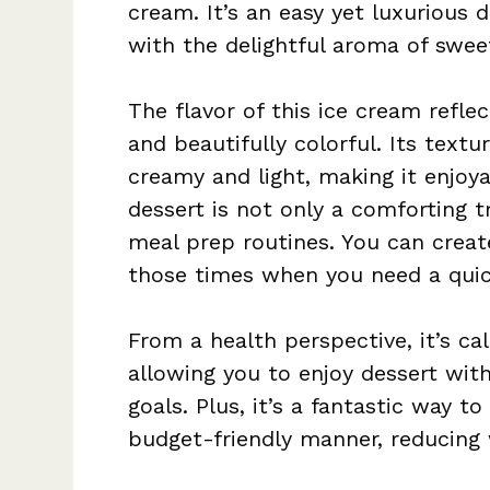
cream. It’s an easy yet luxurious d
with the delightful aroma of swee
The flavor of this ice cream refle
and beautifully colorful. Its text
creamy and light, making it enjoya
dessert is not only a comforting 
meal prep routines. You can creat
those times when you need a quick
From a health perspective, it’s c
allowing you to enjoy dessert wit
goals. Plus, it’s a fantastic way t
budget-friendly manner, reducing 