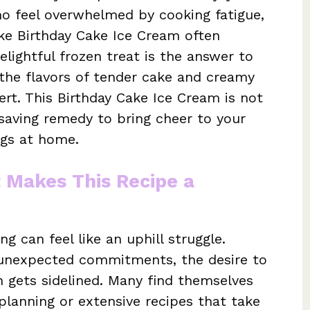
who feel overwhelmed by cooking fatigue,
ike Birthday Cake Ice Cream often
lightful frozen treat is the answer to
 the flavors of tender cake and creamy
ert. This Birthday Cake Ice Cream is not
e-saving remedy to bring cheer to your
ngs at home.
t Makes This Recipe a
g can feel like an uphill struggle.
r unexpected commitments, the desire to
 gets sidelined. Many find themselves
lanning or extensive recipes that take