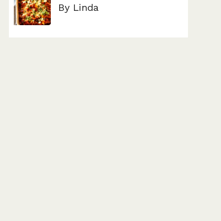
By Linda