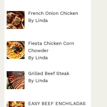
French Onion Chicken
By Linda
Fiesta Chicken Corn
Chowder
By Linda
Grilled Beef Steak
By Linda
EASY BEEF ENCHILADAS