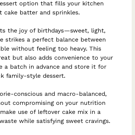
essert option that fills your kitchen
t cake batter and sprinkles.
cts the joy of birthdays—sweet, light,
ure strikes a perfect balance between
ble without feeling too heavy. This
treat but also adds convenience to your
e a batch in advance and store it for
 family-style dessert.
alorie-conscious and macro-balanced,
hout compromising on your nutrition
o make use of leftover cake mix in a
waste while satisfying sweet cravings.