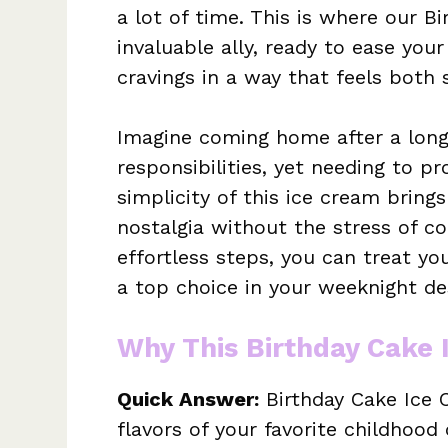
a lot of time. This is where our 
invaluable ally, ready to ease your
cravings in a way that feels both s
Imagine coming home after a long
responsibilities, yet needing to pr
simplicity of this ice cream brin
nostalgia without the stress of c
effortless steps, you can treat you
a top choice in your weeknight des
Why This Birthday Cake 
Quick Answer:
Birthday Cake Ice 
flavors of your favorite childhood