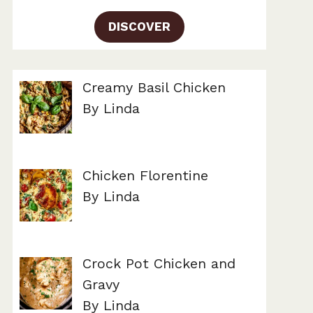
DISCOVER
Creamy Basil Chicken
By Linda
Chicken Florentine
By Linda
Crock Pot Chicken and
Gravy
By Linda