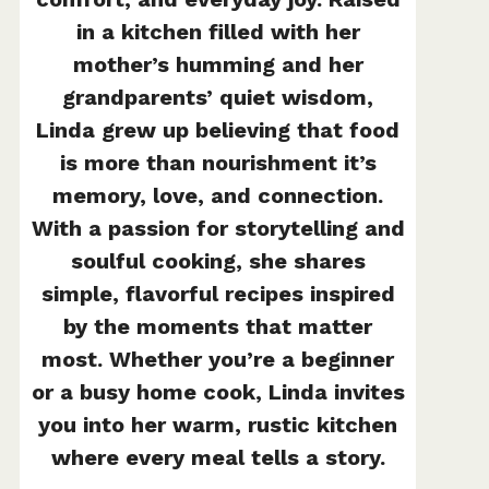
in a kitchen filled with her
mother’s humming and her
grandparents’ quiet wisdom,
Linda grew up believing that food
is more than nourishment it’s
memory, love, and connection.
With a passion for storytelling and
soulful cooking, she shares
simple, flavorful recipes inspired
by the moments that matter
most. Whether you’re a beginner
or a busy home cook, Linda invites
you into her warm, rustic kitchen
where every meal tells a story.