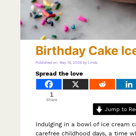
Birthday Cake I
Published on: May 16, 2026
by
Linda
Spread the love
1
Share
Jump to Re
Indulging in a bowl of ice cream c
carefree childhood days, a time w