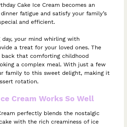
Birthday Cake Ice Cream becomes an
 dinner fatigue and satisfy your family’s
pecial and efficient.
 day, your mind whirling with
ovide a treat for your loved ones. The
gs back that comforting childhood
ooking a complex meal. With just a few
r family to this sweet delight, making it
sert rotation.
Ice Cream Works So Well
Cream perfectly blends the nostalgic
 cake with the rich creaminess of ice