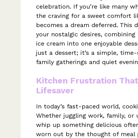
celebration. If you’re like many 
the craving for a sweet comfort l
becomes a dream deferred. This de
your nostalgic desires, combining
ice cream into one enjoyable dess
just a dessert; it’s a simple, tim
family gatherings and quiet eveni
Kitchen Frustration Tha
Lifesaver
In today’s fast-paced world, cookin
Whether juggling work, family, o
whip up something delicious often
worn out by the thought of meal p