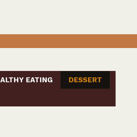
ALTHY EATING
DESSERT