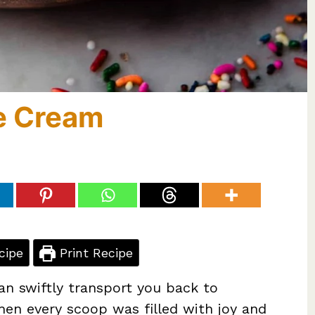
ce Cream
cipe
Print Recipe
an swiftly transport you back to
hen every scoop was filled with joy and