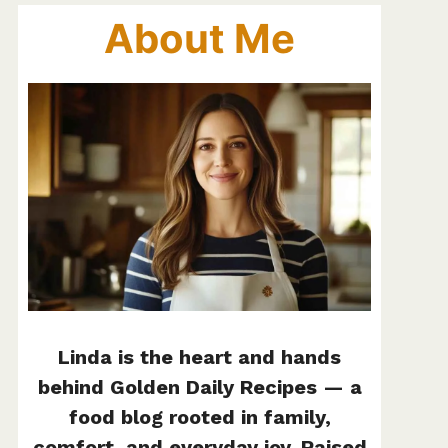
About Me
Linda is the heart and hands
behind Golden Daily Recipes — a
food blog rooted in family,
comfort, and everyday joy. Raised