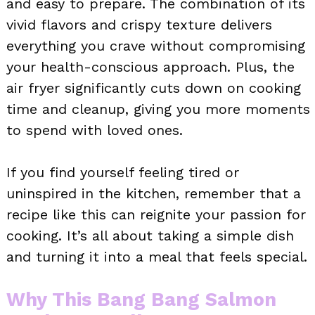
and easy to prepare. The combination of its
vivid flavors and crispy texture delivers
everything you crave without compromising
your health-conscious approach. Plus, the
air fryer significantly cuts down on cooking
time and cleanup, giving you more moments
to spend with loved ones.
If you find yourself feeling tired or
uninspired in the kitchen, remember that a
recipe like this can reignite your passion for
cooking. It’s all about taking a simple dish
and turning it into a meal that feels special.
Why This Bang Bang Salmon