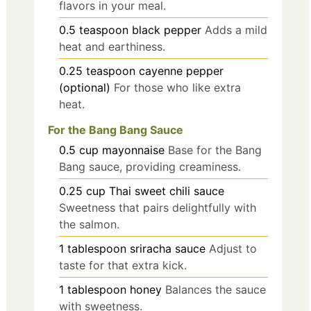
flavors in your meal.
0.5
teaspoon
black pepper
Adds a mild
heat and earthiness.
0.25
teaspoon
cayenne pepper
(optional)
For those who like extra
heat.
For the Bang Bang Sauce
0.5
cup
mayonnaise
Base for the Bang
Bang sauce, providing creaminess.
0.25
cup
Thai sweet chili sauce
Sweetness that pairs delightfully with
the salmon.
1
tablespoon
sriracha sauce
Adjust to
taste for that extra kick.
1
tablespoon
honey
Balances the sauce
with sweetness.