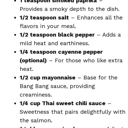
1 teaspoon smoked paprika
–
Provides a smoky depth to the dish.
1/2 teaspoon salt
– Enhances all the
flavors in your meal.
1/2 teaspoon black pepper
– Adds a
mild heat and earthiness.
1/4 teaspoon cayenne pepper
(optional)
– For those who like extra
heat.
1/2 cup mayonnaise
– Base for the
Bang Bang sauce, providing
creaminess.
1/4 cup Thai sweet chili sauce
–
Sweetness that pairs delightfully with
the salmon.