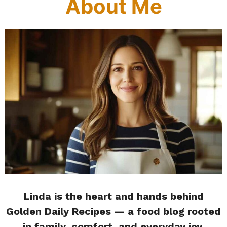
About Me
Linda is the heart and hands behind
Golden Daily Recipes — a food blog rooted
in family, comfort, and everyday joy.