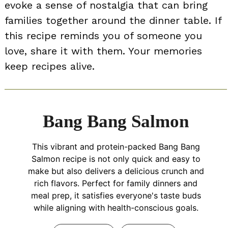
evoke a sense of nostalgia that can bring
families together around the dinner table. If
this recipe reminds you of someone you
love, share it with them. Your memories
keep recipes alive.
Bang Bang Salmon
This vibrant and protein-packed Bang Bang
Salmon recipe is not only quick and easy to
make but also delivers a delicious crunch and
rich flavors. Perfect for family dinners and
meal prep, it satisfies everyone's taste buds
while aligning with health-conscious goals.