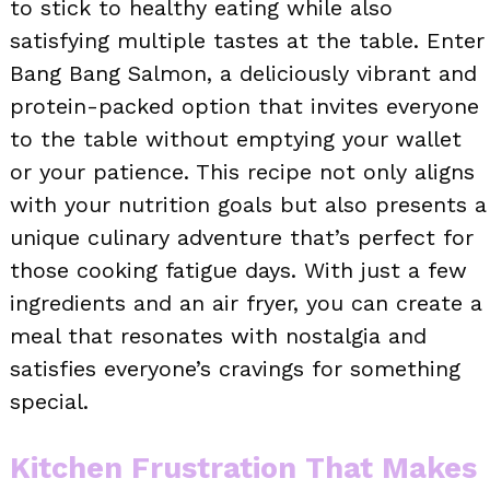
to stick to healthy eating while also
satisfying multiple tastes at the table. Enter
Bang Bang Salmon, a deliciously vibrant and
protein-packed option that invites everyone
to the table without emptying your wallet
or your patience. This recipe not only aligns
with your nutrition goals but also presents a
unique culinary adventure that’s perfect for
those cooking fatigue days. With just a few
ingredients and an air fryer, you can create a
meal that resonates with nostalgia and
satisfies everyone’s cravings for something
special.
Kitchen Frustration That Makes