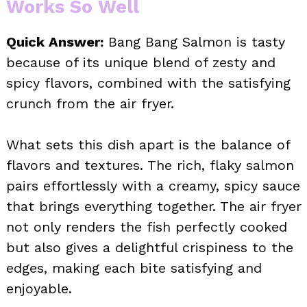
Works So Well
Quick Answer:
Bang Bang Salmon is tasty
because of its unique blend of zesty and
spicy flavors, combined with the satisfying
crunch from the air fryer.
What sets this dish apart is the balance of
flavors and textures. The rich, flaky salmon
pairs effortlessly with a creamy, spicy sauce
that brings everything together. The air fryer
not only renders the fish perfectly cooked
but also gives a delightful crispiness to the
edges, making each bite satisfying and
enjoyable.