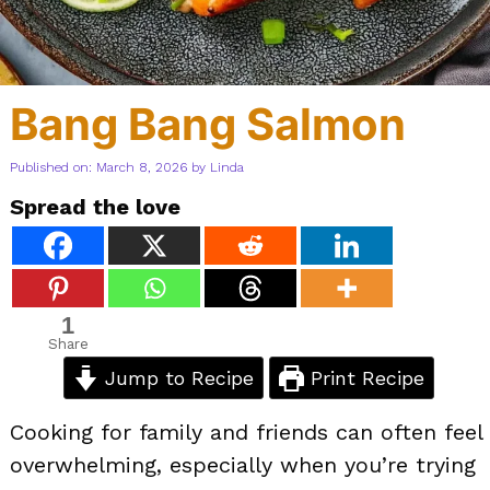
Bang Bang Salmon
Published on: March 8, 2026
by
Linda
Spread the love
1
Share
Jump to Recipe
Print Recipe
Cooking for family and friends can often feel
overwhelming, especially when you’re trying