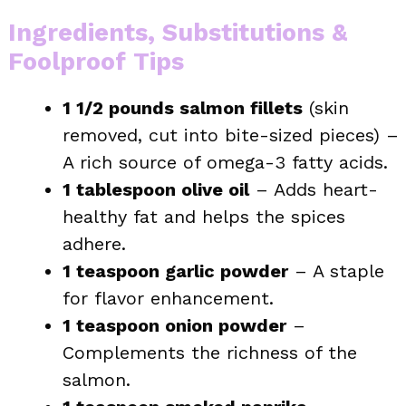
Ingredients, Substitutions &
Foolproof Tips
1 1/2 pounds salmon fillets
(skin
removed, cut into bite-sized pieces) –
A rich source of omega-3 fatty acids.
1 tablespoon olive oil
– Adds heart-
healthy fat and helps the spices
adhere.
1 teaspoon garlic powder
– A staple
for flavor enhancement.
1 teaspoon onion powder
–
Complements the richness of the
salmon.