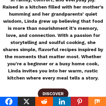
Raised in a kitchen filled with her mother’s
humming and her grandparents’ quiet
wisdom, Linda grew up believing that food
is more than nourishment it’s memory,
love, and connection. With a passion for
storytelling and soulful cooking, she
shares simple, flavorful recipes inspired by
the moments that matter most. Whether
you’re a beginner or a busy home cook,
Linda invites you into her warm, rustic
kitchen where every meal tells a story.
DISCOVER