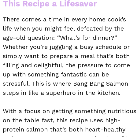
This Recipe a Lifesaver
There comes a time in every home cook’s
life when you might feel defeated by the
age-old question: “What’s for dinner?”
Whether you’re juggling a busy schedule or
simply want to prepare a meal that’s both
filling and delightful, the pressure to come
up with something fantastic can be
stressful. This is where Bang Bang Salmon
steps in like a superhero in the kitchen.
With a focus on getting something nutritious
on the table fast, this recipe uses high-
protein salmon that’s both heart-healthy