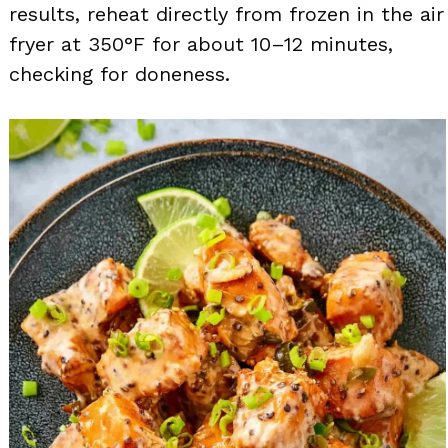
results, reheat directly from frozen in the air
fryer at 350°F for about 10–12 minutes,
checking for doneness.