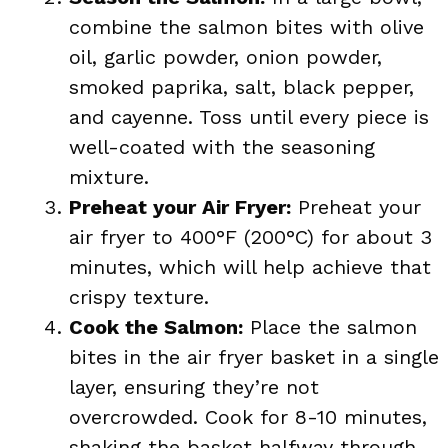
combine the salmon bites with olive
oil, garlic powder, onion powder,
smoked paprika, salt, black pepper,
and cayenne. Toss until every piece is
well-coated with the seasoning
mixture.
Preheat your Air Fryer:
Preheat your
air fryer to 400°F (200°C) for about 3
minutes, which will help achieve that
crispy texture.
Cook the Salmon:
Place the salmon
bites in the air fryer basket in a single
layer, ensuring they’re not
overcrowded. Cook for 8-10 minutes,
shaking the basket halfway through