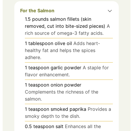
For the Salmon
1.5
pounds
salmon fillets (skin
removed, cut into bite-sized pieces)
A
rich source of omega-3 fatty acids.
1
tablespoon
olive oil
Adds heart-
healthy fat and helps the spices
adhere.
1
teaspoon
garlic powder
A staple for
flavor enhancement.
1
teaspoon
onion powder
Complements the richness of the
salmon.
1
teaspoon
smoked paprika
Provides a
smoky depth to the dish.
0.5
teaspoon
salt
Enhances all the