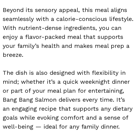
Beyond its sensory appeal, this meal aligns
seamlessly with a calorie-conscious lifestyle.
With nutrient-dense ingredients, you can
enjoy a flavor-packed meal that supports
your family’s health and makes meal prep a
breeze.
The dish is also designed with flexibility in
mind; whether it’s a quick weeknight dinner
or part of your meal plan for entertaining,
Bang Bang Salmon delivers every time. It’s
an engaging recipe that supports any dietary
goals while evoking comfort and a sense of
well-being — ideal for any family dinner.