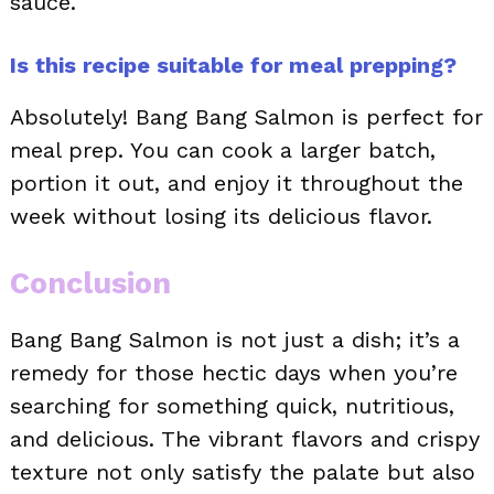
sauce.
Is this recipe suitable for meal prepping?
Absolutely! Bang Bang Salmon is perfect for
meal prep. You can cook a larger batch,
portion it out, and enjoy it throughout the
week without losing its delicious flavor.
Conclusion
Bang Bang Salmon is not just a dish; it’s a
remedy for those hectic days when you’re
searching for something quick, nutritious,
and delicious. The vibrant flavors and crispy
texture not only satisfy the palate but also