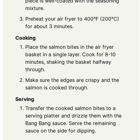
piece is well-coated with the seasoning
mixture.
Preheat your air fryer to 400°F (200°C)
for about 3 minutes.
Cooking
Place the salmon bites in the air fryer
basket in a single layer. Cook for 8-10
minutes, shaking the basket halfway
through.
Make sure the edges are crispy and the
salmon is cooked through.
Serving
Transfer the cooked salmon bites to a
serving platter and drizzle them with the
Bang Bang sauce. Serve the remaining
sauce on the side for dipping.