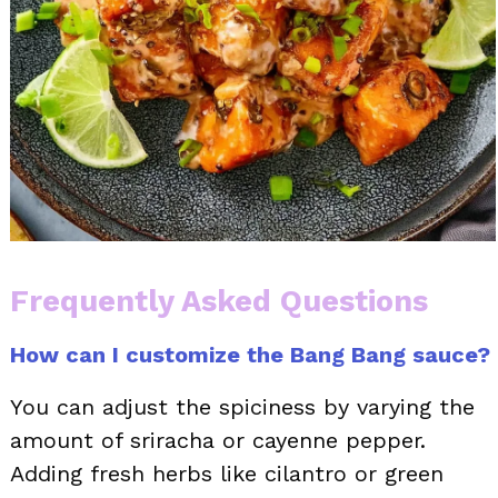
Frequently Asked Questions
How can I customize the Bang Bang sauce?
You can adjust the spiciness by varying the
amount of sriracha or cayenne pepper.
Adding fresh herbs like cilantro or green