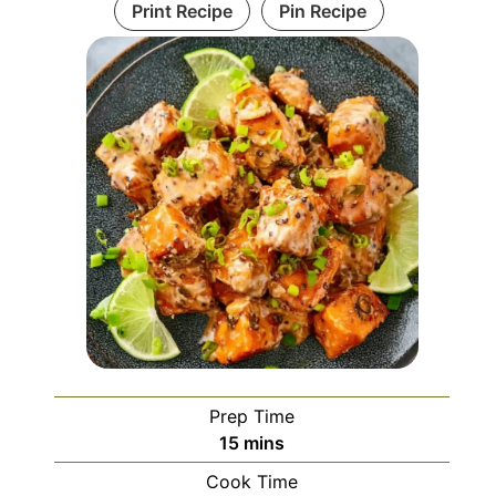
Print Recipe
Pin Recipe
Prep Time
minutes
15
mins
Cook Time