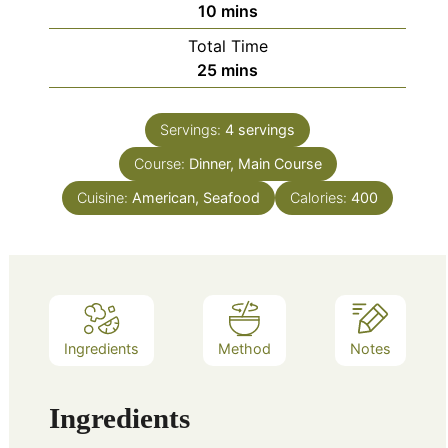
minutes
10
mins
Total Time
minutes
25
mins
Servings:
4
servings
Course:
Dinner, Main Course
Cuisine:
American, Seafood
Calories:
400
Ingredients
Method
Notes
Ingredients