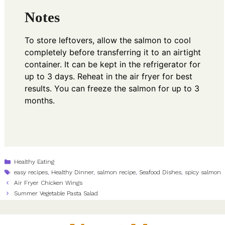
Notes
To store leftovers, allow the salmon to cool
completely before transferring it to an airtight
container. It can be kept in the refrigerator for
up to 3 days. Reheat in the air fryer for best
results. You can freeze the salmon for up to 3
months.
Categories
Healthy Eating
Tags
easy recipes
,
Healthy Dinner
,
salmon recipe
,
Seafood Dishes
,
spicy salmon
Air Fryer Chicken Wings
Summer Vegetable Pasta Salad