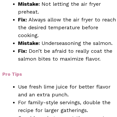
Mistake:
Not letting the air fryer
preheat.
Fix:
Always allow the air fryer to reach
the desired temperature before
cooking.
Mistake:
Underseasoning the salmon.
Fix:
Don’t be afraid to really coat the
salmon bites to maximize flavor.
Pro Tips
Use fresh lime juice for better flavor
and an extra punch.
For family-style servings, double the
recipe for larger gatherings.