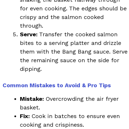
for even cooking. The edges should be
crispy and the salmon cooked
through.
Serve:
Transfer the cooked salmon
bites to a serving platter and drizzle
them with the Bang Bang sauce. Serve
the remaining sauce on the side for
dipping.
Common Mistakes to Avoid & Pro Tips
Mistake:
Overcrowding the air fryer
basket.
Fix:
Cook in batches to ensure even
cooking and crispiness.