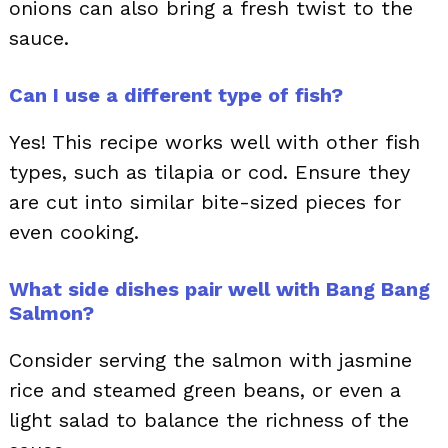
onions can also bring a fresh twist to the
sauce.
Can I use a different type of fish?
Yes! This recipe works well with other fish
types, such as tilapia or cod. Ensure they
are cut into similar bite-sized pieces for
even cooking.
What side dishes pair well with Bang Bang
Salmon?
Consider serving the salmon with jasmine
rice and steamed green beans, or even a
light salad to balance the richness of the