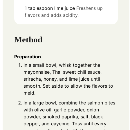
1
tablespoon
lime juice
Freshens up
flavors and adds acidity.
Method
Preparation
In a small bowl, whisk together the
mayonnaise, Thai sweet chili sauce,
sriracha, honey, and lime juice until
smooth. Set aside to allow the flavors to
meld.
In a large bowl, combine the salmon bites
with olive oil, garlic powder, onion
powder, smoked paprika, salt, black
pepper, and cayenne. Toss until every