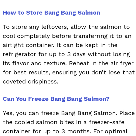
How to Store Bang Bang Salmon
To store any leftovers, allow the salmon to
cool completely before transferring it to an
airtight container. It can be kept in the
refrigerator for up to 3 days without losing
its flavor and texture. Reheat in the air fryer
for best results, ensuring you don’t lose that
coveted crispiness.
Can You Freeze Bang Bang Salmon?
Yes, you can freeze Bang Bang Salmon. Place
the cooled salmon bites in a freezer-safe
container for up to 3 months. For optimal