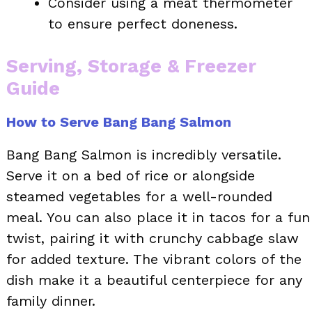
Consider using a meat thermometer
to ensure perfect doneness.
Serving, Storage & Freezer
Guide
How to Serve Bang Bang Salmon
Bang Bang Salmon is incredibly versatile.
Serve it on a bed of rice or alongside
steamed vegetables for a well-rounded
meal. You can also place it in tacos for a fun
twist, pairing it with crunchy cabbage slaw
for added texture. The vibrant colors of the
dish make it a beautiful centerpiece for any
family dinner.