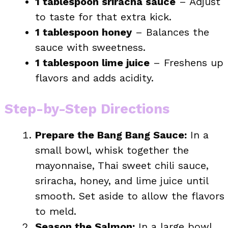
1 tablespoon sriracha sauce
– Adjust
to taste for that extra kick.
1 tablespoon honey
– Balances the
sauce with sweetness.
1 tablespoon lime juice
– Freshens up
flavors and adds acidity.
Step-by-Step Directions
Prepare the Bang Bang Sauce:
In a
small bowl, whisk together the
mayonnaise, Thai sweet chili sauce,
sriracha, honey, and lime juice until
smooth. Set aside to allow the flavors
to meld.
Season the Salmon:
In a large bowl,