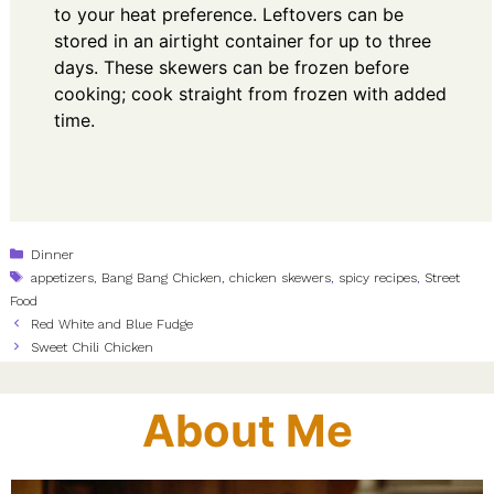
to your heat preference. Leftovers can be
stored in an airtight container for up to three
days. These skewers can be frozen before
cooking; cook straight from frozen with added
time.
Categories
Dinner
Tags
appetizers
,
Bang Bang Chicken
,
chicken skewers
,
spicy recipes
,
Street
Food
Red White and Blue Fudge
Sweet Chili Chicken
About Me