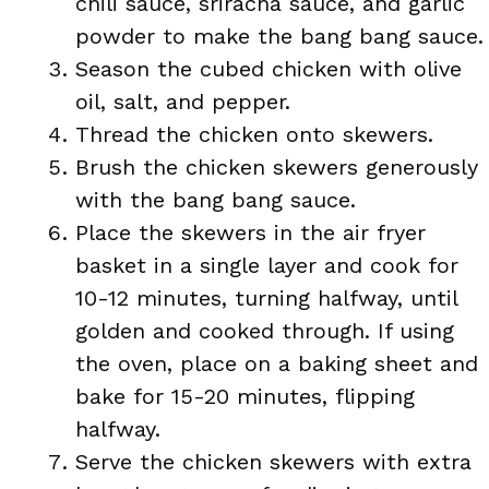
chili sauce, sriracha sauce, and garlic
powder to make the bang bang sauce.
Season the cubed chicken with olive
oil, salt, and pepper.
Thread the chicken onto skewers.
Brush the chicken skewers generously
with the bang bang sauce.
Place the skewers in the air fryer
basket in a single layer and cook for
10-12 minutes, turning halfway, until
golden and cooked through. If using
the oven, place on a baking sheet and
bake for 15-20 minutes, flipping
halfway.
Serve the chicken skewers with extra