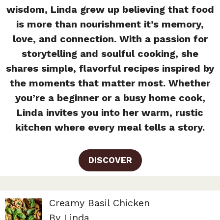
wisdom, Linda grew up believing that food
is more than nourishment it’s memory,
love, and connection. With a passion for
storytelling and soulful cooking, she
shares simple, flavorful recipes inspired by
the moments that matter most. Whether
you’re a beginner or a busy home cook,
Linda invites you into her warm, rustic
kitchen where every meal tells a story.
DISCOVER
Creamy Basil Chicken
By Linda