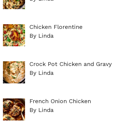
Chicken Florentine
By Linda
Crock Pot Chicken and Gravy
By Linda
French Onion Chicken
By Linda