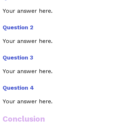
Your answer here.
Question 2
Your answer here.
Question 3
Your answer here.
Question 4
Your answer here.
Conclusion