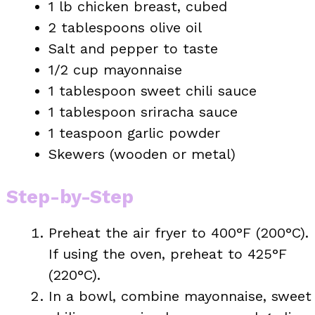
1 lb chicken breast, cubed
2 tablespoons olive oil
Salt and pepper to taste
1/2 cup mayonnaise
1 tablespoon sweet chili sauce
1 tablespoon sriracha sauce
1 teaspoon garlic powder
Skewers (wooden or metal)
Step-by-Step
Preheat the air fryer to 400°F (200°C).
If using the oven, preheat to 425°F
(220°C).
In a bowl, combine mayonnaise, sweet