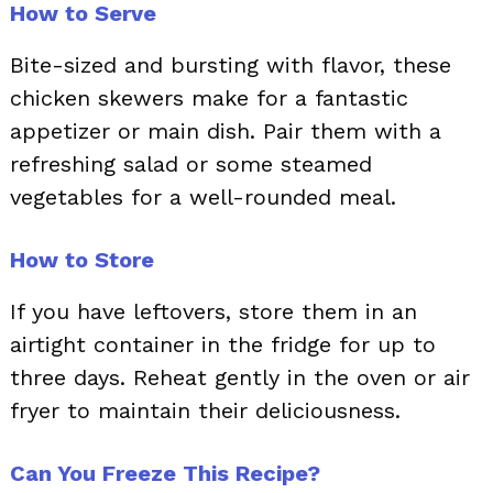
How to Serve
Bite-sized and bursting with flavor, these
chicken skewers make for a fantastic
appetizer or main dish. Pair them with a
refreshing salad or some steamed
vegetables for a well-rounded meal.
How to Store
If you have leftovers, store them in an
airtight container in the fridge for up to
three days. Reheat gently in the oven or air
fryer to maintain their deliciousness.
Can You Freeze This Recipe?