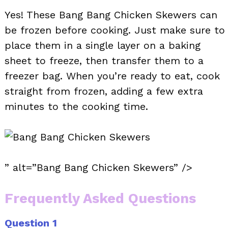
Yes! These Bang Bang Chicken Skewers can
be frozen before cooking. Just make sure to
place them in a single layer on a baking
sheet to freeze, then transfer them to a
freezer bag. When you’re ready to eat, cook
straight from frozen, adding a few extra
minutes to the cooking time.
” alt=”Bang Bang Chicken Skewers” />
Frequently Asked Questions
Question 1