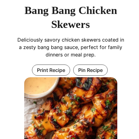
Bang Bang Chicken
Skewers
Deliciously savory chicken skewers coated in
a zesty bang bang sauce, perfect for family
dinners or meal prep.
Print Recipe
Pin Recipe