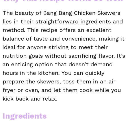
The beauty of Bang Bang Chicken Skewers
lies in their straightforward ingredients and
method. This recipe offers an excellent
balance of taste and convenience, making it
ideal for anyone striving to meet their
nutrition goals without sacrificing flavor. It’s
an enticing option that doesn’t demand
hours in the kitchen. You can quickly
prepare the skewers, toss them in an air
fryer or oven, and let them cook while you
kick back and relax.
Ingredients