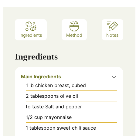
Ingredients
Method
Notes
Ingredients
Main Ingredients
1
lb
chicken breast, cubed
2
tablespoons
olive oil
to taste
Salt and pepper
1/2
cup
mayonnaise
1
tablespoon
sweet chili sauce