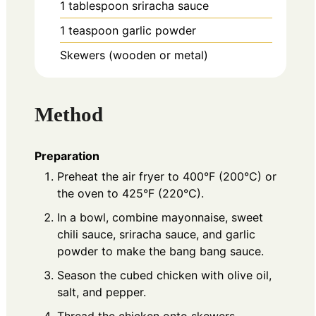
1
tablespoon
sriracha sauce
1
teaspoon
garlic powder
Skewers (wooden or metal)
Method
Preparation
Preheat the air fryer to 400°F (200°C) or
the oven to 425°F (220°C).
In a bowl, combine mayonnaise, sweet
chili sauce, sriracha sauce, and garlic
powder to make the bang bang sauce.
Season the cubed chicken with olive oil,
salt, and pepper.