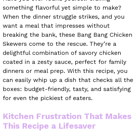
something flavorful yet simple to make?
When the dinner struggle strikes, and you
want a meal that impresses without
breaking the bank, these Bang Bang Chicken
Skewers come to the rescue. They’re a
delightful combination of savory chicken
coated in a zesty sauce, perfect for family
dinners or meal prep. With this recipe, you
can easily whip up a dish that checks all the
boxes: budget-friendly, tasty, and satisfying
for even the pickiest of eaters.
Kitchen Frustration That Makes
This Recipe a Lifesaver