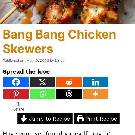
Bang Bang Chicken
Skewers
Published on: May 19, 2026
by
Linda
Spread the love
1
Share
Jump to Recipe
Print Recipe
Have you ever found yourself craving