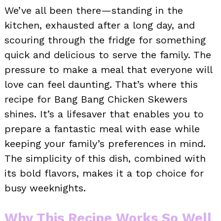
We’ve all been there—standing in the
kitchen, exhausted after a long day, and
scouring through the fridge for something
quick and delicious to serve the family. The
pressure to make a meal that everyone will
love can feel daunting. That’s where this
recipe for Bang Bang Chicken Skewers
shines. It’s a lifesaver that enables you to
prepare a fantastic meal with ease while
keeping your family’s preferences in mind.
The simplicity of this dish, combined with
its bold flavors, makes it a top choice for
busy weeknights.
Why This Recipe Works So Well