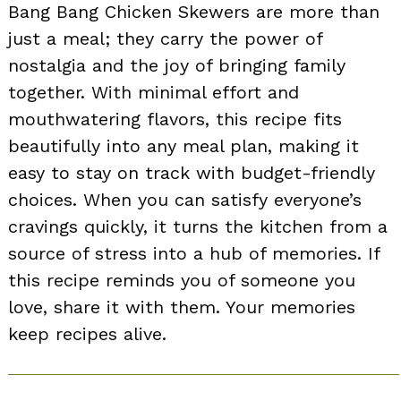
Bang Bang Chicken Skewers are more than
just a meal; they carry the power of
nostalgia and the joy of bringing family
together. With minimal effort and
mouthwatering flavors, this recipe fits
beautifully into any meal plan, making it
easy to stay on track with budget-friendly
choices. When you can satisfy everyone’s
cravings quickly, it turns the kitchen from a
source of stress into a hub of memories. If
this recipe reminds you of someone you
love, share it with them. Your memories
keep recipes alive.