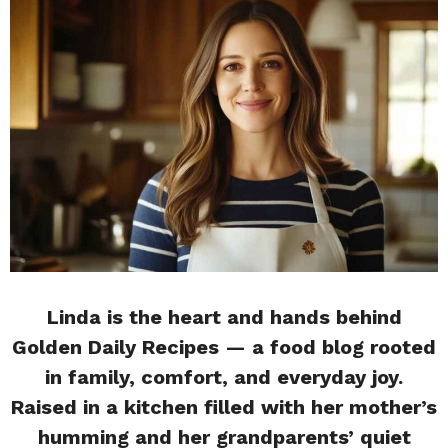
Linda is the heart and hands behind
Golden Daily Recipes — a food blog rooted
in family, comfort, and everyday joy.
Raised in a kitchen filled with her mother’s
humming and her grandparents’ quiet