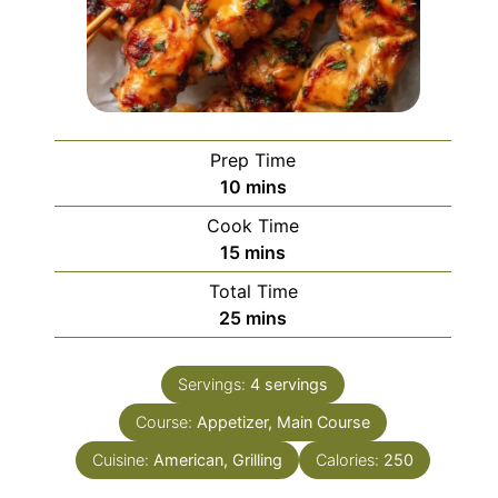
Prep Time
minutes
10
mins
Cook Time
minutes
15
mins
Total Time
minutes
25
mins
Servings:
4
servings
Course:
Appetizer, Main Course
Cuisine:
American, Grilling
Calories:
250