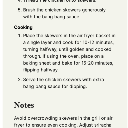
Thread the chicken onto skewers.
Brush the chicken skewers generously
with the bang bang sauce.
Cooking
Place the skewers in the air fryer basket in
a single layer and cook for 10-12 minutes,
turning halfway, until golden and cooked
through. If using the oven, place on a
baking sheet and bake for 15-20 minutes,
flipping halfway.
Serve the chicken skewers with extra
bang bang sauce for dipping.
Notes
Avoid overcrowding skewers in the grill or air
fryer to ensure even cooking. Adjust sriracha