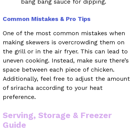
bang bang sauce for dipping.
Common Mistakes & Pro Tips
One of the most common mistakes when
making skewers is overcrowding them on
the grill or in the air fryer. This can lead to
uneven cooking. Instead, make sure there’s
space between each piece of chicken.
Additionally, feel free to adjust the amount
of sriracha according to your heat
preference.
Serving, Storage & Freezer
Guide