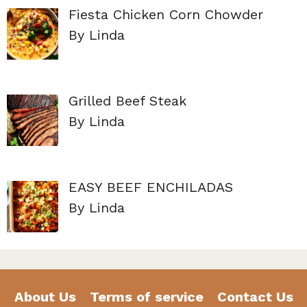
Fiesta Chicken Corn Chowder
By Linda
Grilled Beef Steak
By Linda
EASY BEEF ENCHILADAS
By Linda
About Us
Terms of service
Contact Us