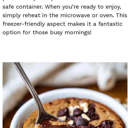
safe container. When you’re ready to enjoy,
simply reheat in the microwave or oven. This
freezer-friendly aspect makes it a fantastic
option for those busy mornings!