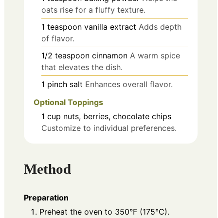
oats rise for a fluffy texture.
1
teaspoon
vanilla extract
Adds depth
of flavor.
1/2
teaspoon
cinnamon
A warm spice
that elevates the dish.
1
pinch
salt
Enhances overall flavor.
Optional Toppings
1
cup
nuts, berries, chocolate chips
Customize to individual preferences.
Method
Preparation
Preheat the oven to 350°F (175°C).