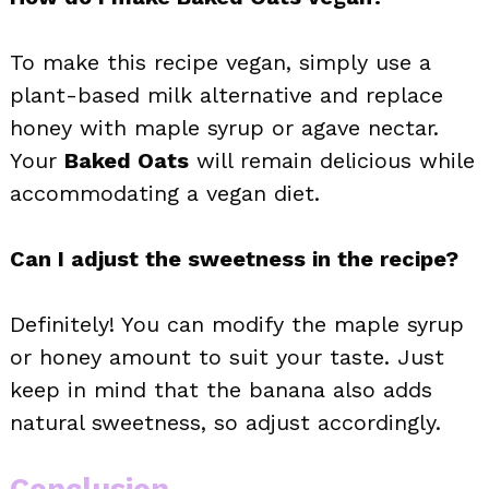
To make this recipe vegan, simply use a
plant-based milk alternative and replace
honey with maple syrup or agave nectar.
Your
Baked Oats
will remain delicious while
accommodating a vegan diet.
Can I adjust the sweetness in the recipe?
Definitely! You can modify the maple syrup
or honey amount to suit your taste. Just
keep in mind that the banana also adds
natural sweetness, so adjust accordingly.