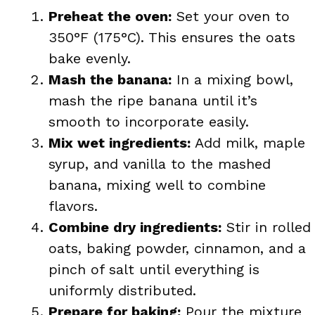
Preheat the oven:
Set your oven to
350°F (175°C). This ensures the oats
bake evenly.
Mash the banana:
In a mixing bowl,
mash the ripe banana until it’s
smooth to incorporate easily.
Mix wet ingredients:
Add milk, maple
syrup, and vanilla to the mashed
banana, mixing well to combine
flavors.
Combine dry ingredients:
Stir in rolled
oats, baking powder, cinnamon, and a
pinch of salt until everything is
uniformly distributed.
Prepare for baking:
Pour the mixture