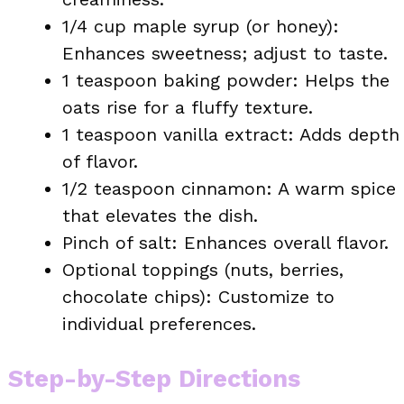
1/4 cup maple syrup (or honey):
Enhances sweetness; adjust to taste.
1 teaspoon baking powder: Helps the
oats rise for a fluffy texture.
1 teaspoon vanilla extract: Adds depth
of flavor.
1/2 teaspoon cinnamon: A warm spice
that elevates the dish.
Pinch of salt: Enhances overall flavor.
Optional toppings (nuts, berries,
chocolate chips): Customize to
individual preferences.
Step-by-Step Directions