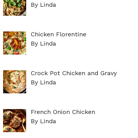
By Linda
Chicken Florentine
By Linda
Crock Pot Chicken and Gravy
By Linda
French Onion Chicken
By Linda