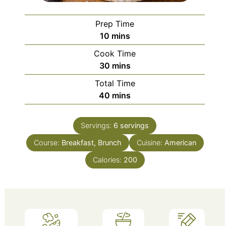
Prep Time
minutes
10
mins
Cook Time
minutes
30
mins
Total Time
minutes
40
mins
Servings:
6
servings
Course:
Breakfast, Brunch
Cuisine:
American
Calories:
200