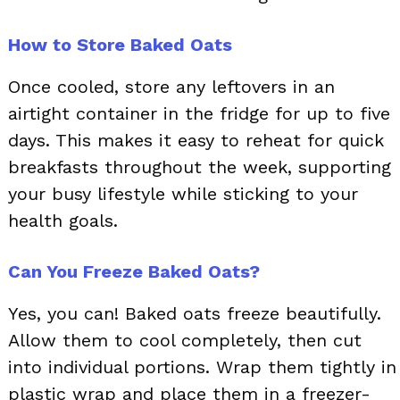
How to Store Baked Oats
Once cooled, store any leftovers in an
airtight container in the fridge for up to five
days. This makes it easy to reheat for quick
breakfasts throughout the week, supporting
your busy lifestyle while sticking to your
health goals.
Can You Freeze Baked Oats?
Yes, you can! Baked oats freeze beautifully.
Allow them to cool completely, then cut
into individual portions. Wrap them tightly in
plastic wrap and place them in a freezer-