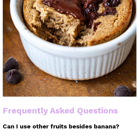
Frequently Asked Questions
Can I use other fruits besides banana?