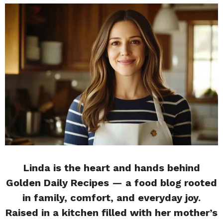
Linda is the heart and hands behind
Golden Daily Recipes — a food blog rooted
in family, comfort, and everyday joy.
Raised in a kitchen filled with her mother’s