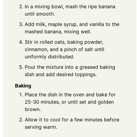
In a mixing bowl, mash the ripe banana
until smooth.
Add milk, maple syrup, and vanilla to the
mashed banana, mixing well.
Stir in rolled oats, baking powder,
cinnamon, and a pinch of salt until
uniformly distributed.
Pour the mixture into a greased baking
dish and add desired toppings.
Baking
Place the dish in the oven and bake for
25-30 minutes, or until set and golden
brown.
Allow it to cool for a few minutes before
serving warm.