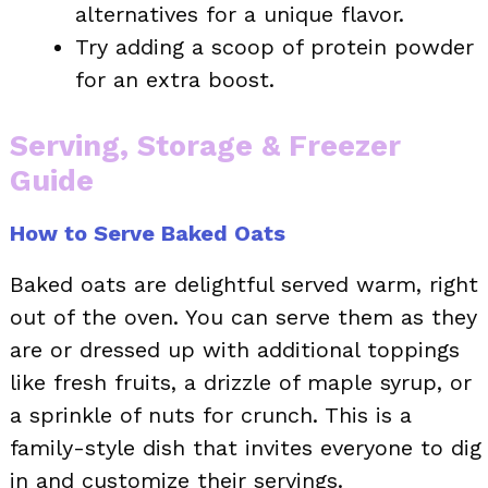
alternatives for a unique flavor.
Try adding a scoop of protein powder
for an extra boost.
Serving, Storage & Freezer
Guide
How to Serve Baked Oats
Baked oats are delightful served warm, right
out of the oven. You can serve them as they
are or dressed up with additional toppings
like fresh fruits, a drizzle of maple syrup, or
a sprinkle of nuts for crunch. This is a
family-style dish that invites everyone to dig
in and customize their servings.