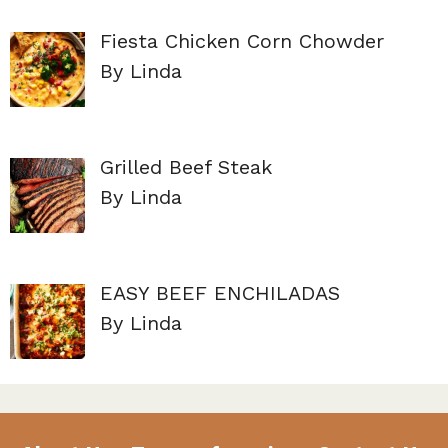
Fiesta Chicken Corn Chowder
By Linda
Grilled Beef Steak
By Linda
EASY BEEF ENCHILADAS
By Linda