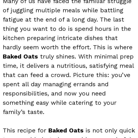
Many of us have faced the familiar struggle
of juggling multiple meals while battling
fatigue at the end of a long day. The last
thing you want to do is spend hours in the
kitchen preparing intricate dishes that
hardly seem worth the effort. This is where
Baked Oats
truly shines. With minimal prep
time, it delivers a nutritious, satisfying meal
that can feed a crowd. Picture this: you’ve
spent all day managing errands and
responsibilities, and now you need
something easy while catering to your
family’s taste.
This recipe for
Baked Oats
is not only quick