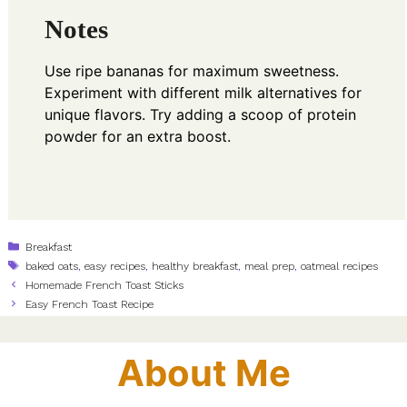
Notes
Use ripe bananas for maximum sweetness.
Experiment with different milk alternatives for
unique flavors. Try adding a scoop of protein
powder for an extra boost.
Categories
Breakfast
Tags
baked oats
,
easy recipes
,
healthy breakfast
,
meal prep
,
oatmeal recipes
Homemade French Toast Sticks
Easy French Toast Recipe
About Me