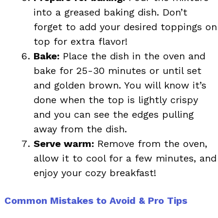
into a greased baking dish. Don’t
forget to add your desired toppings on
top for extra flavor!
Bake:
Place the dish in the oven and
bake for 25-30 minutes or until set
and golden brown. You will know it’s
done when the top is lightly crispy
and you can see the edges pulling
away from the dish.
Serve warm:
Remove from the oven,
allow it to cool for a few minutes, and
enjoy your cozy breakfast!
Common Mistakes to Avoid & Pro Tips