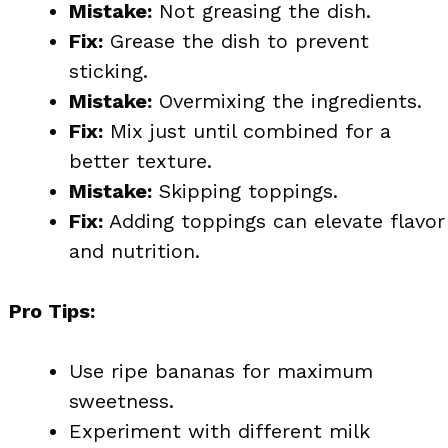
Mistake:
Not greasing the dish.
Fix:
Grease the dish to prevent
sticking.
Mistake:
Overmixing the ingredients.
Fix:
Mix just until combined for a
better texture.
Mistake:
Skipping toppings.
Fix:
Adding toppings can elevate flavor
and nutrition.
Pro Tips:
Use ripe bananas for maximum
sweetness.
Experiment with different milk