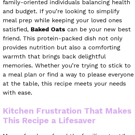
family-oriented individuals balancing health
and budget. If you’re looking to simplify
meal prep while keeping your loved ones
satisfied,
Baked Oats
can be your new best
friend. This protein-packed dish not only
provides nutrition but also a comforting
warmth that brings back delightful
memories. Whether you’re trying to stick to
a meal plan or find a way to please everyone
at the table, this recipe meets your needs
with ease.
Kitchen Frustration That Makes
This Recipe a Lifesaver