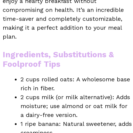
enjoy a hearty breakfast without
compromising on health. It’s an incredible
time-saver and completely customizable,
making it a perfect addition to your meal
plan.
Ingredients, Substitutions &
Foolproof Tips
2 cups rolled oats: A wholesome base
rich in fiber.
2 cups milk (or milk alternative): Adds
moisture; use almond or oat milk for
a dairy-free version.
1 ripe banana: Natural sweetener, adds
creaminess.