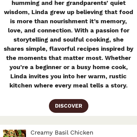
humming and her grandparents’ quiet
wisdom, Linda grew up believing that food
is more than nourishment it’s memory,
love, and connection. With a passion for
storytelling and soulful cooking, she
shares simple, flavorful recipes inspired by
the moments that matter most. Whether
you’re a beginner or a busy home cook,
Linda invites you into her warm, rustic
kitchen where every meal tells a story.
DISCOVER
Creamy Basil Chicken