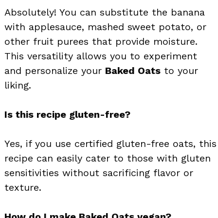
Absolutely! You can substitute the banana
with applesauce, mashed sweet potato, or
other fruit purees that provide moisture.
This versatility allows you to experiment
and personalize your
Baked Oats
to your
liking.
Is this recipe gluten-free?
Yes, if you use certified gluten-free oats, this
recipe can easily cater to those with gluten
sensitivities without sacrificing flavor or
texture.
How do I make Baked Oats vegan?