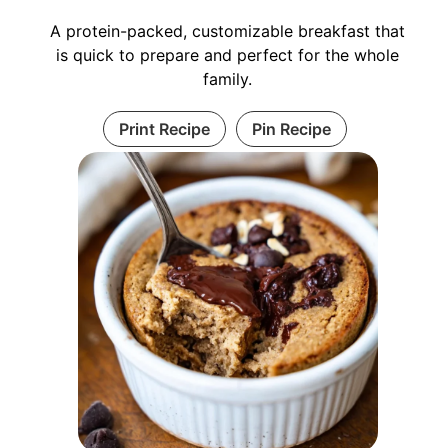
A protein-packed, customizable breakfast that
is quick to prepare and perfect for the whole
family.
Print Recipe
Pin Recipe