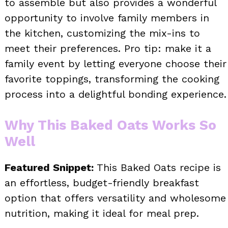
to assemble but also provides a wonderful
opportunity to involve family members in
the kitchen, customizing the mix-ins to
meet their preferences. Pro tip: make it a
family event by letting everyone choose their
favorite toppings, transforming the cooking
process into a delightful bonding experience.
Why This Baked Oats Works So
Well
Featured Snippet:
This Baked Oats recipe is
an effortless, budget-friendly breakfast
option that offers versatility and wholesome
nutrition, making it ideal for meal prep.