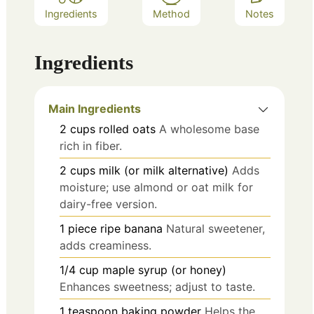
Ingredients
Method
Notes
Ingredients
Main Ingredients
2
cups
rolled oats
A wholesome base
rich in fiber.
2
cups
milk (or milk alternative)
Adds
moisture; use almond or oat milk for
dairy-free version.
1
piece
ripe banana
Natural sweetener,
adds creaminess.
1/4
cup
maple syrup (or honey)
Enhances sweetness; adjust to taste.
1
teaspoon
baking powder
Helps the