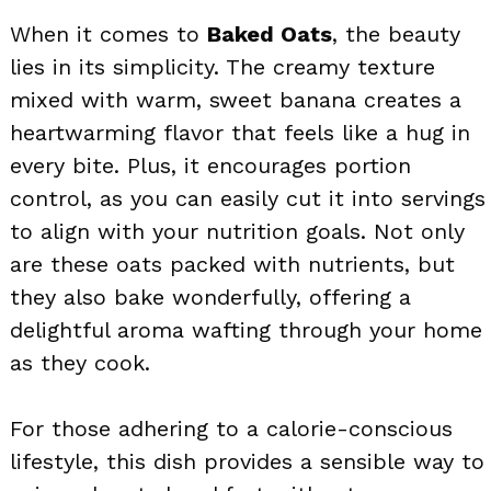
When it comes to
Baked Oats
, the beauty
lies in its simplicity. The creamy texture
mixed with warm, sweet banana creates a
heartwarming flavor that feels like a hug in
every bite. Plus, it encourages portion
control, as you can easily cut it into servings
to align with your nutrition goals. Not only
are these oats packed with nutrients, but
they also bake wonderfully, offering a
delightful aroma wafting through your home
as they cook.
For those adhering to a calorie-conscious
lifestyle, this dish provides a sensible way to