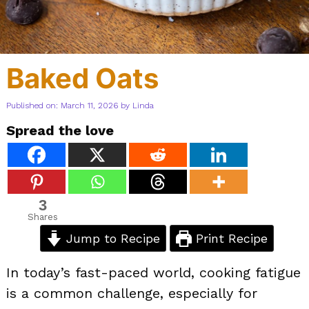
Baked Oats
Published on: March 11, 2026
by
Linda
Spread the love
3
Shares
Jump to Recipe
Print Recipe
In today’s fast-paced world, cooking fatigue
is a common challenge, especially for