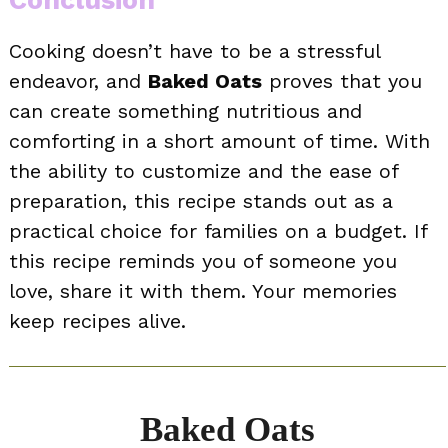
Conclusion
Cooking doesn’t have to be a stressful
endeavor, and
Baked Oats
proves that you
can create something nutritious and
comforting in a short amount of time. With
the ability to customize and the ease of
preparation, this recipe stands out as a
practical choice for families on a budget. If
this recipe reminds you of someone you
love, share it with them. Your memories
keep recipes alive.
Baked Oats