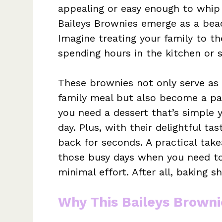
appealing or easy enough to whip 
Baileys Brownies emerge as a bea
Imagine treating your family to t
spending hours in the kitchen or s
These brownies not only serve as 
family meal but also become a pa
you need a dessert that’s simple y
day. Plus, with their delightful ta
back for seconds. A practical tak
those busy days when you need to c
minimal effort. After all, baking 
Why This Baileys Browni