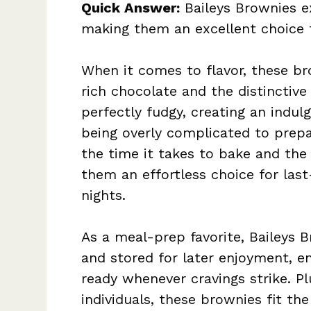
Quick Answer:
Baileys Brownies ex
making them an excellent choice 
When it comes to flavor, these bro
rich chocolate and the distinctive 
perfectly fudgy, creating an indul
being overly complicated to prepa
the time it takes to bake and the
them an effortless choice for las
nights.
As a meal-prep favorite, Baileys 
and stored for later enjoyment, en
ready whenever cravings strike. P
individuals, these brownies fit the