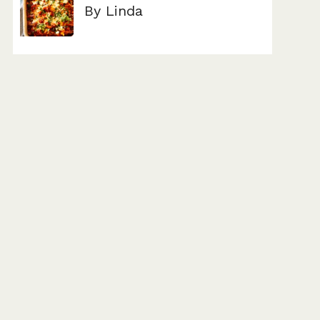
By Linda