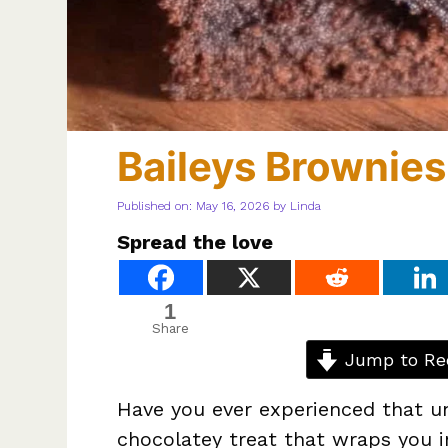
Baileys Brownies
Published on: May 16, 2026
by
Linda
Spread the love
1
Share
Jump to Re
Have you ever experienced that un
chocolatey treat that wraps you i