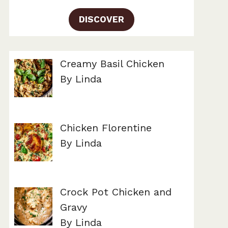
DISCOVER
Creamy Basil Chicken
By Linda
Chicken Florentine
By Linda
Crock Pot Chicken and
Gravy
By Linda