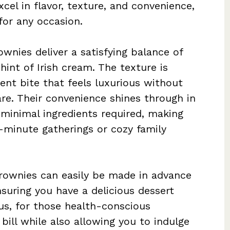
cel in flavor, texture, and convenience,
for any occasion.
wnies deliver a satisfying balance of
hint of Irish cream. The texture is
gent bite that feels luxurious without
re. Their convenience shines through in
 minimal ingredients required, making
t-minute gatherings or cozy family
Brownies can easily be made in advance
suring you have a delicious dessert
lus, for those health-conscious
 bill while also allowing you to indulge