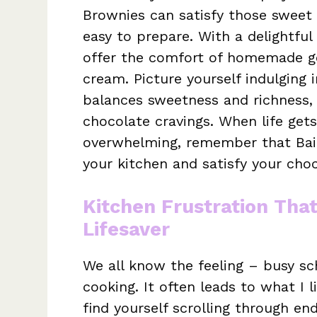
Brownies can satisfy those sweet
easy to prepare. With a delightful
offer the comfort of homemade g
cream. Picture yourself indulging 
balances sweetness and richness, 
chocolate cravings. When life gets
overwhelming, remember that Baile
your kitchen and satisfy your choc
Kitchen Frustration Tha
Lifesaver
We all know the feeling – busy sc
cooking. It often leads to what I l
find yourself scrolling through en