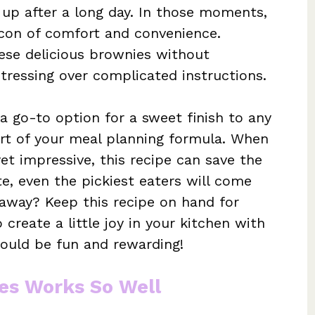
up after a long day. In those moments,
con of comfort and convenience.
hese delicious brownies without
tressing over complicated instructions.
a go-to option for a sweet finish to any
rt of your meal planning formula. When
et impressive, this recipe can save the
ste, even the pickiest eaters will come
eaway? Keep this recipe on hand for
reate a little joy in your kitchen with
should be fun and rewarding!
es Works So Well