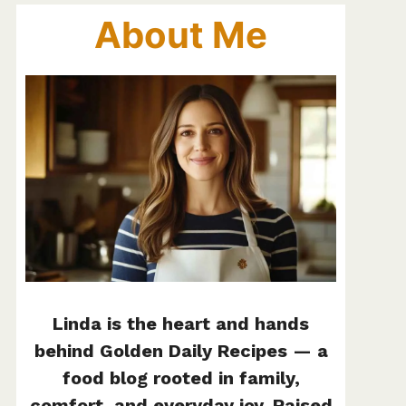
About Me
Linda is the heart and hands
behind Golden Daily Recipes — a
food blog rooted in family,
comfort, and everyday joy. Raised