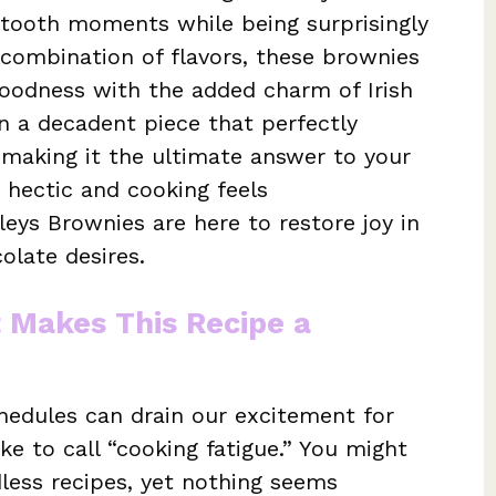
 tooth moments while being surprisingly
 combination of flavors, these brownies
oodness with the added charm of Irish
in a decadent piece that perfectly
making it the ultimate answer to your
 hectic and cooking feels
ys Brownies are here to restore joy in
olate desires.
t Makes This Recipe a
hedules can drain our excitement for
ike to call “cooking fatigue.” You might
dless recipes, yet nothing seems