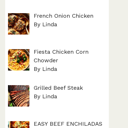
French Onion Chicken
By Linda
Fiesta Chicken Corn
Chowder
By Linda
Grilled Beef Steak
By Linda
EASY BEEF ENCHILADAS