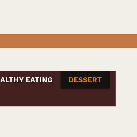
ALTHY EATING
DESSERT