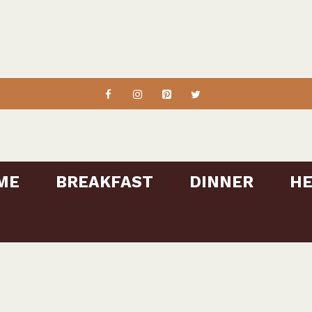
ME
BREAKFAST
DINNER
HE