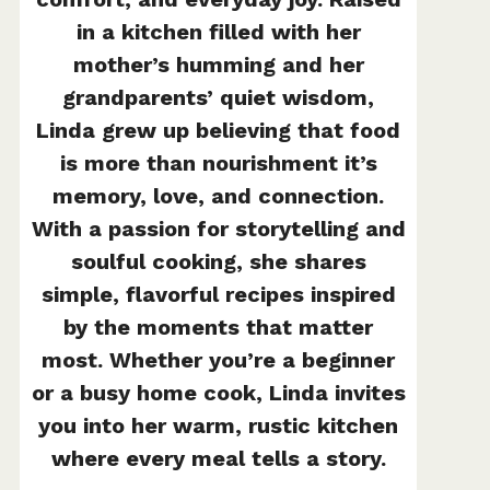
in a kitchen filled with her
mother’s humming and her
grandparents’ quiet wisdom,
Linda grew up believing that food
is more than nourishment it’s
memory, love, and connection.
With a passion for storytelling and
soulful cooking, she shares
simple, flavorful recipes inspired
by the moments that matter
most. Whether you’re a beginner
or a busy home cook, Linda invites
you into her warm, rustic kitchen
where every meal tells a story.