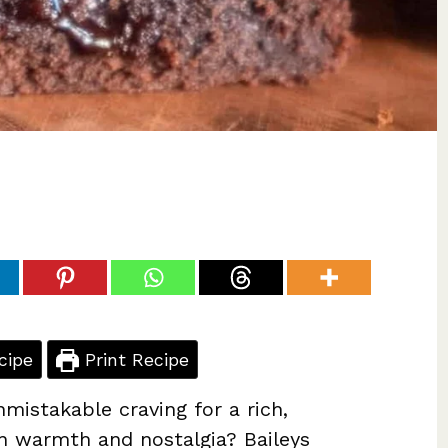
cipe
Print Recipe
mistakable craving for a rich,
n warmth and nostalgia? Baileys