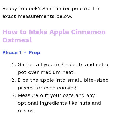
Ready to cook? See the recipe card for
exact measurements below.
How to Make Apple Cinnamon
Oatmeal
Phase 1 – Prep
Gather all your ingredients and set a
pot over medium heat.
Dice the apple into small, bite-sized
pieces for even cooking.
Measure out your oats and any
optional ingredients like nuts and
raisins.