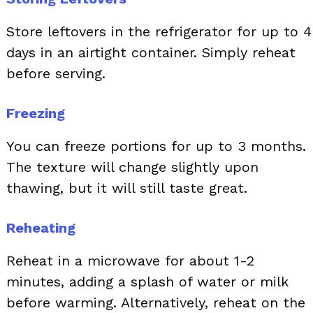
Store leftovers in the refrigerator for up to 4
days in an airtight container. Simply reheat
before serving.
Freezing
You can freeze portions for up to 3 months.
The texture will change slightly upon
thawing, but it will still taste great.
Reheating
Reheat in a microwave for about 1-2
minutes, adding a splash of water or milk
before warming. Alternatively, reheat on the