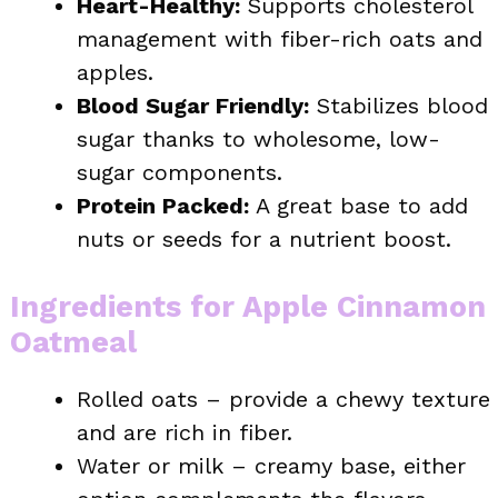
Heart-Healthy:
Supports cholesterol
management with fiber-rich oats and
apples.
Blood Sugar Friendly:
Stabilizes blood
sugar thanks to wholesome, low-
sugar components.
Protein Packed:
A great base to add
nuts or seeds for a nutrient boost.
Ingredients for Apple Cinnamon
Oatmeal
Rolled oats – provide a chewy texture
and are rich in fiber.
Water or milk – creamy base, either