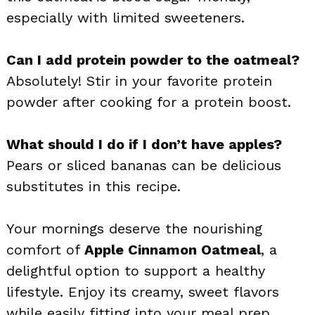
especially with limited sweeteners.
Can I add protein powder to the oatmeal?
Absolutely! Stir in your favorite protein
powder after cooking for a protein boost.
What should I do if I don’t have apples?
Pears or sliced bananas can be delicious
substitutes in this recipe.
Your mornings deserve the nourishing
comfort of
Apple Cinnamon Oatmeal
, a
delightful option to support a healthy
lifestyle. Enjoy its creamy, sweet flavors
while easily fitting into your meal prep