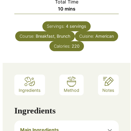
Total Time
minutes
10
mins
Servings:
4
servings
Course:
Breakfast, Brunch
Cuisine:
American
Calories:
220
Ingredients
Method
Notes
Ingredients
Main Ingredients