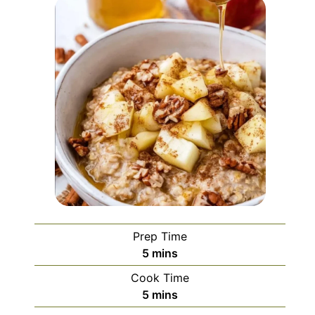
Prep Time
minutes
5
mins
Cook Time
minutes
5
mins