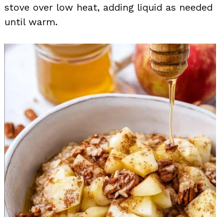
stove over low heat, adding liquid as needed
until warm.