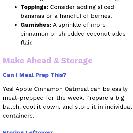
Toppings:
Consider adding sliced
bananas or a handful of berries.
Garnishes:
A sprinkle of more
cinnamon or shredded coconut adds
flair.
Make Ahead & Storage
Can I Meal Prep This?
Yes! Apple Cinnamon Oatmeal can be easily
meal-prepped for the week. Prepare a big
batch, cool it down, and store it in individual
containers.
Storing Leftovers