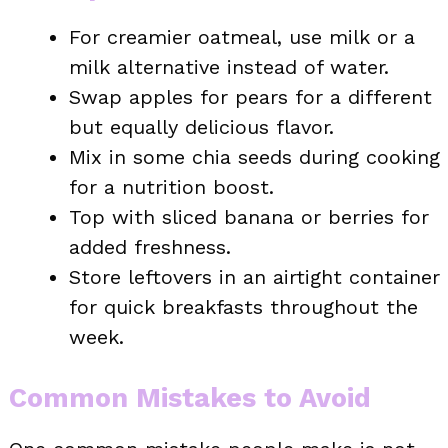
For creamier oatmeal, use milk or a
milk alternative instead of water.
Swap apples for pears for a different
but equally delicious flavor.
Mix in some chia seeds during cooking
for a nutrition boost.
Top with sliced banana or berries for
added freshness.
Store leftovers in an airtight container
for quick breakfasts throughout the
week.
Common Mistakes to Avoid