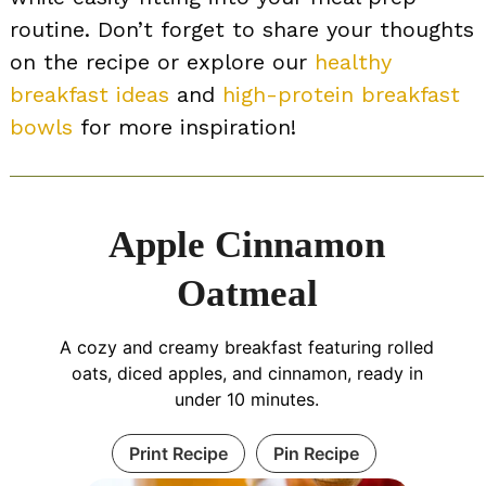
routine. Don’t forget to share your thoughts
on the recipe or explore our
healthy
breakfast ideas
and
high-protein breakfast
bowls
for more inspiration!
Apple Cinnamon
Oatmeal
A cozy and creamy breakfast featuring rolled
oats, diced apples, and cinnamon, ready in
under 10 minutes.
Print Recipe
Pin Recipe