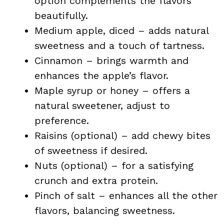
option complements the flavors
beautifully.
Medium apple, diced – adds natural
sweetness and a touch of tartness.
Cinnamon – brings warmth and
enhances the apple’s flavor.
Maple syrup or honey – offers a
natural sweetener, adjust to
preference.
Raisins (optional) – add chewy bites
of sweetness if desired.
Nuts (optional) – for a satisfying
crunch and extra protein.
Pinch of salt – enhances all the other
flavors, balancing sweetness.