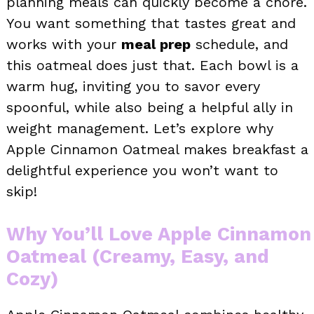
planning meals can quickly become a chore.
You want something that tastes great and
works with your
meal prep
schedule, and
this oatmeal does just that. Each bowl is a
warm hug, inviting you to savor every
spoonful, while also being a helpful ally in
weight management. Let’s explore why
Apple Cinnamon Oatmeal makes breakfast a
delightful experience you won’t want to
skip!
Why You’ll Love Apple Cinnamon
Oatmeal (Creamy, Easy, and
Cozy)