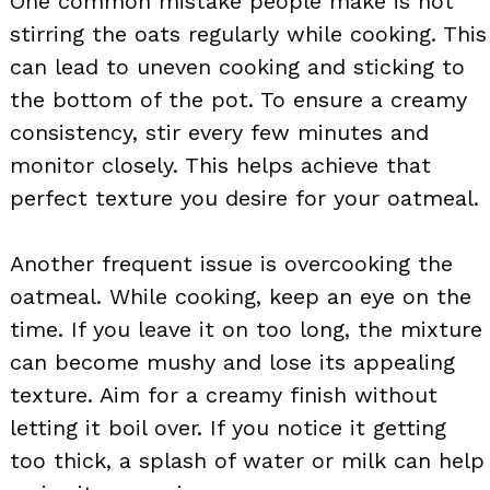
One common mistake people make is not
stirring the oats regularly while cooking. This
can lead to uneven cooking and sticking to
the bottom of the pot. To ensure a creamy
consistency, stir every few minutes and
monitor closely. This helps achieve that
perfect texture you desire for your oatmeal.
Another frequent issue is overcooking the
oatmeal. While cooking, keep an eye on the
time. If you leave it on too long, the mixture
can become mushy and lose its appealing
texture. Aim for a creamy finish without
letting it boil over. If you notice it getting
too thick, a splash of water or milk can help