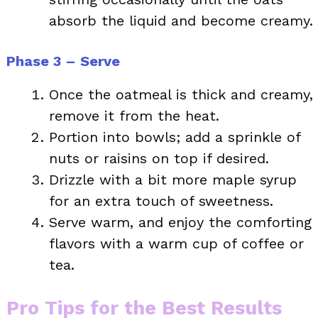
absorb the liquid and become creamy.
Phase 3 – Serve
Once the oatmeal is thick and creamy,
remove it from the heat.
Portion into bowls; add a sprinkle of
nuts or raisins on top if desired.
Drizzle with a bit more maple syrup
for an extra touch of sweetness.
Serve warm, and enjoy the comforting
flavors with a warm cup of coffee or
tea.
Pro Tips for the Best Results