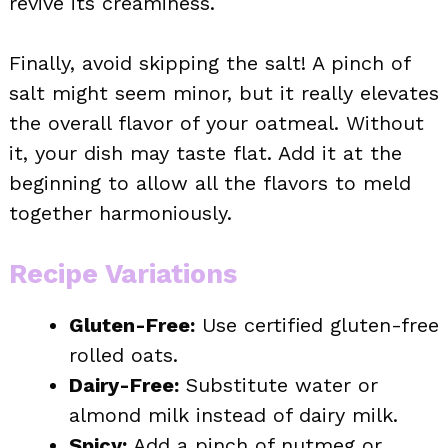
revive its creaminess.
Finally, avoid skipping the salt! A pinch of
salt might seem minor, but it really elevates
the overall flavor of your oatmeal. Without
it, your dish may taste flat. Add it at the
beginning to allow all the flavors to meld
together harmoniously.
Recipe Variations
Gluten-Free:
Use certified gluten-free
rolled oats.
Dairy-Free:
Substitute water or
almond milk instead of dairy milk.
Spicy:
Add a pinch of nutmeg or