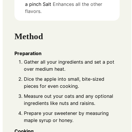
a pinch
Salt
Enhances all the other
flavors.
Method
Preparation
Gather all your ingredients and set a pot
over medium heat.
Dice the apple into small, bite-sized
pieces for even cooking.
Measure out your oats and any optional
ingredients like nuts and raisins.
Prepare your sweetener by measuring
maple syrup or honey.
Cooking