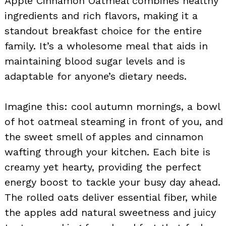
Apple Cinnamon Oatmeal combines healthy
ingredients and rich flavors, making it a
standout breakfast choice for the entire
family. It’s a wholesome meal that aids in
maintaining blood sugar levels and is
adaptable for anyone’s dietary needs.
Imagine this: cool autumn mornings, a bowl
of hot oatmeal steaming in front of you, and
the sweet smell of apples and cinnamon
wafting through your kitchen. Each bite is
creamy yet hearty, providing the perfect
energy boost to tackle your busy day ahead.
The rolled oats deliver essential fiber, while
the apples add natural sweetness and juicy