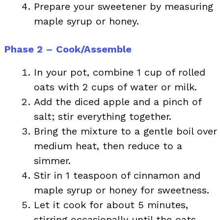
Prepare your sweetener by measuring
maple syrup or honey.
Phase 2 – Cook/Assemble
In your pot, combine 1 cup of rolled
oats with 2 cups of water or milk.
Add the diced apple and a pinch of
salt; stir everything together.
Bring the mixture to a gentle boil over
medium heat, then reduce to a
simmer.
Stir in 1 teaspoon of cinnamon and
maple syrup or honey for sweetness.
Let it cook for about 5 minutes,
stirring occasionally until the oats