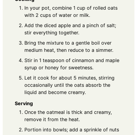
In your pot, combine 1 cup of rolled oats
with 2 cups of water or milk.
Add the diced apple and a pinch of salt;
stir everything together.
Bring the mixture to a gentle boil over
medium heat, then reduce to a simmer.
Stir in 1 teaspoon of cinnamon and maple
syrup or honey for sweetness.
Let it cook for about 5 minutes, stirring
occasionally until the oats absorb the
liquid and become creamy.
Serving
Once the oatmeal is thick and creamy,
remove it from the heat.
Portion into bowls; add a sprinkle of nuts