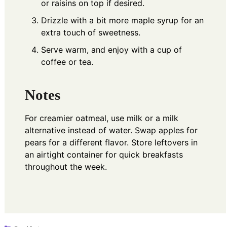
or raisins on top if desired.
Drizzle with a bit more maple syrup for an
extra touch of sweetness.
Serve warm, and enjoy with a cup of
coffee or tea.
Notes
For creamier oatmeal, use milk or a milk
alternative instead of water. Swap apples for
pears for a different flavor. Store leftovers in
an airtight container for quick breakfasts
throughout the week.