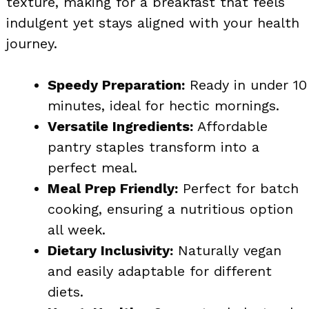
texture, making for a breakfast that feels
indulgent yet stays aligned with your health
journey.
Speedy Preparation:
Ready in under 10
minutes, ideal for hectic mornings.
Versatile Ingredients:
Affordable
pantry staples transform into a
perfect meal.
Meal Prep Friendly:
Perfect for batch
cooking, ensuring a nutritious option
all week.
Dietary Inclusivity:
Naturally vegan
and easily adaptable for different
diets.