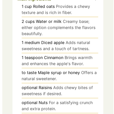
1
cup
Rolled oats
Provides a chewy
texture and is rich in fiber.
2
cups
Water or milk
Creamy base;
either option complements the flavors
beautifully.
1
medium
Diced apple
Adds natural
sweetness and a touch of tartness.
1
teaspoon
Cinnamon
Brings warmth
and enhances the apple's flavor.
to taste
Maple syrup or honey
Offers a
natural sweetener.
optional
Raisins
Adds chewy bites of
sweetness if desired.
optional
Nuts
For a satisfying crunch
and extra protein.