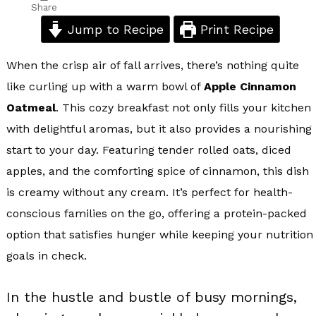
Share
Jump to Recipe
Print Recipe
When the crisp air of fall arrives, there’s nothing quite
like curling up with a warm bowl of
Apple Cinnamon
Oatmeal
. This cozy breakfast not only fills your kitchen
with delightful aromas, but it also provides a nourishing
start to your day. Featuring tender rolled oats, diced
apples, and the comforting spice of cinnamon, this dish
is creamy without any cream. It’s perfect for health-
conscious families on the go, offering a protein-packed
option that satisfies hunger while keeping your nutrition
goals in check.
In the hustle and bustle of busy mornings,