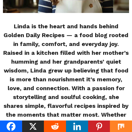
Linda is the heart and hands behind
Golden Daily Recipes — a food blog rooted
in family, comfort, and everyday joy.
Raised in a kitchen filled with her mother’s
humming and her grandparents’ quiet
wisdom, Linda grew up believing that food
is more than nourishment it’s memory,
love, and connection. With a passion for
storytelling and soulful cooking, she
shares simple, flavorful recipes inspired by
the moments that matter most. Whether
you’re a beginner or a busy home cook,