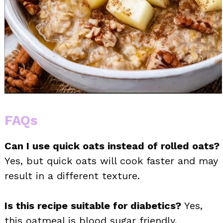
FAQs
Can I use quick oats instead of rolled oats?
Yes, but quick oats will cook faster and may
result in a different texture.
Is this recipe suitable for diabetics?
Yes,
this oatmeal is blood sugar friendly,