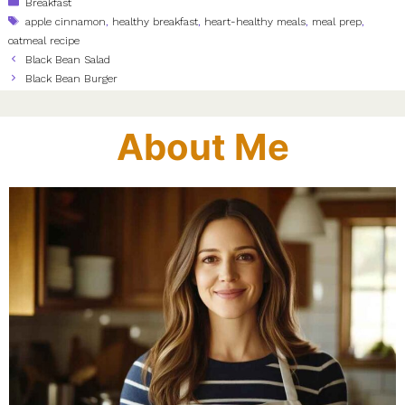
Categories
Breakfast
Tags
apple cinnamon
,
healthy breakfast
,
heart-healthy meals
,
meal prep
,
oatmeal recipe
Black Bean Salad
Black Bean Burger
About Me