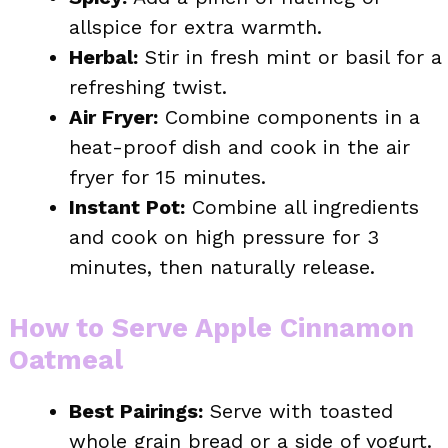
allspice for extra warmth.
Herbal:
Stir in fresh mint or basil for a
refreshing twist.
Air Fryer:
Combine components in a
heat-proof dish and cook in the air
fryer for 15 minutes.
Instant Pot:
Combine all ingredients
and cook on high pressure for 3
minutes, then naturally release.
How to Serve Apple Cinnamon
Oatmeal
Best Pairings:
Serve with toasted
whole grain bread or a side of yogurt.