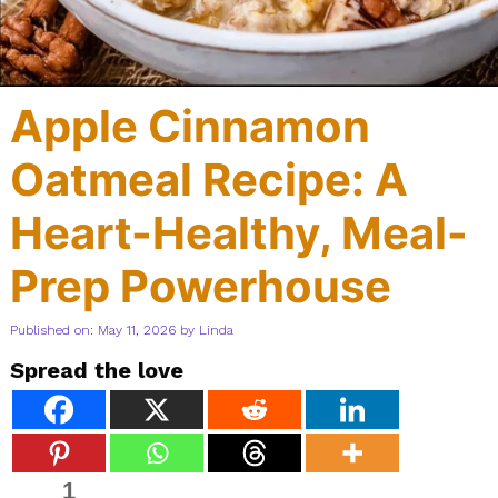
Apple Cinnamon
Oatmeal Recipe: A
Heart-Healthy, Meal-
Prep Powerhouse
Published on: May 11, 2026
by
Linda
Spread the love
1