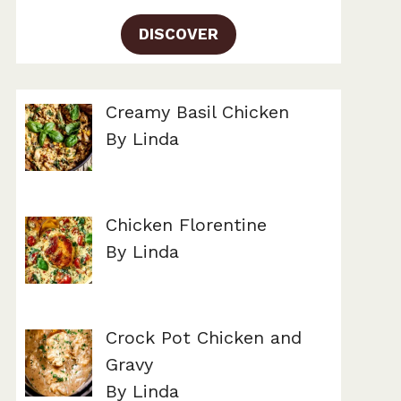
DISCOVER
Creamy Basil Chicken
By Linda
Chicken Florentine
By Linda
Crock Pot Chicken and
Gravy
By Linda