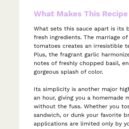
What Makes This Recipe
What sets this sauce apart is its 
fresh ingredients. The marriage of
tomatoes creates an irresistible 
Plus, the fragrant garlic harmoniz
notes of freshly chopped basil, en
gorgeous splash of color.
Its simplicity is another major h
an hour, giving you a homemade m
without the fuss. Whether you tos
sandwich, or dunk your favorite brea
applications are limited only by yo