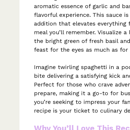
aromatic essence of garlic and bas
flavorful experience. This sauce i
addition that elevates everything 
meal you’ll remember. Visualize a 
the bright green of fresh basil an
feast for the eyes as much as for 
Imagine twirling spaghetti in a poo
bite delivering a satisfying kick 
Perfect for those who crave advent
prepare, making it a go-to for bus
you’re seeking to impress your fam
recipe is your ticket to culinary de
Why You’ll Love This Rec