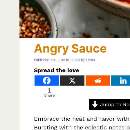
Angry Sauce
Published on: June 18, 2026
by
Linda
Spread the love
1
Share
Jump to Re
Embrace the heat and flavor with 
Bursting with the eclectic notes o