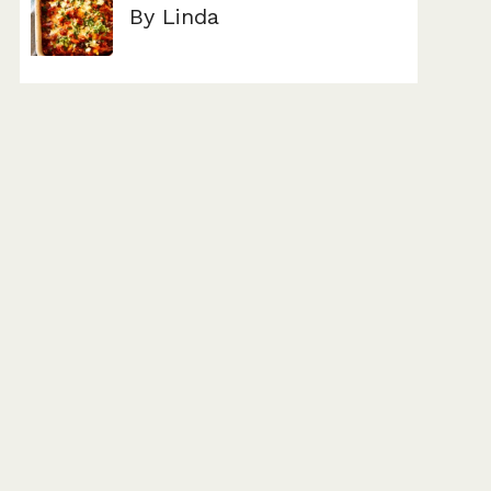
By Linda