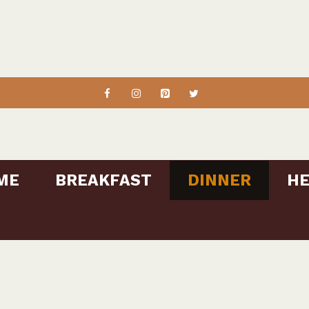
ME
BREAKFAST
DINNER
HE