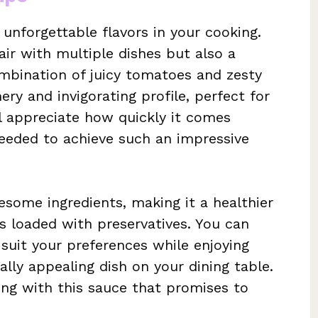
 unforgettable flavors in your cooking.
pair with multiple dishes but also a
ombination of juicy tomatoes and zesty
ry and invigorating profile, perfect for
ll appreciate how quickly it comes
eeded to achieve such an impressive
some ingredients, making it a healthier
s loaded with preservatives. You can
 suit your preferences while enjoying
ally appealing dish on your dining table.
ing with this sauce that promises to