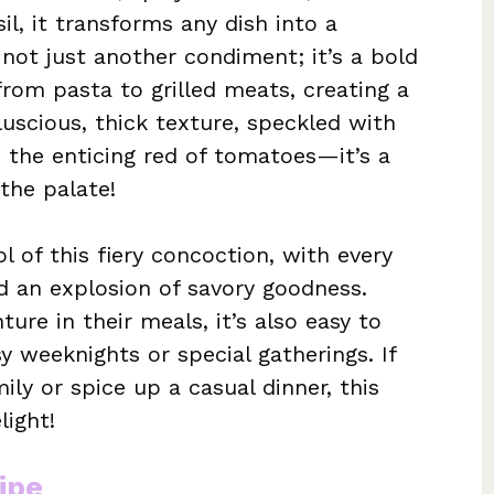
il, it transforms any dish into a
s not just another condiment; it’s a bold
from pasta to grilled meats, creating a
luscious, thick texture, speckled with
d the enticing red of tomatoes—it’s a
the palate!
l of this fiery concoction, with every
and an explosion of savory goodness.
ure in their meals, it’s also easy to
y weeknights or special gatherings. If
ily or spice up a casual dinner, this
light!
ipe