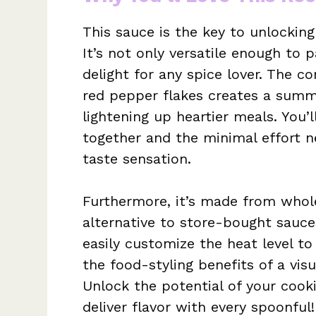
This sauce is the key to unlocking
It’s not only versatile enough to 
delight for any spice lover. The c
red pepper flakes creates a summe
lightening up heartier meals. You’
together and the minimal effort n
taste sensation.
Furthermore, it’s made from whole
alternative to store-bought sauce
easily customize the heat level to
the food-styling benefits of a visu
Unlock the potential of your cook
deliver flavor with every spoonful!