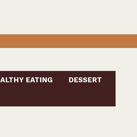
ALTHY EATING
DESSERT