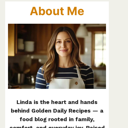
About Me
Linda is the heart and hands
behind Golden Daily Recipes — a
food blog rooted in family,
comfort, and everyday joy. Raised