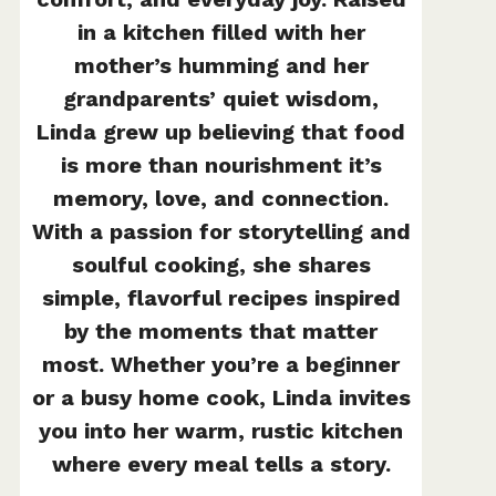
in a kitchen filled with her
mother’s humming and her
grandparents’ quiet wisdom,
Linda grew up believing that food
is more than nourishment it’s
memory, love, and connection.
With a passion for storytelling and
soulful cooking, she shares
simple, flavorful recipes inspired
by the moments that matter
most. Whether you’re a beginner
or a busy home cook, Linda invites
you into her warm, rustic kitchen
where every meal tells a story.