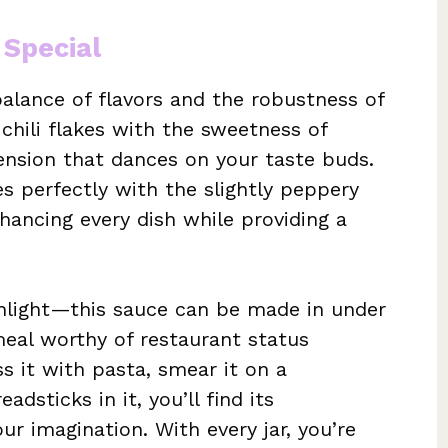
 Special
balance of flavors and the robustness of
 chili flakes with the sweetness of
tension that dances on your taste buds.
es perfectly with the slightly peppery
hancing every dish while providing a
ighlight—this sauce can be made in under
eal worthy of restaurant status
s it with pasta, smear it on a
dsticks in it, you’ll find its
ur imagination. With every jar, you’re