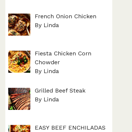
French Onion Chicken
By Linda
Fiesta Chicken Corn
Chowder
By Linda
Grilled Beef Steak
By Linda
EASY BEEF ENCHILADAS