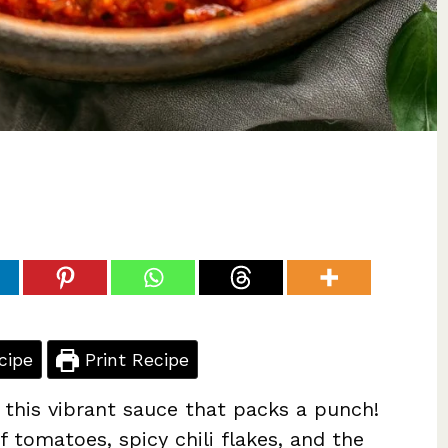
cipe
Print Recipe
this vibrant sauce that packs a punch!
f tomatoes, spicy chili flakes, and the