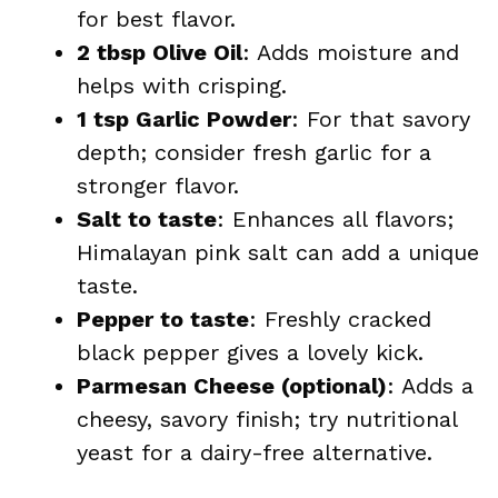
for best flavor.
2 tbsp Olive Oil
: Adds moisture and
helps with crisping.
1 tsp Garlic Powder
: For that savory
depth; consider fresh garlic for a
stronger flavor.
Salt to taste
: Enhances all flavors;
Himalayan pink salt can add a unique
taste.
Pepper to taste
: Freshly cracked
black pepper gives a lovely kick.
Parmesan Cheese (optional)
: Adds a
cheesy, savory finish; try nutritional
yeast for a dairy-free alternative.