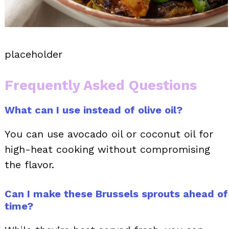
placeholder
Frequently Asked Questions
What can I use instead of olive oil?
You can use avocado oil or coconut oil for
high-heat cooking without compromising
the flavor.
Can I make these Brussels sprouts ahead of
time?