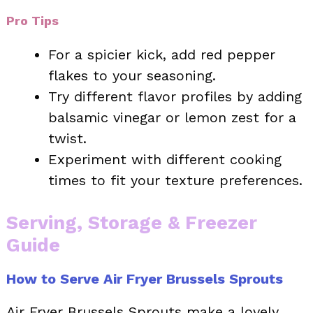
Pro Tips
For a spicier kick, add red pepper
flakes to your seasoning.
Try different flavor profiles by adding
balsamic vinegar or lemon zest for a
twist.
Experiment with different cooking
times to fit your texture preferences.
Serving, Storage & Freezer
Guide
How to Serve Air Fryer Brussels Sprouts
Air Fryer Brussels Sprouts make a lovely