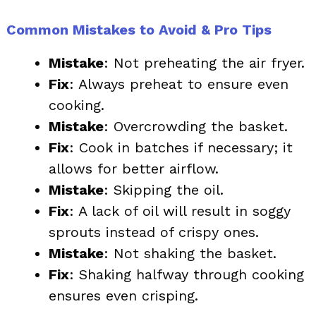
Common Mistakes to Avoid & Pro Tips
Mistake
: Not preheating the air fryer.
Fix
: Always preheat to ensure even
cooking.
Mistake
: Overcrowding the basket.
Fix
: Cook in batches if necessary; it
allows for better airflow.
Mistake
: Skipping the oil.
Fix
: A lack of oil will result in soggy
sprouts instead of crispy ones.
Mistake
: Not shaking the basket.
Fix
: Shaking halfway through cooking
ensures even crisping.