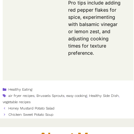
Pro tips include adding
red pepper flakes for
spice, experimenting
with balsamic vinegar
or lemon zest, and
adjusting cooking
times for texture
preference.
Categories
Healthy Eating
Tags
air fryer recipes
,
Brussels Sprouts
,
easy cooking
,
Healthy Side Dish
,
vegetable recipes
Honey Mustard Potato Salad
Chicken Sweet Potato Soup