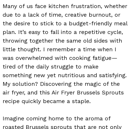
Many of us face kitchen frustration, whether
due to a lack of time, creative burnout, or
the desire to stick to a budget-friendly meal
plan. It’s easy to fall into a repetitive cycle,
throwing together the same old sides with
little thought. I remember a time when I
was overwhelmed with cooking fatigue—
tired of the daily struggle to make
something new yet nutritious and satisfying.
My solution? Discovering the magic of the
air fryer, and this Air Fryer Brussels Sprouts
recipe quickly became a staple.
Imagine coming home to the aroma of
roasted Brussels sprouts that are not only