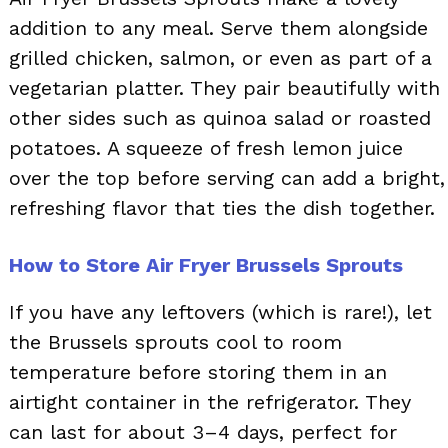
addition to any meal. Serve them alongside
grilled chicken, salmon, or even as part of a
vegetarian platter. They pair beautifully with
other sides such as quinoa salad or roasted
potatoes. A squeeze of fresh lemon juice
over the top before serving can add a bright,
refreshing flavor that ties the dish together.
How to Store Air Fryer Brussels Sprouts
If you have any leftovers (which is rare!), let
the Brussels sprouts cool to room
temperature before storing them in an
airtight container in the refrigerator. They
can last for about 3–4 days, perfect for