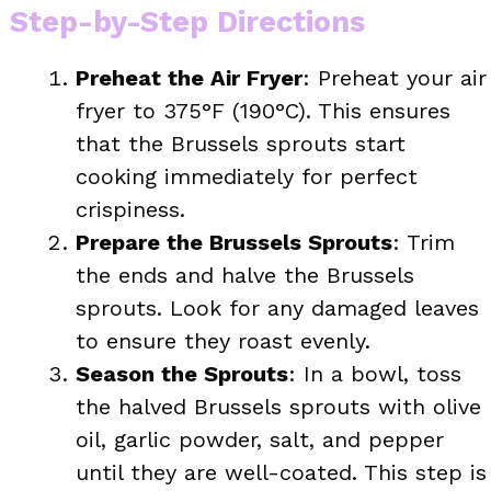
Step-by-Step Directions
Preheat the Air Fryer
: Preheat your air
fryer to 375°F (190°C). This ensures
that the Brussels sprouts start
cooking immediately for perfect
crispiness.
Prepare the Brussels Sprouts
: Trim
the ends and halve the Brussels
sprouts. Look for any damaged leaves
to ensure they roast evenly.
Season the Sprouts
: In a bowl, toss
the halved Brussels sprouts with olive
oil, garlic powder, salt, and pepper
until they are well-coated. This step is