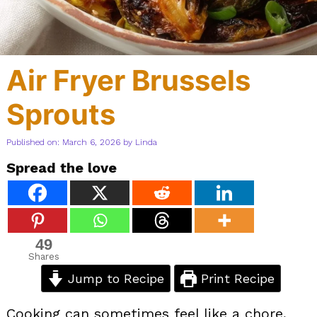
Air Fryer Brussels
Sprouts
Published on: March 6, 2026
by
Linda
Spread the love
49
Shares
Jump to Recipe
Print Recipe
Cooking can sometimes feel like a chore,