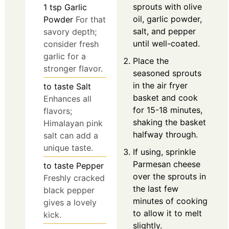
sprouts with olive
1
tsp
Garlic
oil, garlic powder,
Powder
For that
salt, and pepper
savory depth;
until well-coated.
consider fresh
garlic for a
Place the
stronger flavor.
seasoned sprouts
in the air fryer
to taste
Salt
basket and cook
Enhances all
for 15-18 minutes,
flavors;
shaking the basket
Himalayan pink
halfway through.
salt can add a
unique taste.
If using, sprinkle
Parmesan cheese
to taste
Pepper
over the sprouts in
Freshly cracked
the last few
black pepper
minutes of cooking
gives a lovely
to allow it to melt
kick.
slightly.