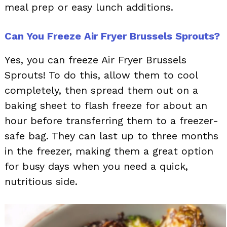
meal prep or easy lunch additions.
Can You Freeze Air Fryer Brussels Sprouts?
Yes, you can freeze Air Fryer Brussels
Sprouts! To do this, allow them to cool
completely, then spread them out on a
baking sheet to flash freeze for about an
hour before transferring them to a freezer-
safe bag. They can last up to three months
in the freezer, making them a great option
for busy days when you need a quick,
nutritious side.