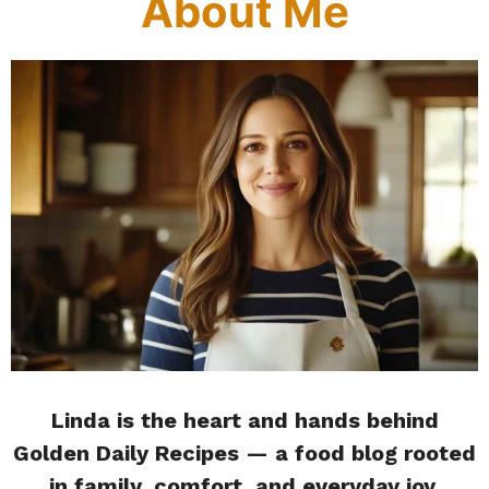
About Me
Linda is the heart and hands behind
Golden Daily Recipes — a food blog rooted
in family, comfort, and everyday joy.