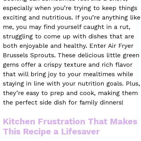
especially when you’re trying to keep things
exciting and nutritious. If you’re anything like
me, you may find yourself caught in a rut,
struggling to come up with dishes that are
both enjoyable and healthy. Enter Air Fryer
Brussels Sprouts. These delicious little green
gems offer a crispy texture and rich flavor
that will bring joy to your mealtimes while
staying in line with your nutrition goals. Plus,
they’re easy to prep and cook, making them
the perfect side dish for family dinners!
Kitchen Frustration That Makes
This Recipe a Lifesaver