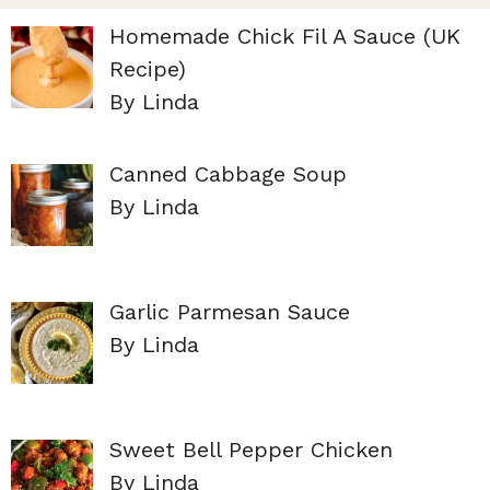
Homemade Chick Fil A Sauce (UK
Recipe)
By Linda
Canned Cabbage Soup
By Linda
Garlic Parmesan Sauce
By Linda
Sweet Bell Pepper Chicken
By Linda