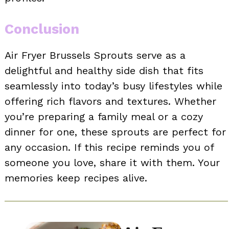
Conclusion
Air Fryer Brussels Sprouts serve as a
delightful and healthy side dish that fits
seamlessly into today’s busy lifestyles while
offering rich flavors and textures. Whether
you’re preparing a family meal or a cozy
dinner for one, these sprouts are perfect for
any occasion. If this recipe reminds you of
someone you love, share it with them. Your
memories keep recipes alive.