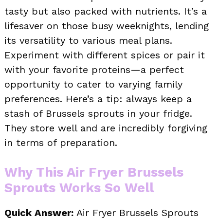
tasty but also packed with nutrients. It’s a
lifesaver on those busy weeknights, lending
its versatility to various meal plans.
Experiment with different spices or pair it
with your favorite proteins—a perfect
opportunity to cater to varying family
preferences. Here’s a tip: always keep a
stash of Brussels sprouts in your fridge.
They store well and are incredibly forgiving
in terms of preparation.
Why This Air Fryer Brussels
Sprouts Works So Well
Quick Answer:
Air Fryer Brussels Sprouts