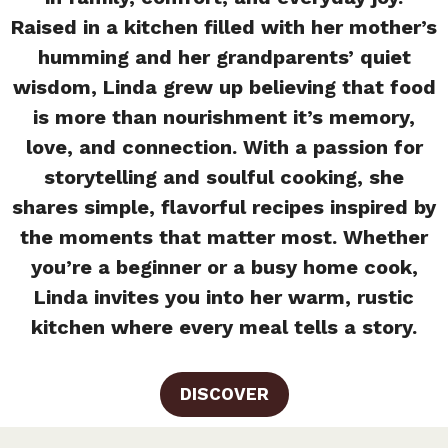
Raised in a kitchen filled with her mother’s
humming and her grandparents’ quiet
wisdom, Linda grew up believing that food
is more than nourishment it’s memory,
love, and connection. With a passion for
storytelling and soulful cooking, she
shares simple, flavorful recipes inspired by
the moments that matter most. Whether
you’re a beginner or a busy home cook,
Linda invites you into her warm, rustic
kitchen where every meal tells a story.
DISCOVER