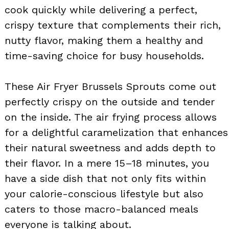
cook quickly while delivering a perfect,
crispy texture that complements their rich,
nutty flavor, making them a healthy and
time-saving choice for busy households.
These Air Fryer Brussels Sprouts come out
perfectly crispy on the outside and tender
on the inside. The air frying process allows
for a delightful caramelization that enhances
their natural sweetness and adds depth to
their flavor. In a mere 15–18 minutes, you
have a side dish that not only fits within
your calorie-conscious lifestyle but also
caters to those macro-balanced meals
everyone is talking about.