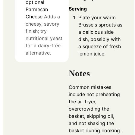
optional
Serving
Parmesan
Cheese
Adds a
Plate your warm
cheesy, savory
Brussels sprouts as
finish; try
a delicious side
nutritional yeast
dish, possibly with
for a dairy-free
a squeeze of fresh
alternative.
lemon juice.
Notes
Common mistakes
include not preheating
the air fryer,
overcrowding the
basket, skipping oil,
and not shaking the
basket during cooking.