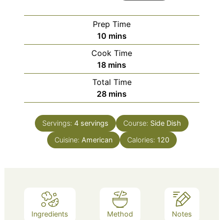
Prep Time
minutes
10
mins
Cook Time
minutes
18
mins
Total Time
minutes
28
mins
Servings:
4
servings
Course:
Side Dish
Cuisine:
American
Calories:
120
Ingredients
Method
Notes