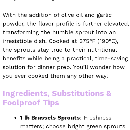
With the addition of olive oil and garlic
powder, the flavor profile is further elevated,
transforming the humble sprout into an
irresistible dish. Cooked at 375°F (190°C),
the sprouts stay true to their nutritional
benefits while being a practical, time-saving
solution for dinner prep. You’ll wonder how
you ever cooked them any other way!
Ingredients, Substitutions &
Foolproof Tips
1 lb Brussels Sprouts
: Freshness
matters; choose bright green sprouts