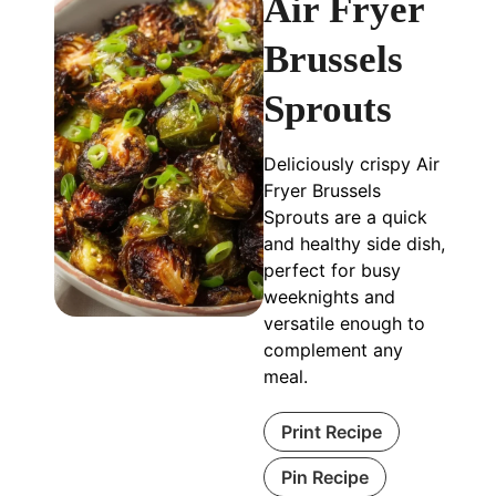
Air Fryer
Brussels
Sprouts
Deliciously crispy Air
Fryer Brussels
Sprouts are a quick
and healthy side dish,
perfect for busy
weeknights and
versatile enough to
complement any
meal.
Print Recipe
Pin Recipe