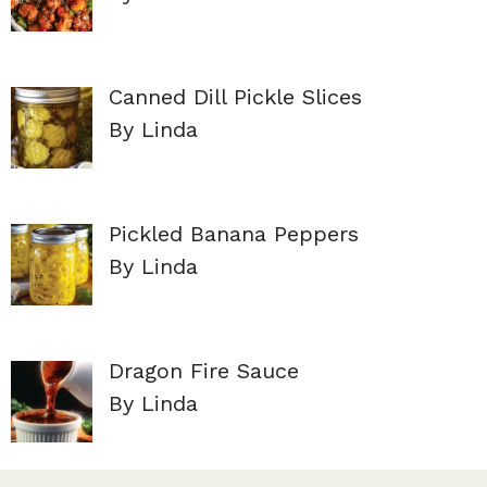
Canned Dill Pickle Slices
By Linda
Pickled Banana Peppers
By Linda
Dragon Fire Sauce
By Linda