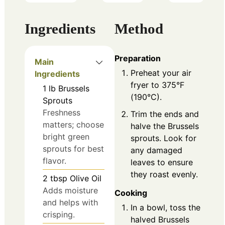
Ingredients
Method
Preparation
Main
Preheat your air
Ingredients
fryer to 375°F
1
lb
Brussels
(190°C).
Sprouts
Freshness
Trim the ends and
matters; choose
halve the Brussels
bright green
sprouts. Look for
sprouts for best
any damaged
flavor.
leaves to ensure
they roast evenly.
2
tbsp
Olive Oil
Adds moisture
Cooking
and helps with
In a bowl, toss the
crisping.
halved Brussels