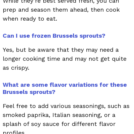
While they’re best served fresh, you can
prep and season them ahead, then cook
when ready to eat.
Can I use frozen Brussels sprouts?
Yes, but be aware that they may need a
longer cooking time and may not get quite
as crispy.
What are some flavor variations for these
Brussels sprouts?
Feel free to add various seasonings, such as
smoked paprika, Italian seasoning, or a
splash of soy sauce for different flavor
profiles.