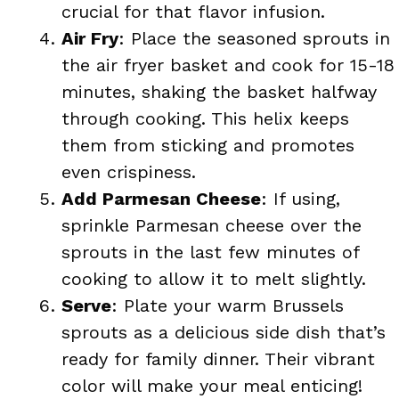
crucial for that flavor infusion.
Air Fry
: Place the seasoned sprouts in
the air fryer basket and cook for 15-18
minutes, shaking the basket halfway
through cooking. This helix keeps
them from sticking and promotes
even crispiness.
Add Parmesan Cheese
: If using,
sprinkle Parmesan cheese over the
sprouts in the last few minutes of
cooking to allow it to melt slightly.
Serve
: Plate your warm Brussels
sprouts as a delicious side dish that’s
ready for family dinner. Their vibrant
color will make your meal enticing!